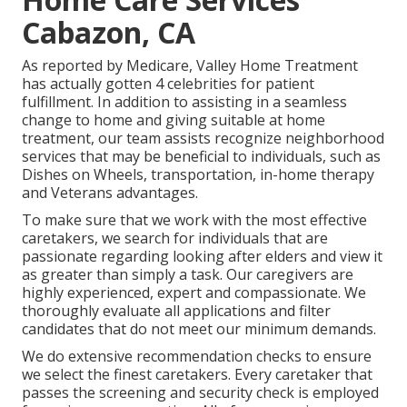
Cabazon, CA
As reported by Medicare, Valley Home Treatment
has actually gotten 4 celebrities for patient
fulfillment. In addition to assisting in a seamless
change to home and giving suitable at home
treatment, our team assists recognize neighborhood
services that may be beneficial to individuals, such as
Dishes on Wheels, transportation, in-home therapy
and Veterans advantages.
To make sure that we work with the most effective
caretakers, we search for individuals that are
passionate regarding looking after elders and view it
as greater than simply a task. Our caregivers are
highly experienced, expert and compassionate. We
thoroughly evaluate all applications and filter
candidates that do not meet our minimum demands.
We do extensive recommendation checks to ensure
we select the finest caretakers. Every caretaker that
passes the screening and security check is employed