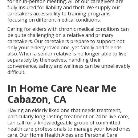
for an in-person meeting. All of our caregivers are
fully insured for liability and theft. We supply our
caretakers accessibility to training programs
focusing on different medical conditions.
Caring for elders with chronic medical conditions
can
be quite challenging on a relative and primary
caretakers. Our caretakers prepare to support not
only your elderly loved one, yet family and friends
also. When a senior relative is no longer able to live
separately by themselves, handling their
convenience, safety and wellness can be unbelievably
difficult.
In Home Care Near Me
Cabazon, CA
Having an elderly liked one that needs treatment,
particularly
long-lasting treatment
or 24 hr live-care,
can call for a knowledgeable group of committed
health care professionals to manage your loved ones
care. Our Home Health Aides and Personal Care