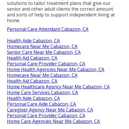
solutions to tailor treatment plans that give our
senior and other adult clients the correct amount
and sorts of help to support independent living at
home.
Personal Care Attendant Cabazon, CA
Health Aide Cabazon, CA
Homecare Near Me Cabazon, CA
Senior Care Near Me Cabazon, CA
Health Aid Cabazon, CA
Personal Care Provider Cabazon, CA
Home Health Agencies Near Me Cabazon, CA
Homecare Near Me Cabazon, CA
Health Aid Cabazon, CA
Home Healthcare Agency Near Me Cabazon, CA
Home Care Services Cabazon, CA
Health Aide Cabazon, CA
Personal Care Aide Cabazon, CA
Caregiver Agency Near Me Cabazon, CA
Personal Care Provider Cabazon, CA
Home Care Agencies Near Me Cabazon, CA