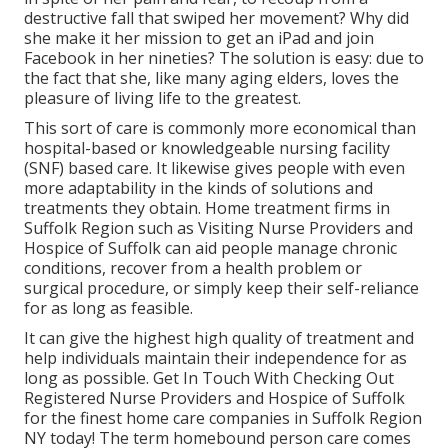
destructive fall that swiped her movement? Why did
she make it her mission to get an iPad and join
Facebook in her nineties? The solution is easy: due to
the fact that she, like many aging elders, loves the
pleasure of living life to the greatest.
This sort of care is commonly more economical than
hospital-based or knowledgeable nursing facility
(SNF) based care. It likewise gives people with even
more adaptability in the kinds of solutions and
treatments they obtain. Home treatment firms in
Suffolk Region such as
Visiting Nurse Providers and
Hospice of Suffolk
can aid people manage chronic
conditions, recover from a health problem or
surgical procedure, or simply keep their self-reliance
for as long as feasible.
It can give the highest high quality of treatment and
help individuals maintain their independence for as
long as possible. Get In Touch With Checking Out
Registered Nurse Providers and Hospice of Suffolk
for the finest home care companies in Suffolk Region
NY today! The term homebound person care comes