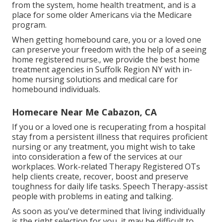
from the system, home health treatment, and is a
place for some older Americans via the Medicare
program.
When getting homebound care, you or a loved one
can preserve your freedom with the help of a seeing
home registered nurse., we provide the best home
treatment agencies in Suffolk Region NY with in-
home nursing solutions and medical care for
homebound individuals.
Homecare Near Me Cabazon, CA
If you or a loved one is recuperating from a hospital
stay from a persistent illness that requires proficient
nursing or any treatment, you might wish to take
into consideration a few of the services at our
workplaces. Work-related Therapy Registered OTs
help clients create, recover, boost and preserve
toughness for daily life tasks. Speech Therapy-assist
people with problems in eating and talking.
As soon as you've determined that living individually
is the right selection for you, it may be difficult to