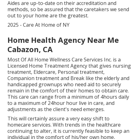
Aides are up-to-date on their accreditation and
methods, so be assured that the caretakers we send
out to your home are the greatest.
2025 - Care At Home of NY
Home Health Agency Near Me
Cabazon, CA
Most Of All Home Wellness Care Services Inc. is a
Licensed Home Treatment Agency that gives nursing
treatment, Eldercare, Personal treatment,
Companion treatment and Break like the elderly and
handicapped grownups who need aid to securely
remain in the comfort of their homes to obtain care.
This care can range from a minimum of 4hours daily
to a maximum of 24hour hour live in care, and
adjustments as the client's need emerges.
This will certainly assure a very easy shift to
homecare services. With trends in the healthcare
continuing to alter, it is currently feasible to keep an
individual in the comfort of his/her own home,