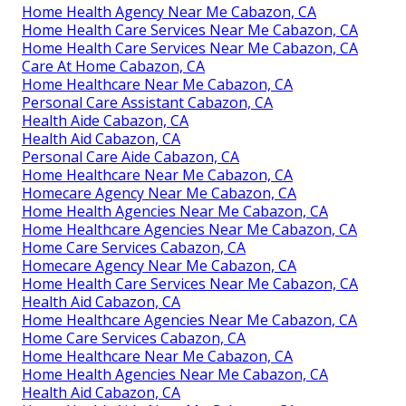
Home Health Agency Near Me Cabazon, CA
Home Health Care Services Near Me Cabazon, CA
Home Health Care Services Near Me Cabazon, CA
Care At Home Cabazon, CA
Home Healthcare Near Me Cabazon, CA
Personal Care Assistant Cabazon, CA
Health Aide Cabazon, CA
Health Aid Cabazon, CA
Personal Care Aide Cabazon, CA
Home Healthcare Near Me Cabazon, CA
Homecare Agency Near Me Cabazon, CA
Home Health Agencies Near Me Cabazon, CA
Home Healthcare Agencies Near Me Cabazon, CA
Home Care Services Cabazon, CA
Homecare Agency Near Me Cabazon, CA
Home Health Care Services Near Me Cabazon, CA
Health Aid Cabazon, CA
Home Healthcare Agencies Near Me Cabazon, CA
Home Care Services Cabazon, CA
Home Healthcare Near Me Cabazon, CA
Home Health Agencies Near Me Cabazon, CA
Health Aid Cabazon, CA