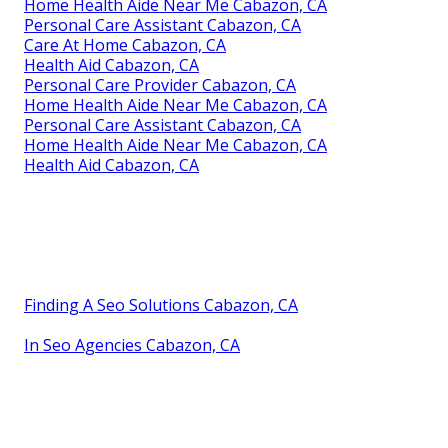
Home Health Aide Near Me Cabazon, CA
Personal Care Assistant Cabazon, CA
Care At Home Cabazon, CA
Health Aid Cabazon, CA
Personal Care Provider Cabazon, CA
Home Health Aide Near Me Cabazon, CA
Personal Care Assistant Cabazon, CA
Home Health Aide Near Me Cabazon, CA
Health Aid Cabazon, CA
Finding A Seo Solutions Cabazon, CA
In Seo Agencies Cabazon, CA