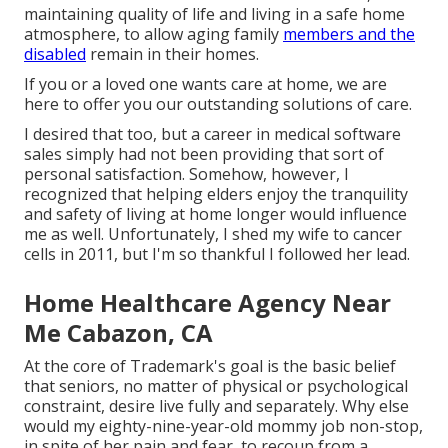
maintaining quality of life and living in a safe home
atmosphere, to allow aging family
members and the
disabled
remain in their homes.
If you or a loved one wants care at home, we are
here to offer you our outstanding solutions of care.
I desired that too, but a career in medical software
sales simply had not been providing that sort of
personal satisfaction. Somehow, however, I
recognized that helping elders enjoy the tranquility
and safety of living at home longer would influence
me as well. Unfortunately, I shed my wife to cancer
cells in 2011, but I'm so thankful I followed her lead.
Home Healthcare Agency Near
Me Cabazon, CA
At the core of Trademark's goal is the basic belief
that seniors, no matter of physical or psychological
constraint, desire live fully and separately. Why else
would my eighty-nine-year-old mommy job non-stop,
in spite of her pain and fear, to recoup from a