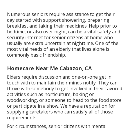
Numerous seniors require assistance to get their
day started with support showering, preparing
breakfast and taking their medicines. Help prior to
bedtime, or also over night, can be a vital safety and
security internet for senior citizens at home who
usually are extra uncertain at nighttime. One of the
most vital needs of an elderly that lives alone is
commonly basic friendship.
Homecare Near Me Cabazon, CA
Elders require discussion and one-on-one get in
touch with to maintain their minds notify. They can
thrive with somebody to get involved in their favored
activities such as horticulture, baking or
woodworking, or someone to head to the food store
or participate in a show. We have a reputation for
supplying caretakers who can satisfy all of those
requirements.
For circumstances, senior citizens with mental