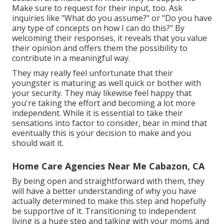
Make sure to request for their input, too. Ask
inquiries like "What do you assume?" or "Do you have
any type of concepts on how I can do this?" By
welcoming their responses, it reveals that you value
their opinion and offers them the possibility to
contribute in a meaningful way.
They may really feel unfortunate that their
youngster is maturing as well quick or bother with
your security. They may likewise feel happy that
you're taking the effort and becoming a lot more
independent. While it is essential to take their
sensations into factor to consider, bear in mind that
eventually this is your decision to make and you
should wait it.
Home Care Agencies Near Me Cabazon, CA
By being open and straightforward with them, they
will have a better understanding of why you have
actually determined to make this step and hopefully
be supportive of it. Transitioning to independent
living is a huge step and talking with your moms and