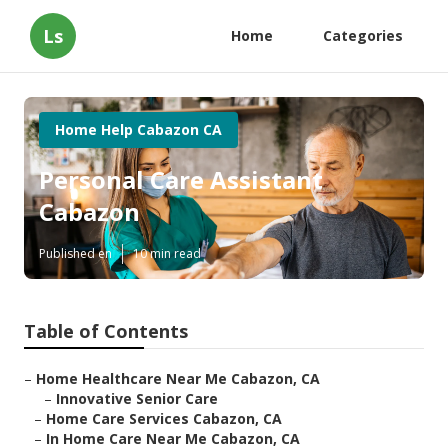
Ls
Home
Categories
Home Help Cabazon CA
Personal Care Assistant
Cabazon
Published en
10 min read
Table of Contents
–
Home Healthcare Near Me Cabazon, CA
–
Innovative Senior Care
–
Home Care Services Cabazon, CA
–
In Home Care Near Me Cabazon, CA