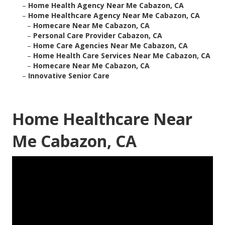
–
Home Health Agency Near Me Cabazon, CA
–
Home Healthcare Agency Near Me Cabazon, CA
–
Homecare Near Me Cabazon, CA
–
Personal Care Provider Cabazon, CA
–
Home Care Agencies Near Me Cabazon, CA
–
Home Health Care Services Near Me Cabazon, CA
–
Homecare Near Me Cabazon, CA
–
Innovative Senior Care
Home Healthcare Near
Me Cabazon, CA