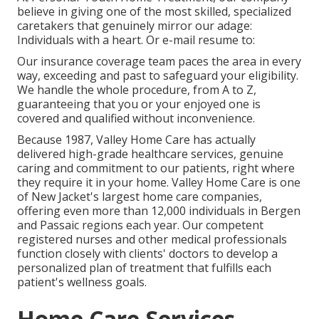
believe in giving one of the most skilled, specialized
caretakers that genuinely mirror our adage:
Individuals with a heart. Or e-mail resume to:
Our insurance coverage team paces the area in every
way, exceeding and past to safeguard your eligibility.
We handle the whole procedure, from A to Z,
guaranteeing that you or your enjoyed one is
covered and qualified without inconvenience.
Because 1987, Valley Home Care has actually
delivered high-grade
healthcare services
, genuine
caring and commitment to our patients, right where
they require it in your home. Valley Home Care is one
of New Jacket's largest home care companies,
offering even more than 12,000 individuals in Bergen
and Passaic regions each year. Our competent
registered nurses and other medical professionals
function closely with clients' doctors to develop a
personalized plan of treatment that fulfills each
patient's wellness goals.
Home Care Services