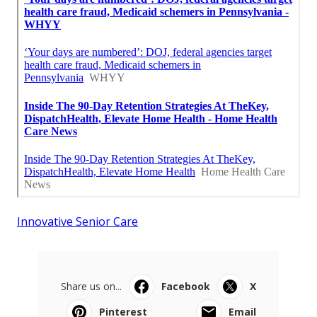
Innovative Senior Care
Share us on...
Facebook
X
Pinterest
Email