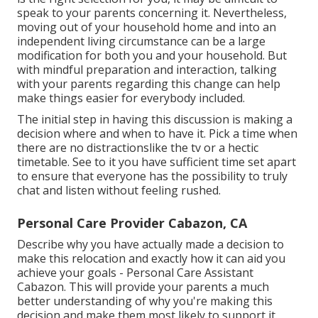
speak to your parents concerning it. Nevertheless,
moving out of your household home and into an
independent living circumstance can be a large
modification for both you and your household. But
with mindful preparation and interaction, talking
with your parents regarding this change can help
make things easier for everybody included.
The initial step in having this discussion is making a
decision where and when to have it. Pick a time when
there are no distractionslike the tv or a hectic
timetable. See to it you have sufficient time set apart
to ensure that everyone has the possibility to truly
chat and listen without feeling rushed.
Personal Care Provider Cabazon, CA
Describe why you have actually made a decision to
make this relocation and exactly how it can aid you
achieve your goals - Personal Care Assistant
Cabazon. This will provide your parents a much
better understanding of why you're making this
decision and make them most likely to support it.