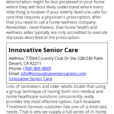
deterioration might be less perplexed in your home
where they will most likely understand where every
little thing is located. If your elderly liked one calls for
care that requires a physician's prescription, after
that you need to call a home wellness company.
Remember, nevertheless, that home health and
wellness aides typically are only accredited to execute
the tasks described in the prescription.
Innovative Senior Care
Address: 77564 Country Club Dr Ste 228/230 Palm
Desert, CA 92211
Phone:
(760) 469-4999
Email:
info@innovativeseniorcareinc.com
Innovative Senior Care
Lots of caretakers and older adults locate that using
a group technique of having both non-medical and
home healthcare solutions concurrently really
provides the most effective option. Each Available
Treatment Services customer has one-of-a-kind care
needs. That is why we supply a full series of in-home