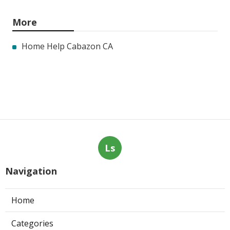
More
Home Help Cabazon CA
Ls
Navigation
Home
Categories