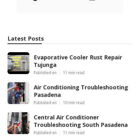
Latest Posts
Evaporative Cooler Rust Repair
Tujunga
Published en
11 min read
Air Conditioning Troubleshooting
Pasadena
Published en
10 min read
Central Air Conditioner
Troubleshooting South Pasadena
Published en
11 min read