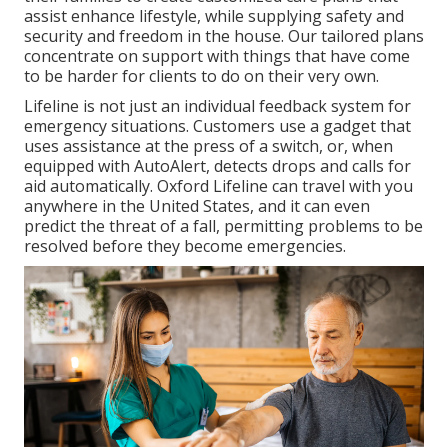
assist enhance lifestyle, while supplying safety and
security and freedom in the house. Our tailored plans
concentrate on support with things that have come
to be harder for clients to do on their very own.
Lifeline is not just an individual feedback system for
emergency situations. Customers use a gadget that
uses assistance at the press of a switch, or, when
equipped with AutoAlert, detects drops and calls for
aid automatically. Oxford Lifeline can travel with you
anywhere in the United States, and it can even
predict the threat of a fall, permitting problems to be
resolved before they become emergencies.