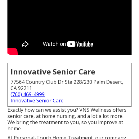
Innovative Senior Care
77564 Country Club Dr Ste 228/230 Palm Desert,
CA 92211
(760) 469-4999
Innovative Senior Care
Exactly how can we assist you? VNS Wellness offers
senior care, at home nursing, and a lot a lot more.
We bring the treatment to you, so you improve at
home.
At Personal-Touch Home Treatment, our company