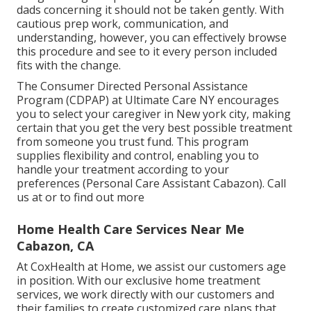
dads concerning it should not be taken gently. With
cautious prep work, communication, and
understanding, however, you can effectively browse
this procedure and see to it every person included
fits with the change.
The Consumer Directed Personal Assistance
Program (CDPAP) at Ultimate Care NY encourages
you to select your caregiver in New york city, making
certain that you get the very best possible treatment
from someone you trust fund. This program
supplies flexibility and control, enabling you to
handle your treatment according to your
preferences (Personal Care Assistant Cabazon). Call
us at or to find out more
Home Health Care Services Near Me
Cabazon, CA
At CoxHealth at Home, we assist our customers age
in position. With our exclusive home treatment
services, we work directly with our customers and
their families to create customized care plans that