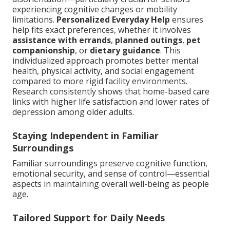
experiencing cognitive changes or mobility
limitations.
Personalized Everyday Help
ensures
help fits exact preferences, whether it involves
assistance with errands
,
planned outings
,
pet
companionship
, or
dietary guidance
. This
individualized approach promotes better mental
health, physical activity, and social engagement
compared to more rigid facility environments.
Research consistently shows that home-based care
links with higher life satisfaction and lower rates of
depression among older adults.
Staying Independent in Familiar
Surroundings
Familiar surroundings preserve cognitive function,
emotional security, and sense of control—essential
aspects in maintaining overall well-being as people
age.
Tailored Support for Daily Needs