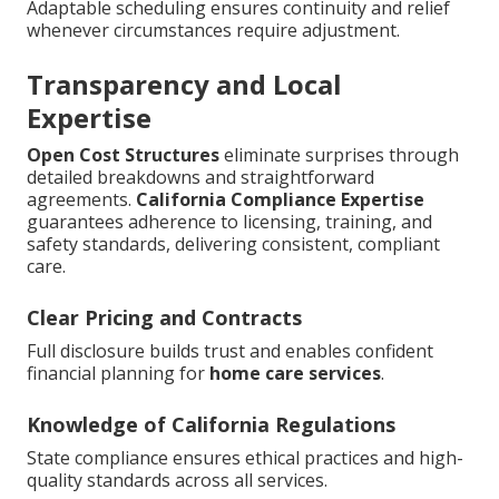
Adaptable scheduling ensures continuity and relief
whenever circumstances require adjustment.
Transparency and Local
Expertise
Open Cost Structures
eliminate surprises through
detailed breakdowns and straightforward
agreements.
California Compliance Expertise
guarantees adherence to licensing, training, and
safety standards, delivering consistent, compliant
care.
Clear Pricing and Contracts
Full disclosure builds trust and enables confident
financial planning for
home care services
.
Knowledge of California Regulations
State compliance ensures ethical practices and high-
quality standards across all services.