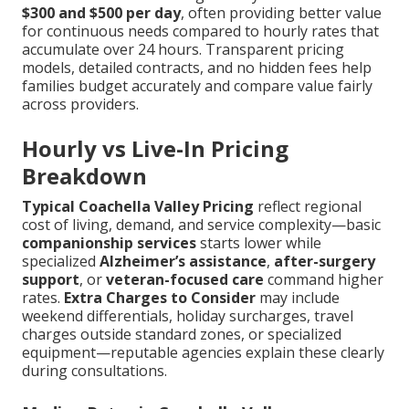
$300 and $500 per day
, often providing better value
for continuous needs compared to hourly rates that
accumulate over 24 hours. Transparent pricing
models, detailed contracts, and no hidden fees help
families budget accurately and compare value fairly
across providers.
Hourly vs Live-In Pricing
Breakdown
Typical Coachella Valley Pricing
reflect regional
cost of living, demand, and service complexity—basic
companionship services
starts lower while
specialized
Alzheimer’s assistance
,
after-surgery
support
, or
veteran-focused care
command higher
rates.
Extra Charges to Consider
may include
weekend differentials, holiday surcharges, travel
charges outside standard zones, or specialized
equipment—reputable agencies explain these clearly
during consultations.