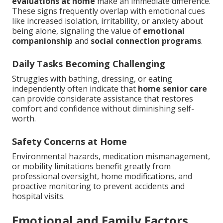
evaluations at home
make an immediate difference.
These signs frequently overlap with emotional cues
like increased isolation, irritability, or anxiety about
being alone, signaling the value of
emotional
companionship
and
social connection programs
.
Daily Tasks Becoming Challenging
Struggles with bathing, dressing, or eating
independently often indicate that
home senior care
can provide considerate assistance that restores
comfort and confidence without diminishing self-
worth.
Safety Concerns at Home
Environmental hazards, medication mismanagement,
or mobility limitations benefit greatly from
professional oversight, home modifications, and
proactive monitoring to prevent accidents and
hospital visits.
Emotional and Family Factors