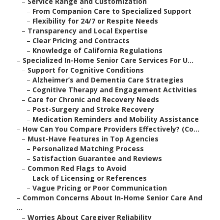
–
Service Range and Customization
–
From Companion Care to Specialized Support
–
Flexibility for 24/7 or Respite Needs
–
Transparency and Local Expertise
–
Clear Pricing and Contracts
–
Knowledge of California Regulations
–
Specialized In-Home Senior Care Services For U...
–
Support for Cognitive Conditions
–
Alzheimer’s and Dementia Care Strategies
–
Cognitive Therapy and Engagement Activities
–
Care for Chronic and Recovery Needs
–
Post-Surgery and Stroke Recovery
–
Medication Reminders and Mobility Assistance
–
How Can You Compare Providers Effectively? (Co...
–
Must-Have Features in Top Agencies
–
Personalized Matching Process
–
Satisfaction Guarantee and Reviews
–
Common Red Flags to Avoid
–
Lack of Licensing or References
–
Vague Pricing or Poor Communication
–
Common Concerns About In-Home Senior Care And
...
–
Worries About Caregiver Reliability