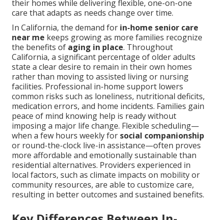
their homes while delivering flexible, one-on-one
care that adapts as needs change over time.
In California, the demand for
in-home senior care
near me
keeps growing as more families recognize
the benefits of
aging in place
. Throughout
California, a significant percentage of older adults
state a clear desire to remain in their own homes
rather than moving to assisted living or nursing
facilities. Professional in-home support lowers
common risks such as loneliness, nutritional deficits,
medication errors, and home incidents. Families gain
peace of mind knowing help is ready without
imposing a major life change. Flexible scheduling—
when a few hours weekly for
social companionship
or round-the-clock live-in assistance—often proves
more affordable and emotionally sustainable than
residential alternatives. Providers experienced in
local factors, such as climate impacts on mobility or
community resources, are able to customize care,
resulting in better outcomes and sustained benefits.
Key Differences Between In-