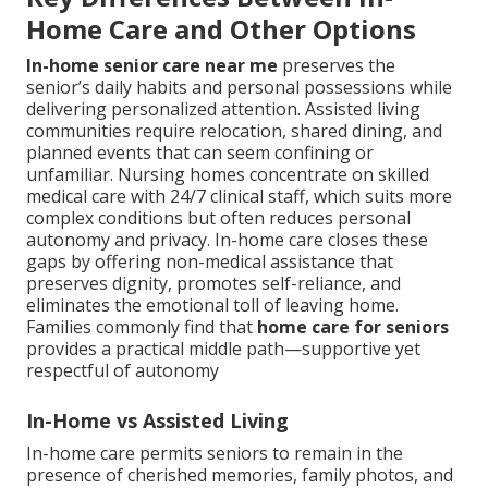
Home Care and Other Options
In-home senior care near me
preserves the
senior’s daily habits and personal possessions while
delivering personalized attention. Assisted living
communities require relocation, shared dining, and
planned events that can seem confining or
unfamiliar. Nursing homes concentrate on skilled
medical care with 24/7 clinical staff, which suits more
complex conditions but often reduces personal
autonomy and privacy. In-home care closes these
gaps by offering non-medical assistance that
preserves dignity, promotes self-reliance, and
eliminates the emotional toll of leaving home.
Families commonly find that
home care for seniors
provides a practical middle path—supportive yet
respectful of autonomy
In-Home vs Assisted Living
In-home care permits seniors to remain in the
presence of cherished memories, family photos, and