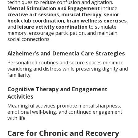
techniques to reduce confusion and agitation.
Mental Stimulation and Engagement
include
creative art sessions
,
musical therapy
,
senior
book club coordination
,
brain wellness exercises
,
and
leisure activity coordination
to stimulate
memory, encourage participation, and maintain
social connections.
Alzheimer’s and Dementia Care Strategies
Personalized routines and secure spaces minimize
wandering and distress while preserving dignity and
familiarity.
Cognitive Therapy and Engagement
Activities
Meaningful activities promote mental sharpness,
emotional well-being, and continued engagement
with life.
Care for Chronic and Recovery