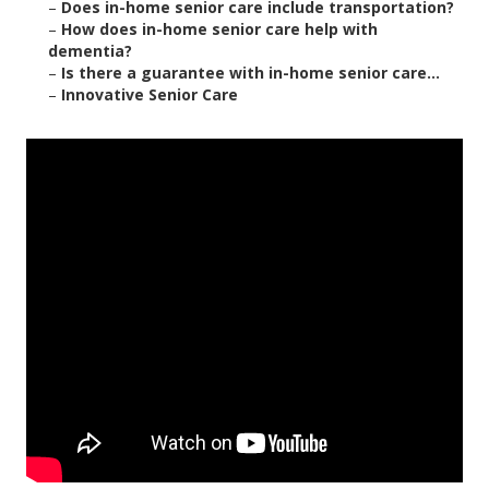
–
Does in-home senior care include transportation?
–
How does in-home senior care help with
dementia?
–
Is there a guarantee with in-home senior care...
–
Innovative Senior Care