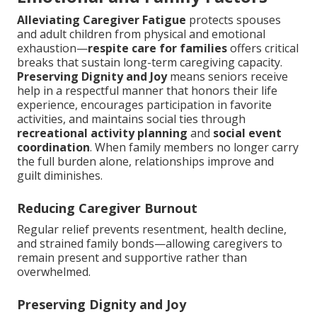
Alleviating Caregiver Fatigue
protects spouses
and adult children from physical and emotional
exhaustion—
respite care for families
offers critical
breaks that sustain long-term caregiving capacity.
Preserving Dignity and Joy
means seniors receive
help in a respectful manner that honors their life
experience, encourages participation in favorite
activities, and maintains social ties through
recreational activity planning
and
social event
coordination
. When family members no longer carry
the full burden alone, relationships improve and
guilt diminishes.
Reducing Caregiver Burnout
Regular relief prevents resentment, health decline,
and strained family bonds—allowing caregivers to
remain present and supportive rather than
overwhelmed.
Preserving Dignity and Joy