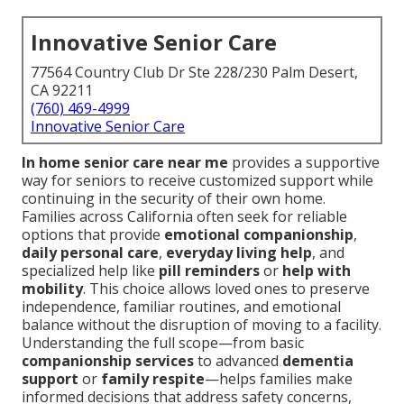
Innovative Senior Care
77564 Country Club Dr Ste 228/230 Palm Desert,
CA 92211
(760) 469-4999
Innovative Senior Care
In home senior care near me
provides a supportive
way for seniors to receive customized support while
continuing in the security of their own home.
Families across California often seek for reliable
options that provide
emotional companionship
,
daily personal care
,
everyday living help
, and
specialized help like
pill reminders
or
help with
mobility
. This choice allows loved ones to preserve
independence, familiar routines, and emotional
balance without the disruption of moving to a facility.
Understanding the full scope—from basic
companionship services
to advanced
dementia
support
or
family respite
—helps families make
informed decisions that address safety concerns,