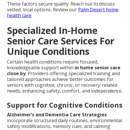
These factors secure quality. Reach out to discuss
vetted, local options. Review our
Palm Desert home
health care
.
Specialized In-Home
Senior Care Services For
Unique Conditions
Certain health conditions require focused,
knowledgeable support within
in home senior care
close by
. Providers offering specialized training and
tailored approaches achieve better outcomes for
seniors with cognitive, chronic, or recovery-related
needs, enhancing safety, comfort, and independence.
Support for Cognitive Conditions
Alzheimer’s and Dementia Care Strategies
incorporate structured daily routines, environmental
safety modifications, memory cues, and calming