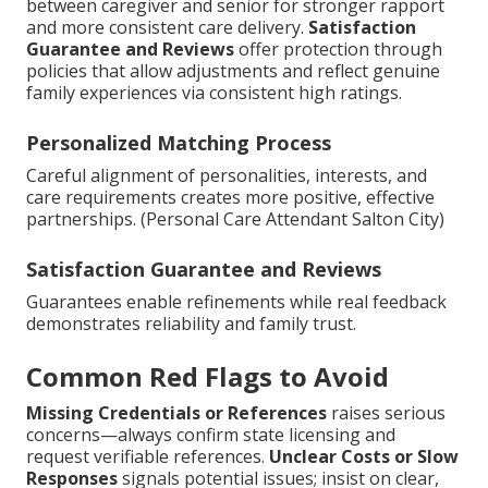
between caregiver and senior for stronger rapport
and more consistent care delivery.
Satisfaction
Guarantee and Reviews
offer protection through
policies that allow adjustments and reflect genuine
family experiences via consistent high ratings.
Personalized Matching Process
Careful alignment of personalities, interests, and
care requirements creates more positive, effective
partnerships. (Personal Care Attendant Salton City)
Satisfaction Guarantee and Reviews
Guarantees enable refinements while real feedback
demonstrates reliability and family trust.
Common Red Flags to Avoid
Missing Credentials or References
raises serious
concerns—always confirm state licensing and
request verifiable references.
Unclear Costs or Slow
Responses
signals potential issues; insist on clear,