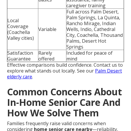
caregiver training
Full across Palm Desert,
Palm Springs, La Quinta,
Local
Rancho Mirage, Indian
Coverage
Variable
Wells, Indio, Cathedral
(Coachella
City, Coachella, Thousand
Valley cities)
Palms, Desert Hot
Springs
Satisfaction
Rarely
Included for peace of
Guarantee
offered
mind
Effective comparisons build confidence. Contact us to
explore what stands out locally. See our
Palm Desert
elderly care
.
Common Concerns About
In-Home Senior Care And
How We Solve Them
Families frequently raise valid concerns when
considering
home senior care nearby
—reliability,