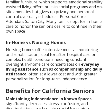
familiar furniture, which supports emotional stability.
Assisted living offers built-in social programs and on-
site amenities but gives up privacy and personal
control over daily schedules - Personal Care
Attendant Salton City. Many families opt for in-home
care to honor the senior’s desire to continue in their
own space
In-Home vs Nursing Homes
Nursing homes offer intensive medical monitoring
and rehabilitation, ideal for after-hospital care or
complex health conditions needing constant
oversight. In-home care concentrates on
everyday
living assistance
such as
companionship
and
daily
assistance
, often at a lower cost and with greater
personalization for long-term independence.
Benefits for California Seniors
Maintaining Independence in Known Spaces
significantly decreases stress, confusion, and
disorientation—particularly crucial for seniors