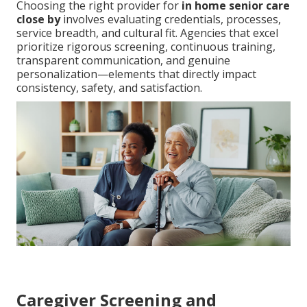
Choosing the right provider for
in home senior care
close by
involves evaluating credentials, processes,
service breadth, and cultural fit. Agencies that excel
prioritize rigorous screening, continuous training,
transparent communication, and genuine
personalization—elements that directly impact
consistency, safety, and satisfaction.
Caregiver Screening and