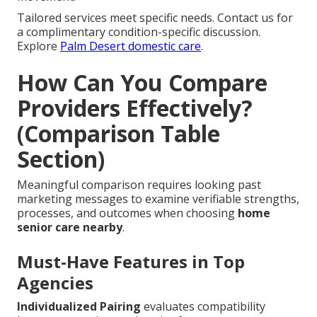
Tailored services meet specific needs. Contact us for
a complimentary condition-specific discussion.
Explore
Palm Desert domestic care
.
How Can You Compare
Providers Effectively?
(Comparison Table
Section)
Meaningful comparison requires looking past
marketing messages to examine verifiable strengths,
processes, and outcomes when choosing
home
senior care nearby
.
Must-Have Features in Top
Agencies
Individualized Pairing
evaluates compatibility