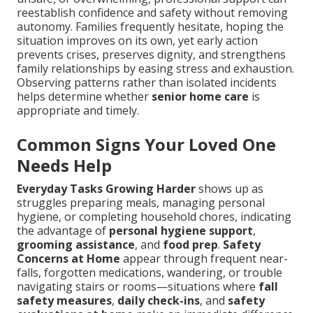
reestablish confidence and safety without removing
autonomy. Families frequently hesitate, hoping the
situation improves on its own, yet early action
prevents crises, preserves dignity, and strengthens
family relationships by easing stress and exhaustion.
Observing patterns rather than isolated incidents
helps determine whether
senior home care
is
appropriate and timely.
Common Signs Your Loved One
Needs Help
Everyday Tasks Growing Harder
shows up as
struggles preparing meals, managing personal
hygiene, or completing household chores, indicating
the advantage of
personal hygiene support
,
grooming assistance
, and
food prep
.
Safety
Concerns at Home
appear through frequent near-
falls, forgotten medications, wandering, or trouble
navigating stairs or rooms—situations where
fall
safety measures
,
daily check-ins
, and
safety