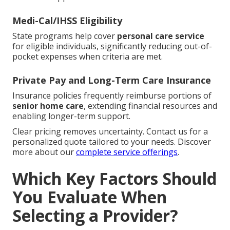
Medi-Cal/IHSS Eligibility
State programs help cover
personal care service
for eligible individuals, significantly reducing out-of-
pocket expenses when criteria are met.
Private Pay and Long-Term Care Insurance
Insurance policies frequently reimburse portions of
senior home care
, extending financial resources and
enabling longer-term support.
Clear pricing removes uncertainty. Contact us for a
personalized quote tailored to your needs. Discover
more about our
complete service offerings
.
Which Key Factors Should
You Evaluate When
Selecting a Provider?