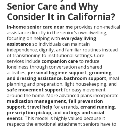
Senior Care and Why
Consider It in California?
In-home senior care near me
provides non-medical
assistance directly in the senior’s own dwelling,
focusing on helping with
everyday living
assistance
so individuals can maintain
independence, dignity, and familiar routines instead
of transitioning to institutional settings. Core
services include
companion care
to reduce
loneliness through conversation and shared
activities,
personal hygiene support
,
grooming
and dressing assistance
,
bathroom support
, meal
planning and preparation, light housekeeping, and
safe movement support
for easy movement
around the home. More advanced plans incorporate
medication management
,
fall prevention
support
,
travel help
for errands,
errand running
,
prescription pickup
, and
outings and social
events
. This model is highly valued because it
respects the emotional attachment seniors have to