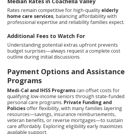
Median Rates in Coachella Valley
Rates remain competitive for high-quality
elderly
home care services
, balancing affordability with
professional expertise and reliability families expect.
Additional Fees to Watch For
Understanding potential extras upfront prevents
budget surprises—always request a complete cost
outline during initial discussions.
Payment Options and Assistance
Programs
Medi-Cal and IHSS Programs
can offset costs for
qualifying low-income seniors through state-funded
personal care programs.
Private Funding and
Policies
offer flexibility, with many families layering
resources—savings, insurance reimbursements,
veteran benefits, or reverse mortgages—to sustain
care affordably. Exploring eligibility early maximizes
available support.