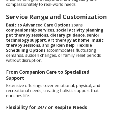
compassionately to real-world needs.
Service Range and Customization
Basic to Advanced Care Options
spans
companionship services
,
social activity planning
,
pet therapy sessions
,
dietary guidance
,
senior
technology support
,
art therapy at home
,
music
therapy sessions
, and
garden help
.
Flexible
Scheduling Options
accommodates fluctuating
demands, sudden changes, or family relief periods
without disruption.
From Companion Care to Specialized
Support
Extensive offerings cover emotional, physical, and
recreational needs, creating holistic support that
enriches life.
Flexibility for 24/7 or Respite Needs