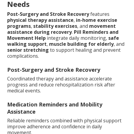
Needs
Post-Surgery and Stroke Recovery
features
physical therapy assistance
,
in-home exercise
programs
,
stability exercises
, and
movement
assistance during recovery
.
Pill Reminders and
Movement Help
integrate daily monitoring,
safe
walking support
,
muscle building for elderly
, and
senior stretching
to support healing and prevent
complications.
Post-Surgery and Stroke Recovery
Coordinated therapy and assistance accelerate
progress and reduce rehospitalization risk after
medical events.
Medication Reminders and Mobility
Assistance
Reliable reminders combined with physical support
improve adherence and confidence in daily
movement.