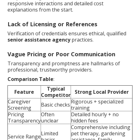
responsive interactions and detailed cost
explanations from the start.
Lack of Licensing or References
Verification of credentials ensures ethical, qualified
senior assistance agency
practices.
Vague Pricing or Poor Communication
Transparency and promptness are hallmarks of
professional, trustworthy providers.
Comparison Table
:
Typical
Feature
Strong Local Provider
Competitor
Caregiver
Rigorous + specialized
Basic checks
Screening
training
Pricing
Often
Detailed hourly + no
Transparency
unclear
hidden fees
Comprehensive including
Limited
pet therapy, gardening
Service Range
basics
assistance, family