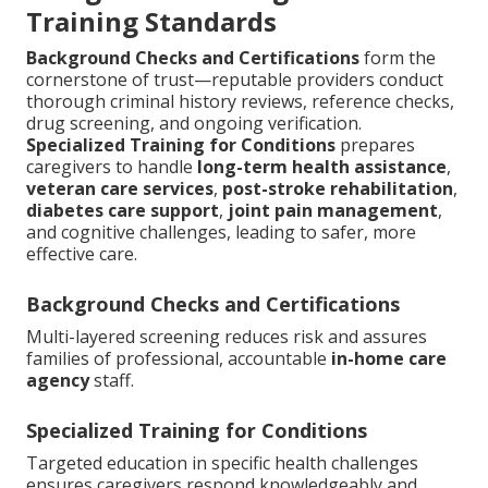
Training Standards
Background Checks and Certifications
form the
cornerstone of trust—reputable providers conduct
thorough criminal history reviews, reference checks,
drug screening, and ongoing verification.
Specialized Training for Conditions
prepares
caregivers to handle
long-term health assistance
,
veteran care services
,
post-stroke rehabilitation
,
diabetes care support
,
joint pain management
,
and cognitive challenges, leading to safer, more
effective care.
Background Checks and Certifications
Multi-layered screening reduces risk and assures
families of professional, accountable
in-home care
agency
staff.
Specialized Training for Conditions
Targeted education in specific health challenges
ensures caregivers respond knowledgeably and