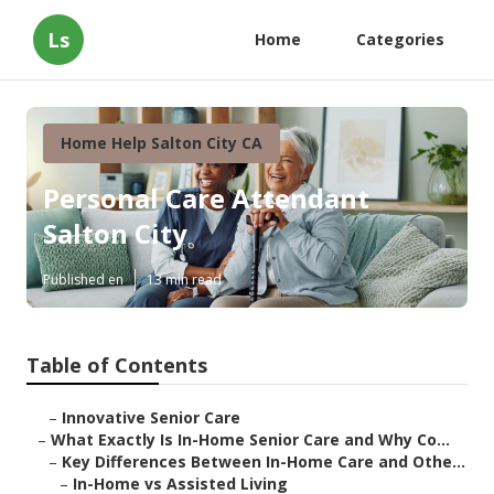
Ls
Home
Categories
Home Help Salton City CA
Personal Care Attendant
Salton City
Published en
13 min read
Table of Contents
–
Innovative Senior Care
–
What Exactly Is In-Home Senior Care and Why Co...
–
Key Differences Between In-Home Care and Othe...
–
In-Home vs Assisted Living