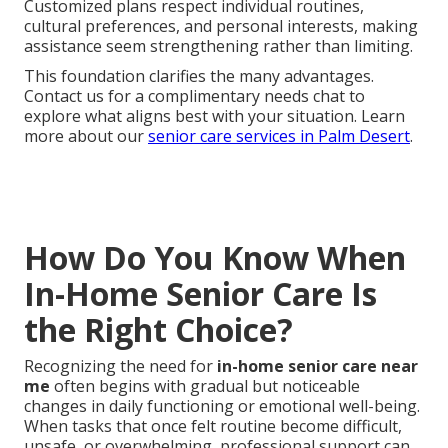
Customized plans respect individual routines,
cultural preferences, and personal interests, making
assistance seem strengthening rather than limiting.
This foundation clarifies the many advantages.
Contact us for a complimentary needs chat to
explore what aligns best with your situation. Learn
more about our
senior care services in Palm Desert
.
How Do You Know When
In-Home Senior Care Is
the Right Choice?
Recognizing the need for
in-home senior care near
me
often begins with gradual but noticeable
changes in daily functioning or emotional well-being.
When tasks that once felt routine become difficult,
unsafe, or overwhelming, professional support can