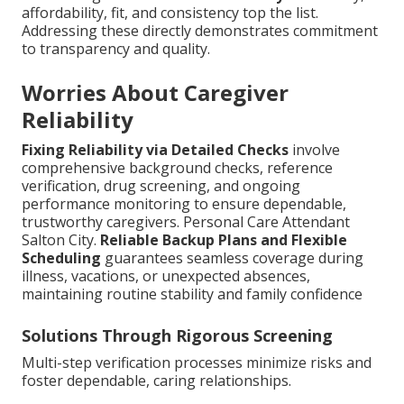
affordability, fit, and consistency top the list.
Addressing these directly demonstrates commitment
to transparency and quality.
Worries About Caregiver
Reliability
Fixing Reliability via Detailed Checks
involve
comprehensive background checks, reference
verification, drug screening, and ongoing
performance monitoring to ensure dependable,
trustworthy caregivers. Personal Care Attendant
Salton City.
Reliable Backup Plans and Flexible
Scheduling
guarantees seamless coverage during
illness, vacations, or unexpected absences,
maintaining routine stability and family confidence
Solutions Through Rigorous Screening
Multi-step verification processes minimize risks and
foster dependable, caring relationships.