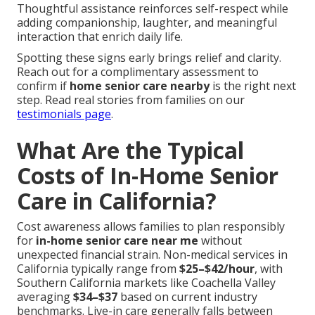
Thoughtful assistance reinforces self-respect while
adding companionship, laughter, and meaningful
interaction that enrich daily life.
Spotting these signs early brings relief and clarity.
Reach out for a complimentary assessment to
confirm if
home senior care nearby
is the right next
step. Read real stories from families on our
testimonials page
.
What Are the Typical
Costs of In-Home Senior
Care in California?
Cost awareness allows families to plan responsibly
for
in-home senior care near me
without
unexpected financial strain. Non-medical services in
California typically range from
$25–$42/hour
, with
Southern California markets like Coachella Valley
averaging
$34–$37
based on current industry
benchmarks. Live-in care generally falls between