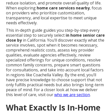
reduce isolation, and promote overall quality of life.
When exploring
home care services nearby
, focus
on providers who prioritize customization,
transparency, and local expertise to meet unique
needs effectively.
This in-depth guide guides you step-by-step every
essential step to securely select
in home senior care
close by
in California. You’ll discover exactly what the
service involves, spot when it becomes necessary,
comprehend realistic costs, assess key provider
qualities, evaluate agencies effectively, review
specialized offerings for unique conditions, resolve
common family concerns, prepare smart questions
for consultations, and take into account local factors
in regions like Coachella Valley. By the end, you’ll
have precise knowledge to choose support that not
only fulfills practical needs but also brings long-term
peace of mind. For a closer look at how we deliver
this level of care, visit our
who we are section
.
What Exactly Is In-Home