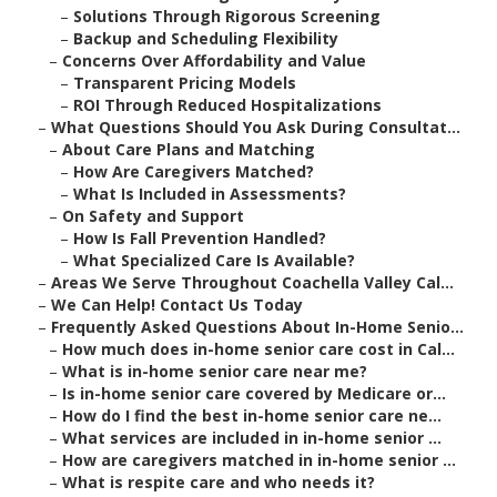
–
Solutions Through Rigorous Screening
–
Backup and Scheduling Flexibility
–
Concerns Over Affordability and Value
–
Transparent Pricing Models
–
ROI Through Reduced Hospitalizations
–
What Questions Should You Ask During Consultat...
–
About Care Plans and Matching
–
How Are Caregivers Matched?
–
What Is Included in Assessments?
–
On Safety and Support
–
How Is Fall Prevention Handled?
–
What Specialized Care Is Available?
–
Areas We Serve Throughout Coachella Valley Cal...
–
We Can Help! Contact Us Today
–
Frequently Asked Questions About In-Home Senio...
–
How much does in-home senior care cost in Cal...
–
What is in-home senior care near me?
–
Is in-home senior care covered by Medicare or...
–
How do I find the best in-home senior care ne...
–
What services are included in in-home senior ...
–
How are caregivers matched in in-home senior ...
–
What is respite care and who needs it?