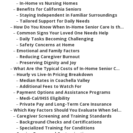
–
In-Home vs Nursing Homes
–
Benefits for California Seniors
–
Staying Independent in Familiar Surroundings
–
Tailored Support for Daily Needs
–
How Do You Know When In-Home Senior Care Is th...
–
Common Signs Your Loved One Needs Help
–
Daily Tasks Becoming Challenging
–
Safety Concerns at Home
–
Emotional and Family Factors
–
Reducing Caregiver Burnout
–
Preserving Dignity and Joy
–
What Are the Typical Costs of In-Home Senior C...
–
Hourly vs Live-In Pricing Breakdown
–
Median Rates in Coachella Valley
–
Additional Fees to Watch For
–
Payment Options and Assistance Programs
–
Medi-Cal/IHSS Eligibility
–
Private Pay and Long-Term Care Insurance
–
Which Key Factors Should You Evaluate When Sel...
–
Caregiver Screening and Training Standards
–
Background Checks and Certifications
–
Specialized Training for Conditions