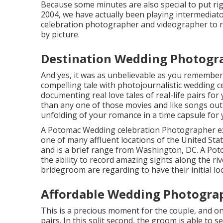
Because some minutes are also special to put rig
2004, we have actually been playing intermediator
celebration photographer and videographer to rec
by picture.
Destination Wedding Photogr
And yes, it was as unbelievable as you remember i
compelling tale with
photojournalistic wedding c
documenting real love tales of
real-life pairs
for 
than any one of those movies and like songs out 
unfolding of your romance in a time capsule for 
A Potomac Wedding celebration Photographer ex
one of many affluent locations of the United Sta
and is a brief range from Washington, DC. A Po
the ability to record amazing sights along the riv
bridegroom are regarding to have their initial lo
Affordable Wedding Photogra
This is a precious moment for the couple, and o
pairs. In this split second, the groom is able to 