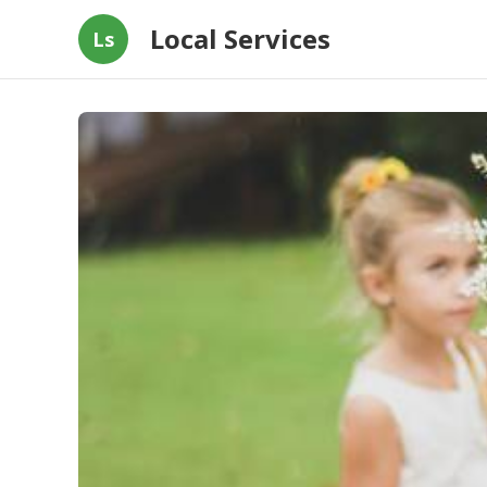
Local Services
Ls