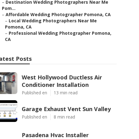
–
Destination Wedding Photographers Near Me
Pom...
–
Affordable Wedding Photographer Pomona, CA
–
Local Wedding Photographers Near Me
Pomona, CA
–
Professional Wedding Photographer Pomona,
CA
atest Posts
West Hollywood Ductless Air
Conditioner Installation
Published en
13 min read
Garage Exhaust Vent Sun Valley
Published en
8 min read
Pasadena Hvac Installer