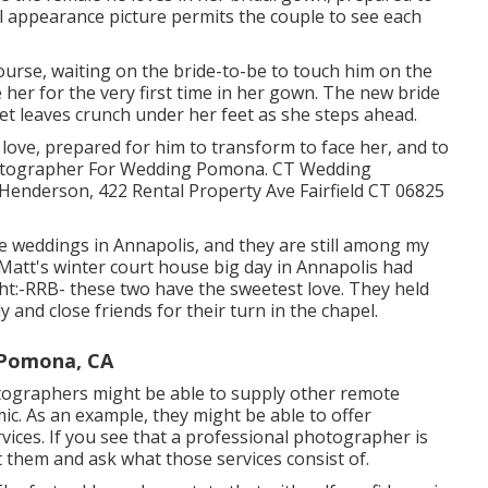
al appearance picture permits the couple to see each
ourse, waiting on the bride-to-be to touch him on the
her for the very first time in her gown. The new bride
, yet leaves crunch under her feet as she steps ahead.
 love, prepared for him to transform to face her, and to
 Photographer For Wedding Pomona. CT Wedding
enderson, 422 Rental Property Ave Fairfield CT 06825
se weddings
in Annapolis, and they are still among my
Matt's winter court house big day in Annapolis had
ht:-RRB- these two have the sweetest love. They held
y and close friends for their turn in the chapel.
 Pomona, CA
otographers might be able to supply other remote
c. As an example, they might be able to offer
ices. If you see that a professional photographer is
t them and ask what those services consist of.