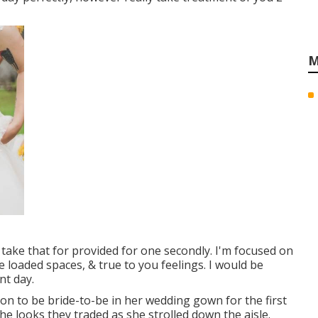
M
t take that for provided for one secondly. I'm focused on
e loaded spaces, & true to you feelings. I would be
nt day.
oon to be bride-to-be in her wedding gown for the first
 the looks they traded as she strolled down the aisle.