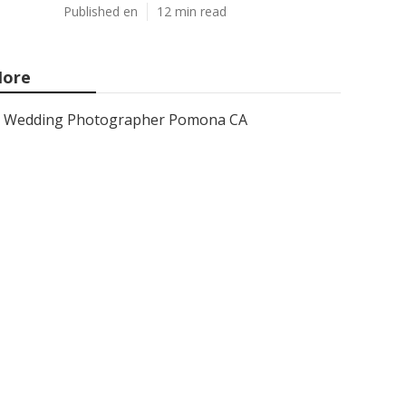
Published en
12 min read
ore
Wedding Photographer Pomona CA