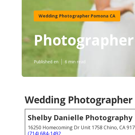
Wedding Photographer Pomona CA
Photographer
Published en
6 min read
Wedding Photographer 
Shelby Danielle Photography
16250 Homecoming Dr Unit 1758 Chino, CA 91
(714) 684-1492