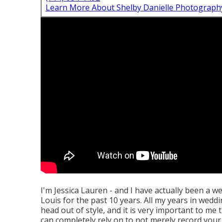
Learn More About Shelby Danielle Photograph
I'm Jessica Lauren - and I have actually been a 
Louis for the past 10 years. All my years in weddi
head out of style, and it is very important to m
can completely rely on to not merely record your 