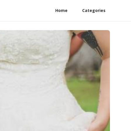
Home
Categories