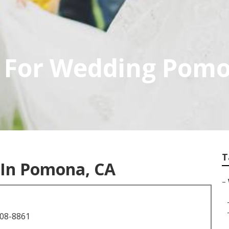
 For Wedding Pom
T
In Pomona, CA
–
708-8861