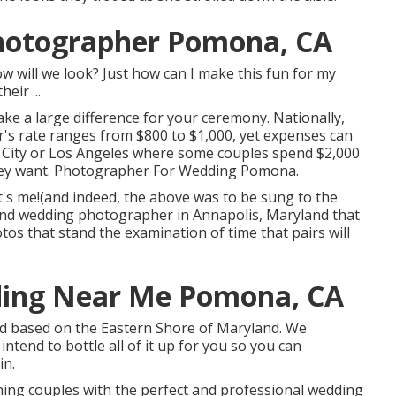
hotographer Pomona, CA
will we look? Just how can I make this fun for my
eir ...
e a large difference for your ceremony. Nationally,
r's rate ranges from
$800 to $1,000
, yet expenses can
k City or Los Angeles where some couples spend $2,000
hey want. Photographer For Wedding Pomona.
it's me!(and indeed, the above was to be sung to the
-end wedding photographer in Annapolis, Maryland that
tos that stand the examination of time that pairs will
ding Near Me Pomona, CA
iad based on the Eastern Shore of Maryland. We
intend to bottle all of it up for you so you can
in.
ing couples with the perfect and professional wedding