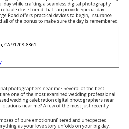
l day while crafting a seamless digital photography
reliable close friend that can provide Special day
e Road offers practical devices to begin, insurance
d all of the bonus to make sure the day is remembered.
o, CA 91708-8861
y
onal photographers near me? Several of the best
 are one of the most examined wedding professional
sed wedding celebration digital photographers near
 locations near me? A few of the most just recently
mpses of pure emotionunfiltered and unexpected.
ything as your love story unfolds on your big day.