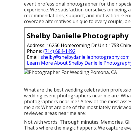
event professional photographer for their specia
experience. We satisfaction ourselves on being a 
recommendations, support, and motivation. Georg
coverage alternatives unique to every couple, an
Shelby Danielle Photography
Address: 16250 Homecoming Dr Unit 1758 Chin
Phone:
(714) 684-1492
Email:
shelby@shelbydaniellephotography.com
Learn More About Shelby Danielle Photograph
What are the best wedding celebration professi
wedding event photographers near me are: What
photographers near me? A few of the most asses
me are: What are one of the most lately reviewed
reviewed areas near me are:.
Not with words. Through minutes. Memories. Gli
That's where the magic happens. We capture ever