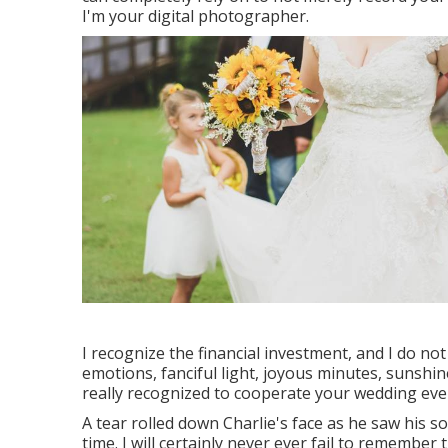
I'm your digital photographer.
I recognize the financial investment, and I do no
emotions, fanciful light, joyous minutes, sunshin
really recognized to cooperate your wedding eve
A tear rolled down Charlie's face as he saw his s
time. I will certainly never ever fail to remember