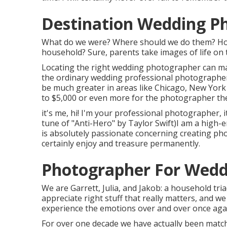
Destination Wedding P
What do we were? Where should we do them? How 
household? Sure, parents take images of life on th
Locating the right wedding photographer can mak
the ordinary wedding professional photographe
be much greater in areas like Chicago, New Yor
to $5,000 or even more for the photographer t
it's me, hi! I'm your professional photographer, 
tune of "Anti-Hero" by Taylor Swift)I am a high
is absolutely passionate concerning creating pho
certainly enjoy and treasure permanently.
Photographer For Wed
We are Garrett, Julia, and Jakob: a household tr
appreciate right stuff that really matters, and we 
experience the emotions over and over once aga
For over one decade we have actually been match