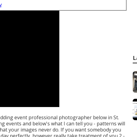
y
L
wedding event professional photographer below in St.
ng events and below's what I can tell you - patterns will
e that your images never do. If you want somebody you
day perfectly, however really take treatment of you 2 -