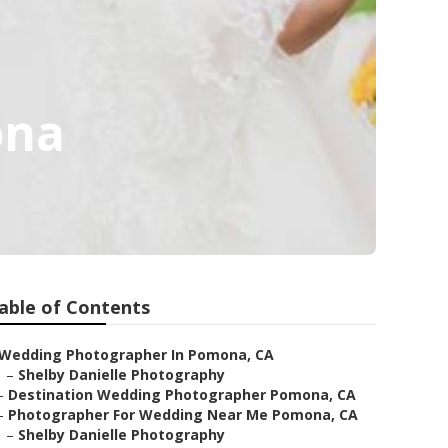
ona
able of Contents
Wedding Photographer In Pomona, CA
–
Shelby Danielle Photography
–
Destination Wedding Photographer Pomona, CA
–
Photographer For Wedding Near Me Pomona, CA
–
Shelby Danielle Photography