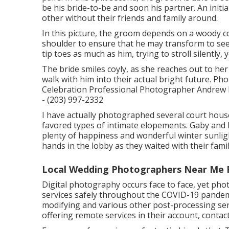
be his bride-to-be and soon his partner. An initi
other without their friends and family around.
In this picture, the groom depends on a woody c
shoulder to ensure that he may transform to see 
tip toes as much as him, trying to stroll silently
The bride smiles coyly, as she reaches out to her
walk with him into their actual bright future.
Celebration Professional Photographer Andrew H
- (203) 997-2332
I have actually photographed several
court hou
favored types of intimate elopements. Gaby and 
plenty of happiness and wonderful winter sunlig
hands in the lobby as they waited with their famil
Local Wedding Photographers Near Me
Digital photography occurs face to face, yet ph
services safely throughout the COVID-19 pandemi
modifying and various other post-processing serv
offering remote services in their account, contac