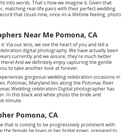
ht into words. That's how we imagine it. Given that
, matching real-life pairs with their perfect wedding
ord that cloud-nine, once-in-a-lifetime feeling, photo
aphers Near Me Pomona, CA
t. Via our lens, we see the heart of you and tell a
elebration digital photography
. We have actually been
years currently and we assure, they're much better
there! And we definitely enjoy capturing the gentle
you to take another look at forever.
periences gorgeous wedding celebration occasions in
tes. Potomac, Maryland lies along the Potomac River
tomac Wedding celebration Digital photographer has
er. In this black and white photo the bride and
ok minute.
pher Pomona, CA
ne that is coming to be progressively prominent with
see the female he loves in her bridal gown, prepared to