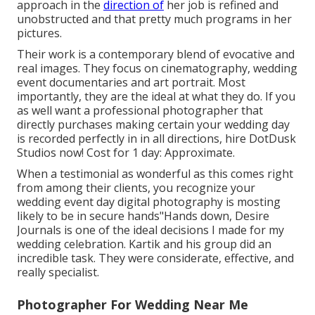
approach in the
direction of
her job is refined and
unobstructed and that pretty much programs in her
pictures.
Their work is a contemporary blend of evocative and
real images. They focus on cinematography, wedding
event documentaries and art portrait. Most
importantly, they are the ideal at what they do. If you
as well want a professional photographer that
directly purchases making certain your wedding day
is recorded perfectly in in all directions, hire DotDusk
Studios now! Cost for 1 day: Approximate.
When a testimonial as wonderful as this comes right
from among their clients, you recognize your
wedding event day digital photography is mosting
likely to be in secure hands"Hands down, Desire
Journals is one of the ideal decisions I made for my
wedding celebration. Kartik and his group did an
incredible task. They were considerate, effective, and
really specialist.
Photographer For Wedding Near Me