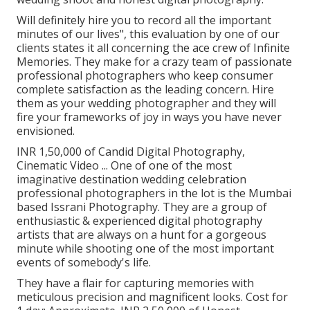
Will definitely hire you to record all the important
minutes of our lives", this evaluation by one of our
clients states it all concerning the ace crew of Infinite
Memories. They make for a crazy team of passionate
professional photographers who keep consumer
complete satisfaction as the leading concern. Hire
them as your wedding photographer and they will
fire your frameworks of joy in ways you have never
envisioned.
INR 1,50,000 of Candid Digital Photography,
Cinematic Video ... One of one of the most
imaginative destination wedding celebration
professional photographers in the lot is the Mumbai
based Issrani Photography. They are a group of
enthusiastic & experienced digital photography
artists that are always on a hunt for a gorgeous
minute while shooting one of the most important
events of somebody's life.
They have a flair for capturing memories with
meticulous precision and magnificent looks. Cost for