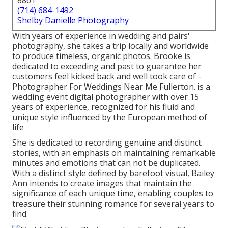
8861
(714) 684-1492
Shelby Danielle Photography
With years of experience in wedding and pairs'
photography, she takes a trip locally and worldwide
to produce timeless, organic photos. Brooke is
dedicated to exceeding and past to guarantee her
customers feel kicked back and well took care of -
Photographer For Weddings Near Me Fullerton. is a
wedding event digital photographer with over 15
years of experience, recognized for his fluid and
unique style influenced by the European method of
life
She is dedicated to recording genuine and distinct
stories, with an emphasis on maintaining remarkable
minutes and emotions that can not be duplicated.
With a distinct style defined by barefoot visual, Bailey
Ann intends to create images that maintain the
significance of each unique time, enabling couples to
treasure their stunning romance for several years to
find.