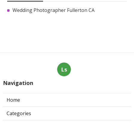
Wedding Photographer Fullerton CA
Ls
Navigation
Home
Categories