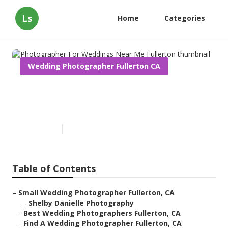
Ls
Home
Categories
Wedding Photographer Fullerton CA
Photographer For Weddings
Near Me Fullerton
Published en
12 min read
Table of Contents
–
Small Wedding Photographer Fullerton, CA
–
Shelby Danielle Photography
–
Best Wedding Photographers Fullerton, CA
–
Find A Wedding Photographer Fullerton, CA