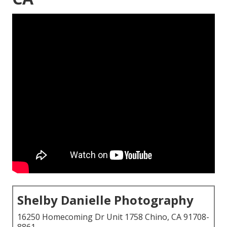
Shelby Danielle Photography
16250 Homecoming Dr Unit 1758 Chino, CA 91708-