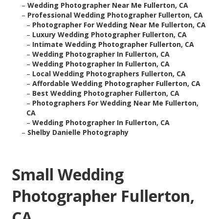
–
Wedding Photographer Near Me Fullerton, CA
–
Professional Wedding Photographer Fullerton, CA
–
Photographer For Wedding Near Me Fullerton, CA
–
Luxury Wedding Photographer Fullerton, CA
–
Intimate Wedding Photographer Fullerton, CA
–
Wedding Photographer In Fullerton, CA
–
Wedding Photographer In Fullerton, CA
–
Local Wedding Photographers Fullerton, CA
–
Affordable Wedding Photographer Fullerton, CA
–
Best Wedding Photographer Fullerton, CA
–
Photographers For Wedding Near Me Fullerton,
CA
–
Wedding Photographer In Fullerton, CA
–
Shelby Danielle Photography
Small Wedding
Photographer Fullerton,
CA