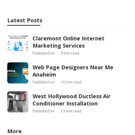
Latest Posts
Claremont Online Internet
Marketing Services
Published en
9 min read
Web Page Designers Near Me
Anaheim
Published en
10 min read
West Hollywood Ductless Air
Conditioner Installation
Published en
13 min read
More