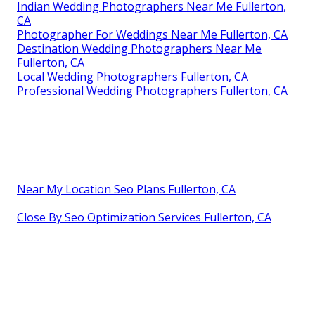
Indian Wedding Photographers Near Me Fullerton,
CA
Photographer For Weddings Near Me Fullerton, CA
Destination Wedding Photographers Near Me
Fullerton, CA
Local Wedding Photographers Fullerton, CA
Professional Wedding Photographers Fullerton, CA
Near My Location Seo Plans Fullerton, CA
Close By Seo Optimization Services Fullerton, CA