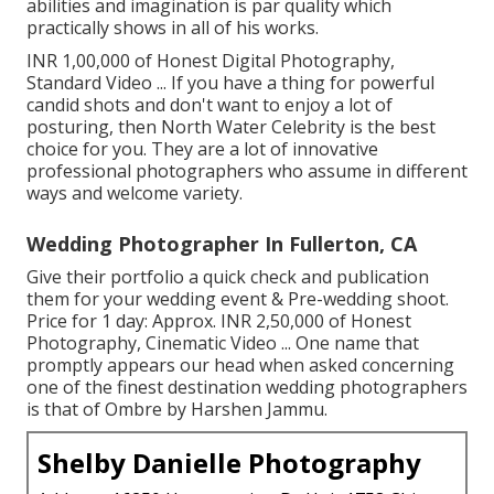
abilities and imagination is par quality which
practically shows in all of his works.
INR 1,00,000 of Honest Digital Photography,
Standard Video ... If you have a thing for powerful
candid shots and don't want to enjoy a lot of
posturing, then North Water Celebrity is the best
choice for you. They are a lot of innovative
professional photographers who assume in different
ways and welcome variety.
Wedding Photographer In Fullerton, CA
Give their portfolio a quick check and publication
them for your wedding event & Pre-wedding shoot.
Price for 1 day: Approx. INR 2,50,000 of Honest
Photography, Cinematic Video ... One name that
promptly appears our head when asked concerning
one of the finest destination wedding photographers
is that of Ombre by Harshen Jammu.
Shelby Danielle Photography