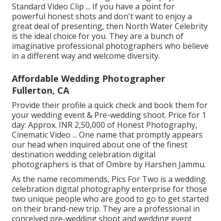
Standard Video Clip ... If you have a point for
powerful honest shots and don't want to enjoy a
great deal of presenting, then North Water Celebrity
is the ideal choice for you. They are a bunch of
imaginative professional photographers who believe
in a different way and welcome diversity.
Affordable Wedding Photographer
Fullerton, CA
Provide their profile a quick check and book them for
your wedding event & Pre-wedding shoot. Price for 1
day: Approx. INR 2,50,000 of Honest Photography,
Cinematic Video ... One name that promptly appears
our head when inquired about one of the finest
destination wedding celebration digital
photographers is that of Ombre by Harshen Jammu.
As the name recommends, Pics For Two is a wedding
celebration digital photography enterprise for those
two unique people who are good to go to get started
on their brand-new trip. They are a professional in
conceived pre-wedding shoot and wedding event