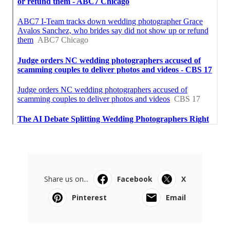
Share us on...
Facebook
X
Pinterest
Email