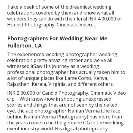
Take a peek of some of the dreamiest wedding
celebrations covered by them and know what all
wonders they can do with their lens! INR 4,00,000 of
Honest Photography, Cinematic Video ...
Photographers For Wedding Near Me
Fullerton, CA
The experienced wedding photographer wedding
celebration pretty amazing rather and we've all
witnessed itSaw His journey as a wedding
professional photographer has actually taken him to
a lot of unique places like Lame Como, Kenya,
Rajasthan, Kerala, Virginia, and different others.
INR 2,00,000 of Candid Photography, Cinematic Video
clip ... With know-how in shooting unexpressed
stories and things that are not seen by the naked
eye, the ace photographer Naman Verma (the face
behind Naman Verma Photography) has more than
the years come to be the genuine OG in the wedding
event industry world. His digital photography