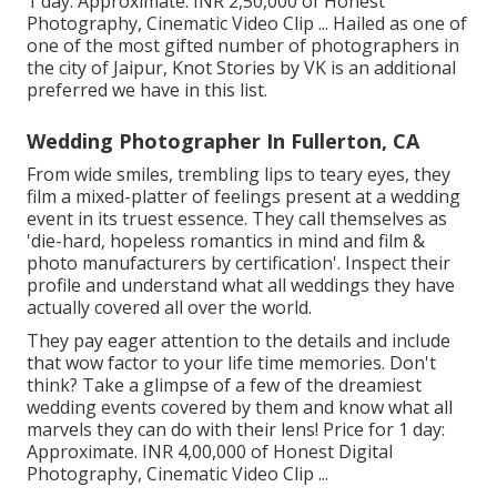
1 day: Approximate. INR 2,50,000 of Honest
Photography, Cinematic Video Clip ... Hailed as one of
one of the most gifted number of photographers in
the city of Jaipur, Knot Stories by VK is an additional
preferred we have in this list.
Wedding Photographer In Fullerton, CA
From wide smiles, trembling lips to teary eyes, they
film a mixed-platter of feelings present at a wedding
event in its truest essence. They call themselves as
'die-hard, hopeless romantics in mind and film &
photo manufacturers by certification'. Inspect their
profile and understand what all weddings they have
actually covered all over the world.
They pay eager attention to the details and include
that wow factor to your life time memories. Don't
think? Take a glimpse of a few of the dreamiest
wedding events covered by them and know what all
marvels they can do with their lens! Price for 1 day:
Approximate. INR 4,00,000 of Honest Digital
Photography, Cinematic Video Clip ...