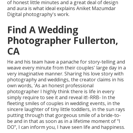
of honest little minutes and a great deal of design
and aura is what ideal explains Aniket Mazumdar
Digital photography's work.
Find A Wedding
Photographer Fullerton,
CA
He and his team have a panache for story-telling and
weave every minute from their couples' large day in a
very imaginative manner. Sharing his love story with
photography and weddings, the creator claims in his
own words, 'As an honest professional
photographer I highly think there is life in every
simply require to see it and reveal it!:-RRB- In the
fleeting smiles of couples in wedding events, in the
sincere laughter of tiny little toddlers, in the sun rays
putting through that gorgeous smile of a bride-to-
be and in that as soon as in a lifetime moment of "I
DO", I can inform you, I have seen life and happiness.