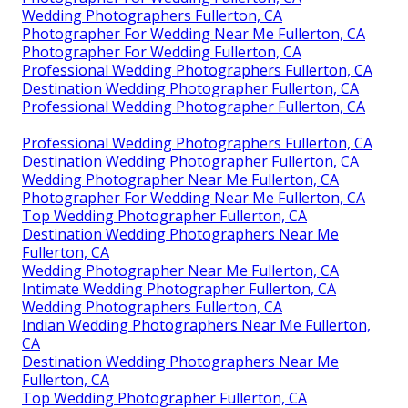
Wedding Photographers Fullerton, CA
Photographer For Wedding Near Me Fullerton, CA
Photographer For Wedding Fullerton, CA
Professional Wedding Photographers Fullerton, CA
Destination Wedding Photographer Fullerton, CA
Professional Wedding Photographer Fullerton, CA
Professional Wedding Photographers Fullerton, CA
Destination Wedding Photographer Fullerton, CA
Wedding Photographer Near Me Fullerton, CA
Photographer For Wedding Near Me Fullerton, CA
Top Wedding Photographer Fullerton, CA
Destination Wedding Photographers Near Me
Fullerton, CA
Wedding Photographer Near Me Fullerton, CA
Intimate Wedding Photographer Fullerton, CA
Wedding Photographers Fullerton, CA
Indian Wedding Photographers Near Me Fullerton,
CA
Destination Wedding Photographers Near Me
Fullerton, CA
Top Wedding Photographer Fullerton, CA