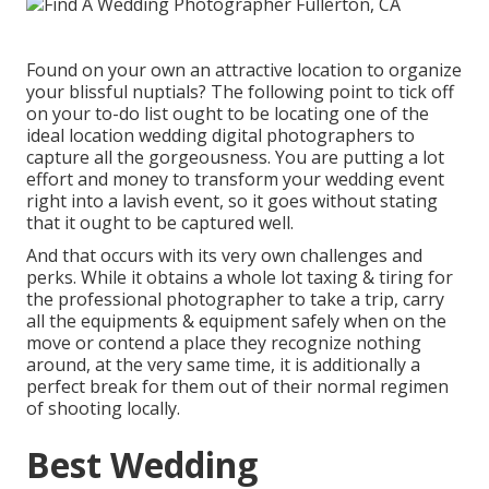
Found on your own an attractive location to organize
your blissful nuptials? The following point to tick off
on your to-do list ought to be locating one of the
ideal location wedding digital photographers to
capture all the gorgeousness. You are putting a lot
effort and money to transform your wedding event
right into a lavish event, so it goes without stating
that it ought to be captured well.
And that occurs with its very own challenges and
perks. While it obtains a whole lot taxing & tiring for
the professional photographer to take a trip, carry
all the equipments & equipment safely when on the
move or contend a place they recognize nothing
around, at the very same time, it is additionally a
perfect break for them out of their normal regimen
of shooting locally.
Best Wedding