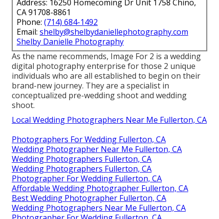
Address: 16250 Homecoming Dr Unit 1758 Chino,
CA 91708-8861
Phone:
(714) 684-1492
Email:
shelby@shelbydaniellephotography.com
Shelby Danielle Photography
As the name recommends, Image For 2 is a wedding
digital photography enterprise for those 2 unique
individuals who are all established to begin on their
brand-new journey. They are a specialist in
conceptualized pre-wedding shoot and wedding
shoot.
Local Wedding Photographers Near Me Fullerton, CA
Photographers For Wedding Fullerton, CA
Wedding Photographer Near Me Fullerton, CA
Wedding Photographers Fullerton, CA
Wedding Photographers Fullerton, CA
Photographer For Wedding Fullerton, CA
Affordable Wedding Photographer Fullerton, CA
Best Wedding Photographer Fullerton, CA
Wedding Photographers Near Me Fullerton, CA
Photographer For Wedding Fullerton, CA