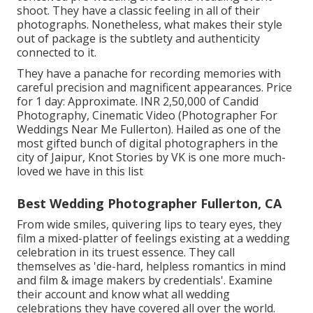
shoot. They have a classic feeling in all of their
photographs. Nonetheless, what makes their style
out of package is the subtlety and authenticity
connected to it.
They have a panache for recording memories with
careful precision and magnificent appearances. Price
for 1 day: Approximate. INR 2,50,000 of Candid
Photography, Cinematic Video (Photographer For
Weddings Near Me Fullerton). Hailed as one of the
most gifted bunch of digital photographers in the
city of Jaipur, Knot Stories by VK is one more much-
loved we have in this list
Best Wedding Photographer Fullerton, CA
From wide smiles, quivering lips to teary eyes, they
film a mixed-platter of feelings existing at a wedding
celebration in its truest essence. They call
themselves as 'die-hard, helpless romantics in mind
and film & image makers by credentials'. Examine
their account and know what all wedding
celebrations they have covered all over the world.