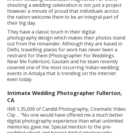
shooting a wedding celebration is not just a project
however a minute of proud that individuals across
the nation welcome them to be an integral part of
their big day.
They have a classic touch in their digital
photography design which makes their photos stand
out from the remainder. Although they are based in
Delhi, travelling places for work has never been a
restraint for them (Photographer For Weddings
Near Me Fullerton). Gautam and his team recently
covered one of the most occurring Indian wedding
events in Antalya that is trending on the internet
even today.
Intimate Wedding Photographer Fullerton,
CA
INR 1,35,000 of Candid Photography, Cinematic Video
Clip ... "No one would have offered me a much better
digital photography experience than what unlimited
memories gave me. Special mention to the pre-
wedding shoot and honest digital photography.