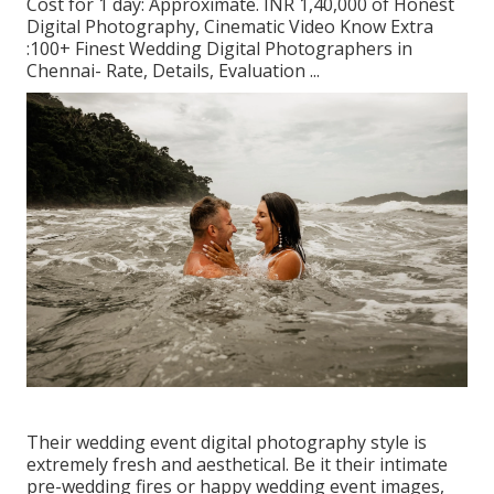
Cost for 1 day: Approximate. INR 1,40,000 of Honest
Digital Photography, Cinematic Video Know Extra
:100+ Finest Wedding Digital Photographers in
Chennai- Rate, Details, Evaluation
...
Their wedding event digital photography style is
extremely fresh and aesthetical. Be it their intimate
pre-wedding fires or happy wedding event images,