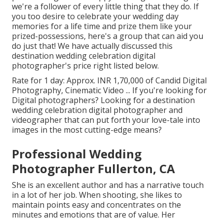
we're a follower of every little thing that they do. If
you too desire to celebrate your wedding day
memories for a life time and prize them like your
prized-possessions, here's a group that can aid you
do just that! We have actually discussed this
destination wedding celebration digital
photographer's price right listed below.
Rate for 1 day: Approx. INR 1,70,000 of Candid Digital
Photography, Cinematic Video ... If you're looking for
Digital photographers? Looking for a destination
wedding celebration digital photographer and
videographer that can put forth your love-tale into
images in the most cutting-edge means?
Professional Wedding
Photographer Fullerton, CA
She is an excellent author and has a narrative touch
in a lot of her job. When shooting, she likes to
maintain points easy and concentrates on the
minutes and emotions that are of value. Her