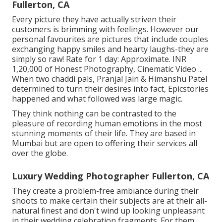
Fullerton, CA
Every picture they have actually striven their
customers is brimming with feelings. However our
personal favourites are pictures that include couples
exchanging happy smiles and hearty laughs-they are
simply so raw! Rate for 1 day: Approximate. INR
1,20,000 of Honest Photography, Cinematic Video ...
When two chaddi pals, Pranjal Jain & Himanshu Patel
determined to turn their desires into fact, Epicstories
happened and what followed was large magic.
They think nothing can be contrasted to the
pleasure of recording human emotions in the most
stunning moments of their life. They are based in
Mumbai but are open to offering their services all
over the globe.
Luxury Wedding Photographer Fullerton, CA
They create a problem-free ambiance during their
shoots to make certain their subjects are at their all-
natural finest and don't wind up looking unpleasant
in their wedding celebration fragments. For them,