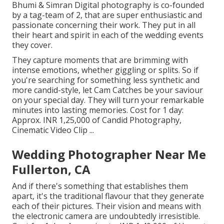
Bhumi & Simran Digital photography is co-founded
by a tag-team of 2, that are super enthusiastic and
passionate concerning their work. They put in all
their heart and spirit in each of the wedding events
they cover.
They capture moments that are brimming with
intense emotions, whether giggling or splits. So if
you're searching for something less synthetic and
more candid-style, let Cam Catches be your saviour
on your special day. They will turn your remarkable
minutes into lasting memories. Cost for 1 day:
Approx. INR 1,25,000 of Candid Photography,
Cinematic Video Clip ...
Wedding Photographer Near Me
Fullerton, CA
And if there's something that establishes them
apart, it's the traditional flavour that they generate
each of their pictures. Their vision and means with
the electronic camera are undoubtedly irresistible.