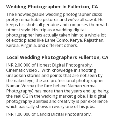
Wedding Photographer In Fullerton, CA
The knowledgeable wedding photographer clicks
pretty remarkable pictures and we've all saw it. He
keeps his shots all genuine and composes them with
utmost style. His trip as a wedding digital
photographer has actually taken him to a whole lot
of exotic places like Lame Como, Kenya, Rajasthan,
Kerala, Virginia, and different others.
Local Wedding Photographers Fullerton, CA
INR 2,00,000 of Honest Digital Photography,
Cinematic Video ... With knowledge in shooting
unspoken stories and points that are not seen by
the naked eye, the ace professional photographer
Naman Verma (the face behind Naman Verma
Photography) has more than the years end up being
the real OG in the wedding market globe. His digital
photography abilities and creativity is par excellence
which basically shows in every one of his jobs.
INR 1,00,000 of Candid Digital Photography,