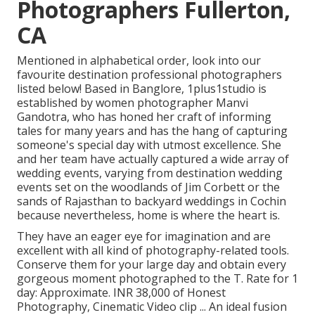
Photographers Fullerton,
CA
Mentioned in alphabetical order, look into our
favourite destination professional photographers
listed below! Based in Banglore, 1plus1studio is
established by women photographer Manvi
Gandotra, who has honed her craft of informing
tales for many years and has the hang of capturing
someone's special day with utmost excellence. She
and her team have actually captured a wide array of
wedding events, varying from destination wedding
events set on the woodlands of Jim Corbett or the
sands of Rajasthan to backyard weddings in Cochin
because nevertheless, home is where the heart is.
They have an eager eye for imagination and are
excellent with all kind of photography-related tools.
Conserve them for your large day and obtain every
gorgeous moment photographed to the T. Rate for 1
day: Approximate. INR 38,000 of Honest
Photography, Cinematic Video clip ... An ideal fusion