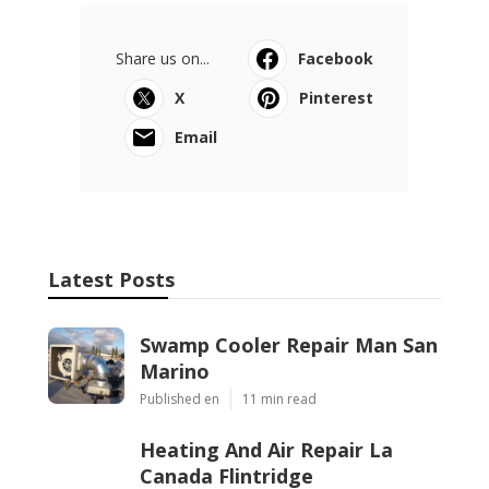
Share us on...
Facebook
X
Pinterest
Email
Latest Posts
Swamp Cooler Repair Man San
Marino
Published en
11 min read
Heating And Air Repair La
Canada Flintridge