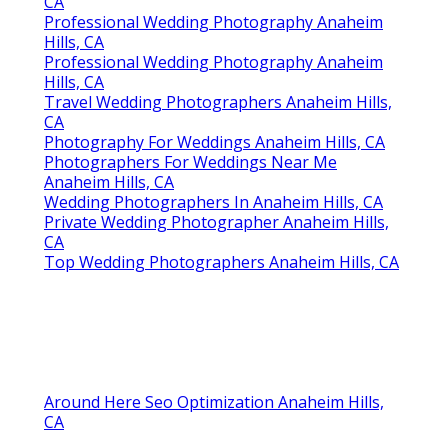
CA
Professional Wedding Photography Anaheim
Hills, CA
Professional Wedding Photography Anaheim
Hills, CA
Travel Wedding Photographers Anaheim Hills,
CA
Photography For Weddings Anaheim Hills, CA
Photographers For Weddings Near Me
Anaheim Hills, CA
Wedding Photographers In Anaheim Hills, CA
Private Wedding Photographer Anaheim Hills,
CA
Top Wedding Photographers Anaheim Hills, CA
Around Here Seo Optimization Anaheim Hills,
CA