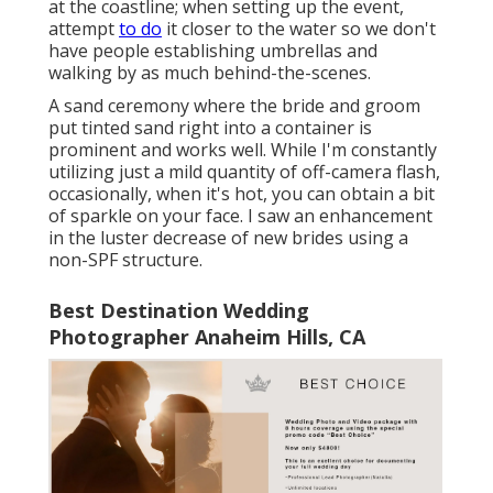
at the coastline; when setting up the event,
attempt
to do
it closer to the water so we don't
have people establishing umbrellas and
walking by as much behind-the-scenes.
A sand ceremony where the bride and groom
put tinted sand right into a container is
prominent and works well. While I'm constantly
utilizing just a mild quantity of off-camera flash,
occasionally, when it's hot, you can obtain a bit
of sparkle on your face. I saw an enhancement
in the luster decrease of new brides using a
non-SPF structure.
Best Destination Wedding
Photographer Anaheim Hills, CA