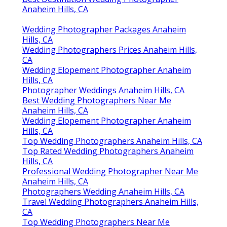
Anaheim Hills, CA
Wedding Photographer Packages Anaheim
Hills, CA
Wedding Photographers Prices Anaheim Hills,
CA
Wedding Elopement Photographer Anaheim
Hills, CA
Photographer Weddings Anaheim Hills, CA
Best Wedding Photographers Near Me
Anaheim Hills, CA
Wedding Elopement Photographer Anaheim
Hills, CA
Top Wedding Photographers Anaheim Hills, CA
Top Rated Wedding Photographers Anaheim
Hills, CA
Professional Wedding Photographer Near Me
Anaheim Hills, CA
Photographers Wedding Anaheim Hills, CA
Travel Wedding Photographers Anaheim Hills,
CA
Top Wedding Photographers Near Me