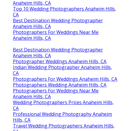
Anaheim Hills, CA
Top 10 Wedding Photographers Anaheim Hills,
CA
Best Destination Wedding Photographer
Anaheim Hills, CA
Photographers For Weddings Near Me
Anaheim Hills, CA
Best Destination Wedding Photographer
Anaheim Hills, CA
Photographer Weddings Anaheim Hills, CA
Indian Wedding Photographer Anaheim Hills,
CA
Photographers For Weddings Anaheim Hills, CA
Photographers Wedding Anaheim Hills, CA
Photographers For Weddings Near Me
Anaheim Hills, CA
Wedding Photographers Prices Anaheim Hills,
CA
Professional Wedding Photography Anaheim
Hills, CA
Travel Wedding Photographers Anaheim Hills,