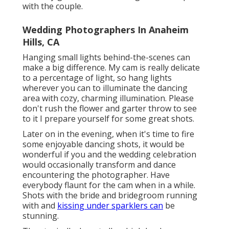
with the couple.
Wedding Photographers In Anaheim
Hills, CA
Hanging small lights behind-the-scenes can
make a big difference. My cam is really delicate
to a percentage of light, so hang lights
wherever you can to illuminate the dancing
area with cozy, charming illumination. Please
don't rush the flower and garter throw to see
to it I prepare yourself for some great shots.
Later on in the evening, when it's time to fire
some enjoyable dancing shots, it would be
wonderful if you and the wedding celebration
would occasionally transform and dance
encountering the photographer. Have
everybody flaunt for the cam when in a while.
Shots with the bride and bridegroom running
with and
kissing under sparklers can
be
stunning.