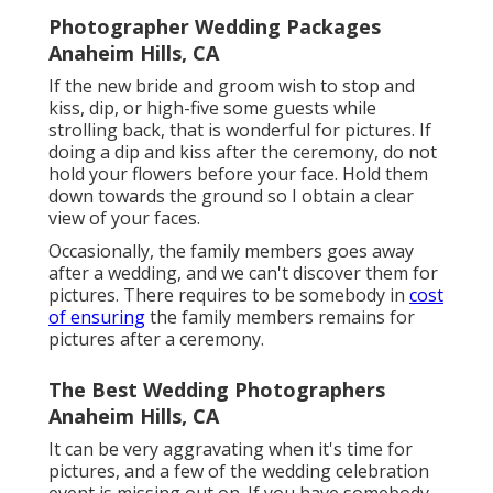
Photographer Wedding Packages
Anaheim Hills, CA
If the new bride and groom wish to stop and
kiss, dip, or high-five some guests while
strolling back, that is wonderful for pictures. If
doing a dip and kiss after the ceremony, do not
hold your flowers before your face. Hold them
down towards the ground so I obtain a clear
view of your faces.
Occasionally, the family members goes away
after a wedding, and we can't discover them for
pictures. There requires to be somebody in
cost
of ensuring
the family members remains for
pictures after a ceremony.
The Best Wedding Photographers
Anaheim Hills, CA
It can be very aggravating when it's time for
pictures, and a few of the wedding celebration
event is missing out on. If you have somebody