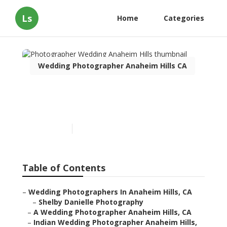
Ls
Home
Categories
Wedding Photographer Anaheim Hills CA
Photographer Wedding
Anaheim Hills
Published en
9 min read
Table of Contents
–
Wedding Photographers In Anaheim Hills, CA
–
Shelby Danielle Photography
–
A Wedding Photographer Anaheim Hills, CA
–
Indian Wedding Photographer Anaheim Hills,