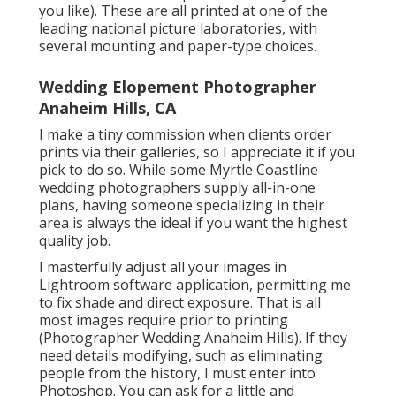
you like). These are all printed at one of the
leading national picture laboratories, with
several mounting and paper-type choices.
Wedding Elopement Photographer
Anaheim Hills, CA
I make a tiny commission when clients order
prints via their galleries, so I appreciate it if you
pick to do so. While some Myrtle Coastline
wedding photographers supply all-in-one
plans, having someone specializing in their
area is always the ideal if you want the highest
quality job.
I masterfully adjust all your images in
Lightroom software application, permitting me
to fix shade and direct exposure. That is all
most images require prior to printing
(Photographer Wedding Anaheim Hills). If they
need details modifying, such as eliminating
people from the history, I must enter into
Photoshop. You can ask for a little and