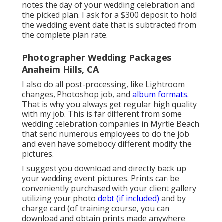
notes the day of your wedding celebration and
the picked plan. I ask for a $300 deposit to hold
the wedding event date that is subtracted from
the complete plan rate.
Photographer Wedding Packages
Anaheim Hills, CA
I also do all post-processing, like Lightroom
changes, Photoshop job, and
album formats.
That is why you always get regular high quality
with my job. This is far different from some
wedding celebration companies in Myrtle Beach
that send numerous employees to do the job
and even have somebody different modify the
pictures.
I suggest you download and directly back up
your wedding event pictures. Prints can be
conveniently purchased with your client gallery
utilizing your photo
debt (if included)
and by
charge card (of training course, you can
download and obtain prints made anywhere