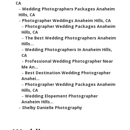
CA
–
Wedding Photographers Packages Anaheim
Hills, CA
–
Photographer Weddings Anaheim Hills, CA
–
Photographer Wedding Packages Anaheim
Hills, CA
–
The Best Wedding Photographers Anaheim
Hills...
–
Wedding Photographers In Anaheim Hills,
CA
–
Professional Wedding Photographer Near
Me An...
–
Best Destination Wedding Photographer
Anahei...
–
Photographer Wedding Packages Anaheim
Hills, CA
–
Wedding Elopement Photographer
Anaheim Hills...
–
Shelby Danielle Photography