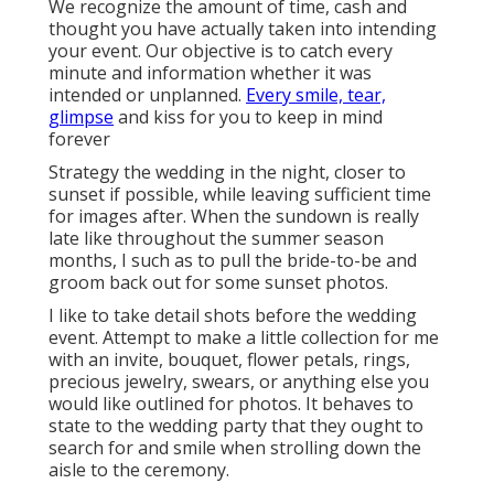
We recognize the amount of time, cash and
thought you have actually taken into intending
your event. Our objective is to catch every
minute and information whether it was
intended or unplanned.
Every smile, tear,
glimpse
and kiss for you to keep in mind
forever
Strategy the wedding in the night, closer to
sunset if possible, while leaving sufficient time
for images after. When the sundown is really
late like throughout the summer season
months, I such as to pull the bride-to-be and
groom back out for some sunset photos.
I like to take detail shots before the wedding
event. Attempt to make a little collection for me
with an invite, bouquet, flower petals, rings,
precious jewelry, swears, or anything else you
would like outlined for photos. It behaves to
state to the wedding party that they ought to
search for and smile when strolling down the
aisle to the ceremony.