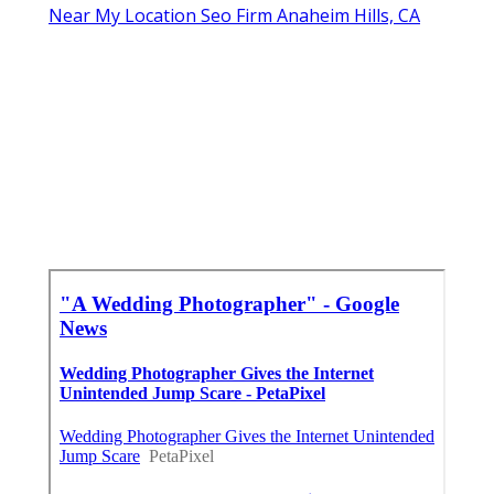
Near My Location Seo Firm Anaheim Hills, CA