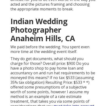
acted and the pictures framing and choosing
the appropriate moments to break.
Indian Wedding
Photographer
Anaheim Hills, CA
We paid before the wedding. You spent even
more time at the wedding event itself.
They do get documents, what should you
charge for those? Overall price: $900 Do you
have a photo shop to pay home loan and
accountancy on and run hat requirements to be
moneyed this means? If no tax: $533 (assuming
35% tax obligation) Resulting Price: $533 * *)
offered some presumptions of a subjective
worth of some points, however I assume my
method is an example of a rate estimate
treatment, that takes you via some points of
considerations that you
must take into account.