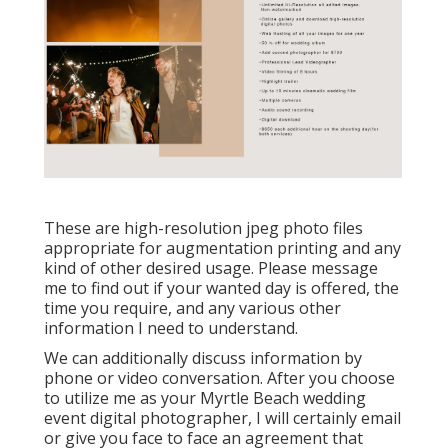
These are high-resolution jpeg photo files
appropriate for augmentation printing and any
kind of other desired usage. Please message
me to find out if your wanted day is offered, the
time you require, and any various other
information I need to understand.
We can additionally discuss information by
phone or video conversation. After you choose
to utilize me as your Myrtle Beach wedding
event digital photographer, I will certainly email
or give you face to face an agreement that