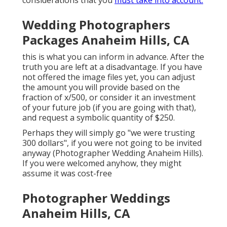
Wedding Photographers
Packages Anaheim Hills, CA
this is what you can inform in advance. After the
truth you are left at a disadvantage. If you have
not offered the image files yet, you can adjust
the amount you will provide based on the
fraction of x/500, or consider it an investment
of your future job (if you are going with that),
and request a symbolic quantity of $250.
Perhaps they will simply go "we were trusting
300 dollars", if you were not going to be invited
anyway (Photographer Wedding Anaheim Hills).
If you were welcomed anyhow, they might
assume it was cost-free
Photographer Weddings
Anaheim Hills, CA