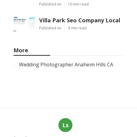
Published en
10 min read
Villa Park Seo Company Local
Published en
9 min read
More
Wedding Photographer Anaheim Hills CA
Ls