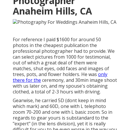
Photographer
Anaheim Hills, CA
For reference I paid $1600 for around 50
photos in the cheapest publication the
professional photographer had to provide. We
can select pictures from 1000 for testimonial,
out of which a great deal of them were
matches, shut eyes, odd faces and images of
trees, pots, and flower holders. He was
only
there for the
ceremony, and 30min image shoot
with us later on, and my spouse's obtaining
clothed, a total of 2-3 hours with driving.
Gearwise, he carried 5D (dont keep in mind
which mark) and 60D, one with L telephoto
zoom 70-200 and one with L basic zoom. So in
regards to gear yours is substandard to the
"expert" (in the lens division), yet it is really
difficult for you to be even worse in the way you