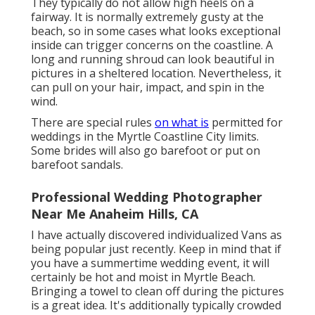
They typically do not allow high heels on a
fairway. It is normally extremely gusty at the
beach, so in some cases what looks exceptional
inside can trigger concerns on the coastline. A
long and running shroud can look beautiful in
pictures in a sheltered location. Nevertheless, it
can pull on your hair, impact, and spin in the
wind.
There are special rules
on what is
permitted for
weddings in the Myrtle Coastline City limits.
Some brides will also go barefoot or put on
barefoot sandals.
Professional Wedding Photographer
Near Me Anaheim Hills, CA
I have actually discovered individualized Vans as
being popular just recently. Keep in mind that if
you have a summertime wedding event, it will
certainly be hot and moist in Myrtle Beach.
Bringing a towel to clean off during the pictures
is a great idea. It's additionally typically crowded