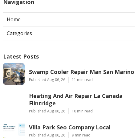
Navigation
Home
Categories
Latest Posts
Swamp Cooler Repair Man San Marino
Published Aug 06, 26
11 min read
Heating And Air Repair La Canada
Flintridge
Published Aug 06, 26
10 min read
Villa Park Seo Company Local
Published Aug 06, 26
9 min read