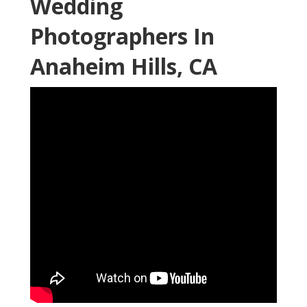
Wedding
Photographers In
Anaheim Hills, CA