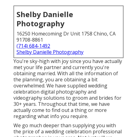
Shelby Danielle
Photography
16250 Homecoming Dr Unit 1758 Chino, CA
91708-8861
(714) 684-1492
Shelby Danielle Photography
You're sky-high with joy since you have actually
met your life partner and currently you're
obtaining married. With all the information of
the planning, you are obtaining a bit
overwhelmed. We have supplied wedding
celebration digital photography and
videography solutions to groom and brides for
30+ years. Throughout that time, we have
actually come to find out a thing or more
regarding what info you require.
We go much deeper than supplying you with
the price of a wedding celebration professional