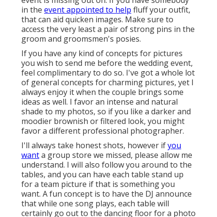
in the
event appointed to help
fluff your outfit,
that can aid quicken images. Make sure to
access the very least a pair of strong pins in the
groom and groomsmen's posies.
If you have any kind of concepts for pictures
you wish to send me before the wedding event,
feel complimentary to do so. I've got a whole lot
of general concepts for charming pictures, yet I
always enjoy it when the couple brings some
ideas as well. I favor an intense and natural
shade to my photos, so if you like a darker and
moodier brownish or filtered look, you might
favor a different professional photographer.
I'll always take honest shots, however if
you
want
a group store we missed, please allow me
understand. I will also follow you around to the
tables, and you can have each table stand up
for a team picture if that is something you
want. A fun concept is to have the DJ announce
that while one song plays, each table will
certainly go out to the dancing floor for a photo