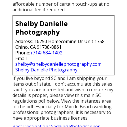
affordable number of certain touch-ups at no
additional fee if required.
Shelby Danielle
Photography
Address: 16250 Homecoming Dr Unit 1758
Chino, CA 91708-8861
Phone:
(714) 684-1492
Email:
shelby@shelbydaniellephotography.com
Shelby Danielle Photography
If you live beyond SC and I am shipping your
items out of state, I don't accumulate this sales
tax. If you are interested and wish to ensure my
details is proper, please view this main
SC
regulations pdf below
. View the instances area
of the pdf. Especially for Myrtle Beach wedding
professional photographers, it is necessary to
have appropriate business licenses.
Best Destination Wedding Photographer