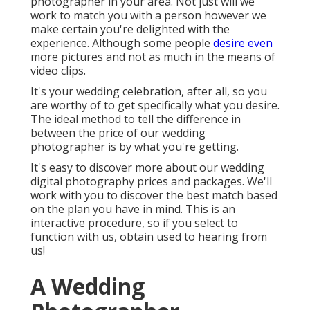
photographer in your area. Not just will we
work to match you with a person however we
make certain you're delighted with the
experience. Although some people
desire even
more pictures and not as much in the means of
video clips.
It's your wedding celebration, after all, so you
are worthy of to get specifically what you desire.
The ideal method to tell the difference in
between the price of our wedding
photographer is by what you're getting.
It's easy to discover more about our wedding
digital photography prices and packages. We'll
work with you to discover the best match based
on the plan you have in mind. This is an
interactive procedure, so if you select to
function with us, obtain used to hearing from
us!
A Wedding