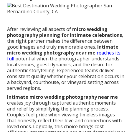
After reviewing all aspects of
micro wedding
photography planning for intimate celebrations
,
the right partner makes the difference between
good images and truly memorable ones.
Intimate
micro wedding photography near me
reaches its
full
potential when the photographer understands
local venues, guest dynamics, and the desire for
authentic storytelling. Experienced teams deliver
consistent quality whether your celebration occurs in
a backyard, courthouse, or vineyard setting across
served regions.
Intimate micro wedding photography near me
creates joy through captured authentic moments
and relief by simplifying the planning process.
Couples feel pride when viewing timeless images
that honestly reflect their love and connections with
loved ones. Logically, this choice brings cost