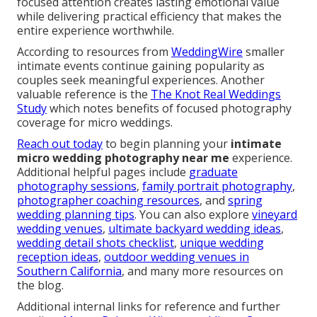
focused attention creates lasting emotional value
while delivering practical efficiency that makes the
entire experience worthwhile.
According to resources from
WeddingWire
smaller
intimate events continue gaining popularity as
couples seek meaningful experiences. Another
valuable reference is the
The Knot Real Weddings
Study
which notes benefits of focused photography
coverage for micro weddings.
Reach out today
to begin planning your
intimate
micro wedding photography near me
experience.
Additional helpful pages include
graduate
photography sessions
,
family portrait photography
,
photographer coaching resources
, and
spring
wedding planning tips
. You can also explore
vineyard
wedding venues
,
ultimate backyard wedding ideas
,
wedding detail shots checklist
,
unique wedding
reception ideas
,
outdoor wedding venues in
Southern California
, and many more resources on
the blog.
Additional internal links for reference and further