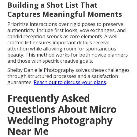
Building a Shot List That
Captures Meaningful Moments
Prioritize interactions over rigid poses to preserve
authenticity. Include first looks, vow exchanges, and
candid reception scenes as core elements. A well-
crafted list ensures important details receive
attention while allowing room for spontaneous
beauty. This method works for both novice planners
and those with specific creative goals.
Shelby Danielle Photography solves these challenges
through structured processes and a satisfaction
guarantee.
Reach out to discuss your plans
.
Frequently Asked
Questions About Micro
Wedding Photography
Near Me