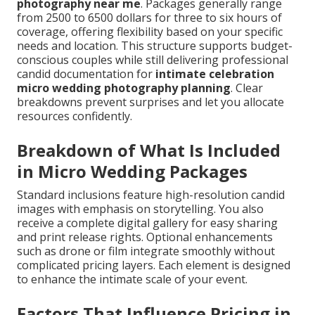
photography near me
. Packages generally range
from 2500 to 6500 dollars for three to six hours of
coverage, offering flexibility based on your specific
needs and location. This structure supports budget-
conscious couples while still delivering professional
candid documentation for
intimate celebration
micro wedding photography planning
. Clear
breakdowns prevent surprises and let you allocate
resources confidently.
Breakdown of What Is Included
in Micro Wedding Packages
Standard inclusions feature high-resolution candid
images with emphasis on storytelling. You also
receive a complete digital gallery for easy sharing
and print release rights. Optional enhancements
such as drone or film integrate smoothly without
complicated pricing layers. Each element is designed
to enhance the intimate scale of your event.
Factors That Influence Pricing in