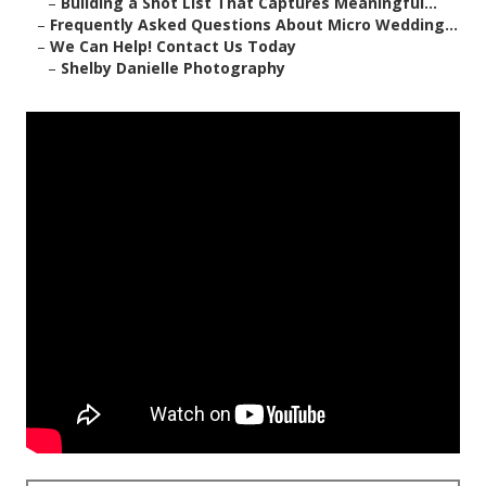
–
Building a Shot List That Captures Meaningful...
–
Frequently Asked Questions About Micro Wedding...
–
We Can Help! Contact Us Today
–
Shelby Danielle Photography