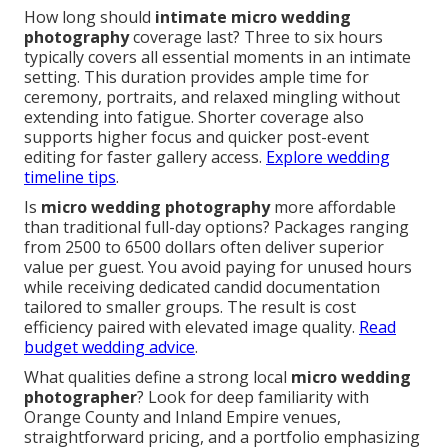
How long should
intimate micro wedding
photography
coverage last? Three to six hours
typically covers all essential moments in an intimate
setting. This duration provides ample time for
ceremony, portraits, and relaxed mingling without
extending into fatigue. Shorter coverage also
supports higher focus and quicker post-event
editing for faster gallery access.
Explore wedding
timeline tips
.
Is
micro wedding photography
more affordable
than traditional full-day options? Packages ranging
from 2500 to 6500 dollars often deliver superior
value per guest. You avoid paying for unused hours
while receiving dedicated candid documentation
tailored to smaller groups. The result is cost
efficiency paired with elevated image quality.
Read
budget wedding advice
.
What qualities define a strong local
micro wedding
photographer
? Look for deep familiarity with
Orange County and Inland Empire venues,
straightforward pricing, and a portfolio emphasizing