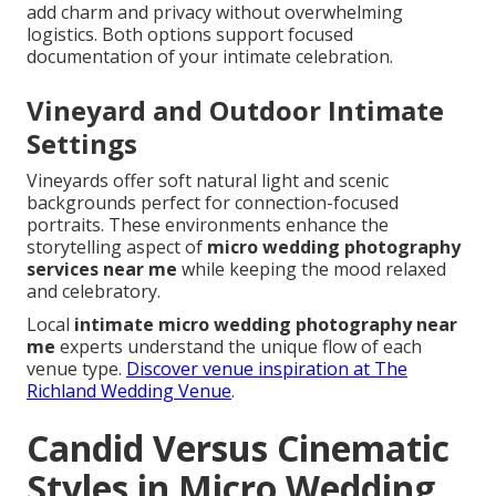
add charm and privacy without overwhelming
logistics. Both options support focused
documentation of your intimate celebration.
Vineyard and Outdoor Intimate
Settings
Vineyards offer soft natural light and scenic
backgrounds perfect for connection-focused
portraits. These environments enhance the
storytelling aspect of
micro wedding photography
services near me
while keeping the mood relaxed
and celebratory.
Local
intimate micro wedding photography near
me
experts understand the unique flow of each
venue type.
Discover venue inspiration at The
Richland Wedding Venue
.
Candid Versus Cinematic
Styles in Micro Wedding