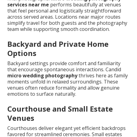
services near me
performs beautifully at venues
that feel personal and logistically straightforward
across served areas. Locations near major routes
simplify travel for both guests and the photography
team while supporting smooth coordination.
Backyard and Private Home
Options
Backyard settings provide comfort and familiarity
that encourage spontaneous interactions. Candid
micro wedding photography
thrives here as family
moments unfold in relaxed surroundings. These
venues often reduce formality and allow genuine
emotions to surface naturally.
Courthouse and Small Estate
Venues
Courthouses deliver elegant yet efficient backdrops
favored for streamlined ceremonies. Small estates