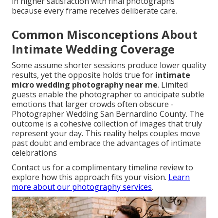
in higher satisfaction with final photographs
because every frame receives deliberate care.
Common Misconceptions About
Intimate Wedding Coverage
Some assume shorter sessions produce lower quality
results, yet the opposite holds true for
intimate
micro wedding photography near me
. Limited
guests enable the photographer to anticipate subtle
emotions that larger crowds often obscure -
Photographer Wedding San Bernardino County. The
outcome is a cohesive collection of images that truly
represent your day. This reality helps couples move
past doubt and embrace the advantages of intimate
celebrations
Contact us for a complimentary timeline review to
explore how this approach fits your vision.
Learn
more about our photography services
.