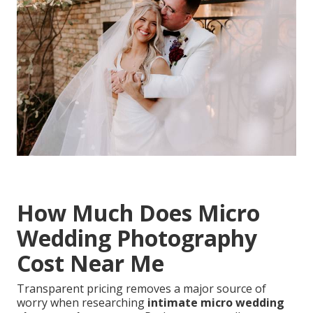
How Much Does Micro
Wedding Photography
Cost Near Me
Transparent pricing removes a major source of
worry when researching
intimate micro wedding