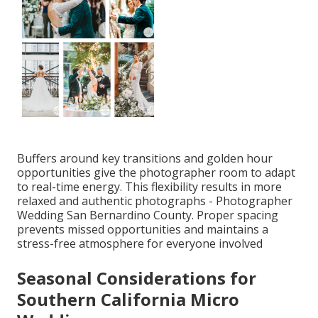
Buffers around key transitions and golden hour
opportunities give the photographer room to adapt
to real-time energy. This flexibility results in more
relaxed and authentic photographs - Photographer
Wedding San Bernardino County. Proper spacing
prevents missed opportunities and maintains a
stress-free atmosphere for everyone involved
Seasonal Considerations for
Southern California Micro