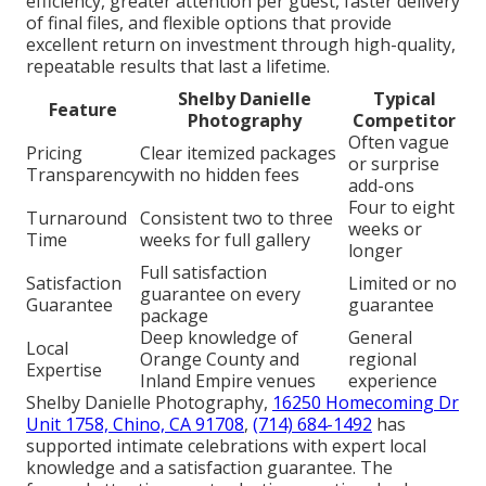
efficiency, greater attention per guest, faster delivery
of final files, and flexible options that provide
excellent return on investment through high-quality,
repeatable results that last a lifetime.
Shelby Danielle
Typical
Feature
Photography
Competitor
Often vague
Pricing
Clear itemized packages
or surprise
Transparency
with no hidden fees
add-ons
Four to eight
Turnaround
Consistent two to three
weeks or
Time
weeks for full gallery
longer
Full satisfaction
Satisfaction
Limited or no
guarantee on every
Guarantee
guarantee
package
Deep knowledge of
General
Local
Orange County and
regional
Expertise
Inland Empire venues
experience
Shelby Danielle Photography,
16250 Homecoming Dr
Unit 1758, Chino, CA 91708
,
(714) 684-1492
has
supported intimate celebrations with expert local
knowledge and a satisfaction guarantee. The