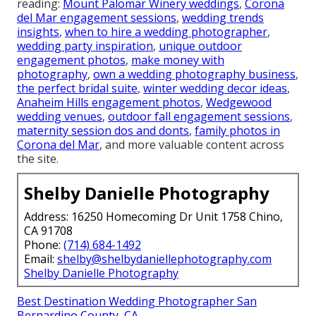
reading:
Mount Palomar Winery weddings
,
Corona
del Mar engagement sessions
,
wedding trends
insights
,
when to hire a wedding photographer
,
wedding party inspiration
,
unique outdoor
engagement photos
,
make money with
photography
,
own a wedding photography business
,
the perfect bridal suite
,
winter wedding decor ideas
,
Anaheim Hills engagement photos
,
Wedgewood
wedding venues
,
outdoor fall engagement sessions
,
maternity session dos and donts
,
family photos in
Corona del Mar
, and more valuable content across
the site.
Shelby Danielle Photography
Address: 16250 Homecoming Dr Unit 1758 Chino,
CA 91708
Phone:
(714) 684-1492
Email:
shelby@shelbydaniellephotography.com
Shelby Danielle Photography
Best Destination Wedding Photographer San
Bernardino County, CA