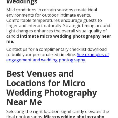
Weddings
Mild conditions in certain seasons create ideal
environments for outdoor intimate events.
Comfortable temperatures encourage guests to
linger and interact naturally. Strategic timing around
light changes enhances the overall visual quality of
candid
intimate micro wedding photography near
me
.
Contact us for a complimentary checklist download
to build your personalized timeline.
See examples of
engagement and wedding photography
.
Best Venues and
Locations for Micro
Wedding Photography
Near Me
Selecting the right location significantly elevates the
final photographs.
Micro wedding photography