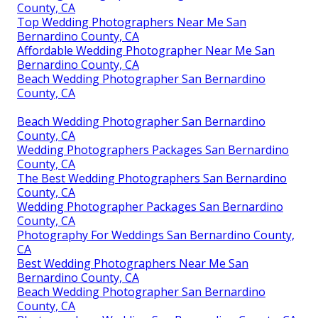
County, CA
Top Wedding Photographers Near Me San
Bernardino County, CA
Affordable Wedding Photographer Near Me San
Bernardino County, CA
Beach Wedding Photographer San Bernardino
County, CA
Beach Wedding Photographer San Bernardino
County, CA
Wedding Photographers Packages San Bernardino
County, CA
The Best Wedding Photographers San Bernardino
County, CA
Wedding Photographer Packages San Bernardino
County, CA
Photography For Weddings San Bernardino County,
CA
Best Wedding Photographers Near Me San
Bernardino County, CA
Beach Wedding Photographer San Bernardino
County, CA