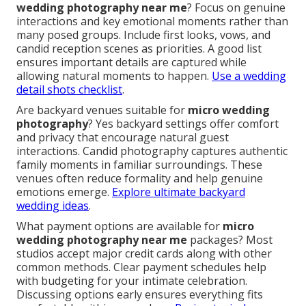
wedding photography near me
? Focus on genuine
interactions and key emotional moments rather than
many posed groups. Include first looks, vows, and
candid reception scenes as priorities. A good list
ensures important details are captured while
allowing natural moments to happen.
Use a wedding
detail shots checklist
.
Are backyard venues suitable for
micro wedding
photography
? Yes backyard settings offer comfort
and privacy that encourage natural guest
interactions. Candid photography captures authentic
family moments in familiar surroundings. These
venues often reduce formality and help genuine
emotions emerge.
Explore ultimate backyard
wedding ideas
.
What payment options are available for
micro
wedding photography near me
packages? Most
studios accept major credit cards along with other
common methods. Clear payment schedules help
with budgeting for your intimate celebration.
Discussing options early ensures everything fits