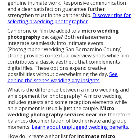
genuine intimate work. Responsive communication
and a clear satisfaction guarantee further
strengthen trust in the partnership.
Discover tips for
selecting a wedding photographer
.
Can drone or film be added to a
micro wedding
photography
package? Both enhancements
integrate seamlessly into intimate events
(Photographer Wedding San Bernardino County).
Drone provides contextual overview shots while film
contributes a classic aesthetic that complements
digital files. These options expand creative
possibilities without overwhelming the day.
See
behind the scenes wedding day insights
What is the difference between a micro wedding and
an elopement for photography? A micro wedding
includes guests and some reception elements while
an elopement is usually just the couple.
Micro
wedding photography services near me
therefore
balances documentation of both private and group
moments.
Learn about unplugged wedding benefits
.
How do I create a shot list for
intimate micro