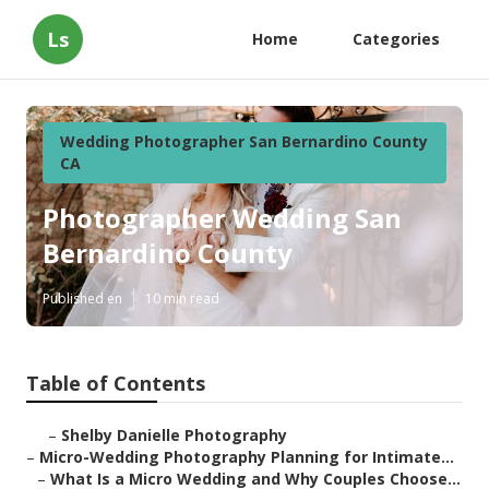
Ls
Home
Categories
Wedding Photographer San Bernardino County
CA
Photographer Wedding San
Bernardino County
Published en
10 min read
Table of Contents
–
Shelby Danielle Photography
–
Micro-Wedding Photography Planning for Intimate...
–
What Is a Micro Wedding and Why Couples Choose...