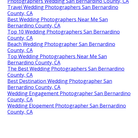
Photographers Wedding San Bernardino County, CA
Travel Wedding Photographers San Bernardino
County, CA
Best Wedding Photographers Near Me San
Bernardino County, CA
Top 10 Wedding Photographers San Bernardino
County, CA
Beach Wedding Photographer San Bernardino
County, CA
Top Wedding Photographers Near Me San
Bernardino County, CA
The Best Wedding Photographers San Bernardino
County, CA
Best Destination Wedding Photographer San
Bernardino County, CA
Wedding Engagement Photographer San Bernardino
County, CA
Wedding Elopement Photographer San Bernardino
County, CA