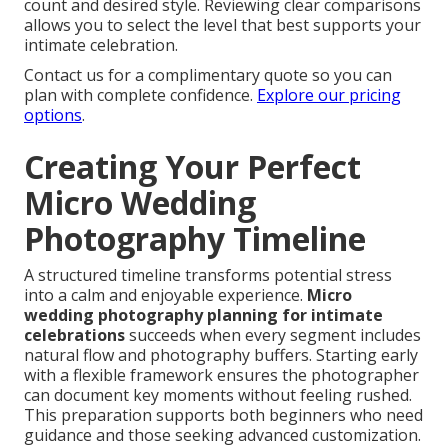
count and desired style. Reviewing clear comparisons
allows you to select the level that best supports your
intimate celebration.
Contact us for a complimentary quote so you can
plan with complete confidence.
Explore our pricing
options
.
Creating Your Perfect
Micro Wedding
Photography Timeline
A structured timeline transforms potential stress
into a calm and enjoyable experience.
Micro
wedding photography planning for intimate
celebrations
succeeds when every segment includes
natural flow and photography buffers. Starting early
with a flexible framework ensures the photographer
can document key moments without feeling rushed.
This preparation supports both beginners who need
guidance and those seeking advanced customization.