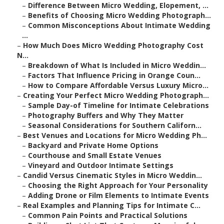
–
Difference Between Micro Wedding, Elopement, ...
–
Benefits of Choosing Micro Wedding Photograph...
–
Common Misconceptions About Intimate Wedding
...
–
How Much Does Micro Wedding Photography Cost
N...
–
Breakdown of What Is Included in Micro Weddin...
–
Factors That Influence Pricing in Orange Coun...
–
How to Compare Affordable Versus Luxury Micro...
–
Creating Your Perfect Micro Wedding Photograph...
–
Sample Day-of Timeline for Intimate Celebrations
–
Photography Buffers and Why They Matter
–
Seasonal Considerations for Southern Californ...
–
Best Venues and Locations for Micro Wedding Ph...
–
Backyard and Private Home Options
–
Courthouse and Small Estate Venues
–
Vineyard and Outdoor Intimate Settings
–
Candid Versus Cinematic Styles in Micro Weddin...
–
Choosing the Right Approach for Your Personality
–
Adding Drone or Film Elements to Intimate Events
–
Real Examples and Planning Tips for Intimate C...
–
Common Pain Points and Practical Solutions