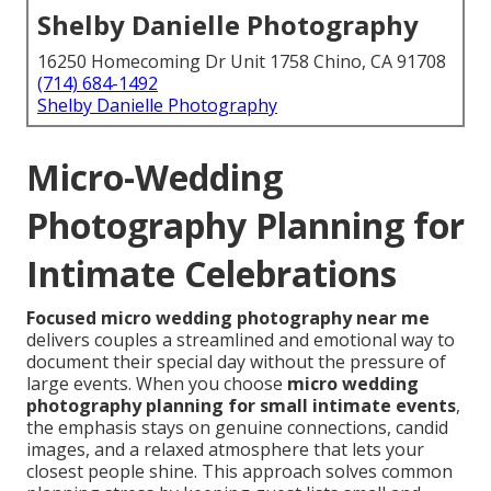
Shelby Danielle Photography
16250 Homecoming Dr Unit 1758 Chino, CA 91708
(714) 684-1492
Shelby Danielle Photography
Micro-Wedding
Photography Planning for
Intimate Celebrations
Focused micro wedding photography near me
delivers couples a streamlined and emotional way to
document their special day without the pressure of
large events. When you choose
micro wedding
photography planning for small intimate events
,
the emphasis stays on genuine connections, candid
images, and a relaxed atmosphere that lets your
closest people shine. This approach solves common