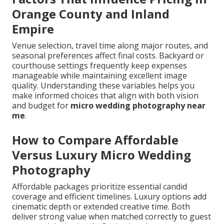
Orange County and Inland
Empire
Venue selection, travel time along major routes, and
seasonal preferences affect final costs. Backyard or
courthouse settings frequently keep expenses
manageable while maintaining excellent image
quality. Understanding these variables helps you
make informed choices that align with both vision
and budget for
micro wedding photography near
me
.
How to Compare Affordable
Versus Luxury Micro Wedding
Photography
Affordable packages prioritize essential candid
coverage and efficient timelines. Luxury options add
cinematic depth or extended creative time. Both
deliver strong value when matched correctly to guest