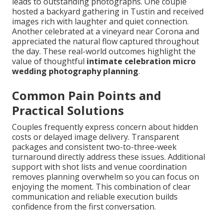
leads to outstanding photographs. One couple
hosted a backyard gathering in Tustin and received
images rich with laughter and quiet connection.
Another celebrated at a vineyard near Corona and
appreciated the natural flow captured throughout
the day. These real-world outcomes highlight the
value of thoughtful
intimate celebration micro
wedding photography planning
.
Common Pain Points and
Practical Solutions
Couples frequently express concern about hidden
costs or delayed image delivery. Transparent
packages and consistent two-to-three-week
turnaround directly address these issues. Additional
support with shot lists and venue coordination
removes planning overwhelm so you can focus on
enjoying the moment. This combination of clear
communication and reliable execution builds
confidence from the first conversation.