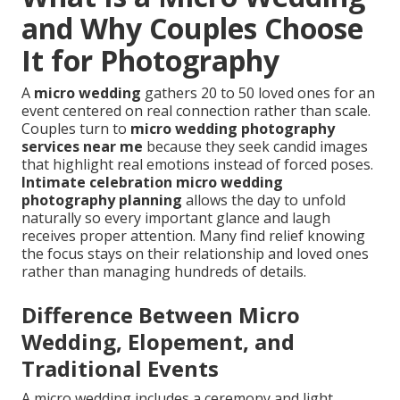
and Why Couples Choose
It for Photography
A
micro wedding
gathers 20 to 50 loved ones for an
event centered on real connection rather than scale.
Couples turn to
micro wedding photography
services near me
because they seek candid images
that highlight real emotions instead of forced poses.
Intimate celebration micro wedding
photography planning
allows the day to unfold
naturally so every important glance and laugh
receives proper attention. Many find relief knowing
the focus stays on their relationship and loved ones
rather than managing hundreds of details.
Difference Between Micro
Wedding, Elopement, and
Traditional Events
A micro wedding includes a ceremony and light