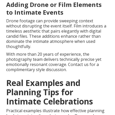
Adding Drone or Film Elements
to Intimate Events
Drone footage can provide sweeping context
without disrupting the event itself. Film introduces a
timeless aesthetic that pairs elegantly with digital
candid files. These additions enhance rather than
dominate the intimate atmosphere when used
thoughtfully.
With more than 20 years of experience, the
photography team delivers technically precise yet
emotionally resonant coverage. Contact us for a
complimentary style discussion.
Real Examples and
Planning Tips for
Intimate Celebrations
Practical examples illustrate how effective planning