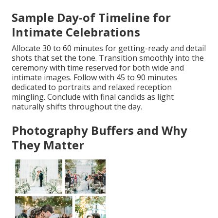
Sample Day-of Timeline for
Intimate Celebrations
Allocate 30 to 60 minutes for getting-ready and detail
shots that set the tone. Transition smoothly into the
ceremony with time reserved for both wide and
intimate images. Follow with 45 to 90 minutes
dedicated to portraits and relaxed reception
mingling. Conclude with final candids as light
naturally shifts throughout the day.
Photography Buffers and Why
They Matter