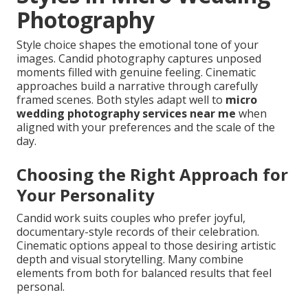
Photography
Style choice shapes the emotional tone of your
images. Candid photography captures unposed
moments filled with genuine feeling. Cinematic
approaches build a narrative through carefully
framed scenes. Both styles adapt well to
micro
wedding photography services near me
when
aligned with your preferences and the scale of the
day.
Choosing the Right Approach for
Your Personality
Candid work suits couples who prefer joyful,
documentary-style records of their celebration.
Cinematic options appeal to those desiring artistic
depth and visual storytelling. Many combine
elements from both for balanced results that feel
personal.