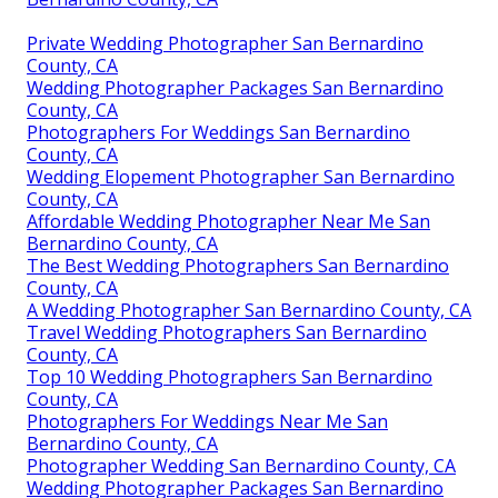
Private Wedding Photographer San Bernardino
County, CA
Wedding Photographer Packages San Bernardino
County, CA
Photographers For Weddings San Bernardino
County, CA
Wedding Elopement Photographer San Bernardino
County, CA
Affordable Wedding Photographer Near Me San
Bernardino County, CA
The Best Wedding Photographers San Bernardino
County, CA
A Wedding Photographer San Bernardino County, CA
Travel Wedding Photographers San Bernardino
County, CA
Top 10 Wedding Photographers San Bernardino
County, CA
Photographers For Weddings Near Me San
Bernardino County, CA
Photographer Wedding San Bernardino County, CA
Wedding Photographer Packages San Bernardino