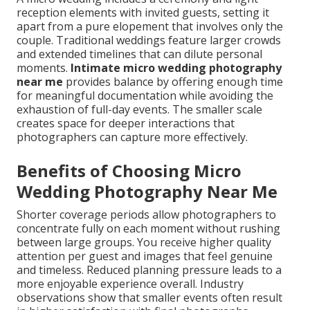
reception elements with invited guests, setting it
apart from a pure elopement that involves only the
couple. Traditional weddings feature larger crowds
and extended timelines that can dilute personal
moments.
Intimate micro wedding photography
near me
provides balance by offering enough time
for meaningful documentation while avoiding the
exhaustion of full-day events. The smaller scale
creates space for deeper interactions that
photographers can capture more effectively.
Benefits of Choosing Micro
Wedding Photography Near Me
Shorter coverage periods allow photographers to
concentrate fully on each moment without rushing
between large groups. You receive higher quality
attention per guest and images that feel genuine
and timeless. Reduced planning pressure leads to a
more enjoyable experience overall. Industry
observations show that smaller events often result