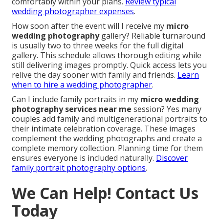
comfortably within your plans.
Review typical
wedding photographer expenses
.
How soon after the event will I receive my
micro
wedding photography
gallery? Reliable turnaround
is usually two to three weeks for the full digital
gallery. This schedule allows thorough editing while
still delivering images promptly. Quick access lets you
relive the day sooner with family and friends.
Learn
when to hire a wedding photographer
.
Can I include family portraits in my
micro wedding
photography services near me
session? Yes many
couples add family and multigenerational portraits to
their intimate celebration coverage. These images
complement the wedding photographs and create a
complete memory collection. Planning time for them
ensures everyone is included naturally.
Discover
family portrait photography options
.
We Can Help! Contact Us
Today