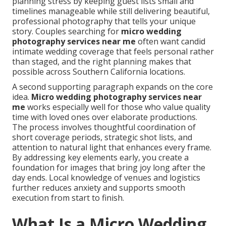
planning stress by keeping guest lists small and
timelines manageable while still delivering beautiful,
professional photography that tells your unique
story. Couples searching for
micro wedding
photography services near me
often want candid
intimate wedding coverage that feels personal rather
than staged, and the right planning makes that
possible across Southern California locations.
A second supporting paragraph expands on the core
idea.
Micro wedding photography services near
me
works especially well for those who value quality
time with loved ones over elaborate productions.
The process involves thoughtful coordination of
short coverage periods, strategic shot lists, and
attention to natural light that enhances every frame.
By addressing key elements early, you create a
foundation for images that bring joy long after the
day ends. Local knowledge of venues and logistics
further reduces anxiety and supports smooth
execution from start to finish.
What Is a Micro Wedding