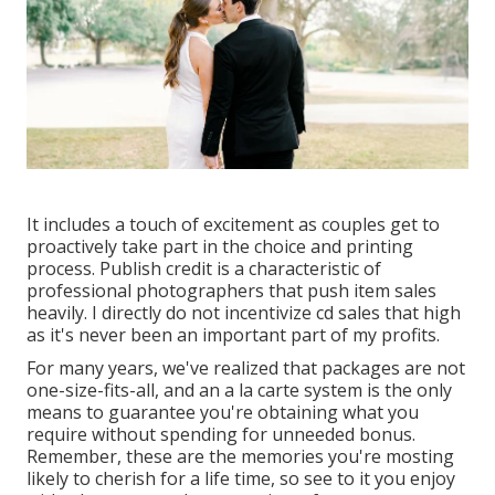
It includes a touch of excitement as couples get to
proactively take part in the choice and printing
process. Publish credit is a characteristic of
professional photographers that push item sales
heavily. I directly do not incentivize cd sales that high
as it's never been an important part of my profits.
For many years, we've realized that packages are not
one-size-fits-all, and an a la carte system is the only
means to guarantee you're obtaining what you
require without spending for unneeded bonus.
Remember, these are the memories you're mosting
likely to cherish for a life time, so see to it you enjoy