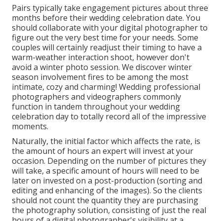
Pairs typically take engagement pictures about three
months before their wedding celebration date. You
should collaborate with your digital photographer to
figure out the very best time for your needs. Some
couples will certainly readjust their timing to have a
warm-weather interaction shoot, however don't
avoid a winter photo session. We discover winter
season involvement fires to be among the most
intimate, cozy and charming! Wedding professional
photographers and videographers commonly
function in tandem throughout your wedding
celebration day to totally record all of the impressive
moments.
Naturally, the initial factor which affects the rate, is
the amount of hours an expert will invest at your
occasion. Depending on the number of pictures they
will take, a specific amount of hours will need to be
later on invested on a post-production (sorting and
editing and enhancing of the images). So the clients
should not count the quantity they are purchasing
the photography solution, consisting of just the real
hours of a digital photographer's visibility at a