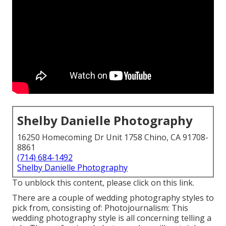
Shelby Danielle Photography
16250 Homecoming Dr Unit 1758 Chino, CA 91708-
8861
(714) 684-1492
Shelby Danielle Photography
To unblock this content, please click on this link.
There are a couple of
wedding photography styles
to
pick from, consisting of: Photojournalism: This
wedding photography style is all concerning telling a