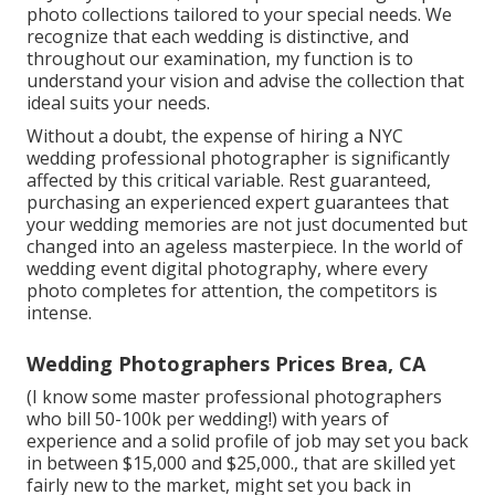
photo collections tailored to your special needs. We
recognize that each wedding is distinctive, and
throughout our examination, my function is to
understand your vision and advise the collection that
ideal suits your needs.
Without a doubt, the expense of hiring a
NYC
wedding professional photographer
is significantly
affected by this critical variable. Rest guaranteed,
purchasing an experienced expert guarantees that
your wedding memories are not just documented but
changed into an ageless masterpiece. In the world of
wedding event digital photography, where every
photo completes for attention, the competitors is
intense.
Wedding Photographers Prices Brea, CA
(I know some master professional photographers
who bill 50-100k per wedding!) with years of
experience and a solid profile of job may set you back
in between $15,000 and $25,000., that are skilled yet
fairly new to the market, might set you back in