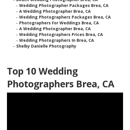
–
Wedding Photographer Packages Brea, CA
–
A Wedding Photographer Brea, CA
–
Wedding Photographers Packages Brea, CA
–
Photographers For Weddings Brea, CA
–
A Wedding Photographer Brea, CA
–
Wedding Photographers Prices Brea, CA
–
Wedding Photographers In Brea, CA
–
Shelby Danielle Photography
Top 10 Wedding
Photographers Brea, CA