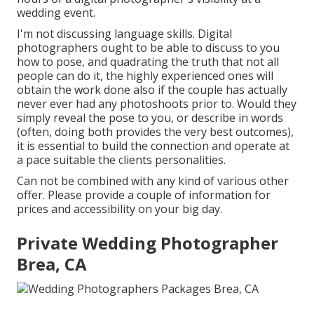
wedding event.
I'm not discussing language skills. Digital
photographers ought to be able to discuss to you
how to pose, and quadrating the truth that not all
people can do it, the highly experienced ones will
obtain the work done also if the couple has actually
never ever had any photoshoots prior to. Would they
simply reveal the pose to you, or describe in words
(often, doing both provides the very best outcomes),
it is essential to build the connection and operate at
a pace suitable the clients personalities.
Can not be combined with any kind of various other
offer. Please provide a couple of information for
prices and accessibility on your big day.
Private Wedding Photographer
Brea, CA