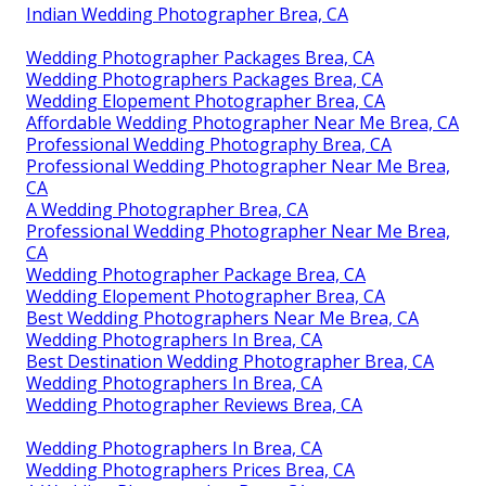
Indian Wedding Photographer Brea, CA
Wedding Photographer Packages Brea, CA
Wedding Photographers Packages Brea, CA
Wedding Elopement Photographer Brea, CA
Affordable Wedding Photographer Near Me Brea, CA
Professional Wedding Photography Brea, CA
Professional Wedding Photographer Near Me Brea,
CA
A Wedding Photographer Brea, CA
Professional Wedding Photographer Near Me Brea,
CA
Wedding Photographer Package Brea, CA
Wedding Elopement Photographer Brea, CA
Best Wedding Photographers Near Me Brea, CA
Wedding Photographers In Brea, CA
Best Destination Wedding Photographer Brea, CA
Wedding Photographers In Brea, CA
Wedding Photographer Reviews Brea, CA
Wedding Photographers In Brea, CA
Wedding Photographers Prices Brea, CA