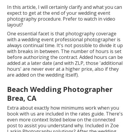
In this article, I will certainly clarify and what you can
expect to get at the end of your wedding event
photography procedure. Prefer to watch in video
layout?
One essential facet is that photography coverage
with a wedding event professional photographer is
always continual time. It's not possible to divide it up
with breaks in between. The number of hours is set
before authorizing the contract. Added hours can be
added at a later date (and with ZLP, those 'additional
hours' are never ever at a higher price, also if they
are added on the wedding itself).
Beach Wedding Photographer
Brea, CA
Extra about exactly how minimums work when you
book with us are included in the rates guide. There's
even more context listed below on the connected
post to assist you understand why. Included in Zoe
Larkin Photography solutions? After the wedding