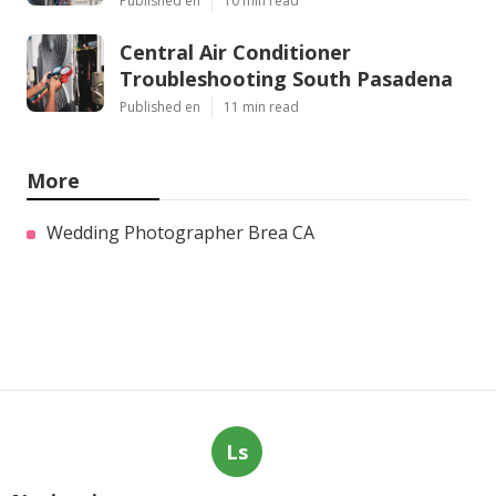
Published en
10 min read
Central Air Conditioner
Troubleshooting South Pasadena
Published en
11 min read
More
Wedding Photographer Brea CA
Ls