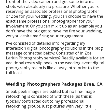
front of the video camera and get some informal
shots with absolutely no pressure. Whether you're
reserving an associate professional photographer
or Zoe for your wedding, you can choose to have the
exact same professional photographer for your
involvement. Or you can mix it up as an example you
don't have the budget to have me fire your wedding,
yet you desire me firing your engagement.
I've consisted of detailed info regarding my
interaction digital photography solutions in the blog
message connected below: Consisted of in Zoe
Larkin Photography services? Readily available for an
additional costA slip peek in the wedding event digital
photography realm is like a tasty intro prior to the
full feast.
Wedding Photographers Packages Brea, CA
Sneak peek images are edited but no fine-image
retouching is consisted of with these (as this is
typically contracted out to my professional
retouching group). Just pictures with very little