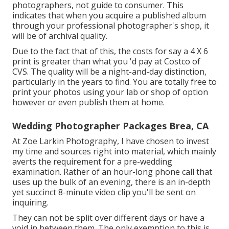
photographers, not guide to consumer. This
indicates that when you acquire a published album
through your professional photographer's shop, it
will be of archival quality.
Due to the fact that of this, the costs for say a 4 X 6
print is greater than what you 'd pay at Costco of
CVS. The quality will be a night-and-day distinction,
particularly in the years to find. You are totally free to
print your photos using your lab or shop of option
however or even publish them at home.
Wedding Photographer Packages Brea, CA
At Zoe Larkin Photography, I have chosen to invest
my time and sources right into material, which mainly
averts the requirement for a pre-wedding
examination. Rather of an hour-long phone call that
uses up the bulk of an evening, there is an in-depth
yet succinct 8-minute video clip you'll be sent on
inquiring.
They can not be split over different days or have a
void in between them. The only exemption to this is