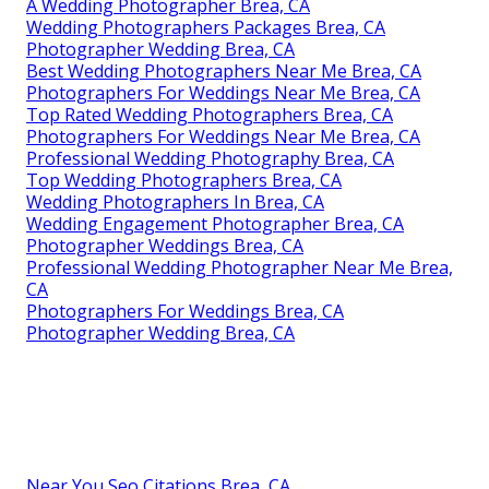
A Wedding Photographer Brea, CA
Wedding Photographers Packages Brea, CA
Photographer Wedding Brea, CA
Best Wedding Photographers Near Me Brea, CA
Photographers For Weddings Near Me Brea, CA
Top Rated Wedding Photographers Brea, CA
Photographers For Weddings Near Me Brea, CA
Professional Wedding Photography Brea, CA
Top Wedding Photographers Brea, CA
Wedding Photographers In Brea, CA
Wedding Engagement Photographer Brea, CA
Photographer Weddings Brea, CA
Professional Wedding Photographer Near Me Brea,
CA
Photographers For Weddings Brea, CA
Photographer Wedding Brea, CA
Near You Seo Citations Brea, CA