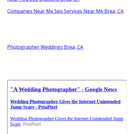
Companies Near Me Seo Services Near Me Brea, CA
Photographer Weddings Brea, CA