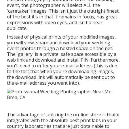
event, the photographer will select ALL the
'caretaker' images. This isn't just the outright finest
of the best it's in that it remains in focus, has great
expressions with open eyes, and isn't a near-
duplicate.
Instead of physical prints of your modified images,
you will view, share and download your wedding
event photos through a hosted space on the net.
The 'gallery' is a private, safe space accessible by a
web link and download and install PIN. Furthermore,
you'll need to enter your e-mail address (this is due
to the fact that when you're downloading images,
the download link will automatically be sent out to
the e-mail address you went into).
The advantage of utilizing the on-line store is that it
integrates with the absolute best print labs in your
country laboratories that are just obtainable to