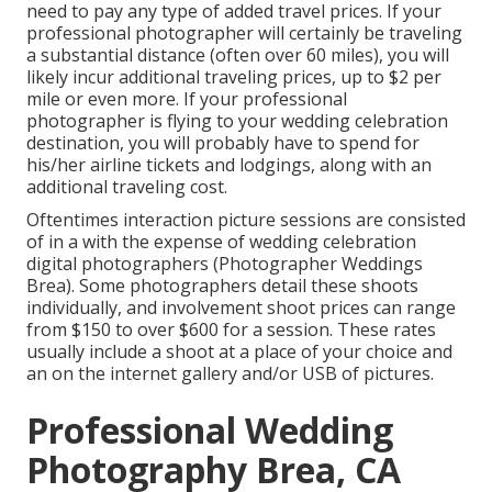
need to pay any type of added travel prices. If your
professional photographer will certainly be traveling
a substantial distance (often over 60 miles), you will
likely incur additional traveling prices, up to $2 per
mile or even more. If your professional
photographer is flying to your wedding celebration
destination, you will probably have to spend for
his/her airline tickets and lodgings, along with an
additional traveling cost.
Oftentimes
interaction picture sessions
are consisted
of in a with the expense of wedding celebration
digital photographers (Photographer Weddings
Brea). Some photographers detail these shoots
individually, and involvement shoot prices can range
from $150 to over $600 for a session. These rates
usually include a shoot at a place of your choice and
an on the internet gallery and/or USB of pictures.
Professional Wedding
Photography Brea, CA