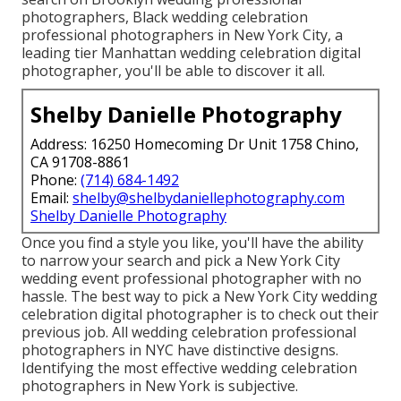
photographers, Black wedding celebration
professional photographers in New York City, a
leading tier Manhattan wedding celebration digital
photographer, you'll be able to discover it all.
Shelby Danielle Photography
Address: 16250 Homecoming Dr Unit 1758 Chino,
CA 91708-8861
Phone:
(714) 684-1492
Email:
shelby@shelbydaniellephotography.com
Shelby Danielle Photography
Once you find a style you like, you'll have the ability
to narrow your search and pick a New York City
wedding event professional photographer with no
hassle. The best way to pick a New York City wedding
celebration digital photographer is to check out their
previous job. All wedding celebration professional
photographers in NYC have distinctive designs.
Identifying the most effective wedding celebration
photographers in New York is subjective.