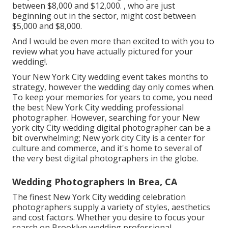
between $8,000 and $12,000. , who are just
beginning out in the sector, might cost between
$5,000 and $8,000.
And I would be even more than excited to with you to
review what you have actually pictured for your
wedding!.
Your
New York City wedding event
takes months to
strategy, however the wedding day only comes when.
To keep your memories for years to come, you need
the best New York City wedding professional
photographer. However, searching for your New
york city City wedding digital photographer can be a
bit overwhelming; New york city City is a center for
culture and commerce, and it's home to several of
the very best digital photographers in the globe.
Wedding Photographers In Brea, CA
The finest New York City wedding celebration
photographers supply a variety of styles, aesthetics
and cost factors. Whether you desire to focus your
search on Brooklyn wedding professional