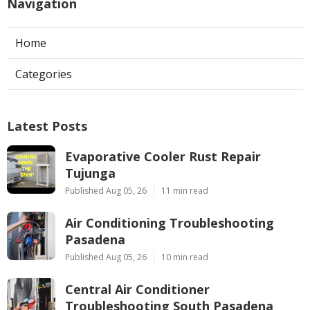
Navigation
Home
Categories
Latest Posts
Evaporative Cooler Rust Repair
Tujunga
Published Aug 05, 26
11 min read
Air Conditioning Troubleshooting
Pasadena
Published Aug 05, 26
10 min read
Central Air Conditioner
Troubleshooting South Pasadena