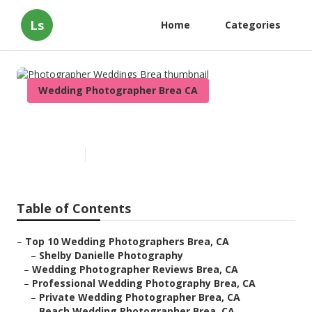
Ls
Home
Categories
Wedding Photographer Brea CA
Photographer Weddings Brea
Published en
10 min read
Table of Contents
–
Top 10 Wedding Photographers Brea, CA
–
Shelby Danielle Photography
–
Wedding Photographer Reviews Brea, CA
–
Professional Wedding Photography Brea, CA
–
Private Wedding Photographer Brea, CA
–
Beach Wedding Photographer Brea, CA