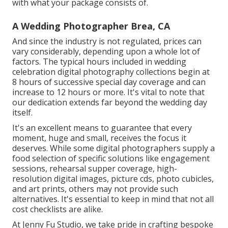
with what your package consists of.
A Wedding Photographer Brea, CA
And since the industry is not regulated, prices can
vary considerably, depending upon a whole lot of
factors. The typical hours included in wedding
celebration digital photography collections begin at
8 hours of successive special day coverage and can
increase to 12 hours or more. It's vital to note that
our dedication extends far beyond the wedding day
itself.
It's an excellent means to guarantee that every
moment, huge and small, receives the focus it
deserves. While some digital photographers supply a
food selection of specific solutions like engagement
sessions, rehearsal supper coverage, high-
resolution digital images, picture cds,
photo cubicles
,
and art prints, others may not provide such
alternatives. It's essential to keep in mind that not all
cost checklists are alike.
At Jenny Fu Studio, we take pride in crafting bespoke