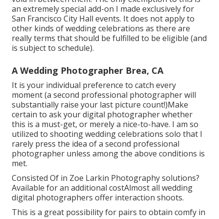
an extremely special add-on I made exclusively for
San Francisco City Hall events. It does not apply to
other kinds of wedding celebrations as there are
really terms that should be fulfilled to be eligible (and
is subject to schedule).
A Wedding Photographer Brea, CA
It is your individual preference to catch every
moment (a second professional photographer will
substantially raise your last picture count!)Make
certain to ask your digital photographer whether
this is a must-get, or merely a nice-to-have. I am so
utilized to shooting wedding celebrations solo that I
rarely press the idea of a second professional
photographer unless among the above conditions is
met.
Consisted Of in Zoe Larkin Photography solutions?
Available for an additional costAlmost all wedding
digital photographers offer interaction shoots.
This is a great possibility for pairs to obtain comfy in