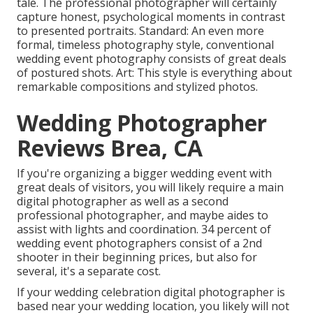
tale. The professional photographer will certainly
capture honest, psychological moments in contrast
to presented portraits. Standard: An even more
formal, timeless photography style, conventional
wedding event photography consists of great deals
of postured shots. Art: This style is everything about
remarkable compositions and stylized photos.
Wedding Photographer
Reviews Brea, CA
If you're organizing a bigger wedding event with
great deals of visitors, you will likely require a main
digital photographer as well as a second
professional photographer, and maybe aides to
assist with lights and coordination. 34 percent of
wedding event photographers consist of a 2nd
shooter in their beginning prices, but also for
several, it's a separate cost.
If your wedding celebration digital photographer is
based near your wedding location, you likely will not