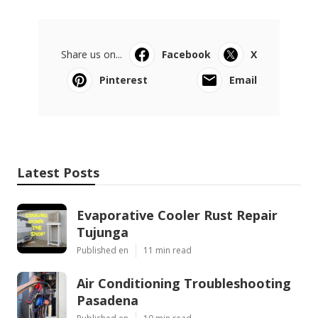
Share us on...
Facebook
X
Pinterest
Email
Latest Posts
Evaporative Cooler Rust Repair
Tujunga
Published en
11 min read
Air Conditioning Troubleshooting
Pasadena