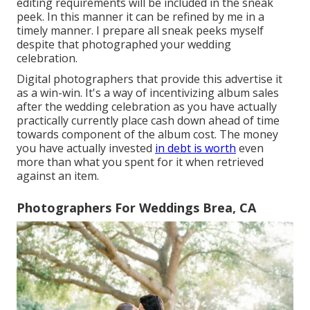
editing requirements will be included in the sneak
peek. In this manner it can be refined by me in a
timely manner. I prepare all sneak peeks myself
despite that photographed your wedding
celebration.
Digital photographers that provide this advertise it
as a win-win. It's a way of incentivizing album sales
after the wedding celebration as you have actually
practically currently place cash down ahead of time
towards component of the album cost. The money
you have actually invested
in debt is worth
even
more than what you spent for it when retrieved
against an item.
Photographers For Weddings Brea, CA