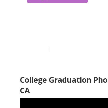
Photographers
Diamond Bar
Published en
8 min read
College Graduation Ph
CA