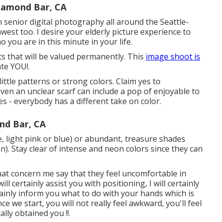
iamond Bar, CA
n senior digital photography all around the Seattle-
est too. I desire your elderly picture experience to
 you are in this minute in your life.
ts that will be valued permanently. This
image shoot is
te YOU!.
 little patterns or strong colors. Claim yes to
 even an unclear scarf can include a pop of enjoyable to
 - everybody has a different take on color.
nd Bar, CA
te, light pink or blue) or abundant, treasure shades
). Stay clear of intense and neon colors since they can
 that concern me say that they feel uncomfortable in
ll certainly assist you with positioning, I will certainly
rtainly inform you what to do with your hands which is
we start, you will not really feel awkward, you'll feel
ally obtained you !!.