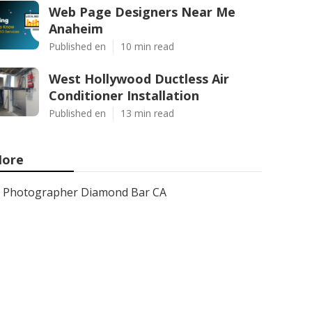
Web Page Designers Near Me
Anaheim
Published en
10 min read
West Hollywood Ductless Air
Conditioner Installation
Published en
13 min read
ore
Photographer Diamond Bar CA