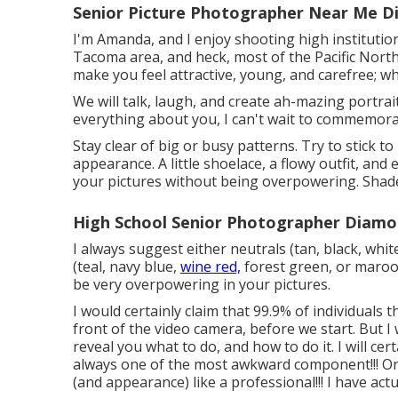
Senior Picture Photographer Near Me D
I'm Amanda, and I enjoy shooting high institutio
Tacoma area, and heck, most of the Pacific Northw
make you feel attractive, young, and carefree; who
We will talk, laugh, and create ah-mazing portrai
everything about you, I can't wait to commemora
Stay clear of big or busy patterns. Try to stick to
appearance. A little shoelace, a flowy outfit, and
your pictures without being overpowering. Shades
High School Senior Photographer Diamo
I always suggest either neutrals (tan, black, whi
(teal, navy blue,
wine red,
forest green, or maroon
be very overpowering in your pictures.
I would certainly claim that 99.9% of individuals
front of the video camera, before we start. But I wi
reveal you what to do, and how to do it. I will ce
always one of the most awkward component!!! Once 
(and appearance) like a professional!!! I have actu