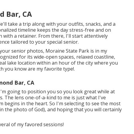
d Bar, CA
ll take a trip along with your outfits, snacks, and a
sonalized timeline keeps the day stress-free and on
ith a retainer. From there, I'll start attentively
ce tailored to your special senior.
 your senior photos, Moraine State Park is in my
ognized for its wide-open spaces, relaxed coastline,
al lake location within an hour of the city where you
ich you know are my favorite type!.
mond Bar, CA
'm going to position you so you look great while at
. The lens one-of-a-kind to me is just what I've
rm begins in the heart. So I'm selecting to see the most
in the photo of God), and hoping that you will certainly
veral of my favored sessions!