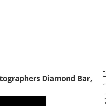
 For Senior Pictur
T
otographers Diamond Bar,
–