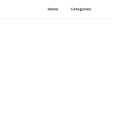
Home
Categories