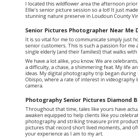
I located this wildflower area the afternoon prio
Ellie's senior picture session so a lot! It just mad
stunning nature preserve in Loudoun County Vir
Senior Pictures Photographer Near Me 
It is so vital for me to communicate simply just 
senior customers. This is such a passion for me 
single elderly (and their families!) that walks wit
We have a lot alike, you know. We are celebrants
a difficulty, a chase, a shimmering feat. My life 
ideas. My digital photography trip began during 
Obispo, where a rate of interest in videography l
camera.
Photography Senior Pictures Diamond B
Throughout that time, tales like yours have actua
awaken equipped to help clients like you celebra
photography and striking treasure print product
pictures that record short lived moments, and of
your experience as I am to my art.