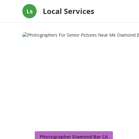
Local Services
Ls
Photographer Diamond Bar CA