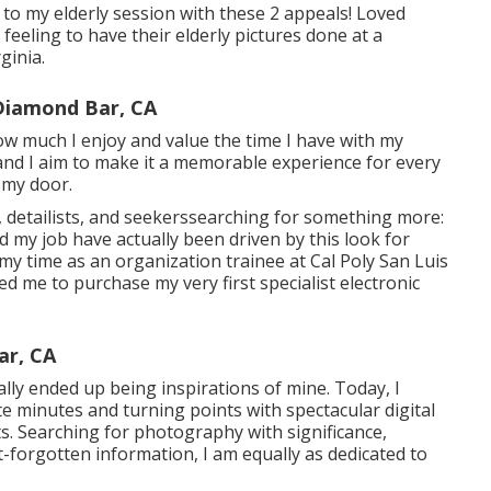
r to my elderly session with these 2 appeals! Loved
e feeling to have their elderly pictures done at a
ginia.
Diamond Bar, CA
how much I enjoy and value the time I have with my
and I aim to make it a memorable experience for every
h my door.
, detailists, and seekerssearching for something more:
and my job have actually been driven by this look for
my time as an organization trainee at Cal Poly San Luis
ed me to purchase my very first specialist electronic
ar, CA
lly ended up being inspirations of mine. Today, I
te minutes and turning points with spectacular digital
s. Searching for photography with significance,
t-forgotten information, I am equally as dedicated to