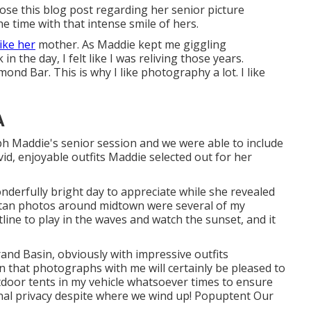
pose this blog post regarding her senior picture
 time with that intense smile of hers.
like her
mother. As Maddie kept me giggling
 the day, I felt like I was reliving those years.
d Bar. This is why I like photography a lot. I like
A
h Maddie's senior session and we were able to include
ivid, enjoyable outfits Maddie selected out for her
nderfully bright day to appreciate while she revealed
litan photos around midtown were several of my
tline to play in the waves and watch the sunset, and it
and Basin
, obviously with impressive outfits
on that photographs with me will certainly be pleased to
tdoor tents in my vehicle whatsoever times to ensure
nal privacy despite where we wind up!
Popuptent
Our