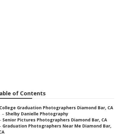
es Near Me
able of Contents
College Graduation Photographers Diamond Bar, CA
–
Shelby Danielle Photography
–
Senior Pictures Photographers Diamond Bar, CA
–
Graduation Photographers Near Me Diamond Bar,
CA