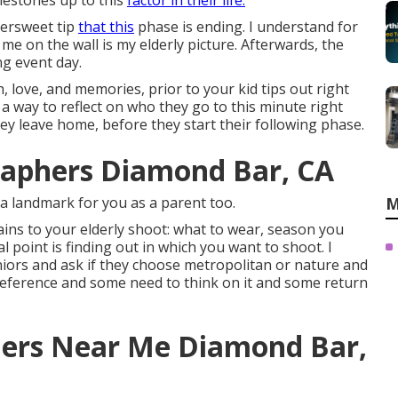
lestones up to this
factor in their life.
ttersweet tip
that this
phase is ending. I understand for
me on the wall is my elderly picture. Afterwards, the
g event day.
, love, and memories, prior to your kid tips out right
a way to reflect on who they go to this minute right
ey leave home, before they start their following phase.
raphers Diamond Bar, CA
 a landmark for you as a parent too.
M
ains to your elderly shoot: what to wear, season you
l point is finding out in which you want to shoot. I
niors and ask if they choose metropolitan or nature and
reference and some need to think on it and some return
ers Near Me Diamond Bar,