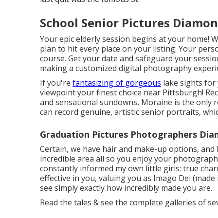
School Senior Pictures Diamon
Your epic elderly session begins at your home! We'
plan to hit every place on your listing. Your per
course. Get your date and safeguard your session w
making a customized digital photography experien
If you're
fantasizing of gorgeous
lake sights for
viewpoint your finest choice near Pittsburgh! Rec
and sensational sundowns, Moraine is the only re
can record genuine, artistic senior portraits, wh
Graduation Pictures Photographers Dia
Certain, we have hair and make-up options, and I
incredible area all so you enjoy your photographs
constantly informed my own little girls: true cha
effective in you, valuing you as Imago Dei (made 
see simply exactly how incredibly made you are.
Read the tales & see the complete galleries of se