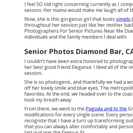
I feel SO old right concerning currently as I com
session. Her mama would make me laugh all of the
Now, she is this gorgeous girl that looks
simply 
throughout her session just like her mother back in
Photographers For Senior Pictures Near Me Diamon
individuals and the family members I deal with.
Senior Photos Diamond Bar, C
I couldn't have been extra honored to photograp
her best good friend Elegance. I liked all of the v
session.
She is so photogenic, and thankfully we had a wo
off her lovely smile and blue eyes. The metropo
favorites. At the end, we headed over to the coas
took my breath away.
From there, we went to the
Pagoda and to the
Gr
modifications for every single scene. Every pers
recognize that I have a turn up transforming ou
that you can always alter comfortably and perso
last quit was the famous St.