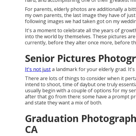
hard, and accomplishing one of their greatest mi
For parents, elderly photos are additionally a bi
my own parents, the last image they have of just 
following images we had taken got on my weddin
It's a moment to celebrate all the years of growth
into the world by themselves. These pictures are 
currently, before they alter once more, before th
Senior Pictures Photog
It's not just
a landmark for your elderly grad. It's
There are lots of things to consider when it pert
intend to shoot, time of daybut one truly essentia
usually begin with a couple of options for my se
after that go from there: some have a prompt p
and state they want a mix of both.
Graduation Photograph
CA