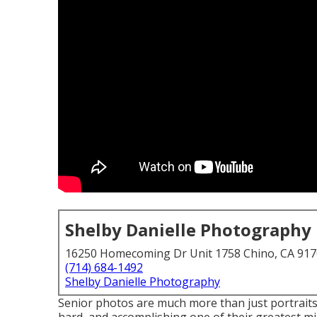
Shelby Danielle Photography
16250 Homecoming Dr Unit 1758 Chino, CA 91
(714) 684-1492
Shelby Danielle Photography
Senior photos are much more than just portraits.