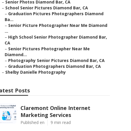
–
Senior Photos Diamond Bar, CA
–
School Senior Pictures Diamond Bar, CA
–
Graduation Pictures Photographers Diamond
Ba...
–
Senior Picture Photographer Near Me Diamond
...
–
High School Senior Photographer Diamond Bar,
CA
–
Senior Pictures Photographer Near Me
Diamond...
–
Photography Senior Pictures Diamond Bar, CA
–
Graduation Photographers Diamond Bar, CA
–
Shelby Danielle Photography
atest Posts
Claremont Online Internet
Marketing Services
Published en
9 min read