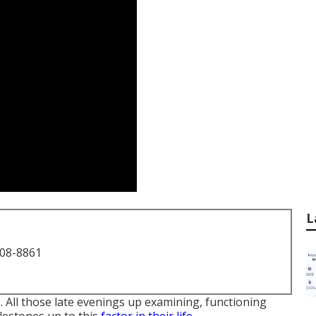
L
708-8861
 All those late evenings up examining, functioning