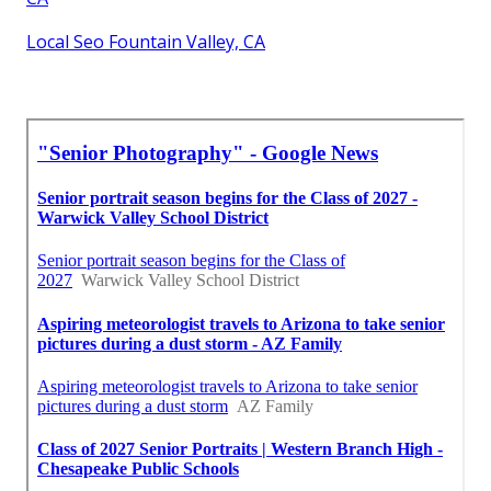
Local Seo Fountain Valley, CA