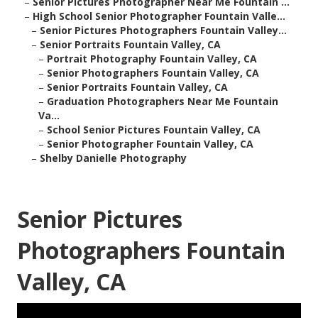
–
Senior Pictures Photographer Near Me Fountain ...
–
High School Senior Photographer Fountain Valle...
–
Senior Pictures Photographers Fountain Valley...
–
Senior Portraits Fountain Valley, CA
–
Portrait Photography Fountain Valley, CA
–
Senior Photographers Fountain Valley, CA
–
Senior Portraits Fountain Valley, CA
–
Graduation Photographers Near Me Fountain
Va...
–
School Senior Pictures Fountain Valley, CA
–
Senior Photographer Fountain Valley, CA
–
Shelby Danielle Photography
Senior Pictures
Photographers Fountain
Valley, CA