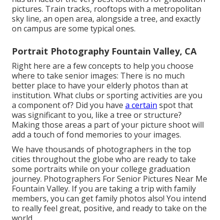
pictures. Train tracks, rooftops with a metropolitan
sky line, an open area, alongside a tree, and exactly
on campus are some typical ones.
Portrait Photography Fountain Valley, CA
Right here are a few concepts to help you choose
where to take senior images: There is no much
better place to have your elderly photos than at
institution. What clubs or sporting activities are you
a component of? Did you have
a certain
spot that
was significant to you, like a tree or structure?
Making those areas a part of your picture shoot will
add a touch of fond memories to your images.
We have thousands of photographers in the top
cities throughout the globe who are ready to take
some portraits while on your college graduation
journey. Photographers For Senior Pictures Near Me
Fountain Valley. If you are taking a trip with family
members, you can get family photos also! You intend
to really feel great, positive, and ready to take on the
world