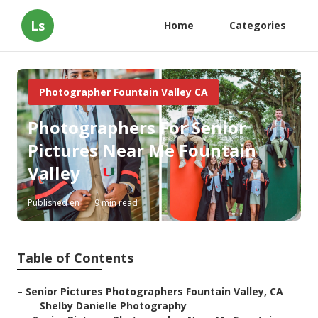
Ls
Home
Categories
Photographer Fountain Valley CA
Photographers For Senior
Pictures Near Me Fountain
Valley
Published en
9 min read
Table of Contents
–
Senior Pictures Photographers Fountain Valley, CA
–
Shelby Danielle Photography