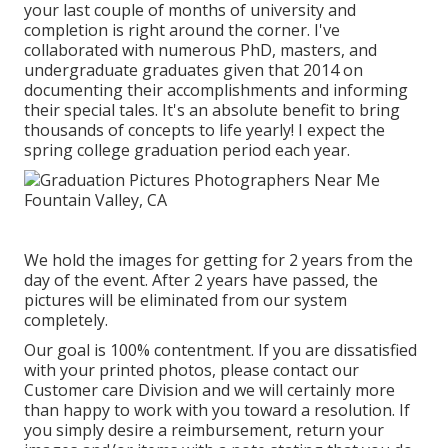
your last couple of months of university and
completion is right around the corner. I've
collaborated with numerous PhD, masters, and
undergraduate graduates given that 2014 on
documenting their accomplishments and informing
their special tales. It's an absolute benefit to bring
thousands of concepts to life yearly! I expect the
spring college graduation period each year.
We hold the images for getting for 2 years from the
day of the event. After 2 years have passed, the
pictures will be eliminated from our system
completely.
Our goal is 100% contentment. If you are dissatisfied
with your printed photos, please contact our
Customer care Division and we will certainly more
than happy to work with you toward a resolution. If
you simply desire a reimbursement, return your