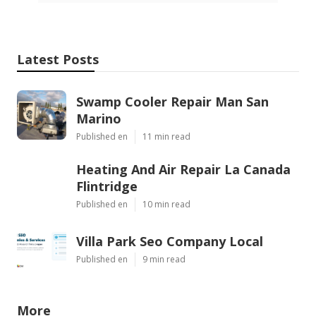
Latest Posts
Swamp Cooler Repair Man San
Marino
Published en
11 min read
Heating And Air Repair La Canada
Flintridge
Published en
10 min read
Villa Park Seo Company Local
Published en
9 min read
More