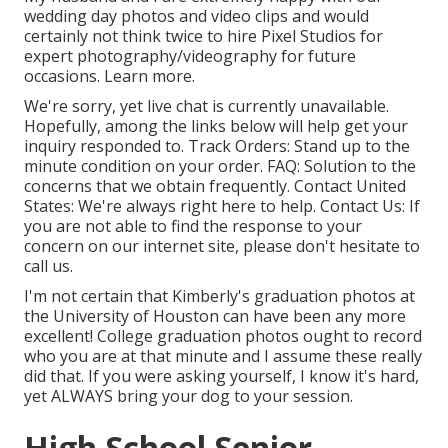
wedding day photos and video clips and would
certainly not think twice to hire Pixel Studios for
expert photography/videography for future
occasions. Learn more.
We're sorry, yet live chat is currently unavailable.
Hopefully, among the links below will help get your
inquiry responded to.
Track Orders
: Stand up to the
minute condition on your order.
FAQ
: Solution to the
concerns that we obtain frequently.
Contact United
States
: We're always right here to help.
Contact Us
: If
you are not able to find the response to your
concern on our internet site, please don't hesitate to
call us.
I'm not certain that Kimberly's graduation photos at
the University of Houston can have been any more
excellent! College graduation photos ought to record
who you are at that minute and I assume these really
did that. If you were asking yourself, I know it's hard,
yet ALWAYS bring your dog to your session.
High School Senior