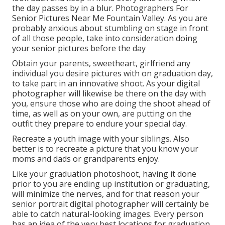
the day passes by in a blur. Photographers For
Senior Pictures Near Me Fountain Valley. As you are
probably anxious about stumbling on stage in front
of all those people, take into consideration doing
your senior pictures before the day
Obtain your parents, sweetheart, girlfriend any
individual you desire pictures with on graduation day,
to take part in an innovative shoot. As your digital
photographer will likewise be there on the day with
you, ensure those who are doing the shoot ahead of
time, as well as on your own, are putting on the
outfit they prepare to endure your special day.
Recreate a youth image with your siblings. Also
better is to recreate a picture that you know your
moms and dads or grandparents enjoy.
Like your graduation photoshoot, having it done
prior to you are ending up institution or graduating,
will minimize the nerves, and for that reason your
senior portrait digital photographer will certainly be
able to catch natural-looking images. Every person
has an idea of the very best locations for graduation