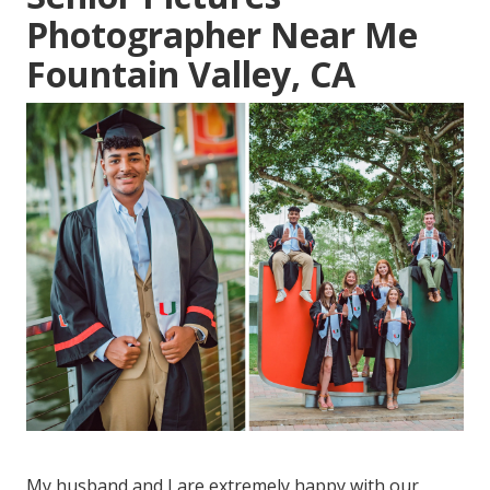
Photographer Near Me
Fountain Valley, CA
My husband and I are extremely happy with our