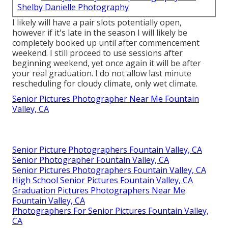
Shelby Danielle Photography
I likely will have a pair slots potentially open,
however if it's late in the season I will likely be
completely booked up until after commencement
weekend. I still proceed to use sessions after
beginning weekend, yet once again it will be after
your real graduation. I do not allow last minute
rescheduling for cloudy climate, only wet climate.
Senior Pictures Photographer Near Me Fountain
Valley, CA
Senior Picture Photographers Fountain Valley, CA
Senior Photographer Fountain Valley, CA
Senior Pictures Photographers Fountain Valley, CA
High School Senior Pictures Fountain Valley, CA
Graduation Pictures Photographers Near Me
Fountain Valley, CA
Photographers For Senior Pictures Fountain Valley,
CA