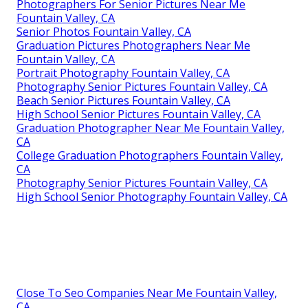
Photographers For Senior Pictures Near Me
Fountain Valley, CA
Senior Photos Fountain Valley, CA
Graduation Pictures Photographers Near Me
Fountain Valley, CA
Portrait Photography Fountain Valley, CA
Photography Senior Pictures Fountain Valley, CA
Beach Senior Pictures Fountain Valley, CA
High School Senior Pictures Fountain Valley, CA
Graduation Photographer Near Me Fountain Valley,
CA
College Graduation Photographers Fountain Valley,
CA
Photography Senior Pictures Fountain Valley, CA
High School Senior Photography Fountain Valley, CA
Close To Seo Companies Near Me Fountain Valley,
CA