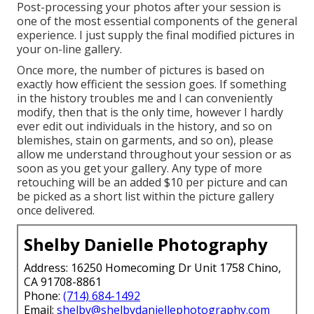
Post-processing your photos after your session is
one of the most essential components of the general
experience. I just supply the final modified pictures in
your on-line gallery.
Once more, the number of pictures is based on
exactly how efficient the session goes. If something
in the history troubles me and I can conveniently
modify, then that is the only time, however I hardly
ever edit out individuals in the history, and so on
blemishes, stain on garments, and so on), please
allow me understand throughout your session or as
soon as you get your gallery. Any type of more
retouching will be an added $10 per picture and can
be picked as a short list within the picture gallery
once delivered.
Shelby Danielle Photography
Address: 16250 Homecoming Dr Unit 1758 Chino,
CA 91708-8861
Phone:
(714) 684-1492
Email:
shelby@shelbydaniellephotography.com