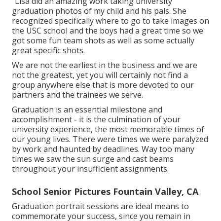
"Lisa did an amazing work taking university
graduation photos of my child and his pals. She
recognized specifically where to go to take images on
the USC school and the boys had a great time so we
got some fun team shots as well as some actually
great specific shots.
We are not the earliest in the business and we are
not the greatest, yet you will certainly not find a
group anywhere else that is more devoted to our
partners and the trainees we serve.
Graduation is an essential milestone and
accomplishment - it is the culmination of your
university experience, the most memorable times of
our young lives. There were times we were paralyzed
by work and haunted by deadlines. Way too many
times we saw the sun surge and cast beams
throughout your insufficient assignments.
School Senior Pictures Fountain Valley, CA
Graduation portrait sessions are ideal means to
commemorate your success, since you remain in