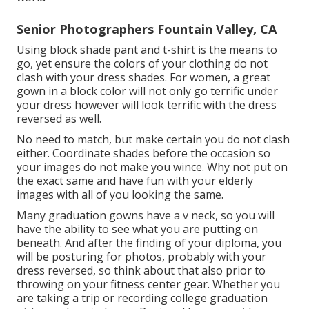
Senior Photographers Fountain Valley, CA
Using block shade pant and t-shirt is the means to
go, yet ensure the colors of your clothing do not
clash with your dress shades. For women, a great
gown in a block color will not only go terrific under
your dress however will look terrific with the dress
reversed as well.
No need to match, but make certain you do not clash
either. Coordinate shades before the occasion so
your images do not make you wince. Why not put on
the exact same and have fun with your elderly
images with all of you looking the same.
Many graduation gowns have a v neck, so you will
have the ability to see what you are putting on
beneath. And after the finding of your diploma, you
will be posturing for photos, probably with your
dress reversed, so think about that also prior to
throwing on your fitness center gear. Whether you
are taking a trip or recording college graduation