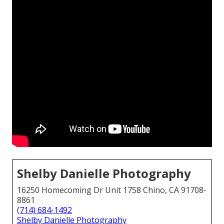
Shelby Danielle Photography
16250 Homecoming Dr Unit 1758 Chino, CA 91708-
8861
(714) 684-1492
Shelby Danielle Photography