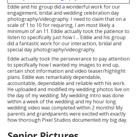
Eddie and his group did a wonderful work for our
engagement, bridal and wedding celebration day
photography/videography. I need to claim that on a
scale of 1 to 10 for requiring, I am most likely a
minimum of an 11. Eddie actually took the patience to
listen to specifically just how I ... Eddie and his group
did a fantastic work for our interaction, bridal and
special day photography/videography.
Eddie actually took the perseverance to pay attention
to specifically how I wanted my images to end up,
certain shot information and video teaser/highlight
plans. Eddie was remarkably dependable,
accountable, dependable and reliable with his work.
He uploaded and modified my wedding photos live on
the day of my wedding. My wedding intro was done
within a week of the wedding and my hour long
wedding video was completed within 2 months! My
parents and grandparents were excited with exactly
how thorough Pixel Studios documented my big day.
Senior Pictures