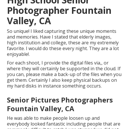
Photographer Fountain
Valley, CA
So unique! I liked capturing these unique moments
and memories. Have I stated that elderly images,
high institution and college, these are my extremely
favorite. I would do these every night. They are a lot
enjoyable!.
For each shoot, I provide the digital files via,, or
where they will certainly be supported in the cloud. If
you can, please make a back-up of the files when you
get them. Certainly I also keep physical backups on
my hard disks in instance something occurs.
Senior Pictures Photographers
Fountain Valley, CA
He was able to make people loosen up and
everybody looked fantastic including people that are