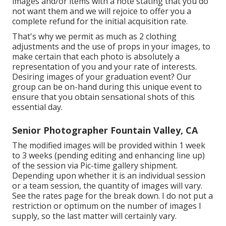
images and/or items with a note stating that you do
not want them and we will rejoice to offer you a
complete refund for the initial acquisition rate.
That's why we permit as much as 2 clothing
adjustments and the use of props in your images, to
make certain that each photo is absolutely a
representation of you and your rate of interests.
Desiring images of your graduation event? Our
group can be on-hand during this unique event to
ensure that you obtain sensational shots of this
essential day.
Senior Photographer Fountain Valley, CA
The modified images will be provided within 1 week
to 3 weeks (pending editing and enhancing line up)
of the session via Pic-time gallery shipment.
Depending upon whether it is an individual session
or a team session, the quantity of images will vary.
See the rates page for the break down. I do not put a
restriction or optimum on the number of images I
supply, so the last matter will certainly vary.