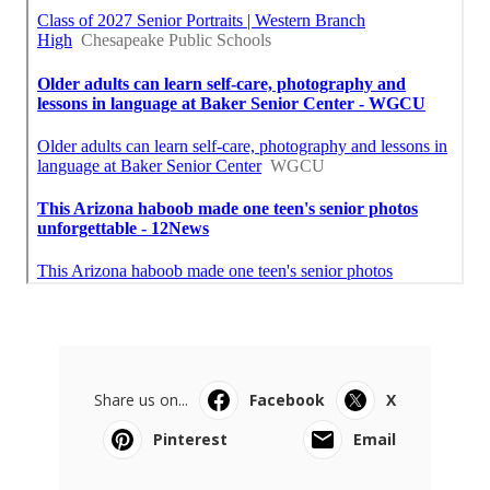
Share us on...
Facebook
X
Pinterest
Email