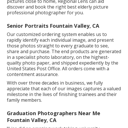
pictures close to home, Regional Lens can aid
discover and book the right best elderly picture
professional photographer for you.
Senior Portraits Fountain Valley, CA
Our customized ordering system enables us to
rapidly identify each individual image, and present
those photos straight to every graduate to see,
share and purchase. The end products are generated
in a specialist photo laboratory, on the highest-
quailty photo paper, and shipped expediently by the
United States Post Office. All orders come with a
contentment assurance.
With over three decades in business, we fully
appreciate that each of our images captures a valued
milestone in the lives of finishing trainees and their
family members.
Graduation Photographers Near Me
Fountain Valley, CA