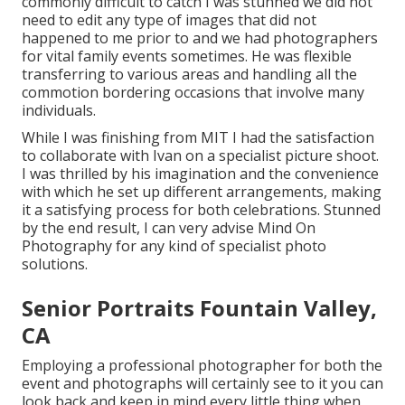
commonly difficult to catch I was stunned we did not
need to edit any type of images that did not
happened to me prior to and we had photographers
for vital family events sometimes. He was flexible
transferring to various areas and handling all the
commotion bordering occasions that involve many
individuals.
While I was finishing from MIT I had the satisfaction
to collaborate with Ivan on a specialist picture shoot.
I was thrilled by his imagination and the convenience
with which he set up different arrangements, making
it a satisfying process for both celebrations. Stunned
by the end result, I can very advise Mind On
Photography for any kind of specialist photo
solutions.
Senior Portraits Fountain Valley,
CA
Employing a professional photographer for both the
event and photographs will certainly see to it you can
look back and keep in mind every little thing when