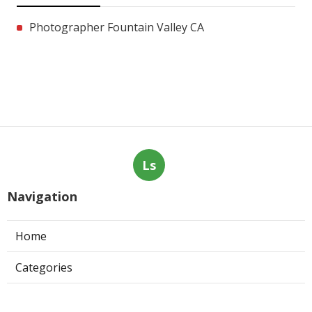
Photographer Fountain Valley CA
Ls
Navigation
Home
Categories