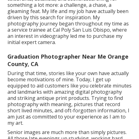
something a lot more: a challenge, a chase, a
gleaming feat. My life and my job have actually been
driven by this search for inspiration. My
photography journey began throughout my time as
a service trainee at Cal Poly San Luis Obispo, where
an interest in videography led me to purchase my
initial expert camera.
Graduation Photographer Near Me Orange
County, CA
During that time, stories like your own have actually
become motivations of mine. Today, I get up
equipped to aid customers like you celebrate minutes
and landmarks with amazing digital photography
and striking antique print products. Trying to find
photography with meaning, pictures that record
short lived minutes, and oft-forgotten information, I
am just as committed to your experience as I am to
my art.
Senior images are much more than simply pictures.
All those late evenings up studying, working hard,