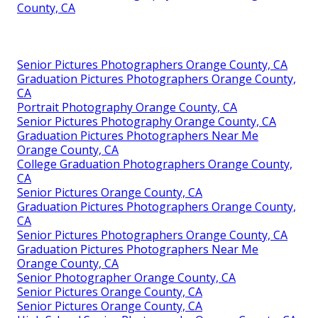
County, CA
Senior Pictures Photographers Orange County, CA
Graduation Pictures Photographers Orange County,
CA
Portrait Photography Orange County, CA
Senior Pictures Photography Orange County, CA
Graduation Pictures Photographers Near Me
Orange County, CA
College Graduation Photographers Orange County,
CA
Senior Pictures Orange County, CA
Graduation Pictures Photographers Orange County,
CA
Senior Pictures Photographers Orange County, CA
Graduation Pictures Photographers Near Me
Orange County, CA
Senior Photographer Orange County, CA
Senior Pictures Orange County, CA
Senior Pictures Orange County, CA