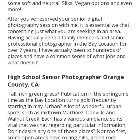
some soft and neutral, Silks, Vegan options and even
more!.
After you've reserved your
senior digital
photography
session with me, it is essential we chat
concerning just what you are seeking in an area.
Having actually been a family members and senior
professional photographer in the Bay Location for
over 7 years, I have actually been to hundreds of
places and have a common sense of what jobs and
what doesn't.
High School Senior Photographer Orange
County, CA
Tall, rich green grass? Publication in the springtime
time as the Bay Location turns gold frequently
starting in may. Urban? A lot of wonderful urban
spots such as midtown Martinez, Danville and
Walnut Creek. Each has a various ambiance so its
vital that we chat regarding particular information.
Don't desire any one of those places? Not too fret,
some open areas have rolling hills, grand rock