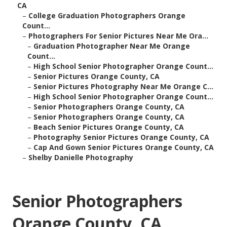
CA
–
College Graduation Photographers Orange
Count...
–
Photographers For Senior Pictures Near Me Ora...
–
Graduation Photographer Near Me Orange
Count...
–
High School Senior Photographer Orange Count...
–
Senior Pictures Orange County, CA
–
Senior Pictures Photography Near Me Orange C...
–
High School Senior Photographer Orange Count...
–
Senior Photographers Orange County, CA
–
Senior Photographers Orange County, CA
–
Beach Senior Pictures Orange County, CA
–
Photography Senior Pictures Orange County, CA
–
Cap And Gown Senior Pictures Orange County, CA
–
Shelby Danielle Photography
Senior Photographers
Orange County, CA