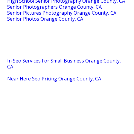
High School Senior Photography Orange County, CA
Senior Photographers Orange County, CA
Senior Pictures Photography Orange County, CA
Senior Photos Orange County, CA
In Seo Services For Small Business Orange County,
CA
Near Here Seo Pricing Orange County, CA