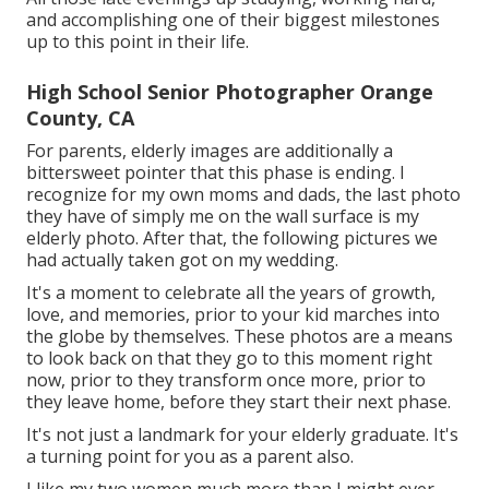
and accomplishing one of their biggest milestones
up to this point in their life.
High School Senior Photographer Orange
County, CA
For parents, elderly images are additionally a
bittersweet pointer that this phase is ending. I
recognize for my own moms and dads, the last photo
they have of simply me on the wall surface is my
elderly photo. After that, the following pictures we
had actually taken got on my wedding.
It's a moment to celebrate all the years of growth,
love, and memories, prior to your kid marches into
the globe by themselves. These photos are a means
to look back on that they go to this moment right
now, prior to they transform once more, prior to
they leave home, before they start their next phase.
It's not just a landmark for your elderly graduate. It's
a turning point for you as a parent also.