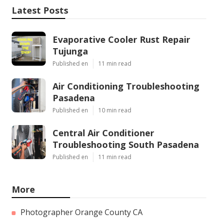
Latest Posts
Evaporative Cooler Rust Repair
Tujunga
Published en
11 min read
Air Conditioning Troubleshooting
Pasadena
Published en
10 min read
Central Air Conditioner
Troubleshooting South Pasadena
Published en
11 min read
More
Photographer Orange County CA