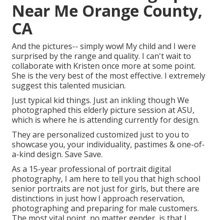
Near Me Orange County,
CA
And the pictures-- simply wow! My child and I were
surprised by the range and quality. I can't wait to
collaborate with Kristen once more at some point.
She is the very best of the most effective. I extremely
suggest this talented musician.
Just typical kid things. Just an inkling though We
photographed this elderly picture session at ASU,
which is where he is attending currently for design.
They are personalized customized just to you to
showcase you, your individuality, pastimes & one-of-
a-kind design. Save Save.
As a 15-year professional of portrait digital
photography, I am here to tell you that
high school
senior portraits
are not just for girls, but there are
distinctions in just how I approach reservation,
photographing and preparing for male customers.
The most vital point, no matter gender, is that I