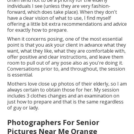
often tend not to be a priority for the elderly
individuals I see (unless they are very fashion-
forward, which does take place). When they don't
have a clear vision of what to use, I find myself
offering a little bit extra recommendations and advice
for exactly how to prepare.
When it concerns posing, one of the most essential
point is that you ask your client in advance what they
want, what they like, what they are comfortable with,
offer positive and clear instructions, and leave them
room to pull out of any pose also as you're doing it.
Conversations prior to, and throughout, the session
is essential.
Mothers love close up photos of their elderly, so I am
always certain to obtain those for her. My session
includes 3 clothes changes and an examination on
just how to prepare and that is the same regardless
of guy or lady.
Photographers For Senior
Pictures Near Me Orange