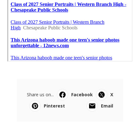
Share us on...
Facebook
X
Pinterest
Email