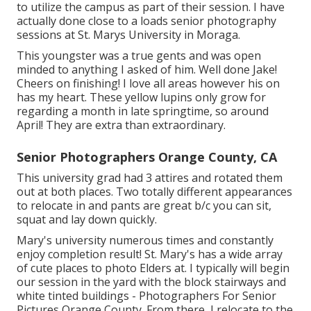
to utilize the campus as part of their session. I have
actually done close to a loads senior photography
sessions at St. Marys University in Moraga.
This youngster was a true gents and was open
minded to anything I asked of him. Well done Jake!
Cheers on finishing! I love all areas however his on
has my heart. These yellow lupins only grow for
regarding a month in late springtime, so around
April! They are extra than extraordinary.
Senior Photographers Orange County, CA
This university grad had 3 attires and rotated them
out at both places. Two totally different appearances
to relocate in and pants are great b/c you can sit,
squat and lay down quickly.
Mary's university numerous times and constantly
enjoy completion result! St. Mary's has a wide array
of cute places to photo Elders at. I typically will begin
our session in the yard with the block stairways and
white tinted buildings - Photographers For Senior
Pictures Orange County. From there, I relocate to the