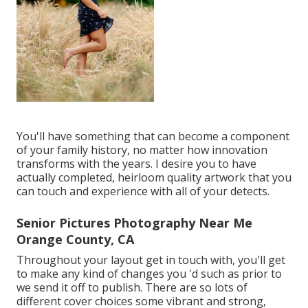
You'll have something that can become a component
of your family history, no matter how innovation
transforms with the years. I desire you to have
actually completed, heirloom quality artwork that you
can touch and experience with all of your detects.
Senior Pictures Photography Near Me
Orange County, CA
Throughout your layout get in touch with, you'll get
to make any kind of changes you 'd such as prior to
we send it off to publish. There are so lots of
different cover choices some vibrant and strong,