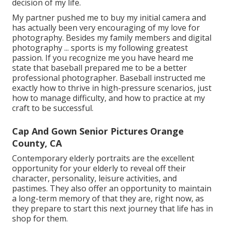
decision of my life.
My partner pushed me to buy my initial camera and
has actually been very encouraging of my love for
photography. Besides my family members and digital
photography ... sports is my following greatest
passion. If you recognize me you have heard me
state that baseball prepared me to be a better
professional photographer. Baseball instructed me
exactly how to thrive in high-pressure scenarios, just
how to manage difficulty, and how to practice at my
craft to be successful.
Cap And Gown Senior Pictures Orange
County, CA
Contemporary elderly portraits are the excellent
opportunity for your elderly to reveal off their
character, personality, leisure activities, and
pastimes. They also offer an opportunity to maintain
a long-term memory of that they are, right now, as
they prepare to start this next journey that life has in
shop for them.