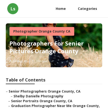
Ls
Home
Categories
Photographer Orange County CA
Photographers For Senior
Pictures Orange County
Published en
11 min read
Table of Contents
–
Senior Photographers Orange County, CA
–
Shelby Danielle Photography
–
Senior Portraits Orange County, CA
–
Graduation Photographer Near Me Orange County,