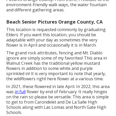
environment-friendly walk ways, the water fountain
and different gathering areas.
Beach Senior Pictures Orange County, CA
This location is requested commonly by graduating
Elders. If you want this location, you should be
adaptable with your day as sometimes the very
flower is in April and occasionally it is in March.
The grand rock attributes, fencing and Mt. Diablo
ignore are simply some of my favorites! This area in
Walnut Creek has the traditional yellow mustard
flowers in addition to some white and purple
sprinkled in! It is very important to note that yearly,
the wildflowers right here flower at a various time.
In 2021, these flowered in late April. In 2022, this area
was
in full
flower by end of February. It really hinges
on the rain so please be versatile. This area is simple
to get to from Carondelet and De La Salle High
Schools along with Las Lomas and North Gate High
Schools.