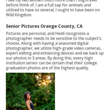
I like my two women much more than I might ever
before think of. I am a full sap for animals and
utilized to have so several, I ought to have been on
Wild Kingdom.
Senior Pictures Orange County, CA
Pictures are personal, and Heidi recognizes a
photographer needs to be sensitive to the subject's
choices. Along with having a seasoned digital
photographer, we utilize high-grade video cameras,
expert editing and enhancing devices and we back up
our photos in 3 areas. By doing this, every high
institution senior can be certain that their college
graduation photos are of the highest quality.