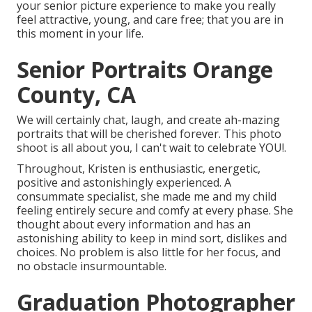
your senior picture experience to make you really
feel attractive, young, and care free; that you are in
this moment in your life.
Senior Portraits Orange
County, CA
We will certainly chat, laugh, and create ah-mazing
portraits that will be cherished forever. This photo
shoot is all about you, I can't wait to celebrate YOU!.
Throughout, Kristen is enthusiastic, energetic,
positive and astonishingly experienced. A
consummate specialist, she made me and my child
feeling entirely secure and comfy at every phase. She
thought about every information and has an
astonishing ability to keep in mind sort, dislikes and
choices. No problem is also little for her focus, and
no obstacle insurmountable.
Graduation Photographer