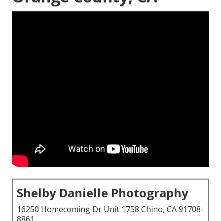
Shelby Danielle Photography
16250 Homecoming Dr Unit 1758 Chino, CA 91708-
8861