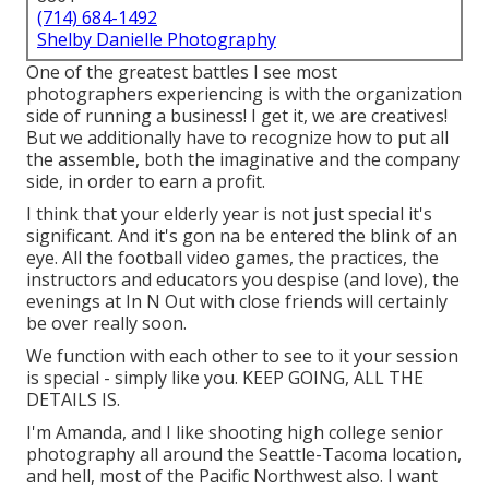
(714) 684-1492
Shelby Danielle Photography
One of the greatest battles I see most
photographers experiencing is with the organization
side of running a business! I get it, we are creatives!
But we additionally have to recognize how to put all
the assemble, both the imaginative and the company
side, in order to earn a profit.
I think that your elderly year is not just special it's
significant. And it's gon na be entered the blink of an
eye. All the football video games, the practices, the
instructors and educators you despise (and love), the
evenings at In N Out with close friends will certainly
be over really soon.
We function with each other to see to it your session
is special - simply like you. KEEP GOING, ALL THE
DETAILS IS.
I'm Amanda, and I like shooting high college senior
photography all around the Seattle-Tacoma location,
and hell, most of the Pacific Northwest also. I want