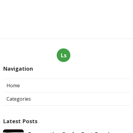
Ls
Navigation
Home
Categories
Latest Posts