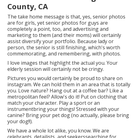
County, CA
The take home message is that, yes, senior photos
are for girls, yet senior photos for guys are
completely a point, too, and advertising and
marketing to them (and their moms) will certainly
assist diversify your portfolio. Because lady or
person, the senior is still finishing, which's worth
commemorating, and remembering, with photos.
I love images that highlight the actual you. Your
elderly session will certainly not be cringy.
Pictures you would certainly be proud to share on
instagram. We can hold them in an area that is totally
you. Love nature? Hang out at a coffee bar? Like a
metropolitan feel? Allow's do it! Put on clothing that
match your character. Play a sport or an
instrumentbring your things! Stressed with your
canine? Bring your pet dog (no actually, please bring
your dog!!).
We have a whole lot alike, you know. We are
celebrants, detailists, and seekerssearching for