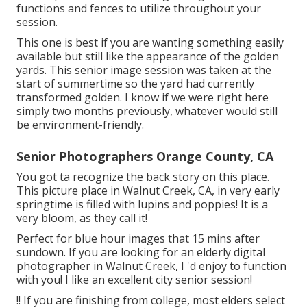
functions and fences to utilize throughout your
session.
This one is best if you are wanting something easily
available but still like the appearance of the golden
yards. This senior image session was taken at the
start of summertime so the yard had currently
transformed golden. I know if we were right here
simply two months previously, whatever would still
be environment-friendly.
Senior Photographers Orange County, CA
You got ta recognize the back story on this place.
This picture place in Walnut Creek, CA, in very early
springtime is filled with lupins and poppies! It is a
very bloom, as they call it!
Perfect for blue hour images that 15 mins after
sundown. If you are looking for an elderly digital
photographer in Walnut Creek, I 'd enjoy to function
with you! I like an excellent city senior session!
!! If you are finishing from college, most elders select