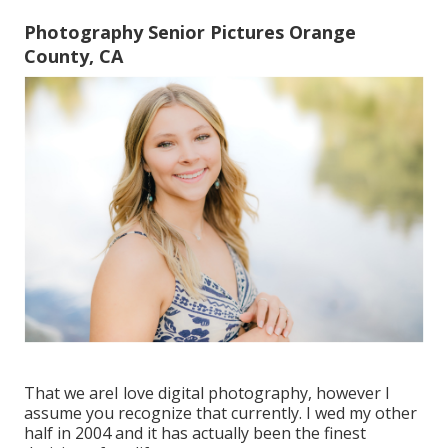
Photography Senior Pictures Orange
County, CA
That we areI love digital photography, however I
assume you recognize that currently. I wed my other
half in 2004 and it has actually been the finest