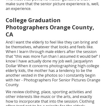
make sure that the senior picture experience is, well,
an experience.
College Graduation
Photographers Orange County,
CA
And I want the elderly to feel like they can bring and
be themselves, whatever that looks and feels like.
When I learn through male elders after the session
that "this was more fun than I assumed it would be!" I
know I have actually done my job well. Jacquelynn
Dollar When it concerns photographing high college
elderly kids, the mother has a tendency to be the
another vested in the photos so I constantly begin
with her - Photographers For Senior Pictures Orange
County.
We review clothing, place, sporting activities and
other interests like music or the arts, and exactly
how to incorporate that into the session. Clothing