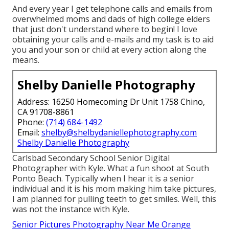
And every year I get telephone calls and emails from
overwhelmed moms and dads of high college elders
that just don't understand where to begin! I love
obtaining your calls and e-mails and my task is to aid
you and your son or child at every action along the
means.
Shelby Danielle Photography
Address: 16250 Homecoming Dr Unit 1758 Chino,
CA 91708-8861
Phone:
(714) 684-1492
Email:
shelby@shelbydaniellephotography.com
Shelby Danielle Photography
Carlsbad Secondary School Senior Digital
Photographer with Kyle. What a fun shoot at South
Ponto Beach. Typically when I hear it is a senior
individual and it is his mom making him take pictures,
I am planned for pulling teeth to get smiles. Well, this
was not the instance with Kyle.
Senior Pictures Photography Near Me Orange