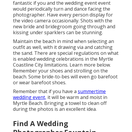
fantastic if you and the wedding event event
would periodically turn and dance facing the
photographer. Have every person display for
the video camera occasionally. Shots with the
new bride and bridegroom going through and
kissing under sparklers can be stunning.
Maintain the beach in mind when selecting an
outfit as well, with it drawing via and catching
the sand. There are special regulations on what
is enabled wedding celebrations in the Myrtle
Coastline City limitations. Learn
more below
.
Remember your shoes and strolling on the
beach. Some bride-to-bes will even go barefoot
or wear barefoot shoes.
Remember that if you have a
summertime
wedding event,
it will be warm and moist in
Myrtle Beach. Bringing a towel to clean off
during the photos is an excellent idea.
Find A Wedding