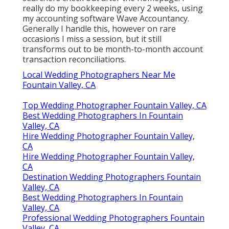
really do my bookkeeping every 2 weeks, using
my accounting software
Wave Accountancy
.
Generally I handle this, however on rare
occasions I miss a session, but it still
transforms out to be month-to-month account
transaction reconciliations.
Local Wedding Photographers Near Me
Fountain Valley, CA
Top Wedding Photographer Fountain Valley, CA
Best Wedding Photographers In Fountain
Valley, CA
Hire Wedding Photographer Fountain Valley,
CA
Hire Wedding Photographer Fountain Valley,
CA
Destination Wedding Photographers Fountain
Valley, CA
Best Wedding Photographers In Fountain
Valley, CA
Professional Wedding Photographers Fountain
Valley, CA