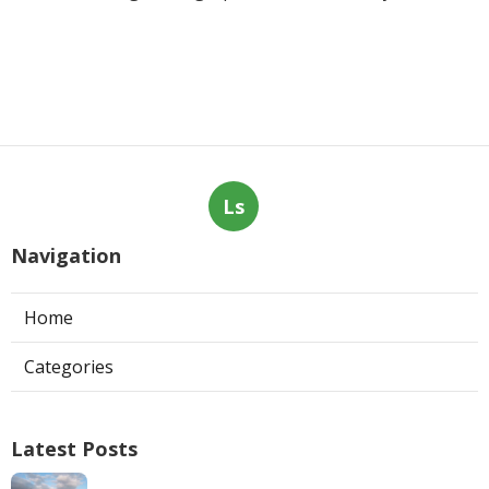
Ls
Navigation
Home
Categories
Latest Posts