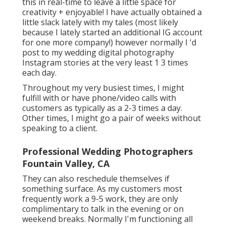
this in real-time to leave a little space for
creativity + enjoyable! I have actually obtained a
little slack lately with my tales (most likely
because I lately started an additional IG account
for one more company!) however normally I 'd
post to my
wedding digital photography
Instagram
stories at the very least 1 3 times
each day.
Throughout my very busiest times, I might
fulfill with or have phone/video calls with
customers as typically as a 2-3 times a day.
Other times, I might go a pair of weeks without
speaking to a client.
Professional Wedding Photographers
Fountain Valley, CA
They can also reschedule themselves if
something surface. As my customers most
frequently work a 9-5 work, they are only
complimentary to talk in the evening or on
weekend breaks. Normally I'm functioning all