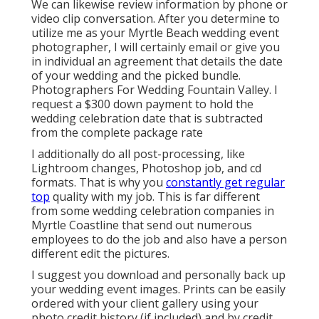
We can likewise review information by phone or
video clip conversation. After you determine to
utilize me as your Myrtle Beach wedding event
photographer, I will certainly email or give you
in individual an agreement that details the date
of your wedding and the picked bundle.
Photographers For Wedding Fountain Valley. I
request a $300 down payment to hold the
wedding celebration date that is subtracted
from the complete package rate
I additionally do all post-processing, like
Lightroom changes, Photoshop job, and cd
formats. That is why you
constantly get regular
top
quality with my job. This is far different
from some wedding celebration companies in
Myrtle Coastline that send out numerous
employees to do the job and also have a person
different edit the pictures.
I suggest you download and personally back up
your wedding event images. Prints can be easily
ordered with your client gallery using your
photo credit history (if included) and by credit