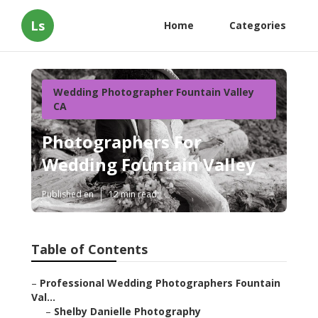
Ls
Home
Categories
Wedding Photographer Fountain Valley
CA
Photographers For
Wedding Fountain Valley
Published en
12 min read
Table of Contents
–
Professional Wedding Photographers Fountain
Val...
–
Shelby Danielle Photography