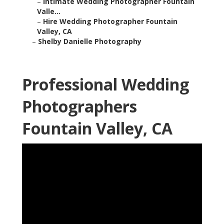
–
Intimate Wedding Photographer Fountain
Valle...
–
Hire Wedding Photographer Fountain
Valley, CA
–
Shelby Danielle Photography
Professional Wedding
Photographers
Fountain Valley, CA