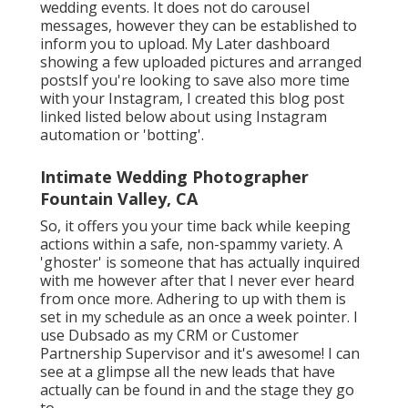
wedding events. It does not do carousel
messages, however they can be established to
inform you to upload. My Later dashboard
showing a few uploaded pictures and arranged
postsIf you're looking to save also more time
with your Instagram, I created this blog post
linked listed below about using Instagram
automation or 'botting'.
Intimate Wedding Photographer
Fountain Valley, CA
So, it offers you your time back while keeping
actions within a safe, non-spammy variety. A
'ghoster' is someone that has actually inquired
with me however after that I never ever heard
from once more. Adhering to up with them is
set in my schedule as an once a week pointer. I
use
Dubsado
as my CRM or Customer
Partnership Supervisor and it's awesome! I can
see at a glimpse all the new leads that have
actually can be found in and the stage they go
to.