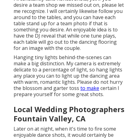
desire a team shop we missed out on, please let
me recognize. I will certainly likewise follow you
around to the tables, and you can have each
table stand up for a team photo if that is
something you desire. An enjoyable idea is to
have the DJ reveal that while one tune plays,
each table will go out to the dancing flooring
for an image with the couple.
Hanging tiny lights behind-the-scenes can
make a big distinction. My camera is extremely
delicate to a percentage of light, so hang lights
any place you can to light up the dancing area
with warm, romantic lights. Please do not hurry
the blossom and garter toss
to make
certain I
prepare yourself for some great shots.
Local Wedding Photographers
Fountain Valley, CA
Later on at night, when it's time to fire some
enjoyable dance shots, it would certainly be