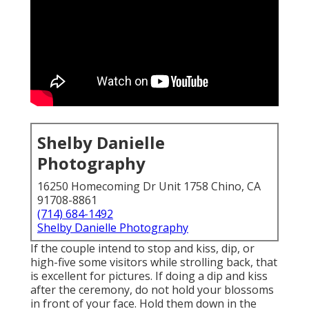
Shelby Danielle
Photography
16250 Homecoming Dr Unit 1758 Chino, CA
91708-8861
(714) 684-1492
Shelby Danielle Photography
If the couple intend to stop and kiss, dip, or
high-five some visitors while strolling back, that
is excellent for pictures. If doing a dip and kiss
after the ceremony, do not hold your blossoms
in front of your face. Hold them down in the