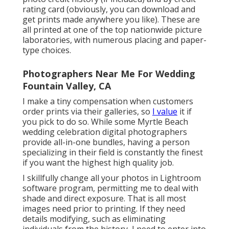
rating card (obviously, you can download and
get prints made anywhere you like). These are
all printed at one of the top nationwide picture
laboratories, with numerous placing and paper-
type choices.
Photographers Near Me For Wedding
Fountain Valley, CA
I make a tiny compensation when customers
order prints via their galleries, so
I value
it if
you pick to do so. While some Myrtle Beach
wedding celebration digital photographers
provide all-in-one bundles, having a person
specializing in their field is constantly the finest
if you want the highest high quality job.
I skillfully change all your photos in Lightroom
software program, permitting me to deal with
shade and direct exposure. That is all most
images need prior to printing. If they need
details modifying, such as eliminating