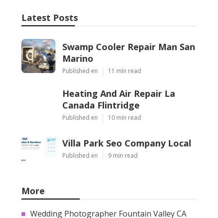
Latest Posts
Swamp Cooler Repair Man San
Marino
Published en
11 min read
Heating And Air Repair La
Canada Flintridge
Published en
10 min read
Villa Park Seo Company Local
Published en
9 min read
More
Wedding Photographer Fountain Valley CA