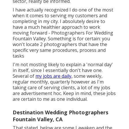
sector, reality be informed.
I have actually recognized I do one of the most
when it comes to serving my customers and
completing in my city. I absolutely desire to
have a much healthier approach to work
moving forward - Photographers For Wedding
Fountain Valley. Something is for certain: you
won't locate 2 photographers that have the
specific very same procedures, process and
tasks
I'm not mosting likely to explain a 'normal day'
in itself, since I essentially don't have one.
Several of
my jobs are daily,
some weekly,
regular monthly, quarterly however as I'm
taking care of serving clients, a lot of my jobs
are advertisement hoc. Keep in mind, these jobs
are certain to me as one individual.
Destination Wedding Photographers
Fountain Valley, CA
That stated, below are some I awaken and the