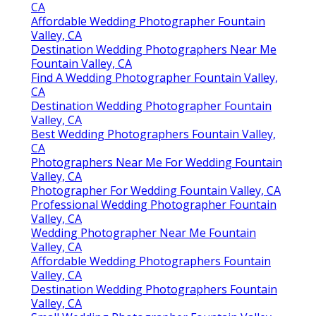
CA
Affordable Wedding Photographer Fountain
Valley, CA
Destination Wedding Photographers Near Me
Fountain Valley, CA
Find A Wedding Photographer Fountain Valley,
CA
Destination Wedding Photographer Fountain
Valley, CA
Best Wedding Photographers Fountain Valley,
CA
Photographers Near Me For Wedding Fountain
Valley, CA
Photographer For Wedding Fountain Valley, CA
Professional Wedding Photographer Fountain
Valley, CA
Wedding Photographer Near Me Fountain
Valley, CA
Affordable Wedding Photographers Fountain
Valley, CA
Destination Wedding Photographers Fountain
Valley, CA