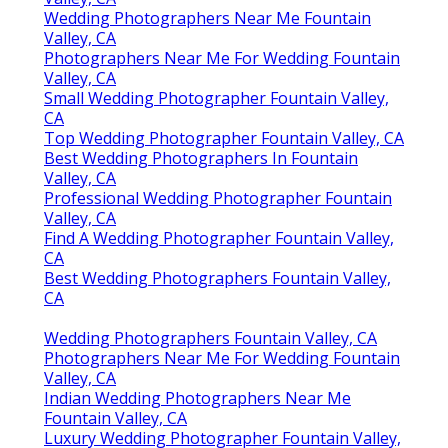
Wedding Photographers Near Me Fountain
Valley, CA
Photographers Near Me For Wedding Fountain
Valley, CA
Small Wedding Photographer Fountain Valley,
CA
Top Wedding Photographer Fountain Valley, CA
Best Wedding Photographers In Fountain
Valley, CA
Professional Wedding Photographer Fountain
Valley, CA
Find A Wedding Photographer Fountain Valley,
CA
Best Wedding Photographers Fountain Valley,
CA
Wedding Photographers Fountain Valley, CA
Photographers Near Me For Wedding Fountain
Valley, CA
Indian Wedding Photographers Near Me
Fountain Valley, CA
Luxury Wedding Photographer Fountain Valley,