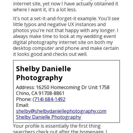
internet site, yet now I have actually obtained it
where I want it, it's a lot less.
It's not a set-it-and-forget-it example. You'll see
little typos and negative UX instances and
photos you're not that happy with any longer. I
always make time to look at my wedding event
digital photography internet site on both my
desktop computer and phone and make certain
it looks good and checks out well.
Shelby Danielle
Photography
Address: 16250 Homecoming Dr Unit 1758
Chino, CA 91708-8861
Phone:
(714) 684-1492
Email:
shelby@shelbydaniellephotography.com
Shelby Danielle Photography
Your profile is essentially the first thing
searchers check out after the homepage. I