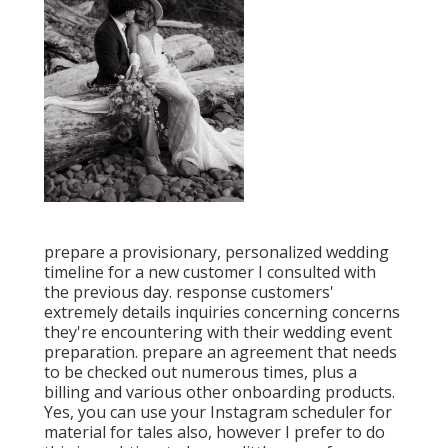
prepare a provisionary, personalized wedding
timeline for a new customer I consulted with
the previous day. response customers'
extremely details inquiries concerning concerns
they're encountering with their wedding event
preparation. prepare an agreement that needs
to be checked out numerous times, plus a
billing and various other onboarding products.
Yes, you can use your Instagram scheduler for
material for tales also, however I prefer to do