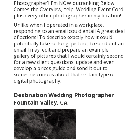
Photographer'! I'm NOW outranking Below
Comes the Overview, Yelp, Wedding Event Cord
plus every other photographer in my location!
Unlike when I operated in a workplace,
responding to an email could entail A great deal
of actions! To describe exactly how it could
potentially take so long, picture, to send out an
email I may: edit and prepare an example
gallery of pictures that I would certainly second
for a new client questions. update and even
develop a prices guide and send it out to
someone curious about that certain type of
digital photography.
Destination Wedding Photographer
Fountain Valley, CA