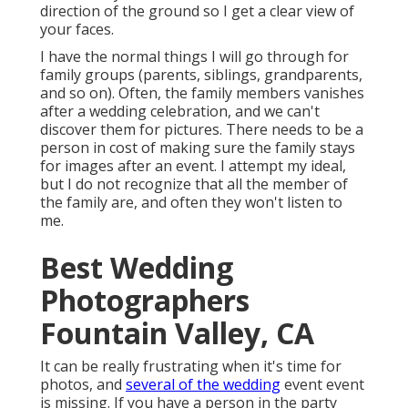
direction of the ground so I get a clear view of
your faces.
I have the normal things I will go through for
family groups (parents, siblings, grandparents,
and so on). Often, the family members vanishes
after a wedding celebration, and we can't
discover them for pictures. There needs to be a
person in cost of making sure the family stays
for images after an event. I attempt my ideal,
but I do not recognize that all the member of
the family are, and often they won't listen to
me.
Best Wedding
Photographers
Fountain Valley, CA
It can be really frustrating when it's time for
photos, and
several of the wedding
event event
is missing. If you have a person in the party