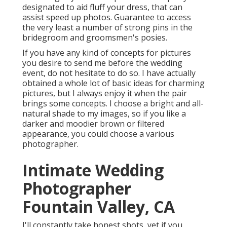
designated to aid fluff your dress, that can
assist speed up photos. Guarantee to access
the very least a number of strong pins in the
bridegroom and groomsmen's posies.
If you have any kind of concepts for pictures
you desire to send me before the wedding
event, do not hesitate to do so. I have actually
obtained a whole lot of basic ideas for charming
pictures, but I always enjoy it when the pair
brings some concepts. I choose a bright and all-
natural shade to my images, so if you like a
darker and moodier brown or filtered
appearance, you could choose a various
photographer.
Intimate Wedding
Photographer
Fountain Valley, CA
I'll constantly take honest shots, yet if you