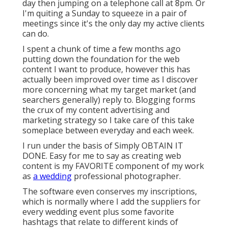
day then jumping on a telephone call at 8pm. Or
I'm quiting a Sunday to squeeze in a pair of
meetings since it's the only day my active clients
can do.
I spent a chunk of time a few months ago
putting down the foundation for the web
content I want to produce, however this has
actually been improved over time as I discover
more concerning what my target market (and
searchers generally) reply to. Blogging forms
the crux of my content advertising and
marketing strategy so I take care of this take
someplace between everyday and each week.
I run under the basis of Simply OBTAIN IT
DONE. Easy for me to say as creating web
content is my FAVORITE component of my work
as
a wedding
professional photographer.
The software even conserves my inscriptions,
which is normally where I add the suppliers for
every wedding event plus some favorite
hashtags that relate to different kinds of