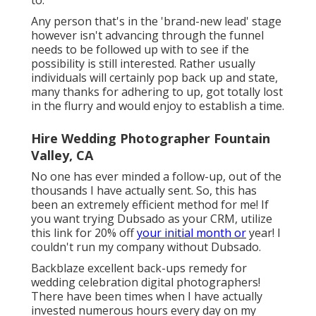
Any person that's in the 'brand-new lead' stage
however isn't advancing through the funnel
needs to be followed up with to see if the
possibility is still interested. Rather usually
individuals will certainly pop back up and state,
many thanks for adhering to up, got totally lost
in the flurry and would enjoy to establish a time.
Hire Wedding Photographer Fountain
Valley, CA
No one has ever minded a follow-up, out of the
thousands I have actually sent. So, this has
been an extremely efficient method for me! If
you want trying Dubsado as your CRM,
utilize
this link for 20% off
your initial month or
year! I
couldn't run my company without Dubsado.
Backblaze excellent back-ups remedy for
wedding celebration digital photographers!
There have been times when I have actually
invested numerous hours every day on my