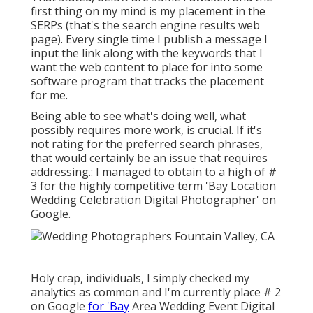
first thing on my mind is my placement in the
SERPs (that's the search engine results web
page). Every single time I publish a message I
input the link along with the keywords that I
want the web content to place for into some
software program that tracks the placement
for me.
Being able to see what's doing well, what
possibly requires more work, is crucial. If it's
not rating for the preferred search phrases,
that would certainly be an issue that requires
addressing.: I managed to obtain to a high of #
3 for the highly competitive term 'Bay Location
Wedding Celebration Digital Photographer' on
Google.
Holy crap, individuals, I simply checked my
analytics as common and I'm currently place # 2
on Google
for 'Bay
Area Wedding Event Digital