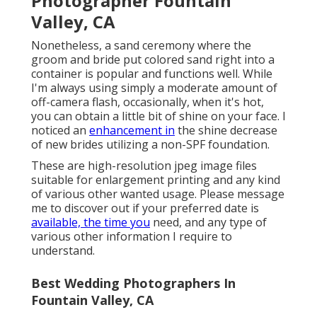
Photographer Fountain
Valley, CA
Nonetheless, a sand ceremony where the
groom and bride put colored sand right into a
container is popular and functions well. While
I'm always using simply a moderate amount of
off-camera flash, occasionally, when it's hot,
you can obtain a little bit of shine on your face. I
noticed an
enhancement in
the shine decrease
of new brides utilizing a non-SPF foundation.
These are high-resolution jpeg image files
suitable for enlargement printing and any kind
of various other wanted usage. Please message
me to discover out if your preferred date is
available, the time you
need, and any type of
various other information I require to
understand.
Best Wedding Photographers In
Fountain Valley, CA