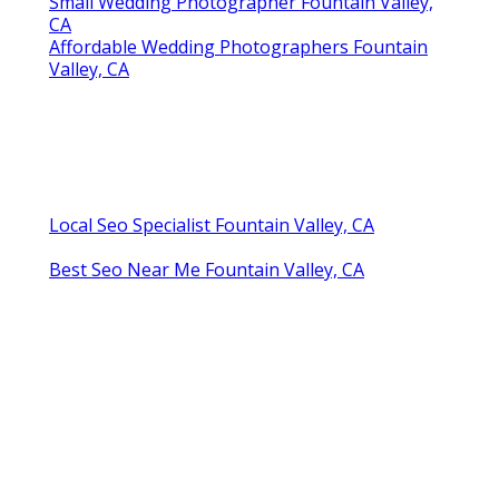
Small Wedding Photographer Fountain Valley,
CA
Affordable Wedding Photographers Fountain
Valley, CA
Local Seo Specialist Fountain Valley, CA
Best Seo Near Me Fountain Valley, CA