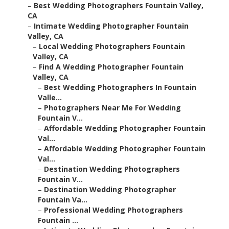
–
Best Wedding Photographers Fountain Valley,
CA
–
Intimate Wedding Photographer Fountain
Valley, CA
–
Local Wedding Photographers Fountain
Valley, CA
–
Find A Wedding Photographer Fountain
Valley, CA
–
Best Wedding Photographers In Fountain
Valle...
–
Photographers Near Me For Wedding
Fountain V...
–
Affordable Wedding Photographer Fountain
Val...
–
Affordable Wedding Photographer Fountain
Val...
–
Destination Wedding Photographers
Fountain V...
–
Destination Wedding Photographer
Fountain Va...
–
Professional Wedding Photographers
Fountain ...