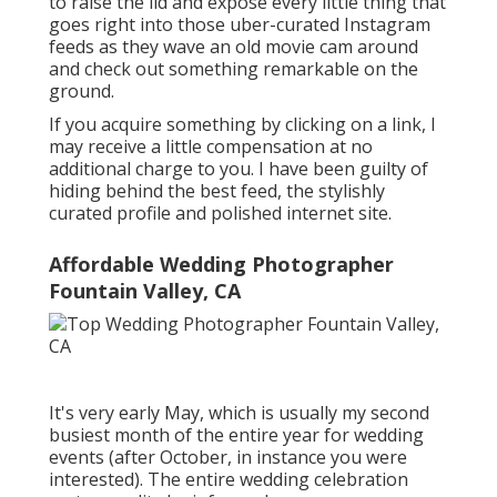
to raise the lid and expose every little thing that
goes right into those uber-curated Instagram
feeds as they wave an old movie cam around
and check out something remarkable on the
ground.
If you acquire something by clicking on a link, I
may receive a little compensation at no
additional charge to you. I have been guilty of
hiding behind the best feed, the stylishly
curated profile and polished internet site.
Affordable Wedding Photographer
Fountain Valley, CA
It's very early May, which is usually my second
busiest month of the entire year for wedding
events (after October, in instance you were
interested). The entire wedding celebration