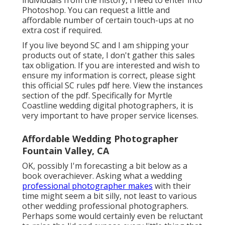
individuals from the history, I need to enter into
Photoshop. You can request a little and
affordable number of certain touch-ups at no
extra cost if required.
If you live beyond SC and I am shipping your
products out of state, I don't gather this sales
tax obligation. If you are interested and wish to
ensure my information is correct, please sight
this official
SC rules pdf here
. View the instances
section of the pdf. Specifically for Myrtle
Coastline wedding digital photographers, it is
very important to have proper service licenses.
Affordable Wedding Photographer
Fountain Valley, CA
OK, possibly I'm forecasting a bit below as a
book overachiever. Asking what a wedding
professional photographer makes
with their
time might seem a bit silly, not least to various
other wedding professional photographers.
Perhaps some would certainly even be reluctant