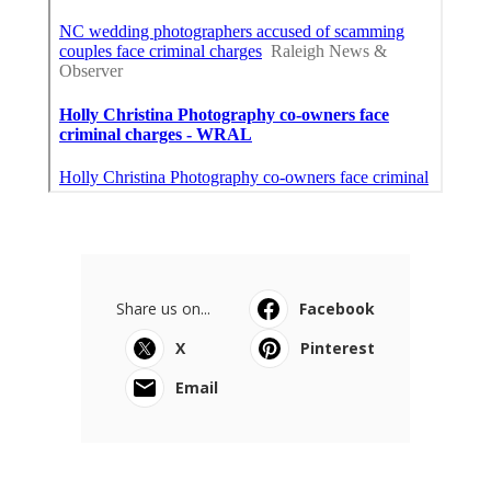
Share us on...
Facebook
X
Pinterest
Email