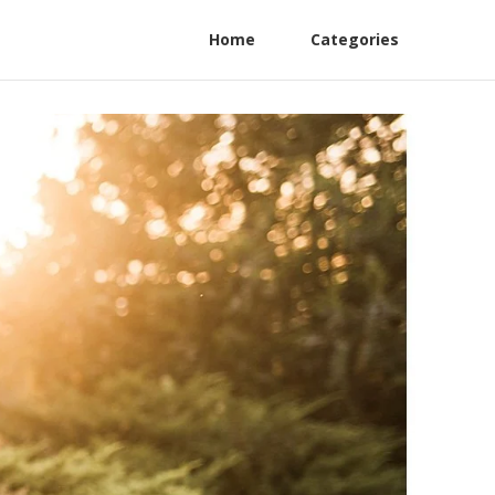
Home
Categories