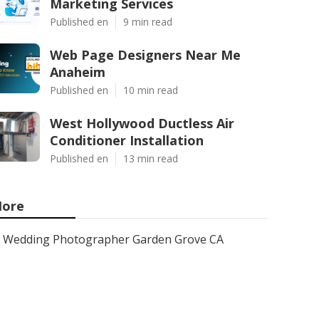
Marketing Services
Published en
9 min read
Web Page Designers Near Me
Anaheim
Published en
10 min read
West Hollywood Ductless Air
Conditioner Installation
Published en
13 min read
ore
Wedding Photographer Garden Grove CA