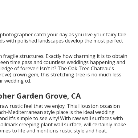
hotographer catch your day as you live your fairy tale
ards with polished landscapes develop the most perfect
 fragile structures. Exactly how charming it is to obtain
 seen time pass and countless weddings happening and
edge of forever! Isn't it? The
Oak Tree Chateau's
e) crown gem, this stretching tree is no much less
ur wedding cd.
pher Garden Grove, CA
raw rustic feel that we enjoy. This Houston occasion
nch-Mediterranean style place
is the ideal wedding
nd it's simple to see why! With raw wall surfaces with
allmark creeping plant wall surface, will certainly make
mes to life and mentions rustic style and heat.