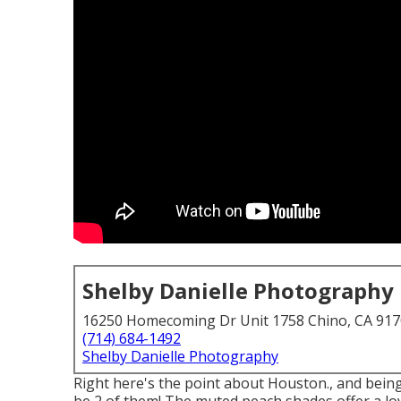
Shelby Danielle Photography
16250 Homecoming Dr Unit 1758 Chino, CA 91
(714) 684-1492
Shelby Danielle Photography
Right here's the point about Houston., and being