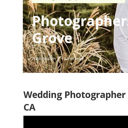
Photographer
Grove
Published en
10 min read
Wedding Photographer 
CA