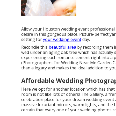
Allow your Houston wedding event professional p
desire in this gorgeous place. Picture-perfect y
setting for
your wedding event
day.
Reconcile this
beautiful area
by recording them in
wed under an aging oak tree which has actually
experiencing each romance cement right into a pl
(Photographers For Wedding Near Me Garden Grov
than a legacy and makes the ideal addition to yo
Affordable Wedding Photogra
Here we opt for another location which has that 
room is not like lots of others! The Gallery, a
fre
celebration place for your dream wedding event a
massive luxuriant mirrors, warm lights, and the h
certain that every one of your wedding photos co