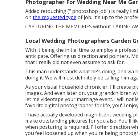
Photographer For Wedding Near Me Gar
Added retouching (" photoshop job") is really li
on
the requested type
of job. It's up to the pro
CAPTURING THE MEMORIES without TAKING AW
Local Wedding Photographers Garden G
With it being the initial time to employ a profes
anticipate. Offering us direction and pointers, M
that I really did not even assume to ask for.
This man understands what he's doing, and via h
doing it. We will most definitely be calling him aga
As your visual household chronicler, I'll create pi
images. And even later on, your grandchildren w
let me videotape your marriage event. I will not 
favorite digital photographer for life, you'll en
I have actually developed magnificent wedding ph
make outstanding pictures for you also. You'll 
when posturing is required, I'll offer direction wh
you feel loosened up when you're being photog