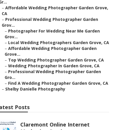
Gr...
–
Affordable Wedding Photographer Garden Grove,
CA
–
Professional Wedding Photographer Garden
Grov...
–
Photographer For Wedding Near Me Garden
Grov...
–
Local Wedding Photographers Garden Grove, CA
–
Affordable Wedding Photographer Garden
Grove...
–
Top Wedding Photographer Garden Grove, CA
–
Wedding Photographer In Garden Grove, CA
–
Professional Wedding Photographer Garden
Gro...
–
Find A Wedding Photographer Garden Grove, CA
–
Shelby Danielle Photography
atest Posts
Claremont Online Internet