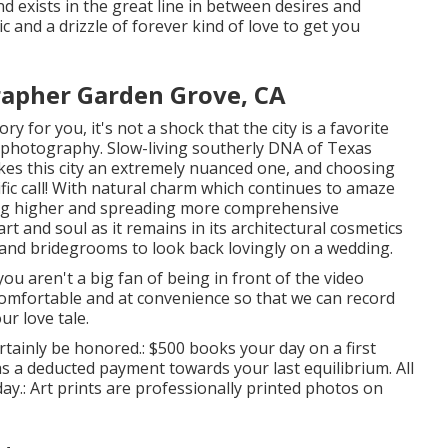
and exists in the great line in between desires and
c and a drizzle of forever kind of love to get you
apher Garden Grove, CA
ry for you, it's not a shock that the city is a favorite
t photography. Slow-living southerly DNA of Texas
kes this city an extremely nuanced one, and choosing
fic call! With natural charm which continues to amaze
ing higher and spreading more comprehensive
eart and soul as it remains in its architectural cosmetics
s and bridegrooms to look back lovingly on a wedding.
ou aren't a big fan of being in front of the video
comfortable and at convenience so that we can record
ur love tale.
rtainly be honored.: $500 books your day on a first
 as a deducted payment towards your last equilibrium. All
day.: Art prints are professionally printed photos on