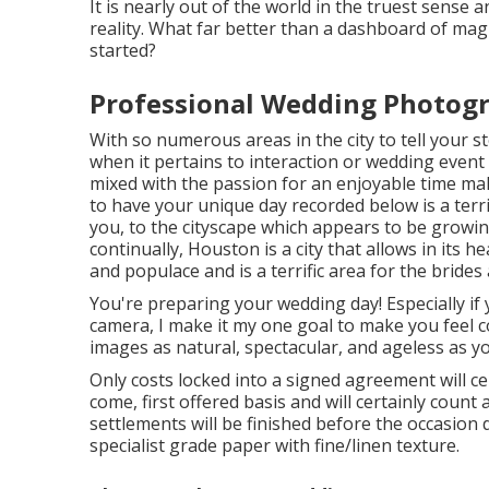
It is nearly out of the world in the truest sense 
reality. What far better than a dashboard of magi
started?
Professional Wedding Photogr
With so numerous areas in the city to tell your sto
when it pertains to interaction or wedding even
mixed with the passion for an enjoyable time ma
to have your unique day recorded below is a terri
you, to the cityscape which appears to be grow
continually, Houston is a city that allows in its h
and populace and is a terrific area for the bride
You're preparing your wedding day! Especially if y
camera, I make it my one goal to make you feel 
images as natural, spectacular, and ageless as yo
Only costs locked into a signed agreement will ce
come, first offered basis and will certainly count
settlements will be finished before the occasion 
specialist grade paper with fine/linen texture.