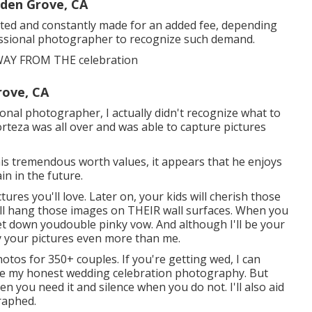
den Grove, CA
mited and constantly made for an added fee, depending
fessional photographer to recognize such demand.
AY FROM THE celebration
rove, CA
sional photographer, I actually didn't recognize what to
orteza was all over and was able to capture pictures
is tremendous worth values, it appears that he enjoys
in in the future.
ctures you'll love. Later on, your kids will cherish those
ill hang those images on THEIR wall surfaces. When you
let down youdouble pinky vow. And although I'll be your
joy your pictures even more than me.
otos for 350+ couples. If you're getting wed, I can
like my honest wedding celebration photography. But
en you need it and silence when you do not. I'll also aid
raphed.