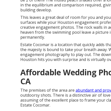
be 2 of them! The muted peach shades offer a lov
in the equilibrium and comparison required, givi
building develop.
This leaves a great deal of room for you and you
surfaces while your Houston engagement profes
creative engagement photos
. The rock walls in 
heaven from the swimming pool leave a picture in
permanently.
Estate Cocomar is a location that quickly adds th
the majesty is bound to take your breath away. 
engagement photography to play out. The down
Houston hits you with surprise and is virtually 
Affordable Wedding Ph
CA
The premises of the area are
abundant and prov
outdoorsy shots. There is a distinctive air of lov
assuming of the
excellent place to frame your c
Estate Cocomar.