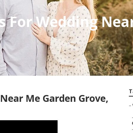
s For Wedding Nea
T
Near Me Garden Grove,
–