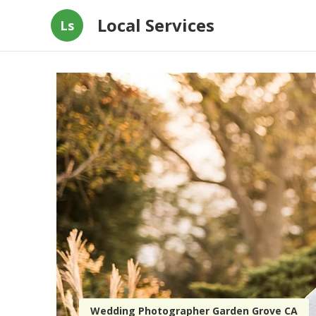
Local Services
Ls
Wedding Photographer Garden Grove CA