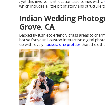
, yet this involvement location also comes with a
which includes a little bit of story and structure 
Indian Wedding Photog
Grove, CA
Backed by lush eco-friendly grass areas to charm
house for your Houston interaction digital photo
up with lovely
houses, one prettier
than the other