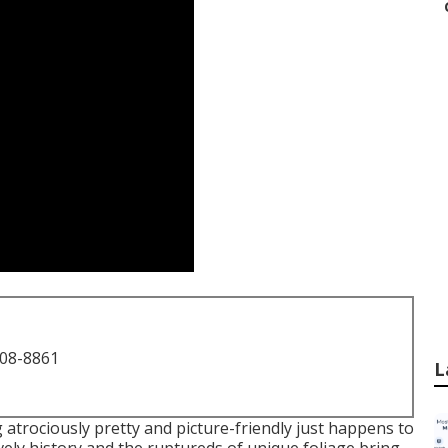
708-8861
L
 atrociously pretty and picture-friendly just happens to