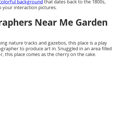
colorful background
that dates back to the 1800s,
to your interaction pictures.
raphers Near Me Garden
ing nature tracks and gazebos, this place is a play
grapher to produce art in. Snuggled in an area filled
, this place comes as the cherry on the cake.