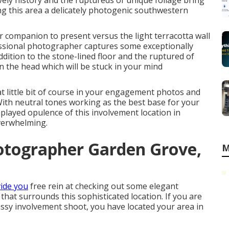
ely history and the ruptureds of unique foliage bring
ng this area a delicately photogenic southwestern
r companion to present versus the light terracotta wall
sional photographer captures some exceptionally
addition to the stone-lined floor and the ruptured of
 the head which will be stuck in your mind
at little bit of course in your engagement photos and
With neutral tones working as the best base for your
played opulence of this
involvement location
in
overwhelming.
otographer Garden Grove,
M
ide you
free rein at checking out some elegant
e that surrounds this sophisticated location. If you are
lassy involvement shoot
, you have located your area in