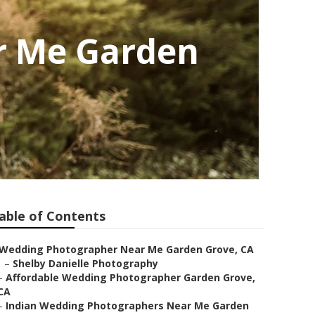
r Me Garden
able of Contents
Wedding Photographer Near Me Garden Grove, CA
–
Shelby Danielle Photography
–
Affordable Wedding Photographer Garden Grove,
CA
–
Indian Wedding Photographers Near Me Garden