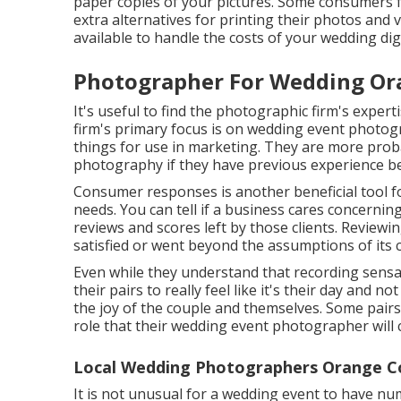
paper copies of your pictures. Some consumers fa
extra alternatives for printing their photos and
available to handle the costs of your wedding dig
Photographer For Wedding Or
It's useful to find the photographic firm's exper
firm's primary focus is on wedding event photogr
things for use in marketing. They are more probab
photography if they have previous experience be
Consumer responses is another beneficial tool fo
needs. You can tell if a business cares concerning
reviews and scores left by those clients. Reviewi
satisfied or went beyond the assumptions of its
Even while they understand that recording sensatio
their pairs to really feel like it's their day and no
the joy of the couple and themselves. Some pair
role that their wedding event photographer will ce
Local Wedding Photographers Orange C
It is not unusual for a wedding event to have nu