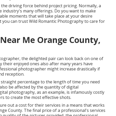
 the driving force behind project pricing. Normally, a
he industry's many offerings. Do you want to make
able moments that will take place at your desire
t you can trust
Wild Romantic Photography
to care for
 Near Me Orange County,
otographer, the delighted pair can look back on one of
 their enjoyed ones also after many years have
essional photographer might increase drastically if
nd reception.
n straight percentage to the length of time you need
lso be affected by the quantity of digital
ital photography, as an example, is infamously costly
s to create the most effective shots.
ure out a cost for their services in a means that works
e County. The final price of a professional's services
h quality of the pictures provided, the professional