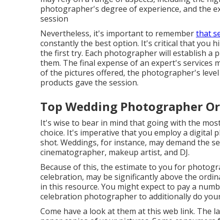
photographer's degree of experience, and the e
session
Nevertheless, it's important to remember
that s
constantly the best option. It's critical that you
the first try. Each photographer will establish a p
them. The final expense of an expert's services m
of the pictures offered, the photographer's leve
products gave the session.
Top Wedding Photographer Or
It's wise to bear in mind that going with the mo
choice. It's imperative that you employ a digital
shot. Weddings, for instance, may demand the ser
cinematographer, makeup artist, and DJ.
Because of this, the estimate to you for photog
celebration, may be significantly above the ordi
in this resource. You might expect to pay a num
celebration photographer to additionally do you
Come have a look at them at this web link. The las