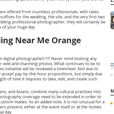
L
re offered from countless professionals, with rates
uffices for the wedding, the site, and the very first two
edding professional photographer, they will certainly be
s of your huge day.
ding Near Me Orange
on digital photographer
!.?.!? Never mind looking any
ur wild and charming photos. What continues to be to
is initiative will be reviewed a timesheet. Not due to
y accept pay-by-the-hour propositions, but simply due
gth of time it requires to take, edit, and create such
M
ans, and Asians, combine many cultural practises into
photography coverage need to be extended in order to
 custom-mades. As an added note, it is not unusual for a
s present, either at the event itself or at the homes
al day.