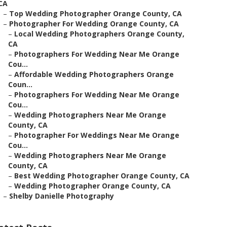
CA
–
Top Wedding Photographer Orange County, CA
–
Photographer For Wedding Orange County, CA
–
Local Wedding Photographers Orange County,
CA
–
Photographers For Wedding Near Me Orange
Cou...
–
Affordable Wedding Photographers Orange
Coun...
–
Photographers For Wedding Near Me Orange
Cou...
–
Wedding Photographers Near Me Orange
County, CA
–
Photographer For Weddings Near Me Orange
Cou...
–
Wedding Photographers Near Me Orange
County, CA
–
Best Wedding Photographer Orange County, CA
–
Wedding Photographer Orange County, CA
–
Shelby Danielle Photography