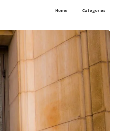
Home
Categories