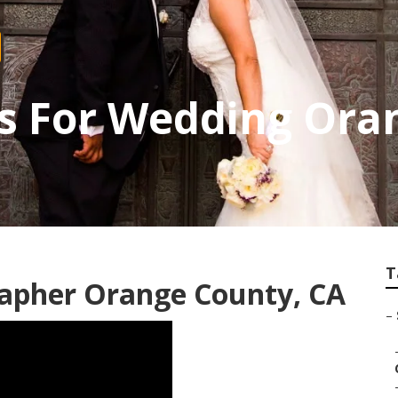
s For Wedding Ora
T
apher Orange County, CA
–