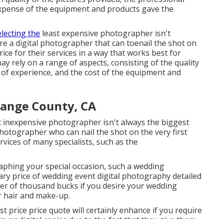
xpense of the equipment and products gave the
electing the
least expensive photographer isn't
 hire a digital photographer that can toenail the shot on
rice for their services in a way that works best for
ay rely on a range of aspects, consisting of the quality
l of experience, and the cost of the equipment and
ange County, CA
st inexpensive photographer isn't always the biggest
 photographer who can nail the shot on the very first
vices of many specialists, such as the
raphing your special occasion, such a wedding
nary price of wedding event digital photography detailed
ber of thousand bucks if you desire your wedding
r hair and make-up.
t price price quote will certainly enhance if you require