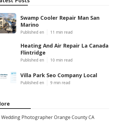
atest Posts
Swamp Cooler Repair Man San
Marino
Published en
11 min read
Heating And Air Repair La Canada
Flintridge
Published en
10 min read
Villa Park Seo Company Local
Published en
9 min read
ore
Wedding Photographer Orange County CA