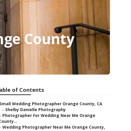
nge County
able of Contents
Small Wedding Photographer Orange County, CA
–
Shelby Danielle Photography
–
Photographer For Wedding Near Me Orange
County...
–
Wedding Photographer Near Me Orange County,