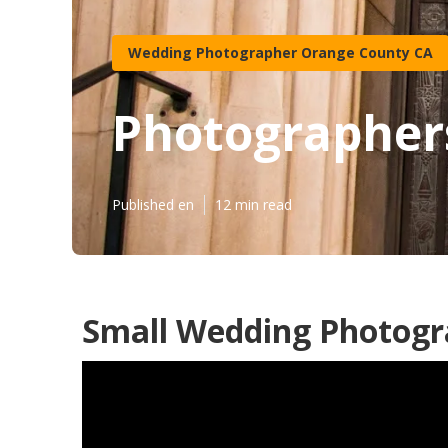
Wedding Photographer Orange County CA
Photographer
Published en
12 min read
Small Wedding Photogr