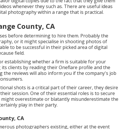
vor digital copies due to the fact that they give them
 videos whenever they such as. There are useful ideas
ital photography within a range that is practical.
ange County, CA
tises before determining to hire them. Probably the
aphy, or it might specialise in shooting photos of
le to be successful in their picked area of digital
cause field.
r establishing whether a firm is suitable for your
 its clients by reading their Oneflare profile and the
ng the reviews will also inform you if the company's job
 consumers.
nal shots is a critical part of their career, they desire
t their session. One of their essential roles is to secure
s might overestimate or blatantly misunderestimate the
rtainly play in their party.
ounty, CA
merous photographers existing, either at the event