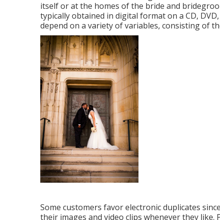
itself or at the homes of the bride and bridegro
typically obtained in digital format on a CD, DVD,
depend on a variety of variables, consisting of th
Some customers favor electronic duplicates sinc
their images and video clips whenever they like