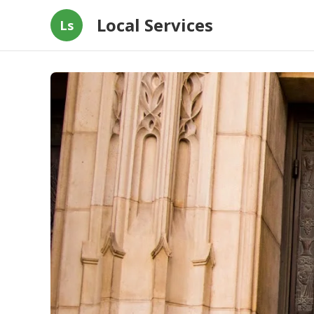
Local Services
Ls