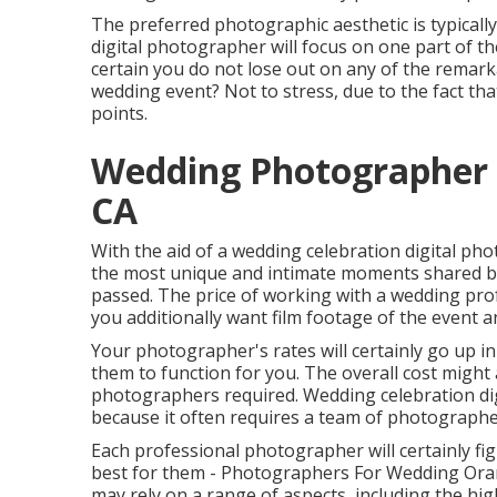
The preferred photographic aesthetic is typically
digital photographer will focus on one part of t
certain you do not lose out on any of the remark
wedding event? Not to stress, due to the fact tha
points.
Wedding Photographer
CA
With the aid of a wedding celebration digital ph
the most unique and intimate moments shared by
passed. The price of working with a wedding prof
you additionally want film footage of the event a
Your photographer's rates will certainly go up i
them to function for you. The overall cost might a
photographers required. Wedding celebration dig
because it often requires a team of photographer
Each professional photographer will certainly fig
best for them - Photographers For Wedding Orang
may rely on a range of aspects, including the hig