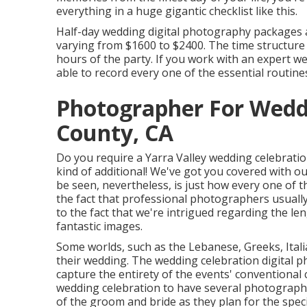
everything in a huge gigantic checklist like this.
Half-day wedding digital photography packages a
varying from $1600 to $2400. The time structure s
hours of the party. If you work with an expert w
able to record every one of the essential routine
Photographer For Wed
County, CA
Do you require a
Yarra Valley wedding celebrati
kind of additional! We've got you covered with o
be seen, nevertheless, is just how every one of th
the fact that professional photographers usuall
to the fact that we're intrigued regarding the len
fantastic images.
Some worlds, such as the Lebanese, Greeks, Itali
their wedding. The wedding celebration digital 
capture the entirety of the events' conventional
wedding celebration to have several photographer
of the groom and bride as they plan for the speci