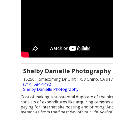
Shelby Danielle Photography
16250 Homecoming Dr Unit 1758 Chino, CA 91
(714) 684-1492
Shelby Danielle Photography
Cost of making a substantial duplicate of the pic
consists of expenditures like acquiring cameras 
paying for internet site hosting and printing. An
memories from the finest day of your life, you'r