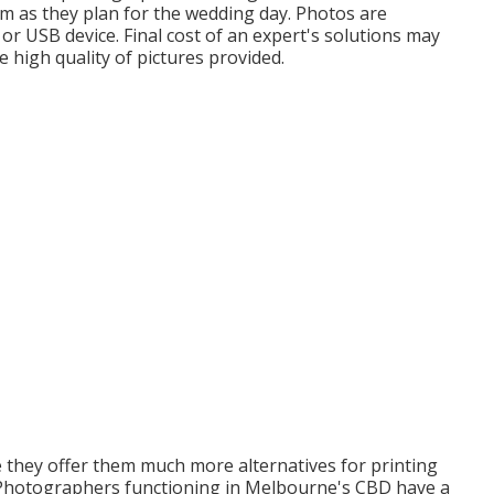
om as they plan for the wedding day. Photos are
 or USB device. Final cost of an expert's solutions may
e high quality of pictures provided.
e they offer them much more alternatives for printing
. Photographers functioning in Melbourne's CBD have a