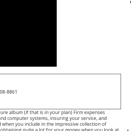
708-8861
ture album (if that is in your plan) Firm expenses
and computer systems, insuring your service, and
d when you include in the impressive collection of
e obtaining quite a lot for your money when you look at