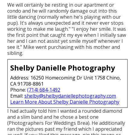
We will certainly be resting in our apartment or
condo and he will randomly damage out into this
little dancing (normally when he's playing with our
pup). It's always unexpected and it never ever stops
working to make me laugh." "I enjoy her smile. It was
the first point that caught my eye when I initially saw
her and I can not assist yet smile myself whenever I
see it." Mike went purchasing with his mother and
sibling.
Shelby Danielle Photography
Address: 16250 Homecoming Dr Unit 1758 Chino,
CA 91708-8861
Phone:
(714) 684-1492
Email:
shelby@shelbydaniellephotography.com
Learn More About Shelby Danielle Photography
I had actually told him I wanted a rounded diamond
and a slim band and he chose a best one
(Photographers For Weddings Brea). He additionally
ran the pictures past my friend which I appreciated