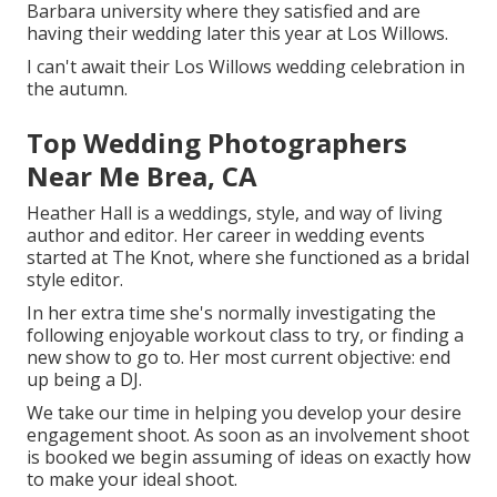
Barbara university where they satisfied and are
having their wedding later this year at Los Willows.
I can't await their Los Willows
wedding celebration
in
the autumn.
Top Wedding Photographers
Near Me Brea, CA
Heather Hall is a weddings, style, and way of living
author and editor. Her career in wedding events
started at The Knot, where she functioned as a bridal
style editor.
In her extra time she's normally investigating the
following enjoyable workout class to try, or finding a
new show to go to. Her most current objective: end
up being a DJ.
We take our time in helping you develop your desire
engagement shoot. As soon as an involvement shoot
is booked we begin assuming of ideas on exactly how
to make your ideal shoot.