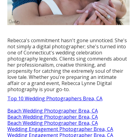
Rebecca's commitment hasn't gone unnoticed. She's
not simply a digital photographer; she's turned into
one of Connecticut's wedding celebration
photography legends. Clients sing commends about
her professionalism, creative thinking, and
propensity for catching the extremely soul of their
love tale. Whether you're preparing an intimate
affair or a grand event, Rebecca Lynne Digital
photography is your go-to.
Top 10 Wedding Photographers Brea, CA
Beach Wedding Photographer Brea, CA
Beach Wedding Photographer Brea, CA
Beach Wedding Photographer Brea, CA
Wedding Engagement Photographer Brea, CA
Wedding Engagement Photographer Brea, CA