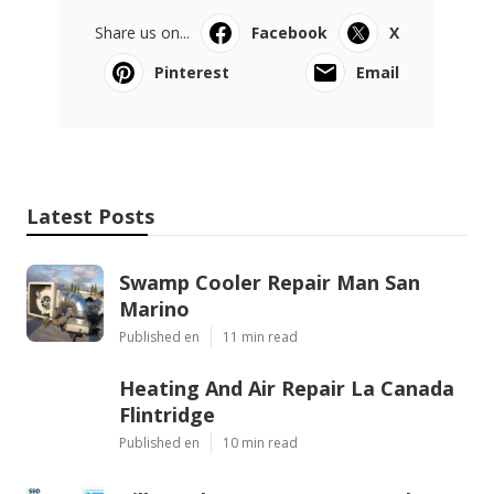
Share us on...
Facebook
X
Pinterest
Email
Latest Posts
Swamp Cooler Repair Man San
Marino
Published en
11 min read
Heating And Air Repair La Canada
Flintridge
Published en
10 min read