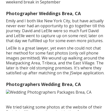
weekend break in September
Photographer Weddings Brea, CA
Emily and I both like New York City, but have actually
never ever had an opportunity to go together till this
journey. David and LeElle were so much fun! David
and LeElle went to capture up on some rest; later on
that day we fulfilled up for some even more pictures.
LeElle is a great lawyer, yet even she could not chat
her method for some fast photos (only cell phone
images permitted). We wound up walking around the
Meatpacking Area, Tribeca, and the East Village. The
later is their old stomping premises. It's where they
satisfied up after matching on the JSwipe application.
Photographers Wedding Brea, CA
We tried taking some photos at the website of their