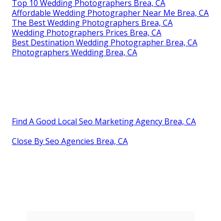
Top 10 Wedding Photographers Brea, CA
Affordable Wedding Photographer Near Me Brea, CA
The Best Wedding Photographers Brea, CA
Wedding Photographers Prices Brea, CA
Best Destination Wedding Photographer Brea, CA
Photographers Wedding Brea, CA
Find A Good Local Seo Marketing Agency Brea, CA
Close By Seo Agencies Brea, CA