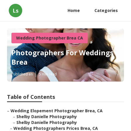
Ls
Home
Categories
Wedding Photographer Brea CA
Photographers For Weddings
Brea
Published en
5 min read
Table of Contents
–
Wedding Elopement Photographer Brea, CA
–
Shelby Danielle Photography
–
Shelby Danielle Photography
–
Wedding Photographers Prices Brea, CA