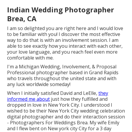
Indian Wedding Photographer
Brea, CA
I am so delighted you are right here and I would love
to be familiar with you! I discover the most effective
way to do that is with an involvement session. I am
able to see exactly how you interact with each other,
your love language, and you reach feel even more
comfortable with me.
I'm a Michigan Wedding, Involvement, & Proposal
Professional photographer based in Grand Rapids
who travels throughout the united state and with
any luck worldwide someday!
When I initially satisfied David and LeElle,
they
informed me about
just how they fulfilled and
dropped in love in New York City. I understood I
wished to be their New York City wedding celebration
digital photographer and do their interaction session
- Photographers For Weddings Brea. My wife Emily
and I flew bent on New york city City for a 3 day