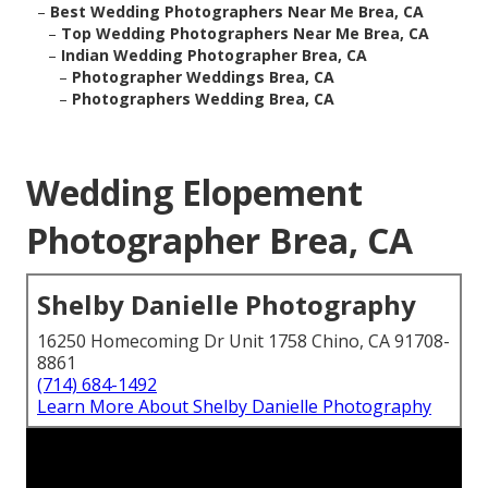
–
Best Wedding Photographers Near Me Brea, CA
–
Top Wedding Photographers Near Me Brea, CA
–
Indian Wedding Photographer Brea, CA
–
Photographer Weddings Brea, CA
–
Photographers Wedding Brea, CA
Wedding Elopement
Photographer Brea, CA
Shelby Danielle Photography
16250 Homecoming Dr Unit 1758 Chino, CA 91708-
8861
(714) 684-1492
Learn More About Shelby Danielle Photography