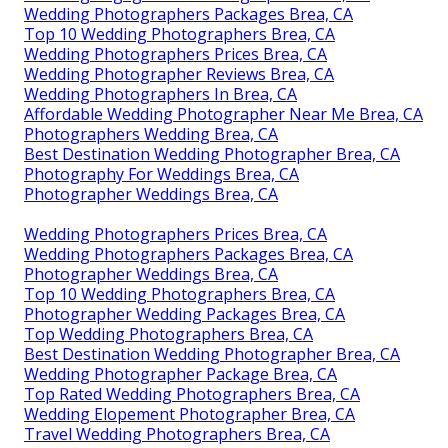
Wedding Photographers Packages Brea, CA
Top 10 Wedding Photographers Brea, CA
Wedding Photographers Prices Brea, CA
Wedding Photographer Reviews Brea, CA
Wedding Photographers In Brea, CA
Affordable Wedding Photographer Near Me Brea, CA
Photographers Wedding Brea, CA
Best Destination Wedding Photographer Brea, CA
Photography For Weddings Brea, CA
Photographer Weddings Brea, CA
Wedding Photographers Prices Brea, CA
Wedding Photographers Packages Brea, CA
Photographer Weddings Brea, CA
Top 10 Wedding Photographers Brea, CA
Photographer Wedding Packages Brea, CA
Top Wedding Photographers Brea, CA
Best Destination Wedding Photographer Brea, CA
Wedding Photographer Package Brea, CA
Top Rated Wedding Photographers Brea, CA
Wedding Elopement Photographer Brea, CA
Travel Wedding Photographers Brea, CA