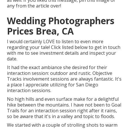
as well. If you liked this message, pin this image or
any from the article over!
Wedding Photographers
Prices Brea, CA
I would certainly LOVE to listen to even more
regarding your tale! Click listed below to get in touch
with me to see investment details and inspect your
date.
It had the exact ambiance she desired for their
interaction session: outdoor and rustic. Objective
Tracks involvement sessions are always fantastic. It's
a place I appreciate utilizing for San Diego
interaction sessions.
No high hills and even surface make for a delightful
hike between the mountains. I have not been to Goal
Trails for an interaction session right after it rains,
so be aware that it's in a valley and topic to floods.
We started with a couple of strolling shots to warm