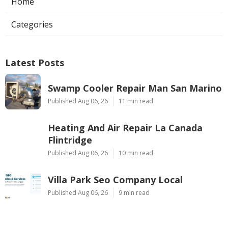
Home
Categories
Latest Posts
Swamp Cooler Repair Man San Marino
Published Aug 06, 26
11 min read
Heating And Air Repair La Canada
Flintridge
Published Aug 06, 26
10 min read
Villa Park Seo Company Local
Published Aug 06, 26
9 min read