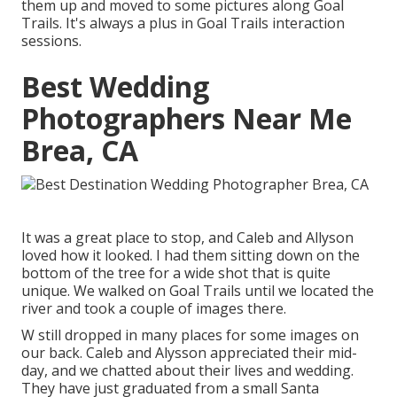
them up and moved to some pictures along Goal
Trails. It's always a plus in Goal Trails interaction
sessions.
Best Wedding
Photographers Near Me
Brea, CA
It was a great place to stop, and Caleb and Allyson
loved how it looked. I had them sitting down on the
bottom of the tree for a wide shot that is quite
unique. We walked on Goal Trails until we located the
river and took a couple of images there.
W still dropped in many places for some images on
our back. Caleb and Alysson appreciated their mid-
day, and we chatted about their lives and
wedding
.
They have just graduated from a small Santa