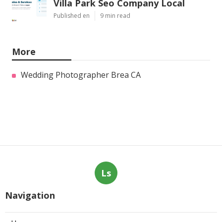
Villa Park Seo Company Local
Published en
9 min read
More
Wedding Photographer Brea CA
Ls
Navigation