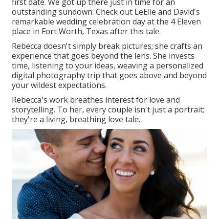
first date. We got up there just in time for an
outstanding sundown. Check out LeElle and David's
remarkable wedding celebration day at the 4 Eleven
place in Fort Worth, Texas after this tale.
Rebecca doesn't simply break pictures; she crafts an
experience that goes beyond the lens. She invests
time, listening to your ideas, weaving a personalized
digital photography trip that goes above and beyond
your wildest expectations.
Rebecca's work breathes interest for love and
storytelling. To her, every couple isn't just a portrait;
they're a living, breathing love tale.