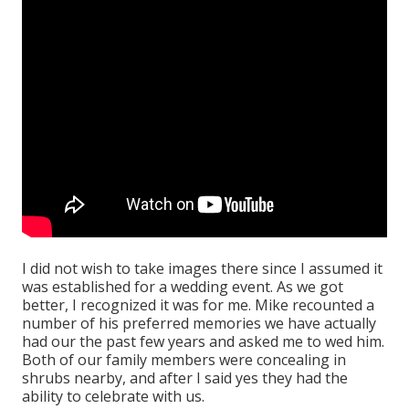
I did not wish to take images there since I assumed it
was established for a wedding event. As we got
better, I recognized it was for me. Mike recounted a
number of his preferred memories we have actually
had our the past few years and asked me to wed him.
Both of our family members were concealing in
shrubs nearby, and after I said yes they had the
ability to celebrate with us.