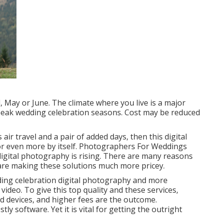
il, May or June. The climate where you live is a major
-peak wedding celebration seasons. Cost may be reduced
air travel and a pair of added days, then this digital
or even more by itself. Photographers For Weddings
 digital photography is rising. There are many reasons
s are making these solutions much more pricey.
dding celebration digital photography and more
ideo. To give this top quality and these services,
d devices, and higher fees are the outcome.
tly software. Yet it is vital for getting the outright