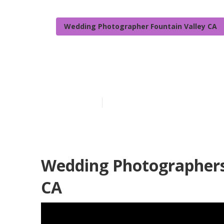
Wedding Photographer Fountain Valley CA
Photographers
Published en
9 min read
Wedding Photographers 
CA