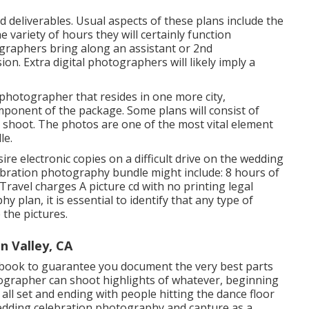
nd deliverables. Usual aspects of these plans include the
 variety of hours they will certainly function
graphers bring along an assistant or 2nd
n. Extra digital photographers will likely imply a
a photographer that resides in one more city,
ponent of the package. Some plans will consist of
n shoot. The photos are one of the most vital element
le.
ire electronic copies on a difficult drive on the wedding
lebration photography bundle might include: 8 hours of
ravel charges A picture cd with no printing legal
 plan, it is essential to identify that any type of
 the pictures.
 Valley, CA
 book to guarantee you document the very best parts
tographer can shoot highlights of whatever, beginning
all set and ending with people hitting the dance floor
wedding celebration photography and capture as a