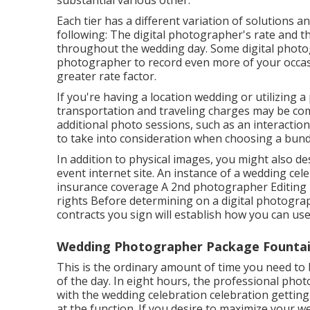
substantial various other.
Each tier has a different variation of solutions a
following: The digital photographer's rate and the
throughout the wedding day. Some digital photo
photographer to record even more of your occasio
greater rate factor.
If you're having a location wedding or utilizing 
transportation and traveling charges may be com
additional photo sessions, such as an interactio
to take into consideration when choosing a bund
In addition to physical images, you might also des
event internet site. An instance of a wedding ce
insurance coverage A 2nd photographer Editing T
rights Before determining on a digital photography
contracts you sign will establish how you can use
Wedding Photographer Package Fountain
This is the ordinary amount of time you need to
of the day. In eight hours, the professional pho
with the wedding celebration celebration getting 
at the function. If you desire to maximize your 