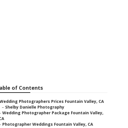
ntain Valley
able of Contents
Wedding Photographers Prices Fountain Valley, CA
–
Shelby Danielle Photography
–
Wedding Photographer Package Fountain Valley,
CA
–
Photographer Weddings Fountain Valley, CA