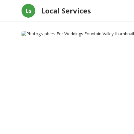
Local Services
Ls