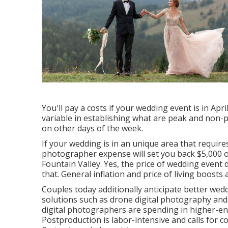
You'll pay a costs if your wedding event is in Apr
variable in establishing what are peak and non
on other days of the week.
If your wedding is in an unique area that requires 
photographer expense will set you back $5,000 
Fountain Valley. Yes, the price of wedding event
that. General inflation and price of living boost
Couples today additionally anticipate better we
solutions such as drone digital photography and v
digital photographers are spending in higher-en
Postproduction is labor-intensive and calls for cos