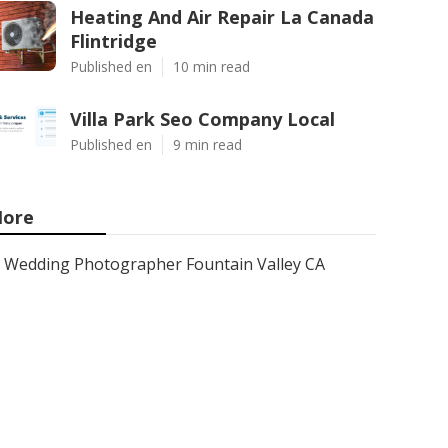
Heating And Air Repair La Canada
Flintridge
Published en
10 min read
Villa Park Seo Company Local
Published en
9 min read
ore
Wedding Photographer Fountain Valley CA