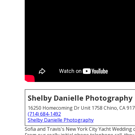
Shelby Danielle Photography
16250 Homecoming Dr Unit 1758 Chino, CA 91
(714) 684-1492
Shelby Danielle Photography
Sofia and Travis's New York City Yacht Wedding