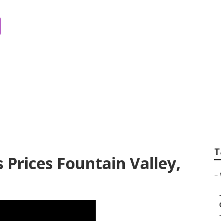
 For Weddings Fou
T
Prices Fountain Valley,
–