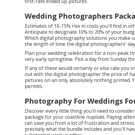
first-rate ended up pictures.
Wedding Photographers Packag
Estimates of 10-15% rise in costs you'll find in o
Anticipate to designate 10% to 20% of your budg
Which digital photography solutions you make us
the length of time the digital photographers' day
Plan your wedding celebration for a non-peak ti
very early springtime. Pick a day from Sunday t
If any of these would certainly or else rate you 
out with the digital photographer the price of h
pictures on an only absolutely nothing printed.
permits.
Photography For Weddings Fou
Discover every little thing you'll need to consi
package for your coastline nuptials. Paying att
can save you from a lot of frustration and stress.
precisely what the bundle includes and you'll have