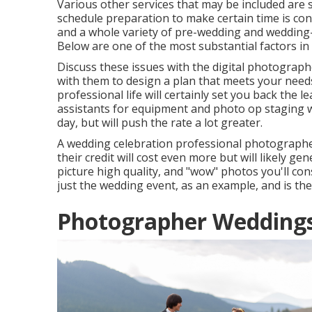
Various other services that may be included are s
schedule preparation to make certain time is con
and a whole variety of pre-wedding and wedding
Below are one of the most substantial factors i
Discuss these issues with the digital photograp
with them to design a plan that meets your need
professional life will certainly set you back the 
assistants for equipment and photo op staging wi
day, but will push the rate a lot greater.
A wedding celebration professional photographe
their credit will cost even more but will likely ge
picture high quality, and "wow" photos you'll con
just the wedding event, as an example, and is ther
Photographer Weddings 