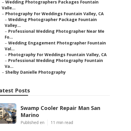
–
Wedding Photographers Packages Fountain
Valle...
–
Photography For Weddings Fountain Valley, CA
–
Wedding Photographer Package Fountain
Valley...
–
Professional Wedding Photographer Near Me
Fo...
–
Wedding Engagement Photographer Fountain
Val...
–
Photography For Weddings Fountain Valley, CA
–
Professional Wedding Photography Fountain
Va...
–
Shelby Danielle Photography
atest Posts
Swamp Cooler Repair Man San
Marino
Published en
11 min read