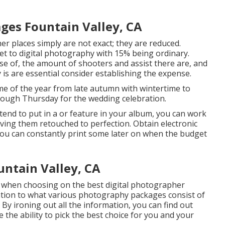
es Fountain Valley, CA
ther places simply are not exact; they are reduced.
et to digital photography with 15% being ordinary.
e of, the amount of shooters and assist there are, and
 is are essential consider establishing the expense.
me of the year from late autumn with wintertime to
hrough Thursday for the wedding celebration.
intend to put in a or feature in your album, you can work
aving them retouched to perfection. Obtain electronic
 You can constantly print some later on when the budget
ntain Valley, CA
der when choosing on the best digital photographer
ention to what various photography packages consist of
 By ironing out all the information, you can find out
 the ability to pick the best choice for you and your