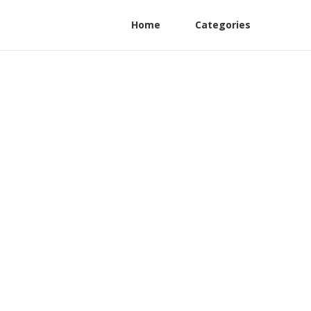
Home
Categories