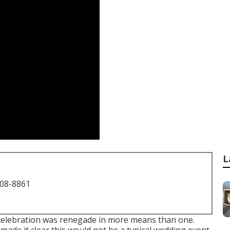
L
708-8861
 celebration was renegade in more means than one.