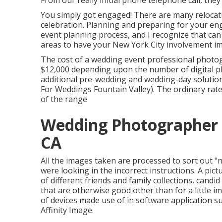
From our really initial phone telephone call, they
You simply got engaged! There are many reloca
celebration. Planning and preparing for your eng
event planning process, and I recognize that can
areas to have your New York City involvement i
The cost of a wedding event professional photo
$12,000 depending upon the number of digital ph
additional pre-wedding and wedding-day solutio
For Weddings Fountain Valley). The ordinary rate
of the range
Wedding Photographer 
CA
All the images taken are processed to sort out "
were looking in the incorrect instructions. A pict
of different friends and family collections, candi
that are otherwise good other than for a little im
of devices made use of in software application
Affinity Image.