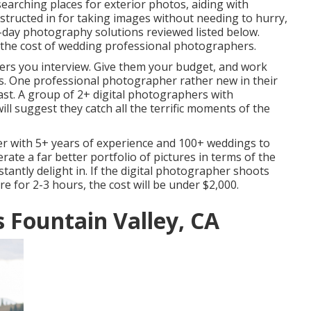
earching places for exterior photos, aiding with
structed in for taking images without needing to hurry,
-day photography solutions reviewed listed below.
n the cost of wedding professional photographers.
hers you interview. Give them your budget, and work
s. One professional photographer rather new in their
least. A group of 2+ digital photographers with
ll suggest they catch all the terrific moments of the
r with 5+ years of experience and 100+ weddings to
nerate a far better portfolio of pictures in terms of the
stantly delight in. If the digital photographer shoots
e for 2-3 hours, the cost will be under $2,000.
Fountain Valley, CA