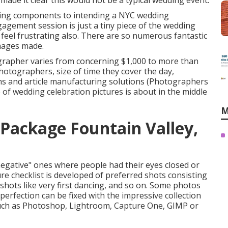
 made it clear this would not be a typical wedding event.
ting components to intending a NYC wedding
agement session is just a tiny piece of the wedding
 feel frustrating also. There are so numerous fantastic
mages made.
grapher varies from concerning $1,000 to more than
otographers, size of time they cover the day,
ns and article manufacturing solutions (Photographers
 of wedding celebration pictures is about in the middle
M
Package Fountain Valley,
negative" ones where people had their eyes closed or
ure checklist is developed of preferred shots consisting
d shots like very first dancing, and so on. Some photos
perfection can be fixed with the impressive collection
 such as Photoshop, Lightroom, Capture One, GIMP or