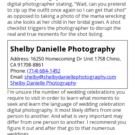
digital photographer stating, "Wait, can you pretend
to zip up the outfit once again so I can get that shot"
as opposed to taking a photo of the mama wrecking
as she looks at her child in her bridal gown. A shot
checklist triggers the photographer to disrupt the
real and true moments for the shot listing.
Shelby Danielle Photography
Address: 16250 Homecoming Dr Unit 1758 Chino,
CA 91708-8861
Phone:
(714) 684-1492
Email:
shelby@shelbydaniellephotography.com
Shelby Danielle Photography
I'm unsure the number of wedding celebrations you
require to visit in order to learn what moments to
seek and learn the language of wedding celebration
digital photography. It most likely differs from one
person to another. And what is very important may
differ from one person to another. I recommend you
figure it out and after that go to that numerous
weddings.