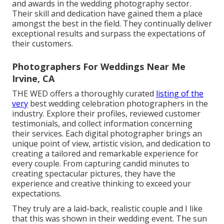
and awards in the wedding photography sector.
Their skill and dedication have gained them a place
amongst the best in the field. They continually deliver
exceptional results and surpass the expectations of
their customers.
Photographers For Weddings Near Me
Irvine, CA
THE WED offers a thoroughly curated
listing of the
very
best wedding celebration photographers in the
industry. Explore their profiles, reviewed customer
testimonials, and collect information concerning
their services. Each digital photographer brings an
unique point of view, artistic vision, and dedication to
creating a tailored and remarkable experience for
every couple. From capturing candid minutes to
creating spectacular pictures, they have the
experience and creative thinking to exceed your
expectations.
They truly are a laid-back, realistic couple and I like
that this was shown in their wedding event. The sun