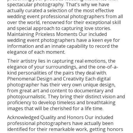
spectacular photography. That's why we have
actually curated a selection of the most effective
wedding event professional photographers from all
over the world, renowned for their exceptional skill
and special approach to capturing love stories.
Maintaining Priceless Moments Our included
wedding event photographers have a keen eye for
information and an innate capability to record the
elegance of each moment.
Their artistry lies in capturing real emotions, the
elegance of your surroundings, and the one-of-a-
kind personalities of the pairs they deal with.
Phenomenal Design and Creativity Each digital
photographer has their very own unique design,
from great art and content to documentary and
photojournalistic. They bring their distinct vision and
proficiency to develop timeless and breathtaking
images that will be cherished for a life time.
Acknowledged Quality and Honors Our included
professional photographers have actually been
identified for their remarkable work, getting honors