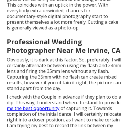
This coincides with an uptick in the power. With
everybody extra unwinded, chances for
documentary-style digital photography start to
present themselves a lot more freely. Cutting a cake
is generally viewed as a photo-op.
Professional Wedding
Photographer Near Me Irvine, CA
Obviously, it is dark at this factor. So, preferably, I will
certainly alternate between using my flash and 24mm
lens and firing the 35mm lens without any flash.
Capturing the 35mm with no flash can create mixed
results, however if you obtain it right, the picture can
stand apart from the day.
I check with the Couple in advance if they plan to do a
dip. This way, I understand where to stand to provide
me the best opportunity
of capturing it. Towards
completion of the initial dance, I will certainly relocate
right into a closer position, as I want to make certain
I am trying my best to record the link between my