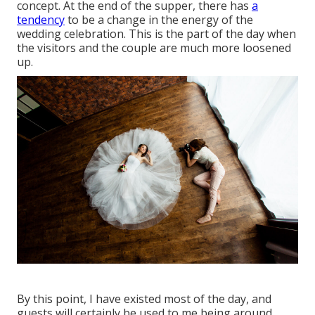
concept. At the end of the supper, there has
a
tendency
to be a change in the energy of the
wedding celebration. This is the part of the day when
the visitors and the couple are much more loosened
up.
By this point, I have existed most of the day, and
guests will certainly be used to me being around.