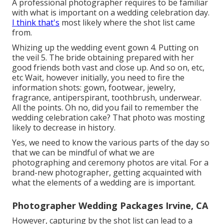
A professional photographer requires to be familiar
with what is important on a wedding celebration day.
I think that's
most likely where the shot list came
from.
Whizing up the wedding event gown 4. Putting on
the veil 5. The bride obtaining prepared with her
good friends both vast and close up. And so on, etc,
etc Wait, however
initially
, you need to fire the
information shots: gown, footwear, jewelry,
fragrance, antiperspirant, toothbrush, underwear.
All the points. Oh no, did you fail to remember the
wedding celebration cake? That photo was mosting
likely to decrease in history.
Yes, we need to know the various parts of the day so
that we can be mindful of what we are
photographing and ceremony photos are vital. For a
brand-new photographer, getting acquainted with
what the elements of a wedding are is important.
Photographer Wedding Packages Irvine, CA
However, capturing by the shot list can lead to a