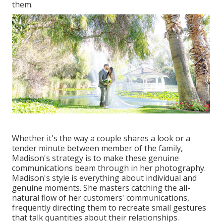
them.
Whether it's the way a couple shares a look or a
tender minute between member of the family,
Madison's strategy is to make these genuine
communications beam through in her photography.
Madison's style is everything about individual and
genuine moments. She masters catching the all-
natural flow of her customers' communications,
frequently directing them to recreate small gestures
that talk quantities about their relationships.