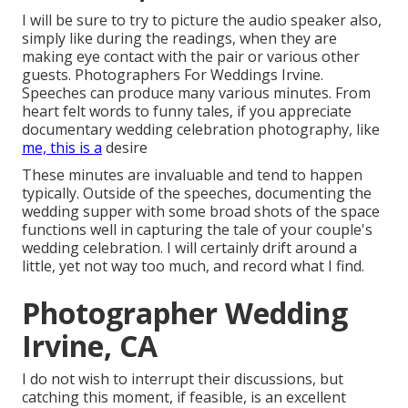
I will be sure to try to picture the audio speaker also,
simply like during the readings, when they are
making eye contact with the pair or various other
guests. Photographers For Weddings Irvine.
Speeches can produce many various minutes. From
heart felt words to funny tales, if you appreciate
documentary wedding celebration photography, like
me, this is a
desire
These minutes are invaluable and tend to happen
typically. Outside of the speeches, documenting the
wedding supper with some broad shots of the space
functions well in capturing the tale of your couple's
wedding celebration. I will certainly drift around a
little, yet not way too much, and record what I find.
Photographer Wedding
Irvine, CA
I do not wish to interrupt their discussions, but
catching this moment, if feasible, is an excellent