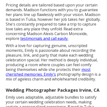
Pricing details are tailored based upon your certain
demands. Madison functions with you to guarantee
her plans line up flawlessly with your vision. Madison
is based in Tulsa, however her job takes her globally.
She's constantly prepared to take a trip to capture
love tales any place they unfold. Read extra
concerning
Madison Alexis Carbon Monoxide
,
explore
testimonials and call easily.
With a love for capturing genuine, unscripted
moments, Emily is passionate about recording the
pleasure, link, and party that make each wedding
celebration special. Her method is deeply individual,
producing a room where couples can feel comfy
being themselves while she protects their
most
cherished memories. Emily's
photography design is a
mix of ageless charm and wholehearted credibility.
Wedding Photographer Packages Irvine, CA
Emily uses adaptable, adjustable bundles to satisfy
your certain wedding celebration needs, making
certain a personalized experience. Based in Tulsa,