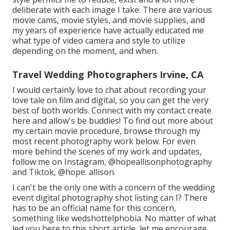
deliberate with each image I take. There are various
movie cams, movie styles, and movie supplies, and
my years of experience have actually educated me
what type of video camera and style to utilize
depending on the moment, and when.
Travel Wedding Photographers Irvine, CA
I would certainly love to chat about recording your
love tale on film and digital, so you can get the very
best of both worlds. Connect with my contact create
her
e
and allow's be buddies! To find out more about
my certain movie procedure, browse through my
most recent photography work
below
. For even
more behind the scenes of my work and updates,
follow me on Instagram,
@hopeallisonphotography
and Tiktok,
@hope. allison
.
I can't be the only one with a concern of the wedding
event digital photography shot listing can I? There
has to be an official name for this concern,
something like wedshottelphobia. No matter of what
led you here to this short article, let me encourage