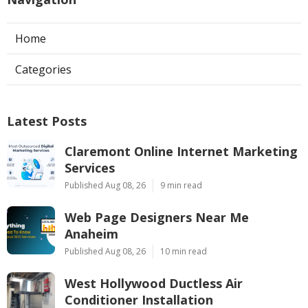
Home
Categories
Latest Posts
Claremont Online Internet Marketing
Services
Published Aug 08, 26
9 min read
Web Page Designers Near Me
Anaheim
Published Aug 08, 26
10 min read
West Hollywood Ductless Air
Conditioner Installation