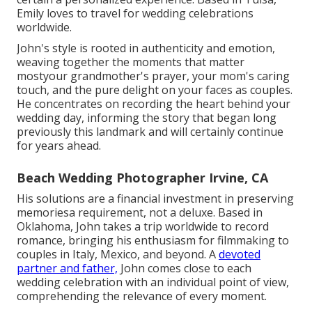
Emily loves to travel for wedding celebrations
worldwide.
John's style is rooted in authenticity and emotion,
weaving together the moments that matter
mostyour grandmother's prayer, your mom's caring
touch, and the pure delight on your faces as couples.
He concentrates on recording the heart behind your
wedding day, informing the story that began long
previously this landmark and will certainly continue
for years ahead.
Beach Wedding Photographer Irvine, CA
His solutions are a financial investment in preserving
memoriesa requirement, not a deluxe. Based in
Oklahoma, John takes a trip worldwide to record
romance, bringing his enthusiasm for filmmaking to
couples in Italy, Mexico, and beyond. A
devoted
partner and father,
John comes close to each
wedding celebration with an individual point of view,
comprehending the relevance of every moment.