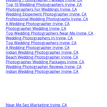
Top 10 Wedding Photographers Irvine, CA
Photographers For Weddings Irvine, CA
Wedding Elopement Photographer Irvine, CA
Professional Wedding Photography Irvine, CA
A Wedding Photographer Irvine, CA
Photographer Wedding Irvine, CA
Top Wedding Photographers Near Me Irvine, CA
Wedding Photographers In Irvine, CA
Top Wedding Photographers Irvine, CA
A Wedding Photographer Irvine, CA
Indian Wedding Photographer Irvine, CA
Beach Wedding Photographer Irvine, CA
Photographer Wedding Packages Irvine, CA
Wedding Photographer Reviews Irvine, CA
Indian Wedding Photographer Irvine, CA
Near Me Seo Marketing Irvine, CA