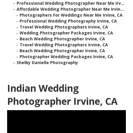
–
Professional Wedding Photographer Near Me Irv...
–
Affordable Wedding Photographer Near Me Irvin...
–
Photographers For Weddings Near Me Irvine, CA
–
Professional Wedding Photography Irvine, CA
–
Travel Wedding Photographers Irvine, CA
–
Wedding Photographer Packages Irvine, CA
–
Beach Wedding Photographer Irvine, CA
–
Travel Wedding Photographers Irvine, CA
–
Beach Wedding Photographer Irvine, CA
–
Photographer Wedding Packages Irvine, CA
–
Shelby Danielle Photography
Indian Wedding
Photographer Irvine, CA