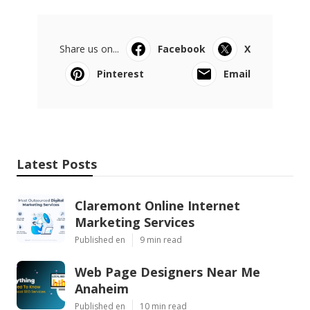
Share us on...
Facebook
X
Pinterest
Email
Latest Posts
Claremont Online Internet
Marketing Services
Published en
9 min read
Web Page Designers Near Me
Anaheim
Published en
10 min read