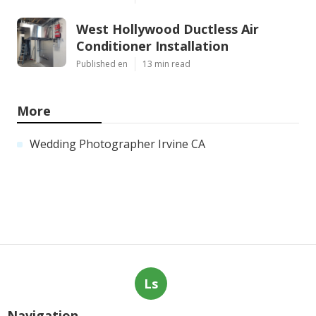
West Hollywood Ductless Air
Conditioner Installation
Published en
13 min read
More
Wedding Photographer Irvine CA
Ls
Navigation