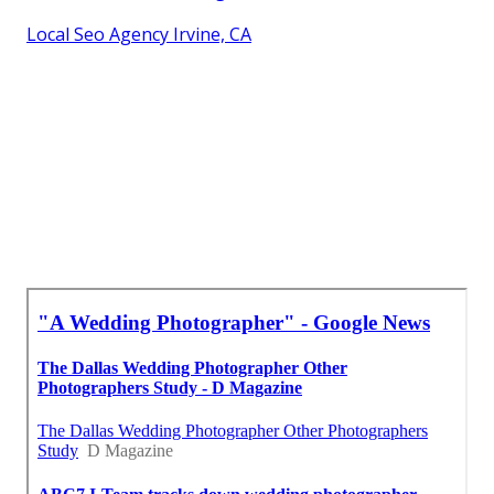
Local Seo Agency Irvine, CA