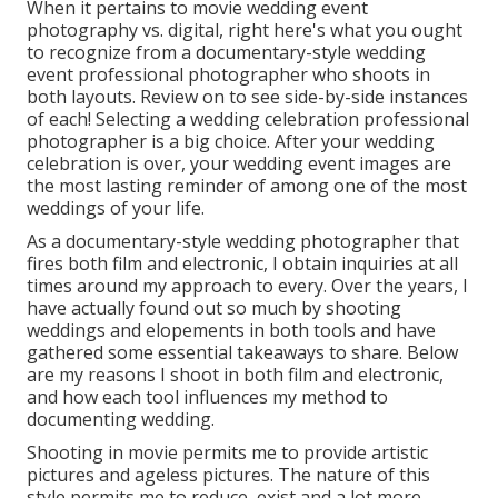
When it pertains to movie wedding event
photography vs. digital, right here's what you ought
to recognize from a documentary-style wedding
event professional photographer who shoots in
both layouts. Review on to see side-by-side instances
of each! Selecting a wedding celebration professional
photographer is a big choice. After your wedding
celebration is over, your wedding event images are
the most lasting reminder of among one of the most
weddings of your life.
As a documentary-style wedding photographer that
fires both film and electronic, I obtain inquiries at all
times around my approach to every. Over the years, I
have actually found out so much by shooting
weddings and elopements in both tools and have
gathered some essential takeaways to share. Below
are my reasons I shoot in both film and electronic,
and how each tool influences my method to
documenting wedding.
Shooting in movie permits me to provide artistic
pictures and ageless pictures. The nature of this
style permits me to reduce, exist and a lot more