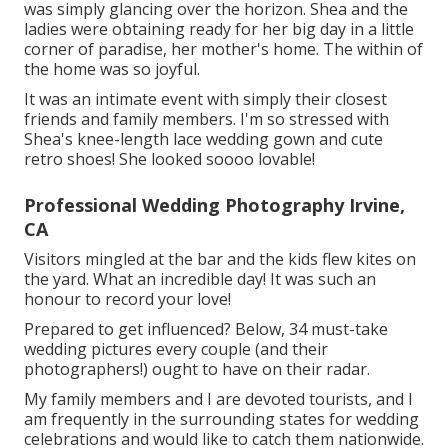
was simply glancing over the horizon. Shea and the
ladies were obtaining ready for her big day in a little
corner of paradise, her mother's home. The within of
the home was so joyful.
It was an intimate event with simply their closest
friends and family members. I'm so stressed with
Shea's knee-length lace wedding gown and cute
retro shoes! She looked soooo lovable!
Professional Wedding Photography Irvine,
CA
Visitors mingled at the bar and the kids flew kites on
the yard. What an incredible day! It was such an
honour to record your love!
Prepared to get influenced? Below, 34 must-take
wedding pictures every couple (and their
photographers!) ought to have on their radar.
My family members and I are devoted tourists, and I
am frequently in the surrounding states for wedding
celebrations and would like to catch them nationwide.