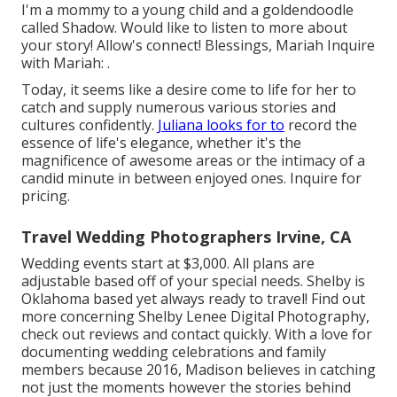
I'm a mommy to a young child and a goldendoodle
called Shadow. Would like to listen to more about
your story! Allow's connect! Blessings, Mariah Inquire
with Mariah: .
Today, it seems like a desire come to life for her to
catch and supply numerous various stories and
cultures confidently.
Juliana looks for to
record the
essence of life's elegance, whether it's the
magnificence of awesome areas or the intimacy of a
candid minute in between enjoyed ones. Inquire for
pricing.
Travel Wedding Photographers Irvine, CA
Wedding events start at $3,000. All plans are
adjustable based off of your special needs. Shelby is
Oklahoma based yet always ready to travel! Find out
more concerning
Shelby Lenee Digital Photography
,
check out reviews and contact quickly. With a love for
documenting wedding celebrations and family
members because 2016, Madison believes in catching
not just the moments however the stories behind