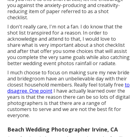
you against the anxiety-producing and creativity-
reducing item of paper referred to as a shot
checklist.
I don't really care, I'm not a fan. I do know that the
shot list transpired for a reason. In order to
acknowledge and attend to that, I would love to
share what is very important about a shot checklist
and after that offer you some choices that will assist
you complete the very same goals while also catching
better wedding event photos
rainfall or radiate
.
I much choose to focus on making sure my new bride
and bridegroom have an unbelievable day with their
closest household members. Really feel totally free
to
disagree. One point
I have actually learned over the
years is that the reason there can be so lots of digital
photographers is that there are a range of
customers to serve and we are not the best fit for
everyone.
Beach Wedding Photographer Irvine, CA