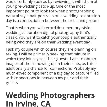
would certainly such as by reviewing it with them at
your pre-wedding catch-up. One of the most
important point to look for when photographing
natural-style pair portraits on a wedding celebration
day is a connection in between the bride and groom.
That is when you will record documentary-style
wedding celebration digital photography that's
classic. You want to catch your couple authentically,
being who they are on their wedding event day.
I ask my couple which course they are planning on
taking. I will be primarily seeking that minute in
which they initially see their guests. I aim to obtain
images of them showing up in their seats, as this is
additionally a chance for connections. Probably my
much-loved component of a big day to capture filled
with connections in between my pair and their
guests.
Wedding Photographers
In Irvine, CA