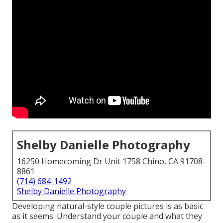
Shelby Danielle Photography
16250 Homecoming Dr Unit 1758 Chino, CA 91708-
8861
(714) 684-1492
Shelby Danielle Photography
Developing natural-style couple pictures is as basic
as it seems. Understand your couple and what they