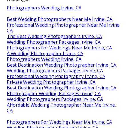
Photographers Wedding Irvine, CA
Best Wedding Photographers Near Me Irvine, CA
Professional Wedding Photographer Near Me Irvine,
CA
The Best Wedding Photographers Irvine, CA
Wedding Photographer Packages Irvine, CA
Photographers For Weddings Near Me Irvine, CA
A Wedding Photographer Irvine, CA
Photographers Wedding Irvine, CA
Best Destination Wedding Photographer Irvine, CA
Wedding Photographers Packages Irvine, CA
Professional Wedding Photography Irvine, CA
Private Wedding Photographer Irvine, CA
Best Destination Wedding Photographer Irvine, CA
Photographer Wedding Packages Irvine, CA
Wedding Photographers Packages Irvine, CA
Affordable Wedding Photographer Near Me Irvine,
CA
Photographers For Weddings Near Me Irvine, CA
Wedding Photographer Package Irvine, CA