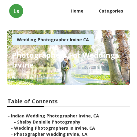
Ls
Home
Categories
Wedding Photographer Irvine CA
Photographers For Weddings
Irvine
Published en
12 min read
Table of Contents
–
Indian Wedding Photographer Irvine, CA
–
Shelby Danielle Photography
–
Wedding Photographers In Irvine, CA
–
Photographer Wedding Irvine, CA