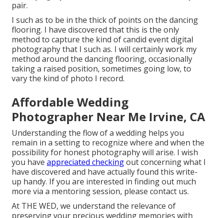
pair.
I such as to be in the thick of points on the dancing
flooring. I have discovered that this is the only
method to capture the kind of candid event digital
photography that I such as. I will certainly work my
method around the dancing flooring, occasionally
taking a raised position, sometimes going low, to
vary the kind of photo I record.
Affordable Wedding
Photographer Near Me Irvine, CA
Understanding the flow of a wedding helps you
remain in a setting to recognize where and when the
possibility for honest photography will arise. I wish
you have
appreciated checking
out concerning what I
have discovered and have actually found this write-
up handy. If you are interested in finding out much
more via a mentoring session, please contact us.
At THE WED, we understand the relevance of
preserving your precious wedding memories with