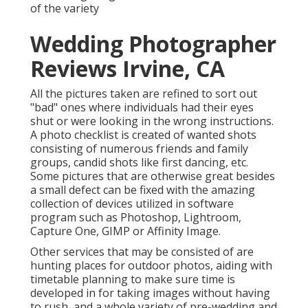
of the variety
Wedding Photographer
Reviews Irvine, CA
All the pictures taken are refined to sort out
"bad" ones where individuals had their eyes
shut or were looking in the wrong instructions.
A photo checklist is created of wanted shots
consisting of numerous friends and family
groups, candid shots like first dancing, etc.
Some pictures that are otherwise great besides
a small defect can be fixed with the amazing
collection of devices utilized in software
program such as Photoshop, Lightroom,
Capture One, GIMP or Affinity Image.
Other services that may be consisted of are
hunting places for outdoor photos, aiding with
timetable planning to make sure time is
developed in for taking images without having
to rush, and a whole variety of pre-wedding and