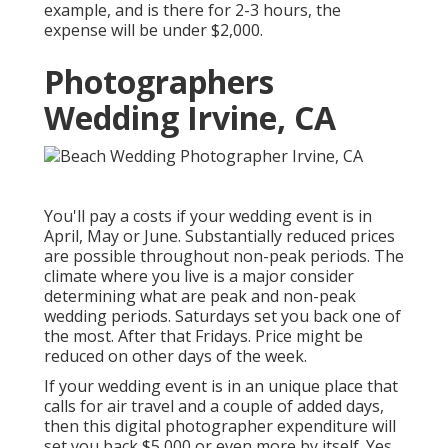
example, and is there for 2-3 hours, the
expense will be under $2,000.
Photographers
Wedding Irvine, CA
You'll pay a costs if your wedding event is in
April, May or June. Substantially reduced prices
are possible throughout non-peak periods. The
climate where you live is a major consider
determining what are peak and non-peak
wedding periods. Saturdays set you back one of
the most. After that Fridays. Price might be
reduced on other days of the week.
If your wedding event is in an unique place that
calls for air travel and a couple of added days,
then this digital photographer expenditure will
set you back $5,000 or even more by itself. Yes,