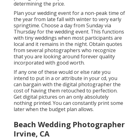
determining the price.
Plan your wedding event for a non-peak time of
the year from late fall with winter to very early
springtime. Choose a day from Sunday via
Thursday for the wedding event. This functions
with tiny weddings when most participants are
local and it remains in the night. Obtain quotes
from several photographers who recognize
that you are looking around forever quality
incorporated with good worth.
If any one of these would or else rate you
intend to put in a or attribute in your cd, you
can bargain with the digital photographer the
cost of having them retouched to perfection.
Get digital pictures on an only absolutely
nothing printed. You can constantly print some
later when the budget plan allows.
Beach Wedding Photographer
Irvine, CA