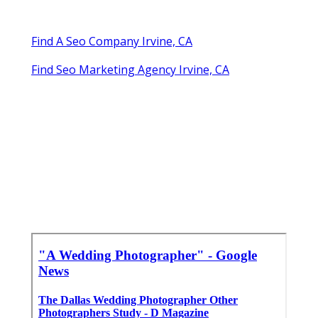
Find A Seo Company Irvine, CA
Find Seo Marketing Agency Irvine, CA