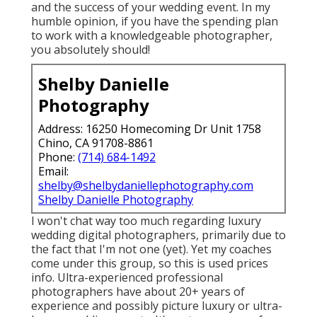
and the success of your wedding event. In my
humble opinion, if you have the spending plan
to work with a knowledgeable photographer,
you absolutely should!
Shelby Danielle
Photography
Address: 16250 Homecoming Dr Unit 1758
Chino, CA 91708-8861
Phone:
(714) 684-1492
Email:
shelby@shelbydaniellephotography.com
Shelby Danielle Photography
I won't chat way too much regarding luxury
wedding digital photographers, primarily due to
the fact that I'm not one (yet). Yet my coaches
come under this group, so this is used prices
info. Ultra-experienced professional
photographers have about 20+ years of
experience and possibly picture luxury or ultra-