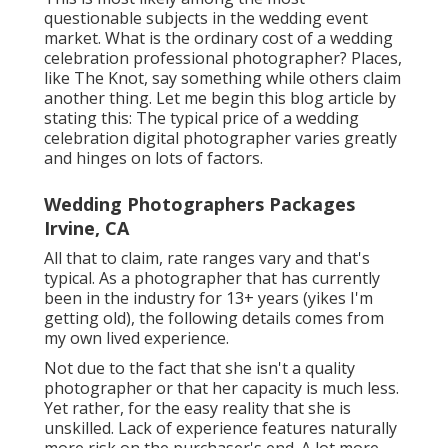
questionable subjects in the wedding event
market. What is the ordinary cost of a wedding
celebration professional photographer? Places,
like The Knot, say something while others claim
another thing. Let me begin this blog article by
stating this: The typical price of a wedding
celebration digital photographer varies greatly
and hinges on lots of factors.
Wedding Photographers Packages
Irvine, CA
All that to claim, rate ranges vary and that's
typical. As a photographer that has currently
been in the industry for 13+ years (yikes I'm
getting old), the following details comes from
my own lived experience.
Not due to the fact that she isn't a quality
photographer or that her capacity is much less.
Yet rather, for the easy reality that she is
unskilled. Lack of experience features naturally
more risk on the purchaser's end. A lot more