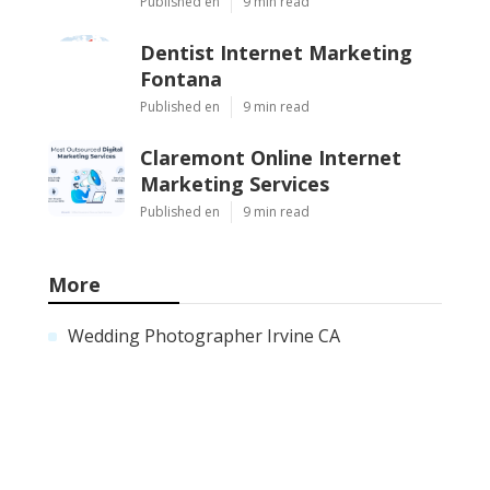
Published en
9 min read
Dentist Internet Marketing
Fontana
Published en
9 min read
Claremont Online Internet
Marketing Services
Published en
9 min read
More
Wedding Photographer Irvine CA