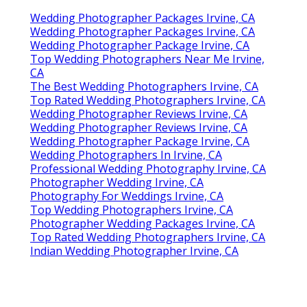
Wedding Photographer Packages Irvine, CA
Wedding Photographer Packages Irvine, CA
Wedding Photographer Package Irvine, CA
Top Wedding Photographers Near Me Irvine,
CA
The Best Wedding Photographers Irvine, CA
Top Rated Wedding Photographers Irvine, CA
Wedding Photographer Reviews Irvine, CA
Wedding Photographer Reviews Irvine, CA
Wedding Photographer Package Irvine, CA
Wedding Photographers In Irvine, CA
Professional Wedding Photography Irvine, CA
Photographer Wedding Irvine, CA
Photography For Weddings Irvine, CA
Top Wedding Photographers Irvine, CA
Photographer Wedding Packages Irvine, CA
Top Rated Wedding Photographers Irvine, CA
Indian Wedding Photographer Irvine, CA