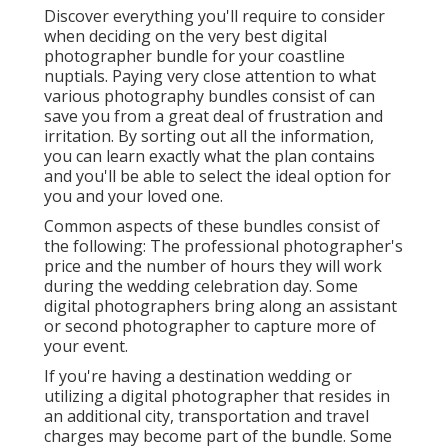
Discover everything you'll require to consider
when deciding on the very best digital
photographer bundle for your coastline
nuptials. Paying very close attention to what
various photography bundles consist of can
save you from a great deal of frustration and
irritation. By sorting out all the information,
you can learn exactly what the plan contains
and you'll be able to select the ideal option for
you and your loved one.
Common aspects of these bundles consist of
the following: The professional photographer's
price and the number of hours they will work
during the wedding celebration day. Some
digital photographers bring along an assistant
or second photographer to capture more of
your event.
If you're having a destination wedding or
utilizing a digital photographer that resides in
an additional city, transportation and travel
charges may become part of the bundle. Some