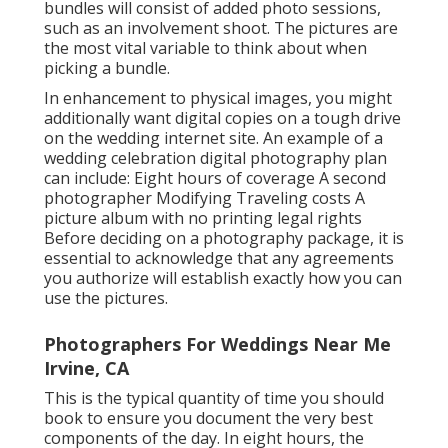
bundles will consist of added photo sessions,
such as an involvement shoot. The pictures are
the most vital variable to think about when
picking a bundle.
In enhancement to physical images, you might
additionally want digital copies on a tough drive
on the wedding internet site. An example of a
wedding celebration digital photography plan
can include: Eight hours of coverage A second
photographer Modifying Traveling costs A
picture album with no printing legal rights
Before deciding on a photography package, it is
essential to acknowledge that any agreements
you authorize will establish exactly how you can
use the pictures.
Photographers For Weddings Near Me
Irvine, CA
This is the typical quantity of time you should
book to ensure you document the very best
components of the day. In eight hours, the