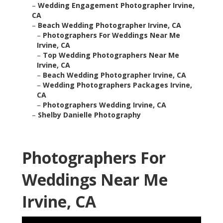
–
Wedding Engagement Photographer Irvine,
CA
–
Beach Wedding Photographer Irvine, CA
–
Photographers For Weddings Near Me
Irvine, CA
–
Top Wedding Photographers Near Me
Irvine, CA
–
Beach Wedding Photographer Irvine, CA
–
Wedding Photographers Packages Irvine,
CA
–
Photographers Wedding Irvine, CA
–
Shelby Danielle Photography
Photographers For
Weddings Near Me
Irvine, CA