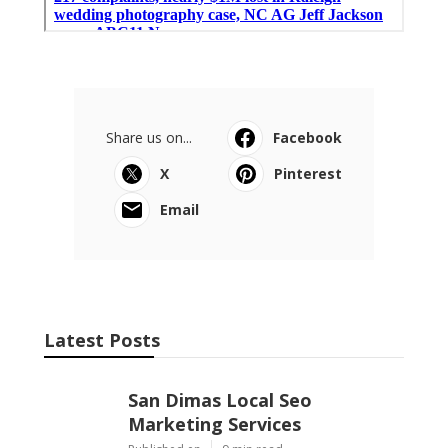
Share us on...
Facebook
X
Pinterest
Email
Latest Posts
San Dimas Local Seo
Marketing Services