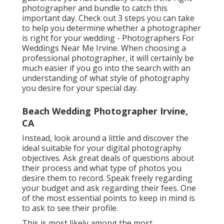
photographer and bundle to catch this
important day. Check out 3 steps you can take
to help you determine whether a photographer
is right for your wedding - Photographers For
Weddings Near Me Irvine. When choosing a
professional photographer, it will certainly be
much easier if you go into the search with an
understanding of what style of photography
you desire for your special day.
Beach Wedding Photographer Irvine,
CA
Instead, look around a little and discover the
ideal suitable for your digital photography
objectives. Ask great deals of questions about
their process and what type of photos you
desire them to record. Speak freely regarding
your budget and ask regarding their fees. One
of the most essential points to keep in mind is
to ask to see their profile.
This is most likely among the most