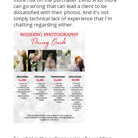
can go wrong that can lead a client to be
dissatisfied with their photos. And it's not
simply technical lack of experience that I'm
chatting regarding either.