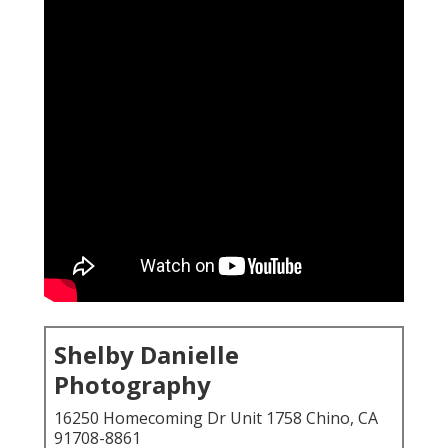
Shelby Danielle
Photography
16250 Homecoming Dr Unit 1758 Chino, CA
91708-8861