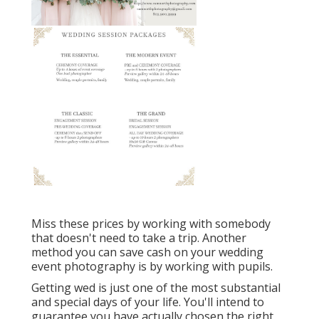
Miss these prices by working with somebody
that doesn't need to take a trip. Another
method you can save cash on your wedding
event photography is by working with pupils.
Getting wed is just one of the most substantial
and special days of your life. You'll intend to
guarantee you have actually chosen the right