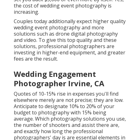
the cost of wedding event photography is
increasing.
Couples today additionally expect higher quality
wedding event photography and more
solutions such as drone digital photography
and video. To give this top quality and these
solutions, professional photographers are
investing in higher-end equipment, and greater
fees are the result.
Wedding Engagement
Photographer Irvine, CA
Quotes of 10-15% rise in expenses you'll find
elsewhere merely are not precise; they are low.
Anticipate to designate 10% to 20% of your
budget to photography with 15% being
average. Which photography solutions you use,
the number of shooters and assist there are,
and exactly how long the professional
photographers' day is are essential elements in