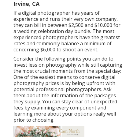
Irvine, CA
If a digital photographer has years of
experience and runs their very own company,
they can bill in between $2,500 and $10,000 for
a wedding celebration day bundle. The most
experienced photographers have the greatest
rates and commonly balance a minimum of
concerning $6,000 to shoot an event.
Consider the following points you can do to
invest less on photography while still capturing
the most crucial moments from the special day:
One of the easiest means to conserve digital
photography prices is by being upfront with
potential professional photographers. Ask
them about the information of the packages
they supply. You can stay clear of unexpected
fees by examining every component and
learning more about your options really well
prior to choosing.