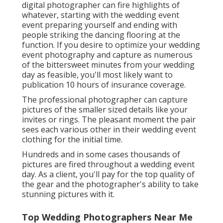
digital photographer can fire highlights of
whatever, starting with the wedding event
event preparing yourself and ending with
people striking the dancing flooring at the
function. If you desire to optimize your wedding
event photography and capture as numerous
of the bittersweet minutes from your wedding
day as feasible, you'll most likely want to
publication 10 hours of insurance coverage.
The professional photographer can capture
pictures of the smaller sized details like your
invites or rings. The pleasant moment the pair
sees each various other in their wedding event
clothing for the initial time.
Hundreds and in some cases thousands of
pictures are fired throughout a wedding event
day. As a client, you'll pay for the top quality of
the gear and the photographer's ability to take
stunning pictures with it.
Top Wedding Photographers Near Me