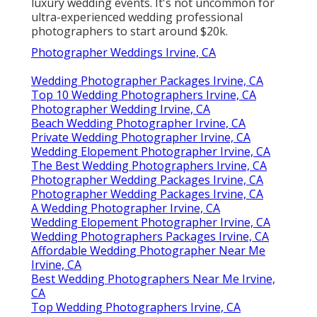
luxury wedding events. It's not uncommon for
ultra-experienced wedding professional
photographers to start around $20k.
Photographer Weddings Irvine, CA
Wedding Photographer Packages Irvine, CA
Top 10 Wedding Photographers Irvine, CA
Photographer Wedding Irvine, CA
Beach Wedding Photographer Irvine, CA
Private Wedding Photographer Irvine, CA
Wedding Elopement Photographer Irvine, CA
The Best Wedding Photographers Irvine, CA
Photographer Wedding Packages Irvine, CA
Photographer Wedding Packages Irvine, CA
A Wedding Photographer Irvine, CA
Wedding Elopement Photographer Irvine, CA
Wedding Photographers Packages Irvine, CA
Affordable Wedding Photographer Near Me
Irvine, CA
Best Wedding Photographers Near Me Irvine,
CA
Top Wedding Photographers Irvine, CA