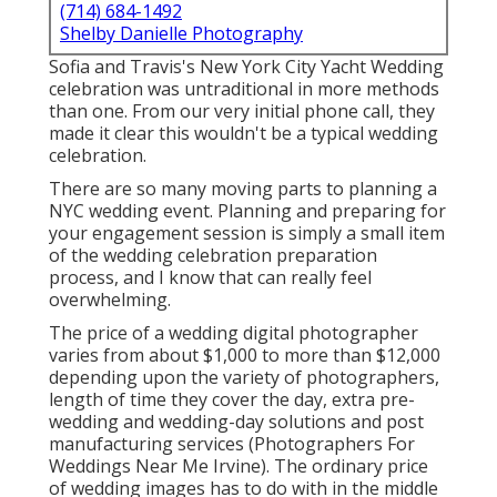
(714) 684-1492
Shelby Danielle Photography
Sofia and Travis's New York City Yacht Wedding
celebration was untraditional in more methods
than one. From our very initial phone call, they
made it clear this wouldn't be a typical wedding
celebration.
There are so many moving parts to planning a
NYC wedding event. Planning and preparing for
your engagement session is simply a small item
of the wedding celebration preparation
process, and I know that can really feel
overwhelming.
The price of a wedding digital photographer
varies from about $1,000 to more than $12,000
depending upon the variety of photographers,
length of time they cover the day, extra pre-
wedding and wedding-day solutions and post
manufacturing services (Photographers For
Weddings Near Me Irvine). The ordinary price
of wedding images has to do with in the middle