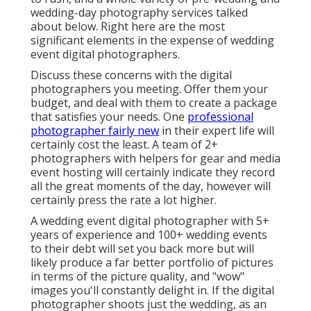
wedding-day photography services talked
about below. Right here are the most
significant elements in the expense of wedding
event digital photographers.
Discuss these concerns with the digital
photographers you meeting. Offer them your
budget, and deal with them to create a package
that satisfies your needs. One
professional
photographer fairly new
in their expert life will
certainly cost the least. A team of 2+
photographers with helpers for gear and media
event hosting will certainly indicate they record
all the great moments of the day, however will
certainly press the rate a lot higher.
A wedding event digital photographer with 5+
years of experience and 100+ wedding events
to their debt will set you back more but will
likely produce a far better portfolio of pictures
in terms of the picture quality, and "wow"
images you'll constantly delight in. If the digital
photographer shoots just the wedding, as an