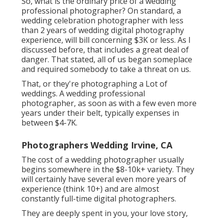
So, what is the ordinary price of a wedding
professional photographer? On standard, a
wedding celebration photographer with less
than 2 years of wedding digital photography
experience, will bill concerning $3K or less. As I
discussed before, that includes a great deal of
danger. That stated, all of us began someplace
and required somebody to take a threat on us.
That, or they're photographing a Lot of
weddings. A wedding professional
photographer, as soon as with a few even more
years under their belt, typically expenses in
between $4-7K.
Photographers Wedding Irvine, CA
The cost of a wedding photographer usually
begins somewhere in the $8-10k+ variety. They
will certainly have several even more years of
experience (think 10+) and are almost
constantly full-time digital photographers.
They are deeply spent in you, your love story,