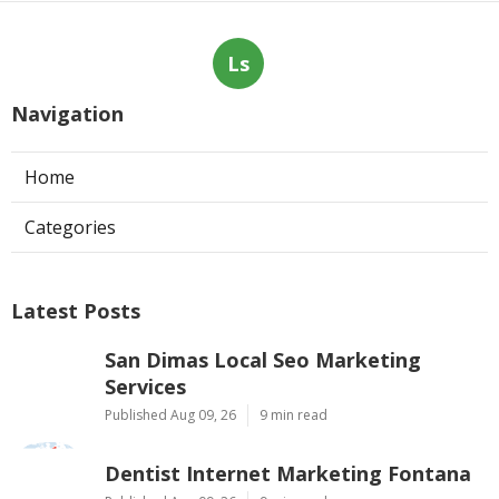
Ls
Navigation
Home
Categories
Latest Posts
San Dimas Local Seo Marketing
Services
Published Aug 09, 26
9 min read
Dentist Internet Marketing Fontana