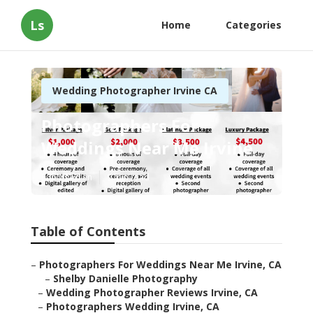
Ls
Home
Categories
Wedding Photographer Irvine CA
Photographers For
Weddings Near Me Irvine
Published en
9 min read
Table of Contents
–
Photographers For Weddings Near Me Irvine, CA
–
Shelby Danielle Photography
–
Wedding Photographer Reviews Irvine, CA
–
Photographers Wedding Irvine, CA