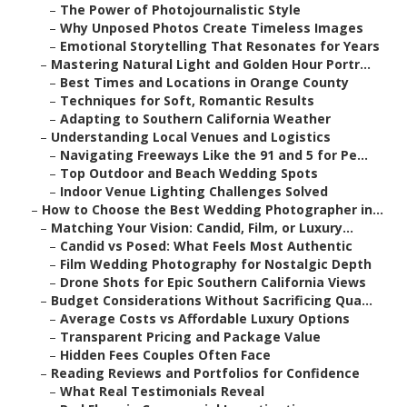
–
The Power of Photojournalistic Style
–
Why Unposed Photos Create Timeless Images
–
Emotional Storytelling That Resonates for Years
–
Mastering Natural Light and Golden Hour Portr...
–
Best Times and Locations in Orange County
–
Techniques for Soft, Romantic Results
–
Adapting to Southern California Weather
–
Understanding Local Venues and Logistics
–
Navigating Freeways Like the 91 and 5 for Pe...
–
Top Outdoor and Beach Wedding Spots
–
Indoor Venue Lighting Challenges Solved
–
How to Choose the Best Wedding Photographer in...
–
Matching Your Vision: Candid, Film, or Luxury...
–
Candid vs Posed: What Feels Most Authentic
–
Film Wedding Photography for Nostalgic Depth
–
Drone Shots for Epic Southern California Views
–
Budget Considerations Without Sacrificing Qua...
–
Average Costs vs Affordable Luxury Options
–
Transparent Pricing and Package Value
–
Hidden Fees Couples Often Face
–
Reading Reviews and Portfolios for Confidence
–
What Real Testimonials Reveal