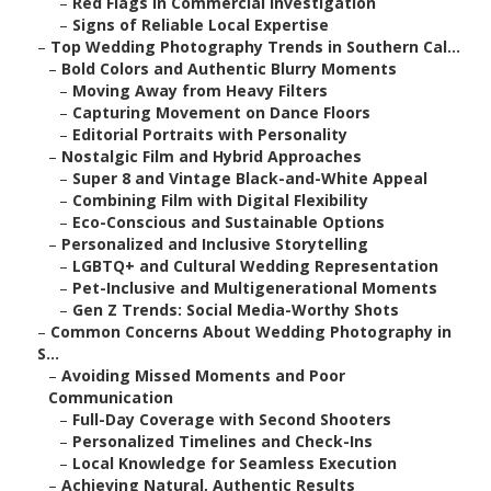
–
Red Flags in Commercial Investigation
–
Signs of Reliable Local Expertise
–
Top Wedding Photography Trends in Southern Cal...
–
Bold Colors and Authentic Blurry Moments
–
Moving Away from Heavy Filters
–
Capturing Movement on Dance Floors
–
Editorial Portraits with Personality
–
Nostalgic Film and Hybrid Approaches
–
Super 8 and Vintage Black-and-White Appeal
–
Combining Film with Digital Flexibility
–
Eco-Conscious and Sustainable Options
–
Personalized and Inclusive Storytelling
–
LGBTQ+ and Cultural Wedding Representation
–
Pet-Inclusive and Multigenerational Moments
–
Gen Z Trends: Social Media-Worthy Shots
–
Common Concerns About Wedding Photography in
S...
–
Avoiding Missed Moments and Poor
Communication
–
Full-Day Coverage with Second Shooters
–
Personalized Timelines and Check-Ins
–
Local Knowledge for Seamless Execution
–
Achieving Natural, Authentic Results