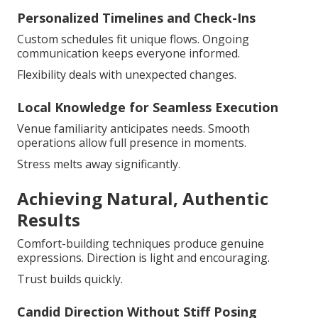
Personalized Timelines and Check-Ins
Custom schedules fit unique flows. Ongoing
communication keeps everyone informed.
Flexibility deals with unexpected changes.
Local Knowledge for Seamless Execution
Venue familiarity anticipates needs. Smooth
operations allow full presence in moments.
Stress melts away significantly.
Achieving Natural, Authentic
Results
Comfort-building techniques produce genuine
expressions. Direction is light and encouraging.
Trust builds quickly.
Candid Direction Without Stiff Posing