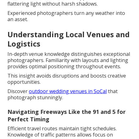
flattering light without harsh shadows.
Experienced photographers turn any weather into
an asset.
Understanding Local Venues and
Logistics
In-depth venue knowledge distinguishes exceptional
photographers. Familiarity with layouts and lighting
provides optimal positioning throughout events.
This insight avoids disruptions and boosts creative
opportunities.
Discover
outdoor wedding venues in SoCal
that
photograph stunningly.
Navigating Freeways Like the 91 and 5 for
Perfect Timing
Efficient travel routes maintain tight schedules.
Knowledge of traffic patterns allows focus on