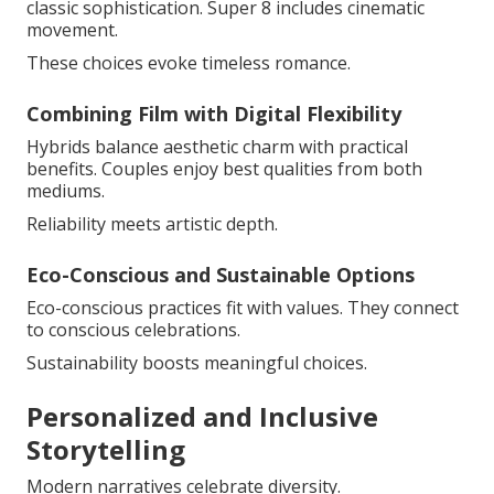
classic sophistication. Super 8 includes cinematic
movement.
These choices evoke timeless romance.
Combining Film with Digital Flexibility
Hybrids balance aesthetic charm with practical
benefits. Couples enjoy best qualities from both
mediums.
Reliability meets artistic depth.
Eco-Conscious and Sustainable Options
Eco-conscious practices fit with values. They connect
to conscious celebrations.
Sustainability boosts meaningful choices.
Personalized and Inclusive
Storytelling
Modern narratives celebrate diversity.