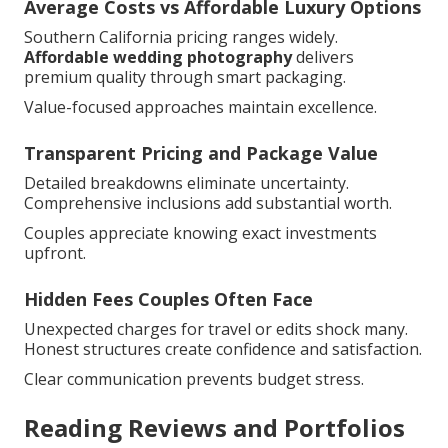
Average Costs vs Affordable Luxury Options
Southern California pricing ranges widely.
Affordable wedding photography
delivers
premium quality through smart packaging.
Value-focused approaches maintain excellence.
Transparent Pricing and Package Value
Detailed breakdowns eliminate uncertainty.
Comprehensive inclusions add substantial worth.
Couples appreciate knowing exact investments
upfront.
Hidden Fees Couples Often Face
Unexpected charges for travel or edits shock many.
Honest structures create confidence and satisfaction.
Clear communication prevents budget stress.
Reading Reviews and Portfolios