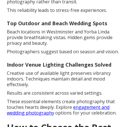
photography rather than transit.
This reliability leads to stress-free experiences.
Top Outdoor and Beach Wedding Spots
Beach locations in Westminster and Yorba Linda
provide breathtaking vistas. Hidden gems provide
privacy and beauty.
Photographers suggest based on season and vision.
Indoor Venue Lighting Challenges Solved
Creative use of available light preserves vibrancy
indoors. Techniques maintain detail and mood
effectively.
Results are consistent across varied settings.
These essential elements create photography that
touches hearts deeply. Explore
engagement and
wedding photography
options for your celebration.