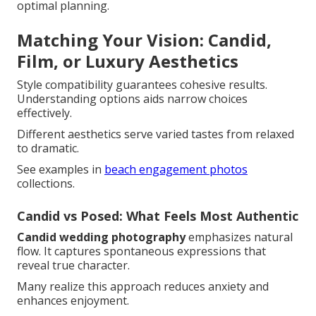
optimal planning.
Matching Your Vision: Candid,
Film, or Luxury Aesthetics
Style compatibility guarantees cohesive results.
Understanding options aids narrow choices
effectively.
Different aesthetics serve varied tastes from relaxed
to dramatic.
See examples in
beach engagement photos
collections.
Candid vs Posed: What Feels Most Authentic
Candid wedding photography
emphasizes natural
flow. It captures spontaneous expressions that
reveal true character.
Many realize this approach reduces anxiety and
enhances enjoyment.