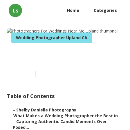
Ls
Home
Categories
Wedding Photographer Upland CA
Photographers For Weddings
Near Me Upland
Published en
11 min read
Table of Contents
–
Shelby Danielle Photography
–
What Makes a Wedding Photographer the Best in ...
–
Capturing Authentic Candid Moments Over
Posed...