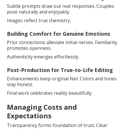
Subtle prompts draw out real responses. Couples
pose naturally and enjoyably.
Images reflect true chemistry.
Building Comfort for Genuine Emotions
Prior connections alleviate initial nerves. Familiarity
promotes openness.
Authenticity emerges effortlessly.
Post-Production for True-to-Life Editing
Enhancements keep original feel. Colors and tones
stay honest.
Final work celebrates reality beautifully.
Managing Costs and
Expectations
Transparency forms foundation of trust. Clear