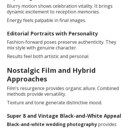
Blurry motion shows celebration vitality. It brings
dynamic excitement to reception memories.
Energy feels palpable in final images.
Editorial Portraits with Personality
Fashion-forward poses preserve authenticity. They
mix style with genuine character.
Results feel both artistic and personal.
Nostalgic Film and Hybrid
Approaches
Film's resurgence provides organic allure. Combined
methods provide versatility.
Texture and tone generate distinctive mood.
Super 8 and Vintage Black-and-White Appeal
Black-and-white wedding photography
provides