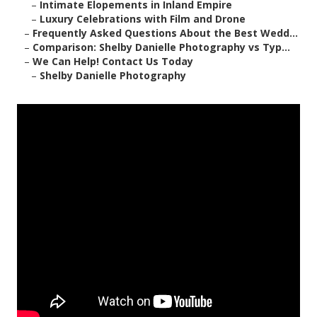
–
Intimate Elopements in Inland Empire
–
Luxury Celebrations with Film and Drone
–
Frequently Asked Questions About the Best Wedd...
–
Comparison: Shelby Danielle Photography vs Typ...
–
We Can Help! Contact Us Today
–
Shelby Danielle Photography