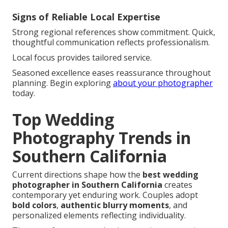
Signs of Reliable Local Expertise
Strong regional references show commitment. Quick,
thoughtful communication reflects professionalism.
Local focus provides tailored service.
Seasoned excellence eases reassurance throughout
planning. Begin exploring
about your photographer
today.
Top Wedding
Photography Trends in
Southern California
Current directions shape how the
best wedding
photographer in Southern California
creates
contemporary yet enduring work. Couples adopt
bold colors
,
authentic blurry moments
, and
personalized elements reflecting individuality.