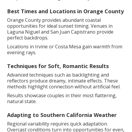
Best Times and Locations in Orange County
Orange County provides abundant coastal
opportunities for ideal sunset timing. Venues in
Laguna Niguel and San Juan Capistrano provide
perfect backdrops.
Locations in Irvine or Costa Mesa gain warmth from
evening rays.
Techniques for Soft, Romantic Results
Advanced techniques such as backlighting and
reflectors produce dreamy, intimate effects. These
methods highlight connection without artificial feel.
Results showcase couples in their most flattering,
natural state.
Adapting to Southern California Weather
Regional variability requires quick adaptation.
Overcast conditions turn into opportunities for even,