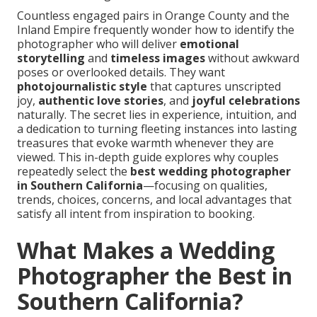
Countless engaged pairs in Orange County and the
Inland Empire frequently wonder how to identify the
photographer who will deliver
emotional
storytelling
and
timeless images
without awkward
poses or overlooked details. They want
photojournalistic style
that captures unscripted
joy,
authentic love stories
, and
joyful celebrations
naturally. The secret lies in experience, intuition, and
a dedication to turning fleeting instances into lasting
treasures that evoke warmth whenever they are
viewed. This in-depth guide explores why couples
repeatedly select the
best wedding photographer
in Southern California
—focusing on qualities,
trends, choices, concerns, and local advantages that
satisfy all intent from inspiration to booking.
What Makes a Wedding
Photographer the Best in
Southern California?