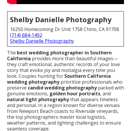
Shelby Danielle Photography
16250 Homecoming Dr Unit 1758 Chino, CA 91708
(714) 684-1492
Shelby Danielle Photography
The
best wedding photographer in Southern
California
provides more than beautiful images—
they craft emotional, authentic records of your love
story that evoke joy and nostalgia every time you
look. Couples hunting for
Southern California
wedding photography
prioritize professionals who
preserve
candid wedding photography
packed with
genuine emotions,
golden hour portraits
, and
natural light photography
that appears timeless
and personal. In a region known for diverse venues
from Newport Beach coasts to Riverside vineyards,
the top photographers master local logistics,
weather patterns, and lighting challenges to ensure
seamless coverage.