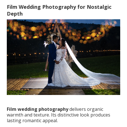
Film Wedding Photography for Nostalgic
Depth
Film wedding photography
delivers organic
warmth and texture. Its distinctive look produces
lasting romantic appeal.