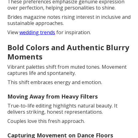
These preferences emphasize genuine expression
over perfection, helping personalities to shine.
Brides magazine notes rising interest in inclusive and
sustainable approaches.
View
wedding trends
for inspiration.
Bold Colors and Authentic Blurry
Moments
Vibrant palettes shift from muted tones. Movement
captures life and spontaneity.
This shift embraces energy and emotion.
Moving Away from Heavy Filters
True-to-life editing highlights natural beauty. It
delivers striking, honest representations.
Couples love this fresh approach.
Capturing Movement on Dance Floors