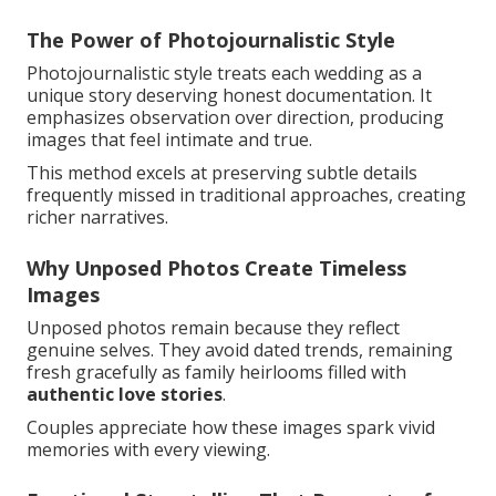
The Power of Photojournalistic Style
Photojournalistic style treats each wedding as a
unique story deserving honest documentation. It
emphasizes observation over direction, producing
images that feel intimate and true.
This method excels at preserving subtle details
frequently missed in traditional approaches, creating
richer narratives.
Why Unposed Photos Create Timeless
Images
Unposed photos remain because they reflect
genuine selves. They avoid dated trends, remaining
fresh gracefully as family heirlooms filled with
authentic love stories
.
Couples appreciate how these images spark vivid
memories with every viewing.