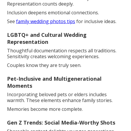
Representation counts deeply.
Inclusion deepens emotional connections.
See
family wedding photos tips
for inclusive ideas.
LGBTQ+ and Cultural Wedding
Representation
Thoughtful documentation respects all traditions.
Sensitivity creates welcoming experiences.
Couples know they are truly seen.
Pet-Inclusive and Multigenerational
Moments
Incorporating beloved pets or elders includes
warmth. These elements enhance family stories.
Memories become more complete.
Gen Z Trends: Social Media-Worthy Shots