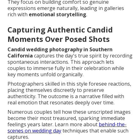
They focus on building comfort so genuine
expressions emerge naturally, leading in galleries
rich with
emotional storytelling
.
Capturing Authentic Candid
Moments Over Posed Shots
Candid wedding photography in Southern
California
captures the day's true spirit by recording
spontaneous interactions. This approach lets
couples to immerse fully in their celebration while
key moments unfold organically.
Photographers skilled in this style foresee reactions,
placing themselves discreetly to preserve
authenticity. The outcome is a narrative filled with
real emotion that resonates deeply over time.
Numerous couples tell how these unscripted images
become their most treasured, sparking immediate
feelings years later. Learn more about
behind-the-
scenes on wedding day
techniques that enable such
captures.