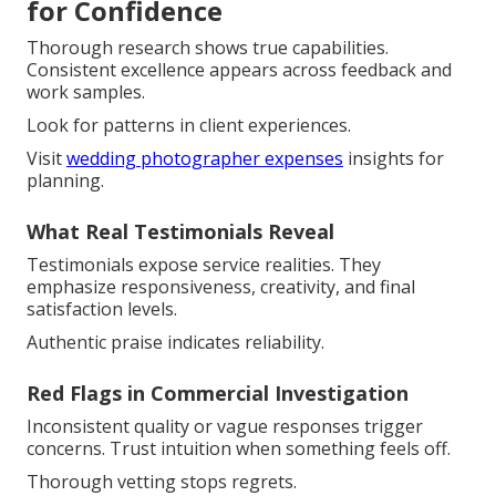
for Confidence
Thorough research shows true capabilities.
Consistent excellence appears across feedback and
work samples.
Look for patterns in client experiences.
Visit
wedding photographer expenses
insights for
planning.
What Real Testimonials Reveal
Testimonials expose service realities. They
emphasize responsiveness, creativity, and final
satisfaction levels.
Authentic praise indicates reliability.
Red Flags in Commercial Investigation
Inconsistent quality or vague responses trigger
concerns. Trust intuition when something feels off.
Thorough vetting stops regrets.