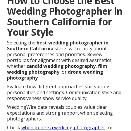
How to Choose the Best
Wedding Photographer in
Southern California for
Your Style
Selecting the
best wedding photographer in
Southern California
starts with clarity about
personal preferences and priorities. Review
portfolios for alignment with desired aesthetics,
whether
candid wedding photography
,
film
wedding photography
, or
drone wedding
photography
.
Evaluate how different approaches suit various
personalities and settings. Communication style and
responsiveness show service quality.
WeddingWire data reveals couples value clear
expectations and strong rapport when selecting
photographers.
Check
when to hire a wedding photographer
for