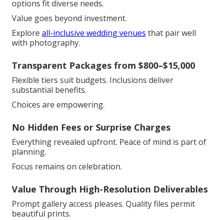
options fit diverse needs.
Value goes beyond investment.
Explore
all-inclusive wedding venues
that pair well
with photography.
Transparent Packages from $800–$15,000
Flexible tiers suit budgets. Inclusions deliver
substantial benefits.
Choices are empowering.
No Hidden Fees or Surprise Charges
Everything revealed upfront. Peace of mind is part of
planning.
Focus remains on celebration.
Value Through High-Resolution Deliverables
Prompt gallery access pleases. Quality files permit
beautiful prints.