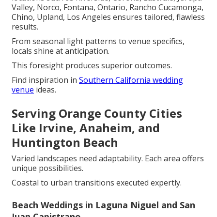
Valley, Norco, Fontana, Ontario, Rancho Cucamonga,
Chino, Upland, Los Angeles ensures tailored, flawless
results.
From seasonal light patterns to venue specifics,
locals shine at anticipation.
This foresight produces superior outcomes.
Find inspiration in
Southern California wedding
venue
ideas.
Serving Orange County Cities
Like Irvine, Anaheim, and
Huntington Beach
Varied landscapes need adaptability. Each area offers
unique possibilities.
Coastal to urban transitions executed expertly.
Beach Weddings in Laguna Niguel and San
Juan Capistrano