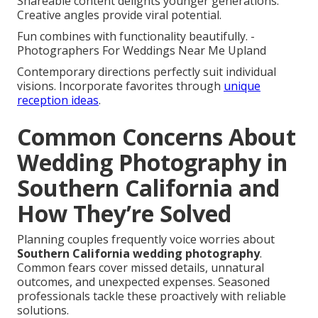
Shareable content delights younger generations.
Creative angles provide viral potential.
Fun combines with functionality beautifully. -
Photographers For Weddings Near Me Upland
Contemporary directions perfectly suit individual
visions. Incorporate favorites through
unique
reception ideas
.
Common Concerns About
Wedding Photography in
Southern California and
How They’re Solved
Planning couples frequently voice worries about
Southern California wedding photography
.
Common fears cover missed details, unnatural
outcomes, and unexpected expenses. Seasoned
professionals tackle these proactively with reliable
solutions.