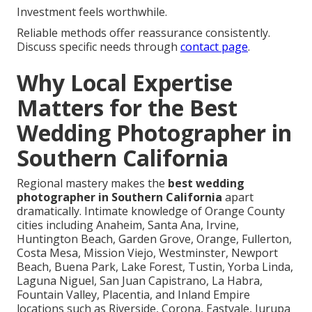
Investment feels worthwhile.
Reliable methods offer reassurance consistently.
Discuss specific needs through
contact page
.
Why Local Expertise
Matters for the Best
Wedding Photographer in
Southern California
Regional mastery makes the
best wedding
photographer in Southern California
apart
dramatically. Intimate knowledge of Orange County
cities including Anaheim, Santa Ana, Irvine,
Huntington Beach, Garden Grove, Orange, Fullerton,
Costa Mesa, Mission Viejo, Westminster, Newport
Beach, Buena Park, Lake Forest, Tustin, Yorba Linda,
Laguna Niguel, San Juan Capistrano, La Habra,
Fountain Valley, Placentia, and Inland Empire
locations such as Riverside, Corona, Eastvale, Jurupa