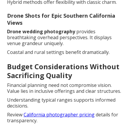
Hybrid methods offer flexibility with classic charm.
Drone Shots for Epic Southern California
Views
Drone wedding photography
provides
breathtaking overhead perspectives. It displays
venue grandeur uniquely.
Coastal and rural settings benefit dramatically.
Budget Considerations Without
Sacrificing Quality
Financial planning need not compromise vision.
Value lies in inclusive offerings and clear structures.
Understanding typical ranges supports informed
decisions.
Review
California photographer pricing
details for
transparency.