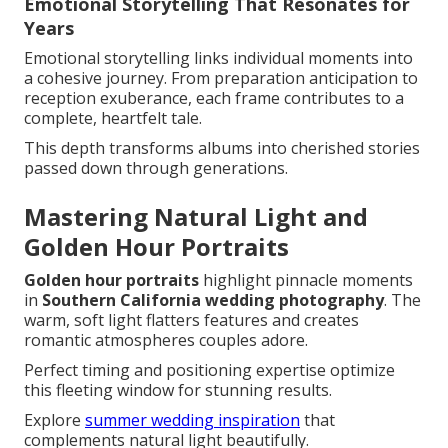
Emotional Storytelling That Resonates for
Years
Emotional storytelling links individual moments into
a cohesive journey. From preparation anticipation to
reception exuberance, each frame contributes to a
complete, heartfelt tale.
This depth transforms albums into cherished stories
passed down through generations.
Mastering Natural Light and
Golden Hour Portraits
Golden hour portraits
highlight pinnacle moments
in
Southern California wedding photography
. The
warm, soft light flatters features and creates
romantic atmospheres couples adore.
Perfect timing and positioning expertise optimize
this fleeting window for stunning results.
Explore
summer wedding inspiration
that
complements natural light beautifully.