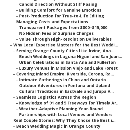
–
Candid Direction Without Stiff Posing
–
Building Comfort for Genuine Emotions
–
Post-Production for True-to-Life Editing
–
Managing Costs and Expectations
–
Transparent Packages from $800–$15,000
–
No Hidden Fees or Surprise Charges
–
Value Through High-Resolution Deliverables
–
Why Local Expertise Matters for the Best Weddi...
–
Serving Orange County Cities Like Irvine, Ana...
–
Beach Weddings in Laguna Niguel and San Juan...
–
Urban Celebrations in Santa Ana and Fullerton
–
Luxury Venues in Mission Viejo and Lake Forest
–
Covering Inland Empire: Riverside, Corona, Ra...
–
Intimate Gatherings in Chino and Ontario
–
Outdoor Adventures in Fontana and Upland
–
Cultural Traditions in Eastvale and Jurupa V...
–
Seamless Logistics Across the Region
–
Knowledge of 91 and 5 Freeways for Timely Ar...
–
Weather-Adaptive Planning Year-Round
–
Partnerships with Local Venues and Vendors
–
Real Couple Stories: Why They Chose the Best i...
–
Beach Wedding Magic in Orange County