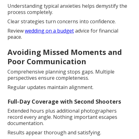
Understanding typical anxieties helps demystify the
process completely.
Clear strategies turn concerns into confidence.
Review
wedding on a budget
advice for financial
peace.
Avoiding Missed Moments and
Poor Communication
Comprehensive planning stops gaps. Multiple
perspectives ensure completeness.
Regular updates maintain alignment.
Full-Day Coverage with Second Shooters
Extended hours plus additional photographers
record every angle. Nothing important escapes
documentation.
Results appear thorough and satisfying.