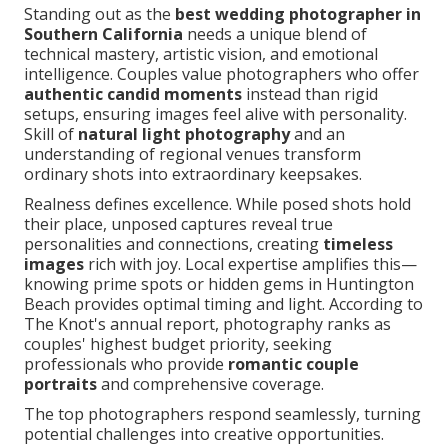
Standing out as the
best wedding photographer in
Southern California
needs a unique blend of
technical mastery, artistic vision, and emotional
intelligence. Couples value photographers who offer
authentic candid moments
instead than rigid
setups, ensuring images feel alive with personality.
Skill of
natural light photography
and an
understanding of regional venues transform
ordinary shots into extraordinary keepsakes.
Realness defines excellence. While posed shots hold
their place, unposed captures reveal true
personalities and connections, creating
timeless
images
rich with joy. Local expertise amplifies this—
knowing prime spots or hidden gems in Huntington
Beach provides optimal timing and light. According to
The Knot's annual report, photography ranks as
couples' highest budget priority, seeking
professionals who provide
romantic couple
portraits
and comprehensive coverage.
The top photographers respond seamlessly, turning
potential challenges into creative opportunities.