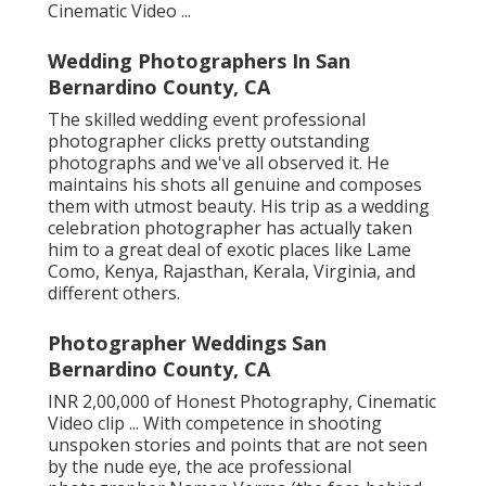
Cinematic Video ...
Wedding Photographers In San
Bernardino County, CA
The skilled wedding event professional
photographer clicks pretty outstanding
photographs and we've all observed it. He
maintains his shots all genuine and composes
them with utmost beauty. His trip as a wedding
celebration photographer has actually taken
him to a great deal of exotic places like Lame
Como, Kenya, Rajasthan, Kerala, Virginia, and
different others.
Photographer Weddings San
Bernardino County, CA
INR 2,00,000 of Honest Photography, Cinematic
Video clip ... With competence in shooting
unspoken stories and points that are not seen
by the nude eye, the ace professional