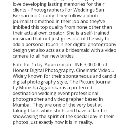
love developing lasting memories for their
clients - Photographers For Weddings San
Bernardino County. They follow a photo-
journalistic method in their job and they've
imbibed this top quality from none other than
their actual own creator. She is a self-trained
musician that not just goes out of the way to
add a personal touch in her digital photography
design yet also acts as a bridesmaid with a video
camera to all her new brides
Rate for 1 day: Approximate. INR 3,00,000 of
Honest Digital Photography, Cinematic Video ...
Widely known for their spontaneous and candid
digital photography style, The Picture Journal
by Monisha Ajgaonkar is a preferred
destination wedding event professional
photographer and videographer based in
Mumbai. They are one of the very best at
taking black-white shots and have a flair for
showcasing the spirit of the special day in their
photos just exactly how it is in reality.