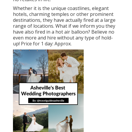
Whether it is the unique coastlines, elegant
hotels, charming temples or other prominent
destinations, they have actually fired at a large
range of locations. What if we inform you they
have also fired in a hot air balloon? Believe no
even more and hire without any type of hold-
up! Price for 1 day: Approx.