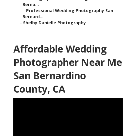
Berna...
–
Professional Wedding Photography San
Bernard...
–
Shelby Danielle Photography
Affordable Wedding
Photographer Near Me
San Bernardino
County, CA