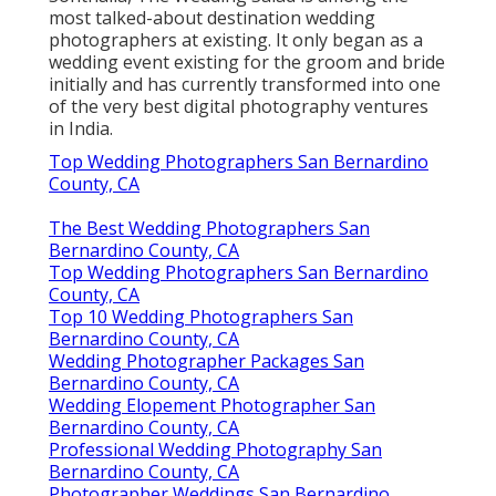
most talked-about destination wedding
photographers at existing. It only began as a
wedding event existing for the groom and bride
initially and has currently transformed into one
of the very best digital photography ventures
in India.
Top Wedding Photographers San Bernardino
County, CA
The Best Wedding Photographers San
Bernardino County, CA
Top Wedding Photographers San Bernardino
County, CA
Top 10 Wedding Photographers San
Bernardino County, CA
Wedding Photographer Packages San
Bernardino County, CA
Wedding Elopement Photographer San
Bernardino County, CA
Professional Wedding Photography San
Bernardino County, CA
Photographer Weddings San Bernardino