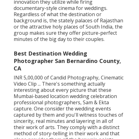
innovation they utilize while firing
documentary-style cinema for weddings.
Regardless of what the destination or
background is, the stately palaces of Rajasthan
or the attractive holy places of South India, the
group makes sure they offer picture-perfect
minutes of the big day to their couples.
Best Destination Wedding
Photographer San Bernardino County,
CA
INR 5,00,000 of Candid Photography, Cinematic
Video Clip ... There's something actually
interesting about every picture that these
Mumbai-based location wedding celebration
professional photographers, Sam & Ekta
capture. One consider the wedding events
captured by them and you'll witness touches of
sincerity, real minutes and layering in all of
their work of arts. They comply with a distinct
method of story-telling in their work and that