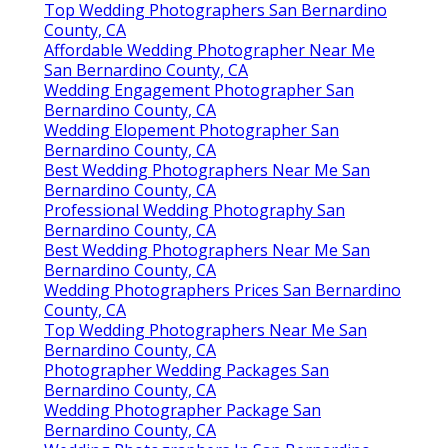
Top Wedding Photographers San Bernardino
County, CA
Affordable Wedding Photographer Near Me
San Bernardino County, CA
Wedding Engagement Photographer San
Bernardino County, CA
Wedding Elopement Photographer San
Bernardino County, CA
Best Wedding Photographers Near Me San
Bernardino County, CA
Professional Wedding Photography San
Bernardino County, CA
Best Wedding Photographers Near Me San
Bernardino County, CA
Wedding Photographers Prices San Bernardino
County, CA
Top Wedding Photographers Near Me San
Bernardino County, CA
Photographer Wedding Packages San
Bernardino County, CA
Wedding Photographer Package San
Bernardino County, CA