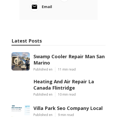
Email
Latest Posts
Swamp Cooler Repair Man San
Marino
Published en
11 min read
Heating And Air Repair La
Canada Flintridge
Published en
10 min read
Villa Park Seo Company Local
Published en
9 min read