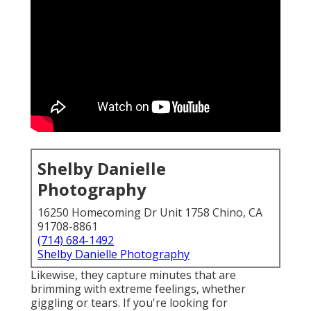
Shelby Danielle
Photography
16250 Homecoming Dr Unit 1758 Chino, CA
91708-8861
(714) 684-1492
Shelby Danielle Photography
Likewise, they capture minutes that are
brimming with extreme feelings, whether
giggling or tears. If you're looking for