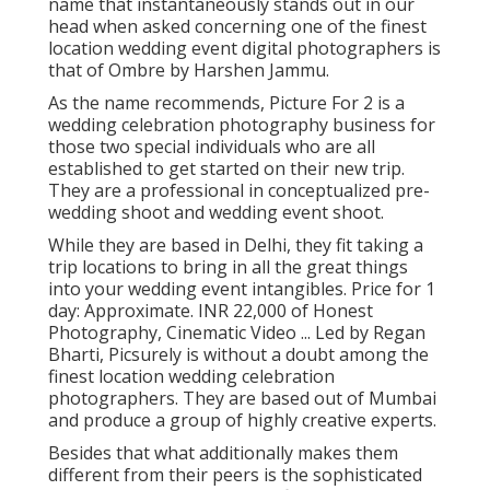
name that instantaneously stands out in our
head when asked concerning one of the finest
location wedding event digital photographers is
that of Ombre by Harshen Jammu.
As the name recommends, Picture For 2 is a
wedding celebration photography business for
those two special individuals who are all
established to get started on their new trip.
They are a professional in conceptualized pre-
wedding shoot and wedding event shoot.
While they are based in Delhi, they fit taking a
trip locations to bring in all the great things
into your wedding event intangibles. Price for 1
day: Approximate. INR 22,000 of Honest
Photography, Cinematic Video ... Led by Regan
Bharti, Picsurely is without a doubt among the
finest location wedding celebration
photographers. They are based out of Mumbai
and produce a group of highly creative experts.
Besides that what additionally makes them
different from their peers is the sophisticated