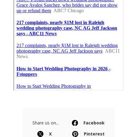
Share us on...
Facebook
X
Pinterest