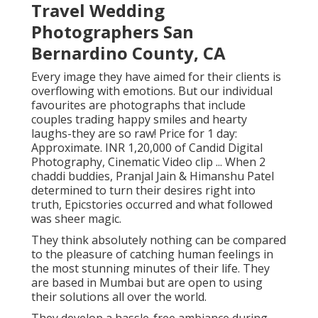
Travel Wedding
Photographers San
Bernardino County, CA
Every image they have aimed for their clients is
overflowing with emotions. But our individual
favourites are photographs that include
couples trading happy smiles and hearty
laughs-they are so raw! Price for 1 day:
Approximate. INR 1,20,000 of Candid Digital
Photography, Cinematic Video clip ... When 2
chaddi buddies, Pranjal Jain & Himanshu Patel
determined to turn their desires right into
truth, Epicstories occurred and what followed
was sheer magic.
They think absolutely nothing can be compared
to the pleasure of catching human feelings in
the most stunning minutes of their life. They
are based in Mumbai but are open to using
their solutions all over the world.