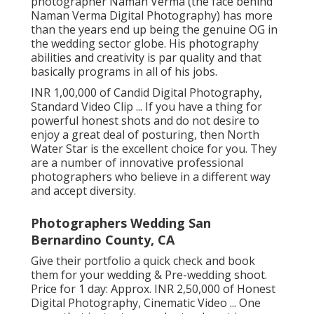
photographer Naman Verma (the face behind
Naman Verma Digital Photography) has more
than the years end up being the genuine OG in
the wedding sector globe. His photography
abilities and creativity is par quality and that
basically programs in all of his jobs.
INR 1,00,000 of Candid Digital Photography,
Standard Video Clip ... If you have a thing for
powerful honest shots and do not desire to
enjoy a great deal of posturing, then North
Water Star is the excellent choice for you. They
are a number of innovative professional
photographers who believe in a different way
and accept diversity.
Photographers Wedding San
Bernardino County, CA
Give their portfolio a quick check and book
them for your wedding & Pre-wedding shoot.
Price for 1 day: Approx. INR 2,50,000 of Honest
Digital Photography, Cinematic Video ... One