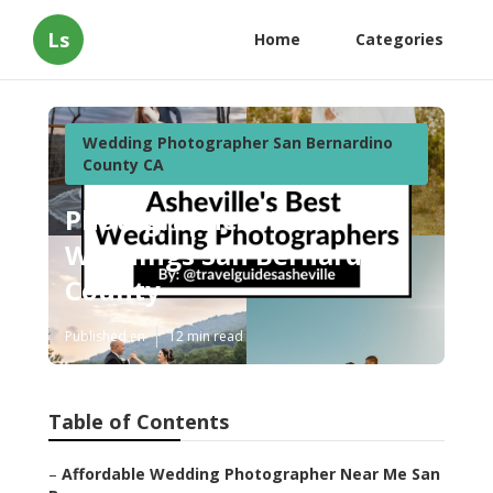
Ls
Home
Categories
Wedding Photographer San Bernardino
County CA
Photographers For
Weddings San Bernardino
County
Published en
12 min read
Table of Contents
–
Affordable Wedding Photographer Near Me San