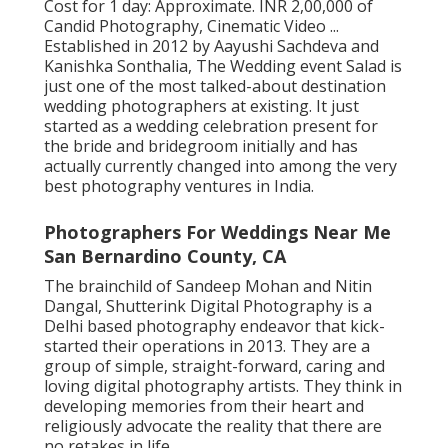
Cost for 1 day: Approximate. INR 2,00,000 of
Candid Photography, Cinematic Video ...
Established in 2012 by Aayushi Sachdeva and
Kanishka Sonthalia, The Wedding event Salad is
just one of the most talked-about destination
wedding photographers at existing. It just
started as a wedding celebration present for
the bride and bridegroom initially and has
actually currently changed into among the very
best photography ventures in India.
Photographers For Weddings Near Me
San Bernardino County, CA
The brainchild of Sandeep Mohan and Nitin
Dangal, Shutterink Digital Photography is a
Delhi based photography endeavor that kick-
started their operations in 2013. They are a
group of simple, straight-forward, caring and
loving digital photography artists. They think in
developing memories from their heart and
religiously advocate the reality that there are
no retakes in life.