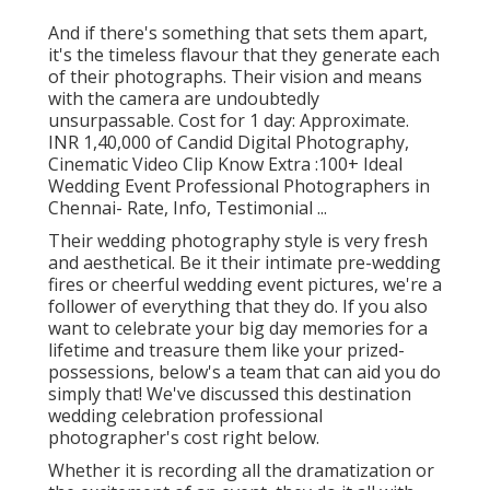
And if there's something that sets them apart,
it's the timeless flavour that they generate each
of their photographs. Their vision and means
with the camera are undoubtedly
unsurpassable. Cost for 1 day: Approximate.
INR 1,40,000 of Candid Digital Photography,
Cinematic Video Clip Know Extra
:100+ Ideal
Wedding Event Professional Photographers in
Chennai- Rate, Info, Testimonial
...
Their wedding photography style is very fresh
and aesthetical. Be it their intimate pre-wedding
fires or cheerful wedding event pictures, we're a
follower of everything that they do. If you also
want to celebrate your big day memories for a
lifetime and treasure them like your prized-
possessions, below's a team that can aid you do
simply that! We've discussed this destination
wedding celebration professional
photographer's cost right below.
Whether it is recording all the dramatization or