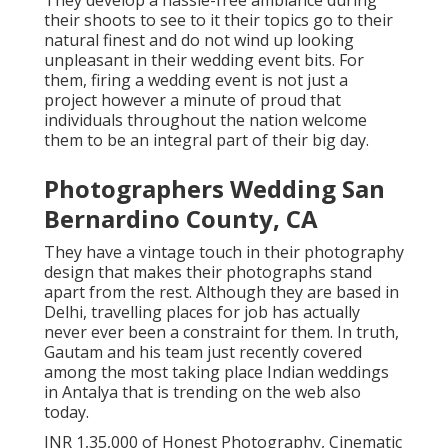
They develop a hassle-free ambiance during
their shoots to see to it their topics go to their
natural finest and do not wind up looking
unpleasant in their wedding event bits. For
them, firing a wedding event is not just a
project however a minute of proud that
individuals throughout the nation welcome
them to be an integral part of their big day.
Photographers Wedding San
Bernardino County, CA
They have a vintage touch in their photography
design that makes their photographs stand
apart from the rest. Although they are based in
Delhi, travelling places for job has actually
never ever been a constraint for them. In truth,
Gautam and his team just recently covered
among the most taking place Indian weddings
in Antalya that is trending on the web also
today.
INR 1,35,000 of Honest Photography, Cinematic