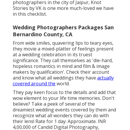
photographers in the city of Jaipur, Knot
Stories by VK is one more much-loved we have
in this checklist.
Wedding Photographers Packages San
Bernardino County, CA
From wide smiles, quavering lips to teary eyes,
they movie a mixed-platter of feelings present
at a wedding celebration in its truest
significance. They call themselves as 'die-hard,
hopeless romantics in mind and film & image
makers by qualification'. Check their account
and know what all weddings they have
actually
covered around the
world.
They pay keen focus to the details and add that
wow element to your life time memories. Don't
believe? Take a peek of several of the
dreamiest wedding events covered by them and
recognize what all wonders they can do with
their lens! Rate for 1 day: Approximate. INR
4,00,000 of Candid Digital Photography,