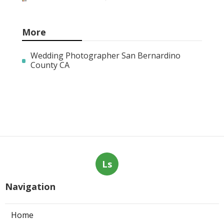
More
Wedding Photographer San Bernardino
County CA
Ls
Navigation
Home