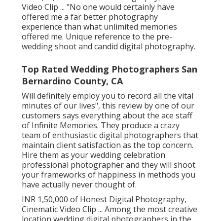
Video Clip ... "No one would certainly have
offered me a far better photography
experience than what unlimited memories
offered me. Unique reference to the pre-
wedding shoot and candid digital photography.
Top Rated Wedding Photographers San
Bernardino County, CA
Will definitely employ you to record all the vital
minutes of our lives", this review by one of our
customers says everything about the ace staff
of Infinite Memories. They produce a crazy
team of enthusiastic digital photographers that
maintain client satisfaction as the top concern.
Hire them as your wedding celebration
professional photographer and they will shoot
your frameworks of happiness in methods you
have actually never thought of.
INR 1,50,000 of Honest Digital Photography,
Cinematic Video Clip ... Among the most creative
location wedding digital photographers in the