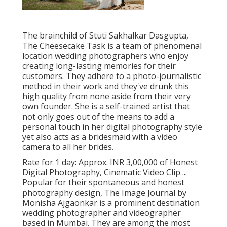
The brainchild of Stuti Sakhalkar Dasgupta,
The Cheesecake Task is a team of phenomenal
location wedding photographers who enjoy
creating long-lasting memories for their
customers. They adhere to a photo-journalistic
method in their work and they've drunk this
high quality from none aside from their very
own founder. She is a self-trained artist that
not only goes out of the means to add a
personal touch in her digital photography style
yet also acts as a bridesmaid with a video
camera to all her brides.
Rate for 1 day: Approx. INR 3,00,000 of Honest
Digital Photography, Cinematic Video Clip ...
Popular for their spontaneous and honest
photography design, The Image Journal by
Monisha Ajgaonkar is a prominent destination
wedding photographer and videographer
based in Mumbai. They are among the most