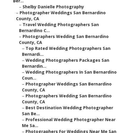
Ber...
–
Shelby Danielle Photography
–
Photographer Weddings San Bernardino
County, CA
–
Travel Wedding Photographers San
Bernardino C...
–
Photographers Wedding San Bernardino
County, CA
–
Top Rated Wedding Photographers San
Bernardi...
–
Wedding Photographers Packages San
Bernardin...
–
Wedding Photographers In San Bernardino
Coun...
–
Photographer Weddings San Bernardino
County, CA
–
Photographers Wedding San Bernardino
County, CA
–
Best Destination Wedding Photographer
San Be...
–
Professional Wedding Photographer Near
Me Sa...
–
Photographers For Weddings Near Me San