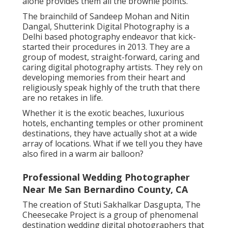
alone provides them all the brownie points.
The brainchild of Sandeep Mohan and Nitin
Dangal, Shutterink Digital Photography is a
Delhi based photography endeavor that kick-
started their procedures in 2013. They are a
group of modest, straight-forward, caring and
caring digital photography artists. They rely on
developing memories from their heart and
religiously speak highly of the truth that there
are no retakes in life.
Whether it is the exotic beaches, luxurious
hotels, enchanting temples or other prominent
destinations, they have actually shot at a wide
array of locations. What if we tell you they have
also fired in a warm air balloon?
Professional Wedding Photographer
Near Me San Bernardino County, CA
The creation of Stuti Sakhalkar Dasgupta, The
Cheesecake Project is a group of phenomenal
destination wedding digital photographers that