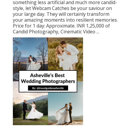
something less artificial and much more candid-
style, let Webcam Catches be your saviour on
your large day. They will certainly transform
your amazing moments into resilient memories.
Price for 1 day: Approximate. INR 1,25,000 of
Candid Photography, Cinematic Video ...