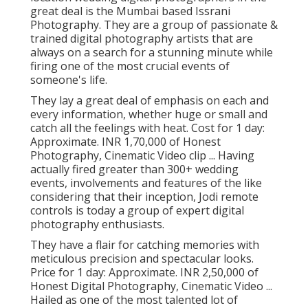
great deal is the Mumbai based Issrani
Photography. They are a group of passionate &
trained digital photography artists that are
always on a search for a stunning minute while
firing one of the most crucial events of
someone's life.
They lay a great deal of emphasis on each and
every information, whether huge or small and
catch all the feelings with heat. Cost for 1 day:
Approximate. INR 1,70,000 of Honest
Photography, Cinematic Video clip ... Having
actually fired greater than 300+ wedding
events, involvements and features of the like
considering that their inception, Jodi remote
controls is today a group of expert digital
photography enthusiasts.
They have a flair for catching memories with
meticulous precision and spectacular looks.
Price for 1 day: Approximate. INR 2,50,000 of
Honest Digital Photography, Cinematic Video ...
Hailed as one of the most talented lot of