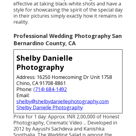
effective at taking black-white shots and have a
style for showcasing the spirit of the special day
in their pictures simply exactly how it remains in
reality.
Professional Wedding Photography San
Bernardino County, CA
Shelby Danielle
Photography
Address: 16250 Homecoming Dr Unit 1758
Chino, CA 91708-8861
Phone:
(714) 684-1492
Email:
shelby@shelbydaniellephotography.com
Shelby Danielle Photography
Price for 1 day: Approx. INR 2,00,000 of Honest
Photography, Cinematic Video ... Developed in
2012 by Aayushi Sachdeva and Kanishka
Sonthalia, The Wedding Salad is among the