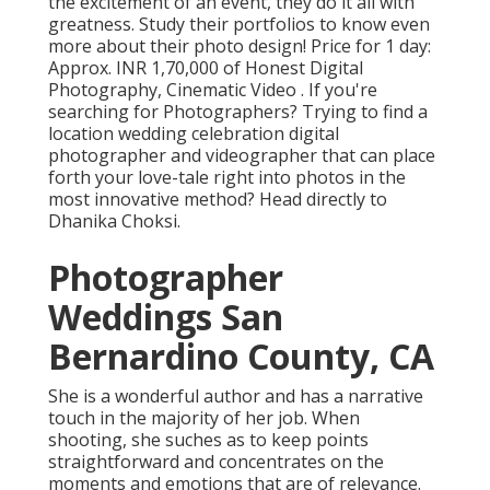
the excitement of an event, they do it all with
greatness. Study their portfolios to know even
more about their photo design! Price for 1 day:
Approx. INR 1,70,000 of Honest Digital
Photography, Cinematic Video . If you're
searching for Photographers? Trying to find a
location wedding celebration digital
photographer and videographer that can place
forth your love-tale right into photos in the
most innovative method? Head directly to
Dhanika Choksi.
Photographer
Weddings San
Bernardino County, CA
She is a wonderful author and has a narrative
touch in the majority of her job. When
shooting, she suches as to keep points
straightforward and concentrates on the
moments and emotions that are of relevance.