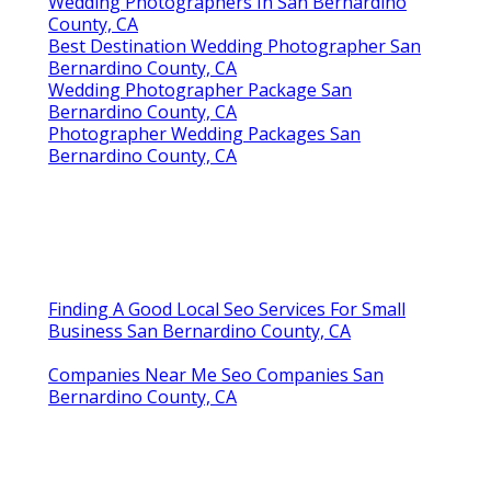
Wedding Photographers In San Bernardino
County, CA
Best Destination Wedding Photographer San
Bernardino County, CA
Wedding Photographer Package San
Bernardino County, CA
Photographer Wedding Packages San
Bernardino County, CA
Finding A Good Local Seo Services For Small
Business San Bernardino County, CA
Companies Near Me Seo Companies San
Bernardino County, CA