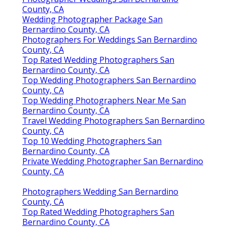
County, CA
Wedding Photographer Package San
Bernardino County, CA
Photographers For Weddings San Bernardino
County, CA
Top Rated Wedding Photographers San
Bernardino County, CA
Top Wedding Photographers San Bernardino
County, CA
Top Wedding Photographers Near Me San
Bernardino County, CA
Travel Wedding Photographers San Bernardino
County, CA
Top 10 Wedding Photographers San
Bernardino County, CA
Private Wedding Photographer San Bernardino
County, CA
Photographers Wedding San Bernardino
County, CA
Top Rated Wedding Photographers San
Bernardino County, CA