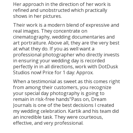
Her approach in the direction of her work is
refined and unobstructed which practically
shows in her pictures.
Their work is a modern blend of expressive and
real images. They concentrate on
cinematography, wedding documentaries and
art portraiture. Above all, they are the very best
at what they do. If you as well want a
professional photographer who directly invests
in ensuring your wedding day is recorded
perfectly in in all directions, work with DotDusk
Studios now! Price for 1 day: Approx.
When a testimonial as sweet as this comes right
from among their customers, you recognize
your special day photography is going to
remain in risk-free hands"Pass on, Dream
Journals is one of the best decisions I created
my wedding celebration. Kartik and his team did
an incredible task. They were courteous,
effective, and very professional.