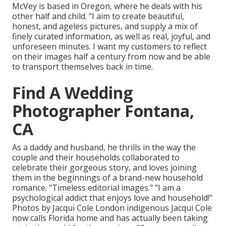
McVey is based in Oregon, where he deals with his
other half and child. "I aim to create beautiful,
honest, and ageless pictures, and supply a mix of
finely curated information, as well as real, joyful, and
unforeseen minutes. I want my customers to reflect
on their images half a century from now and be able
to transport themselves back in time.
Find A Wedding
Photographer Fontana,
CA
As a daddy and husband, he thrills in the way the
couple and their households collaborated to
celebrate their gorgeous story, and loves joining
them in the beginnings of a brand-new household
romance. "Timeless editorial images." "I am a
psychological addict that enjoys love and household!"
Photos by
Jacqui Cole
London indigenous
Jacqui Cole
now calls Florida home and has actually been taking