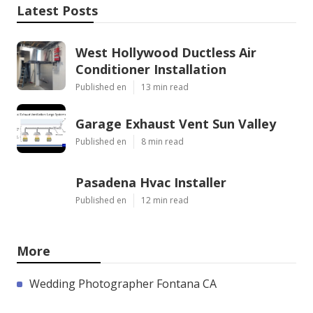
Latest Posts
West Hollywood Ductless Air
Conditioner Installation
Published en
13 min read
Garage Exhaust Vent Sun Valley
Published en
8 min read
Pasadena Hvac Installer
Published en
12 min read
More
Wedding Photographer Fontana CA