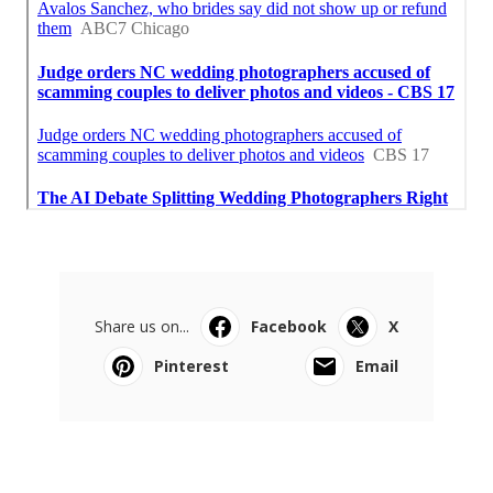
Share us on...
Facebook
X
Pinterest
Email