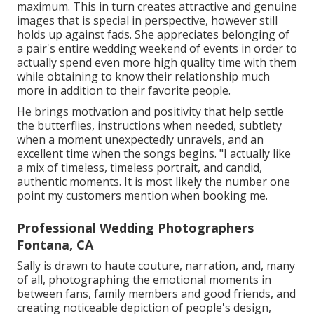
maximum. This in turn creates attractive and genuine
images that is special in perspective, however still
holds up against fads. She appreciates belonging of
a pair's entire wedding weekend of events in order to
actually spend even more high quality time with them
while obtaining to know their relationship much
more in addition to their favorite people.
He brings motivation and positivity that help settle
the butterflies, instructions when needed, subtlety
when a moment unexpectedly unravels, and an
excellent time when the songs begins. "I actually like
a mix of timeless, timeless portrait, and candid,
authentic moments. It is most likely the number one
point my customers mention when booking me.
Professional Wedding Photographers
Fontana, CA
Sally is drawn to haute couture, narration, and, many
of all, photographing the emotional moments in
between fans, family members and good friends, and
creating noticeable depiction of people's design,