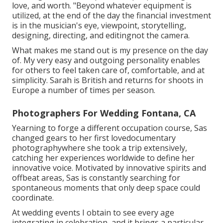
love, and worth. "Beyond whatever equipment is
utilized, at the end of the day the financial investment
is in the musician's eye, viewpoint, storytelling,
designing, directing, and editingnot the camera.
What makes me stand out is my presence on the day
of. My very easy and outgoing personality enables
for others to feel taken care of, comfortable, and at
simplicity. Sarah is British and returns for shoots in
Europe a number of times per season.
Photographers For Wedding Fontana, CA
Yearning to forge a different occupation course, Sas
changed gears to her first lovedocumentary
photographywhere she took a trip extensively,
catching her experiences worldwide to define her
innovative voice. Motivated by innovative spirits and
offbeat areas, Sas is constantly searching for
spontaneous moments that only deep space could
coordinate.
At wedding events I obtain to see every age
integrating in celebration, and it brings a particular