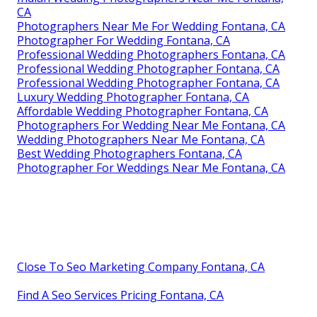
CA
Photographers Near Me For Wedding Fontana, CA
Photographer For Wedding Fontana, CA
Professional Wedding Photographers Fontana, CA
Professional Wedding Photographer Fontana, CA
Professional Wedding Photographer Fontana, CA
Luxury Wedding Photographer Fontana, CA
Affordable Wedding Photographer Fontana, CA
Photographers For Wedding Near Me Fontana, CA
Wedding Photographers Near Me Fontana, CA
Best Wedding Photographers Fontana, CA
Photographer For Weddings Near Me Fontana, CA
Close To Seo Marketing Company Fontana, CA
Find A Seo Services Pricing Fontana, CA