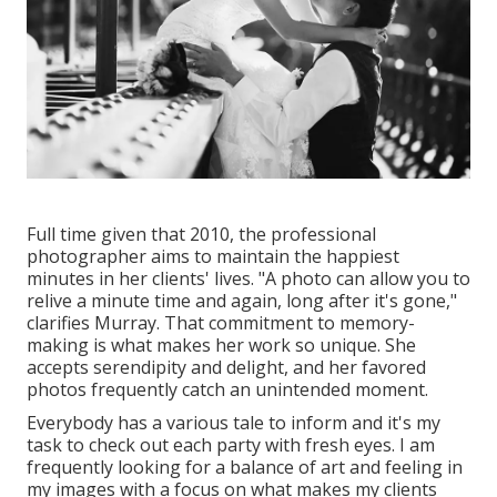
Full time given that 2010, the professional
photographer aims to maintain the happiest
minutes in her clients' lives. "A photo can allow you to
relive a minute time and again, long after it's gone,"
clarifies Murray. That commitment to memory-
making is what makes her work so unique. She
accepts serendipity and delight, and her favored
photos frequently catch an unintended moment.
Everybody has a various tale to inform and it's my
task to check out each party with fresh eyes. I am
frequently looking for a balance of art and feeling in
my images with a focus on what makes my clients