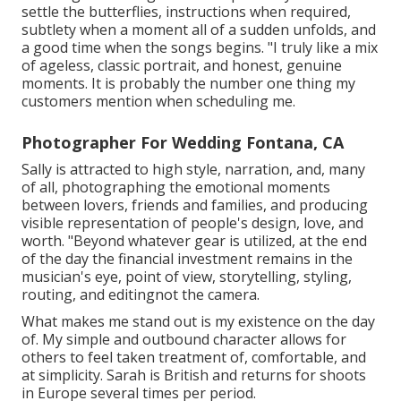
settle the butterflies, instructions when required,
subtlety when a moment all of a sudden unfolds, and
a good time when the songs begins. "I truly like a mix
of ageless, classic portrait, and honest, genuine
moments. It is probably the number one thing my
customers mention when scheduling me.
Photographer For Wedding Fontana, CA
Sally is attracted to high style, narration, and, many
of all, photographing the emotional moments
between lovers, friends and families, and producing
visible representation of people's design, love, and
worth. "Beyond whatever gear is utilized, at the end
of the day the financial investment remains in the
musician's eye, point of view, storytelling, styling,
routing, and editingnot the camera.
What makes me stand out is my existence on the day
of. My simple and outbound character allows for
others to feel taken treatment of, comfortable, and
at simplicity. Sarah is British and returns for shoots
in Europe several times per period.