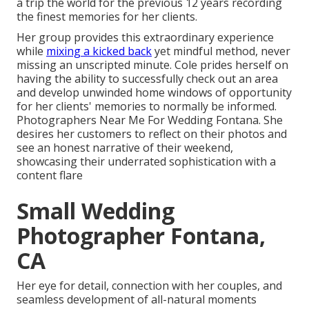
a trip the world for the previous 12 years recording
the finest memories for her clients.
Her group provides this extraordinary experience
while
mixing a kicked back
yet mindful method, never
missing an unscripted minute. Cole prides herself on
having the ability to successfully check out an area
and develop unwinded home windows of opportunity
for her clients' memories to normally be informed.
Photographers Near Me For Wedding Fontana. She
desires her customers to reflect on their photos and
see an honest narrative of their weekend,
showcasing their underrated sophistication with a
content flare
Small Wedding
Photographer Fontana,
CA
Her eye for detail, connection with her couples, and
seamless development of all-natural moments