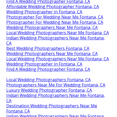
Find A Wedding Photographer Fontana, CA
Affordable Wedding Photographer Fontana, CA
Wedding Photographer In Fontana, CA
Photographer For Wedding Near Me Fontana, CA
Photographer For Wedding Near Me Fontana, CA
Wedding Photographers Near Me Fontana, CA
Local Wedding Photographers Near Me Fontana, CA
Indian Wedding Photographers Near Me Fontana,
CA
Best Wedding Photographers Fontana, CA
Wedding Photographers Near Me Fontana, CA
Local Wedding Photographers Near Me Fontana, CA
Wedding Photographer In Fontana, CA
Find A Wedding Photographer Fontana, CA
Local Wedding Photographers Fontana, CA
Photographers Near Me For Wedding Fontana, CA
Luxury Wedding Photographer Fontana, CA
Indian Wedding Photographers Near Me Fontana,
CA
Destination Wedding Photographers Near Me
Fontana, CA
Indian Wedding Photographers Near Me Fontana,