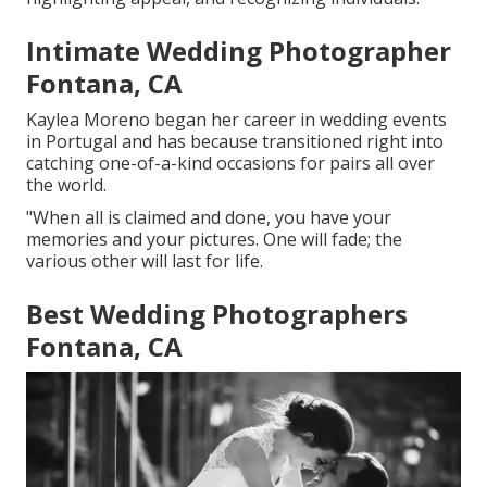
Intimate Wedding Photographer
Fontana, CA
Kaylea Moreno began her career in wedding events
in Portugal and has because transitioned right into
catching one-of-a-kind occasions for pairs all over
the world.
"When all is claimed and done, you have your
memories and your pictures. One will fade; the
various other will last for life.
Best Wedding Photographers
Fontana, CA