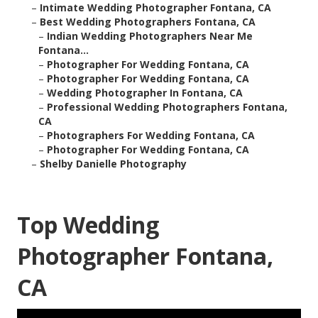
–
Intimate Wedding Photographer Fontana, CA
–
Best Wedding Photographers Fontana, CA
–
Indian Wedding Photographers Near Me
Fontana...
–
Photographer For Wedding Fontana, CA
–
Photographer For Wedding Fontana, CA
–
Wedding Photographer In Fontana, CA
–
Professional Wedding Photographers Fontana,
CA
–
Photographers For Wedding Fontana, CA
–
Photographer For Wedding Fontana, CA
–
Shelby Danielle Photography
Top Wedding
Photographer Fontana,
CA