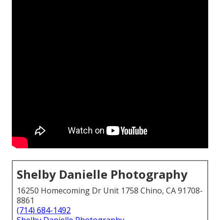
Shelby Danielle Photography
16250 Homecoming Dr Unit 1758 Chino, CA 91708-
8861
(714) 684-1492