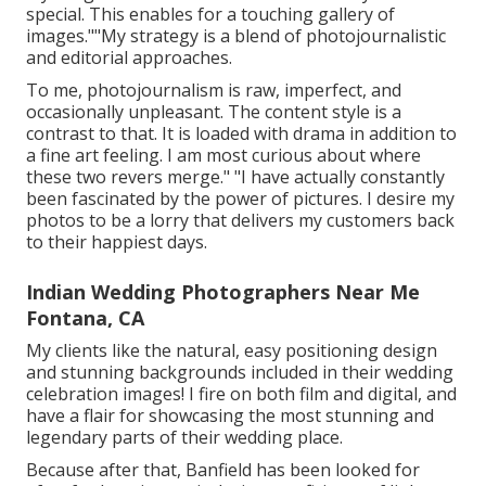
special. This enables for a touching gallery of
images.""My strategy is a blend of photojournalistic
and editorial approaches.
To me, photojournalism is raw, imperfect, and
occasionally unpleasant. The content style is a
contrast to that. It is loaded with drama in addition to
a fine art feeling. I am most curious about where
these two revers merge." "I have actually constantly
been fascinated by the power of pictures. I desire my
photos to be a lorry that delivers my customers back
to their happiest days.
Indian Wedding Photographers Near Me
Fontana, CA
My clients like the natural, easy positioning design
and stunning backgrounds included in their wedding
celebration images! I fire on both film and digital, and
have a flair for showcasing the most stunning and
legendary parts of their wedding place.
Because after that, Banfield has been looked for