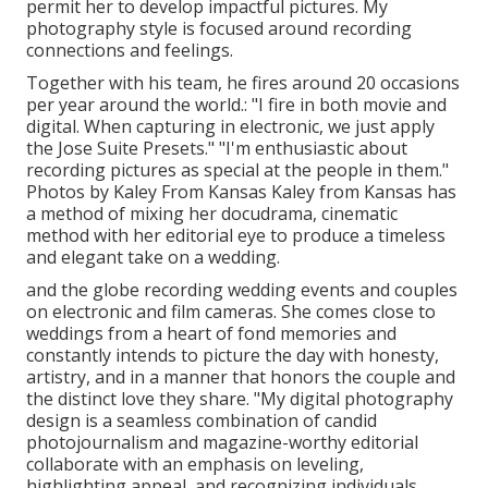
permit her to develop impactful pictures. My
photography style is focused around recording
connections and feelings.
Together with his team, he fires around 20 occasions
per year around the world.: "I fire in both movie and
digital. When capturing in electronic, we just apply
the Jose Suite Presets." "I'm enthusiastic about
recording pictures as special at the people in them."
Photos by
Kaley From Kansas
Kaley from Kansas
has
a method of mixing her docudrama, cinematic
method with her editorial eye to produce a timeless
and elegant take on a wedding.
and the globe recording wedding events and couples
on electronic and film cameras. She comes close to
weddings from a heart of fond memories and
constantly intends to picture the day with honesty,
artistry, and in a manner that honors the couple and
the distinct love they share. "My digital photography
design is a seamless combination of candid
photojournalism and magazine-worthy editorial
collaborate with an emphasis on leveling,
highlighting appeal, and recognizing individuals.