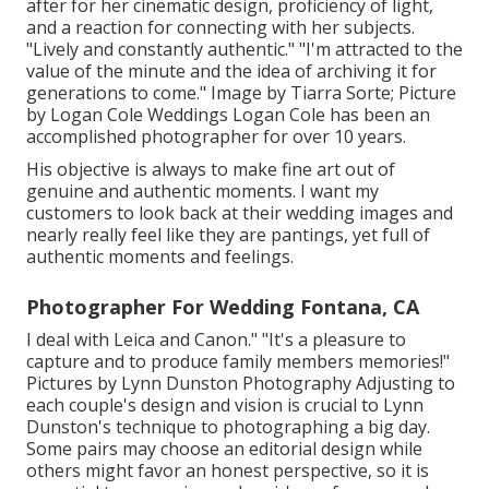
after for her cinematic design, proficiency of light,
and a reaction for connecting with her subjects.
"Lively and constantly authentic." "I'm attracted to the
value of the minute and the idea of archiving it for
generations to come." Image by
Tiarra Sorte
; Picture
by
Logan Cole Weddings
Logan Cole
has been an
accomplished photographer for over 10 years.
His objective is always to make fine art out of
genuine and authentic moments. I want my
customers to look back at their wedding images and
nearly really feel like they are pantings, yet full of
authentic moments and feelings.
Photographer For Wedding Fontana, CA
I deal with Leica and Canon." "It's a pleasure to
capture and to produce family members memories!"
Pictures by
Lynn Dunston Photography
Adjusting to
each couple's design and vision is crucial to
Lynn
Dunston's
technique to photographing a big day.
Some pairs may choose an editorial design while
others might favor an honest perspective, so it is