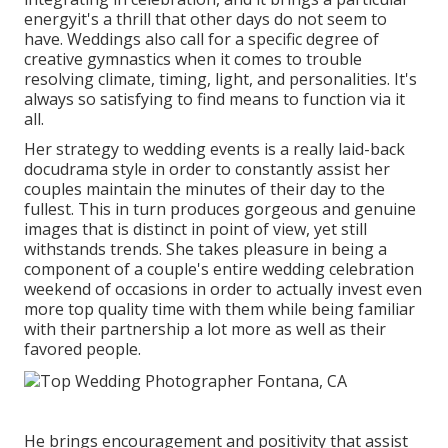
energyit's a thrill that other days do not seem to
have. Weddings also call for a specific degree of
creative gymnastics when it comes to trouble
resolving climate, timing, light, and personalities. It's
always so satisfying to find means to function via it
all.
Her strategy to wedding events is a really laid-back
docudrama style in order to constantly assist her
couples maintain the minutes of their day to the
fullest. This in turn produces gorgeous and genuine
images that is distinct in point of view, yet still
withstands trends. She takes pleasure in being a
component of a couple's entire wedding celebration
weekend of occasions in order to actually invest even
more top quality time with them while being familiar
with their partnership a lot more as well as their
favored people.
He brings encouragement and positivity that assist