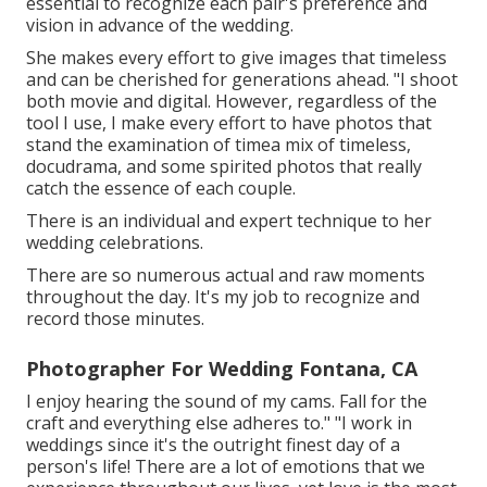
essential to recognize each pair's preference and
vision in advance of the wedding.
She makes every effort to give images that timeless
and can be cherished for generations ahead. "I shoot
both movie and digital. However, regardless of the
tool I use, I make every effort to have photos that
stand the examination of timea mix of timeless,
docudrama, and some spirited photos that really
catch the essence of each couple.
There is an individual and expert technique to her
wedding celebrations.
There are so numerous actual and raw moments
throughout the day. It's my job to recognize and
record those minutes.
Photographer For Wedding Fontana, CA
I enjoy hearing the sound of my cams. Fall for the
craft and everything else adheres to." "I work in
weddings since it's the outright finest day of a
person's life! There are a lot of emotions that we