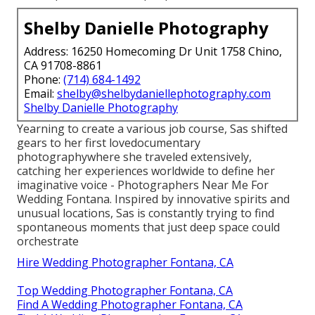
Shelby Danielle Photography
Address: 16250 Homecoming Dr Unit 1758 Chino,
CA 91708-8861
Phone:
(714) 684-1492
Email:
shelby@shelbydaniellephotography.com
Shelby Danielle Photography
Yearning to create a various job course, Sas shifted
gears to her first lovedocumentary
photographywhere she traveled extensively,
catching her experiences worldwide to define her
imaginative voice - Photographers Near Me For
Wedding Fontana. Inspired by innovative spirits and
unusual locations, Sas is constantly trying to find
spontaneous moments that just deep space could
orchestrate
Hire Wedding Photographer Fontana, CA
Top Wedding Photographer Fontana, CA
Find A Wedding Photographer Fontana, CA