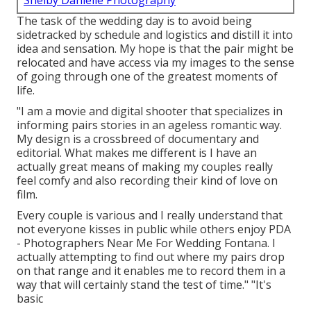
Shelby Danielle Photography
The task of the wedding day is to avoid being
sidetracked by schedule and logistics and distill it into
idea and sensation. My hope is that the pair might be
relocated and have access via my images to the sense
of going through one of the greatest moments of
life.
"I am a movie and digital shooter that specializes in
informing pairs stories in an ageless romantic way.
My design is a crossbreed of documentary and
editorial. What makes me different is I have an
actually great means of making my couples really
feel comfy and also recording their kind of love on
film.
Every couple is various and I really understand that
not everyone kisses in public while others enjoy PDA
- Photographers Near Me For Wedding Fontana. I
actually attempting to find out where my pairs drop
on that range and it enables me to record them in a
way that will certainly stand the test of time." "It's
basic