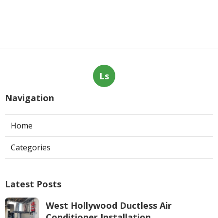
Ls
Navigation
Home
Categories
Latest Posts
West Hollywood Ductless Air
Conditioner Installation