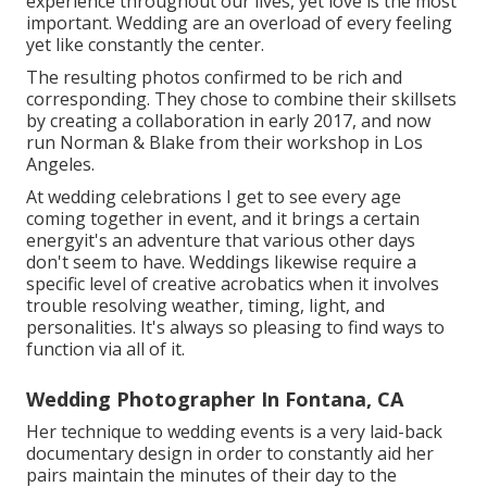
experience throughout our lives, yet love is the most
important. Wedding are an overload of every feeling
yet like constantly the center.
The resulting photos confirmed to be rich and
corresponding. They chose to combine their skillsets
by creating a collaboration in early 2017, and now
run Norman & Blake from their workshop in Los
Angeles.
At wedding celebrations I get to see every age
coming together in event, and it brings a certain
energyit's an adventure that various other days
don't seem to have. Weddings likewise require a
specific level of creative acrobatics when it involves
trouble resolving weather, timing, light, and
personalities. It's always so pleasing to find ways to
function via all of it.
Wedding Photographer In Fontana, CA
Her technique to wedding events is a very laid-back
documentary design in order to constantly aid her
pairs maintain the minutes of their day to the