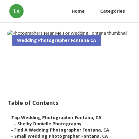
Ls
Home
Categories
Wedding Photographer Fontana CA
Photographers Near Me For
Wedding Fontana
Published en
10 min read
Table of Contents
–
Top Wedding Photographer Fontana, CA
–
Shelby Danielle Photography
–
Find A Wedding Photographer Fontana, CA
–
Small Wedding Photographer Fontana, CA