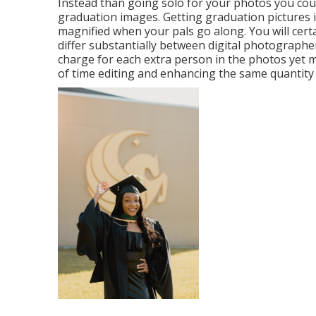
Instead than going solo for your photos you cou
graduation images. Getting graduation pictures is
magnified when your pals go along. You will cert
differ substantially between digital photograph
charge for each extra person in the photos yet m
of time editing and enhancing the same quantity