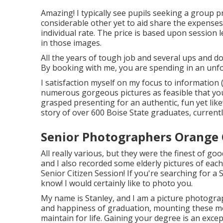
Amazing! I typically see pupils seeking a group pr
considerable other yet to aid share the expenses
individual rate. The price is based upon session
in those images.
All the years of tough job and several ups and do
By booking with me, you are spending in an unfo
I satisfaction myself on my focus to information
numerous gorgeous pictures as feasible that you w
grasped presenting for an authentic, fun yet likewi
story of over 600 Boise State graduates, currently
Senior Photographers Orange 
All really various, but they were the finest of go
and I also recorded some elderly pictures of each
Senior Citizen Session! If you're searching for a
S
know! I would certainly like to photo you.
My name is Stanley, and I am a picture photogr
and happiness of graduation, mounting these mo
maintain for life. Gaining your degree is an exc