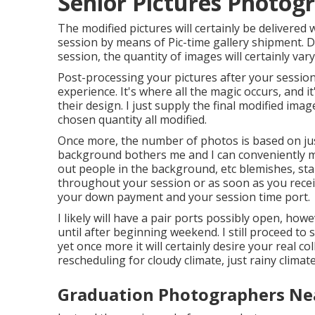
Senior Pictures Photog
The modified pictures will certainly be delivered
session by means of Pic-time gallery shipment. D
session, the quantity of images will certainly vary
Post-processing your pictures after your session
experience. It's where all the magic occurs, and 
their design. I just supply the final modified imag
chosen quantity all modified.
Once more, the number of photos is based on just
background bothers me and I can conveniently modi
out people in the background, etc blemishes, sta
throughout your session or as soon as you receive
your down payment and your session time port.
I likely will have a pair ports possibly open, howeve
until after beginning weekend. I still proceed 
yet once more it will certainly desire your real co
rescheduling for cloudy climate, just rainy climate
Graduation Photographers Ne