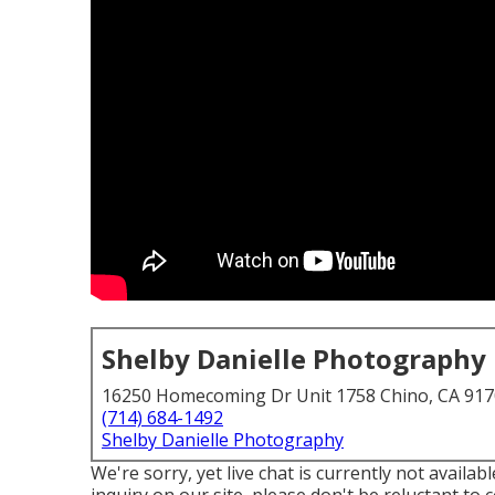
Shelby Danielle Photography
16250 Homecoming Dr Unit 1758 Chino, CA 91
(714) 684-1492
Shelby Danielle Photography
We're sorry, yet live chat is currently not availab