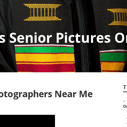
 Senior Pictures 
T
hotographers Near Me
–
O