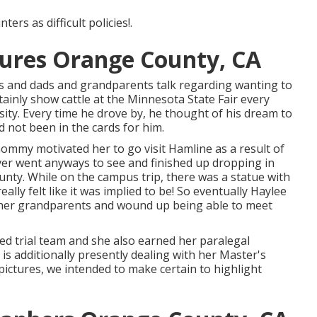
ers as difficult policies!.
ctures Orange County, CA
 and dads and grandparents talk regarding wanting to
tainly show cattle at the Minnesota State Fair every
sity. Every time he drove by, he thought of his dream to
ad not been in the cards for him.
ommy motivated her to go visit Hamline as a result of
er went anyways to see and finished up dropping in
nty. While on the campus trip, there was a statue with
ally felt like it was implied to be! So eventually Haylee
o her grandparents and wound up being able to meet
ed trial team and she also earned her paralegal
he is additionally presently dealing with her Master's
pictures, we intended to make certain to highlight