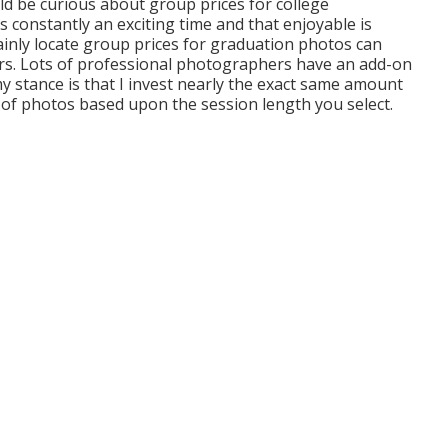
ld be curious about group prices for college
 constantly an exciting time and that enjoyable is
ainly locate group prices for graduation photos can
ers. Lots of professional photographers have an add-on
y stance is that I invest nearly the exact same amount
 of photos based upon the session length you select.