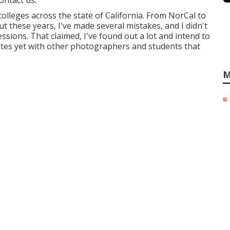
ontact us.
colleges across the state of California. From NorCal to
t these years, I've made several mistakes, and I didn't
ssions. That claimed, I've found out a lot and intend to
ates yet with other photographers and students that
M