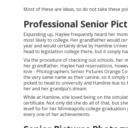
Most of these are ideas, so do not take these point
Professional Senior Pi
Expanding up, Haylee frequently heard her moms
most likely to college. Her grandfather would cer
year and would certainly drive by Hamline Univer
head to legislation college there, but it simply h
Via the procedure of checking out schools, her m
her grandfather. Haylee had reservations, howev
love - Photographers Senior Pictures Orange Cou
the very same name as their canine, so it simply re
picked to head to university and Hamline due t
her and her grandpa's dream.
While at Hamline, she loved being on the simulat
certificate. Not only did she do all of that, but s
level! So for her Minneapolis college graduation 
every one of her achievements.