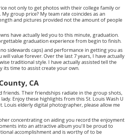
ice not only to get photos with their college family or
. My group price? My team rate coincides as an
 length and pictures provided not the amount of people
wns have actually led you to this minute, graduation.
rgettable graduation experience from begin to finish.
 (no sidewards caps) and performance in getting you as
ill value forever. Over the last 7 years, I have actually
se traditional style. I have actually assisted tell the
 its time to assist create your own.
County, CA
od friends. Their friendships radiate in the group shots,
 lady. Enjoy these highlights from this St. Louis Wash U
t. Louis elderly digital photographer
, please allow me
apher concentrating on aiding you record the enjoyment
ments into an attractive album you'll be proud to
eptional accomplishment and is worthy of to be