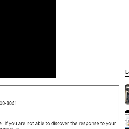
L
708-8861
le.: If you are not able to discover the response to your