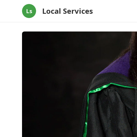
Local Services
Ls