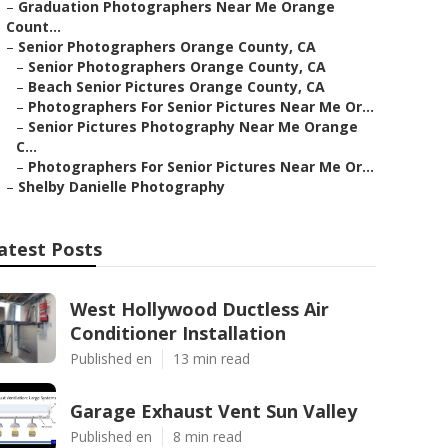
–
Graduation Photographers Near Me Orange
Count...
–
Senior Photographers Orange County, CA
–
Senior Photographers Orange County, CA
–
Beach Senior Pictures Orange County, CA
–
Photographers For Senior Pictures Near Me Or...
–
Senior Pictures Photography Near Me Orange
C...
–
Photographers For Senior Pictures Near Me Or...
–
Shelby Danielle Photography
atest Posts
West Hollywood Ductless Air
Conditioner Installation
Published en
13 min read
Garage Exhaust Vent Sun Valley
Published en
8 min read