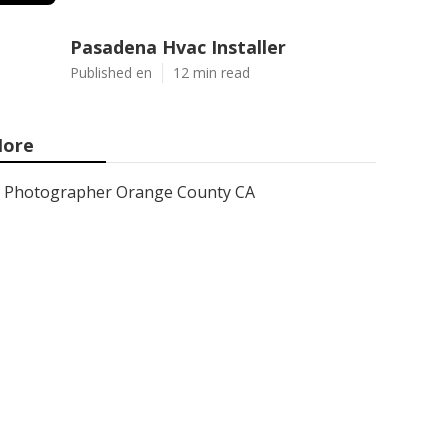
Pasadena Hvac Installer
Published en
12 min read
ore
Photographer Orange County CA