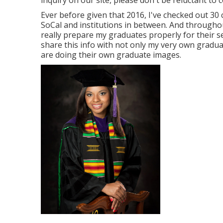
inquiry on our site, please don't be reluctant to c
Ever before given that 2016, I've checked out 30 
SoCal and institutions in between. And throughou
really prepare my graduates properly for their se
share this info with not only my very own gradu
are doing their own graduate images.