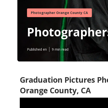
Photographer Orange County CA
Photographers
Published en
9 min read
Graduation Pictures P
Orange County, CA