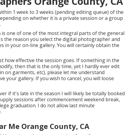
raphers Orange County, CA
 within 1 week to 3 weeks (pending editing queue) of the
epending on whether it is a private session or a group
.
 is one of one of the most integral parts of the general
it's the reason you select the digital photographer and
es in your on-line gallery. You will certainly obtain the
 how effective the session goes. If something in the
fy, then that is the only time, yet I hardly ever edit
in on garments, etc), please let me understand
 your gallery. If you wish to cancel, you will loose
r if it's late in the season I will likely be totally booked
to supply sessions after commencement weekend break,
llege graduation. I do not allow last minute
.
ar Me Orange County, CA