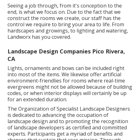
Seeing a job through, from it's conception to the
end, is what we focus on. Due to the fact that we
construct the rooms we create, our staff has the
control we require to bring your area to life. From
hardscapes and growings, to lighting and watering,
Landworx has you covered.
Landscape Design Companies Pico Rivera,
CA
Lights, ornaments and bows can be included right
into most of the items. We likewise offer artificial
environment-friendlies for rooms where real-time
evergreens might not be allowed because of building
codes, or when interior displays will certainly be up
for an extended duration.
The Organization of Specialist Landscape Designers
is dedicated to advancing the occupation of
landscape design and to promoting the recognition
of landscape developers as certified and committed
experts. Participants get a myriad of benefits and