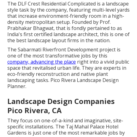
The DLF Crest Residential Complicated is a landscape
style task by the company, featuring multi-level yards
that increase environment-friendly room in a high-
density metropolitan setup. Founded by Prof.
Prabhakar Bhagwat, that is fondly pertained to as
India's first certified landscape architect, this is one of
the best landscape layout firms in the nation.
The Sabarmati Riverfront Development project is
one of the most transformative jobs by this
company, advancing the place
right into a vivid public
space that revitalised urban life. They are experts in
eco-friendly reconstruction and native plant
landscaping tasks. Pico Rivera Landscape Design
Planner.
Landscape Design Companies
Pico Rivera, CA
They focus on one-of-a-kind and imaginative, site-
specific installations. The Taj Mahal Palace Hotel
Gardens is just one of the most remarkable jobs by