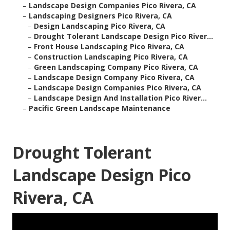
–
Landscape Design Companies Pico Rivera, CA
–
Landscaping Designers Pico Rivera, CA
–
Design Landscaping Pico Rivera, CA
–
Drought Tolerant Landscape Design Pico River...
–
Front House Landscaping Pico Rivera, CA
–
Construction Landscaping Pico Rivera, CA
–
Green Landscaping Company Pico Rivera, CA
–
Landscape Design Company Pico Rivera, CA
–
Landscape Design Companies Pico Rivera, CA
–
Landscape Design And Installation Pico River...
–
Pacific Green Landscape Maintenance
Drought Tolerant
Landscape Design Pico
Rivera, CA