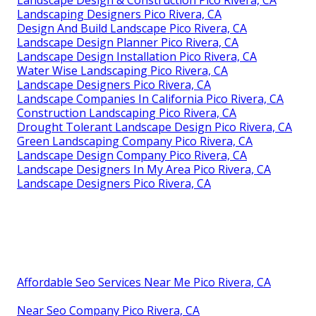
Landscape Design & Construction Pico Rivera, CA
Landscaping Designers Pico Rivera, CA
Design And Build Landscape Pico Rivera, CA
Landscape Design Planner Pico Rivera, CA
Landscape Design Installation Pico Rivera, CA
Water Wise Landscaping Pico Rivera, CA
Landscape Designers Pico Rivera, CA
Landscape Companies In California Pico Rivera, CA
Construction Landscaping Pico Rivera, CA
Drought Tolerant Landscape Design Pico Rivera, CA
Green Landscaping Company Pico Rivera, CA
Landscape Design Company Pico Rivera, CA
Landscape Designers In My Area Pico Rivera, CA
Landscape Designers Pico Rivera, CA
Affordable Seo Services Near Me Pico Rivera, CA
Near Seo Company Pico Rivera, CA