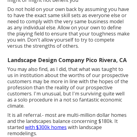
might or might not benefit you
Do not hold on your own back by assuming you have
to have the exact same skill sets as everyone else or
need to comply with the very same business model
as any individual else. Allow on your own to define
the playing field to ensure that your toughness make
you win. Don't allow yourself to try to compete
versus the strengths of others.
Landscape Design Company Pico Rivera, CA
You may also find, as I did, that what was taught to
us in institution about the worths of our prospective
customers may be more in line with the hopes of the
profession than the reality of our prospective
customers. I'm unusual, but I'm surviving quite well
as a solo procedure in a not so fantastic economic
climate.
It is all referral.- most are multi-million dollar homes
and the landscapes balance concerning $180k. It
started
with $300k homes
with landscape
remodelings.