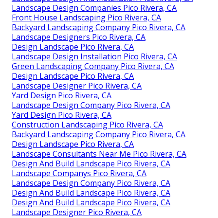
Landscape Design Companies Pico Rivera, CA
Front House Landscaping Pico Rivera, CA
Backyard Landscaping Company Pico Rivera, CA
Landscape Designers Pico Rivera, CA
Design Landscape Pico Rivera, CA
Landscape Design Installation Pico Rivera, CA
Green Landscaping Company Pico Rivera, CA
Design Landscape Pico Rivera, CA
Landscape Designer Pico Rivera, CA
Yard Design Pico Rivera, CA
Landscape Design Company Pico Rivera, CA
Yard Design Pico Rivera, CA
Construction Landscaping Pico Rivera, CA
Backyard Landscaping Company Pico Rivera, CA
Design Landscape Pico Rivera, CA
Landscape Consultants Near Me Pico Rivera, CA
Design And Build Landscape Pico Rivera, CA
Landscape Companys Pico Rivera, CA
Landscape Design Company Pico Rivera, CA
Design And Build Landscape Pico Rivera, CA
Design And Build Landscape Pico Rivera, CA
Landscape Designer Pico Rivera, CA