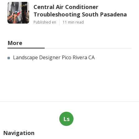
Central Air Conditioner
Troubleshooting South Pasadena
Published en
11 min read
More
Landscape Designer Pico Rivera CA
Ls
Navigation