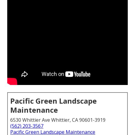
Pacific Green Landscape
Maintenance
6530 Whittier Ave Whittier, CA 90601-3919
(562) 203-3567
Pacific Green Landscape Maintenance