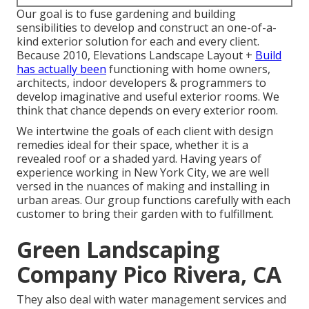
Our goal is to fuse gardening and building
sensibilities to develop and construct an one-of-a-
kind exterior solution for each and every client.
Because 2010, Elevations Landscape Layout +
Build
has actually been
functioning with home owners,
architects, indoor developers & programmers to
develop imaginative and useful exterior rooms. We
think that chance depends on every exterior room.
We intertwine the goals of each client with design
remedies ideal for their space, whether it is a
revealed roof or a shaded yard. Having years of
experience working in New York City, we are well
versed in the nuances of making and installing in
urban areas. Our group functions carefully with each
customer to bring their garden with to fulfillment.
Green Landscaping
Company Pico Rivera, CA
They also deal with water management services and