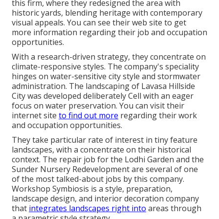
this firm, where they redesigned the area with
historic yards, blending heritage with contemporary
visual appeals. You can see their
web site
to get
more information regarding their job and occupation
opportunities.
With a research-driven strategy, they concentrate on
climate-responsive styles. The company's speciality
hinges on water-sensitive city style and stormwater
administration. The landscaping of Lavasa Hillside
City was developed deliberately Cell with an eager
focus on water preservation. You can visit their
internet site
to find out more
regarding their work
and occupation opportunities.
They take particular rate of interest in tiny feature
landscapes, with a concentrate on their historical
context. The repair job for the Lodhi Garden and the
Sunder Nursery Redevelopment are several of one
of the most talked-about jobs by this company.
Workshop Symbiosis is a style, preparation,
landscape design, and interior decoration company
that
integrates landscapes right into
areas through
a parametric style strategy.