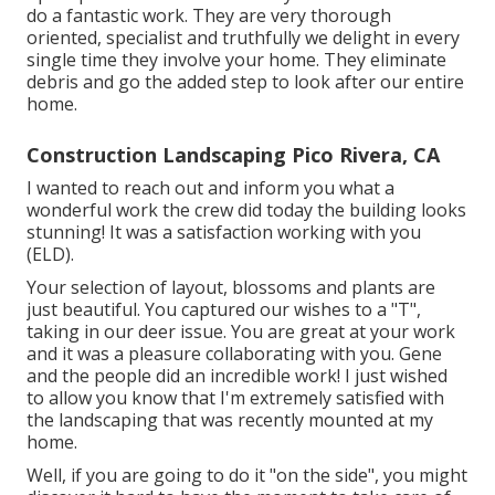
do a fantastic work. They are very thorough
oriented, specialist and truthfully we delight in every
single time they involve your home. They eliminate
debris and go the added step to look after our entire
home.
Construction Landscaping Pico Rivera, CA
I wanted to reach out and inform you what a
wonderful work the crew did today the building looks
stunning! It was a satisfaction working with you
(ELD).
Your selection of layout, blossoms and plants are
just beautiful. You captured our wishes to a "T",
taking in our deer issue. You are great at your work
and it was a pleasure collaborating with you. Gene
and the people did an incredible work! I just wished
to allow you know that I'm extremely satisfied with
the landscaping that was recently mounted at my
home.
Well, if you are going to do it "on the side", you might