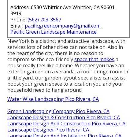
Address: 6530 Whittier Ave Whittier, CA 90601-
3919
Phone:
(562) 203-3567
Email:
pacificgreencompany@gmail.com
Pacific Green Landscape Maintenance
New York is a distinct and attractive landscape, with
services lots of other cities can not take on. Also in
the heart of the city, there is no reason to
compromise the eco-friendly
space that makes
a
house really feel like a home. Whether you have an
exterior garden on a veranda, a roof lounge room or
a little yard, our garden layout specialists can assist
boost your green space to a location you and your
household need to hang around.
Water Wise Landscaping Pico Rivera, CA
Green Landscaping Company Pico Rivera, CA
Landscape Design & Construction Pico Rivera, CA
Landscape Design And Construction Pico Rivera, CA
Landscape Designer Pico Rivera, CA
Landscape Design And Installation Pico Rivera, CA