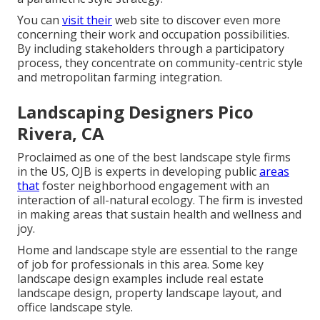
You can
visit their
web site to discover even more
concerning their work and occupation possibilities.
By including stakeholders through a participatory
process, they concentrate on community-centric style
and metropolitan farming integration.
Landscaping Designers Pico
Rivera, CA
Proclaimed as one of the best landscape style firms
in the US, OJB is experts in developing public
areas
that
foster neighborhood engagement with an
interaction of all-natural ecology. The firm is invested
in making areas that sustain health and wellness and
joy.
Home and landscape style are essential to the range
of job for professionals in this area. Some key
landscape design examples include real estate
landscape design, property landscape layout, and
office landscape style.