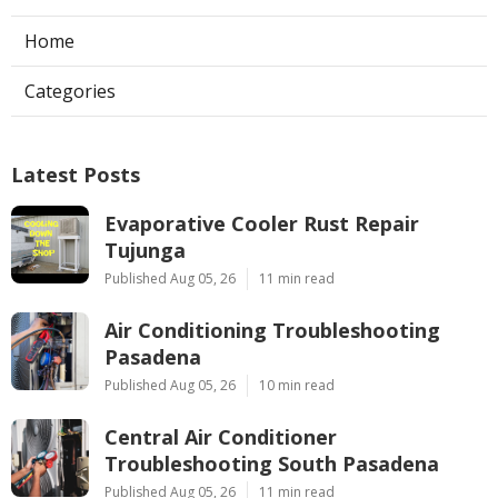
Home
Categories
Latest Posts
Evaporative Cooler Rust Repair
Tujunga
Published Aug 05, 26
11 min read
Air Conditioning Troubleshooting
Pasadena
Published Aug 05, 26
10 min read
Central Air Conditioner
Troubleshooting South Pasadena
Published Aug 05, 26
11 min read