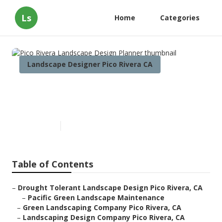
Ls
Home
Categories
Landscape Designer Pico Rivera CA
Pico Rivera Landscape Design
Planner
Published en
10 min read
Table of Contents
–
Drought Tolerant Landscape Design Pico Rivera, CA
–
Pacific Green Landscape Maintenance
–
Green Landscaping Company Pico Rivera, CA
–
Landscaping Design Company Pico Rivera, CA