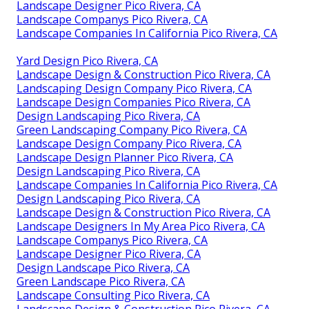
Landscape Designer Pico Rivera, CA
Landscape Companys Pico Rivera, CA
Landscape Companies In California Pico Rivera, CA
Yard Design Pico Rivera, CA
Landscape Design & Construction Pico Rivera, CA
Landscaping Design Company Pico Rivera, CA
Landscape Design Companies Pico Rivera, CA
Design Landscaping Pico Rivera, CA
Green Landscaping Company Pico Rivera, CA
Landscape Design Company Pico Rivera, CA
Landscape Design Planner Pico Rivera, CA
Design Landscaping Pico Rivera, CA
Landscape Companies In California Pico Rivera, CA
Design Landscaping Pico Rivera, CA
Landscape Design & Construction Pico Rivera, CA
Landscape Designers In My Area Pico Rivera, CA
Landscape Companys Pico Rivera, CA
Landscape Designer Pico Rivera, CA
Design Landscape Pico Rivera, CA
Green Landscape Pico Rivera, CA
Landscape Consulting Pico Rivera, CA