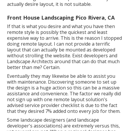
actually desire layout, it is not suitable.
Front House Landscaping Pico Rivera, CA
If that is what you desire and what you have then
remote style is possibly the quickest and least
expensive way to arrive. This is the reason I stopped
doing remote layout. I can not provide a terrific
layout that can actually be mounted as developed
without strolling the website. Exist developers and
Landscape Architects around that can do that much
better than me? Certain.
Eventually they may likewise be able to assist you
with maintenance. Discovering someone to set up
the design is a huge action so this can be a massive
assistance and convenience. The factor we really did
not sign up with one remote layout solution's
advised service provider checklist is due to the fact
that they desired 7% added onto every job for them.
Some landscape designers (and landscape
developer's associations) are extremely versus this,