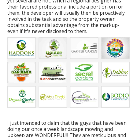
yet several are not. When a regional designer has
their favored professional include a portion on for
them, the developer will usually then be proactively
involved in the task and so the property owner
obtains substantial advantage from the markup-
even if it's never disclosed to them.
I just intended to claim that the guys that have been
doing our once a week landscape mowing and
upkeep are WONDERFUL!!! They are meticulous and