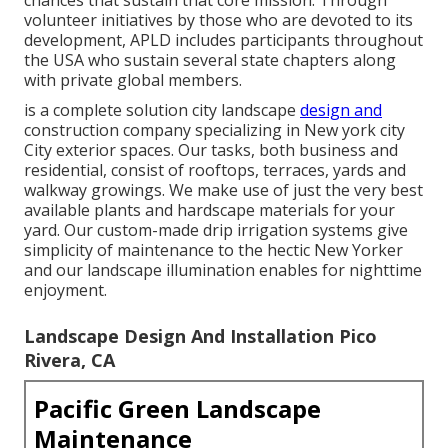
chances that sustain that core mission. Through
volunteer initiatives by those who are devoted to its
development, APLD includes participants throughout
the USA who sustain several state chapters along
with private global members.
is a complete solution city landscape
design and
construction company specializing in New york city
City exterior spaces. Our tasks, both business and
residential, consist of rooftops, terraces, yards and
walkway growings. We make use of just the very best
available plants and hardscape materials for your
yard. Our custom-made drip irrigation systems give
simplicity of maintenance to the hectic New Yorker
and our landscape illumination enables for nighttime
enjoyment.
Landscape Design And Installation Pico
Rivera, CA
Pacific Green Landscape
Maintenance