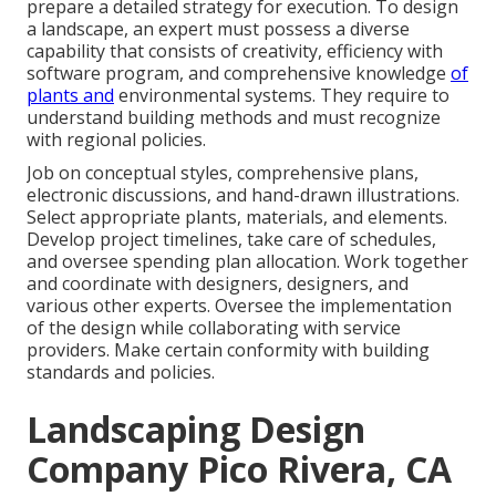
prepare a detailed strategy for execution. To design
a landscape, an expert must possess a diverse
capability that consists of creativity, efficiency with
software program, and comprehensive knowledge
of
plants and
environmental systems. They require to
understand building methods and must recognize
with regional policies.
Job on conceptual styles, comprehensive plans,
electronic discussions, and hand-drawn illustrations.
Select appropriate plants, materials, and elements.
Develop project timelines, take care of schedules,
and oversee spending plan allocation. Work together
and coordinate with designers, designers, and
various other experts. Oversee the implementation
of the design while collaborating with service
providers. Make certain conformity with building
standards and policies.
Landscaping Design
Company Pico Rivera, CA