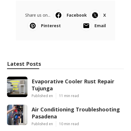
Share us on...
Facebook
X
Pinterest
Email
Latest Posts
Evaporative Cooler Rust Repair
Tujunga
Published en
11 min read
Air Conditioning Troubleshooting
Pasadena
Published en
10 min read