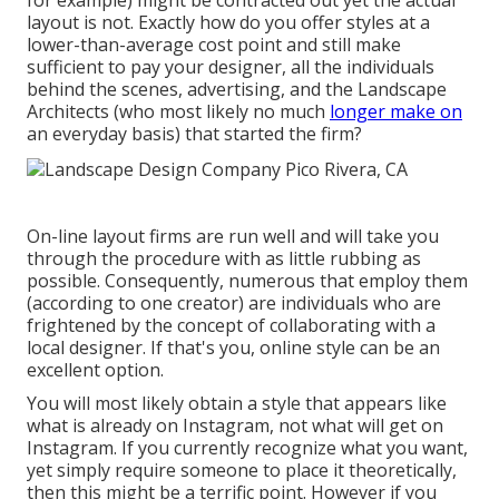
for example) might be contracted out yet the actual
layout is not. Exactly how do you offer styles at a
lower-than-average cost point and still make
sufficient to pay your designer, all the individuals
behind the scenes, advertising, and the Landscape
Architects (who most likely no much
longer make on
an everyday basis) that started the firm?
On-line layout firms are run well and will take you
through the procedure with as little rubbing as
possible. Consequently, numerous that employ them
(according to one creator) are individuals who are
frightened by the concept of collaborating with a
local designer. If that's you, online style can be an
excellent option.
You will most likely obtain a style that appears like
what is already on Instagram, not what will get on
Instagram. If you currently recognize what you want,
yet simply require someone to place it theoretically,
then this might be a terrific point. However if you