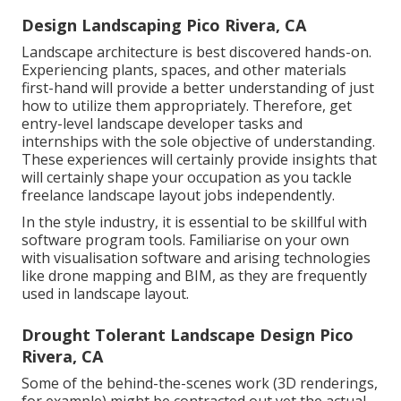
Design Landscaping Pico Rivera, CA
Landscape architecture is best discovered hands-on.
Experiencing plants, spaces, and other materials
first-hand will provide a better understanding of just
how to utilize them appropriately. Therefore, get
entry-level landscape developer tasks and
internships with the sole objective of understanding.
These experiences will certainly provide insights that
will certainly shape your occupation as you tackle
freelance landscape layout jobs independently.
In the style industry, it is essential to be skillful with
software program tools. Familiarise on your own
with visualisation software and arising technologies
like drone mapping and BIM, as they are frequently
used in landscape layout.
Drought Tolerant Landscape Design Pico
Rivera, CA
Some of the behind-the-scenes work (3D renderings,