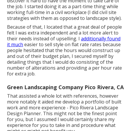
discover it hard to have the moment to take care of
the job. I started doing it as a part-time thing while
working full-time in a civil workplace (I did civil site
strategies with them as opposed to landscape style).
Because of that, I located that a great deal of people
felt I was extra independent and a lot more alert to
their needs instead of upselling. I
additionally found
it much
easier to sell style on flat rate rates because
people hesitated that the hours would construct up
and out of their budget plan, I secured myself by
detailing things that I would do consisting of the
number of alterations and providing a per hour rate
for extra job.
Green Landscaping Company Pico Rivera, CA
That assisted a whole lot with references, however
more notably it aided me develop a portfolio of built
work and more experience - Pico Rivera Landscape
Design Planner. This might not be the finest point
for you, but I assumed I would certainly share my
experience for you to take in and procedure what