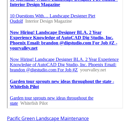
Pacific Green Landscape Maintenance