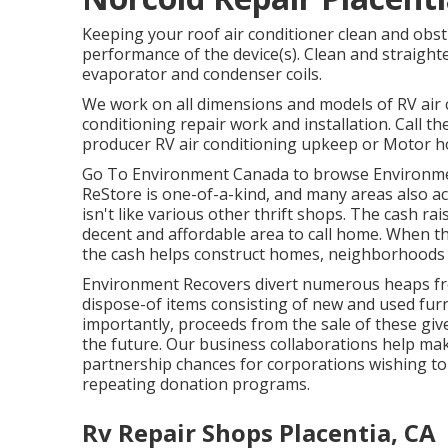
Keeping your roof air conditioner clean and obst
performance of the device(s). Clean and straighte
evaporator and condenser coils.
We work on all dimensions and models of RV air c
conditioning repair work and installation. Call t
producer RV air conditioning upkeep or Motor ho
Go To Environment Canada to browse Environme
ReStore is one-of-a-kind, and many areas also ac
isn't like various other thrift shops. The cash r
decent and affordable area to call home. When t
the cash helps construct homes, neighborhoods
Environment Recovers divert numerous heaps f
dispose-of items consisting of new and used furn
importantly, proceeds from the sale of these giv
the future. Our business collaborations help ma
partnership chances for corporations wishing to 
repeating donation programs.
Rv Repair Shops Placentia, CA