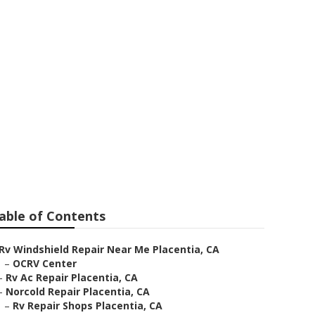
epair
able of Contents
Rv Windshield Repair Near Me Placentia, CA
–
OCRV Center
–
Rv Ac Repair Placentia, CA
–
Norcold Repair Placentia, CA
–
Rv Repair Shops Placentia, CA