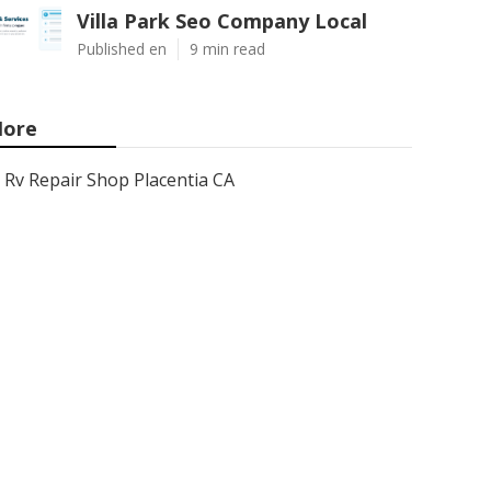
Villa Park Seo Company Local
Published en
9 min read
ore
Rv Repair Shop Placentia CA