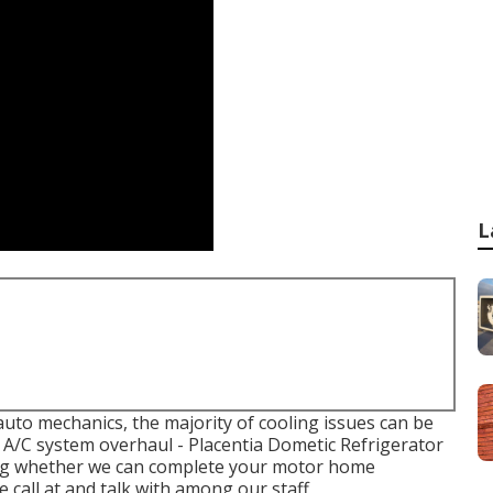
L
 auto mechanics, the majority of cooling issues can be
an A/C system overhaul - Placentia Dometic Refrigerator
ding whether we can complete your motor home
 call at and talk with among our staff