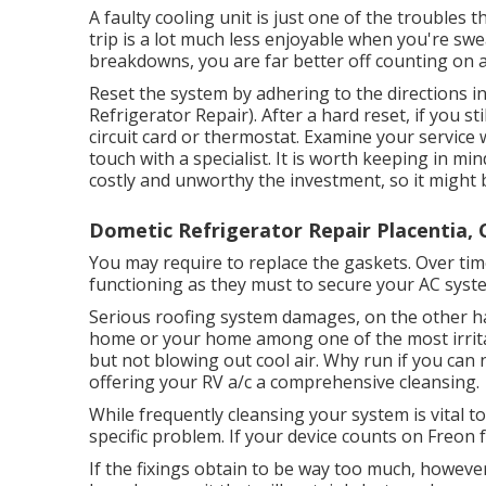
A faulty cooling unit is just one of the troubles 
trip is a lot much less enjoyable when you're swe
breakdowns, you are far better off counting on a
Reset the system by adhering to the directions i
Refrigerator Repair). After a hard reset, if you s
circuit card or thermostat. Examine your service w
touch with a specialist. It is worth keeping in mi
costly and unworthy the investment, so it might 
Dometic Refrigerator Repair Placentia, 
You may require to replace the gaskets. Over ti
functioning as they must to secure your AC syst
Serious roofing system damages, on the other han
home or your home among one of the most irritat
but not blowing out cool air. Why run if you can 
offering your RV a/c a comprehensive cleansing.
While frequently cleansing your system is vital to
specific problem. If your device counts on Freon 
If the fixings obtain to be way too much, however