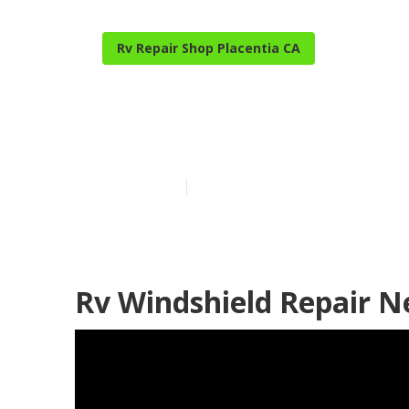
Rv Repair Shop Placentia CA
Placentia Dom
Published en
9 min read
Rv Windshield Repair N