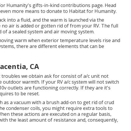
or Humanity's gifts-in-kind contributions page
. Head
t
even more means to donate to Habitat for Humanity
.
k into a fluid, and the warm is launched via the
 no air is added or gotten rid of from your RV. The full
 of a sealed system and air moving system.
emoving warm when exterior temperature levels rise and
ystems, there are different elements that can be
acentia, CA
troubles we obtain ask for consist of a/c unit not
e outdoor warmth. If your RV a/c system will not switch
0v outlets are functioning correctly. If they are it's
quires to be reset.
h as a vacuum with a brush add-on to get rid of crud
the condenser coils, you might require extra tools to
 When these actions are executed on a regular basis,
ith the least amount of resistance and, consequently,