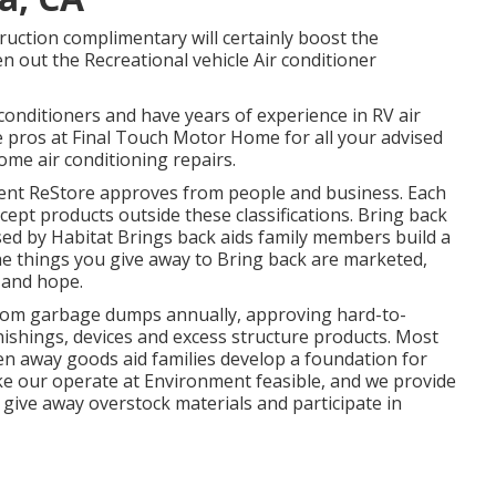
ruction complimentary will certainly boost the
n out the Recreational vehicle Air conditioner
onditioners and have years of experience in RV air
he pros at Final Touch Motor Home for all your advised
me air conditioning repairs.
nt ReStore approves from people and business. Each
cept products outside these classifications. Bring back
aised by Habitat Brings back aids family members build a
he things you give away to Bring back are marketed,
 and hope.
rom garbage dumps annually, approving hard-to-
ishings, devices and excess structure products. Most
en away goods aid families develop a foundation for
ke our operate at Environment feasible, and we provide
give away overstock materials and participate in