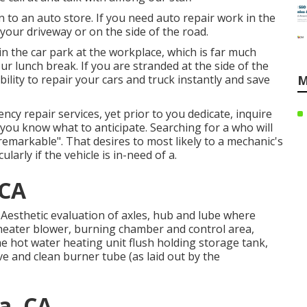
n to an auto store. If you need auto repair work in the
n your driveway or on the side of the road.
in the car park at the workplace, which is far much
r lunch break. If you are stranded at the side of the
lity to repair your cars and truck instantly and save
M
ncy repair services, yet prior to you dedicate, inquire
t you know what to anticipate. Searching for a who will
remarkable". That desires to most likely to a mechanic's
arly if the vehicle is in-need of a.
 CA
Aesthetic evaluation of axles, hub and lube where
y heater blower, burning chamber and control area,
e hot water heating unit flush holding storage tank,
e and clean burner tube (as laid out by the
a, CA