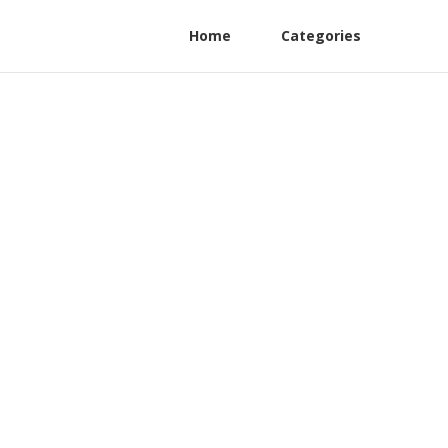
Home
Categories