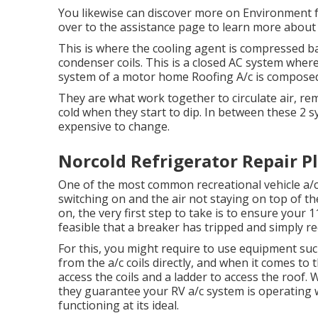
You likewise can discover more on
Environment f
over to the assistance page to learn more abou
This is where the cooling agent is compressed bac
condenser coils. This is a closed AC system where
system of a motor home Roofing A/c is composed
They are what work together to circulate air, r
cold when they start to dip. In between these 2 s
expensive to change.
Norcold Refrigerator Repair Pl
One of the most common recreational vehicle a/c 
switching on and the air not staying on top of th
on, the very first step to take is to ensure your 11
feasible that a breaker has tripped and simply re
For this, you might require to use equipment suc
from the a/c coils directly, and when it comes to 
access the coils and a ladder to access the roof.
they guarantee your RV a/c system is operating w
functioning at its ideal.