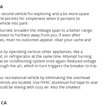
CA
, second vehicle for exploring and a lot more space.
nd permits for simpleness when it pertains to
ehicle into park.
returned, broaden the mileage span to a better range.
losest to furthest away from you. If even after
es, must no outcomes appear, clear your cache and
e by operating various other appliances, like a
, or refrigerator at the same time. Attempt turning
he air conditioning system once again. Reduced voltage
ugh the a/c, which in turn triggers the breaker to trip
r recreational vehicle by eliminating the overhead
controls are located. Use HVAC aluminum foil tape to seal
ould be mixing with cozy air. Also the smallest
 CA