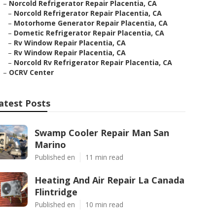
–
Norcold Refrigerator Repair Placentia, CA
–
Norcold Refrigerator Repair Placentia, CA
–
Motorhome Generator Repair Placentia, CA
–
Dometic Refrigerator Repair Placentia, CA
–
Rv Window Repair Placentia, CA
–
Rv Window Repair Placentia, CA
–
Norcold Rv Refrigerator Repair Placentia, CA
–
OCRV Center
atest Posts
Swamp Cooler Repair Man San
Marino
Published en
11 min read
Heating And Air Repair La Canada
Flintridge
Published en
10 min read