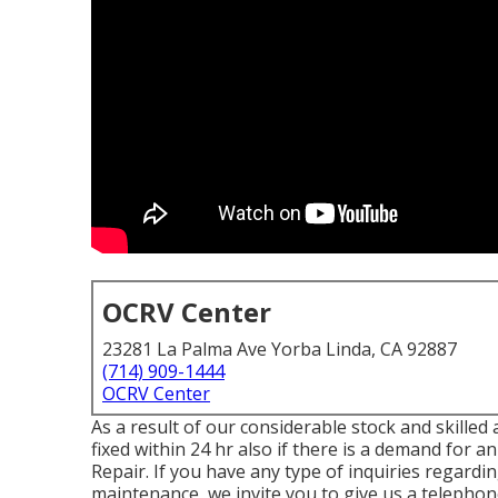
OCRV Center
23281 La Palma Ave Yorba Linda, CA 92887
(714) 909-1444
OCRV Center
As a result of our considerable stock and skilled
fixed within 24 hr also if there is a demand for 
Repair. If you have any type of inquiries regar
maintenance, we invite you to give us a telephone