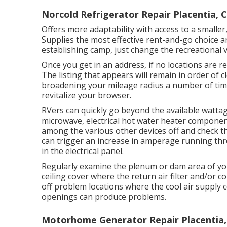
Norcold Refrigerator Repair Placentia, 
Offers more adaptability with access to a smaller
Supplies the most effective rent-and-go choice a
establishing camp, just change the recreational v
Once you get in an address, if no locations are 
The listing that appears will remain in order of c
broadening your mileage radius a number of tim
revitalize your browser.
RVers can quickly go beyond the available wattag
microwave, electrical hot water heater component
among the various other devices off and check t
can trigger an increase in amperage running thro
in the electrical panel.
Regularly examine the plenum or dam area of you
ceiling cover where the return air filter and/or 
off problem locations where the cool air supply c
openings can produce problems.
Motorhome Generator Repair Placentia,