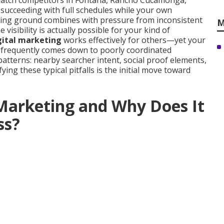
watch competitors in Fontana, Rancho Cucamonga,
 succeeding with full schedules while your own
osing ground combines with pressure from inconsistent
M
sibility is actually possible for your kind of
igital marketing
works effectively for others—yet your
se frequently comes down to poorly coordinated
patterns: nearby searcher intent, social proof elements,
fying these typical pitfalls is the initial move toward
 Marketing and Why Does It
ss?