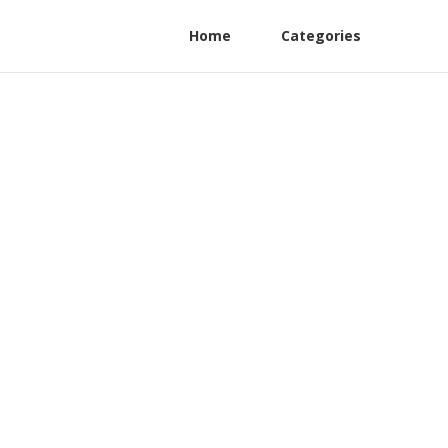
Home
Categories