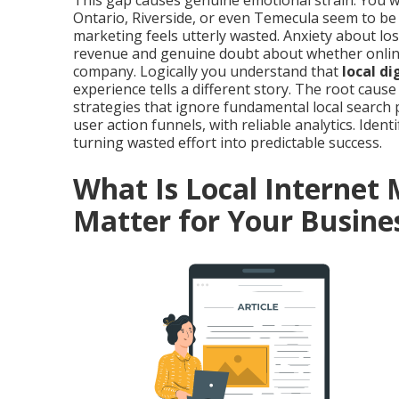
This gap causes genuine emotional strain. You 
Ontario, Riverside, or even Temecula seem to be
marketing feels utterly wasted. Anxiety about l
revenue and genuine doubt about whether online vi
company. Logically you understand that
local d
experience tells a different story. The root cau
strategies that ignore fundamental local search 
user action funnels, with reliable analytics. Identi
turning wasted effort into predictable success.
What Is Local Internet
Matter for Your Busine