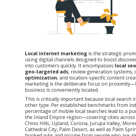
Local internet marketing
is the strategic prom
using digital channels designed to boost discovera
into customers quickly. It encompasses
local seo
geo-targeted ads
, review generation systems, 
optimization
, and location-specific content crea
marketing is the deliberate focus on proximity—
business is conveniently located.
This is critically important because local search 
other type. Per established benchmarks from ind
percentage of mobile local searches lead to a pur
the Inland Empire region—covering cities across
Chino Hills, Upland, Corona, Jurupa Valley, Moren
Cathedral City, Palm Desert, as well as Palm Spr
booked jobs and income from people who are a