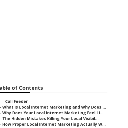
ting
able of Contents
–
Call Feeder
–
What Is Local Internet Marketing and Why Does ...
–
Why Does Your Local Internet Marketing Feel Li...
–
The Hidden Mistakes Killing Your Local Visibil...
–
How Proper Local Internet Marketing Actually W...