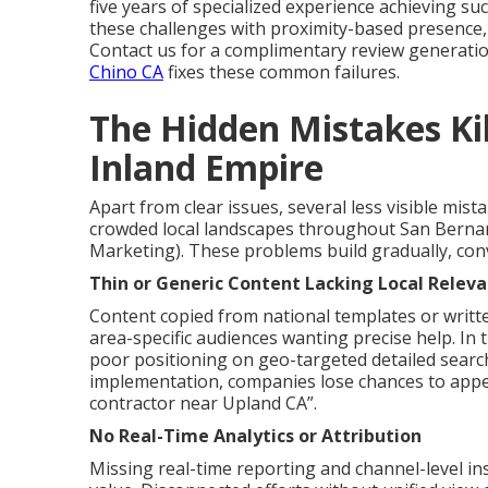
five years of specialized experience achieving su
these challenges with proximity-based presence,
Contact us for a complimentary review generati
Chino CA
fixes these common failures.
The Hidden Mistakes Kill
Inland Empire
Apart from clear issues, several less visible mist
crowded local landscapes throughout San Bernar
Marketing). These problems build gradually, conv
Thin or Generic Content Lacking Local Relev
Content copied from national templates or writt
area-specific audiences wanting precise help. In 
poor positioning on geo-targeted detailed searc
implementation, companies lose chances to appea
contractor near Upland CA”.
No Real-Time Analytics or Attribution
Missing real-time reporting and channel-level insig