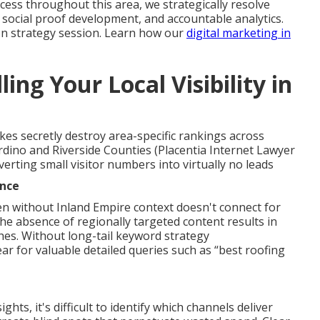
ccess throughout this area, we strategically resolve
 social proof development, and accountable analytics.
on strategy session. Learn how our
digital marketing in
ing Your Local Visibility in
akes secretly destroy area-specific rankings across
dino and Riverside Counties (Placentia Internet Lawyer
erting small visitor numbers into virtually no leads
ance
en without Inland Empire context doesn't connect for
the absence of regionally targeted content results in
hes. Without long-tail keyword strategy
r for valuable detailed queries such as “best roofing
hts, it's difficult to identify which channels deliver