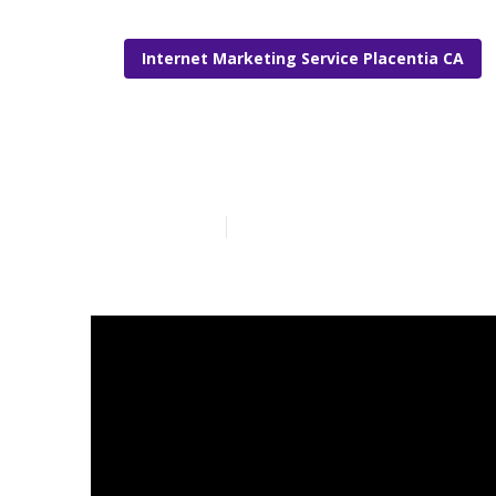
Internet Marketing Service Placentia CA
Placentia Int
Published en
10 min read