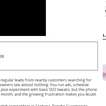
L
708
 regular leads from nearby customers searching for
 owners see almost nothing. You run ads, schedule
, plus experiment with basic SEO tweaks, but the phone
r month, and the growing frustration makes you doubt