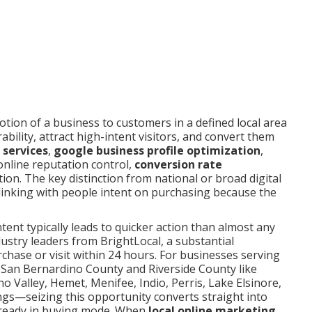
otion of a business to customers in a defined local area
bility, attract high-intent visitors, and convert them
 services
,
google business profile optimization
,
online reputation control,
conversion rate
tion. The key distinction from national or broad digital
linking with people intent on purchasing because the
intent typically leads to quicker action than almost any
ustry leaders from BrightLocal, a substantial
chase or visit within 24 hours. For businesses serving
 San Bernardino County and Riverside County like
o Valley, Hemet, Menifee, Indio, Perris, Lake Elsinore,
ings—seizing this opportunity converts straight into
lready in buying mode. When
local online marketing