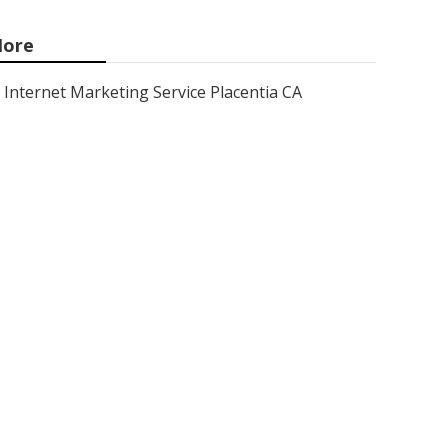
ore
Internet Marketing Service Placentia CA