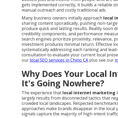
gets implemented correctly, it builds a reliable
manual outreach and costly traditional ads.
Many business owners initially approach
local 
sharing content sporadically, pushing non-target
produce quick and lasting results. Reality soon di
credibility components, and performance measur
search engines prioritize proximity, relevance, 
investment produces minimal return. Effective loc
systematically addressing each ranking and lead
consultation to evaluate your current local pres
our
local SEO services in Chino CA
plus see our
m
Why Does Your Local In
It's Going Nowhere?
The experience that
local internet marketing
i
largely results from disconnected tactics that neg
crowded local landscapes. Respected benchmarks
approaches make brands disappear in the local pa
signals capture the majority of high-intent traffic