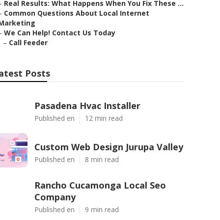
–
Real Results: What Happens When You Fix These ...
–
Common Questions About Local Internet
Marketing
–
We Can Help! Contact Us Today
–
Call Feeder
atest Posts
Pasadena Hvac Installer
Published en
12 min read
Custom Web Design Jurupa Valley
Published en
8 min read
Rancho Cucamonga Local Seo
Company
Published en
9 min read