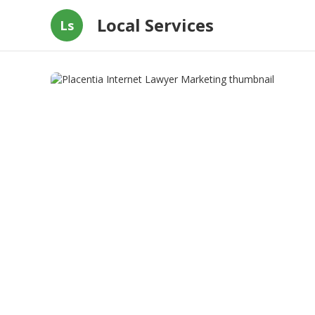
Local Services
Ls