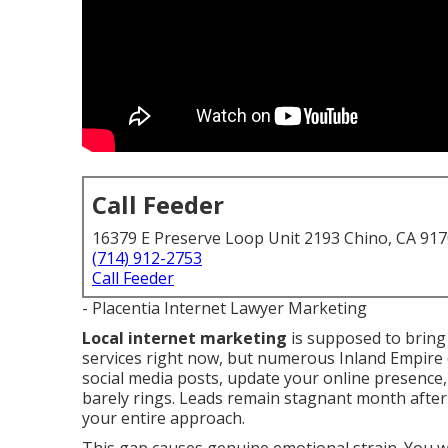
Call Feeder
16379 E Preserve Loop Unit 2193 Chino, CA 91
(714) 912-2753
Call Feeder
- Placentia Internet Lawyer Marketing
Local internet marketing
is supposed to bring
services right now, but numerous Inland Empire
social media posts, update your online presence
barely rings. Leads remain stagnant month afte
your entire approach.