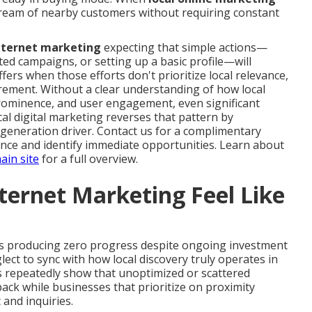
 stream of nearby customers without requiring constant
internet marketing
expecting that simple actions—
ed campaigns, or setting up a basic profile—will
ffers when those efforts don't prioritize local relevance,
ement. Without a clear understanding of how local
prominence, and user engagement, even significant
al digital marketing reverses that pattern by
-generation driver. Contact us for a complimentary
ence and identify immediate opportunities. Learn about
ain site
for a full overview.
ternet Marketing Feel Like
s producing zero progress despite ongoing investment
lect to sync with how local discovery truly operates in
 repeatedly show that unoptimized or scattered
ck while businesses that prioritize on proximity
 and inquiries.