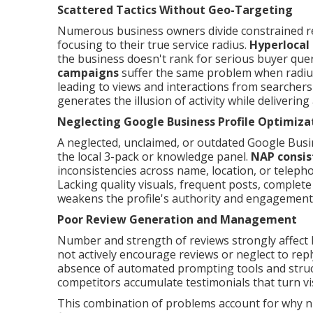
Scattered Tactics Without Geo-Targeting
Numerous business owners divide constrained re
focusing to their true service radius.
Hyperlocal
the business doesn't rank for serious buyer quer
campaigns
suffer the same problem when radius
leading to views and interactions from searchers 
generates the illusion of activity while deliveri
Neglecting Google Business Profile Optimiza
A neglected, unclaimed, or outdated Google Busine
the local 3-pack or knowledge panel.
NAP consis
inconsistencies across name, location, or teleph
Lacking quality visuals, frequent posts, complete
weakens the profile's authority and engagement 
Poor Review Generation and Management
Number and strength of reviews strongly affect l
not actively encourage reviews or neglect to reply 
absence of automated prompting tools and struct
competitors accumulate testimonials that turn vis
This combination of problems account for why n