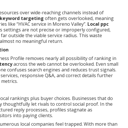
sources over wide-reaching channels instead of
 keyword targeting
often gets overlooked, meaning
ies like “HVAC service in Moreno Valley”.
Local ppc
 settings are not precise or improperly configured,
far outside the viable service radius. This waste
ng almost no meaningful return.
tion
ss Profile removes nearly all possibility of ranking in
tency
across the web cannot be overlooked. Even small
one confuses search engines and reduces trust signals.
 services, responsive Q&A, and correct details further
metrics.
ocal rankings plus buyer choices. Businesses that do
thoughtfully let rivals to control social proof. In the
ured reply processes, profiles stagnate as
itors into paying clients.
umerous local companies feel trapped. With more than