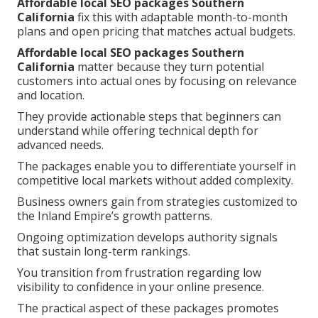
Affordable local SEO packages Southern
California
fix this with adaptable month-to-month
plans and open pricing that matches actual budgets.
Affordable local SEO packages Southern
California
matter because they turn potential
customers into actual ones by focusing on relevance
and location.
They provide actionable steps that beginners can
understand while offering technical depth for
advanced needs.
The packages enable you to differentiate yourself in
competitive local markets without added complexity.
Business owners gain from strategies customized to
the Inland Empire’s growth patterns.
Ongoing optimization develops authority signals
that sustain long-term rankings.
You transition from frustration regarding low
visibility to confidence in your online presence.
The practical aspect of these packages promotes