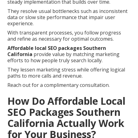
steady implementation that builds over time.
They resolve usual bottlenecks such as inconsistent
data or slow site performance that impair user
experience.
With transparent processes, you follow progress
and refine as necessary for optimal outcomes.
Affordable local SEO packages Southern
California
provide value by matching marketing
efforts to how people truly search locally.
They lessen marketing stress while offering logical
paths to more calls and revenue.
Reach out for a complimentary consultation.
How Do Affordable Local
SEO Packages Southern
California Actually Work
for Your Business?