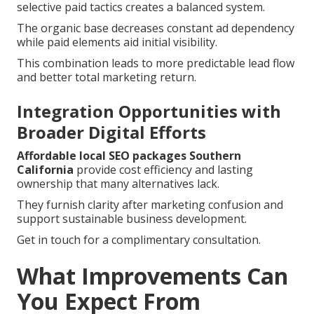
selective paid tactics creates a balanced system.
The organic base decreases constant ad dependency
while paid elements aid initial visibility.
This combination leads to more predictable lead flow
and better total marketing return.
Integration Opportunities with
Broader Digital Efforts
Affordable local SEO packages Southern
California
provide cost efficiency and lasting
ownership that many alternatives lack.
They furnish clarity after marketing confusion and
support sustainable business development.
Get in touch for a complimentary consultation.
What Improvements Can
You Expect From