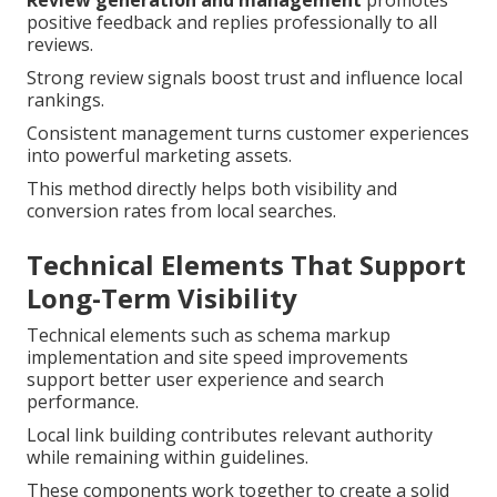
Review generation and management
promotes
positive feedback and replies professionally to all
reviews.
Strong review signals boost trust and influence local
rankings.
Consistent management turns customer experiences
into powerful marketing assets.
This method directly helps both visibility and
conversion rates from local searches.
Technical Elements That Support
Long-Term Visibility
Technical elements such as schema markup
implementation and site speed improvements
support better user experience and search
performance.
Local link building contributes relevant authority
while remaining within guidelines.
These components work together to create a solid