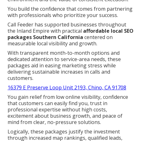
You build the confidence that comes from partnering
with professionals who prioritize your success.
Call Feeder has supported businesses throughout
the Inland Empire with practical
affordable local SEO
packages Southern California
centered on
measurable local visibility and growth.
With transparent month-to-month options and
dedicated attention to service-area needs, these
packages aid in easing marketing stress while
delivering sustainable increases in calls and
customers.
16379 E Preserve Loop Unit 2193, Chino, CA 91708
You gain relief from low online visibility, confidence
that customers can easily find you, trust in
professional expertise without high costs,
excitement about business growth, and peace of
mind from clear, no-pressure solutions.
Logically, these packages justify the investment
through increased map rankings, qualified leads,