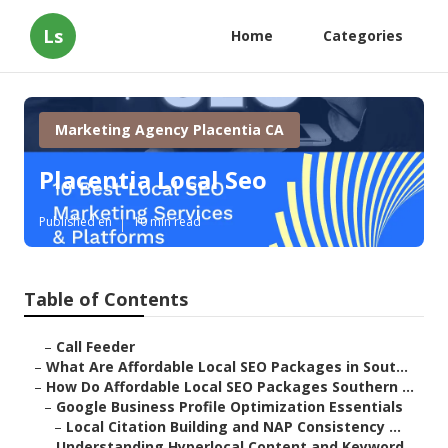
Ls
Home
Categories
Marketing Agency Placentia CA
Placentia Local Seo
Published en
10 min read
Table of Contents
–
Call Feeder
–
What Are Affordable Local SEO Packages in Sout...
–
How Do Affordable Local SEO Packages Southern ...
–
Google Business Profile Optimization Essentials
–
Local Citation Building and NAP Consistency ...
–
Understanding Hyperlocal Content and Keyword ...