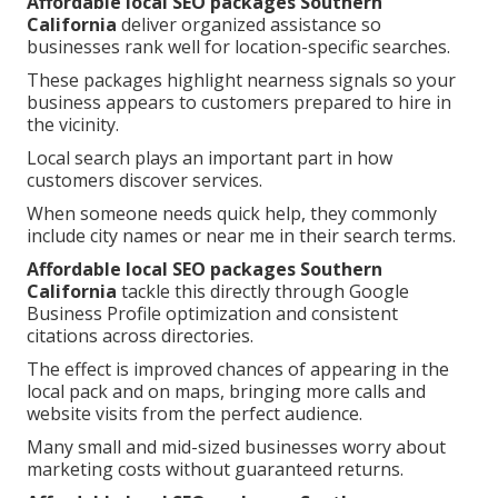
Affordable local SEO packages Southern
California
deliver organized assistance so
businesses rank well for location-specific searches.
These packages highlight nearness signals so your
business appears to customers prepared to hire in
the vicinity.
Local search plays an important part in how
customers discover services.
When someone needs quick help, they commonly
include city names or near me in their search terms.
Affordable local SEO packages Southern
California
tackle this directly through Google
Business Profile optimization and consistent
citations across directories.
The effect is improved chances of appearing in the
local pack and on maps, bringing more calls and
website visits from the perfect audience.
Many small and mid-sized businesses worry about
marketing costs without guaranteed returns.