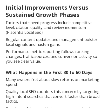
Initial Improvements Versus
Sustained Growth Phases
Factors that speed progress include competitive
level, citation quality, and review momentum
(Placentia Local Seo).
Regular content updates and management bolster
local signals and hasten gains.
Performance metric reporting follows ranking
changes, traffic sources, and conversion activity so
you see clear value.
What Happens in the First 30 to 60 Days
Many owners fret about slow returns on marketing
spend.
Quality local SEO counters this concern by targeting
high-intent searches that convert faster than broad
tactics.