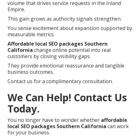
volume that drives service requests in the Inland
Empire.
This gain grows as authority signals strengthen.
You sense excitement about expansion supported by
measurable metrics.
Affordable local SEO packages Southern
California
change online potential into real
customers by closing visibility gaps.
They provide emotional reassurance and tangible
business outcomes.
Contact us for a complimentary consultation.
We Can Help! Contact Us
Today.
You no longer have to wonder whether
affordable
local SEO packages Southern California
can work
for your business.