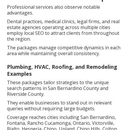
Professional services also observe notable
advantages.
Dental practices, medical clinics, legal firms, and real
estate agencies operating across multiple cities
employ local SEO to attract clients from throughout
the region.
The packages manage competitive dynamics in each
area while maintaining overall consistency.
Plumbing, HVAC, Roofing, and Remodeling
Examples
These packages tailor strategies to the unique
search patterns in San Bernardino County and
Riverside County.
They enable businesses to stand out in relevant
queries without requiring large budgets.
Coverage reaches cities including San Bernardino,
Fontana, Rancho Cucamonga, Ontario, Victorville,
Rialto, Hesperia, Chino, Upland, Chino Hills, Colton,