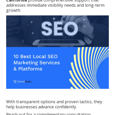
California
provide comprehensive support that
addresses immediate visibility needs and long-term
growth.
With transparent options and proven tactics, they
help businesses advance confidently.
Reach out for a complimentary consultation.