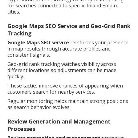
for searches connected to specific Inland Empire
cities.
Google Maps SEO Service and Geo-Grid Rank
Tracking
Google Maps SEO service
reinforces your presence
in map results through accurate profiles and
consistent signals.
Geo-grid rank tracking watches visibility across
different locations so adjustments can be made
quickly.
These tactics improve chances of appearing when
customers search for nearby services.
Regular monitoring helps maintain strong positions
as search behavior evolves.
Review Generation and Management
Processes