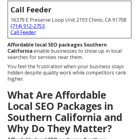
Call Feeder
16379 E Preserve Loop Unit 2193 Chino, CA 91708
(714) 912-2753
Call Feeder
Affordable local SEO packages Southern
California
enable businesses to show up in local
searches for services near them.
You feel the frustration when your business stays
hidden despite quality work while competitors rank
higher.
What Are Affordable
Local SEO Packages in
Southern California and
Why Do They Matter?