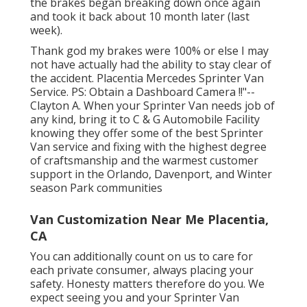
the brakes began breaking down once again
and took it back about 10 month later (last
week).
Thank god my brakes were 100% or else I may
not have actually had the ability to stay clear of
the accident. Placentia Mercedes Sprinter Van
Service. PS: Obtain a Dashboard Camera !!"--
Clayton A. When your Sprinter Van needs job of
any kind, bring it to C & G Automobile Facility
knowing they offer some of the best Sprinter
Van service and fixing with the highest degree
of craftsmanship and the warmest customer
support in the Orlando, Davenport, and Winter
season Park communities
Van Customization Near Me Placentia,
CA
You can additionally count on us to care for
each private consumer, always placing your
safety. Honesty matters therefore do you. We
expect seeing you and your Sprinter Van