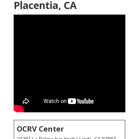
Placentia, CA
OCRV Center