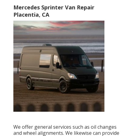
Mercedes Sprinter Van Repair
Placentia, CA
We offer general services such as oil changes
and wheel alignments. We likewise can provide