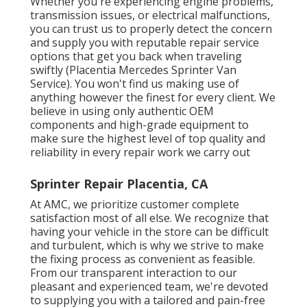
Whether you're experiencing engine problems,
transmission issues, or electrical malfunctions,
you can trust us to properly detect the concern
and supply you with reputable repair service
options that get you back when traveling
swiftly (Placentia Mercedes Sprinter Van
Service). You won't find us making use of
anything however the finest for every client. We
believe in using only authentic OEM
components and high-grade equipment to
make sure the highest level of top quality and
reliability in every repair work we carry out
Sprinter Repair Placentia, CA
At AMC, we prioritize customer complete
satisfaction most of all else. We recognize that
having your vehicle in the store can be difficult
and turbulent, which is why we strive to make
the fixing process as convenient as feasible.
From our transparent interaction to our
pleasant and experienced team, we're devoted
to supplying you with a tailored and pain-free