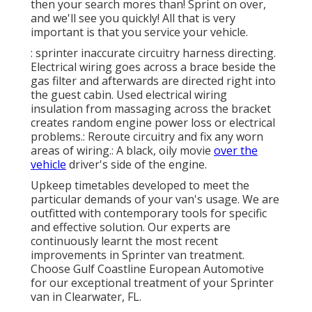
then your search mores than! Sprint on over,
and we'll see you quickly! All that is very
important is that you service your vehicle.
: sprinter inaccurate circuitry harness directing.
Electrical wiring goes across a brace beside the
gas filter and afterwards are directed right into
the guest cabin. Used electrical wiring
insulation from massaging across the bracket
creates random engine power loss or electrical
problems.: Reroute circuitry and fix any worn
areas of wiring.: A black, oily movie
over the
vehicle
driver's side of the engine.
Upkeep timetables developed to meet the
particular demands of your van's usage. We are
outfitted with contemporary tools for specific
and effective solution. Our experts are
continuously learnt the most recent
improvements in Sprinter van treatment.
Choose Gulf Coastline European Automotive
for our exceptional treatment of your Sprinter
van in Clearwater, FL.