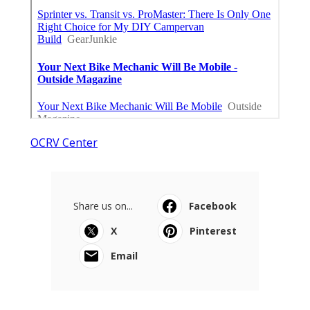
OCRV Center
Share us on...
Facebook
X
Pinterest
Email