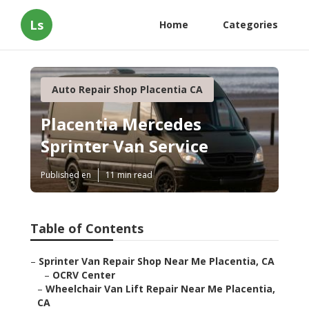
Ls
Home
Categories
Auto Repair Shop Placentia CA
Placentia Mercedes
Sprinter Van Service
Published en
11 min read
Table of Contents
–
Sprinter Van Repair Shop Near Me Placentia, CA
–
OCRV Center
–
Wheelchair Van Lift Repair Near Me Placentia,
CA