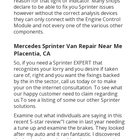
reason for that light or indicator. Many shops
declare to be able to fix you Sprinter issues
however without the correct analysis devices
they can only connect with the Engine Control
Module and not every one of the various other
components.
Mercedes Sprinter Van Repair Near Me
Placentia, CA
So, if you need a Sprinter EXPERT that
recognizes your lorry and you desire if taken
care of, right and you want the fixings backed
by the in the sector, call us today or to make
your on the internet consultation. To see what
our happy customer need to claim regarding
us.To see a listing of some our other Sprinter
solutions.
Examine out what individuals are saying in this
recent 5-star review:"I came in last year needing
a tune up and examine the brakes. They looked
after my auto and it ran fantastic. I discovered