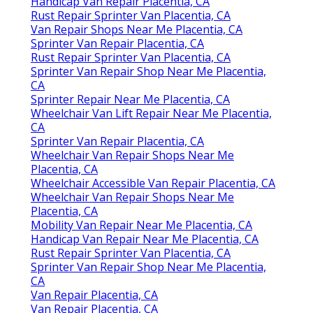
Handicap Van Repair Placentia, CA
Rust Repair Sprinter Van Placentia, CA
Van Repair Shops Near Me Placentia, CA
Sprinter Van Repair Placentia, CA
Rust Repair Sprinter Van Placentia, CA
Sprinter Van Repair Shop Near Me Placentia,
CA
Sprinter Repair Near Me Placentia, CA
Wheelchair Van Lift Repair Near Me Placentia,
CA
Sprinter Van Repair Placentia, CA
Wheelchair Van Repair Shops Near Me
Placentia, CA
Wheelchair Accessible Van Repair Placentia, CA
Wheelchair Van Repair Shops Near Me
Placentia, CA
Mobility Van Repair Near Me Placentia, CA
Handicap Van Repair Near Me Placentia, CA
Rust Repair Sprinter Van Placentia, CA
Sprinter Van Repair Shop Near Me Placentia,
CA
Van Repair Placentia, CA
Van Repair Placentia, CA