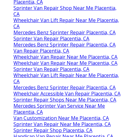
Placentia, CA
Sprinter Van Repair Shop Near Me Placentia,
CA
Wheelchair Van Lift Repair Near Me Placentia,
CA
Mercedes Benz Sprinter Repair Placentia, CA
Sprinter Van Repair Placentia, CA
Mercedes Benz Sprinter Repair Placentia, CA
Van Repair Placentia, CA
Wheelchair Van Repair Near Me Placentia, CA
Wheelchair Van Repair Near Me Placentia, CA
Sprinter Van Repair Placentia, CA
Wheelchair Van Lift Repair Near Me Placentia,
CA
Mercedes Benz Sprinter Repair Placentia, CA
Wheelchair Accessible Van Repair Placentia, CA
Sprinter Repair Shops Near Me Placentia, CA
Mercedes Sprinter Van Service Near Me
Placentia, CA
Van Customization Near Me Placentia, CA
Sprinter Van Repair Near Me Placentia, CA
Sprinter Repair Shop Placentia, CA
Handicap Van Repair Near Me Placentia, CA