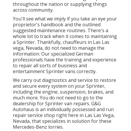
throughout the nation or supplying things
across community.
You'll see what we imply if you take an eye your
proprietor's handbook and the outlined
suggested maintenance routines. There's a
whole lot to track when it comes to maintaining
a Sprinter. Thankfully, chauffeurs in Las Las
vega, Nevada, do not need to manage the
information. Our specialized German
professionals have the training and experience
to repair all sorts of business and
entertainment Sprinter vans correctly.
We carry out diagnostics and service to restore
and secure every system on your Sprinter,
including the engine, suspension, brakes, and
much more. You do not need to go to the
dealership for Sprinter van repairs. G&G
Autohaus is an individually possessed and run
repair service shop right here in Las Las Vega,
Nevada, that specializes in solution for these
Mercedes-Benz lorries.