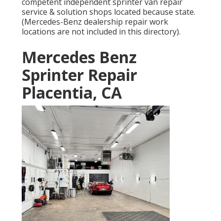
competent independent sprinter van repair
service & solution shops located because state.
(Mercedes-Benz dealership repair work
locations are not included in this directory).
Mercedes Benz
Sprinter Repair
Placentia, CA