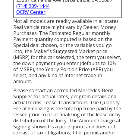
23281 La Palma Ave Yorba Linda, CA 92887
(714) 909-1444
OCRV Center
Not all models are readily available in all states.
Real vehicle rate might vary by Dealer. Money
Purchases: The Estimated Regular monthly
Payment quantity computed is based on the
Special deal chosen, or the variables you go
into, the Maker's Suggested Market price
(MSRP) for the car selected, the term you select,
the down payment you enter (defaults to 10%
of MSRP), the Yearly Portion Price (APR) you
select, and any kind of internet trade-in
amount.
Please contact an accredited Mercedes-Benz
Supplier for actual rates, program details and
actual terms. Lease Transactions: The Quantity
Fee at Finalizing is the total up to be paid by the
lessee prior to or at finalizing of the lease or by
distribution of the lorry. The Amount Charge at
Signing showed is a price quote and does not
consist of tax obligations, title, permit and/or