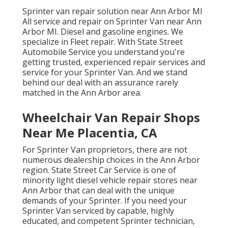
Sprinter van repair solution near Ann Arbor MI
All service and repair on Sprinter Van near Ann
Arbor MI. Diesel and gasoline engines. We
specialize in Fleet repair. With State Street
Automobile Service you understand you're
getting trusted, experienced repair services and
service for your Sprinter Van. And we stand
behind our deal with an assurance rarely
matched in the Ann Arbor area.
Wheelchair Van Repair Shops
Near Me Placentia, CA
For Sprinter Van proprietors, there are not
numerous dealership choices in the Ann Arbor
region. State Street Car Service is one of
minority light diesel vehicle repair stores near
Ann Arbor that can deal with the unique
demands of your Sprinter. If you need your
Sprinter Van serviced by capable, highly
educated, and competent Sprinter technician,