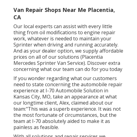
Van Repair Shops Near Me Placentia,
CA
Our local experts can assist with every little
thing from oil modifications to engine repair
work, whatever is needed to maintain your
Sprinter when driving and running accurately.
And as your dealer option, we supply affordable
prices on all of our solutions (Placentia
Mercedes Sprinter Van Service). Discover extra
concerning what our team can do for you today
If you wonder regarding what our customers
need to state concerning the automobile repair
experience at I-70 Automobile Solution in
Kansas City, MO, take an appearance at what
our longtime client, Alex, claimed about our
team:"This was a superb experience. It was not
the most fortunate of circumstances, but the
team at I-70 absolutely aided to make it as
painless as feasible.
With all solutions and repair services we