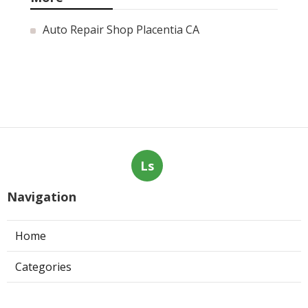
Auto Repair Shop Placentia CA
Ls
Navigation
Home
Categories