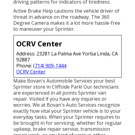
driving patterns for indicators of tiredness.
Active Brake Help cautions the vehicle driver of
threat in advance on the roadway. The 360
Degree Camera makes it a lot more hassle-free
to maneuver your Sprinter.
OCRV Center
Address: 23281 La Palma Ave Yorba Linda, CA
92887
Phone:
(714) 909-1444
OCRV Center
Make Bovan's Automobile Services your best
Sprinter store in Cliffside Park! Our technicians
are experienced in all points Sprinter van
repair. Visited if you have any inquiries or
worries. We at Bovan's Auto Services recognize
exactly how vital your Sprinter vehicle is to your
everyday tasks. When your Sprinter requires to
be brought in for servicing, whether for regular
upkeep, brake repair service, transmission