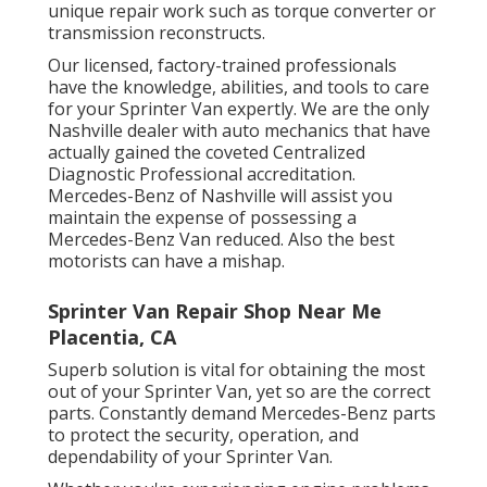
unique repair work such as torque converter or
transmission reconstructs.
Our licensed, factory-trained professionals
have the knowledge, abilities, and tools to care
for your Sprinter Van expertly. We are the only
Nashville dealer with auto mechanics that have
actually gained the coveted Centralized
Diagnostic Professional accreditation.
Mercedes-Benz of Nashville will assist you
maintain the expense of possessing a
Mercedes-Benz Van reduced. Also the best
motorists can have a mishap.
Sprinter Van Repair Shop Near Me
Placentia, CA
Superb solution is vital for obtaining the most
out of your Sprinter Van, yet so are the correct
parts. Constantly demand Mercedes-Benz parts
to protect the security, operation, and
dependability of your Sprinter Van.