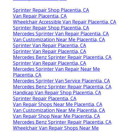
Sprinter Repair Shop Placentia, CA
Van Repair Placentia, CA
Wheelchair Accessible Van Repair Placentia, CA
Sprinter Repair Shop Placentia, CA
Mercedes Sprinter Van Repair Placentia, CA
Van Customization Near Me Placentia, CA
Sprinter Van Repair Placentia, CA
Sprinter Van Repair Placentia, CA
Mercedes Benz Sprinter Repair Placentia, CA
Sprinter Van Repair Placentia, CA
Mercedes Sprinter Van Repair Near Me
Placentia, CA
Mercedes Sprinter Van Service Placentia, CA
Mercedes Benz Sprinter Repair Placentia, CA
Handicap Van Repair Shop Placentia, CA
Sprinter Repair Placentia, CA
Van Repair Shops Near Me Placentia, CA
Van Customization Near Me Placentia, CA
Van Repair Shop Near Me Placentia, CA
Mercedes Benz Sprinter Repair Placentia, CA
Wheelchair Van Repair Shops Near Me