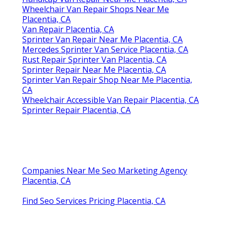
Wheelchair Van Repair Shops Near Me
Placentia, CA
Van Repair Placentia, CA
Sprinter Van Repair Near Me Placentia, CA
Mercedes Sprinter Van Service Placentia, CA
Rust Repair Sprinter Van Placentia, CA
Sprinter Repair Near Me Placentia, CA
Sprinter Van Repair Shop Near Me Placentia,
CA
Wheelchair Accessible Van Repair Placentia, CA
Sprinter Repair Placentia, CA
Companies Near Me Seo Marketing Agency
Placentia, CA
Find Seo Services Pricing Placentia, CA