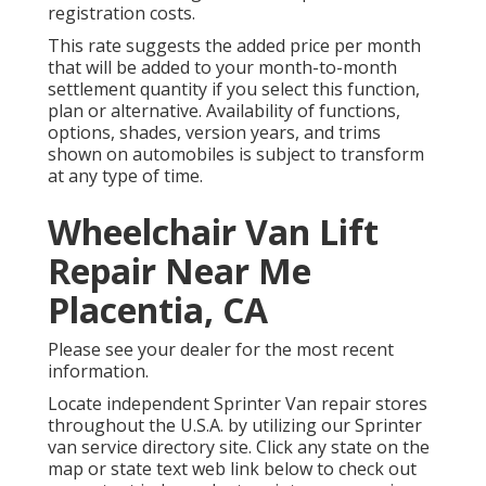
registration costs.
This rate suggests the added price per month
that will be added to your month-to-month
settlement quantity if you select this function,
plan or alternative. Availability of functions,
options, shades, version years, and trims
shown on automobiles is subject to transform
at any type of time.
Wheelchair Van Lift
Repair Near Me
Placentia, CA
Please see your dealer for the most recent
information.
Locate independent Sprinter Van repair stores
throughout the U.S.A. by utilizing our Sprinter
van service directory site. Click any state on the
map or state text web link below to check out