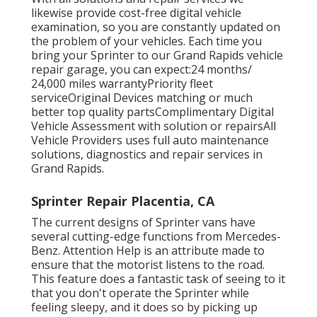
likewise provide cost-free digital vehicle
examination, so you are constantly updated on
the problem of your vehicles. Each time you
bring your Sprinter to our Grand Rapids vehicle
repair garage, you can expect:24 months/
24,000 miles warrantyPriority fleet
serviceOriginal Devices matching or much
better top quality partsComplimentary Digital
Vehicle Assessment with solution or repairsAll
Vehicle Providers uses full auto maintenance
solutions, diagnostics and repair services in
Grand Rapids.
Sprinter Repair Placentia, CA
The current designs of Sprinter vans have
several cutting-edge functions from Mercedes-
Benz. Attention Help is an attribute made to
ensure that the motorist listens to the road.
This feature does a fantastic task of seeing to it
that you don't operate the Sprinter while
feeling sleepy, and it does so by picking up