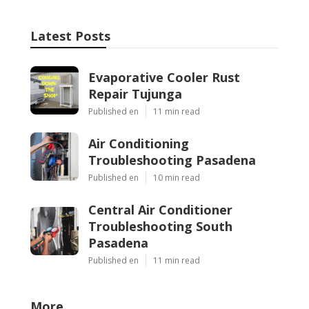
Latest Posts
Evaporative Cooler Rust
Repair Tujunga
Published en
11 min read
Air Conditioning
Troubleshooting Pasadena
Published en
10 min read
Central Air Conditioner
Troubleshooting South
Pasadena
Published en
11 min read
More