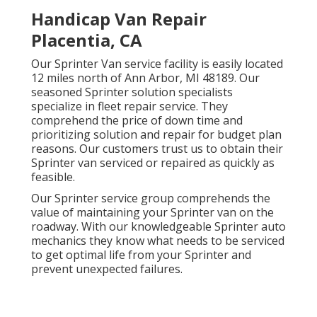
Handicap Van Repair
Placentia, CA
Our Sprinter Van service facility is easily located
12 miles north of Ann Arbor, MI 48189. Our
seasoned Sprinter solution specialists
specialize in
fleet repair service
. They
comprehend the price of down time and
prioritizing solution and repair for budget plan
reasons. Our customers trust us to obtain their
Sprinter van serviced or repaired as quickly as
feasible.
Our Sprinter service group comprehends the
value of maintaining your Sprinter van on the
roadway. With our knowledgeable Sprinter auto
mechanics they know what needs to be serviced
to get optimal life from your Sprinter and
prevent unexpected failures.