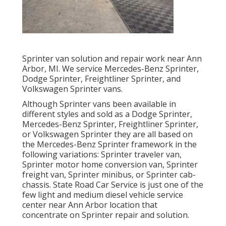
Sprinter van solution and repair work near Ann
Arbor, MI. We service Mercedes-Benz Sprinter,
Dodge Sprinter, Freightliner Sprinter, and
Volkswagen Sprinter vans.
Although Sprinter vans been available in
different styles and sold as a Dodge Sprinter,
Mercedes-Benz Sprinter, Freightliner Sprinter,
or Volkswagen Sprinter they are all based on
the Mercedes-Benz Sprinter framework in the
following variations: Sprinter traveler van,
Sprinter motor home conversion van, Sprinter
freight van, Sprinter minibus, or Sprinter cab-
chassis. State Road Car Service is just one of the
few light and medium diesel vehicle service
center near Ann Arbor location that
concentrate on Sprinter repair and solution.