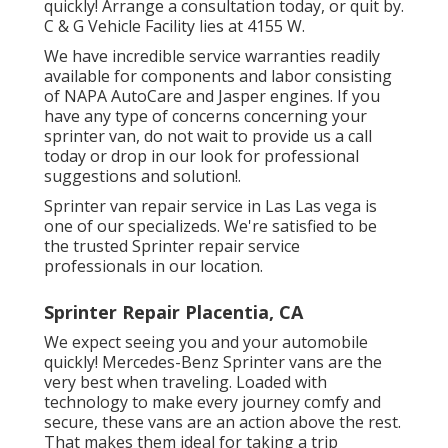
quickly!
Arrange a consultation today
, or quit by.
C & G Vehicle Facility lies at 4155 W.
We have incredible service warranties readily
available for components and labor consisting
of NAPA AutoCare and Jasper engines. If you
have any type of concerns concerning your
sprinter van, do not wait to provide us a call
today or drop in our look for professional
suggestions and solution!.
Sprinter van repair service in Las Las vega is
one of our specializeds. We're satisfied to be
the trusted Sprinter repair service
professionals in our location.
Sprinter Repair Placentia, CA
We expect seeing you and your automobile
quickly! Mercedes-Benz Sprinter vans are the
very best when traveling. Loaded with
technology to make every journey comfy and
secure, these vans are an action above the rest.
That makes them ideal for taking a trip