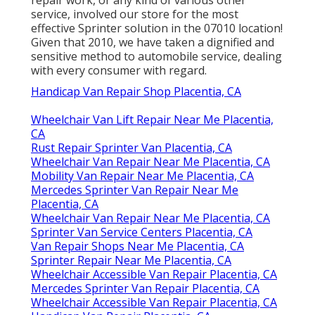
repair work, or any kind of various other
service, involved our store for the most
effective Sprinter solution in the 07010 location!
Given that 2010, we have taken a dignified and
sensitive method to automobile service, dealing
with every consumer with regard.
Handicap Van Repair Shop Placentia, CA
Wheelchair Van Lift Repair Near Me Placentia,
CA
Rust Repair Sprinter Van Placentia, CA
Wheelchair Van Repair Near Me Placentia, CA
Mobility Van Repair Near Me Placentia, CA
Mercedes Sprinter Van Repair Near Me
Placentia, CA
Wheelchair Van Repair Near Me Placentia, CA
Sprinter Van Service Centers Placentia, CA
Van Repair Shops Near Me Placentia, CA
Sprinter Repair Near Me Placentia, CA
Wheelchair Accessible Van Repair Placentia, CA
Mercedes Sprinter Van Repair Placentia, CA
Wheelchair Accessible Van Repair Placentia, CA