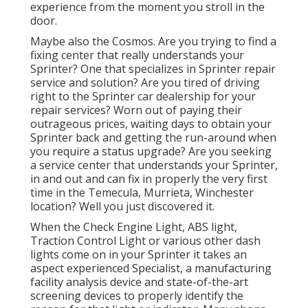
experience from the moment you stroll in the
door.
Maybe also the Cosmos. Are you trying to find a
fixing center that really understands your
Sprinter? One that specializes in Sprinter repair
service and solution? Are you tired of driving
right to the Sprinter car dealership for your
repair services? Worn out of paying their
outrageous prices, waiting days to obtain your
Sprinter back and getting the run-around when
you require a status upgrade? Are you seeking
a service center that understands your Sprinter,
in and out and can fix in properly the very first
time in the Temecula, Murrieta, Winchester
location? Well you just discovered it.
When the Check Engine Light, ABS light,
Traction Control Light or various other dash
lights come on in your Sprinter it takes an
aspect experienced Specialist, a manufacturing
facility analysis device and state-of-the-art
screening devices to properly identify the