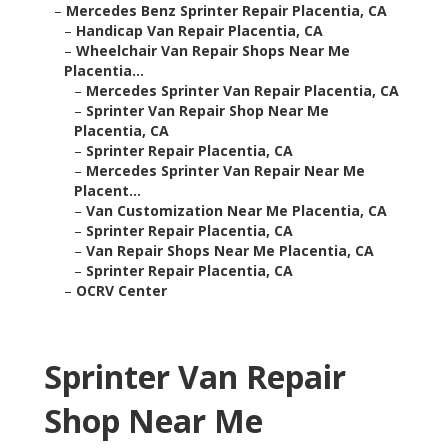
–
Mercedes Benz Sprinter Repair Placentia, CA
–
Handicap Van Repair Placentia, CA
–
Wheelchair Van Repair Shops Near Me
Placentia...
–
Mercedes Sprinter Van Repair Placentia, CA
–
Sprinter Van Repair Shop Near Me
Placentia, CA
–
Sprinter Repair Placentia, CA
–
Mercedes Sprinter Van Repair Near Me
Placent...
–
Van Customization Near Me Placentia, CA
–
Sprinter Repair Placentia, CA
–
Van Repair Shops Near Me Placentia, CA
–
Sprinter Repair Placentia, CA
–
OCRV Center
Sprinter Van Repair
Shop Near Me