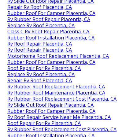
Rv Slide Out Roof Repair Placentia, CA
Repair Rv Roof Placentia, CA
Rubber Roof For Camper Placentia, CA
Rv Rubber Roof Repair Placentia, CA
Replace Rv Roof Placentia, CA
Class C Rv Roof Repair Placentia, CA
Rubber Roof Installation Placentia, CA
Rv Roof Repair Placentia, CA
Rv Roof Repair Placentia, CA
Motorhome Roof Replacement Placentia, CA
Rubber Roof For Camper Placentia, CA
Roof Repair For Rv Placentia, CA
Replace Rv Roof Placentia, CA
Repair Rv Roof Placentia, CA
Rv Rubber Roof Replacement Placentia, CA
Rv Rubber Roof Maintenance Placentia, CA
Rv Rubber Roof Replacement Cost Placentia, CA
Rv Slide Out Roof Repair Placentia, CA
Rubber Roof For Camper Placentia, CA
Rv Roof Repair Service Near Me Placentia, CA
Roof Repair For Rv Placentia, CA
Rv Rubber Roof Replacement Cost Placentia, CA
Rubber Roof Installation Placentia, CA