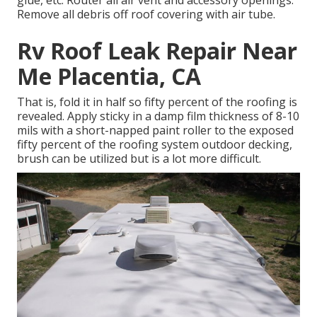
glue, etc. Router all air vent and accessory openings.
Remove all debris off roof covering with air tube.
Rv Roof Leak Repair Near
Me Placentia, CA
That is, fold it in half so fifty percent of the roofing is
revealed. Apply sticky in a damp film thickness of 8-10
mils with a short-napped paint roller to the exposed
fifty percent of the roofing system outdoor decking,
brush can be utilized but is a lot more difficult.