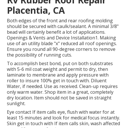
Placentia, CA
Both edges of the front and rear roofing molding
should be secured with caulk/sealant. A minimal 3/8"
bead will certainly benefit a lot of applications.
Openings & Vents and Device Installation1. Making
use of an utility blade "x" reduced all roof openings.
Ensure you round all 90-degree corners to remove
the possibility of running cuts.
To accomplish best bond, put on both substrates
with 5-6 mil coat weight and permit to dry, then
laminate to membrane and apply pressure with
roller to insure 100% get in touch with. Diluent
Water, if needed. Use as received. Clean-up requires
only warm water. Shop item in a great, completely
dry location. Item should not be saved in straight
sunlight.
Eye contact If item calls eye, flush with water for at
least 15 minutes and look for medical focus instantly.
Skin get in touch with If item calls skin, wash affected