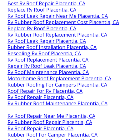
Best Rv Roof Repair Placentia, CA
Replace Rv Roof Placentia, CA
Rv Roof Leak Repair Near Me Placentia, CA
Rv Rubber Roof Replacement Cost Placentia, CA
Replace Rv Roof Placentia, CA
Rv Rubber Roof Replacement Placentia, CA
Rv Roof Leak Repair Placentia, CA
Rubber Roof Installation Placentia, CA
Resealing Rv Roof Placentia, CA
Rv Roof Replacement Placentia, CA
Repair Rv Roof Leak Placentia, CA
Rv Roof Maintenance Placentia, CA
Motorhome Roof Replacement Placentia, CA
Rubber Roofing For Campers Placentia, CA
Roof Repair For Rv Placentia, CA
Rv Roof Repair Placentia, CA
Rv Rubber Roof Maintenance Placentia, CA
Rv Roof Repair Near Me Placentia, CA
Rv Rubber Roof Repair Placentia, CA
Rv Roof Repair Placentia, CA
Rubber Roof For Camper Placentia, CA