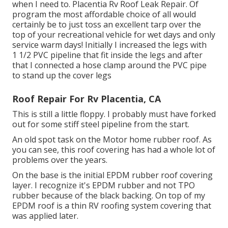
when I need to. Placentia Rv Roof Leak Repair. Of
program the most affordable choice of all would
certainly be to just toss an excellent tarp over the
top of your recreational vehicle for wet days and only
service warm days! Initially I increased the legs with
1 1/2 PVC pipeline that fit inside the legs and after
that I connected a hose clamp around the PVC pipe
to stand up the cover legs
Roof Repair For Rv Placentia, CA
This is still a little floppy. I probably must have forked
out for some stiff steel pipeline from the start.
An old spot task on the Motor home rubber roof. As
you can see, this roof covering has had a whole lot of
problems over the years.
On the base is the initial EPDM rubber roof covering
layer. I recognize it's EPDM rubber and not TPO
rubber because of the black backing. On top of my
EPDM roof is a thin RV roofing system covering that
was applied later.