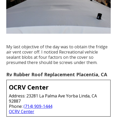
My last objective of the day was to obtain the fridge
air vent cover off. I noticed Recreational vehicle
sealant blobs at four factors on the cover so
presumed there should be screws under them.
Rv Rubber Roof Replacement Placentia, CA
OCRV Center
Address: 23281 La Palma Ave Yorba Linda, CA
92887
Phone:
(714) 909-1444
OCRV Center