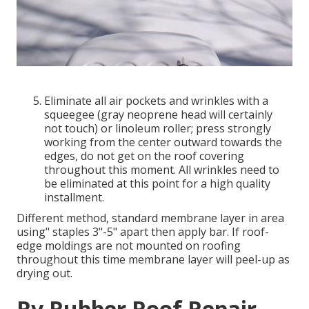
Eliminate all air pockets and wrinkles with a
squeegee (gray neoprene head will certainly
not touch) or linoleum roller; press strongly
working from the center outward towards the
edges, do not get on the roof covering
throughout this moment. All wrinkles need to
be eliminated at this point for a high quality
installment.
Different method, standard membrane layer in area
using" staples 3"-5" apart then apply bar. If roof-
edge moldings are not mounted on roofing
throughout this time membrane layer will peel-up as
drying out.
Rv Rubber Roof Repair