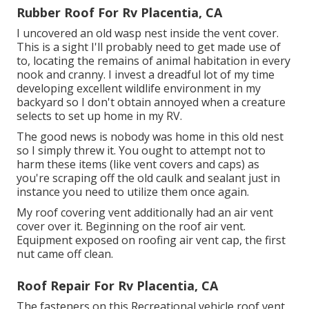
Rubber Roof For Rv Placentia, CA
I uncovered an old wasp nest inside the vent cover.
This is a sight I'll probably need to get made use of
to, locating the remains of animal habitation in every
nook and cranny. I invest a dreadful lot of my time
developing excellent wildlife environment in my
backyard so I don't obtain annoyed when a creature
selects to set up home in my RV.
The good news is nobody was home in this old nest
so I simply threw it. You ought to attempt not to
harm these items (like vent covers and caps) as
you're scraping off the old caulk and sealant just in
instance you need to utilize them once again.
My roof covering vent additionally had an air vent
cover over it. Beginning on the roof air vent.
Equipment exposed on roofing air vent cap, the first
nut came off clean.
Roof Repair For Rv Placentia, CA
The fasteners on this Recreational vehicle roof vent