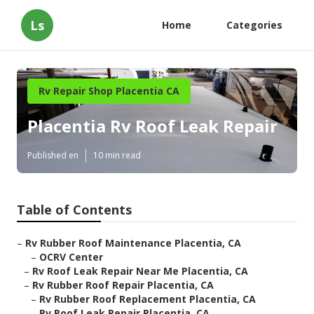
Ls
Home
Categories
Rv Repair Shop Placentia CA
Placentia Rv Roof Leak Repair
Published en
10 min read
Table of Contents
–
Rv Rubber Roof Maintenance Placentia, CA
–
OCRV Center
–
Rv Roof Leak Repair Near Me Placentia, CA
–
Rv Rubber Roof Repair Placentia, CA
–
Rv Rubber Roof Replacement Placentia, CA
–
Rv Roof Leak Repair Placentia, CA