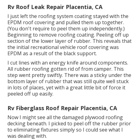
Rv Roof Leak Repair Placentia, CA
I just left the roofing system coating stayed with the
EPDM roof covering and pulled them up together.
(You don't require to peel them up independently.)
Beginning to remove roofing coating. Peeling off up
section of the lower layer of rubber. This reveals that
the initial recreational vehicle roof covering was
EPDM as a result of the black support.
I cut lines with an energy knife around components.
All rubber roofing gotten rid of from camper. This
step went pretty swiftly. There was a sticky under the
bottom layer of rubber that was still quite well stuck
in lots of places, yet with a great little bit of force it
peeled off up easily.
Rv Fiberglass Roof Repair Placentia, CA
Now I might see all the damaged plywood roofing
decking beneath. I picked to peel off the rubber prior
to eliminating fixtures simply so I could see what I
was dealing with.