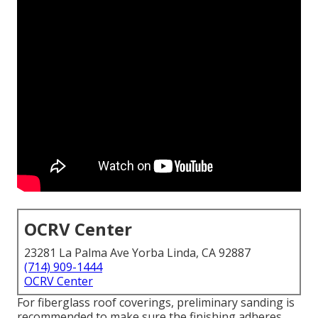
OCRV Center
23281 La Palma Ave Yorba Linda, CA 92887
(714) 909-1444
OCRV Center
For fiberglass roof coverings, preliminary sanding is
recommended to make sure the finishing adheres