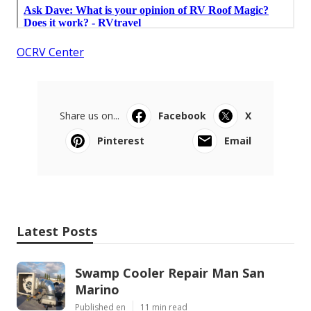
OCRV Center
Share us on...
Facebook
X
Pinterest
Email
Latest Posts
Swamp Cooler Repair Man San
Marino
Published en
11 min read