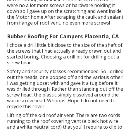
were no a lot more screws or hardware holding it
down so I gave up on the scratching and went inside
the Motor home After scraping the caulk and sealant
from flange of roof vent, no even more screws!
Rubber Roofing For Campers Placentia, CA
I chose a drill little bit close to the size of the shaft of
the screws that I had actually already drawn out and
started boring. Choosing a drill bit for drilling out a
screw head.
Safety and security glasses recommended. So I drilled
out the heads, one popped off and the various other
I was getting upset with and gave it a tug before it
was drilled through. Rather than standing out off the
screw head, the plastic simply dissolved around the
warm screw head. Whoops. Hope I do not need to
recycle this cover.
Lifting off the old roof air vent. There are two cords
running to the roof covering vent (a black hot wire
and a white neutral cord) that you'll require to clip to