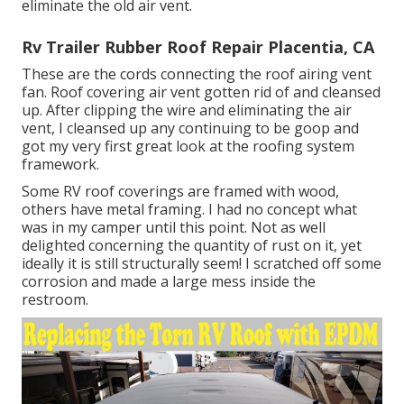
eliminate the old air vent.
Rv Trailer Rubber Roof Repair Placentia, CA
These are the cords connecting the roof airing vent
fan. Roof covering air vent gotten rid of and cleansed
up. After clipping the wire and eliminating the air
vent, I cleansed up any continuing to be goop and
got my very first great look at the roofing system
framework.
Some RV roof coverings are framed with wood,
others have metal framing. I had no concept what
was in my camper until this point. Not as well
delighted concerning the quantity of rust on it, yet
ideally it is still structurally seem! I scratched off some
corrosion and made a large mess inside the
restroom.