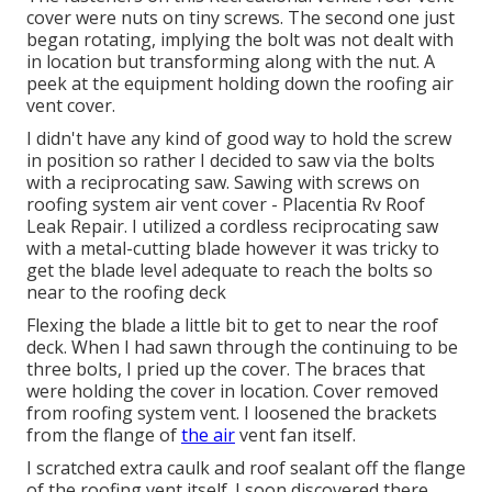
cover were nuts on tiny screws. The second one just
began rotating, implying the bolt was not dealt with
in location but transforming along with the nut. A
peek at the equipment holding down the roofing air
vent cover.
I didn't have any kind of good way to hold the screw
in position so rather I decided to saw via the bolts
with a reciprocating saw. Sawing with screws on
roofing system air vent cover - Placentia Rv Roof
Leak Repair. I utilized a cordless reciprocating saw
with a metal-cutting blade however it was tricky to
get the blade level adequate to reach the bolts so
near to the roofing deck
Flexing the blade a little bit to get to near the roof
deck. When I had sawn through the continuing to be
three bolts, I pried up the cover. The braces that
were holding the cover in location. Cover removed
from roofing system vent. I loosened the brackets
from the flange of
the air
vent fan itself.
I scratched extra caulk and roof sealant off the flange
of the roofing vent itself. I soon discovered there