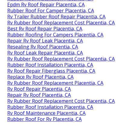
Epdm Rv Roof Repair Placentia, CA
Rubber Roof For Camper Placentia, CA
Rv Trailer Rubber Roof Repair Placentia, CA
Rv Rubber Roof Replacement Cost Placentia, CA
Best Rv Roof Repair Placentia, CA
Rubber Roofing For Campers Placentia, CA
Repair Rv Roof Leak Placentia, CA
Resealing Rv Roof Placentia, CA
Rv Roof Leak Repair Placentia, CA
Rv Rubber Roof Replacement Cost Placentia, CA
Rubber Roof Installation Placentia, CA
Rv Roof Repair Fiberglass Placentia, CA
Replace Rv Roof Placentia, CA
Rv Rubber Roof Replacement Placentia, CA
Rv Roof Repair Placentia, CA
Repair Rv Roof Placentia, CA
Rv Rubber Roof Replacement Cost Placentia, CA
Rubber Roof Installation Placentia, CA
Rv Roof Maintenance Placentia, CA
Rubber Roof For Rv Placentia, CA