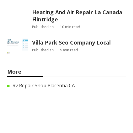
Heating And Air Repair La Canada
Flintridge
Published en
10 min read
Villa Park Seo Company Local
Published en
9 min read
More
Rv Repair Shop Placentia CA