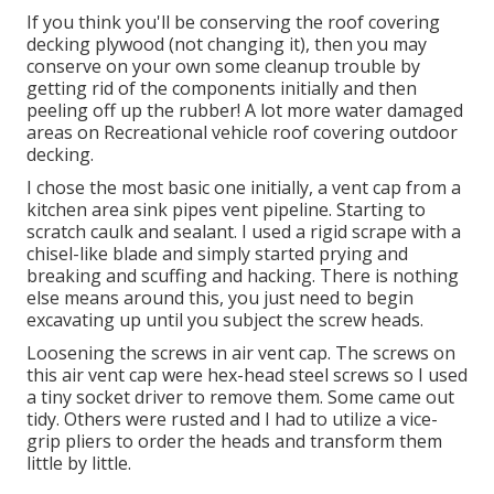
If you think you'll be conserving the roof covering
decking plywood (not changing it), then you may
conserve on your own some cleanup trouble by
getting rid of the components initially and then
peeling off up the rubber! A lot more water damaged
areas on Recreational vehicle roof covering outdoor
decking.
I chose the most basic one initially, a vent cap from a
kitchen area sink pipes vent pipeline. Starting to
scratch caulk and sealant. I used a rigid scrape with a
chisel-like blade and simply started prying and
breaking and scuffing and hacking. There is nothing
else means around this, you just need to begin
excavating up until you subject the screw heads.
Loosening the screws in air vent cap. The screws on
this air vent cap were hex-head steel screws so I used
a tiny socket driver to remove them. Some came out
tidy. Others were rusted and I had to utilize a vice-
grip pliers to order the heads and transform them
little by little.