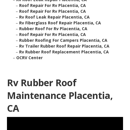
–
Roof Repair For Rv Placentia, CA
–
Roof Repair For Rv Placentia, CA
–
Rv Roof Leak Repair Placentia, CA
–
Rv Fiberglass Roof Repair Placentia, CA
–
Rubber Roof For Rv Placentia, CA
–
Roof Repair For Rv Placentia, CA
–
Rubber Roofing For Campers Placentia, CA
–
Rv Trailer Rubber Roof Repair Placentia, CA
–
Rv Rubber Roof Replacement Placentia, CA
–
OCRV Center
Rv Rubber Roof
Maintenance Placentia,
CA