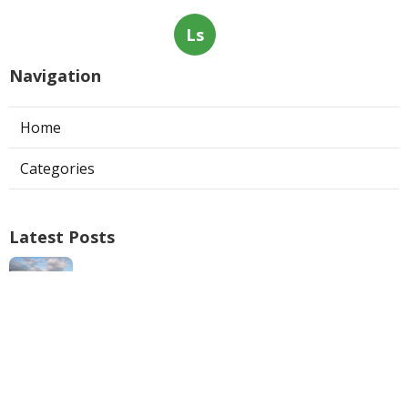
Ls
Navigation
Home
Categories
Latest Posts
Swamp Cooler Repair Man San Marino
Published Aug 06, 26
11 min read
Heating And Air Repair La Canada
Flintridge
Published Aug 06, 26
10 min read