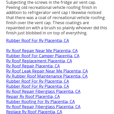
Subjecting the screws in the fridge air vent cap.
Peeling old recreational vehicle roofing finish in
addition to refrigerator vent cap I likewise noticed
that there was a coat of recreational vehicle roofing
finish over the vent cap. These coatings are
repainted on with a brush so plainly whoever did this
finish just blobbed in on top of everything.
Rubber Roof For Rv Placentia, CA
Rv Roof Repair Near Me Placentia, CA
Rubber Roof For Camper Placentia, CA
Rv Roof Replacement Placentia, CA
Rv Roof Repair Placentia, CA
Rv Roof Leak Repair Near Me Placentia, CA
Rv Rubber Roof Maintenance Placentia, CA
Rubber Roof For Rv Placentia, CA
Rubber Roof For Rv Placentia, CA
Rv Roof Repair Fiberglass Placentia, CA
Repair Rv Roof Placentia, CA
Rubber Roofing For Rv Placentia, CA
Rv Roof Repair Fiberglass Placentia, CA
Replace Rv Roof Placentia, CA