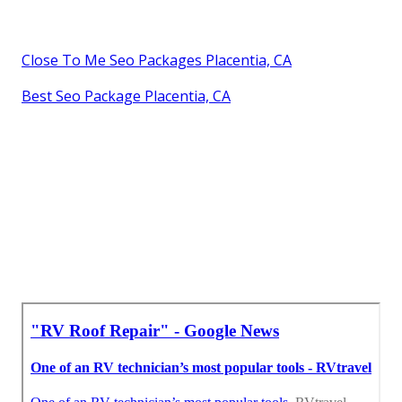
Close To Me Seo Packages Placentia, CA
Best Seo Package Placentia, CA