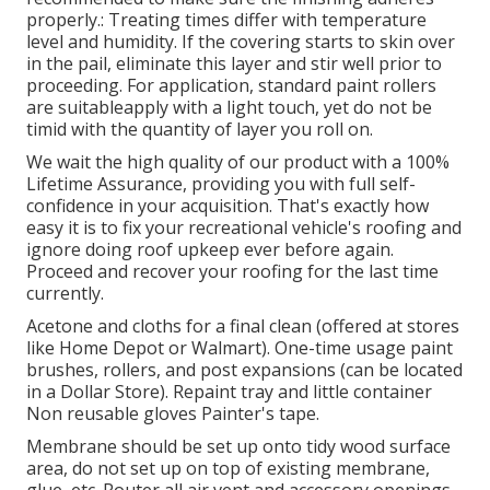
properly.: Treating times differ with temperature
level and humidity. If the covering starts to skin over
in the pail, eliminate this layer and stir well prior to
proceeding. For application, standard paint rollers
are suitableapply with a light touch, yet do not be
timid with the quantity of layer you roll on.
We wait the high quality of our product with a 100%
Lifetime Assurance, providing you with full self-
confidence in your acquisition. That's exactly how
easy it is to fix your recreational vehicle's roofing and
ignore doing roof upkeep ever before again.
Proceed and recover your roofing for the last time
currently.
Acetone and cloths for a final clean (offered at stores
like Home Depot or Walmart). One-time usage paint
brushes, rollers, and post expansions (can be located
in a Dollar Store). Repaint tray and little container
Non reusable gloves Painter's tape.
Membrane should be set up onto tidy wood surface
area, do not set up on top of existing membrane,