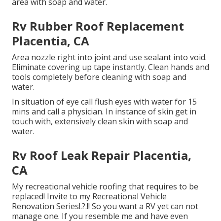
area with soap and water.
Rv Rubber Roof Replacement
Placentia, CA
Area nozzle right into joint and use sealant into void.
Eliminate covering up tape instantly. Clean hands and
tools completely before cleaning with soap and
water.
In situation of eye call flush eyes with water for 15
mins and call a physician. In instance of skin get in
touch with, extensively clean skin with soap and
water.
Rv Roof Leak Repair Placentia,
CA
My recreational vehicle roofing that requires to be
replaced! Invite to my
Recreational Vehicle
Renovation Series
!.?.!! So you want a RV yet can not
manage one. If you resemble me and have even