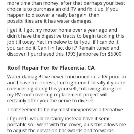
more time than money, after that perhaps your best
choice is to purchase an old RV and fix it up. If you
happen to discover a really bargain, then
possibilities are it has water damages.
I get it. I got my motor home over a year ago and
didn't have the digestive tracts to begin tackling this
job till today. Yet I'm below to tell you, if I can do it,
you can do it. Can I in fact do it? Remain tuned and
discover! I purchased this 1993 Jamboree for $5000.
Roof Repair For Rv Placentia, CA
Water damage! I've never functioned on a RV prior to
and I have to confess, I'm frightened. Ideally if you're
considering doing this yourself, following along on
my RV roof covering replacement project will
certainly offer you the nerve to dive in!
That seemed to be my most inexpensive alternative.
I figured I would certainly instead have it semi-
portable so I went with the cover, plus this allows me
to adjust the elevation backwards and forwards