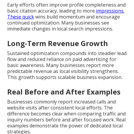
Early efforts often improve profile completeness and
basic citation accuracy, leading to more
impressions.
These quick
wins build momentum and encourage
continued optimization. Many businesses see
immediate changes in local search impressions.
Long-Term Revenue Growth
Sustained optimization compounds into steadier lead
flow and reduced reliance on paid advertising for
basic awareness. Many businesses report more
predictable revenue as local visibility strengthens.
This growth supports scalable business expansion.
Real Before and After Examples
Businesses commonly report increased calls and
website visits after consistent local efforts. The
difference becomes clear when comparing traffic and
inquiry numbers before and after focused work. Real
examples demonstrate the power of dedicated local
strategies.