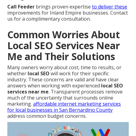
Call Feeder
brings proven expertise
to deliver these
improvements for Inland Empire businesses. Contact
us for a complimentary consultation.
Common Worries About
Local SEO Services Near
Me and Their Solutions
Many owners worry about cost, time to results, or
whether
local SEO
will work for their specific
industry. These concerns are valid and have clear
answers when working with experienced
local SEO
services near me
. Transparent processes remove
much of the uncertainty that surrounds online
marketing.
affordable internet marketing services
for local businesses in San Bernardino County
address common budget concerns.