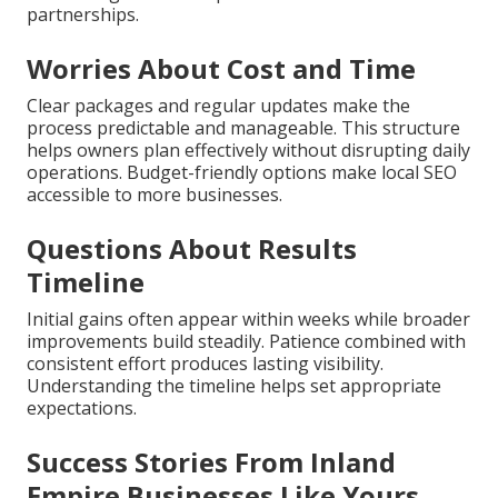
partnerships.
Worries About Cost and Time
Clear packages and regular updates make the
process predictable and manageable. This structure
helps owners plan effectively without disrupting daily
operations. Budget-friendly options make local SEO
accessible to more businesses.
Questions About Results
Timeline
Initial gains often appear within weeks while broader
improvements build steadily. Patience combined with
consistent effort produces lasting visibility.
Understanding the timeline helps set appropriate
expectations.
Success Stories From Inland
Empire Businesses Like Yours