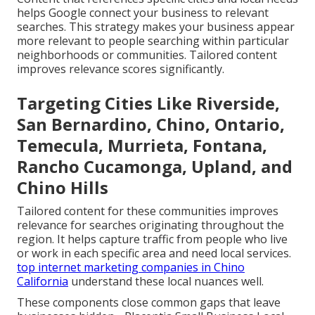
helps Google connect your business to relevant
searches. This strategy makes your business appear
more relevant to people searching within particular
neighborhoods or communities. Tailored content
improves relevance scores significantly.
Targeting Cities Like Riverside,
San Bernardino, Chino, Ontario,
Temecula, Murrieta, Fontana,
Rancho Cucamonga, Upland, and
Chino Hills
Tailored content for these communities improves
relevance for searches originating throughout the
region. It helps capture traffic from people who live
or work in each specific area and need local services.
top internet marketing companies in Chino
California
understand these local nuances well.
These components close common gaps that leave