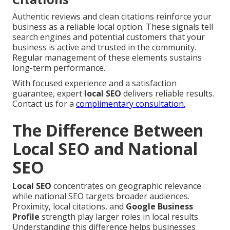
Authentic reviews and clean citations reinforce your
business as a reliable local option. These signals tell
search engines and potential customers that your
business is active and trusted in the community.
Regular management of these elements sustains
long-term performance.
With focused experience and a satisfaction
guarantee, expert
local SEO
delivers reliable results.
Contact us for a
complimentary consultation.
The Difference Between
Local SEO and National
SEO
Local SEO
concentrates on geographic relevance
while national SEO targets broader audiences.
Proximity, local citations, and
Google Business
Profile
strength play larger roles in local results.
Understanding this difference helps businesses