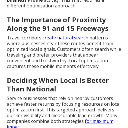
different optimization approach.
The Importance of Proximity
Along the 91 and 15 Freeways
Travel corridors
create natural search
patterns
where businesses near these routes benefit from
optimized local signals. Customers often search while
traveling and prefer providers that appear
convenient and trustworthy. Local optimization
captures these mobile moments effectively.
Deciding When Local Is Better
Than National
Service businesses that rely on nearby customers
achieve faster returns by focusing resources on local
optimization first. This targeted approach delivers
quicker visibility and measurable lead growth. Many
companies combine both strategies
for maximum
impact.