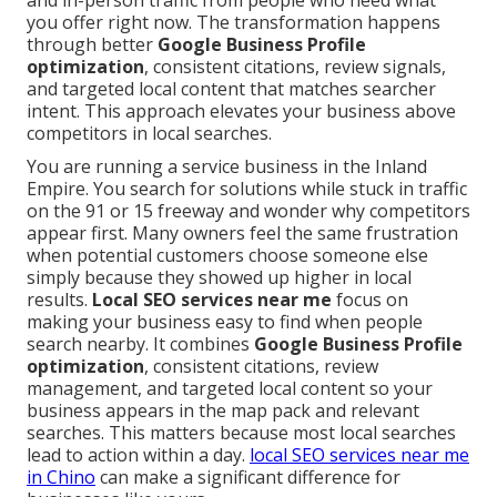
and in-person traffic from people who need what
you offer right now. The transformation happens
through better
Google Business Profile
optimization
, consistent citations, review signals,
and targeted local content that matches searcher
intent. This approach elevates your business above
competitors in local searches.
You are running a service business in the Inland
Empire. You search for solutions while stuck in traffic
on the 91 or 15 freeway and wonder why competitors
appear first. Many owners feel the same frustration
when potential customers choose someone else
simply because they showed up higher in local
results.
Local SEO services near me
focus on
making your business easy to find when people
search nearby. It combines
Google Business Profile
optimization
, consistent citations, review
management, and targeted local content so your
business appears in the map pack and relevant
searches. This matters because most local searches
lead to action within a day.
local SEO services near me
in Chino
can make a significant difference for