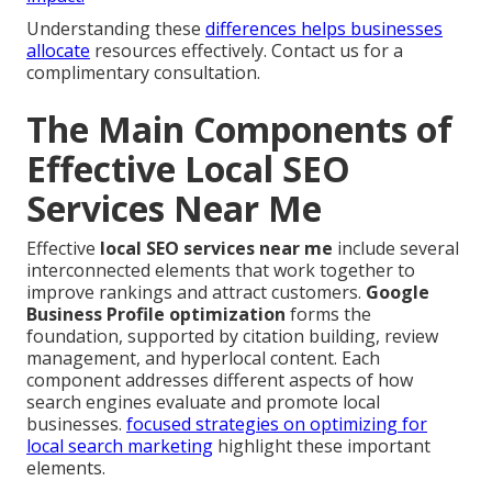
Understanding these
differences helps businesses
allocate
resources effectively. Contact us for a
complimentary consultation.
The Main Components of
Effective Local SEO
Services Near Me
Effective
local SEO services near me
include several
interconnected elements that work together to
improve rankings and attract customers.
Google
Business Profile optimization
forms the
foundation, supported by citation building, review
management, and hyperlocal content. Each
component addresses different aspects of how
search engines evaluate and promote local
businesses.
focused strategies on optimizing for
local search marketing
highlight these important
elements.