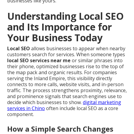
businesses like yours.
Understanding Local SEO
and Its Importance for
Your Business Today
Local SEO
allows businesses to appear when nearby
customers search for services. When someone types
local SEO services near me
or similar phrases into
their phone, optimized businesses rise to the top of
the map pack and organic results. For companies
serving the Inland Empire, this visibility directly
connects to more calls, website visits, and in-person
traffic. The process strengthens proximity, relevance,
and prominence signals that search engines use to
decide which businesses to show.
digital marketing
services in Chino
often include local SEO as a core
component.
How a Simple Search Changes