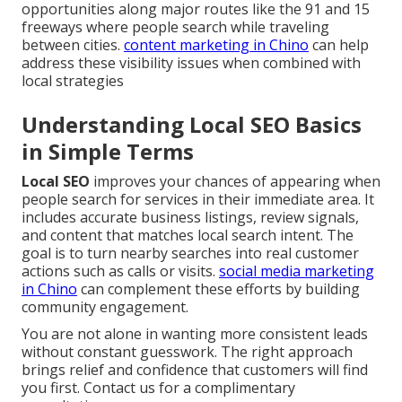
opportunities along major routes like the 91 and 15
freeways where people search while traveling
between cities.
content marketing in Chino
can help
address these visibility issues when combined with
local strategies
Understanding Local SEO Basics
in Simple Terms
Local SEO
improves your chances of appearing when
people search for services in their immediate area. It
includes accurate business listings, review signals,
and content that matches local search intent. The
goal is to turn nearby searches into real customer
actions such as calls or visits.
social media marketing
in Chino
can complement these efforts by building
community engagement.
You are not alone in wanting more consistent leads
without constant guesswork. The right approach
brings relief and confidence that customers will find
you first. Contact us for a complimentary