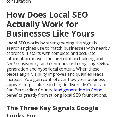
consultation.
How Does Local SEO
Actually Work for
Businesses Like Yours
Local SEO
works by strengthening the signals
search engines use to match businesses with nearby
searches. It starts with complete and accurate
information, moves through citation building and
NAP consistency, and continues with ongoing review
generation and hyperlocal content. When these
pieces align, visibility improves and qualified leads
increase. You gain control over how your business
appears to people searching in Riverside County or
San Bernardino County.
lead generation in Chino
benefits greatly from strong local SEO foundations.
The Three Key Signals Google
Looks For