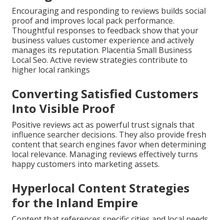
Encouraging and responding to reviews builds social
proof and improves local pack performance.
Thoughtful responses to feedback show that your
business values customer experience and actively
manages its reputation. Placentia Small Business
Local Seo. Active review strategies contribute to
higher local rankings
Converting Satisfied Customers
Into Visible Proof
Positive reviews act as powerful trust signals that
influence searcher decisions. They also provide fresh
content that search engines favor when determining
local relevance. Managing reviews effectively turns
happy customers into marketing assets.
Hyperlocal Content Strategies
for the Inland Empire
Content that references specific cities and local needs