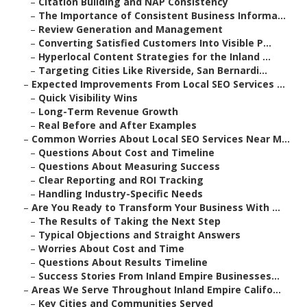
–
Citation Building and NAP Consistency
–
The Importance of Consistent Business Informa...
–
Review Generation and Management
–
Converting Satisfied Customers Into Visible P...
–
Hyperlocal Content Strategies for the Inland ...
–
Targeting Cities Like Riverside, San Bernardi...
–
Expected Improvements From Local SEO Services ...
–
Quick Visibility Wins
–
Long-Term Revenue Growth
–
Real Before and After Examples
–
Common Worries About Local SEO Services Near M...
–
Questions About Cost and Timeline
–
Questions About Measuring Success
–
Clear Reporting and ROI Tracking
–
Handling Industry-Specific Needs
–
Are You Ready to Transform Your Business With ...
–
The Results of Taking the Next Step
–
Typical Objections and Straight Answers
–
Worries About Cost and Time
–
Questions About Results Timeline
–
Success Stories From Inland Empire Businesses...
–
Areas We Serve Throughout Inland Empire Califo...
–
Key Cities and Communities Served