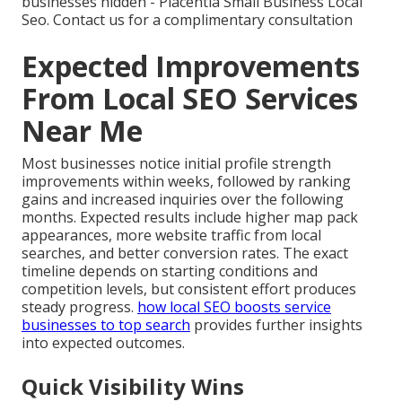
businesses hidden - Placentia Small Business Local
Seo. Contact us for a complimentary consultation
Expected Improvements
From Local SEO Services
Near Me
Most businesses notice initial profile strength
improvements within weeks, followed by ranking
gains and increased inquiries over the following
months. Expected results include higher map pack
appearances, more website traffic from local
searches, and better conversion rates. The exact
timeline depends on starting conditions and
competition levels, but consistent effort produces
steady progress.
how local SEO boosts service
businesses to top search
provides further insights
into expected outcomes.
Quick Visibility Wins