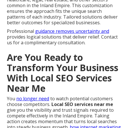
common in the Inland Empire. This customization
ensures the approach fits the unique search
patterns of each industry. Tailored solutions deliver
better outcomes for specialized businesses.
Professional
guidance removes uncertainty and
provides logical solutions that deliver relief. Contact
us for a complimentary consultation.
Are You Ready to
Transform Your Business
With Local SEO Services
Near Me
You
no longer need
to watch potential customers
choose competitors.
Local SEO services near me
give you the visibility and trust signals required to
compete effectively in the Inland Empire. Taking
action creates momentum that turns local searches
into steady business growth.
how internet marketing