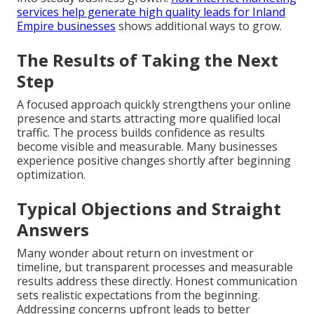
services help generate high quality leads for Inland
Empire businesses
shows additional ways to grow.
The Results of Taking the Next
Step
A focused approach quickly strengthens your online
presence and starts attracting more qualified local
traffic. The process builds confidence as results
become visible and measurable. Many businesses
experience positive changes shortly after beginning
optimization.
Typical Objections and Straight
Answers
Many wonder about return on investment or
timeline, but transparent processes and measurable
results address these directly. Honest communication
sets realistic expectations from the beginning.
Addressing concerns upfront leads to better