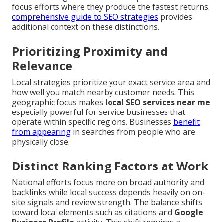
focus efforts where they produce the fastest returns.
comprehensive guide to SEO strategies
provides
additional context on these distinctions.
Prioritizing Proximity and
Relevance
Local strategies prioritize your exact service area and
how well you match nearby customer needs. This
geographic focus makes
local SEO services near me
especially powerful for service businesses that
operate within specific regions. Businesses
benefit
from appearing
in searches from people who are
physically close.
Distinct Ranking Factors at Work
National efforts focus more on broad authority and
backlinks while local success depends heavily on on-
site signals and review strength. The balance shifts
toward local elements such as citations and
Google
Business Profile
activity. This shift requires a