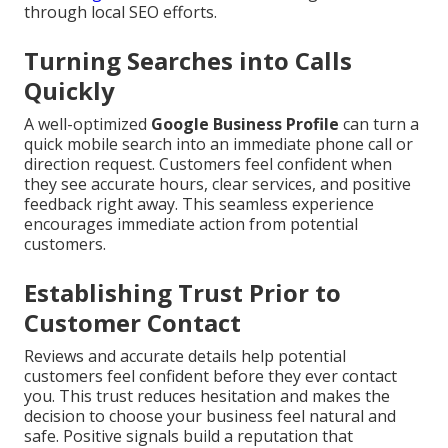
through local SEO efforts.
Turning Searches into Calls
Quickly
A well-optimized
Google Business Profile
can turn a
quick mobile search into an immediate phone call or
direction request. Customers feel confident when
they see accurate hours, clear services, and positive
feedback right away. This seamless experience
encourages immediate action from potential
customers.
Establishing Trust Prior to
Customer Contact
Reviews and accurate details help potential
customers feel confident before they ever contact
you. This trust reduces hesitation and makes the
decision to choose your business feel natural and
safe. Positive signals build a reputation that