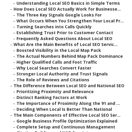
–
Understanding Local SEO Basics in Simple Terms
–
How Does Local SEO Actually Work for Businesse...
–
The Three Key Signals Google Looks For
–
What Occurs When You Strengthen Your Local Pr...
–
Turning Searches into Calls Quickly
–
Establishing Trust Prior to Customer Contact
–
Frequently Asked Questions About Local SEO
–
What Are the Main Benefits of Local SEO Servic...
–
Boosted Visibility in the Local Map Pack
–
The Actual Numbers Behind Map Pack Dominance
–
Higher Qualified Calls and Foot Traffic
–
Why Local Searches Convert Faster
–
Stronger Local Authority and Trust Signals
–
The Role of Reviews and Citations
–
The Difference Between Local SEO and National SEO
–
Prioritizing Proximity and Relevance
–
Distinct Ranking Factors at Work
–
The Importance of Proximity Along the 91 and ...
–
Deciding When Local Is Better Than National
–
The Main Components of Effective Local SEO Ser...
–
Google Business Profile Optimization Explained
–
Complete Setup and Continuous Management