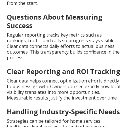
from the start.
Questions About Measuring
Success
Regular reporting tracks key metrics such as
rankings, traffic, and calls so progress stays visible.
Clear data connects daily efforts to actual business
outcomes. This transparency builds confidence in the
process.
Clear Reporting and ROI Tracking
Clear data helps connect optimization efforts directly
to business growth. Owners can see exactly how local
visibility translates into more opportunities.
Measurable results justify the investment over time.
Handling Industry-Specific Needs
Strategies can be tailored for home services,
healthcare, legal, real estate, and other sectors