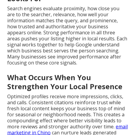
Search engines evaluate proximity, how close you
are to the searcher, relevance, how well your
information matches the query, and prominence,
how trusted and authoritative your business
appears online. Strong performance in all three
areas pushes your listing higher in local results. Each
signal works together to help Google understand
which business best serves the person searching.
Many businesses see improved performance after
focusing on these core signals.
What Occurs When You
Strengthen Your Local Presence
Optimized profiles receive more impressions, clicks,
and calls. Consistent citations reinforce trust while
fresh local content keeps your business top of mind
for seasonal or neighborhood needs. This creates a
compounding effect where better visibility leads to
more reviews and stronger authority over time.
email
marketing in Chino
can nurture leads generated