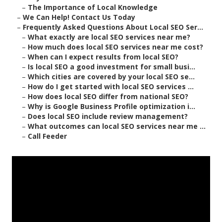
–
The Importance of Local Knowledge
–
We Can Help! Contact Us Today
–
Frequently Asked Questions About Local SEO Ser...
–
What exactly are local SEO services near me?
–
How much does local SEO services near me cost?
–
When can I expect results from local SEO?
–
Is local SEO a good investment for small busi...
–
Which cities are covered by your local SEO se...
–
How do I get started with local SEO services ...
–
How does local SEO differ from national SEO?
–
Why is Google Business Profile optimization i...
–
Does local SEO include review management?
–
What outcomes can local SEO services near me ...
–
Call Feeder