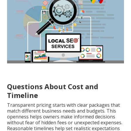
Questions About Cost and
Timeline
Transparent pricing starts with clear packages that
match different business needs and budgets. This
openness helps owners make informed decisions
without fear of hidden fees or unexpected expenses.
Reasonable timelines help set realistic expectations