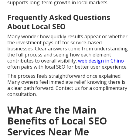
supports long-term growth in local markets.
Frequently Asked Questions
About Local SEO
Many wonder how quickly results appear or whether
the investment pays off for service-based
businesses. Clear answers come from understanding
the full process and seeing how each element
contributes to overall visibility.
web design in Chino
often pairs with local SEO for better user experience.
The process feels straightforward once explained.
Many owners feel immediate relief knowing there is
a clear path forward. Contact us for a complimentary
consultation.
What Are the Main
Benefits of Local SEO
Services Near Me