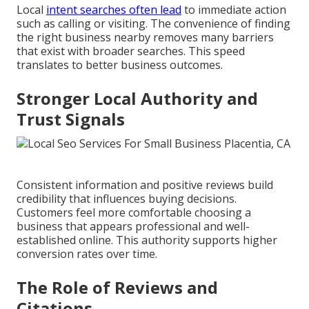
Local
intent searches often lead
to immediate action
such as calling or visiting. The convenience of finding
the right business nearby removes many barriers
that exist with broader searches. This speed
translates to better business outcomes.
Stronger Local Authority and
Trust Signals
Consistent information and positive reviews build
credibility that influences buying decisions.
Customers feel more comfortable choosing a
business that appears professional and well-
established online. This authority supports higher
conversion rates over time.
The Role of Reviews and
Citations