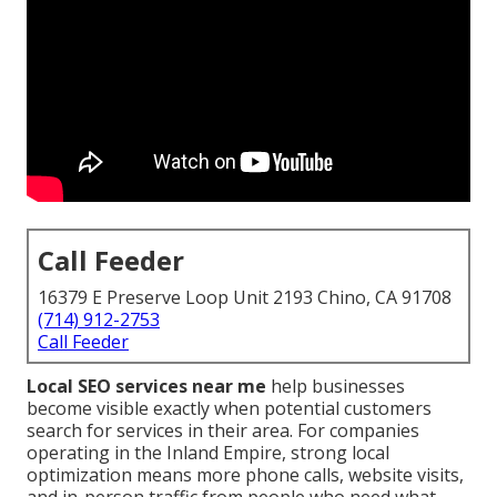
Call Feeder
16379 E Preserve Loop Unit 2193 Chino, CA 91708
(714) 912-2753
Call Feeder
Local SEO services near me
help businesses
become visible exactly when potential customers
search for services in their area. For companies
operating in the Inland Empire, strong local
optimization means more phone calls, website visits,