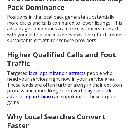
Pack Dominance
Positions in the local pack generate substantially
more clicks and calls compared to lower listings. This
advantage compounds as more customers interact
with your listing and leave reviews. The effect creates
sustainable growth for service providers.
Higher Qualified Calls and Foot
Traffic
Targeted
local optimization attracts
people who
need your services right now in your service area.
These leads are often further along in their decision
process and more likely to convert.
pay per click
advertising in Chino
can supplement these organic
gains.
Why Local Searches Convert
Faster