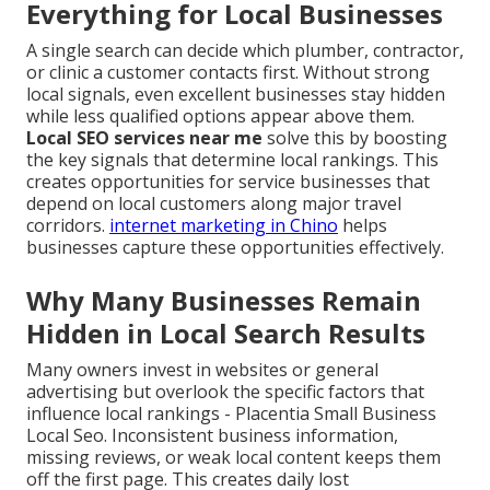
Everything for Local Businesses
A single search can decide which plumber, contractor,
or clinic a customer contacts first. Without strong
local signals, even excellent businesses stay hidden
while less qualified options appear above them.
Local SEO services near me
solve this by boosting
the key signals that determine local rankings. This
creates opportunities for service businesses that
depend on local customers along major travel
corridors.
internet marketing in Chino
helps
businesses capture these opportunities effectively.
Why Many Businesses Remain
Hidden in Local Search Results
Many owners invest in websites or general
advertising but overlook the specific factors that
influence local rankings - Placentia Small Business
Local Seo. Inconsistent business information,
missing reviews, or weak local content keeps them
off the first page. This creates daily lost