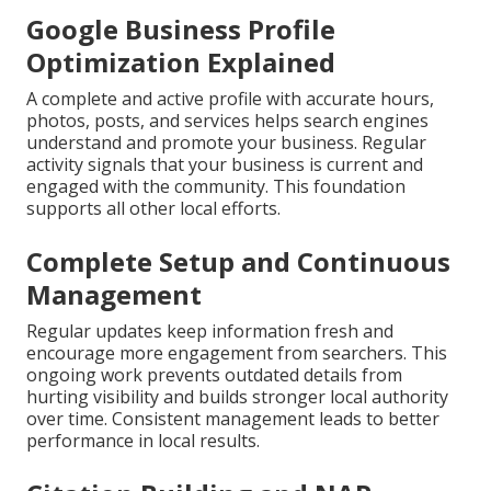
Google Business Profile
Optimization Explained
A complete and active profile with accurate hours,
photos, posts, and services helps search engines
understand and promote your business. Regular
activity signals that your business is current and
engaged with the community. This foundation
supports all other local efforts.
Complete Setup and Continuous
Management
Regular updates keep information fresh and
encourage more engagement from searchers. This
ongoing work prevents outdated details from
hurting visibility and builds stronger local authority
over time. Consistent management leads to better
performance in local results.