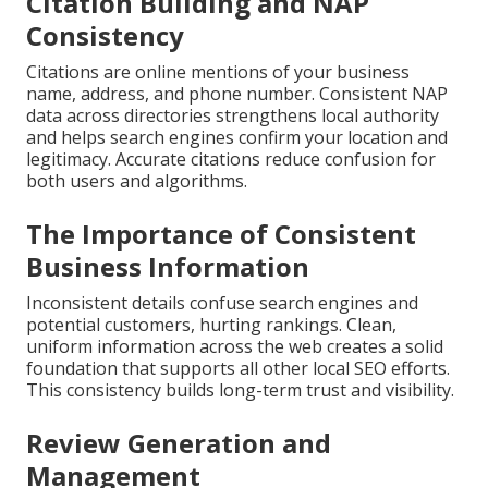
Citation Building and NAP
Consistency
Citations are online mentions of your business
name, address, and phone number. Consistent NAP
data across directories strengthens local authority
and helps search engines confirm your location and
legitimacy. Accurate citations reduce confusion for
both users and algorithms.
The Importance of Consistent
Business Information
Inconsistent details confuse search engines and
potential customers, hurting rankings. Clean,
uniform information across the web creates a solid
foundation that supports all other local SEO efforts.
This consistency builds long-term trust and visibility.
Review Generation and
Management