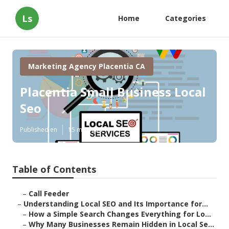
Ls
Home
Categories
Marketing Agency Placentia CA
Placentia Small Business Local
Seo
Published en
15 min read
Table of Contents
–
Call Feeder
–
Understanding Local SEO and Its Importance for...
–
How a Simple Search Changes Everything for Lo...
–
Why Many Businesses Remain Hidden in Local Se...