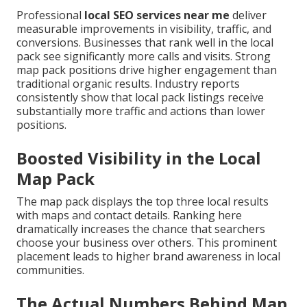
Professional
local SEO services near me
deliver
measurable improvements in visibility, traffic, and
conversions. Businesses that rank well in the local
pack see significantly more calls and visits. Strong
map pack positions drive higher engagement than
traditional organic results. Industry reports
consistently show that local pack listings receive
substantially more traffic and actions than lower
positions.
Boosted Visibility in the Local
Map Pack
The map pack displays the top three local results
with maps and contact details. Ranking here
dramatically increases the chance that searchers
choose your business over others. This prominent
placement leads to higher brand awareness in local
communities.
The Actual Numbers Behind Map