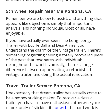
around fixtures making use of putty tape.
5th Wheel Repair Near Me Pomona, CA
Remember we are below to assist, and anything that
appears like objection is simply that, important
analysis, and nothing individual. Most of all, have
enjoyable!.
If you have actually ever seen The Long, Long,
Trailer with Lucille Ball and Desi Arnez, you
understand the charm of the vintage trailer. There's
something regarding seeing a totally recovered piece
of the past that resonates with individuals
throughout the world. Naturally, there's a huge
difference between appreciating a refurbished
vintage trailer, and doing the actual renovation.
Travel Trailer Service Pomona, CA
Unexpectedly that dream trailer has actually come to
be a money sucking maker. To recover a classic
trailer you have to have enthusiasm otherwise your
opportunity of sticking it
out with
the hard work is