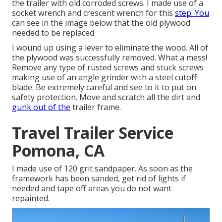
the trailer with old corroded screws. I made use of a
socket wrench and crescent wrench for this
step. You
can see in the image below that the old plywood
needed to be replaced.
I wound up using a lever to eliminate the wood. All of
the plywood was successfully removed. What a mess!
Remove any type of rusted screws and stuck screws
making use of an
angle grinder
with a
steel cutoff
blade
. Be extremely careful and see to it to put on
safety protection
. Move and scratch all the dirt and
gunk out of the
trailer frame.
Travel Trailer Service
Pomona, CA
I made use of 120 grit sandpaper. As soon as the
framework has been sanded, get rid of lights if
needed and tape off areas you do not want
repainted.