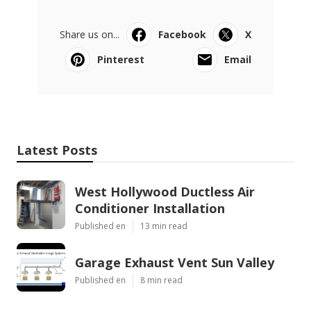
Share us on...
Facebook
X
Pinterest
Email
Latest Posts
West Hollywood Ductless Air
Conditioner Installation
Published en
13 min read
Garage Exhaust Vent Sun Valley
Published en
8 min read