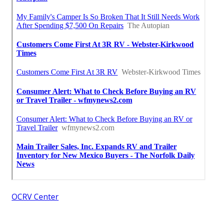
OCRV Center