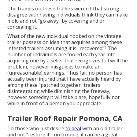
The frames on these trailers weren't that strong. I
disagree with having individuals think they can make
mold and rot "go away" by covering and or
concealing it.
What of the new individual hooked on the vintage
trailer possession idea that acquires among these
infested trailers assuming it is "recovered"? The
number of individuals are fooled each year into
acquiring one by a seller that recognizes full well the
problem, however misguides to make an
(unreasonable) earnings. Thus far, no person has
actually been injured that I have actually heard by
among these "patched together" trailers
disintegrating while diminishing the freeway,
however someday it will take place, hopefully not
while in front of a person you appreciate.
Trailer Roof Repair Pomona, CA
To those who just desire
to deal
with an old trailer
and not "restore it", no trouble, it can be a great