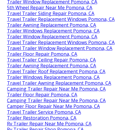
Trailer Window Replacement Pomona, CA
5th Wheel Repair Near Me Pomona, CA
Travel Trailer Siding Repair Pomona, CA
Travel Trailer Replacement Windows Pomona, CA
Trailer Awning Replacement Pomona, CA
Trailer Windows Replacement Pomona, CA
Trailer Window Replacement Pomona, CA
Travel Trailer Replacement Windows Pomona, CA
Travel Trailer Window Replacement Pomona, CA
Trailer Floor Repair Pomona, CA
Travel Trailer Ceiling Repair Pomona, CA
Trailer Awning Replacement Pomona, CA
Travel Trailer Roof Replacement Pomona, CA
Trailer Windows Replacement Pomona, CA
Travel Trailer Awning Replacement Pomona, CA
Camping Trailer Repair Near Me Pomona, CA
Trailer Floor Repair Pomona, CA
Camping Trailer Repair Near Me Pomona, CA
Camper Floor Repair Near Me Pomona, CA
Travel Trailer Service Pomona, CA
Trailer Restoration Pomona, CA
Rv Trailer Repair Near Me Pomona, CA
Rv Trailer Repair Shop Pomona, CA