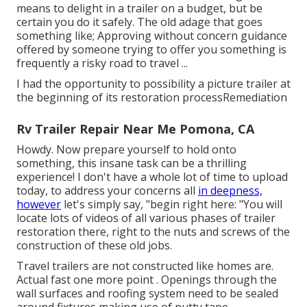
means to delight in a trailer on a budget, but be
certain you do it safely. The old adage that goes
something like; Approving without concern guidance
offered by someone trying to offer you something is
frequently a risky road to travel ...
I had the opportunity to possibility a picture trailer at
the beginning of its restoration processRemediation
Rv Trailer Repair Near Me Pomona, CA
Howdy. Now prepare yourself to hold onto
something, this insane task can be a thrilling
experience! I don't have a whole lot of time to upload
today, to address your concerns all
in deepness,
however
let's simply say, "begin right here: "You will
locate lots of videos of all various phases of trailer
restoration there, right to the nuts and screws of the
construction of these old jobs.
Travel trailers are not constructed like homes are.
Actual fast one more point . Openings through the
wall surfaces and roofing system need to be sealed