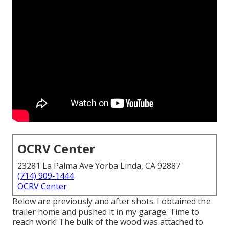
OCRV Center
23281 La Palma Ave Yorba Linda, CA 92887
(714) 909-1444
OCRV Center
Below are previously and after shots. I obtained the
trailer home and pushed it in my garage. Time to
reach work! The bulk of the wood was attached to