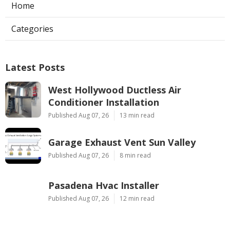
Home
Categories
Latest Posts
West Hollywood Ductless Air
Conditioner Installation
Published Aug 07, 26
13 min read
Garage Exhaust Vent Sun Valley
Published Aug 07, 26
8 min read
Pasadena Hvac Installer
Published Aug 07, 26
12 min read