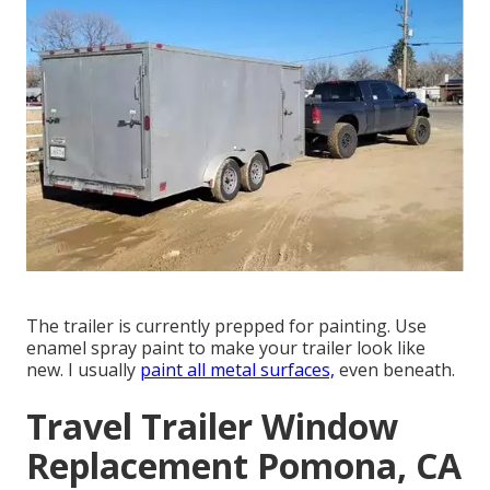
The trailer is currently prepped for painting. Use
enamel spray paint to make your trailer look like
new. I usually
paint all metal surfaces,
even beneath.
Travel Trailer Window
Replacement Pomona, CA