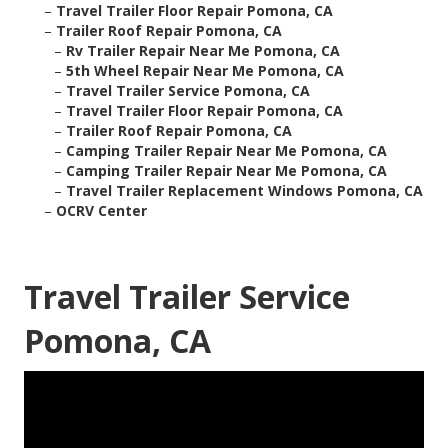
–
Travel Trailer Floor Repair Pomona, CA
–
Trailer Roof Repair Pomona, CA
–
Rv Trailer Repair Near Me Pomona, CA
–
5th Wheel Repair Near Me Pomona, CA
–
Travel Trailer Service Pomona, CA
–
Travel Trailer Floor Repair Pomona, CA
–
Trailer Roof Repair Pomona, CA
–
Camping Trailer Repair Near Me Pomona, CA
–
Camping Trailer Repair Near Me Pomona, CA
–
Travel Trailer Replacement Windows Pomona, CA
–
OCRV Center
Travel Trailer Service
Pomona, CA