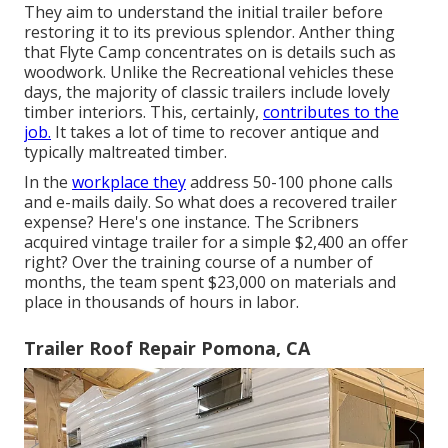
They aim to understand the initial trailer before
restoring it to its previous splendor. Anther thing
that Flyte Camp concentrates on is details such as
woodwork. Unlike the Recreational vehicles these
days, the majority of classic trailers include lovely
timber interiors. This, certainly,
contributes to the
job.
It takes a lot of time to recover antique and
typically maltreated timber.
In the
workplace they
address 50-100 phone calls
and e-mails daily. So what does a recovered trailer
expense? Here's one instance. The Scribners
acquired vintage trailer for a simple $2,400 an offer
right? Over the training course of a number of
months, the team spent $23,000 on materials and
place in thousands of hours in labor.
Trailer Roof Repair Pomona, CA