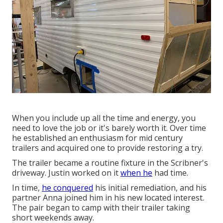
When you include up all the time and energy, you
need to love the job or it's barely worth it. Over time
he established an enthusiasm for mid century
trailers and acquired one to provide restoring a try.
The trailer became a routine fixture in the Scribner's
driveway. Justin worked on it
when he
had time.
In time,
he conquered
his initial remediation, and his
partner Anna joined him in his new located interest.
The pair began to camp with their trailer taking
short weekends away.