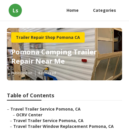
Ls
Home
Categories
Trailer Repair Shop Pomona CA
Pomona Camping Trailer
Repair Near Me
Published en
8 min read
Table of Contents
–
Travel Trailer Service Pomona, CA
–
OCRV Center
–
Travel Trailer Service Pomona, CA
–
Travel Trailer Window Replacement Pomona, CA