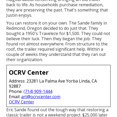
back to life. As households purchase remediation,
they are preserving the past. That's something that
Justin enjoys.
You can restore it on your own. The Sande family in
Redmond, Oregon decided to do just that. They
bought a 1950's Traveleze for $1,500. They could not
believe their luck. Then they began the job. They
found rot almost everywhere. From structure to the
roof, the trailer required significant help. Within a
couple of weeks they understand that they ran out
their organization.
OCRV Center
Address: 23281 La Palma Ave Yorba Linda, CA
92887
Phone:
(714) 909-1444
Email:
art@ocrvcenter.com
OCRV Center
Eric Sande found out the tough way that restoring a
classic trailer is not a weekend project. $25,000 later