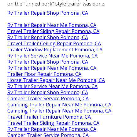
on the "tinned pork" style trailer was done.
Rv Trailer Repair Shop Pomona, CA
Rv Trailer Repair Near Me Pomona, CA
Travel Trailer Siding Repair Pomona, CA
Rv Trailer Repair Shop Pomona, CA
Travel Trailer Ceiling Repair Pomona, CA
Trailer Window Replacement Pomona, CA
Rv Trailer Service Near Me Pomona, CA
Rv Trailer Repair Shop Pomona, CA
Rv Trailer Repair Near Me Pomona, CA
Trailer Floor Repair Pomona, CA
Horse Trailer Repair Near Me Pomona, CA
Rv Trailer Service Near Me Pomona, CA
Rv Trailer Repair Shop Pomona, CA
Camper Trailer Service Pomona, CA
Camping Trailer Repair Near Me Pomona, CA
Camping Trailer Repair Near Me Pomona, CA
Travel Trailer Furniture Pomona, CA
Travel Trailer Siding Repair Pomona, CA
Rv Trailer Repair Near Me Pomona, CA
Camper Trailer Service Pomona, CA