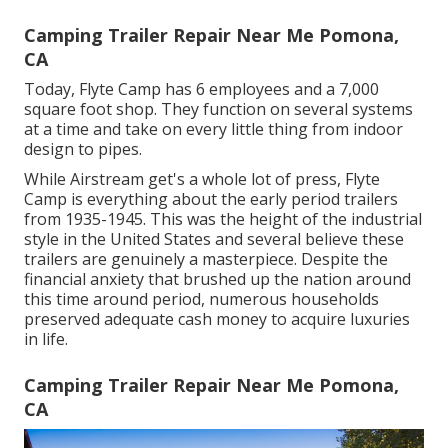
Camping Trailer Repair Near Me Pomona,
CA
Today, Flyte Camp has 6 employees and a 7,000
square foot shop. They function on several systems
at a time and take on every little thing from indoor
design to pipes.
While Airstream get's a whole lot of press, Flyte
Camp is everything about the early period trailers
from 1935-1945. This was the height of the industrial
style in the United States and several believe these
trailers are genuinely a masterpiece. Despite the
financial anxiety that brushed up the nation around
this time around period, numerous households
preserved adequate cash money to acquire luxuries
in life.
Camping Trailer Repair Near Me Pomona,
CA