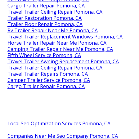
Cargo Trailer Repair Pomona, CA
Travel Trailer Ceiling Repair Pomona, CA
Trailer Restoration Pomona, CA
Trailer Floor Repair Pomona, CA
Rv Trailer Repair Near Me Pomona, CA
Travel Trailer Replacement Windows Pomona, CA
Horse Trailer Repair Near Me Pomona, CA
Camping Trailer Repair Near Me Pomona, CA
Fifth Wheel Service Pomona, CA
Travel Trailer Awning Replacement Pomona, CA
Travel Trailer Ceiling Repair Pomona, CA
Travel Trailer Repairs Pomona, CA
Camper Trailer Service Pomona, CA
Cargo Trailer Repair Pomona, CA
Local Seo Optimization Services Pomona, CA
Companies Near Me Seo Company Pomona, CA