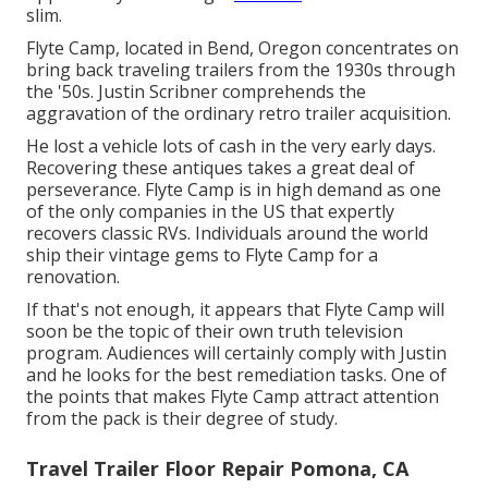
slim.
Flyte Camp, located in Bend, Oregon concentrates on
bring back traveling trailers from the 1930s through
the '50s. Justin Scribner comprehends the
aggravation of the ordinary retro trailer acquisition.
He lost a vehicle lots of cash in the very early days.
Recovering these antiques takes a great deal of
perseverance. Flyte Camp is in high demand as one
of the only companies in the US that expertly
recovers classic RVs. Individuals around the world
ship their vintage gems to Flyte Camp for a
renovation.
If that's not enough, it appears that Flyte Camp will
soon be the topic of their own truth television
program. Audiences will certainly comply with Justin
and he looks for the best remediation tasks. One of
the points that makes Flyte Camp attract attention
from the pack is their degree of study.
Travel Trailer Floor Repair Pomona, CA