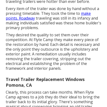
traveling trailers were hotter than ever before.
Every item of the trailer was done by hand without a
pressing timetable. They took the time to
make
points. Roadway
traveling was still in its infancy and
making individuals satisfied was these home builder's
primary problems.
They desired the quality to set them over their
competition. At Flyte Camp they make every piece of
the restoration by hand. Each detail is necessary and
the only point they outsource is the upholstery and
exterior paint. A remediation usually includes
removing the trailer covering, stripping out the
electrical and establishing the problem of the
framework and interior panels.
Travel Trailer Replacement Windows
Pomona, CA
Clearly, this process can take months. When Flyte
Camp agrees to a job they do their ideal to bring the
trailer back to its initial glory. There's something
magical about conserving bringing an old trailer