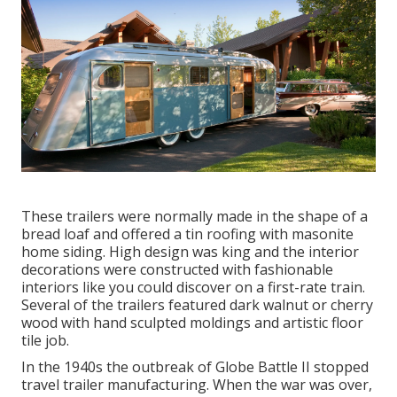
These trailers were normally made in the shape of a
bread loaf and offered a tin roofing with masonite
home siding. High design was king and the interior
decorations were constructed with fashionable
interiors like you could discover on a first-rate train.
Several of the trailers featured dark walnut or cherry
wood with hand sculpted moldings and artistic floor
tile job.
In the 1940s the outbreak of Globe Battle II stopped
travel trailer manufacturing. When the war was over,