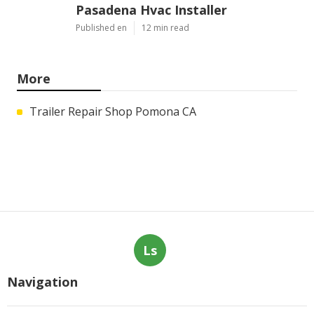
Pasadena Hvac Installer
Published en
12 min read
More
Trailer Repair Shop Pomona CA
Ls
Navigation