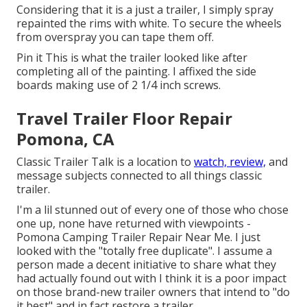
Considering that it is a just a trailer, I simply spray
repainted the rims with white. To secure the wheels
from overspray you can tape them off.
Pin it This is what the trailer looked like after
completing all of the painting. I affixed the side
boards making use of 2 1/4 inch screws.
Travel Trailer Floor Repair
Pomona, CA
Classic Trailer Talk is a location to
watch, review,
and
message subjects connected to all things classic
trailer.
I'm a lil stunned out of every one of those who chose
one up, none have returned with viewpoints -
Pomona Camping Trailer Repair Near Me. I just
looked with the "totally free duplicate". I assume a
person made a decent initiative to share what they
had actually found out with I think it is a poor impact
on those brand-new trailer owners that intend to "do
it best" and in fact restore a trailer