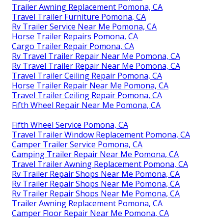
Trailer Awning Replacement Pomona, CA
Travel Trailer Furniture Pomona, CA
Rv Trailer Service Near Me Pomona, CA
Horse Trailer Repairs Pomona, CA
Cargo Trailer Repair Pomona, CA
Rv Travel Trailer Repair Near Me Pomona, CA
Rv Travel Trailer Repair Near Me Pomona, CA
Travel Trailer Ceiling Repair Pomona, CA
Horse Trailer Repair Near Me Pomona, CA
Travel Trailer Ceiling Repair Pomona, CA
Fifth Wheel Repair Near Me Pomona, CA
Fifth Wheel Service Pomona, CA
Travel Trailer Window Replacement Pomona, CA
Camper Trailer Service Pomona, CA
Camping Trailer Repair Near Me Pomona, CA
Travel Trailer Awning Replacement Pomona, CA
Rv Trailer Repair Shops Near Me Pomona, CA
Rv Trailer Repair Shops Near Me Pomona, CA
Rv Trailer Repair Shops Near Me Pomona, CA
Trailer Awning Replacement Pomona, CA
Camper Floor Repair Near Me Pomona, CA