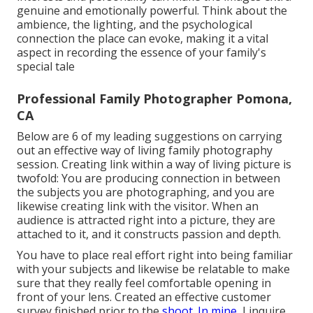
genuine and emotionally powerful. Think about the
ambience, the lighting, and the psychological
connection the place can evoke, making it a vital
aspect in recording the essence of your family's
special tale
Professional Family Photographer Pomona,
CA
Below are 6 of my leading suggestions on carrying
out an effective way of living family photography
session. Creating link within a way of living picture is
twofold: You are producing connection in between
the subjects you are photographing, and you are
likewise creating link with the visitor. When an
audience is attracted right into a picture, they are
attached to it, and it constructs passion and depth.
You have to place real effort right into being familiar
with your subjects and likewise be relatable to make
sure that they really feel comfortable opening in
front of your lens. Created an effective customer
survey finished prior to the
shoot. In mine,
I inquire