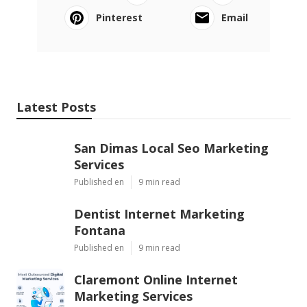
Pinterest
Email
Latest Posts
San Dimas Local Seo Marketing
Services
Published en
9 min read
Dentist Internet Marketing
Fontana
Published en
9 min read
Claremont Online Internet
Marketing Services