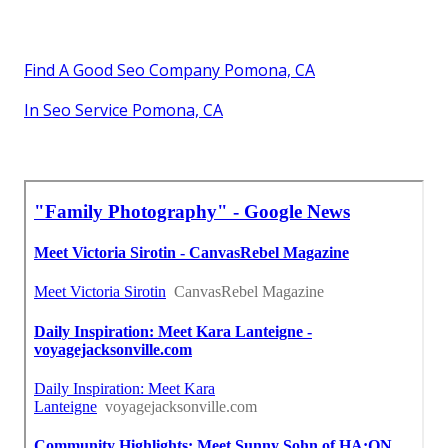
Find A Good Seo Company Pomona, CA
In Seo Service Pomona, CA