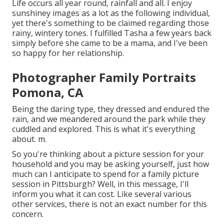
Life occurs all year round, rainfall and all. I enjoy
sunshiney images as a lot as the following individual,
yet there's something to be claimed regarding those
rainy, wintery tones. I fulfilled Tasha a few years back
simply before she came to be a mama, and I've been
so happy for her relationship.
Photographer Family Portraits
Pomona, CA
Being the daring type, they dressed and endured the
rain, and we meandered around the park while they
cuddled and explored. This is what it's everything
about. m.
So you're thinking about a picture session for your
household and you may be asking yourself, just how
much can I anticipate to spend for a family picture
session in Pittsburgh? Well, in this message, I'll
inform you what it can cost. Like several various
other services, there is not an exact number for this
concern.