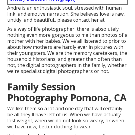
Andre is an enthusiastic soul, stressed with human
link, and emotive narration. She believes love is raw,
untidy, and beautiful., please contact her at.
As a way of life photographer, there is absolutely
nothing even more gorgeous to me than photos of a
mother with her babies. We've all listened to prior to
about how mothers are hardly ever in pictures with
their youngsters. We are the memory caretakers, the
household historians, and greater than often than
not, the digital photographers in the family, whether
we're specialist digital photographers or not.
Family Session
Photography Pomona, CA
We like them so a lot and one day that will certainly
be all they'll have left of us. When we have actually
lost weight, when we do not look so weary, or when
we have new, better clothing to wear.