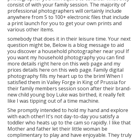
consist of with your family session. The majority of
professional photographers will certainly include
anywhere from 5 to 100+ electronic files that include
a print launch for you to get your own prints and
various other items.
somebody that does it in their leisure time. Your next
question might be, Below is a
blog message to aid
you discover a household photographer near you!
If
you want my
household photography
you can find
more details right here on this web page
and my
prices details here on this web page
. Family digital
photography fills my heart up to the brim! When I
satisfied them in Valley Forge in King of Prussia for
their family members session soon after their brand-
new child young boy Luke was birthed, it really felt
like I was tipping out of a time machine.
She promptly intended to hold my hand and explore
with each other! It's not day-to-day you satisfy a
toddler who heats up to the cam so rapidly. I like that
Mother and father let their little woman be
complimentary to play and have enjoyable. They truly