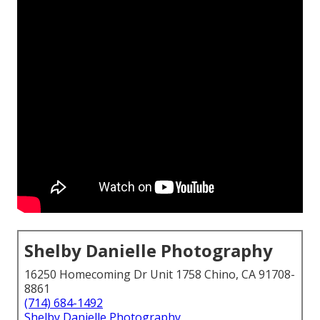
Shelby Danielle Photography
16250 Homecoming Dr Unit 1758 Chino, CA 91708-
8861
(714) 684-1492
Shelby Danielle Photography