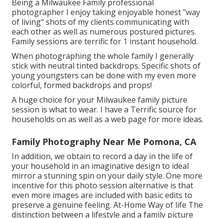
Being a Milwaukee Family professional
photographer I enjoy taking enjoyable honest "way
of living" shots of my clients communicating with
each other as well as numerous postured pictures.
Family sessions are terrific for 1 instant household.
When photographing the whole family I generally
stick with neutral tinted backdrops. Specific shots of
young youngsters can be done with my even more
colorful, formed backdrops and props!
A huge choice for your Milwaukee family picture
session is what to wear. I have a Terrific source for
households on as well as a web page for more ideas.
Family Photography Near Me Pomona, CA
In addition, we obtain to record a day in the life of
your household in an imaginative design to ideal
mirror a stunning spin on your daily style. One more
incentive for this photo session alternative is that
even more images are included with basic edits to
preserve a genuine feeling. At-Home Way of life The
distinction between a lifestyle and a family picture