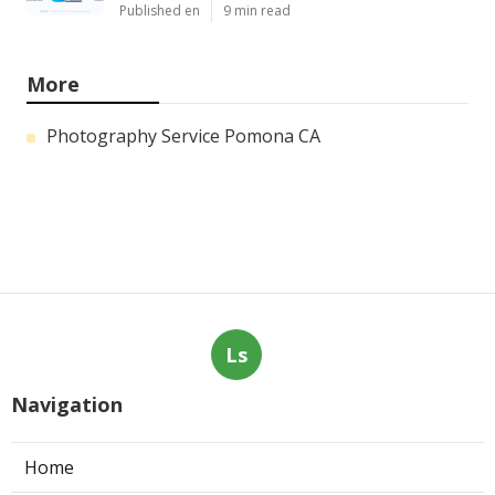
Published en
9 min read
More
Photography Service Pomona CA
Ls
Navigation
Home