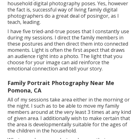
household digital photography poses. Yes, however
the fact is, successful way of living family digital
photographers do a great deal of posingor, as I
teach, leading.
I have five tried-and-true poses that I constantly use
during my sessions. I direct the family members in
these postures and then direct them into connected
moments. Light is often the first aspect that draws
an audience right into a photo. The light that you
choose for your image can aid reinforce the
emotional connection and tell your story.
Family Portrait Photography Near Me
Pomona, CA
All of my sessions take area either in the morning or
the night. I such as to be able to move my family
members around at the very least 3 times at any kind
of given area. I additionally wish to make certain that
the area is developmentally suitable for the ages of
the children in the household.