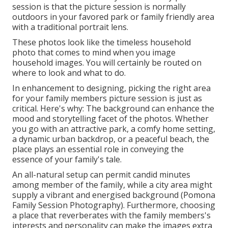
session is that the picture session is normally
outdoors in your favored park or family friendly area
with a traditional portrait lens.
These photos look like the timeless household
photo that comes to mind when you image
household images. You will certainly be routed on
where to look and what to do.
In enhancement to designing, picking the right area
for your family members picture session is just as
critical. Here's why: The background can enhance the
mood and storytelling facet of the photos. Whether
you go with an attractive park, a comfy home setting,
a dynamic urban backdrop, or a peaceful beach, the
place plays an essential role in conveying the
essence of your family's tale.
An all-natural setup can permit candid minutes
among member of the family, while a city area might
supply a vibrant and energised background (Pomona
Family Session Photography). Furthermore, choosing
a place that reverberates with the family members's
interests and personality can make the images extra