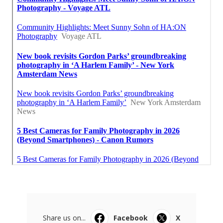
Share us on...
Facebook
X