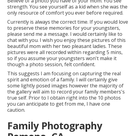
Believe of a photo you have of your mom. You see
strength. You see yourself as a kid when she was the
only resource of comfort you ever before required.
Currently is always the correct time. If you would love
to preserve these memories for your youngsters,
please send me a
message
. I would certainly like to
chat with you. I wish you enjoy these pictures of this
beautiful mom with her two pleasant ladies. These
pictures were all recorded within regarding 5 mins,
so if you assume your youngsters won't make it
though a photo session, felt confident.
This suggests I am focusing on capturing the real
spirit and emotion of a family. I will certainly give
some lightly posed images however the majority of
the gallery will aim to record your family members's
true self. Prior to I obtain right into the 10 photos
you can anticipate to get from me, I have one
caution.
Family Photography