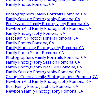
Family Photos Pomona, CA
Photographers Family Portraits Pomona, CA
Family Session Photography Pomona, CA
Professional Family Photography Pomona, CA
Newborn And Family Photography Pomona, CA
Family Photography Pomona, CA
Best Family Photographers Pomona, CA
Family Photos Pomona, CA
Family Maternity Photography Pomona, CA
Family Photo Shoot Pomona, CA
Photographers Family Portraits Pomona, CA
Family Photography Session Pomona, CA
Family Photography Near Me Pomona, CA
Family Session Photography Pomona, CA
Orange County Family Photographers Pomona, CA
Newborn And Family Photography Pomona, CA
Best Family Photographers Pomona, CA
Newborn Family Photography Pomona, CA