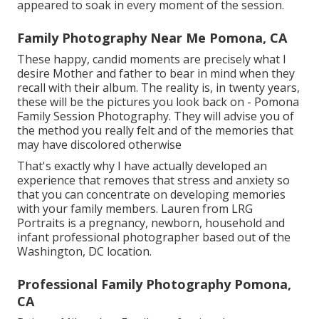
appeared to soak in every moment of the session.
Family Photography Near Me Pomona, CA
These happy, candid moments are precisely what I
desire Mother and father to bear in mind when they
recall with their album. The reality is, in twenty years,
these will be the pictures you look back on - Pomona
Family Session Photography. They will advise you of
the method you really felt and of the memories that
may have discolored otherwise
That's exactly why I have actually developed an
experience that removes that stress and anxiety so
that you can concentrate on developing memories
with your family members. Lauren from LRG
Portraits is a pregnancy, newborn, household and
infant professional photographer based out of the
Washington, DC location.
Professional Family Photography Pomona,
CA