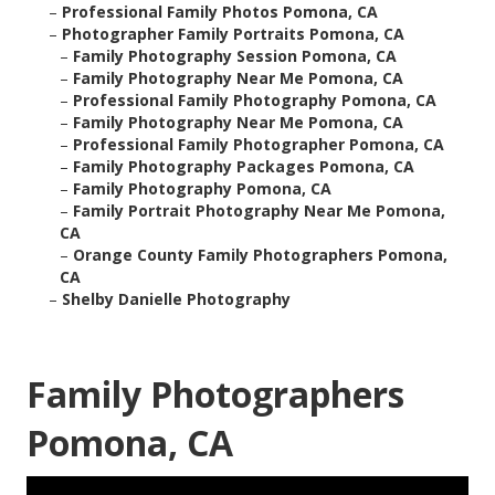
–
Professional Family Photos Pomona, CA
–
Photographer Family Portraits Pomona, CA
–
Family Photography Session Pomona, CA
–
Family Photography Near Me Pomona, CA
–
Professional Family Photography Pomona, CA
–
Family Photography Near Me Pomona, CA
–
Professional Family Photographer Pomona, CA
–
Family Photography Packages Pomona, CA
–
Family Photography Pomona, CA
–
Family Portrait Photography Near Me Pomona,
CA
–
Orange County Family Photographers Pomona,
CA
–
Shelby Danielle Photography
Family Photographers
Pomona, CA