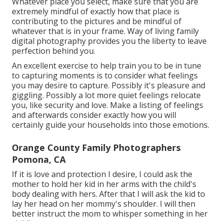
Whatever place you select, make sure that you are
extremely mindful of exactly how that place is
contributing to the pictures and be mindful of
whatever that is in your frame. Way of living family
digital photography provides you the liberty to leave
perfection behind you.
An excellent exercise to help train you to be in tune
to capturing moments is to consider what feelings
you may desire to capture. Possibly it's pleasure and
giggling. Possibly a lot more quiet feelings relocate
you, like security and love. Make a listing of feelings
and afterwards consider exactly how you will
certainly guide your households into those emotions.
Orange County Family Photographers
Pomona, CA
If it is love and protection I desire, I could ask the
mother to hold her kid in her arms with the child's
body dealing with hers. After that I will ask the kid to
lay her head on her mommy's shoulder. I will then
better instruct the mom to whisper something in her