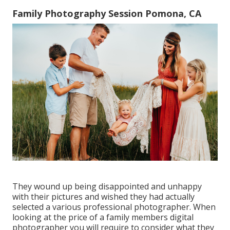
Family Photography Session Pomona, CA
They wound up being disappointed and unhappy
with their pictures and wished they had actually
selected a various professional photographer. When
looking at the price of a family members digital
photographer you will require to consider what they