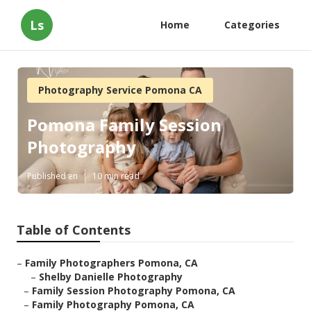
Ls
Home
Categories
Photography Service Pomona CA
Pomona Family Session
Photography
Published en
10 min read
Table of Contents
–
Family Photographers Pomona, CA
–
Shelby Danielle Photography
–
Family Session Photography Pomona, CA
–
Family Photography Pomona, CA