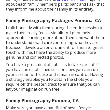
about each family members participant and I ask that
they inform me about their family in its entirety.
Family Photography Packages Pomona, CA
I talk honestly with them during the entire session to
make them really feel at simplicity. I genuinely
appreciate learning more about them and want them
to understand that I care concerning who they are.
Because I develop an environment for them to get in
touch with me, I have the ability to produce more
genuine and connected photos.
You have a great deal of subjects to take care of. If
you have an established session flow, you can run
your session with ease and remain in control. Having
a strategy enables you to obtain the shots you
require off the beaten track to ensure that you can
let your imagination run free.
Family Photography Pomona, CA
Make sure you have a handful of best lifestyle