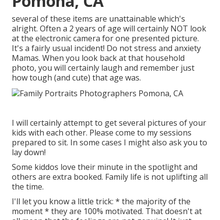
Pomona, CA
several of these items are unattainable which's
alright. Often a 2 years of age will certainly NOT look
at the electronic camera for one presented picture.
It's a fairly usual incident! Do not stress and anxiety
Mamas. When you look back at that household
photo, you will certainly laugh and remember just
how tough (and cute) that age was.
I will certainly attempt to get several pictures of your
kids with each other. Please come to my sessions
prepared to sit. In some cases I might also ask you to
lay down!
Some kiddos love their minute in the spotlight and
others are extra booked. Family life is not uplifting all
the time.
I'll let you know a little trick: * the majority of the
moment * they are 100% motivated. That doesn't at