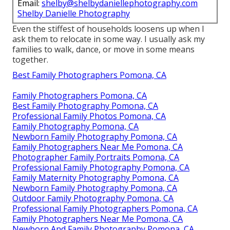
Email:
shelby@shelbydaniellephotography.com
Shelby Danielle Photography
Even the stiffest of households loosens up when I
ask them to relocate in some way. I usually ask my
families to walk, dance, or move in some means
together.
Best Family Photographers Pomona, CA
Family Photographers Pomona, CA
Best Family Photography Pomona, CA
Professional Family Photos Pomona, CA
Family Photography Pomona, CA
Newborn Family Photography Pomona, CA
Family Photographers Near Me Pomona, CA
Photographer Family Portraits Pomona, CA
Professional Family Photography Pomona, CA
Family Maternity Photography Pomona, CA
Newborn Family Photography Pomona, CA
Outdoor Family Photography Pomona, CA
Professional Family Photographers Pomona, CA
Family Photographers Near Me Pomona, CA
Newborn And Family Photography Pomona, CA