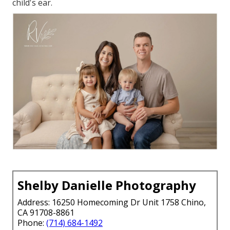
child's ear.
Shelby Danielle Photography
Address: 16250 Homecoming Dr Unit 1758 Chino,
CA 91708-8861
Phone:
(714) 684-1492