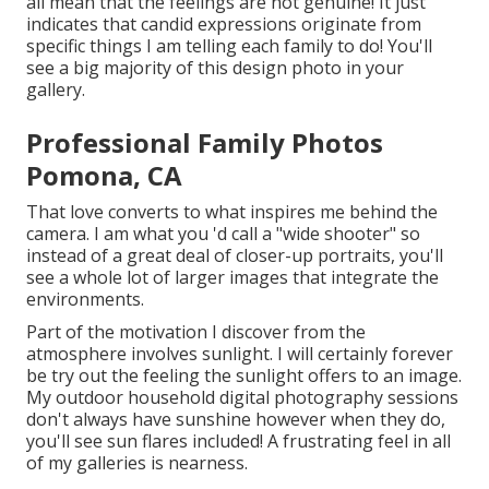
all mean that the feelings are not genuine! It just
indicates that candid expressions originate from
specific things I am telling each family to do! You'll
see a big majority of this design photo in your
gallery.
Professional Family Photos
Pomona, CA
That love converts to what inspires me behind the
camera. I am what you 'd call a "wide shooter" so
instead of a great deal of closer-up portraits, you'll
see a whole lot of larger images that integrate the
environments.
Part of the motivation I discover from the
atmosphere involves sunlight. I will certainly forever
be try out the feeling the sunlight offers to an image.
My outdoor household digital photography sessions
don't always have sunshine however when they do,
you'll see sun flares included! A frustrating feel in all
of my galleries is nearness.