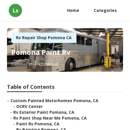
Ls
Home
Categories
Rv Repair Shop Pomona CA
Pomona Paint Rv
Published en
10 min read
Table of Contents
–
Custom Painted Motorhomes Pomona, CA
–
OCRV Center
–
Rv Exterior Paint Pomona, CA
–
Rv Paint Shop Near Me Pomona, CA
–
Paint Rv Pomona, CA
–
Rv Painting Pomona, CA