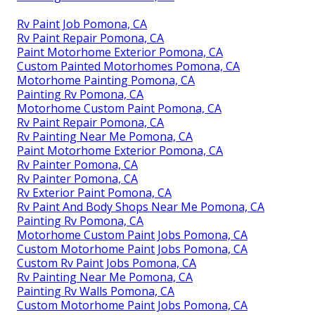
Rv Paint Job Pomona, CA
Rv Paint Repair Pomona, CA
Paint Motorhome Exterior Pomona, CA
Custom Painted Motorhomes Pomona, CA
Motorhome Painting Pomona, CA
Painting Rv Pomona, CA
Motorhome Custom Paint Pomona, CA
Rv Paint Repair Pomona, CA
Rv Painting Near Me Pomona, CA
Paint Motorhome Exterior Pomona, CA
Rv Painter Pomona, CA
Rv Painter Pomona, CA
Rv Exterior Paint Pomona, CA
Rv Paint And Body Shops Near Me Pomona, CA
Painting Rv Pomona, CA
Motorhome Custom Paint Jobs Pomona, CA
Custom Motorhome Paint Jobs Pomona, CA
Custom Rv Paint Jobs Pomona, CA
Rv Painting Near Me Pomona, CA
Painting Rv Walls Pomona, CA
Custom Motorhome Paint Jobs Pomona, CA