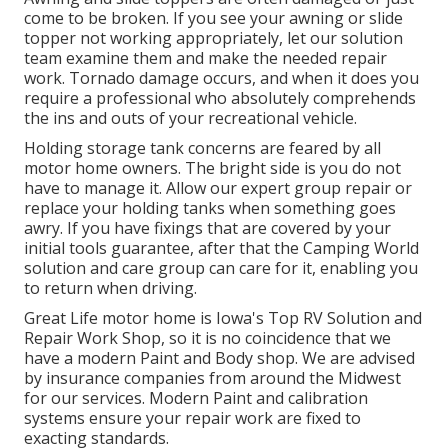
come to be broken. If you see your awning or slide
topper not working appropriately, let our solution
team examine them and make the needed repair
work. Tornado damage occurs, and when it does you
require a professional who absolutely comprehends
the ins and outs of your recreational vehicle.
Holding storage tank concerns are feared by all
motor home owners. The bright side is you do not
have to manage it. Allow our expert group repair or
replace your holding tanks when something goes
awry. If you have fixings that are covered by your
initial tools guarantee, after that the Camping World
solution and care group can care for it, enabling you
to return when driving.
Great Life motor home is Iowa's Top RV Solution and
Repair Work Shop, so it is no coincidence that we
have a modern Paint and Body shop. We are advised
by insurance companies from around the Midwest
for our services. Modern Paint and calibration
systems ensure your repair work are fixed to
exacting standards.