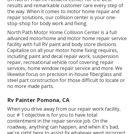
results and remarkable customer care every step of
the way. When it comes to motor home repair and
repair solutions, our collision center is your one-
stop-shop for body work and fixing.
North Path Motor Home Collision Center is a full
advanced motorhome and motor home repair service
facility with full RV paint and body store divisions.
Capitalize on all your motor home fixing requires,
including paint and decal repair work, suspension
repair, recreational vehicle roof covering repair
services, home window repair service and more. We
likewise focus on precision in-house fiberglass and
steel part construction for those difficult to locate or
no more made parts.
Rv Painter Pomona, CA
When you drive away from our repair work facility,
our # 1 objective is for you to have total
contentment in the repair service job. On the
roadway, anything can happen, and when it's bad,
we're right here to assist fix whatever went incorrect.