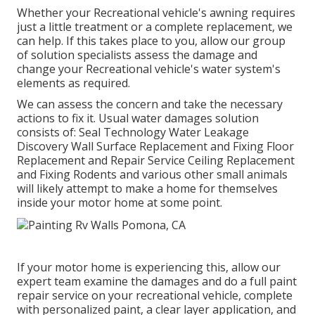
Whether your Recreational vehicle's awning requires
just a little treatment or a complete replacement, we
can help. If this takes place to you, allow our group
of solution specialists assess the damage and
change your Recreational vehicle's water system's
elements as required.
We can assess the concern and take the necessary
actions to fix it. Usual water damages solution
consists of: Seal Technology Water Leakage
Discovery Wall Surface Replacement and Fixing Floor
Replacement and Repair Service Ceiling Replacement
and Fixing Rodents and various other small animals
will likely attempt to make a home for themselves
inside your motor home at some point.
If your motor home is experiencing this, allow our
expert team examine the damages and do a full paint
repair service on your recreational vehicle, complete
with personalized paint, a clear layer application, and