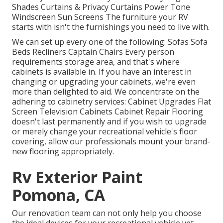
Shades Curtains & Privacy Curtains Power Tone
Windscreen Sun Screens The furniture your RV
starts with isn't the furnishings you need to live with.
We can set up every one of the following: Sofas Sofa
Beds Recliners Captain Chairs Every person
requirements storage area, and that's where
cabinets is available in. If you have an interest in
changing or upgrading your cabinets, we're even
more than delighted to aid. We concentrate on the
adhering to cabinetry services: Cabinet Upgrades Flat
Screen Television Cabinets Cabinet Repair Flooring
doesn't last permanently and if you wish to upgrade
or merely change your recreational vehicle's floor
covering, allow our professionals mount your brand-
new flooring appropriately.
Rv Exterior Paint
Pomona, CA
Our renovation team can not only help you choose