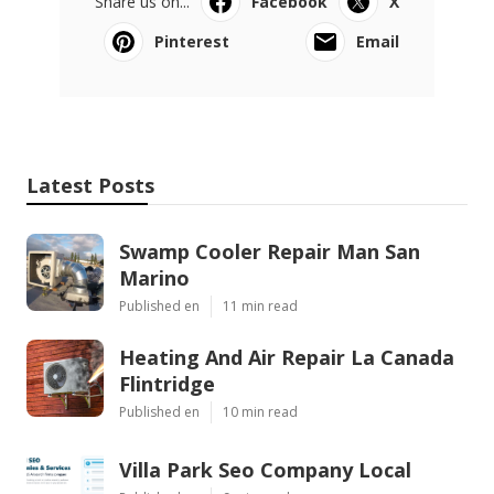
Share us on...
Facebook
X
Pinterest
Email
Latest Posts
Swamp Cooler Repair Man San
Marino
Published en
11 min read
Heating And Air Repair La Canada
Flintridge
Published en
10 min read
Villa Park Seo Company Local