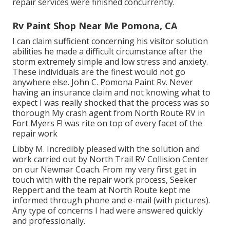
repair services were finished concurrently.
Rv Paint Shop Near Me Pomona, CA
I can claim sufficient concerning his visitor solution
abilities he made a difficult circumstance after the
storm extremely simple and low stress and anxiety.
These individuals are the finest would not go
anywhere else. John C. Pomona Paint Rv. Never
having an insurance claim and not knowing what to
expect I was really shocked that the process was so
thorough My crash agent from North Route RV in
Fort Myers Fl was rite on top of every facet of the
repair work
Libby M. Incredibly pleased with the solution and
work carried out by North Trail RV Collision Center
on our Newmar Coach. From my very first get in
touch with with the repair work process, Seeker
Reppert and the team at North Route kept me
informed through phone and e-mail (with pictures).
Any type of concerns I had were answered quickly
and professionally.