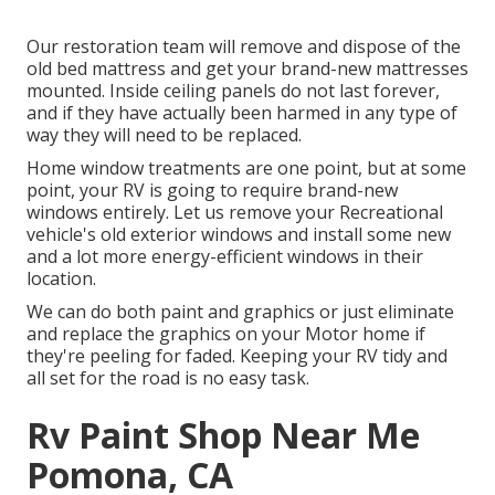
Our restoration team will remove and dispose of the
old bed mattress and get your brand-new mattresses
mounted. Inside ceiling panels do not last forever,
and if they have actually been harmed in any type of
way they will need to be replaced.
Home window treatments are one point, but at some
point, your RV is going to require brand-new
windows entirely. Let us remove your Recreational
vehicle's old exterior windows and install some new
and a lot more energy-efficient windows in their
location.
We can do both paint and graphics or just eliminate
and replace the graphics on your Motor home if
they're peeling for faded. Keeping your RV tidy and
all set for the road is no easy task.
Rv Paint Shop Near Me
Pomona, CA