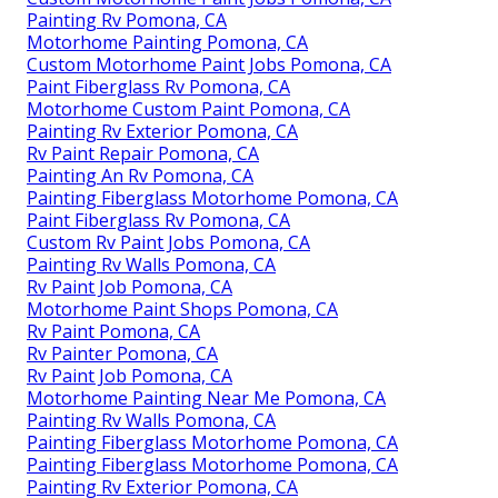
Painting Rv Pomona, CA
Motorhome Painting Pomona, CA
Custom Motorhome Paint Jobs Pomona, CA
Paint Fiberglass Rv Pomona, CA
Motorhome Custom Paint Pomona, CA
Painting Rv Exterior Pomona, CA
Rv Paint Repair Pomona, CA
Painting An Rv Pomona, CA
Painting Fiberglass Motorhome Pomona, CA
Paint Fiberglass Rv Pomona, CA
Custom Rv Paint Jobs Pomona, CA
Painting Rv Walls Pomona, CA
Rv Paint Job Pomona, CA
Motorhome Paint Shops Pomona, CA
Rv Paint Pomona, CA
Rv Painter Pomona, CA
Rv Paint Job Pomona, CA
Motorhome Painting Near Me Pomona, CA
Painting Rv Walls Pomona, CA
Painting Fiberglass Motorhome Pomona, CA
Painting Fiberglass Motorhome Pomona, CA
Painting Rv Exterior Pomona, CA