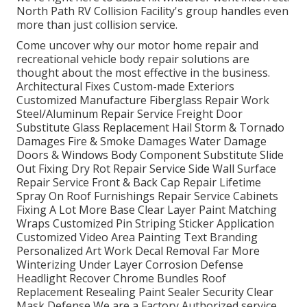
North Path RV Collision Facility's group handles even
more than just collision service.
Come uncover why our motor home repair and
recreational vehicle body repair solutions are
thought about the most effective in the business.
Architectural Fixes Custom-made Exteriors
Customized Manufacture Fiberglass Repair Work
Steel/Aluminum Repair Service Freight Door
Substitute Glass Replacement Hail Storm & Tornado
Damages Fire & Smoke Damages Water Damage
Doors & Windows Body Component Substitute Slide
Out Fixing Dry Rot Repair Service Side Wall Surface
Repair Service Front & Back Cap Repair Lifetime
Spray On Roof Furnishings Repair Service Cabinets
Fixing A Lot More Base Clear Layer Paint Matching
Wraps Customized Pin Striping Sticker Application
Customized Video Area Painting Text Branding
Personalized Art Work Decal Removal Far More
Winterizing Under Layer Corrosion Defense
Headlight Recover Chrome Bundles Roof
Replacement Resealing Paint Sealer Security Clear
Mask Defense We are a Factory Authorized service