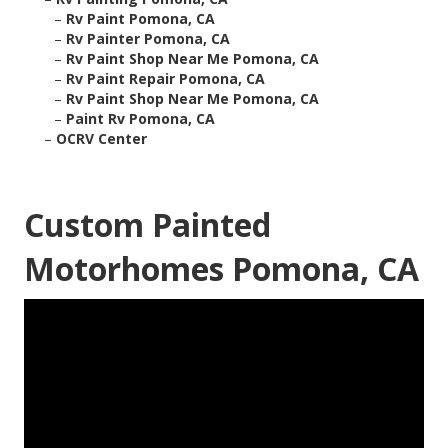
–
Rv Paint Pomona, CA
–
Rv Painter Pomona, CA
–
Rv Paint Shop Near Me Pomona, CA
–
Rv Paint Repair Pomona, CA
–
Rv Paint Shop Near Me Pomona, CA
–
Paint Rv Pomona, CA
–
OCRV Center
Custom Painted
Motorhomes Pomona, CA