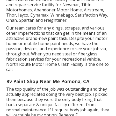
and repair service facility for Newmar, Tiffin
Motorhomes, Abandoner Motor Home, Airstream,
Thor, Jayco, Dynamax, Winnebago, Satisfaction Way,
Onan, Spartan and Freightliner.
Our team cares for any dings, scrapes, and various
other imperfections that can get in the means of an
attractive brand-new paint task. Despite your motor
home or mobile home paint needs, we have the
passion, devices, and experience to see your job via,
throughout. When you need steel or fiberglass
fabrication services for your recreational vehicle,
North Route Motor Home Crash Facility is the one to
call.
Rv Paint Shop Near Me Pomona, CA
The top quality of the job was outstanding and they
actually appreciated doing the very best job. I picked
them because they were the only body fixing that
had a separate & unique facility different from
normal maintenance. If I require body job again, they
will certainly be my option! Rebecca F.