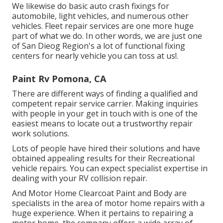
We likewise do basic auto crash fixings for
automobile, light vehicles, and numerous other
vehicles. Fleet repair services are one more huge
part of what we do. In other words, we are just one
of San Dieog Region's a lot of functional fixing
centers for nearly vehicle you can toss at us!.
Paint Rv Pomona, CA
There are different ways of finding a qualified and
competent repair service carrier. Making inquiries
with people in your get in touch with is one of the
easiest means to locate out a trustworthy repair
work solutions.
Lots of people have hired their solutions and have
obtained appealing results for their Recreational
vehicle repairs. You can expect specialist expertise in
dealing with your RV collision repair.
And Motor Home Clearcoat Paint and Body are
specialists in the area of motor home repairs with a
huge experience. When it pertains to repairing a
motor home, the company offers a wide array of