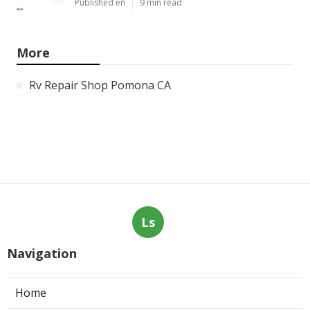
Published en
9 min read
More
Rv Repair Shop Pomona CA
Ls
Navigation
Home