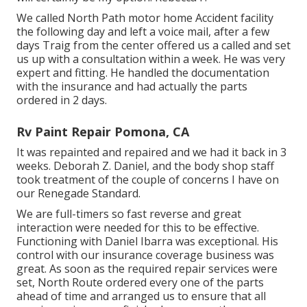
We called North Path motor home Accident facility
the following day and left a voice mail, after a few
days Traig from the center offered us a called and set
us up with a consultation within a week. He was very
expert and fitting. He handled the documentation
with the insurance and had actually the parts
ordered in 2 days.
Rv Paint Repair Pomona, CA
It was repainted and repaired and we had it back in 3
weeks. Deborah Z. Daniel, and the body shop staff
took treatment of the couple of concerns I have on
our Renegade Standard.
We are full-timers so fast reverse and great
interaction were needed for this to be effective.
Functioning with Daniel Ibarra was exceptional. His
control with our insurance coverage business was
great. As soon as the required repair services were
set, North Route ordered every one of the parts
ahead of time and arranged us to ensure that all