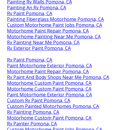
Painting Rv Walls Pomona, CA
Painting An Rv Pomona, CA
Rv Paint Pomona, CA
Painting Fiberglass Motorhome Pomona, CA
Custom Motorhome Paint Jobs Pomona, CA
Motorhome Paint Repair Pomona, CA
Motorhome Painting Near Me Pomona, CA
Rv Painting Near Me Pomona, CA
Rv Exterior Paint Pomona, CA
Rv Paint Pomona, CA
Paint Motorhome Exterior Pomona, CA
Motorhome Paint Repair Pomona, CA
Rv Paint And Body Shops Near Me Pomona, CA
Motorhome Custom Paint Pomona, CA
Motorhome Custom Paint Pomona, CA
Paint Motorhome Exterior Pomona, CA
Custom Rv Paint Pomona, CA
Custom Painted Motorhomes Pomona, CA
Rv Painting Pomona, CA
Motorhome Custom Paint Pomona, CA
Rv Painter Pomona, CA
Custom Motorhome Paint Jobs Pomona, CA