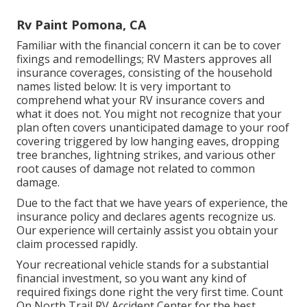
Rv Paint Pomona, CA
Familiar with the financial concern it can be to cover
fixings and remodellings; RV Masters approves all
insurance coverages, consisting of the household
names listed below: It is very important to
comprehend what your RV insurance covers and
what it does not. You might not recognize that your
plan often covers unanticipated damage to your roof
covering triggered by low hanging eaves, dropping
tree branches, lightning strikes, and various other
root causes of damage not related to common
damage.
Due to the fact that we have years of experience, the
insurance policy and declares agents recognize us.
Our experience will certainly assist you obtain your
claim processed rapidly.
Your recreational vehicle stands for a substantial
financial investment, so you want any kind of
required fixings done right the very first time. Count
On North Trail RV Accident Center for the best