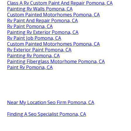
Class A Rv Custom Paint And Repair Pomona, CA
Painting Rv Walls Pomona, CA
Custom Painted Motorhomes Pomona, CA
Rv Paint And Repair Pomona, CA
Rv Paint Pomona, CA
Painting Rv Exterior Pomona, CA
Rv Paint Job Pomona, CA
Custom Painted Motorhomes Pomona, CA
Rv Exterior Paint Pomona, CA
Painting Rv Pomona, CA
Painting Fiberglass Motorhome Pomona, CA
Paint Rv Pomona, CA
Near My Location Seo Firm Pomona, CA
Finding A Seo Specialist Pomona, CA