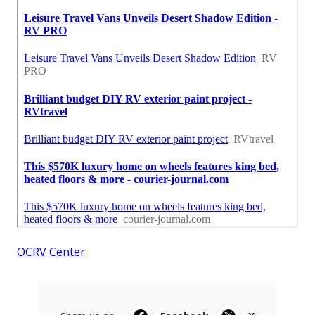
OCRV Center