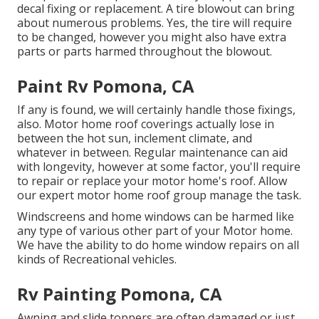
decal fixing or replacement. A tire blowout can bring
about numerous problems. Yes, the tire will require
to be changed, however you might also have extra
parts or parts harmed throughout the blowout.
Paint Rv Pomona, CA
If any is found, we will certainly handle those fixings,
also. Motor home roof coverings actually lose in
between the hot sun, inclement climate, and
whatever in between. Regular maintenance can aid
with longevity, however at some factor, you'll require
to repair or replace your motor home's roof. Allow
our expert motor home roof group manage the task.
Windscreens and home windows can be harmed like
any type of various other part of your Motor home.
We have the ability to do home window repairs on all
kinds of Recreational vehicles.
Rv Painting Pomona, CA
Awning and slide toppers are often damaged or just