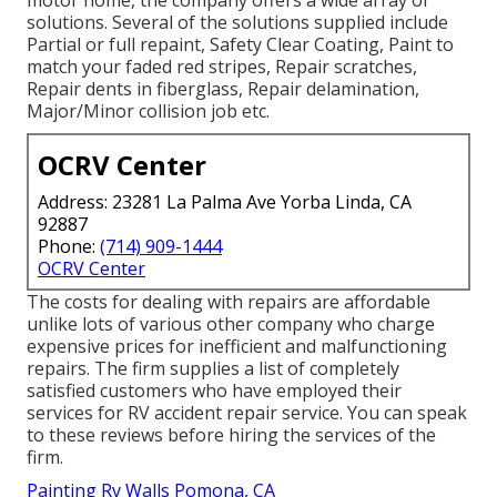
solutions. Several of the solutions supplied include
Partial or full repaint, Safety Clear Coating, Paint to
match your faded red stripes, Repair scratches,
Repair dents in fiberglass, Repair delamination,
Major/Minor collision job etc.
OCRV Center
Address: 23281 La Palma Ave Yorba Linda, CA
92887
Phone:
(714) 909-1444
OCRV Center
The costs for dealing with repairs are affordable
unlike lots of various other company who charge
expensive prices for inefficient and malfunctioning
repairs. The firm supplies a list of completely
satisfied customers who have employed their
services for RV accident repair service. You can speak
to these reviews before hiring the services of the
firm.
Painting Rv Walls Pomona, CA