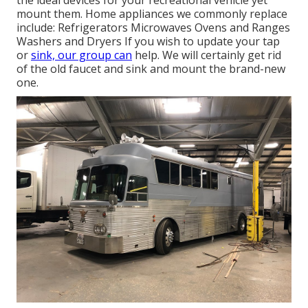
the ideal devices for your recreational vehicle yet
mount them. Home appliances we commonly replace
include: Refrigerators Microwaves Ovens and Ranges
Washers and Dryers If you wish to update your tap
or
sink, our group can
help. We will certainly get rid
of the old faucet and sink and mount the brand-new
one.