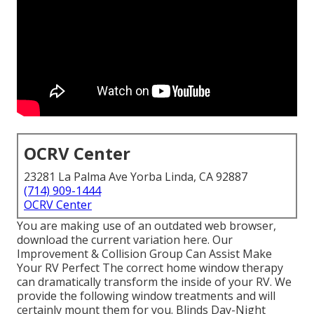
OCRV Center
23281 La Palma Ave Yorba Linda, CA 92887
(714) 909-1444
OCRV Center
You are making use of an outdated web browser,
download the current variation
here.
Our
Improvement & Collision Group Can Assist Make
Your RV Perfect The correct home window therapy
can dramatically transform the inside of your RV. We
provide the following window treatments and will
certainly mount them for you. Blinds Day-Night