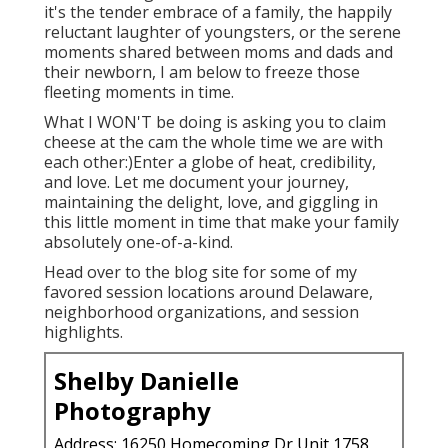
it's the tender embrace of a family, the happily
reluctant laughter of youngsters, or the serene
moments shared between moms and dads and
their newborn, I am below to freeze those
fleeting moments in time.
What I WON'T be doing is asking you to claim
cheese at the cam the whole time we are with
each other:)Enter a globe of heat, credibility,
and love. Let me document your journey,
maintaining the delight, love, and giggling in
this little moment in time that make your family
absolutely one-of-a-kind.
Head over to the blog site for some of my
favored session locations around Delaware,
neighborhood organizations, and session
highlights.
Shelby Danielle
Photography
Address: 16250 Homecoming Dr Unit 1758