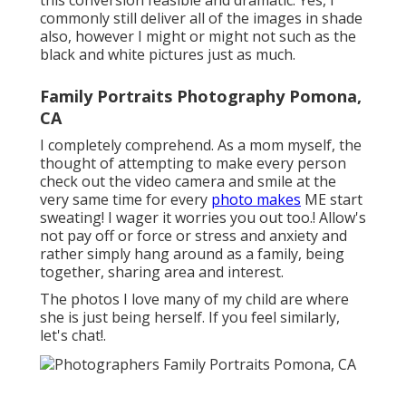
this conversion feasible and dramatic. Yes, I
commonly still deliver all of the images in shade
also, however I might or might not such as the
black and white pictures just as much.
Family Portraits Photography Pomona,
CA
I completely comprehend. As a mom myself, the
thought of attempting to make every person
check out the video camera and smile at the
very same time for every
photo makes
ME start
sweating! I wager it worries you out too.! Allow's
not pay off or force or stress and anxiety and
rather simply hang around as a family, being
together, sharing area and interest.
The photos I love many of my child are where
she is just being herself. If you feel similarly,
let's chat!.