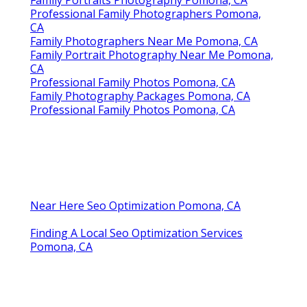
Professional Family Photographers Pomona,
CA
Family Photographers Near Me Pomona, CA
Family Portrait Photography Near Me Pomona,
CA
Professional Family Photos Pomona, CA
Family Photography Packages Pomona, CA
Professional Family Photos Pomona, CA
Near Here Seo Optimization Pomona, CA
Finding A Local Seo Optimization Services
Pomona, CA