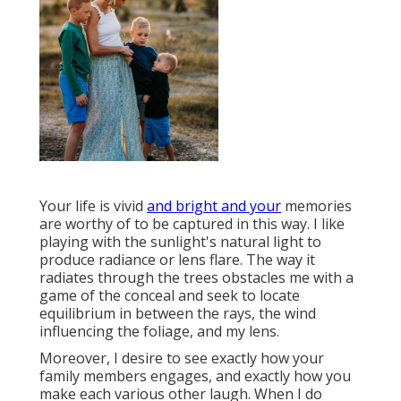
Your life is vivid
and bright and your
memories
are worthy of to be captured in this way. I like
playing with the sunlight's natural light to
produce radiance or lens flare. The way it
radiates through the trees obstacles me with a
game of the conceal and seek to locate
equilibrium in between the rays, the wind
influencing the foliage, and my lens.
Moreover, I desire to see exactly how your
family members engages, and exactly how you
make each various other laugh. When I do