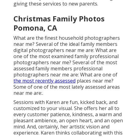
giving these services to new parents.
Christmas Family Photos
Pomona, CA
What are the finest household photographers
near me? Several of the ideal family members
digital photographers near me are: What are
one of the most examined family professional
photographers near me? Several of the most
assessed family members professional
photographers near me are: What are one of
the most recently assessed
places near me?
Some of one of the most lately assessed areas
near me are:.
Sessions with Karen are fun, kicked back, and
customized to your visual. She offers her all to
every customer patience, kindness, a warm and
pleasant ambience, an open heart, and an open
mind. And, certainly, her artistic vision and
experience. Karen thinks collaborating with this