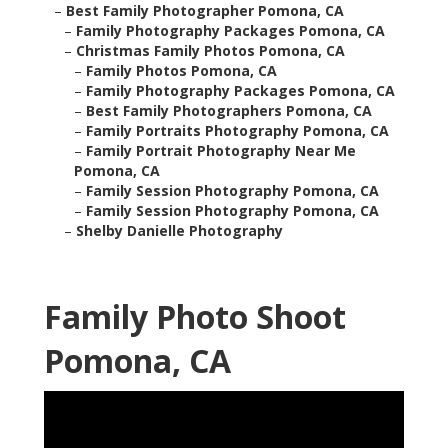
–
Best Family Photographer Pomona, CA
–
Family Photography Packages Pomona, CA
–
Christmas Family Photos Pomona, CA
–
Family Photos Pomona, CA
–
Family Photography Packages Pomona, CA
–
Best Family Photographers Pomona, CA
–
Family Portraits Photography Pomona, CA
–
Family Portrait Photography Near Me
Pomona, CA
–
Family Session Photography Pomona, CA
–
Family Session Photography Pomona, CA
–
Shelby Danielle Photography
Family Photo Shoot
Pomona, CA