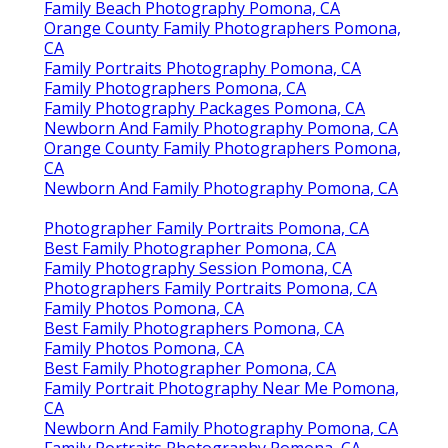
Family Beach Photography Pomona, CA
Orange County Family Photographers Pomona,
CA
Family Portraits Photography Pomona, CA
Family Photographers Pomona, CA
Family Photography Packages Pomona, CA
Newborn And Family Photography Pomona, CA
Orange County Family Photographers Pomona,
CA
Newborn And Family Photography Pomona, CA
Photographer Family Portraits Pomona, CA
Best Family Photographer Pomona, CA
Family Photography Session Pomona, CA
Photographers Family Portraits Pomona, CA
Family Photos Pomona, CA
Best Family Photographers Pomona, CA
Family Photos Pomona, CA
Best Family Photographer Pomona, CA
Family Portrait Photography Near Me Pomona,
CA
Newborn And Family Photography Pomona, CA
Family Portraits Photography Pomona, CA