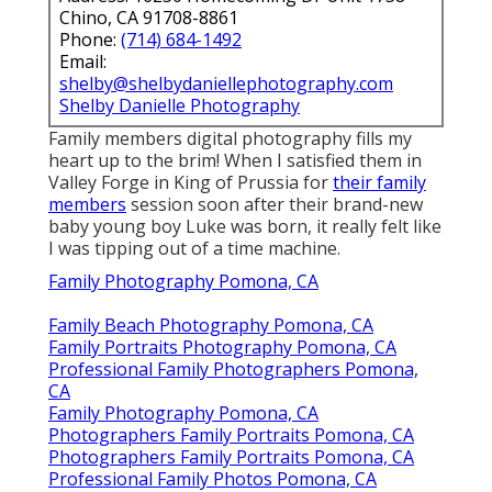
Chino, CA 91708-8861
Phone:
(714) 684-1492
Email:
shelby@shelbydaniellephotography.com
Shelby Danielle Photography
Family members digital photography fills my
heart up to the brim! When I satisfied them in
Valley Forge in King of Prussia for
their family
members
session soon after their brand-new
baby young boy Luke was born, it really felt like
I was tipping out of a time machine.
Family Photography Pomona, CA
Family Beach Photography Pomona, CA
Family Portraits Photography Pomona, CA
Professional Family Photographers Pomona,
CA
Family Photography Pomona, CA
Photographers Family Portraits Pomona, CA
Photographers Family Portraits Pomona, CA
Professional Family Photos Pomona, CA