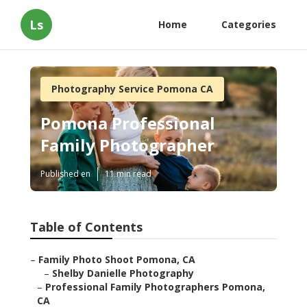
Ls
Home
Categories
Photography Service Pomona CA
Pomona Professional
Family Photographer
Published en
11 min read
Table of Contents
–
Family Photo Shoot Pomona, CA
–
Shelby Danielle Photography
–
Professional Family Photographers Pomona,
CA