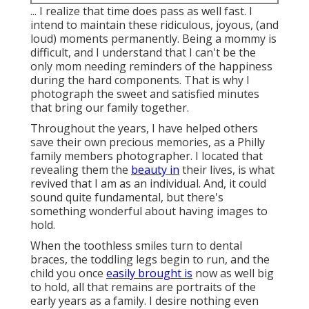
... I realize that time does pass as well fast. I
intend to maintain these ridiculous, joyous, (and
loud) moments permanently. Being a mommy is
difficult, and I understand that I can't be the
only mom needing reminders of the happiness
during the hard components. That is why I
photograph the sweet and satisfied minutes
that bring our family together.
Throughout the years, I have helped others
save their own precious memories, as a Philly
family members photographer. I located that
revealing them the
beauty in
their lives, is what
revived that I am as an individual. And, it could
sound quite fundamental, but there's
something wonderful about having images to
hold.
When the toothless smiles turn to dental
braces, the toddling legs begin to run, and the
child you once
easily brought is
now as well big
to hold, all that remains are portraits of the
early years as a family. I desire nothing even