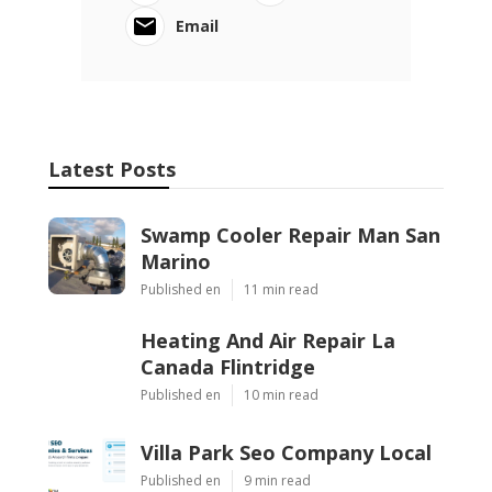
Email
Latest Posts
Swamp Cooler Repair Man San
Marino
Published en
11 min read
Heating And Air Repair La
Canada Flintridge
Published en
10 min read
Villa Park Seo Company Local
Published en
9 min read