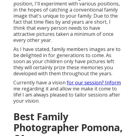
position, I'll experiment with various positions,
in the hopes of catching a conventional family
image that's unique to your family. Due to the
fact that time flies by and years are short, I
think that every person needs to have
attractive pictures taken a minimum of once
every other year.
As I have stated, family members images are to
be delighted in for generations to come. As
soon as your children only have pictures left
they will certainly prize these memories you
developed with them throughout the years.
Currently have a vision
for our session? Inform
me regarding it and allow me make it come to
life! I am always pleased to tailor sessions after
your vision.
Best Family
Photographer Pomona,