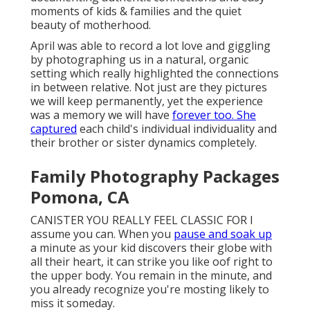
moments of kids & families and the quiet
beauty of motherhood.
April was able to record a lot love and giggling
by photographing us in a natural, organic
setting which really highlighted the connections
in between relative. Not just are they pictures
we will keep permanently, yet the experience
was a memory we will have
forever too. She
captured
each child's individual individuality and
their brother or sister dynamics completely.
Family Photography Packages
Pomona, CA
CANISTER YOU REALLY FEEL CLASSIC FOR I
assume you can. When you
pause and soak up
a minute as your kid discovers their globe with
all their heart, it can strike you like oof right to
the upper body. You remain in the minute, and
you already recognize you're mosting likely to
miss it someday.