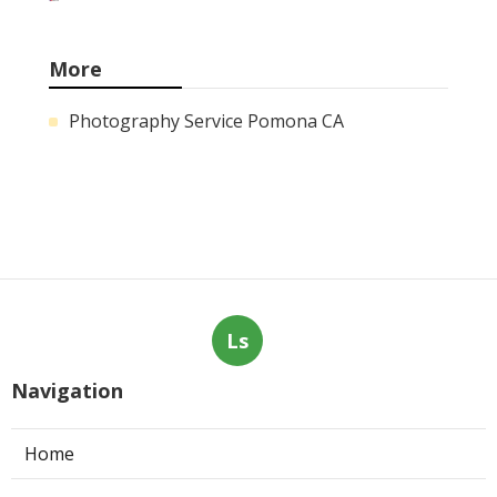
More
Photography Service Pomona CA
Ls
Navigation
Home