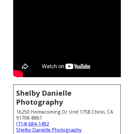
Shelby Danielle
Photography
16250 Homecoming Dr Unit 1758 Chino, CA
91708-8861
(714) 684-1492
Shelby Danielle Photography