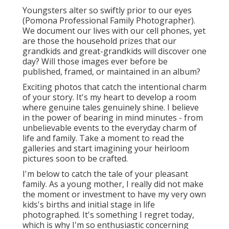
Youngsters alter so swiftly prior to our eyes
(Pomona Professional Family Photographer).
We document our lives with our cell phones, yet
are those the household prizes that our
grandkids and great-grandkids will discover one
day? Will those images ever before be
published, framed, or maintained in an album?
Exciting photos that catch the intentional charm
of your story. It's my heart to develop a room
where genuine tales genuinely shine. I believe
in the power of bearing in mind minutes - from
unbelievable events to the everyday charm of
life and family. Take a moment to read the
galleries and start imagining your heirloom
pictures soon to be crafted.
I'm below to catch the tale of your pleasant
family. As a young mother, I really did not make
the moment or investment to have my very own
kids's births and initial stage in life
photographed. It's something I regret today,
which is why I'm so enthusiastic concerning