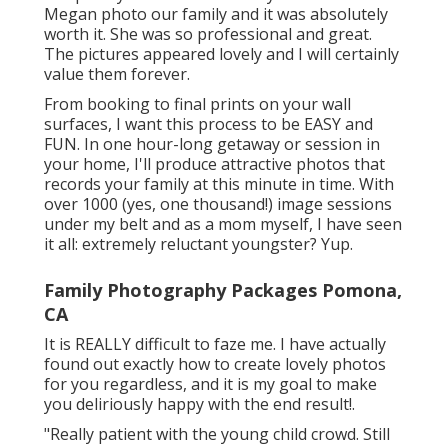
Megan photo our family and it was absolutely
worth it. She was so professional and great.
The pictures appeared lovely and I will certainly
value them forever.
From booking to final prints on your wall
surfaces, I want this process to be EASY and
FUN. In one hour-long getaway or session in
your home, I'll produce attractive photos that
records your family at this minute in time. With
over 1000 (yes, one thousand!) image sessions
under my belt and as a mom myself, I have seen
it all: extremely reluctant youngster? Yup.
Family Photography Packages Pomona,
CA
It is REALLY difficult to faze me. I have actually
found out exactly how to create lovely photos
for you regardless, and it is my goal to make
you deliriously happy with the end result!.
"Really patient with the young child crowd. Still