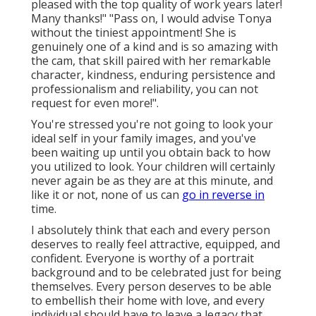
pleased with the top quality of work years later!
Many thanks!" "Pass on, I would advise Tonya
without the tiniest appointment! She is
genuinely one of a kind and is so amazing with
the cam, that skill paired with her remarkable
character, kindness, enduring persistence and
professionalism and reliability, you can not
request for even more!".
You're stressed you're not going to look your
ideal self in your family images, and you've
been waiting up until you obtain back to how
you utilized to look. Your children will certainly
never again be as they are at this minute, and
like it or not, none of us can
go in reverse in
time.
I absolutely think that each and every person
deserves to really feel attractive, equipped, and
confident. Everyone is worthy of a portrait
background and to be celebrated just for being
themselves. Every person deserves to be able
to embellish their home with love, and every
individual should have to leave a legacy that