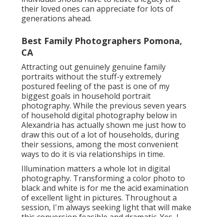
their loved ones can appreciate for lots of
generations ahead.
Best Family Photographers Pomona,
CA
Attracting out genuinely genuine family
portraits without the stuff-y extremely
postured feeling of the past is one of my
biggest goals in household portrait
photography. While the previous seven years
of household digital photography below in
Alexandria has actually shown me just how to
draw this out of a lot of households, during
their sessions, among the most convenient
ways to do it is via relationships in time.
Illumination matters a whole lot in digital
photography. Transforming a color photo to
black and white is for me the acid examination
of excellent light in pictures. Throughout a
session, I'm always seeking light that will make