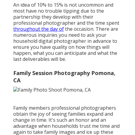
An idea of 10% to 15% is not uncommon and
most have no trouble tipping due to the
partnership they develop with their
professional photographer and the time spent
throughout the day of
the occasion. There are
numerous inquiries you need to ask your
household digital photographer in advance to
ensure you have quality on how things will
happen, what you can anticipate and what the
last deliverables will be.
Family Session Photography Pomona,
CA
Family members professional photographers
obtain the joy of seeing families expand and
change in time. It's such an honor and an
advantage when households trust me time and
again to take family images and ice up these