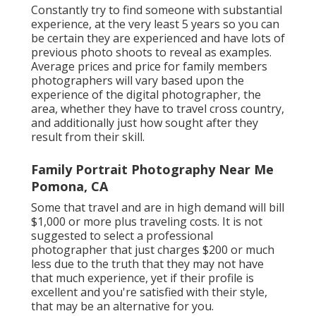
Constantly try to find someone with substantial
experience, at the very least 5 years so you can
be certain they are experienced and have lots of
previous photo shoots to reveal as examples.
Average prices and price for family members
photographers will vary based upon the
experience of the digital photographer, the
area, whether they have to travel cross country,
and additionally just how sought after they
result from their skill.
Family Portrait Photography Near Me
Pomona, CA
Some that travel and are in high demand will bill
$1,000 or more plus traveling costs. It is not
suggested to select a professional
photographer that just charges $200 or much
less due to the truth that they may not have
that much experience, yet if their profile is
excellent and you're satisfied with their style,
that may be an alternative for you.