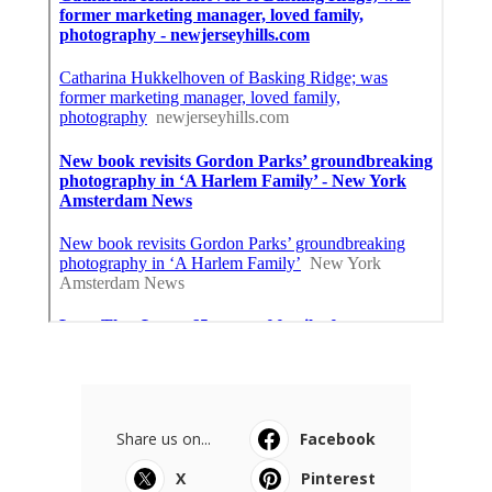
Share us on...
Facebook
X
Pinterest