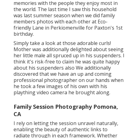
memories with the people they enjoy most in
the world. The last time I saw this household
was last summer season when we did family
members photos with each other at Eco-
friendly Lane in Perkiomenville for Paxton's 1st
birthday.
Simply take a look at those adorable curls!
Mother was additionally delighted about seeing
her little male all spruced up in his suspenders. I
think it's risk-free to claim he was quite happy
about his suspenders also We additionally
discovered that we have an up and coming
professional photographer on our hands when
he took a few images of his own with his
plaything video camera he brought along.
Family Session Photography Pomona,
CA
I rely on letting the session unravel naturally,
enabling the beauty of authentic links to
radiate through in each framework. Whether