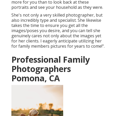
more for you than to look back at these
portraits and see your household as they were.
She's not only a very skilled photographer, but
also incredibly type and specialist. She likewise
takes the time to ensure you get all the
images/poses you desire, and you can tell she
genuinely cares not only about the images yet
for her clients. I eagerly anticipate utilizing her
for family members pictures for years to come!".
Professional Family
Photographers
Pomona, CA