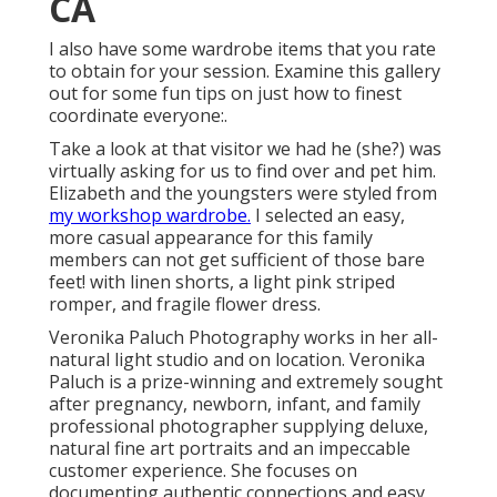
CA
I also have some wardrobe items that you rate
to obtain for your session. Examine this gallery
out for some fun tips on just how to finest
coordinate everyone:.
Take a look at that visitor we had he (she?) was
virtually asking for us to find over and pet him.
Elizabeth and the youngsters were styled from
my workshop wardrobe.
I selected an easy,
more casual appearance for this family
members can not get sufficient of those bare
feet! with linen shorts, a light pink striped
romper, and fragile flower dress.
Veronika Paluch Photography works in her all-
natural light studio and on location. Veronika
Paluch is a prize-winning and extremely sought
after pregnancy, newborn, infant, and family
professional photographer supplying deluxe,
natural fine art portraits and an impeccable
customer experience. She focuses on
documenting authentic connections and easy