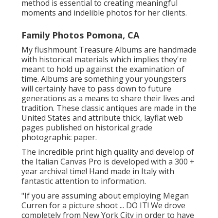
method is essential to creating meaningful
moments and indelible photos for her clients.
Family Photos Pomona, CA
My flushmount Treasure Albums are handmade
with historical materials which implies they're
meant to hold up against the examination of
time. Albums are something your youngsters
will certainly have to pass down to future
generations as a means to share their lives and
tradition. These classic antiques are made in the
United States and attribute thick, layflat web
pages published on historical grade
photographic paper.
The incredible print high quality and develop of
the Italian Canvas Pro is developed with a 300 +
year archival time! Hand made in Italy with
fantastic attention to information.
"If you are assuming about employing Megan
Curren for a picture shoot ... DO IT! We drove
completely from New York City in order to have