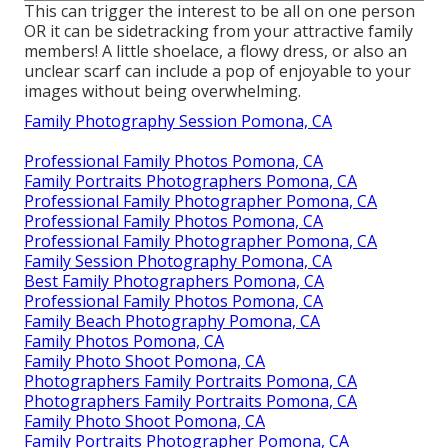
This can trigger the interest to be all on one person
OR it can be sidetracking from your attractive family
members! A little shoelace, a flowy dress, or also an
unclear scarf can include a pop of enjoyable to your
images without being overwhelming.
Family Photography Session Pomona, CA
Professional Family Photos Pomona, CA
Family Portraits Photographers Pomona, CA
Professional Family Photographer Pomona, CA
Professional Family Photos Pomona, CA
Professional Family Photographer Pomona, CA
Family Session Photography Pomona, CA
Best Family Photographers Pomona, CA
Professional Family Photos Pomona, CA
Family Beach Photography Pomona, CA
Family Photos Pomona, CA
Family Photo Shoot Pomona, CA
Photographers Family Portraits Pomona, CA
Photographers Family Portraits Pomona, CA
Family Photo Shoot Pomona, CA
Family Portraits Photographer Pomona, CA