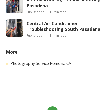
Pasadena
Published en
10 min read
Central Air Conditioner
Troubleshooting South Pasadena
Published en
11 min read
More
Photography Service Pomona CA