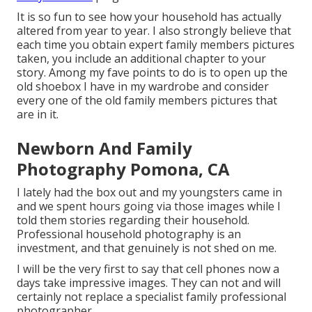
It is so fun to see how your household has actually
altered from year to year. I also strongly believe that
each time you obtain expert family members pictures
taken, you include an additional chapter to your
story. Among my fave points to do is to open up the
old shoebox I have in my wardrobe and consider
every one of the old family members pictures that
are in it.
Newborn And Family
Photography Pomona, CA
I lately had the box out and my youngsters came in
and we spent hours going via those images while I
told them stories regarding their household.
Professional household photography is an
investment, and that genuinely is not shed on me.
I will be the very first to say that cell phones now a
days take impressive images. They can not and will
certainly not replace a specialist family professional
photographer.