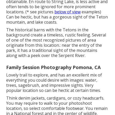
obtainable. En route to String Lake, is less active and
often tends to be ignored for more prominent
locations. (* see pictures
below of view
examples)
Can be hectic, but has a gorgeous sight of the Teton
mountain, and lake coasts.
The historical barns with the Tetons in the
background create a timeless, rustic feeling. Several
of one of the most recognized pictures of area
originate from this location.: near the entry of the
park, it has a traditional sight of the mountains
along with a peek over the Serpent River.
Family Session Photography Pomona, CA
Lovely trail to explore, and has an excellent mix of
everything you could desire with images: water,
trees, sagebrush, and impressive sights. Very
popular location so can be hectic at certain times.
Think denim jackets, cardigans, or cozy headscarfs.
You may require to walk to your photoshoot
location, so select comfortable footwear. You remain
in a National forest and in the center of wildlife.