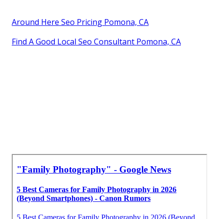
Around Here Seo Pricing Pomona, CA
Find A Good Local Seo Consultant Pomona, CA