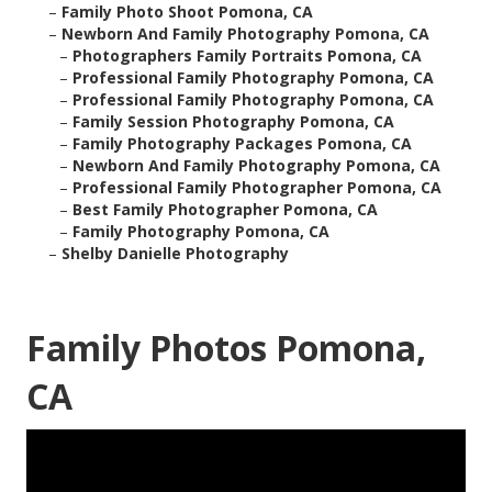
–
Family Photo Shoot Pomona, CA
–
Newborn And Family Photography Pomona, CA
–
Photographers Family Portraits Pomona, CA
–
Professional Family Photography Pomona, CA
–
Professional Family Photography Pomona, CA
–
Family Session Photography Pomona, CA
–
Family Photography Packages Pomona, CA
–
Newborn And Family Photography Pomona, CA
–
Professional Family Photographer Pomona, CA
–
Best Family Photographer Pomona, CA
–
Family Photography Pomona, CA
–
Shelby Danielle Photography
Family Photos Pomona,
CA