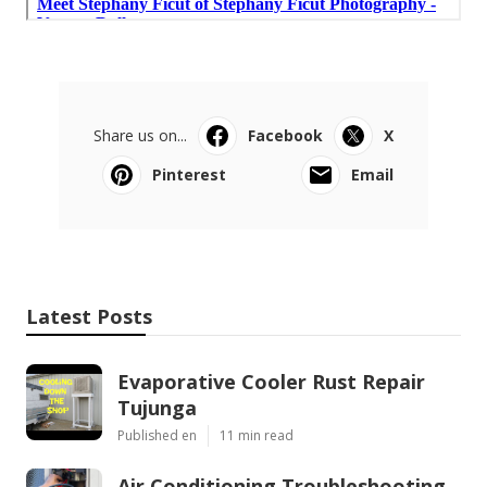
Share us on...
Facebook
X
Pinterest
Email
Latest Posts
Evaporative Cooler Rust Repair
Tujunga
Published en
11 min read
Air Conditioning Troubleshooting