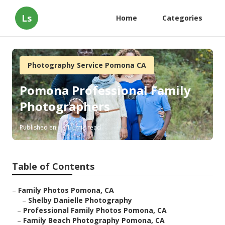
Ls
Home
Categories
Photography Service Pomona CA
Pomona Professional Family
Photographers
Published en
11 min read
Table of Contents
–
Family Photos Pomona, CA
–
Shelby Danielle Photography
–
Professional Family Photos Pomona, CA
–
Family Beach Photography Pomona, CA