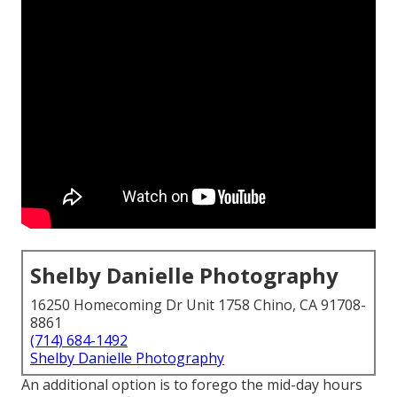
Shelby Danielle Photography
16250 Homecoming Dr Unit 1758 Chino, CA 91708-
8861
(714) 684-1492
Shelby Danielle Photography
An additional option is to forego the mid-day hours