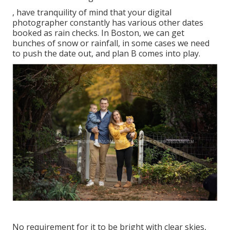
, have tranquility of mind that your digital
photographer constantly has various other dates
booked as rain checks. In Boston, we can get
bunches of snow or rainfall, in some cases we need
to push the date out, and plan B comes into play.
No requirement for it to be bright with clear skies,