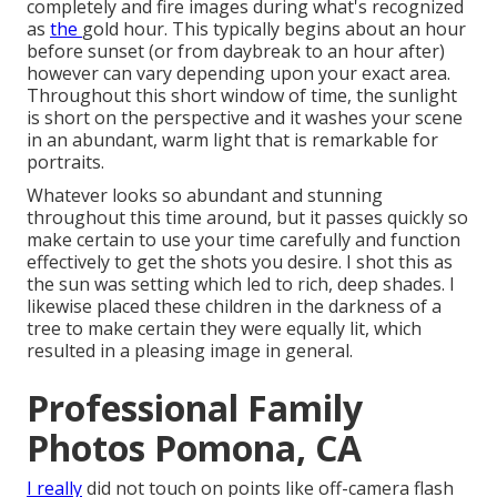
completely and fire images during what's recognized
as
the
gold hour.
This typically begins about an hour
before sunset (or from daybreak to an hour after)
however can vary depending upon your exact area.
Throughout this short window of time, the sunlight
is short on the perspective and it washes your scene
in an abundant, warm light that is remarkable for
portraits.
Whatever looks so abundant and stunning
throughout this time around, but it passes quickly so
make certain to use your time carefully and function
effectively to get the shots you desire. I shot this as
the sun was setting which led to rich, deep shades. I
likewise placed these children in the darkness of a
tree to make certain they were equally lit, which
resulted in a pleasing image in general.
Professional Family
Photos Pomona, CA
I really
did not touch on points like
off-camera flash