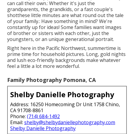
can call their own.: Whether it's just the
grandparents, the grandkids, or a fast couple's
shotthese little minutes are what round out the tale
of your family.: Have something in mind? We're
constantly up for ideas! Some families want images
of brother or sisters with each other, just the
youngsters, or an unique generational portrait.
Right here in the Pacific Northwest, summertime is
prime time for household pictures. Long, gold nights
and lush eco-friendly backgrounds make whatever
feel a little a lot more wonderful.
Family Photography Pomona, CA
Shelby Danielle Photography
Address: 16250 Homecoming Dr Unit 1758 Chino,
CA 91708-8861
Phone:
(714) 684-1492
Email:
shelby@shelbydaniellephotography.com
Shelby Danielle Photography