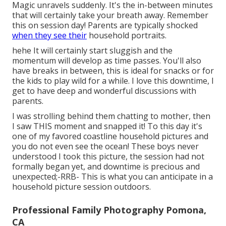
Magic unravels suddenly. It's the in-between minutes
that will certainly take your breath away. Remember
this on session day! Parents are typically shocked
when they see their
household portraits.
hehe It will certainly start sluggish and the
momentum will develop as time passes. You'll also
have breaks in between, this is ideal for snacks or for
the kids to play wild for a while. I love this downtime, I
get to have deep and wonderful discussions with
parents.
I was strolling behind them chatting to mother, then
I saw THIS moment and snapped it! To this day it's
one of my favored coastline household pictures and
you do not even see the ocean! These boys never
understood I took this picture, the session had not
formally began yet, and downtime is precious and
unexpected;-RRB- This is what you can anticipate in a
household picture session outdoors.
Professional Family Photography Pomona,
CA