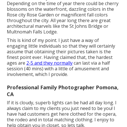
Depending on the time of year there could be cherry
blossoms on the waterfront, dazzling colors in the
Rose city Rose Garden or magnificent fall colors
throughout the city. All year long there are great
architectural marvels like the St Johns Bridge or
Multnomah Falls Lodge.
This is kind of my point. I just have a way of
engaging little individuals so that they will certainly
assume that obtaining their pictures taken is the
finest point ever. Having claimed that, the hardest
ages are
2-5 and they normally
can last via a half
session (40 mins) with a little of amusement and
involvement, which I provide.
Professional Family Photographer Pomona,
CA
If it is cloudy, superb lights can be had all day long. I
always claim to my clients you just need to be you! I
have had customers get here clothed for the opera,
the rodeo and in total matching clothing. I enjoy to
help obtain you in closet, so lets talk.