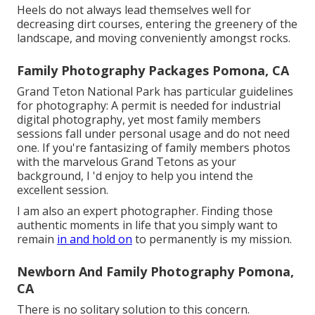
Heels do not always lead themselves well for
decreasing dirt courses, entering the greenery of the
landscape, and moving conveniently amongst rocks.
Family Photography Packages Pomona, CA
Grand Teton National Park has particular guidelines
for photography: A permit is needed for industrial
digital photography, yet most family members
sessions fall under personal usage and do not need
one. If you're fantasizing of family members photos
with the marvelous Grand Tetons as your
background, I 'd enjoy to help you intend the
excellent session.
I am also an expert photographer. Finding those
authentic moments in life that you simply want to
remain
in and hold on
to permanently is my mission.
Newborn And Family Photography Pomona,
CA
There is no solitary solution to this concern.