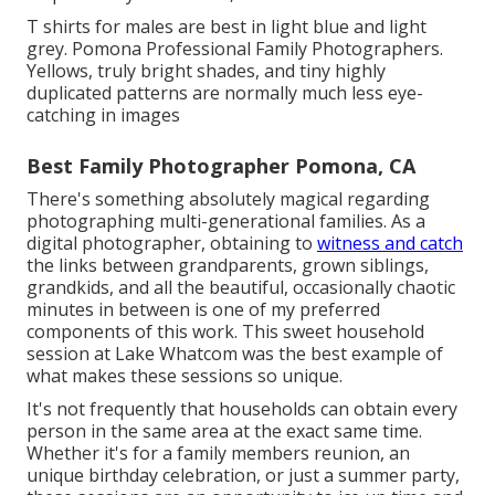
T shirts for males are best in light blue and light
grey. Pomona Professional Family Photographers.
Yellows, truly bright shades, and tiny highly
duplicated patterns are normally much less eye-
catching in images
Best Family Photographer Pomona, CA
There's something absolutely magical regarding
photographing multi-generational families. As a
digital photographer, obtaining to
witness and catch
the links between grandparents, grown siblings,
grandkids, and all the beautiful, occasionally chaotic
minutes in between is one of my preferred
components of this work. This sweet household
session at Lake Whatcom was the best example of
what makes these sessions so unique.
It's not frequently that households can obtain every
person in the same area at the exact same time.
Whether it's for a family members reunion, an
unique birthday celebration, or just a summer party,