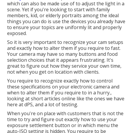
which can also be made use of to adjust the light in a
scene. Yet if you're looking to start with family
members, kid, or elderly portraits among the ideal
things you can do is use the devices you already have
to ensure your topics are uniformly lit and properly
exposed.
So it is very important to recognize your cam setups
and exactly how to alter them if you require to fast.
Your camera may have so many buttons and food
selection choices that it appears frustrating. It's
great to figure out how they service your own time,
not when you get on location with clients.
You require to recognize exactly how to control
these specifications on your electronic camera and
when to alter them if you require to in a hurry.,
looking at short articles online like the ones we have
here at dPS, and a lot of testing.
When you're on place with customers that is not the
time to try and figure out exactly how to use your
exposure settlement button
or in which menu the
auto-ISO setting is hidden. You require to be