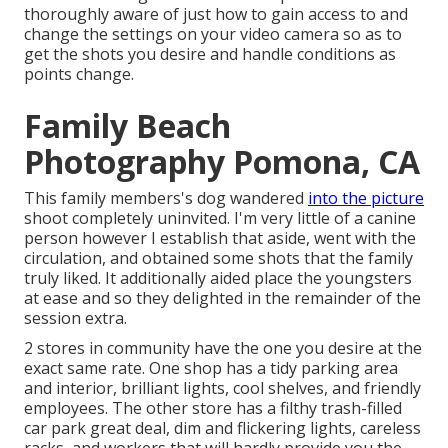
thoroughly aware of just how to gain access to and
change the settings on your video camera so as to
get the shots you desire and handle conditions as
points change.
Family Beach
Photography Pomona, CA
This family members's dog wandered
into the picture
shoot completely uninvited. I'm very little of a canine
person however I establish that aside, went with the
circulation, and obtained some shots that the family
truly liked. It additionally aided place the youngsters
at ease and so they delighted in the remainder of the
session extra.
2 stores in community have the one you desire at the
exact same rate. One shop has a tidy parking area
and interior, brilliant lights, cool shelves, and friendly
employees. The other store has a filthy trash-filled
car park great deal, dim and flickering lights, careless