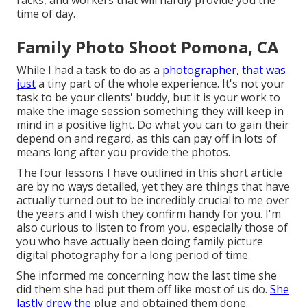
racks, and workers that will hardly provide you the
time of day.
Family Photo Shoot Pomona, CA
While I had a task to do as a
photographer, that was
just
a tiny part of the whole experience. It's not your
task to be your clients' buddy, but it is your work to
make the image session something they will keep in
mind in a positive light. Do what you can to gain their
depend on and regard, as this can pay off in lots of
means long after you provide the photos.
The four lessons I have outlined in this short article
are by no ways detailed, yet they are things that have
actually turned out to be incredibly crucial to me over
the years and I wish they confirm handy for you. I'm
also curious to listen to from you, especially those of
you who have actually been doing family picture
digital photography for a long period of time.
She informed me concerning how the last time she
did them she had put them off like most of us do.
She
lastly drew the
plug and obtained them done.