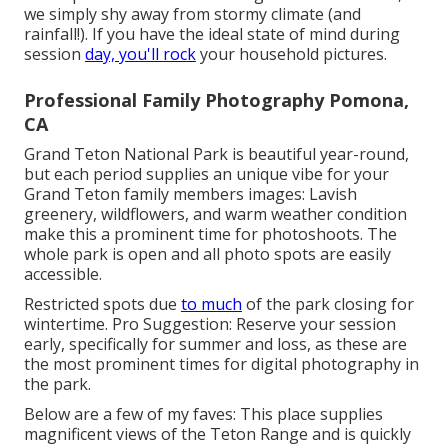
we simply shy away from stormy climate (and
rainfall!). If you have the ideal state of mind during
session
day, you'll rock
your household pictures.
Professional Family Photography Pomona,
CA
Grand Teton National Park is beautiful year-round,
but each period supplies an unique vibe for your
Grand Teton family members images: Lavish
greenery, wildflowers, and warm weather condition
make this a prominent time for photoshoots. The
whole park is open and all photo spots are easily
accessible.
Restricted spots due
to much
of the park closing for
wintertime. Pro Suggestion: Reserve your session
early, specifically for summer and loss, as these are
the most prominent times for digital photography in
the park.
Below are a few of my faves: This place supplies
magnificent views of the Teton Range and is quickly