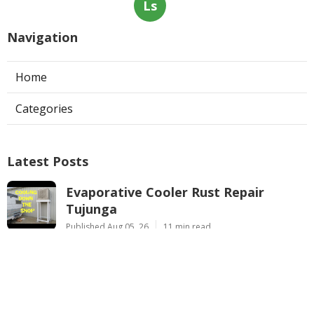
Ls
Navigation
Home
Categories
Latest Posts
Evaporative Cooler Rust Repair
Tujunga
Published Aug 05, 26
11 min read
Air Conditioning Troubleshooting
Pasadena
Published Aug 05, 26
10 min read