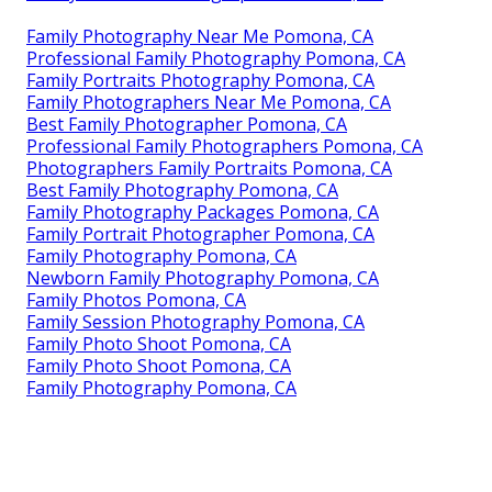
Family Photography Near Me Pomona, CA
Professional Family Photography Pomona, CA
Family Portraits Photography Pomona, CA
Family Photographers Near Me Pomona, CA
Best Family Photographer Pomona, CA
Professional Family Photographers Pomona, CA
Photographers Family Portraits Pomona, CA
Best Family Photography Pomona, CA
Family Photography Packages Pomona, CA
Family Portrait Photographer Pomona, CA
Family Photography Pomona, CA
Newborn Family Photography Pomona, CA
Family Photos Pomona, CA
Family Session Photography Pomona, CA
Family Photo Shoot Pomona, CA
Family Photo Shoot Pomona, CA
Family Photography Pomona, CA