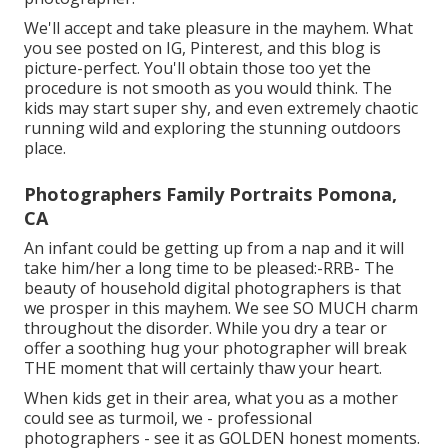
We'll accept and take pleasure in the mayhem. What
you see posted on IG, Pinterest, and this blog is
picture-perfect. You'll obtain those too yet the
procedure is not smooth as you would think. The
kids may start super shy, and even extremely chaotic
running wild and exploring the stunning outdoors
place.
Photographers Family Portraits Pomona,
CA
An infant could be getting up from a nap and it will
take him/her a long time to be pleased:-RRB- The
beauty of household digital photographers is that
we prosper in this mayhem. We see SO MUCH charm
throughout the disorder. While you dry a tear or
offer a soothing hug your photographer will break
THE moment that will certainly thaw your heart.
When kids get in their area, what you as a mother
could see as turmoil, we - professional
photographers - see it as GOLDEN honest moments.