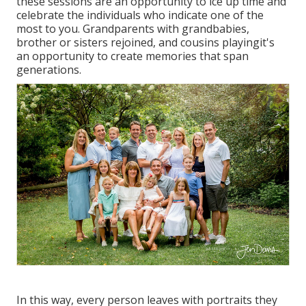
these sessions are an opportunity to ice up time and
celebrate the individuals who indicate one of the
most to you. Grandparents with grandbabies,
brother or sisters rejoined, and cousins playingit's
an opportunity to create memories that span
generations.
In this way, every person leaves with portraits they