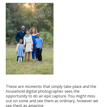
These are moments that simply take place and the
household digital photographer sees the
opportunity to do an epic capture. You might miss
out on some and see them as ordinary, however we
see them as amazing.