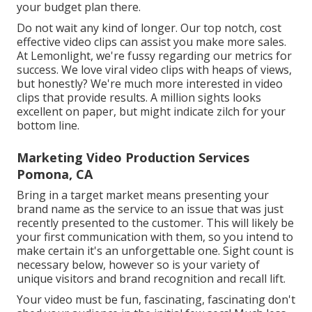
your budget plan there.
Do not wait any kind of longer. Our top notch, cost
effective video clips can assist you make more sales.
At Lemonlight, we're fussy regarding our
metrics for
success
. We love viral video clips with heaps of views,
but honestly? We're much more interested in video
clips that provide results. A million sights looks
excellent on paper, but might indicate zilch for your
bottom line.
Marketing Video Production Services
Pomona, CA
Bring in a target market means presenting your
brand name as the service to an issue that was just
recently presented to the customer. This will likely be
your first communication with them, so you intend to
make certain it's an unforgettable one. Sight count is
necessary below, however so is your variety of
unique visitors and brand recognition and recall lift.
Your video must be fun, fascinating, fascinating don't