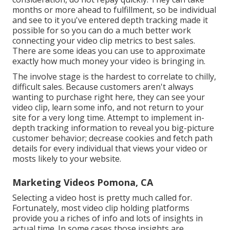
months or more ahead to fulfillment, so be individual
and see to it you've entered depth tracking made it
possible for so you can do a much better work
connecting your video clip metrics to best sales.
There are some ideas you can use to approximate
exactly how much money your video is bringing in.
The involve stage is the hardest to correlate to chilly,
difficult sales. Because customers aren't always
wanting to purchase right here, they can see your
video clip, learn some info, and not return to your
site for a very long time. Attempt to implement in-
depth tracking information to reveal you big-picture
customer behavior; decrease cookies and fetch path
details for every individual that views your video or
mosts likely to your website.
Marketing Videos Pomona, CA
Selecting a video host is pretty much called for.
Fortunately, most video clip holding platforms
provide you a riches of info and lots of insights in
actual time. In some cases those insights are