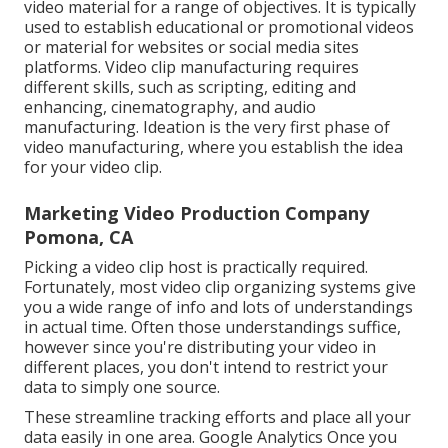
video material for a range of objectives. It is typically
used to establish educational or promotional videos
or material for websites or social media sites
platforms. Video clip manufacturing requires
different skills, such as scripting, editing and
enhancing, cinematography, and audio
manufacturing. Ideation is the very first phase of
video manufacturing, where you establish the idea
for your video clip.
Marketing Video Production Company
Pomona, CA
Picking a video clip host is practically required.
Fortunately, most video clip organizing systems give
you a wide range of info and lots of understandings
in actual time. Often those understandings suffice,
however since you're distributing your video in
different places, you don't intend to restrict your
data to simply one source.
These streamline tracking efforts and place all your
data easily in one area. Google Analytics Once you