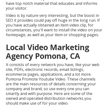
have top notch material that educates and informs
your visitor.
Video is by nature very interesting, but the boost in
SEO it provides could pay off huge in the long run. If
you have actually obtained an item video clip, for
circumstances, you'll want to install the video on your
homepage, as well as your item or shopping pages.
Local Video Marketing
Agency Pomona, CA
It consists of every network you have, like your web
site, PDFs, electronic records, email listings,
ecommerce pages, applications, and a lot more.
Pomona Promote Youtube Video. These channels
are the main resources of details concerning your
company and brand, so use every one you can
smartly and with purpose. Here are some of the
owned and operated distribution networks you
should make use of for your video