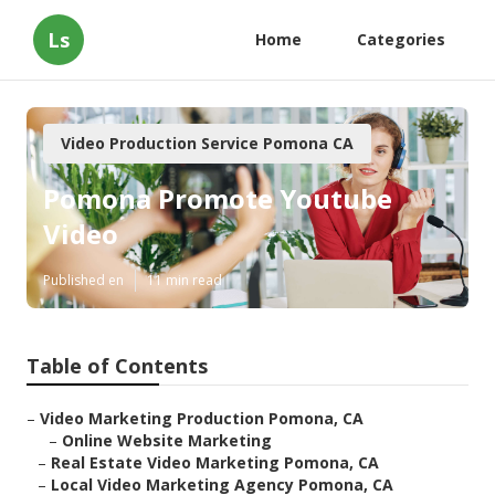
Ls
Home
Categories
Video Production Service Pomona CA
Pomona Promote Youtube
Video
Published en
11 min read
Table of Contents
–
Video Marketing Production Pomona, CA
–
Online Website Marketing
–
Real Estate Video Marketing Pomona, CA
–
Local Video Marketing Agency Pomona, CA