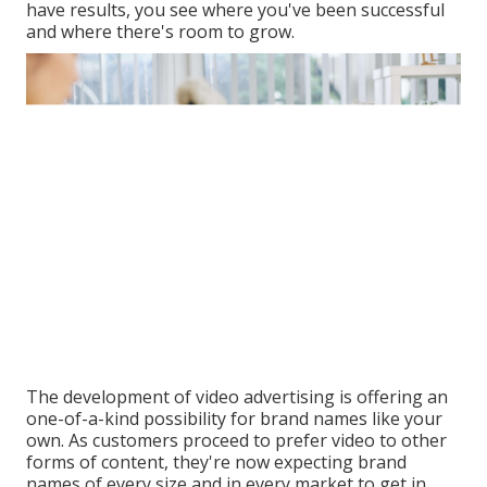
have results, you see where you've been successful
and where there's room to grow.
The development of video advertising is offering an
one-of-a-kind possibility for brand names like your
own. As customers proceed to prefer video to other
forms of content, they're now expecting brand
names of every size and in every market to get in