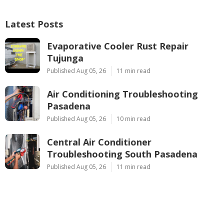
Latest Posts
Evaporative Cooler Rust Repair
Tujunga
Published Aug 05, 26
11 min read
Air Conditioning Troubleshooting
Pasadena
Published Aug 05, 26
10 min read
Central Air Conditioner
Troubleshooting South Pasadena
Published Aug 05, 26
11 min read