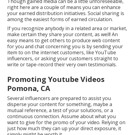
Though gained media can be a little unforeseeable,
right here are a couple of means you can enhance
your earned distribution initiatives. Social sharing is
among the easiest forms of earned circulation.
If you recognize anybody in a related area or market,
make certain they share your content, as well! An
easy means to get others to produce web content
for you and chat concerning you is by sending your
item to on the internet customers, like YouTube
influencers, or asking your customers straight to
write or tape-record their very own testimonials.
Promoting Youtube Videos
Pomona, CA
Several influencers are prepared to assist you
disperse your content for something, maybe a
mutual reference, a test of your solutions, or a
continuous connection. Assume about what you
want to give for the promo of your video. Relying on
just how much they can up your direct exposure, it
simply might be worth it.