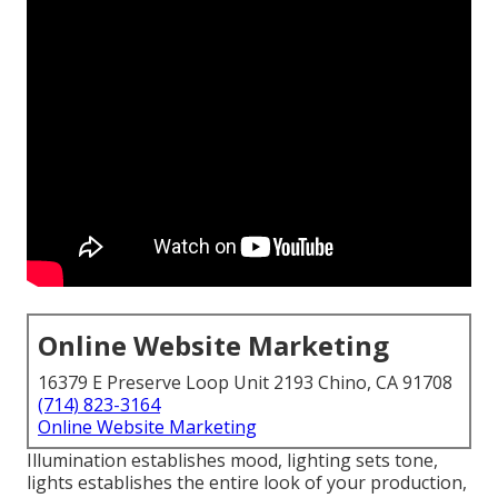
Online Website Marketing
16379 E Preserve Loop Unit 2193 Chino, CA 91708
(714) 823-3164
Online Website Marketing
Illumination establishes mood, lighting sets tone,
lights establishes the entire look of your production,