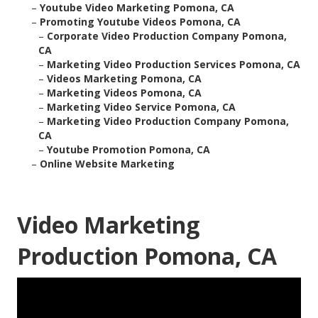
–
Youtube Video Marketing Pomona, CA
–
Promoting Youtube Videos Pomona, CA
–
Corporate Video Production Company Pomona,
CA
–
Marketing Video Production Services Pomona, CA
–
Videos Marketing Pomona, CA
–
Marketing Videos Pomona, CA
–
Marketing Video Service Pomona, CA
–
Marketing Video Production Company Pomona,
CA
–
Youtube Promotion Pomona, CA
–
Online Website Marketing
Video Marketing
Production Pomona, CA