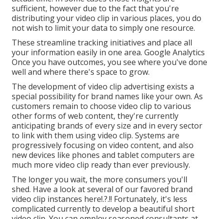
sufficient, however due to the fact that you're
distributing your video clip in various places, you do
not wish to limit your data to simply one resource.
These streamline tracking initiatives and place all
your information easily in one area. Google Analytics
Once you have outcomes, you see where you've done
well and where there's space to grow.
The development of video clip advertising exists a
special possibility for brand names like your own. As
customers remain to choose video clip to various
other forms of web content, they're currently
anticipating brands of every size and in every sector
to link with them using video clip. Systems are
progressively focusing on video content, and also
new devices like phones and tablet computers are
much more video clip ready than ever previously.
The longer you wait, the more consumers you'll
shed. Have a look at several of our
favored brand
video clip instances here
!.?.!! Fortunately, it's less
complicated currently to develop a beautiful short
video clip. You can employ seasoned consultants at