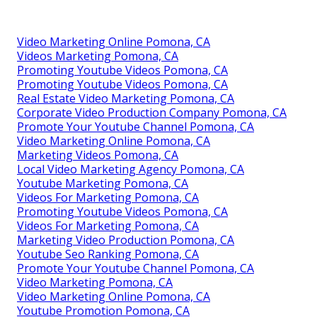
Video Marketing Online Pomona, CA
Videos Marketing Pomona, CA
Promoting Youtube Videos Pomona, CA
Promoting Youtube Videos Pomona, CA
Real Estate Video Marketing Pomona, CA
Corporate Video Production Company Pomona, CA
Promote Your Youtube Channel Pomona, CA
Video Marketing Online Pomona, CA
Marketing Videos Pomona, CA
Local Video Marketing Agency Pomona, CA
Youtube Marketing Pomona, CA
Videos For Marketing Pomona, CA
Promoting Youtube Videos Pomona, CA
Videos For Marketing Pomona, CA
Marketing Video Production Pomona, CA
Youtube Seo Ranking Pomona, CA
Promote Your Youtube Channel Pomona, CA
Video Marketing Pomona, CA
Video Marketing Online Pomona, CA
Youtube Promotion Pomona, CA