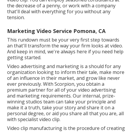
the decrease of a penny, or work with a company
that'll deal with everything for you without any
tension.
Marketing Video Service Pomona, CA
This rundown must be your very first step towards
an that'll transform the way your firm looks at video.
And keep in mind, we're always here if you need help
getting started.
Video advertising and marketing is a should for any
organization looking to inform their tale, make more
of an influence in their market, and grow like never
ever previously. With Scorpion, you obtain a
premium partner for all of your video advertising
and marketing requirements. Our internal, prize-
winning studios team can take your principle and
make it a truth, take your story and share it on a
personal degree, or aid you share all that you are, all
with specialist video clip.
Video clip manufacturing is the procedure of creating