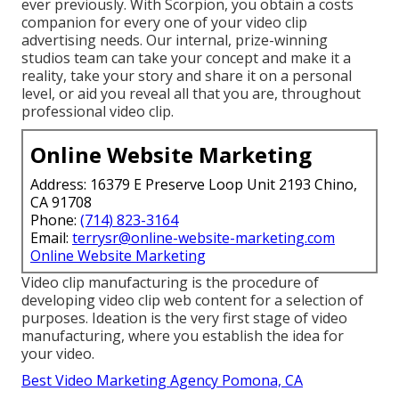
ever previously. With Scorpion, you obtain a costs
companion for every one of your video clip
advertising needs. Our internal, prize-winning
studios team can take your concept and make it a
reality, take your story and share it on a personal
level, or aid you reveal all that you are, throughout
professional video clip.
Online Website Marketing
Address: 16379 E Preserve Loop Unit 2193 Chino,
CA 91708
Phone:
(714) 823-3164
Email:
terrysr@online-website-marketing.com
Online Website Marketing
Video clip manufacturing is the procedure of
developing video clip web content for a selection of
purposes. Ideation is the very first stage of video
manufacturing, where you establish the idea for
your video.
Best Video Marketing Agency Pomona, CA