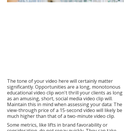
The tone of your video here will certainly matter
significantly. Opportunities are a long, monotonous
educational video clip won't thrill your clients as long
as an amusing, short, social media video clip will.
Maintain this in mind when assessing your data: The
view-through price of a 15-second video will likely be
much higher than that of a two-minute video clip.
Some metrics, like lifts in brand favorability or
consideration, do not repay quickly. They can take