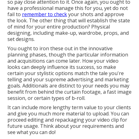
so pay close attention to it. Once again, you ought to
have a professional manage this for you, yet do not
fail to
remember to check
your shots and approve
the look. The other thing that will establish the state
of mind for your entire production? Physical
designing, including make-up, wardrobe, props, and
set designs.
You ought to iron these out in the innovative
planning phases, though the particular information
and acquisitions can come later. How your video
looks can deeply influence its success, so make
certain your stylistic options match the tale you're
telling and your supreme advertising and marketing
goals. Additionals are distinct to your needs you may
benefit from behind the curtain footage, a fast image
session, or certain types of b-roll.
It can include more lengthy term value to your clients
and give you much more material to upload. You can
proceed editing and repackaging your video clip for
future usage. Think about your requirements and
see what you can do!