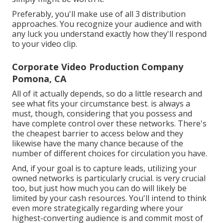
Preferably, you'll make use of all 3 distribution
approaches. You recognize your audience and with
any luck you understand exactly how they'll respond
to your video clip.
Corporate Video Production Company
Pomona, CA
All of it actually depends, so do a little research and
see what fits your circumstance best. is always a
must, though, considering that you possess and
have complete control over these networks. There's
the cheapest barrier to access below and they
likewise have the many chance because of the
number of different choices for circulation you have.
And, if your goal is to capture leads, utilizing your
owned networks is particularly crucial. is very crucial
too, but just how much you can do will likely be
limited by your cash resources. You'll intend to think
even more strategically regarding where your
highest-converting audience is and commit most of