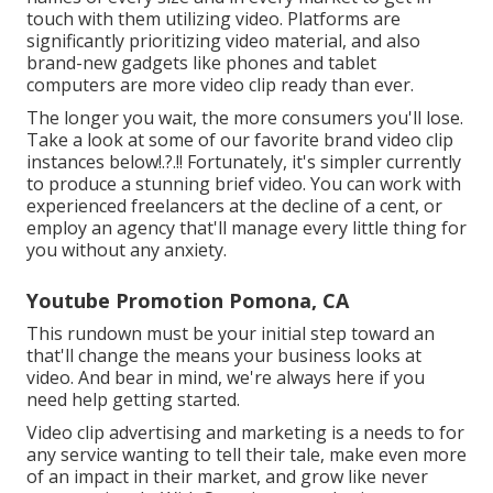
touch with them utilizing video. Platforms are
significantly prioritizing video material, and also
brand-new gadgets like phones and tablet
computers are more video clip ready than ever.
The longer you wait, the more consumers you'll lose.
Take a look at some of our
favorite brand video clip
instances below
!.?.!! Fortunately, it's simpler currently
to produce a stunning brief video. You can work with
experienced freelancers at the decline of a cent, or
employ an agency that'll manage every little thing for
you without any anxiety.
Youtube Promotion Pomona, CA
This rundown must be your initial step toward an
that'll change the means your business looks at
video. And bear in mind, we're always here if you
need help getting started.
Video clip advertising and marketing is a needs to for
any service wanting to tell their tale, make even more
of an impact in their market, and grow like never