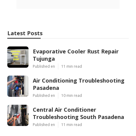
Latest Posts
Evaporative Cooler Rust Repair
Tujunga
Published en
11 min read
Air Conditioning Troubleshooting
Pasadena
Published en
10 min read
Central Air Conditioner
Troubleshooting South Pasadena
Published en
11 min read