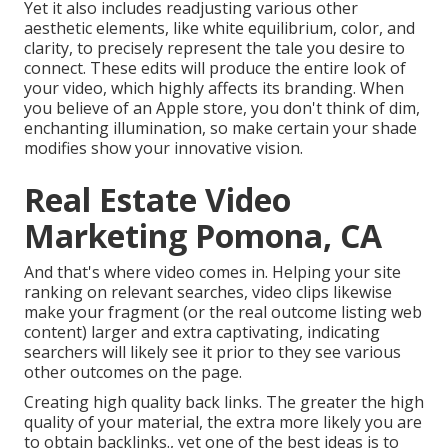
Yet it also includes readjusting various other
aesthetic elements, like white equilibrium, color, and
clarity, to precisely represent the tale you desire to
connect. These edits will produce the entire look of
your video, which highly affects its branding. When
you believe of an Apple store, you don't think of dim,
enchanting illumination, so make certain your shade
modifies show your innovative vision.
Real Estate Video
Marketing Pomona, CA
And that's where video comes in. Helping your site
ranking on relevant searches, video clips likewise
make your fragment (or the real outcome listing web
content) larger and extra captivating, indicating
searchers will likely see it prior to they see various
other outcomes on the page.
Creating high quality back links. The greater the high
quality of your material, the extra more likely you are
to obtain backlinks., yet one of the best ideas is to