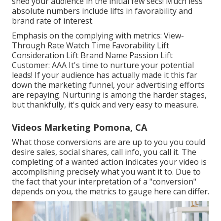
shed your audience in the initial few secs! Much less
absolute numbers include lifts in favorability and
brand rate of interest.
Emphasis on the complying with metrics: View-
Through Rate Watch Time Favorability Lift
Consideration Lift Brand Name Passion Lift
Customer: AAA It's time to nurture your potential
leads! If your audience has actually made it this far
down the marketing funnel, your advertising efforts
are repaying. Nurturing is among the harder stages,
but thankfully, it's quick and very easy to measure.
Videos Marketing Pomona, CA
What those conversions are are up to you you could
desire sales, social shares, call info, you call it. The
completing of a wanted action indicates your video is
accomplishing precisely what you want it to. Due to
the fact that your interpretation of a "conversion"
depends on you, the metrics to gauge here can differ.