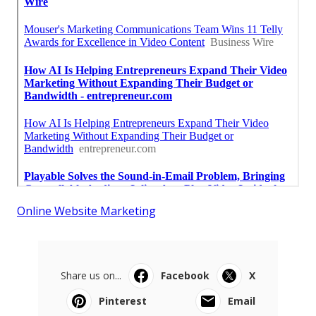
Online Website Marketing
Share us on...
Facebook
X
Pinterest
Email