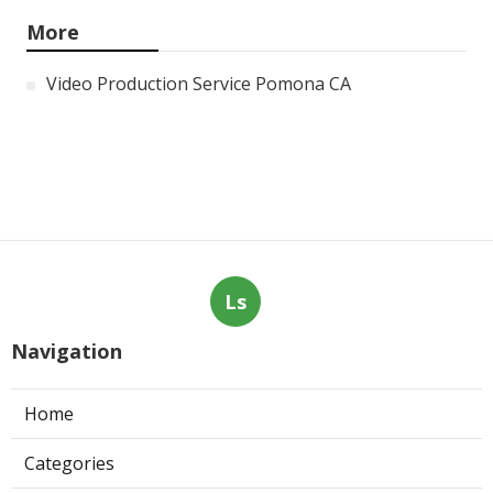
More
Video Production Service Pomona CA
Ls
Navigation
Home
Categories