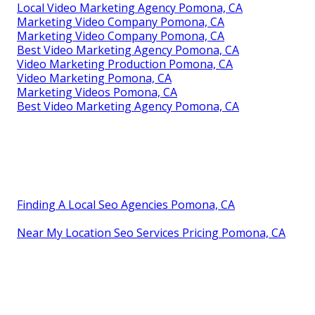
Local Video Marketing Agency Pomona, CA
Marketing Video Company Pomona, CA
Marketing Video Company Pomona, CA
Best Video Marketing Agency Pomona, CA
Video Marketing Production Pomona, CA
Video Marketing Pomona, CA
Marketing Videos Pomona, CA
Best Video Marketing Agency Pomona, CA
Finding A Local Seo Agencies Pomona, CA
Near My Location Seo Services Pricing Pomona, CA