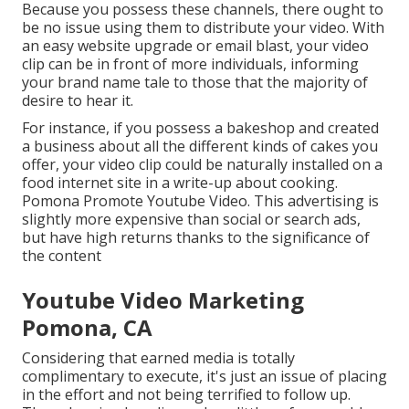
Because you possess these channels, there ought to
be no issue using them to distribute your video. With
an easy website upgrade or email blast, your video
clip can be in front of more individuals, informing
your brand name tale to those that the majority of
desire to hear it.
For instance, if you possess a bakeshop and created
a business about all the different kinds of cakes you
offer, your video clip could be naturally installed on a
food internet site in a write-up about cooking.
Pomona Promote Youtube Video. This advertising is
slightly more expensive than social or search ads,
but have high returns thanks to the significance of
the content
Youtube Video Marketing
Pomona, CA
Considering that earned media is totally
complimentary to execute, it's just an issue of placing
in the effort and not being terrified to follow up.