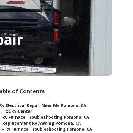
pair
able of Contents
Rv Electrical Repair Near Me Pomona, CA
–
OCRV Center
–
Rv Furnace Troubleshooting Pomona, CA
–
Replacement Rv Awning Pomona, CA
–
Rv Furnace Troubleshooting Pomona, CA