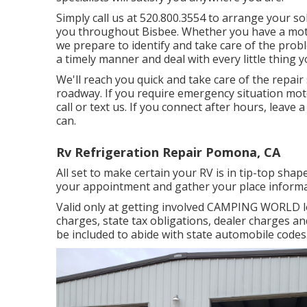
Simply call us at 520.800.3554 to arrange your so
you throughout Bisbee. Whether you have a moto
we prepare to identify and take care of the proble
a timely manner and deal with every little thing 
We'll reach you quick and take care of the repair
roadway. If you require emergency situation motor
call or text us. If you connect after hours, leave
can.
Rv Refrigeration Repair Pomona, CA
All set to make certain your RV is in tip-top shap
your appointment and gather your place informat
Valid only at getting involved CAMPING WORLD lo
charges, state tax obligations, dealer charges an
be included to abide with state automobile codes