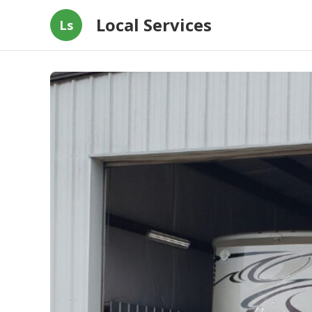
Local Services
Ls