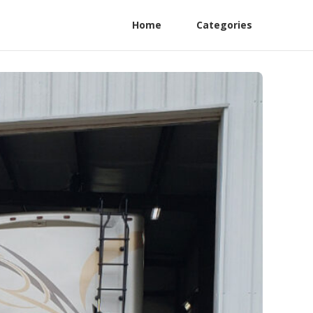
Home
Categories