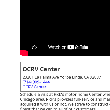
OCRV Center
23281 La Palma Ave Yorba Linda, CA 92887
(714) 909-1444
OCRV Center
Schedule a visit at Rick's motor home Center wher
Chicago area. Rick's provides full-service and ma
acquired it with us or not. We strive to construc
finest that we can to all of our customers!.