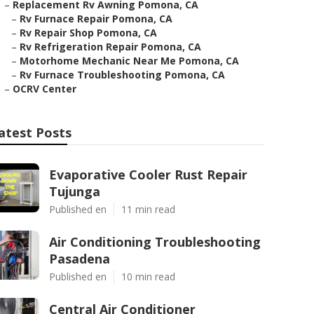
–
Replacement Rv Awning Pomona, CA
–
Rv Furnace Repair Pomona, CA
–
Rv Repair Shop Pomona, CA
–
Rv Refrigeration Repair Pomona, CA
–
Motorhome Mechanic Near Me Pomona, CA
–
Rv Furnace Troubleshooting Pomona, CA
–
OCRV Center
atest Posts
Evaporative Cooler Rust Repair
Tujunga
Published en
11 min read
Air Conditioning Troubleshooting
Pasadena
Published en
10 min read
Central Air Conditioner