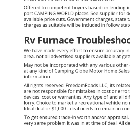
Offered to competent buyers based on lending insti
part CAMPING WORLD places. See supplier for deta
available price cuts. Government charges, state 
charges as suitable will be included in follow stat
Rv Furnace Troublesho
We have made every effort to ensure accuracy in 
area, not all advertised suppliers available at ge
May not be incorporated with any various other of
at any kind of Camping Globe Motor Home Sales 
information.
All rights reserved. FreedomRoads LLC, its rela
are not responsible for mistakes in cost or errors
devices, cost or warranties. Any type of and all d
lorry. Choice to market a recreational vehicle no m
Ideal deal or $1,000 - deal needs to remain in co
To get ensured trade-in worth and/or appraisal, 
very same problem it was in at time of deal. All d