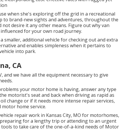
tion
se when she's exploring off the grid in a recreational
up to brand-new sights and adventures, throughout the
d not desire it any other means. Figure out why van
t influenced for your own road journey.
 a smaller, additional vehicle for checking out and extra
ternative and enables simpleness when it pertains to
ehicle into park.
na, CA
V, and we have all the equipment necessary to give
 needs.
problems your motor home is having, answer any type
the motorist's seat and back when driving as rapid as
oil change or if it needs more intense repair services,
l motor home service.
 vehicle repair work in Kansas City, MO for motorhomes,
 preparing for a lengthy trip or attending to an urgent
 tools to take care of the one-of-a-kind needs of Motor