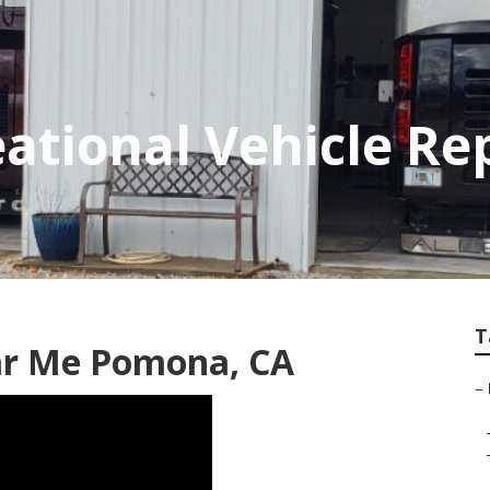
tional Vehicle Re
T
ear Me Pomona, CA
–