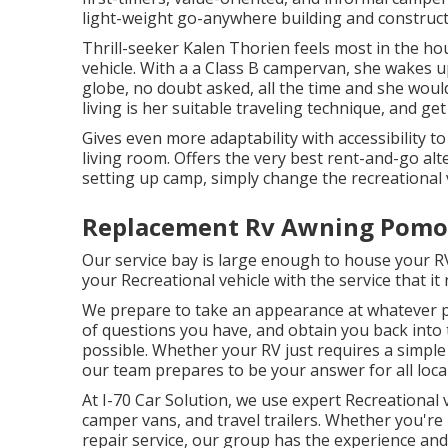
light-weight go-anywhere building and construc
Thrill-seeker Kalen Thorien feels most in the hou
vehicle. With a a Class B campervan, she wakes 
globe, no doubt asked, all the time and she woul
living is her suitable traveling technique, and ge
Gives even more adaptability with accessibility to
living room. Offers the very best rent-and-go al
setting up camp, simply change the recreational v
Replacement Rv Awning Pomo
Our service bay is large enough to house your R
your Recreational vehicle with the service that it
We prepare to take an appearance at whatever 
of questions you have, and obtain you back into 
possible. Whether your RV just requires a simple 
our team prepares to be your answer for all loca
At I-70 Car Solution, we use expert Recreational
camper vans, and travel trailers. Whether you're
repair service, our group has the experience and