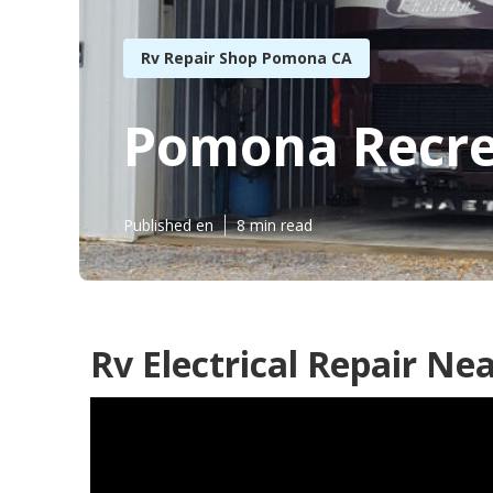
Rv Repair Shop Pomona CA
Pomona Recrea
Published en
8 min read
Rv Electrical Repair N