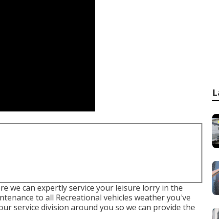
L
e we can expertly service your leisure lorry in the
intenance to all Recreational vehicles weather you've
t our service division around you so we can provide the