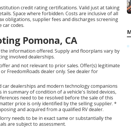
tution credit rating certifications. Valid just at taking
ils. Space where forbidden. Costs are inclusive of all
tax obligations, supplier fees and discharges screening
e car codes.
M
oting Pomona, CA
the information offered. Supply and floorplans vary by
tting involved dealerships.
fer and not relevant to prior sales. Offer(s) legitimate
or FreedomRoads dealer only. See dealer for
ted car dealerships and modern technology companions
 in summary of condition of a vehicle's listed devices,
ifferences need to be resolved before the sale of this
atter price is only identified by the selling supplier. *
mposing and acquired from a qualified RV dealer.
lorry needs to be in exact same or substantially the
eals are subject to assessment.