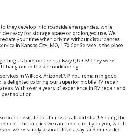
r to they develop into roadside emergencies, while
icle ready for storage space or prolonged use. We
reciate your time when driving without disturbances.
ervice in
Kansas City, MO
,
I-70 Car Service
is the place
r getting us back on the roadway QUICK! They were
d I hang out in the air conditioning.
 services in
Willcox, Arizona
!.?. !? You remain in good
 is delighted to bring our superior mobile RV repair
areas. With over a years of experience in RV repair and
 best solution.
o don't hesitate to offer us a call and start! Among the
y mobile. This implies we can come directly to you, which
cson, we're simply a short drive away, and our skilled