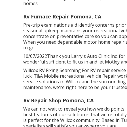
homes.
Rv Furnace Repair Pomona, CA
Pre-trip examinations aid identify concerns prio
seasonal upkeep maintains your recreational veh
concentrate on preventative care so you can app
When you need dependable motor home repair s
to go.
10/07/2022Thank you Larry's Auto Clinic Inc. fo
wonderful sufficient to fit us in and let Motley an
Willcox RV Fixing Searching For RV repair service
luck! T&A Mobile recreational vehicle Repair work
service solutions to Willcox and the surrounding 
maintenance, we're right here to be your trusted
Rv Repair Shop Pomona, CA
We can not wait to reveal you how we do points, s
best features of our solution is that we're totall
is perfect for the Willcox community. Based in Tu
specialists will satisfy you anywhere you are.