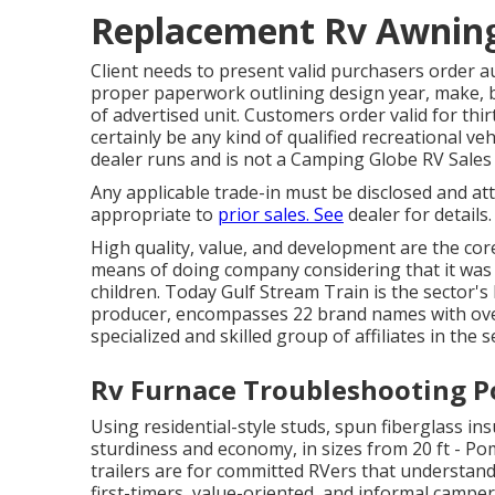
Replacement Rv Awnin
Client needs to present valid purchasers order 
proper paperwork outlining design year, make, br
of advertised unit. Customers order valid for thir
certainly be any kind of qualified recreational v
dealer runs and is not a Camping Globe RV Sale
Any applicable trade-in must be disclosed and a
appropriate to
prior sales. See
dealer for details
High quality, value, and development are the cor
means of doing company considering that it was 
children. Today Gulf Stream Train is the sector
producer, encompasses 22 brand names with over
specialized and skilled group of affiliates in the s
Rv Furnace Troubleshooting 
Using residential-style studs, spun fiberglass i
sturdiness and economy, in sizes from 20 ft - Pom
trailers are for committed RVers that understand 
first-timers, value-oriented, and informal camper