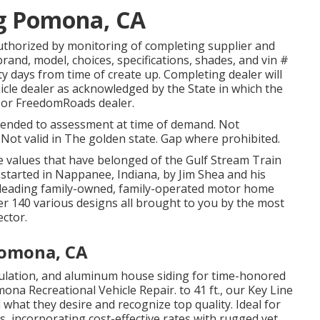
g Pomona, CA
authorized by monitoring of completing supplier and
and, model, choices, specifications, shades, and vin #
ty days from time of create up. Completing dealer will
ehicle dealer as acknowledged by the State in which the
s or FreedomRoads dealer.
ttended to assessment at time of demand. Not
. Not valid in The golden state. Gap where prohibited.
e values that have belonged of the Gulf Stream Train
started in Nappanee, Indiana, by Jim Shea and his
's leading family-owned, family-operated motor home
 140 various designs all brought to you by the most
ector.
Pomona, CA
nsulation, and aluminum house siding for time-honored
ona Recreational Vehicle Repair. to 41 ft., our Key Line
what they desire and recognize top quality. Ideal for
s, incorporating cost-effective rates with rugged yet