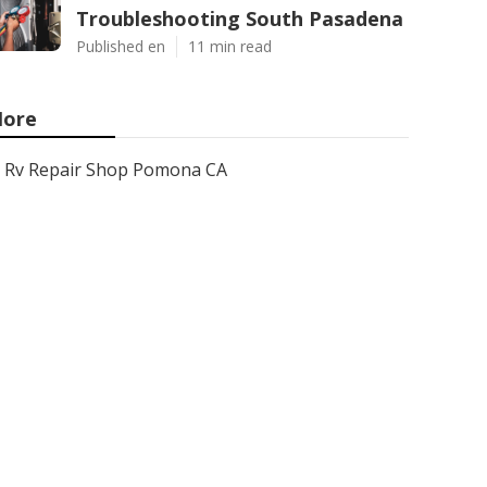
Troubleshooting South Pasadena
Published en
11 min read
ore
Rv Repair Shop Pomona CA