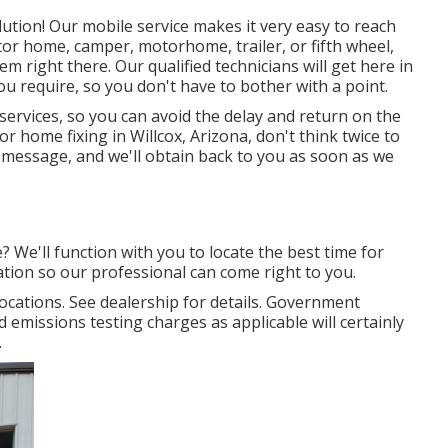
lution! Our mobile service makes it very easy to reach
r home, camper, motorhome, trailer, or fifth wheel,
m right there. Our qualified technicians will get here in
you require, so you don't have to bother with a point.
 services, so you can avoid the delay and return on the
 home fixing in Willcox, Arizona, don't think twice to
 a message, and we'll obtain back to you as soon as we
e? We'll function with you to locate the best time for
ion so our professional can come right to you.
cations. See dealership for details. Government
d emissions testing charges as applicable will certainly
.