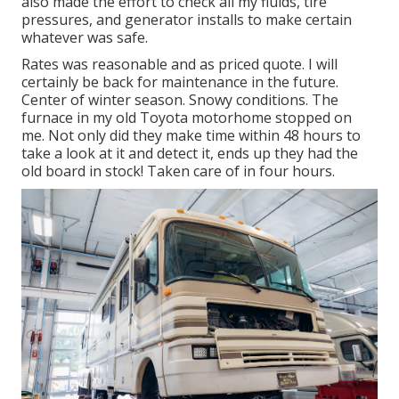
also made the effort to check all my fluids, tire
pressures, and generator installs to make certain
whatever was safe.
Rates was reasonable and as priced quote. I will
certainly be back for maintenance in the future.
Center of winter season. Snowy conditions. The
furnace in my old Toyota motorhome stopped on
me. Not only did they make time within 48 hours to
take a look at it and detect it, ends up they had the
old board in stock! Taken care of in four hours.