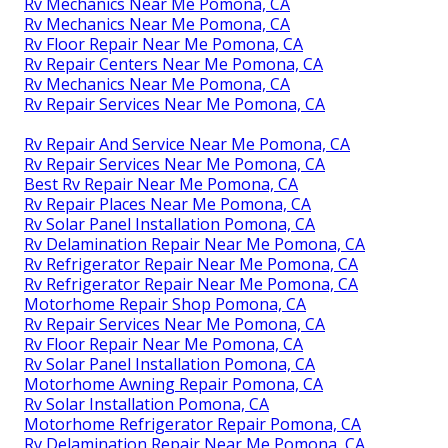
Rv Mechanics Near Me Pomona, CA
Rv Mechanics Near Me Pomona, CA
Rv Floor Repair Near Me Pomona, CA
Rv Repair Centers Near Me Pomona, CA
Rv Mechanics Near Me Pomona, CA
Rv Repair Services Near Me Pomona, CA
Rv Repair And Service Near Me Pomona, CA
Rv Repair Services Near Me Pomona, CA
Best Rv Repair Near Me Pomona, CA
Rv Repair Places Near Me Pomona, CA
Rv Solar Panel Installation Pomona, CA
Rv Delamination Repair Near Me Pomona, CA
Rv Refrigerator Repair Near Me Pomona, CA
Rv Refrigerator Repair Near Me Pomona, CA
Motorhome Repair Shop Pomona, CA
Rv Repair Services Near Me Pomona, CA
Rv Floor Repair Near Me Pomona, CA
Rv Solar Panel Installation Pomona, CA
Motorhome Awning Repair Pomona, CA
Rv Solar Installation Pomona, CA
Motorhome Refrigerator Repair Pomona, CA
Rv Delamination Repair Near Me Pomona, CA