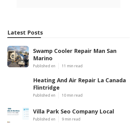
Latest Posts
Swamp Cooler Repair Man San
Marino
Published en
11 min read
Heating And Air Repair La Canada
Flintridge
Published en
10 min read
Villa Park Seo Company Local
Published en
9 min read