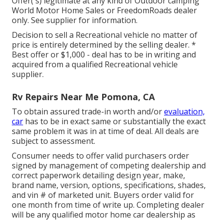
Offer( s) legitimate at any kind of Outdoor camping
World Motor Home Sales or FreedomRoads dealer
only. See supplier for information.
Decision to sell a Recreational vehicle no matter of
price is entirely determined by the selling dealer. *
Best offer or $1,000 - deal has to be in writing and
acquired from a qualified Recreational vehicle
supplier.
Rv Repairs Near Me Pomona, CA
To obtain assured trade-in worth and/or
evaluation,
car
has to be in exact same or substantially the exact
same problem it was in at time of deal. All deals are
subject to assessment.
Consumer needs to offer valid purchasers order
signed by management of competing dealership and
correct paperwork detailing design year, make,
brand name, version, options, specifications, shades,
and vin # of marketed unit. Buyers order valid for
one month from time of write up. Completing dealer
will be any qualified motor home car dealership as