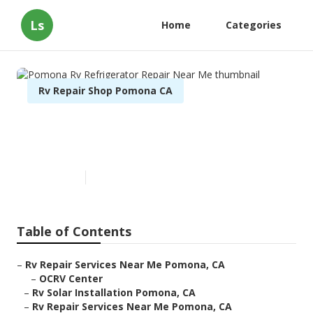
Ls
Home
Categories
Rv Repair Shop Pomona CA
Pomona Rv Refrigerator
Repair Near Me
Published en
10 min read
Table of Contents
–
Rv Repair Services Near Me Pomona, CA
–
OCRV Center
–
Rv Solar Installation Pomona, CA
–
Rv Repair Services Near Me Pomona, CA