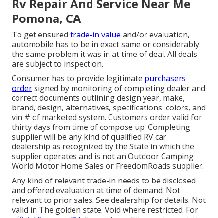
Rv Repair And Service Near Me
Pomona, CA
To get ensured
trade-in value
and/or evaluation,
automobile has to be in exact same or considerably
the same problem it was in at time of deal. All deals
are subject to inspection.
Consumer has to provide legitimate
purchasers
order
signed by monitoring of completing dealer and
correct documents outlining design year, make,
brand, design, alternatives, specifications, colors, and
vin # of marketed system. Customers order valid for
thirty days from time of compose up. Completing
supplier will be any kind of qualified RV car
dealership as recognized by the State in which the
supplier operates and is not an Outdoor Camping
World Motor Home Sales or FreedomRoads supplier.
Any kind of relevant trade-in needs to be disclosed
and offered evaluation at time of demand. Not
relevant to prior sales. See dealership for details. Not
valid in The golden state. Void where restricted. For