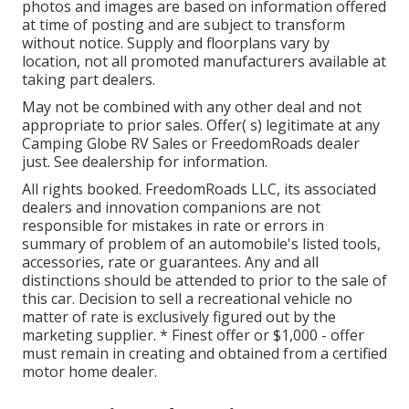
photos and images are based on information offered
at time of posting and are subject to transform
without notice. Supply and floorplans vary by
location, not all promoted manufacturers available at
taking part dealers.
May not be combined with any other deal and not
appropriate to prior sales. Offer( s) legitimate at any
Camping Globe RV Sales or FreedomRoads dealer
just. See dealership for information.
All rights booked. FreedomRoads LLC, its associated
dealers and innovation companions are not
responsible for mistakes in rate or errors in
summary of problem of an automobile's listed tools,
accessories, rate or guarantees. Any and all
distinctions should be attended to prior to the sale of
this car. Decision to sell a recreational vehicle no
matter of rate is exclusively figured out by the
marketing supplier. * Finest offer or $1,000 - offer
must remain in creating and obtained from a certified
motor home dealer.