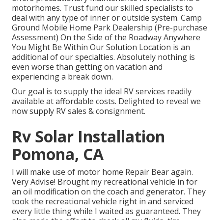
motorhomes. Trust fund our skilled specialists to
deal with any type of inner or outside system. Camp
Ground Mobile Home Park Dealership (Pre-purchase
Assessment) On the Side of the Roadway Anywhere
You Might Be Within Our Solution Location is an
additional of our specialties. Absolutely nothing is
even worse than getting on vacation and
experiencing a break down.
Our goal is to supply the ideal RV services readily
available at affordable costs. Delighted to reveal we
now supply RV sales & consignment.
Rv Solar Installation
Pomona, CA
I will make use of motor home Repair Bear again.
Very Advise! Brought my recreational vehicle in for
an oil modification on the coach and generator. They
took the recreational vehicle right in and serviced
every little thing while I waited as guaranteed. They