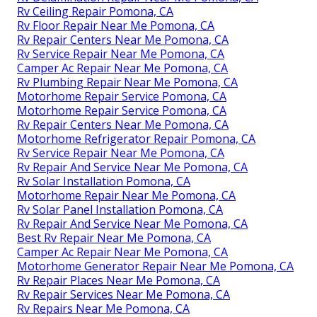
Rv Ceiling Repair Pomona, CA
Rv Floor Repair Near Me Pomona, CA
Rv Repair Centers Near Me Pomona, CA
Rv Service Repair Near Me Pomona, CA
Camper Ac Repair Near Me Pomona, CA
Rv Plumbing Repair Near Me Pomona, CA
Motorhome Repair Service Pomona, CA
Motorhome Repair Service Pomona, CA
Rv Repair Centers Near Me Pomona, CA
Motorhome Refrigerator Repair Pomona, CA
Rv Service Repair Near Me Pomona, CA
Rv Repair And Service Near Me Pomona, CA
Rv Solar Installation Pomona, CA
Motorhome Repair Near Me Pomona, CA
Rv Solar Panel Installation Pomona, CA
Rv Repair And Service Near Me Pomona, CA
Best Rv Repair Near Me Pomona, CA
Camper Ac Repair Near Me Pomona, CA
Motorhome Generator Repair Near Me Pomona, CA
Rv Repair Places Near Me Pomona, CA
Rv Repair Services Near Me Pomona, CA
Rv Repairs Near Me Pomona, CA