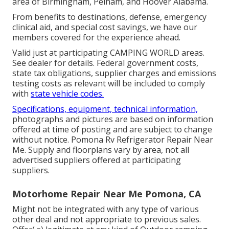
area of Birmingham, Pelham, and Hoover Alabama.
From benefits to destinations, defense, emergency
clinical aid, and special cost savings, we have our
members covered for the experience ahead.
Valid just at participating CAMPING WORLD areas.
See dealer for details. Federal government costs,
state tax obligations, supplier charges and emissions
testing costs as relevant will be included to comply
with
state vehicle codes.
Specifications, equipment, technical information,
photographs and pictures are based on information
offered at time of posting and are subject to change
without notice. Pomona Rv Refrigerator Repair Near
Me. Supply and floorplans vary by area, not all
advertised suppliers offered at participating
suppliers.
Motorhome Repair Near Me Pomona, CA
Might not be integrated with any type of various
other deal and not appropriate to previous sales.