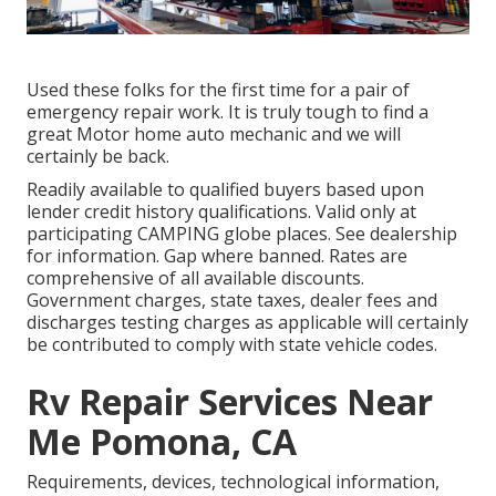
Used these folks for the first time for a pair of
emergency repair work. It is truly tough to find a
great Motor home auto mechanic and we will
certainly be back.
Readily available to qualified buyers based upon
lender credit history qualifications. Valid only at
participating CAMPING globe places. See dealership
for information. Gap where banned. Rates are
comprehensive of all available discounts.
Government charges, state taxes, dealer fees and
discharges testing charges as applicable will certainly
be contributed to comply with state vehicle codes.
Rv Repair Services Near
Me Pomona, CA
Requirements, devices, technological information,