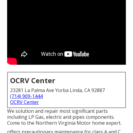
OCRV Center
23281 La Palma Ave Yorba Linda, CA 92887
(714) 909-1444
OCRV Center
We solution and repair most significant parts
including LP Gas, electric and pipes components.
Come to the Northern Virginia Motor home expert.
offers precautionary maintenance for class A and C