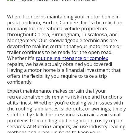
When it concerns maintaining your motor home in
peak condition, Burton Campers Inc. is the relied on
company for recreational vehicle proprietors
throughout Calera, Birmingham, Tuscaloosa, and
Montgomery. Our knowledgeable technicians are
devoted to making certain that your motorhome or
trailer continues to be ready for the open road.
Whether it's
routine maintenance or complex
repairs, we have actually obtained you covered!
Having a motor home is a financial investment that
offers the flexibility you require to take a trip
confidently.
Expert maintenance makes certain that your
recreational vehicle remains risk-free and functions
at its finest. Whether you're dealing with issues with
the roofing, appliances, slide-outs, or awnings, timely
solution by skilled professionals can aid avoid small
problems from ending up being major, costly repair
services. At Burton Campers, we use industry-leading
methods and premium parts to keep your