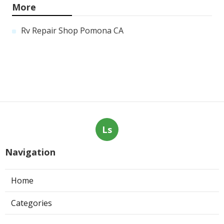
More
Rv Repair Shop Pomona CA
Ls
Navigation
Home
Categories