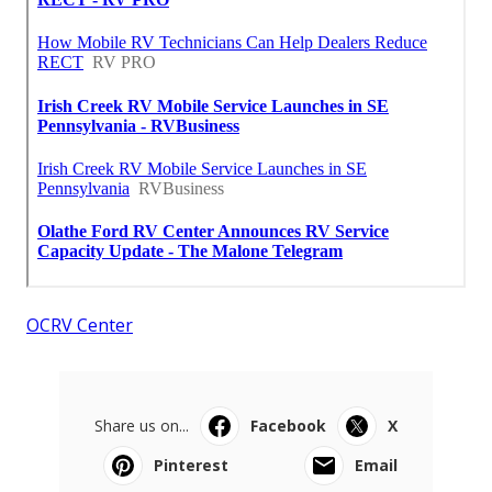
OCRV Center
Share us on...
Facebook
X
Pinterest
Email