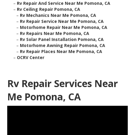
–
Rv Repair And Service Near Me Pomona, CA
–
Rv Ceiling Repair Pomona, CA
–
Rv Mechanics Near Me Pomona, CA
–
Rv Repair Service Near Me Pomona, CA
–
Motorhome Repair Near Me Pomona, CA
–
Rv Repairs Near Me Pomona, CA
–
Rv Solar Panel Installation Pomona, CA
–
Motorhome Awning Repair Pomona, CA
–
Rv Repair Places Near Me Pomona, CA
–
OCRV Center
Rv Repair Services Near
Me Pomona, CA