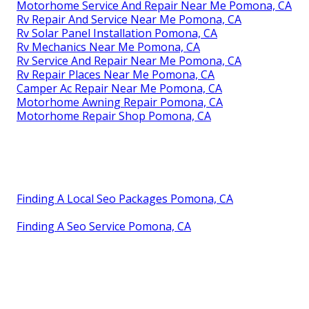
Motorhome Service And Repair Near Me Pomona, CA
Rv Repair And Service Near Me Pomona, CA
Rv Solar Panel Installation Pomona, CA
Rv Mechanics Near Me Pomona, CA
Rv Service And Repair Near Me Pomona, CA
Rv Repair Places Near Me Pomona, CA
Camper Ac Repair Near Me Pomona, CA
Motorhome Awning Repair Pomona, CA
Motorhome Repair Shop Pomona, CA
Finding A Local Seo Packages Pomona, CA
Finding A Seo Service Pomona, CA