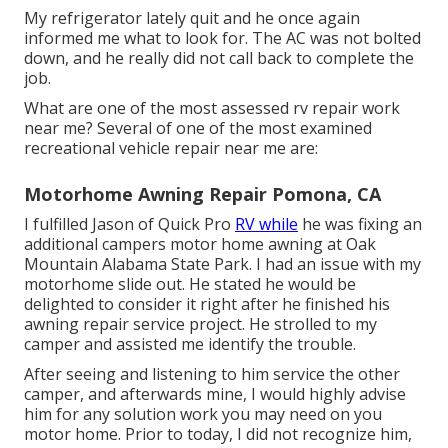
My refrigerator lately quit and he once again
informed me what to look for. The AC was not bolted
down, and he really did not call back to complete the
job.
What are one of the most assessed rv repair work
near me? Several of one of the most examined
recreational vehicle repair near me are:
Motorhome Awning Repair Pomona, CA
I fulfilled Jason of Quick Pro
RV while
he was fixing an
additional campers motor home awning at Oak
Mountain Alabama State Park. I had an issue with my
motorhome slide out. He stated he would be
delighted to consider it right after he finished his
awning repair service project. He strolled to my
camper and assisted me identify the trouble.
After seeing and listening to him service the other
camper, and afterwards mine, I would highly advise
him for any solution work you may need on you
motor home. Prior to today, I did not recognize him,