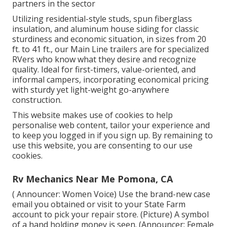
partners in the sector
Utilizing residential-style studs, spun fiberglass
insulation, and aluminum house siding for classic
sturdiness and economic situation, in sizes from 20
ft. to 41 ft., our Main Line trailers are for specialized
RVers who know what they desire and recognize
quality. Ideal for first-timers, value-oriented, and
informal campers, incorporating economical pricing
with sturdy yet light-weight go-anywhere
construction.
This website makes use of cookies to help
personalise web content, tailor your experience and
to keep you logged in if you sign up. By remaining to
use this website, you are consenting to our use
cookies.
Rv Mechanics Near Me Pomona, CA
( Announcer: Women Voice) Use the brand-new case
email you obtained or visit to your State Farm
account to pick your repair store. (Picture) A symbol
of a hand holding money is seen. (Announcer: Female