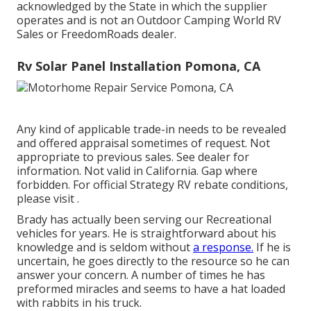
acknowledged by the State in which the supplier
operates and is not an Outdoor Camping World RV
Sales or FreedomRoads dealer.
Rv Solar Panel Installation Pomona, CA
Any kind of applicable trade-in needs to be revealed
and offered appraisal sometimes of request. Not
appropriate to previous sales. See dealer for
information. Not valid in California. Gap where
forbidden. For official Strategy RV rebate conditions,
please visit .
Brady has actually been serving our Recreational
vehicles for years. He is straightforward about his
knowledge and is seldom without
a response.
If he is
uncertain, he goes directly to the resource so he can
answer your concern. A number of times he has
preformed miracles and seems to have a hat loaded
with rabbits in his truck.