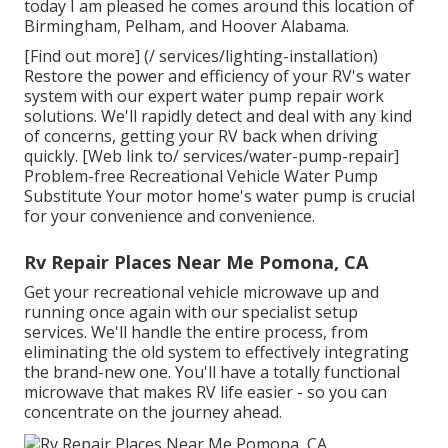
today I am pleased he comes around this location of
Birmingham, Pelham, and Hoover Alabama.
[Find out more] (/ services/lighting-installation)
Restore the power and efficiency of your RV's water
system with our expert water pump repair work
solutions. We'll rapidly detect and deal with any kind
of concerns, getting your RV back when driving
quickly. [Web link to/ services/water-pump-repair]
Problem-free Recreational Vehicle Water Pump
Substitute Your motor home's water pump is crucial
for your convenience and convenience.
Rv Repair Places Near Me Pomona, CA
Get your recreational vehicle microwave up and
running once again with our specialist setup
services. We'll handle the entire process, from
eliminating the old system to effectively integrating
the brand-new one. You'll have a totally functional
microwave that makes RV life easier - so you can
concentrate on the journey ahead.