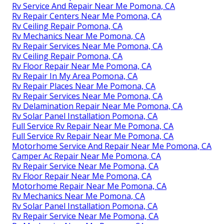
Rv Service And Repair Near Me Pomona, CA
Rv Repair Centers Near Me Pomona, CA
Rv Ceiling Repair Pomona, CA
Rv Mechanics Near Me Pomona, CA
Rv Repair Services Near Me Pomona, CA
Rv Ceiling Repair Pomona, CA
Rv Floor Repair Near Me Pomona, CA
Rv Repair In My Area Pomona, CA
Rv Repair Places Near Me Pomona, CA
Rv Repair Services Near Me Pomona, CA
Rv Delamination Repair Near Me Pomona, CA
Rv Solar Panel Installation Pomona, CA
Full Service Rv Repair Near Me Pomona, CA
Full Service Rv Repair Near Me Pomona, CA
Motorhome Service And Repair Near Me Pomona, CA
Camper Ac Repair Near Me Pomona, CA
Rv Repair Service Near Me Pomona, CA
Rv Floor Repair Near Me Pomona, CA
Motorhome Repair Near Me Pomona, CA
Rv Mechanics Near Me Pomona, CA
Rv Solar Panel Installation Pomona, CA
Rv Repair Service Near Me Pomona, CA