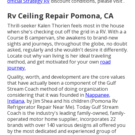
official Strategy RV
discount conditions, please visit .
Rv Ceiling Repair Pomona, CA
Thrill-seeker Kalen Thorien feels most in the house
when she's checking out off the grid in a RV. With a a
Course B campervan, she awakens to brand-new
sights and journeys, throughout the globe, no doubt
asked, regularly and she wouldn't desire it differently.
Locate out why van living is her ideal traveling
method, and get motivated for your own
road
journey.
Quality, worth, and development are the core values
that have actually been a component of the Gulf
Stream Coach method of doing organization
considering that it was founded in
Nappanee,
Indiana,
by Jim Shea and his children (Pomona Rv
Refrigerator Repair Near Me). Today Gulf Stream
Coach is the industry's leading family-owned, family-
operated motor home supplier, incorporates 22
brands with over 140 various designs all offered you
by the most dedicated and experienced group of