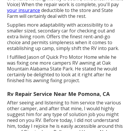
Voice) When the repair work is complete, you'll pay
your insurance
deductible to the store and State
Farm will certainly deal with the rest.
Supplies more adaptability with accessibility to a
smaller sized, secondary car for checking out and
extra living room. Offers the finest rent-and-go
choice and permits simpleness when it comes to
establishing up camp, simply shift the RV into park.
I fulfilled Jason of Quick Pro Motor Home while he
was fixing one more campers RV awning at Oak
Mountain Alabama State Park. He stated he would
certainly be delighted to look at it right after he
finished his awning fixing project.
Rv Repair Service Near Me Pomona, CA
After seeing and listening to him service the various
other camper, and after that mine, I would highly
suggest him for any type of solution job you might
need on you RV. Before today, I did not understand
him, today I rejoice he is easily accessible around this