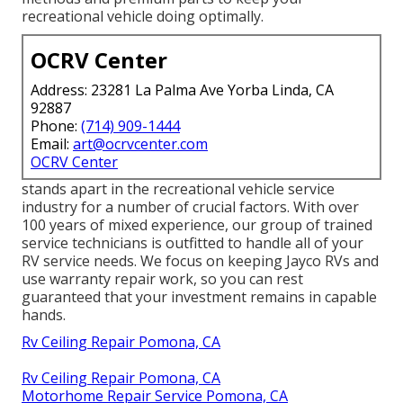
recreational vehicle doing optimally.
OCRV Center
Address: 23281 La Palma Ave Yorba Linda, CA
92887
Phone:
(714) 909-1444
Email:
art@ocrvcenter.com
OCRV Center
stands apart in the recreational vehicle service
industry for a number of crucial factors. With over
100 years of mixed experience, our group of trained
service technicians is outfitted to handle all of your
RV service needs. We focus on keeping Jayco RVs and
use warranty repair work, so you can rest
guaranteed that your investment remains in capable
hands.
Rv Ceiling Repair Pomona, CA
Rv Ceiling Repair Pomona, CA
Motorhome Repair Service Pomona, CA