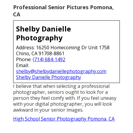
Professional Senior Pictures Pomona,
CA
Shelby Danielle
Photography
Address: 16250 Homecoming Dr Unit 1758
Chino, CA 91708-8861
Phone:
(714) 684-1492
Email:
shelby@shelbydaniellephotography.com
Shelby Danielle Photography
I believe that when selecting a professional
photographer, seniors ought to look for a
person they feel comfy with. If you feel uneasy
with your digital photographer, you will look
awkward in your senior images.
High School Senior Photography Pomona, CA