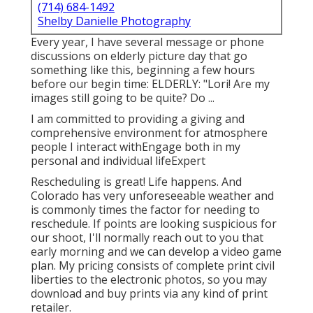
(714) 684-1492
Shelby Danielle Photography
Every year, I have several message or phone
discussions on elderly picture day that go
something like this, beginning a few hours
before our begin time: ELDERLY: "Lori! Are my
images still going to be quite? Do ...
I am committed to providing a giving and
comprehensive environment for atmosphere
people I interact withEngage both in my
personal and individual lifeExpert
Rescheduling is great! Life happens. And
Colorado has very unforeseeable weather and
is commonly times the factor for needing to
reschedule. If points are looking suspicious for
our shoot, I'll normally reach out to you that
early morning and we can develop a video game
plan. My pricing consists of complete print civil
liberties to the electronic photos, so you may
download and buy prints via any kind of print
retailer.