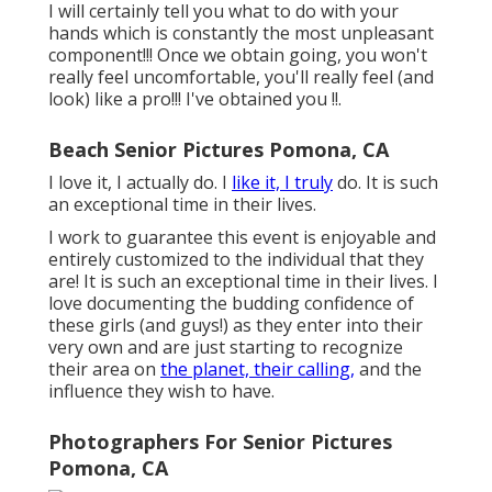
I will certainly tell you what to do with your
hands which is constantly the most unpleasant
component!!! Once we obtain going, you won't
really feel uncomfortable, you'll really feel (and
look) like a pro!!! I've obtained you !!.
Beach Senior Pictures Pomona, CA
I love it, I actually do. I
like it, I truly
do. It is such
an exceptional time in their lives.
I work to guarantee this event is enjoyable and
entirely customized to the individual that they
are! It is such an exceptional time in their lives. I
love documenting the budding confidence of
these girls (and guys!) as they enter into their
very own and are just starting to recognize
their area on
the planet, their calling,
and the
influence they wish to have.
Photographers For Senior Pictures
Pomona, CA