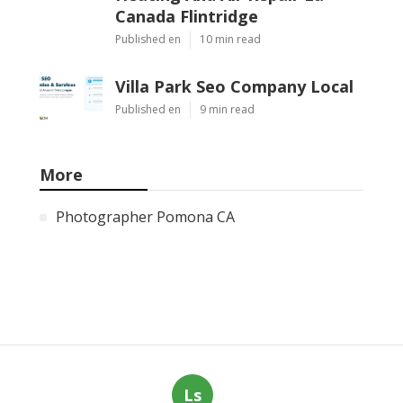
Canada Flintridge
Published en
10 min read
Villa Park Seo Company Local
Published en
9 min read
More
Photographer Pomona CA
Ls