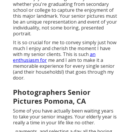
whether you're graduating from secondary
school or college to capture the enjoyment of
this major landmark. Your senior pictures must
be an unique representation and event of your
individuality, not some boring, presented
portrait.
It is so crucial for me to convey simply just how
much I enjoy and cherish the moment I have
with my senior clients. This is such
an
enthusiasm for
me and I aim to make it a
memorable experience for every single senior
(and their households!) that goes through my
door.
Photographers Senior
Pictures Pomona, CA
Some of you have actually been waiting years
to take your senior images. Your elderly year is
really a time in your life like no other.
, payments, and selecting a day all the boring