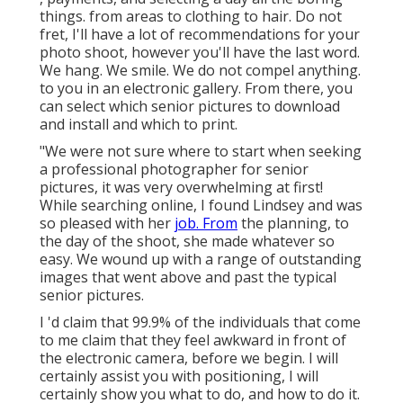
things. from areas to clothing to hair. Do not
fret, I'll have a lot of recommendations for your
photo shoot, however you'll have the last word.
We hang. We smile. We do not compel anything.
to you in an electronic gallery. From there, you
can select which senior pictures to download
and install and which to print.
"We were not sure where to start when seeking
a professional photographer for senior
pictures, it was very overwhelming at first!
While searching online, I found Lindsey and was
so pleased with her
job. From
the planning, to
the day of the shoot, she made whatever so
easy. We wound up with a range of outstanding
images that went above and past the typical
senior pictures.
I 'd claim that 99.9% of the individuals that come
to me claim that they feel awkward in front of
the electronic camera, before we begin. I will
certainly assist you with positioning, I will
certainly show you what to do, and how to do it.