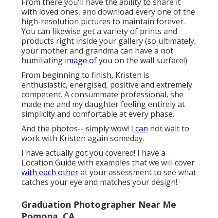
From there you'll have the ability to share it
with loved ones, and download every one of the
high-resolution pictures to maintain forever.
You can likewise get a variety of prints and
products right inside your gallery (so ultimately,
your mother and grandma can have a not
humiliating
image of
you on the wall surface!).
From beginning to finish, Kristen is
enthusiastic, energised, positive and extremely
competent. A consummate professional, she
made me and my daughter feeling entirely at
simplicity and comfortable at every phase.
And the photos-- simply wow!
I can
not wait to
work with Kristen again someday.
I have actually got you covered! I have a
Location Guide with examples that we will cover
with each other
at your assessment to see what
catches your eye and matches your design!.
Graduation Photographer Near Me
Pomona, CA