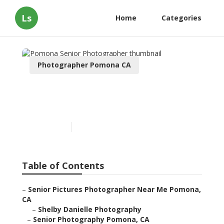
Ls
Home
Categories
Photographer Pomona CA
Pomona Senior
Photographer
Published en
8 min read
Table of Contents
–
Senior Pictures Photographer Near Me Pomona,
CA
–
Shelby Danielle Photography
–
Senior Photography Pomona, CA