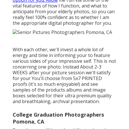
option for you. Allow
me run via some of the
vital features of how I function, and what to
anticipate from your elderly photos, so you can
really feel 100% confident as to whether I am
the appropriate digital photographer for you.
With each other, we'll invest a whole lot of
energy and time in informing your to feature
various sides of your impressive self. This is not
concerning one photo. Instead About 2-3
WEEKS after your picture session we'll satisfy
for your You'll choose from 5x7 PRINTED
proofs (it's so much enjoyable!) and see
samples of the products albums and image
boxes selected for their ultra premium quality
and breathtaking, archival presentation.
College Graduation Photographers
Pomona, CA