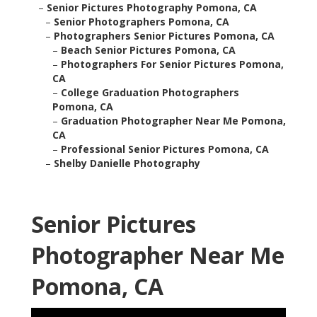
–
Senior Pictures Photography Pomona, CA
–
Senior Photographers Pomona, CA
–
Photographers Senior Pictures Pomona, CA
–
Beach Senior Pictures Pomona, CA
–
Photographers For Senior Pictures Pomona,
CA
–
College Graduation Photographers
Pomona, CA
–
Graduation Photographer Near Me Pomona,
CA
–
Professional Senior Pictures Pomona, CA
–
Shelby Danielle Photography
Senior Pictures
Photographer Near Me
Pomona, CA