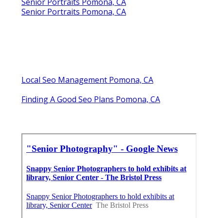
Senior Portraits Pomona, CA
Senior Portraits Pomona, CA
Local Seo Management Pomona, CA
Finding A Good Seo Plans Pomona, CA