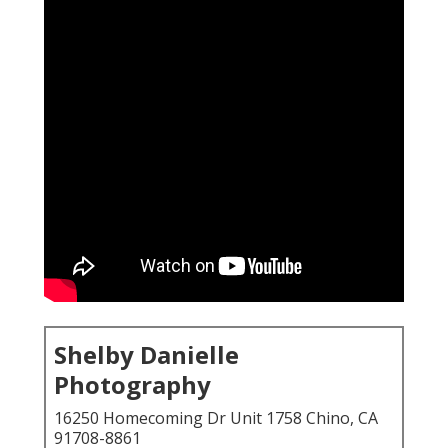
Shelby Danielle
Photography
16250 Homecoming Dr Unit 1758 Chino, CA
91708-8861