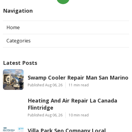
Navigation
Home
Categories
Latest Posts
Swamp Cooler Repair Man San Marino
Published Aug 06, 26
11 min read
Heating And Air Repair La Canada
Flintridge
Published Aug 06, 26
10 min read
Villa Park Seo Company Local