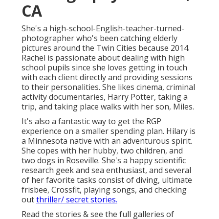
CA
She's a high-school-English-teacher-turned-
photographer who's been catching elderly
pictures around the Twin Cities because 2014.
Rachel is passionate about dealing with high
school pupils since she loves getting in touch
with each client directly and providing sessions
to their personalities. She likes cinema, criminal
activity documentaries, Harry Potter, taking a
trip, and taking place walks with her son, Miles.
It's also a fantastic way to get the RGP
experience on a smaller spending plan. Hilary is
a Minnesota native with an adventurous spirit.
She copes with her hubby, two children, and
two dogs in Roseville. She's a happy scientific
research geek and sea enthusiast, and several
of her favorite tasks consist of diving, ultimate
frisbee, Crossfit, playing songs, and checking
out
thriller/ secret stories.
Read the stories & see the full galleries of