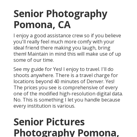
Senior Photography
Pomona, CA
I enjoy a good assistance crew so if you believe
you'll really feel much more comfy with your
ideal friend there making you laugh, bring
them! Maintain in mind this will make use of up
some of our time.
See my guide for Yes! I enjoy to travel. I'll do
shoots anywhere. There is a travel charge for
locations beyond 40 minutes of Denver. Yes!
The prices you see is comprehensive of every
one of the modified high-resolution digital data.
No. This is something I let you handle because
every institution is various.
Senior Pictures
Photography Pomona,