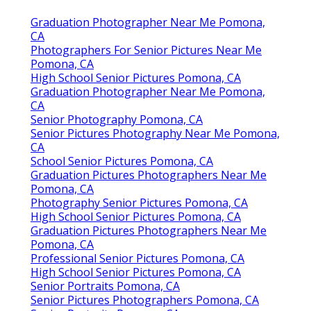
Graduation Photographer Near Me Pomona,
CA
Photographers For Senior Pictures Near Me
Pomona, CA
High School Senior Pictures Pomona, CA
Graduation Photographer Near Me Pomona,
CA
Senior Photography Pomona, CA
Senior Pictures Photography Near Me Pomona,
CA
School Senior Pictures Pomona, CA
Graduation Pictures Photographers Near Me
Pomona, CA
Photography Senior Pictures Pomona, CA
High School Senior Pictures Pomona, CA
Graduation Pictures Photographers Near Me
Pomona, CA
Professional Senior Pictures Pomona, CA
High School Senior Pictures Pomona, CA
Senior Portraits Pomona, CA
Senior Pictures Photographers Pomona, CA