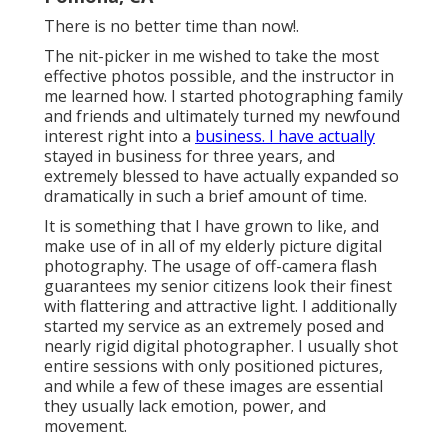
There is no better time than now!.
The nit-picker in me wished to take the most
effective photos possible, and the instructor in
me learned how. I started photographing family
and friends and ultimately turned my newfound
interest right into a
business. I have actually
stayed in business for three years, and
extremely blessed to have actually expanded so
dramatically in such a brief amount of time.
It is something that I have grown to like, and
make use of in all of my elderly picture digital
photography. The usage of off-camera flash
guarantees my senior citizens look their finest
with flattering and attractive light. I additionally
started my service as an extremely posed and
nearly rigid digital photographer. I usually shot
entire sessions with only positioned pictures,
and while a few of these images are essential
they usually lack emotion, power, and
movement.