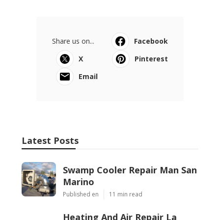
Share us on...
Facebook
X
Pinterest
Email
Latest Posts
Swamp Cooler Repair Man San
Marino
Published en
11 min read
Heating And Air Repair La