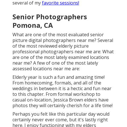
several of my
favorite sessions!
Senior Photographers
Pomona, CA
What are one of the most evaluated senior
picture digital photographers near me? Several
of the most reviewed elderly picture
professional photographers near me are: What
are one of the most lately examined locations
near me? A few of one of the most lately
assessed locations near me are:
Elderly year is such a fun and amazing time!
From homecoming, formals, and all of the
weddings in between it is a hectic and fun near
to this chapter. From formal workshop to
casual on-location, Jessica Brown elders have
photos they will certainly cherish for a life time!
Perhaps you felt like this particular day would
certainly never ever come, but it's lastly right
here. I enjoy functioning with my elders