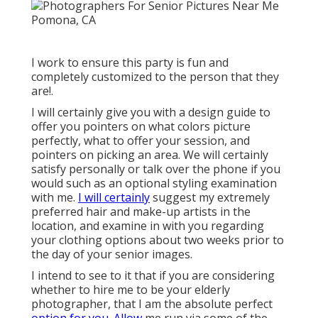
I work to ensure this party is fun and
completely customized to the person that they
are!.
I will certainly give you with a design guide to
offer you pointers on what colors picture
perfectly, what to offer your session, and
pointers on picking an area. We will certainly
satisfy personally or talk over the phone if you
would such as an optional styling examination
with me.
I will certainly
suggest my extremely
preferred hair and make-up artists in the
location, and examine in with you regarding
your clothing options about two weeks prior to
the day of your senior images.
I intend to see to it that if you are considering
whether to hire me to be your elderly
photographer, that I am the absolute perfect