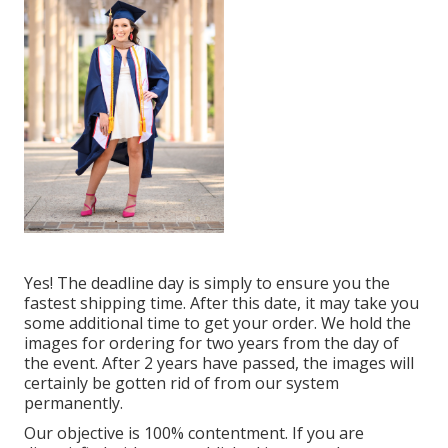
Yes! The deadline day is simply to ensure you the
fastest shipping time. After this date, it may take you
some additional time to get your order. We hold the
images for ordering for two years from the day of
the event. After 2 years have passed, the images will
certainly be gotten rid of from our system
permanently.
Our objective is 100% contentment. If you are