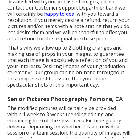
dissatisfied with your published images, please
contact our Customer support Department and we
will certainly be
happy to deal
with you toward a
resolution. If you merely desire a refund, return your
pictures and/or items with a note stating that you do
not desire them and we will be thankful to offer you
a full refund for the original purchase price.
That's why we allow up to 2 clothing changes and
making use of props in your images, to guarantee
that each image is absolutely a reflection of you and
your interests. Desiring images of your graduation
ceremony? Our group can be on-hand throughout
this unique event to assure that you obtain
spectacular shots of this important day.
Senior Pictures Photography Pomona, CA
The modified pictures will certainly be provided
within 1 week to 3 weeks (pending editing and
enhancing line) of the session via Pic-time gallery
delivery. Depending on whether it is an individual
session or a team session, the quantity of images will