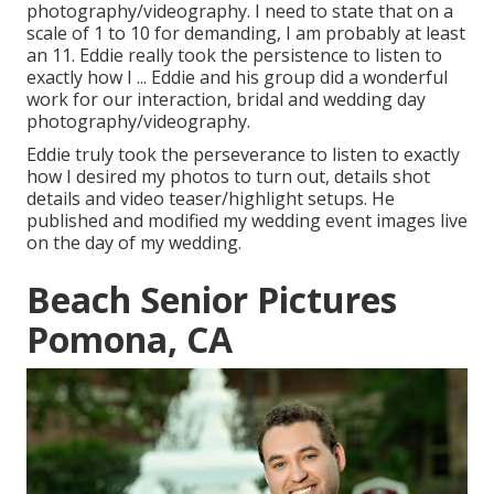
photography/videography. I need to state that on a
scale of 1 to 10 for demanding, I am probably at least
an 11. Eddie really took the persistence to listen to
exactly how I ... Eddie and his group did a wonderful
work for our interaction, bridal and wedding day
photography/videography.
Eddie truly took the perseverance to listen to exactly
how I desired my photos to turn out, details shot
details and video teaser/highlight setups. He
published and modified my wedding event images live
on the day of my wedding.
Beach Senior Pictures
Pomona, CA