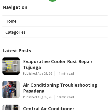
Navigation
Home
Categories
Latest Posts
Evaporative Cooler Rust Repair
Tujunga
Published Aug 05, 26
11 min read
Air Conditioning Troubleshooting
Pasadena
Published Aug 05, 26
10 min read
Central Air Conditioner