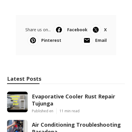
Share us on...
Facebook
X
Pinterest
Email
Latest Posts
Evaporative Cooler Rust Repair
Tujunga
Published en
11 min read
Air Conditioning Troubleshooting
Pasadena