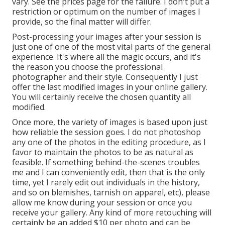
vary. See the prices page for the failure. I don't put a
restriction or optimum on the number of images I
provide, so the final matter will differ.
Post-processing your images after your session is
just one of one of the most vital parts of the general
experience. It's where all the magic occurs, and it's
the reason you choose the professional
photographer and their style. Consequently I just
offer the last modified images in your online gallery.
You will certainly receive the chosen quantity all
modified.
Once more, the variety of images is based upon just
how reliable the session goes. I do not photoshop
any one of the photos in the editing procedure, as I
favor to maintain the photos to be as natural as
feasible. If something behind-the-scenes troubles
me and I can conveniently edit, then that is the only
time, yet I rarely edit out individuals in the history,
and so on blemishes, tarnish on apparel, etc), please
allow me know during your session or once you
receive your gallery. Any kind of more retouching will
certainly be an added $10 per photo and can be