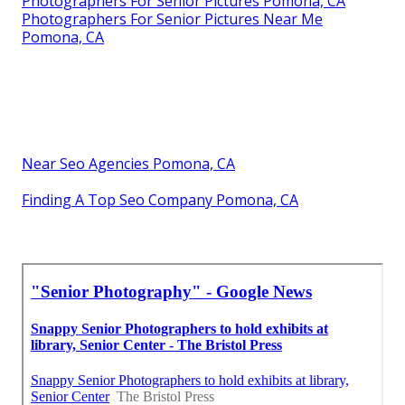
Photographers For Senior Pictures Pomona, CA
Photographers For Senior Pictures Near Me
Pomona, CA
Near Seo Agencies Pomona, CA
Finding A Top Seo Company Pomona, CA