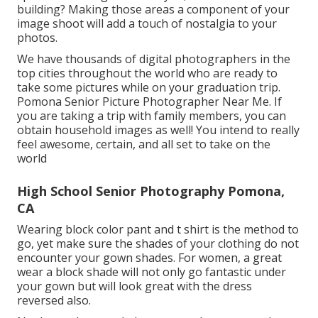
building? Making those areas a component of your
image shoot will add a touch of nostalgia to your
photos.
We have thousands of digital photographers in the
top cities throughout the world who are ready to
take some pictures while on your graduation trip.
Pomona Senior Picture Photographer Near Me. If
you are taking a trip with family members, you can
obtain household images as well! You intend to really
feel awesome, certain, and all set to take on the
world
High School Senior Photography Pomona,
CA
Wearing block color pant and t shirt is the method to
go, yet make sure the shades of your clothing do not
encounter your gown shades. For women, a great
wear a block shade will not only go fantastic under
your gown but will look great with the dress
reversed also.