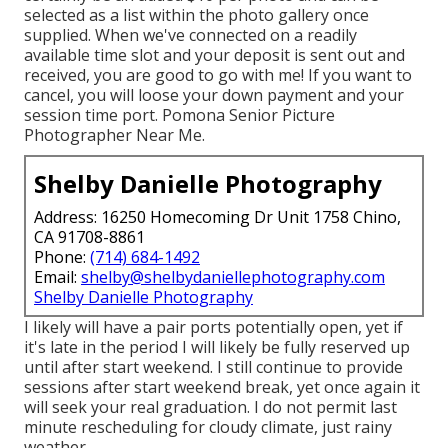
selected as a list within the photo gallery once
supplied. When we've connected on a readily
available time slot and your deposit is sent out and
received, you are good to go with me! If you want to
cancel, you will loose your down payment and your
session time port. Pomona Senior Picture
Photographer Near Me.
Shelby Danielle Photography
Address: 16250 Homecoming Dr Unit 1758 Chino,
CA 91708-8861
Phone:
(714) 684-1492
Email:
shelby@shelbydaniellephotography.com
Shelby Danielle Photography
I likely will have a pair ports potentially open, yet if
it's late in the period I will likely be fully reserved up
until after start weekend. I still continue to provide
sessions after start weekend break, yet once again it
will seek your real graduation. I do not permit last
minute rescheduling for cloudy climate, just rainy
weather.