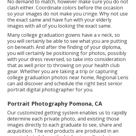
No demand to match, however make sure you do not
clash either. Coordinate colors before the occasion
so your images do not make you cringe. Why not use
the exact same and have fun with your elderly
images with all of you looking the exact same.
Many college graduation gowns have a v neck, so
you will certainly be able to see what you are putting
on beneath. And after the finding of your diploma,
you will certainly be positioning for photos, possibly
with your dress reversed, so take into consideration
that as well prior to throwing on your health club
gear. Whether you are taking a trip or capturing
college graduation photos near home, Regional Lens
can aid discover and schedule the right best senior
portrait digital photographer for you.
Portrait Photography Pomona, CA
Our customized getting system enables us to rapidly
determine each private photo, and existing those
images directly to each graduate to see, share and
acquisition. The end products are produced in an