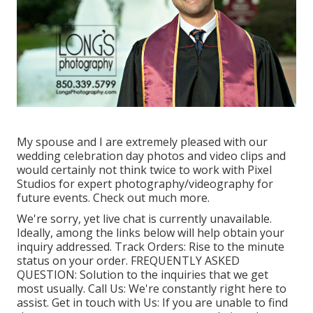
My spouse and I are extremely pleased with our
wedding celebration day photos and video clips and
would certainly not think twice to work with Pixel
Studios for expert photography/videography for
future events. Check out much more.
We're sorry, yet live chat is currently unavailable.
Ideally, among the links below will help obtain your
inquiry addressed.
Track Orders
: Rise to the minute
status on your order.
FREQUENTLY ASKED
QUESTION
: Solution to the inquiries that we get
most usually.
Call Us
: We're constantly right here to
assist.
Get in touch with Us
: If you are unable to find