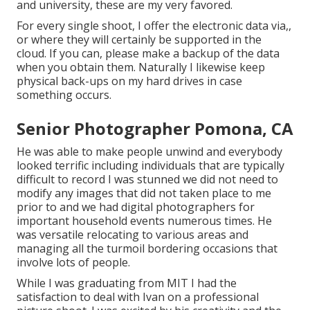
and university, these are my very favored.
For every single shoot, I offer the electronic data via,,
or where they will certainly be supported in the
cloud. If you can, please make a backup of the data
when you obtain them. Naturally I likewise keep
physical back-ups on my hard drives in case
something occurs.
Senior Photographer Pomona, CA
He was able to make people unwind and everybody
looked terrific including individuals that are typically
difficult to record I was stunned we did not need to
modify any images that did not taken place to me
prior to and we had digital photographers for
important household events numerous times. He
was versatile relocating to various areas and
managing all the turmoil bordering occasions that
involve lots of people.
While I was graduating from MIT I had the
satisfaction to deal with Ivan on a professional