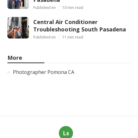
Published en
10 min read
Central Air Conditioner
Troubleshooting South Pasadena
Published en
11 min read
More
Photographer Pomona CA
Ls