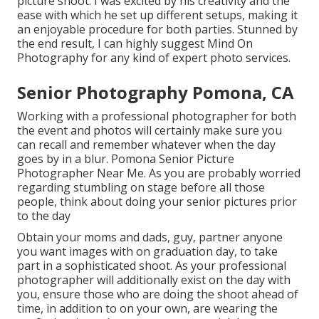
picture shoot. I was excited by his creativity and the
ease with which he set up different setups, making it
an enjoyable procedure for both parties. Stunned by
the end result, I can highly suggest Mind On
Photography for any kind of expert photo services.
Senior Photography Pomona, CA
Working with a professional photographer for both
the event and photos will certainly make sure you
can recall and remember whatever when the day
goes by in a blur. Pomona Senior Picture
Photographer Near Me. As you are probably worried
regarding stumbling on stage before all those
people, think about doing your senior pictures prior
to the day
Obtain your moms and dads, guy, partner anyone
you want images with on graduation day, to take
part in a sophisticated shoot. As your professional
photographer will additionally exist on the day with
you, ensure those who are doing the shoot ahead of
time, in addition to on your own, are wearing the