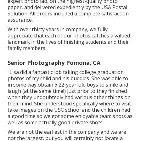
expert photo lab, on the highest-quailty photo
paper, and delivered expediently by the USA Postal
Solution. All orders included a complete satisfaction
assurance.
With over thirty years in company, we fully
appreciate that each of our photos catches a valued
landmark in the lives of finishing students and their
family members.
Senior Photography Pomona, CA
"Lisa did a fantastic job taking college graduation
photos of my child and his buddies. She was able to
in some way obtain 6 22-year-old boys to smile and
laugh (at the same time!) just prior to they finished
when they undoubtedly had various other things on
their mind. She understood specifically where to visit
take images on the USC school and the children had
a good time so we got some enjoyable team shots as
well as some actually good private shots.
We are not the earliest in the company and we are
not the largest, but you will certainly not locate a