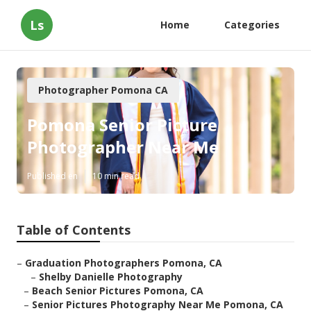
Ls
Home
Categories
Photographer Pomona CA
Pomona Senior Picture
Photographer Near Me
Published en
10 min read
Table of Contents
–
Graduation Photographers Pomona, CA
–
Shelby Danielle Photography
–
Beach Senior Pictures Pomona, CA
–
Senior Pictures Photography Near Me Pomona, CA