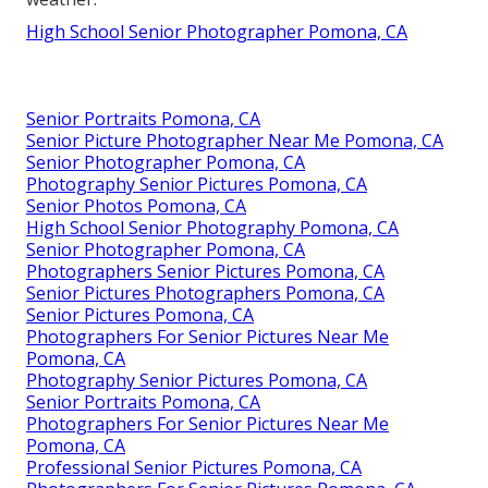
High School Senior Photographer Pomona, CA
Senior Portraits Pomona, CA
Senior Picture Photographer Near Me Pomona, CA
Senior Photographer Pomona, CA
Photography Senior Pictures Pomona, CA
Senior Photos Pomona, CA
High School Senior Photography Pomona, CA
Senior Photographer Pomona, CA
Photographers Senior Pictures Pomona, CA
Senior Pictures Photographers Pomona, CA
Senior Pictures Pomona, CA
Photographers For Senior Pictures Near Me
Pomona, CA
Photography Senior Pictures Pomona, CA
Senior Portraits Pomona, CA
Photographers For Senior Pictures Near Me
Pomona, CA
Professional Senior Pictures Pomona, CA