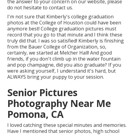
the answer to your concern on our website, please
do not hesitate to contact us.
I'm not sure that Kimberly's college graduation
photos at the College of Houston could have been
anymore best! College graduation pictures must
record that you go to that minute and I think these
truly did that. I was so satisfied! Kimberly is finishing
from the Bauer College of Organization, so,
certainly, we started at Melcher Hall! And good
friends, if you don't climb up in the water fountain
and pop champagne, did you also graduate? If you
were asking yourself, I understand it's hard, but
ALWAYS bring your puppy to your session.
Senior Pictures
Photography Near Me
Pomona, CA
I loved catching these special minutes and memories.
Have I mentioned that senior photos, high school