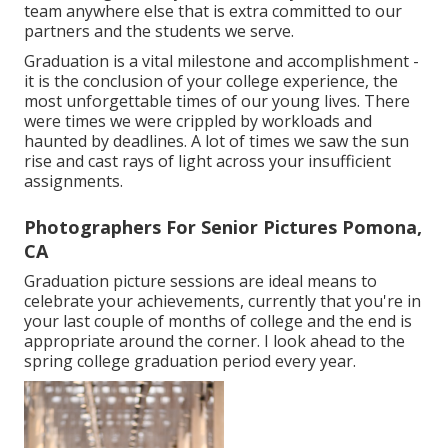
team anywhere else that is extra committed to our
partners and the students we serve.
Graduation is a vital milestone and accomplishment -
it is the conclusion of your college experience, the
most unforgettable times of our young lives. There
were times we were crippled by workloads and
haunted by deadlines. A lot of times we saw the sun
rise and cast rays of light across your insufficient
assignments.
Photographers For Senior Pictures Pomona,
CA
Graduation picture sessions are ideal means to
celebrate your achievements, currently that you're in
your last couple of months of college and the end is
appropriate around the corner. I look ahead to the
spring college graduation period every year.