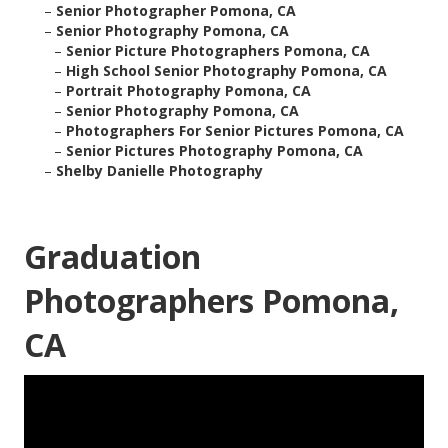
–
Senior Photographer Pomona, CA
–
Senior Photography Pomona, CA
–
Senior Picture Photographers Pomona, CA
–
High School Senior Photography Pomona, CA
–
Portrait Photography Pomona, CA
–
Senior Photography Pomona, CA
–
Photographers For Senior Pictures Pomona, CA
–
Senior Pictures Photography Pomona, CA
–
Shelby Danielle Photography
Graduation
Photographers Pomona,
CA