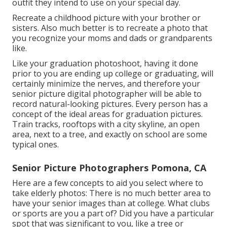
outfit they intend to use on your special day.
Recreate a childhood picture with your brother or
sisters. Also much better is to recreate a photo that
you recognize your moms and dads or grandparents
like.
Like your graduation photoshoot, having it done
prior to you are ending up college or graduating, will
certainly minimize the nerves, and therefore your
senior picture digital photographer will be able to
record natural-looking pictures. Every person has a
concept of the ideal areas for graduation pictures.
Train tracks, rooftops with a city skyline, an open
area, next to a tree, and exactly on school are some
typical ones.
Senior Picture Photographers Pomona, CA
Here are a few concepts to aid you select where to
take elderly photos: There is no much better area to
have your senior images than at college. What clubs
or sports are you a part of? Did you have a particular
spot that was significant to you, like a tree or