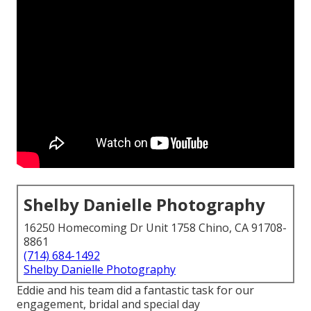
Shelby Danielle Photography
16250 Homecoming Dr Unit 1758 Chino, CA 91708-
8861
(714) 684-1492
Shelby Danielle Photography
Eddie and his team did a fantastic task for our
engagement, bridal and special day