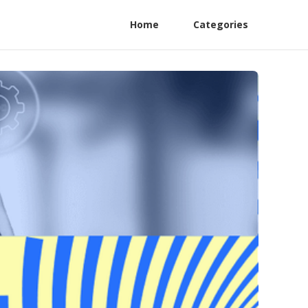
Home
Categories