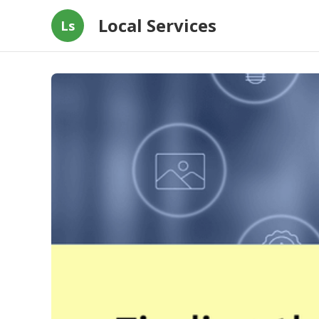
Local Services
Ls