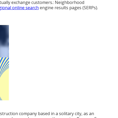
entually exchange customers.: Neighborhood
gional online search
engine results pages (SERPs).
struction company based in a solitary city, as an