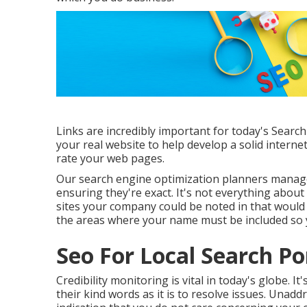
Links are incredibly important for today's Search
your real website to help develop a solid interne
rate your web pages.
Our search engine optimization planners manage
ensuring they're exact. It's not everything about 
sites your company could be noted in that would c
the areas where your name must be included so 
Seo For Local Search P
Credibility monitoring
is vital in today's globe. 
their kind words as it is to resolve issues. Unad