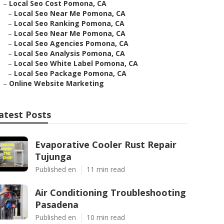
–
Local Seo Cost Pomona, CA
–
Local Seo Near Me Pomona, CA
–
Local Seo Ranking Pomona, CA
–
Local Seo Near Me Pomona, CA
–
Local Seo Agencies Pomona, CA
–
Local Seo Analysis Pomona, CA
–
Local Seo White Label Pomona, CA
–
Local Seo Package Pomona, CA
–
Online Website Marketing
atest Posts
Evaporative Cooler Rust Repair
Tujunga
Published en
11 min read
Air Conditioning Troubleshooting
Pasadena
Published en
10 min read