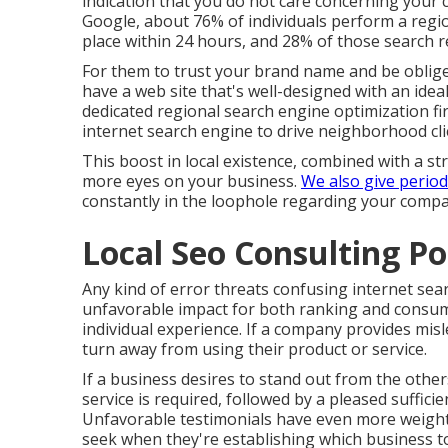
indication that you do not care concerning your
Google, about
76% of individuals
perform a regio
place within 24 hours, and 28% of those search r
For them to trust your brand name and be oblige
have a
web site that's well-designed
with an idea
dedicated regional search engine optimization f
internet search engine to drive neighborhood clie
This boost in local existence, combined with a st
more eyes on your business.
We also give period
constantly in the loophole regarding your company
Local Seo Consulting P
Any kind of error threats confusing internet sear
unfavorable impact for both ranking and consume
individual experience. If a company provides misl
turn away from using their product or service.
If a business desires to stand out from the othe
service is required, followed by a pleased suffici
Unfavorable testimonials have even more weight d
seek when they're establishing which business to