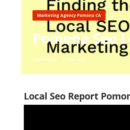
Marketing Agency Pomona CA
Pomona Seo L
Published en
12 min read
Local Seo Report Pomo