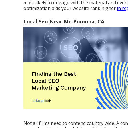
most likely to engage with the material and ev
optimization aids your website rank higher
in re
Local Seo Near Me Pomona, CA
Not all firms need to contend country wide. A con