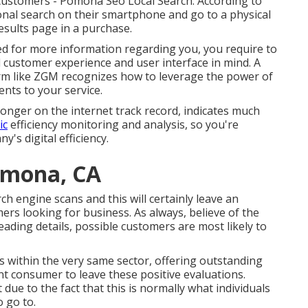
 customers - Pomona Seo Local Search. According to
nal search on their smartphone and go to a physical
esults page in a purchase.
d for more information regarding you, you require to
l customer experience and user interface in mind. A
irm like ZGM recognizes how to leverage the power of
nts to your service.
ronger on the internet track record, indicates much
ic
efficiency monitoring and analysis, so you're
's digital efficiency.
omona, CA
ch engine scans and this will certainly leave an
rs looking for business. As always, believe of the
eading details, possible customers are most likely to
rs within the very same sector, offering outstanding
ent consumer to leave these positive evaluations.
ue to the fact that this is normally what individuals
 go to.