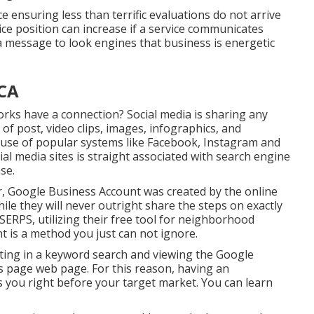
e ensuring less than terrific evaluations do not arrive
vice position can increase if a service communicates
 a message to look engines that business is energetic
 CA
rks have a connection? Social media is sharing any
of post, video clips, images, infographics, and
e use of popular systems like Facebook, Instagram and
l media sites is straight associated with search engine
se.
, Google Business Account was created by the online
e they will never outright share the steps on exactly
SERPS, utilizing their free tool for neighborhood
 is a method you just can not ignore.
tting in a keyword search and viewing the Google
s page web page. For this reason, having an
s you right before your target market. You can learn