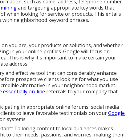
information, such as name, address, telephone number
rmining
and targeting appropriate key words that
e of when looking for service or products. This entails
gs with neighborhood keyword phrases.
ation you are, your products or solutions, and whether
ing in your online profiles. Google will focus on
rea. This is why it's important to make certain your
ate address.
 and effective tool that can considerably enhance
y before prospective clients looking for what you use
 credible alternative in your neighborhood market.
re
essentially on-line
referrals to your company that
icipating in appropriate online forums, social media
 clients to leave favorable testimonials on your
Google
on systems.
tant:: Tailoring content to local audiences makes
aight to their needs, passions, and worries, making them