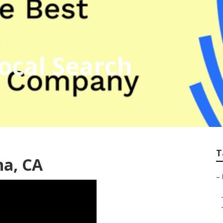
ocal Search
T
na, CA
–