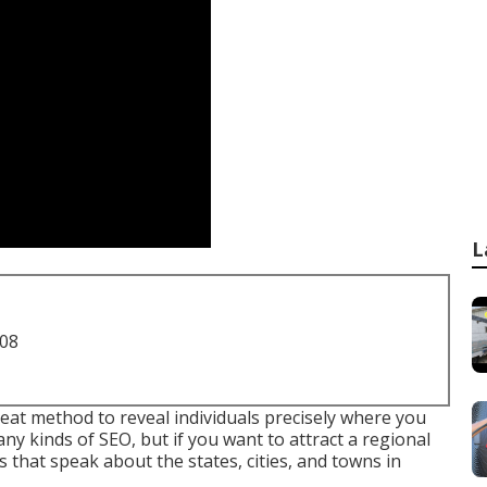
L
708
reat method to reveal individuals precisely where you
ny kinds of SEO, but if you want to attract a regional
 that speak about the states, cities, and towns in