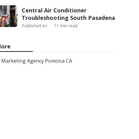
Central Air Conditioner
Troubleshooting South Pasadena
Published en
11 min read
ore
Marketing Agency Pomona CA