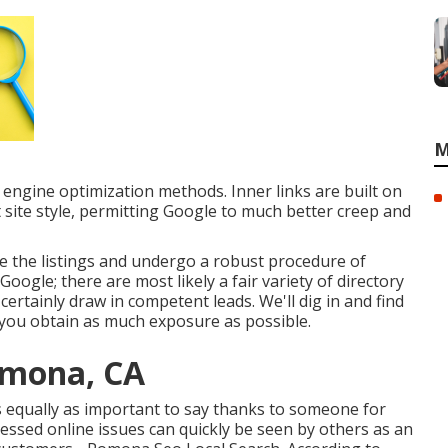
M
 engine optimization methods. Inner links are built on
t site style, permitting Google to much better creep and
 the listings and undergo a robust procedure of
Google; there are most likely a fair variety of directory
ertainly draw in competent leads. We'll dig in and find
you obtain as much exposure as possible.
omona, CA
It's equally as important to say thanks to someone for
dressed online issues can quickly be seen by others as an