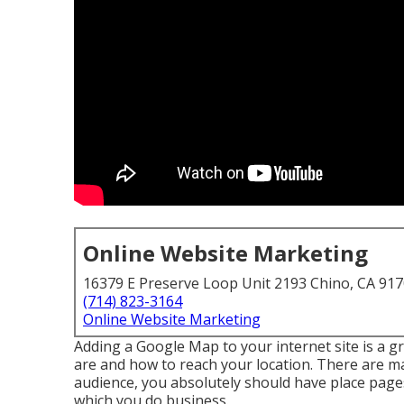
Online Website Marketing
16379 E Preserve Loop Unit 2193 Chino, CA 91
(714) 823-3164
Online Website Marketing
Adding a Google Map to your internet site is a g
are and how to reach your location. There are ma
audience, you absolutely should have place pages
which you do business.