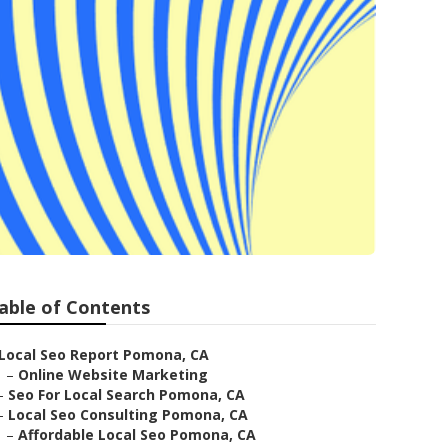
able of Contents
Local Seo Report Pomona, CA
–
Online Website Marketing
–
Seo For Local Search Pomona, CA
–
Local Seo Consulting Pomona, CA
–
Affordable Local Seo Pomona, CA