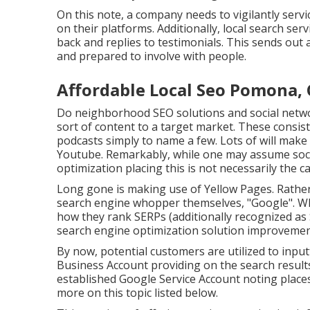
On this note, a company needs to vigilantly servic
on their platforms. Additionally, local search ser
back and replies to testimonials. This sends out
and prepared to involve with people.
Affordable Local Seo Pomona,
Do neighborhood SEO solutions and social netwo
sort of content to a target market. These consist 
podcasts simply to name a few. Lots of will mak
Youtube. Remarkably, while one may assume socia
optimization placing this is not necessarily the ca
Long gone is making use of Yellow Pages. Rather
search engine whopper themselves, "Google". Whil
how they rank SERPs (additionally recognized as 
search engine optimization solution improvement
By now, potential customers are utilized to inpu
Business Account providing on the search result
established Google Service Account noting place
more on this topic listed below.