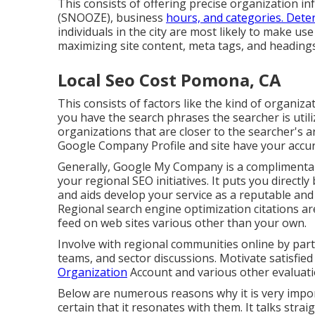
This consists of offering precise organization 
(SNOOZE), business
hours, and categories. Dete
individuals in the city are most likely to make us
maximizing site content, meta tags, and headin
Local Seo Cost Pomona, CA
This consists of factors like the kind of organiz
you have the search phrases the searcher is utiliz
organizations that are closer to the searcher's a
Google Company Profile and site have your accur
Generally, Google My Company is a complimentary
your regional SEO initiatives. It puts you directl
and aids develop your service as a reputable and
Regional search engine optimization citations a
feed on web sites various other than your own.
Involve with regional communities online by part
teams, and sector discussions. Motivate satisfied
Organization
Account and various other evaluati
Below are numerous reasons why it is very impor
certain that it resonates with them. It talks str