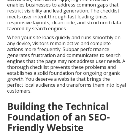
enables businesses to address common gaps that
restrict visibility and lead generation. The checklist
meets user intent through fast loading times,
responsive layouts, clean code, and structured data
favored by search engines.
When your site loads quickly and runs smoothly on
any device, visitors remain active and complete
actions more frequently. Subpar performance
generates frustration and communicates to search
engines that the page may not address user needs. A
thorough checklist prevents these problems and
establishes a solid foundation for ongoing organic
growth. You deserve a website that brings the
perfect local audience and transforms them into loyal
customers.
Building the Technical
Foundation of an SEO-
Friendly Website