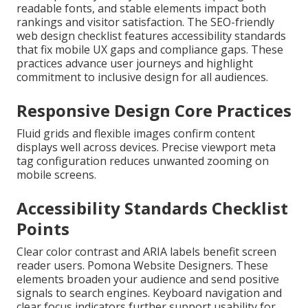
readable fonts, and stable elements impact both
rankings and visitor satisfaction. The SEO-friendly
web design checklist features accessibility standards
that fix mobile UX gaps and compliance gaps. These
practices advance user journeys and highlight
commitment to inclusive design for all audiences.
Responsive Design Core Practices
Fluid grids and flexible images confirm content
displays well across devices. Precise viewport meta
tag configuration reduces unwanted zooming on
mobile screens.
Accessibility Standards Checklist
Points
Clear color contrast and ARIA labels benefit screen
reader users. Pomona Website Designers. These
elements broaden your audience and send positive
signals to search engines. Keyboard navigation and
clear focus indicators further support usability for