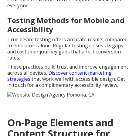
everyone
Testing Methods for Mobile and
Accessibility
True device testing offers accurate results compared
to emulators alone. Regular testing closes UX gaps
and customer journey gaps that affect conversion
rates.
These practices build trust and improve engagement
across all devices.
Discover content marketing
strategies
that work well with accessible design. Get
in touch for a complimentary accessibility review.
On-Page Elements and
Content Structure for