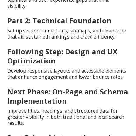
visibility.
Part 2: Technical Foundation
Set up secure connections, sitemaps, and clean code
that aid sustained rankings and crawl efficiency.
Following Step: Design and UX
Optimization
Develop responsive layouts and accessible elements
that enhance engagement and lower bounce rates.
Next Phase: On-Page and Schema
Implementation
Improve titles, headings, and structured data for
greater visibility in both traditional and local search
results.