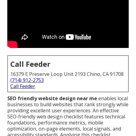
Call Feeder
16379 E Preserve Loop Unit 2193 Chino, CA 91708
(714) 912-2753
Call Feeder
SEO friendly website design near me
enables local
businesses to build websites that rank strongly while
providing excellent user experiences. An effective
SEO-friendly web design checklist features technical
foundations, performance metrics, mobile
optimization, on-page elements, local signals, and
accessibility standards. Applying this checklist