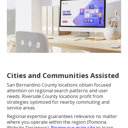
Cities and Communities Assisted
San Bernardino County locations obtain focused
attention on regional search patterns and user
needs. Riverside County locations profit from
strategies optimized for nearby commuting and
service areas.
Regional expertise guarantees relevance no matter
where you operate within the region (Pomona
Website Designers).
Review our main site
to learn