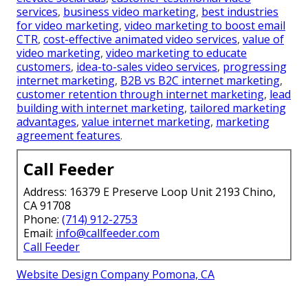
services
,
business video marketing
,
best industries
for video marketing
,
video marketing to boost email
CTR
,
cost-effective animated video services
,
value of
video marketing
,
video marketing to educate
customers
,
idea-to-sales video services
,
progressing
internet marketing
,
B2B vs B2C internet marketing
,
customer retention through internet marketing
,
lead
building with internet marketing
,
tailored marketing
advantages
,
value internet marketing
,
marketing
agreement features
.
Call Feeder
Address: 16379 E Preserve Loop Unit 2193 Chino,
CA 91708
Phone:
(714) 912-2753
Email:
info@callfeeder.com
Call Feeder
Website Design Company Pomona, CA