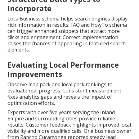
Incorporate
LocalBusiness schema helps search engines display
rich information in results. FAQ and HowTo schema
can trigger enhanced snippets that attract more
clicks and engagement. Correct implementation
raises the chances of appearing in featured search
elements.
Evaluating Local Performance
Improvements
Observe map pack and local pack rankings to
evaluate real progress. Consistent measurement
fixes analytics gaps and reveals the impact of
optimization efforts.
Experts with over five years serving the Inland
Empire and surrounding cities provide reliable
results. Customer feedback highlights improved local
visibility and more qualified calls. One business owner
from Rancho Cucamonga reported steady lead