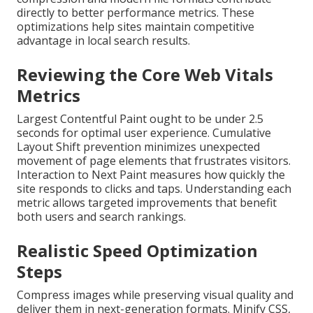
directly to better performance metrics. These
optimizations help sites maintain competitive
advantage in local search results.
Reviewing the Core Web Vitals
Metrics
Largest Contentful Paint ought to be under 2.5
seconds for optimal user experience. Cumulative
Layout Shift prevention minimizes unexpected
movement of page elements that frustrates visitors.
Interaction to Next Paint measures how quickly the
site responds to clicks and taps. Understanding each
metric allows targeted improvements that benefit
both users and search rankings.
Realistic Speed Optimization
Steps
Compress images while preserving visual quality and
deliver them in next-generation formats. Minify CSS,