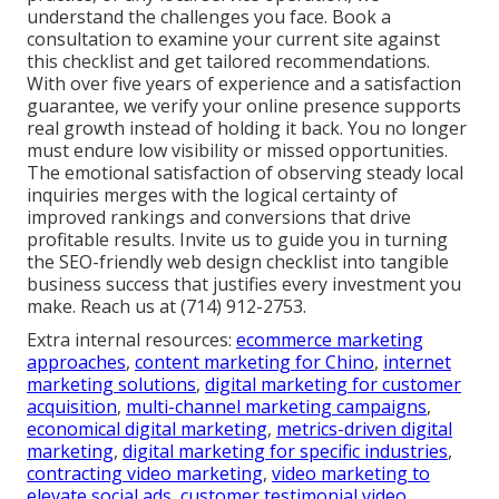
understand the challenges you face. Book a
consultation to examine your current site against
this checklist and get tailored recommendations.
With over five years of experience and a satisfaction
guarantee, we verify your online presence supports
real growth instead of holding it back. You no longer
must endure low visibility or missed opportunities.
The emotional satisfaction of observing steady local
inquiries merges with the logical certainty of
improved rankings and conversions that drive
profitable results. Invite us to guide you in turning
the SEO-friendly web design checklist into tangible
business success that justifies every investment you
make. Reach us at (714) 912-2753.
Extra internal resources:
ecommerce marketing
approaches
,
content marketing for Chino
,
internet
marketing solutions
,
digital marketing for customer
acquisition
,
multi-channel marketing campaigns
,
economical digital marketing
,
metrics-driven digital
marketing
,
digital marketing for specific industries
,
contracting video marketing
,
video marketing to
elevate social ads
,
customer testimonial video