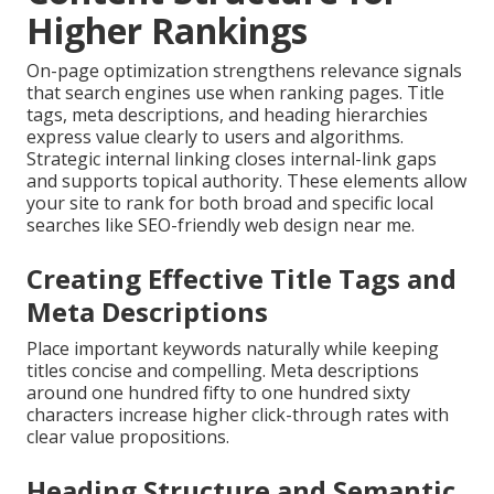
Higher Rankings
On-page optimization strengthens relevance signals
that search engines use when ranking pages. Title
tags, meta descriptions, and heading hierarchies
express value clearly to users and algorithms.
Strategic internal linking closes internal-link gaps
and supports topical authority. These elements allow
your site to rank for both broad and specific local
searches like SEO-friendly web design near me.
Creating Effective Title Tags and
Meta Descriptions
Place important keywords naturally while keeping
titles concise and compelling. Meta descriptions
around one hundred fifty to one hundred sixty
characters increase higher click-through rates with
clear value propositions.
Heading Structure and Semantic