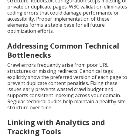
structure. Robots.txt configuration stops indexing of
private or duplicate pages. W3C validation eliminates
coding errors that could damage performance or
accessibility. Proper implementation of these
elements forms a stable base for all future
optimization efforts.
Addressing Common Technical
Bottlenecks
Crawl errors frequently arise from poor URL
structures or missing redirects. Canonical tags
explicitly show the preferred version of each page to
prevent duplicate content penalties. Fixing these
issues early prevents wasted crawl budget and
supports consistent indexing across your domain.
Regular technical audits help maintain a healthy site
structure over time.
Linking with Analytics and
Tracking Tools