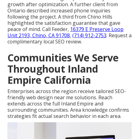
growth after optimization. A further client from
Ontario described increased phone inquiries
following the project. A third from Chino Hills
highlighted the satisfaction guarantee that gave
peace of mind. Call Feeder,
16379 E Preserve Loop
Unit 2193, Chino, CA 91708
,
(714) 912-2753
. Request a
complimentary local SEO review.
Communities We Serve
Throughout Inland
Empire California
Enterprises across the region receive tailored SEO-
friendly web design near me solutions. Reach
extends across the full Inland Empire and
surrounding communities. Area knowledge confirms
strategies fit actual search behavior in each area.