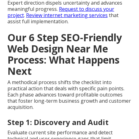
Expert direction dispels uncertainty and advances
meaningful progress.
Request to discuss your
project
.
Review internet marketing services
that
assist full implementation.
Our 6 Step SEO-Friendly
Web Design Near Me
Process: What Happens
Next
A methodical process shifts the checklist into
practical action that deals with specific pain points.
Each phase advances toward profitable outcomes
that foster long-term business growth and customer
acquisition.
Step 1: Discovery and Audit
Evaluate current site performance and detect
technical and user experience gaps that limit