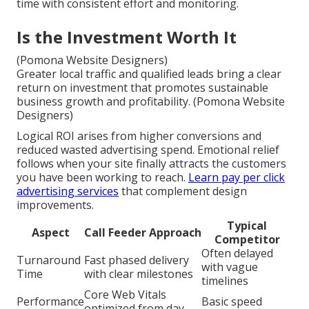
time with consistent effort and monitoring.
Is the Investment Worth It
(Pomona Website Designers)
Greater local traffic and qualified leads bring a clear
return on investment that promotes sustainable
business growth and profitability. (Pomona Website
Designers)
Logical ROI arises from higher conversions and
reduced wasted advertising spend. Emotional relief
follows when your site finally attracts the customers
you have been working to reach.
Learn pay per click
advertising services
that complement design
improvements.
Typical
Aspect
Call Feeder Approach
Competitor
Often delayed
Turnaround
Fast phased delivery
with vague
Time
with clear milestones
timelines
Core Web Vitals
Performance
Basic speed
optimized from day