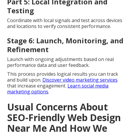
Part 5: Local Integration and
Testing
Coordinate with local signals and test across devices
and locations to verify consistent performance.
Stage 6: Launch, Monitoring, and
Refinement
Launch with ongoing adjustments based on real
performance data and user feedback.
This process provides logical results you can track
and build upon.
Discover video marketing services
that increase engagement.
Learn social media
marketing options
.
Usual Concerns About
SEO-Friendly Web Design
Near Me And How We