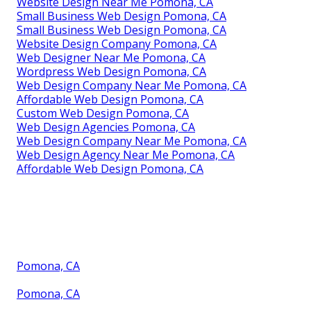
Website Design Near Me Pomona, CA
Small Business Web Design Pomona, CA
Small Business Web Design Pomona, CA
Website Design Company Pomona, CA
Web Designer Near Me Pomona, CA
Wordpress Web Design Pomona, CA
Web Design Company Near Me Pomona, CA
Affordable Web Design Pomona, CA
Custom Web Design Pomona, CA
Web Design Agencies Pomona, CA
Web Design Company Near Me Pomona, CA
Web Design Agency Near Me Pomona, CA
Affordable Web Design Pomona, CA
Pomona, CA
Pomona, CA