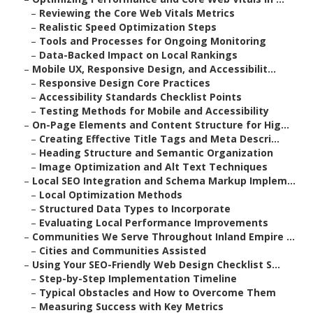
–
Reviewing the Core Web Vitals Metrics
–
Realistic Speed Optimization Steps
–
Tools and Processes for Ongoing Monitoring
–
Data-Backed Impact on Local Rankings
–
Mobile UX, Responsive Design, and Accessibilit...
–
Responsive Design Core Practices
–
Accessibility Standards Checklist Points
–
Testing Methods for Mobile and Accessibility
–
On-Page Elements and Content Structure for Hig...
–
Creating Effective Title Tags and Meta Descri...
–
Heading Structure and Semantic Organization
–
Image Optimization and Alt Text Techniques
–
Local SEO Integration and Schema Markup Implem...
–
Local Optimization Methods
–
Structured Data Types to Incorporate
–
Evaluating Local Performance Improvements
–
Communities We Serve Throughout Inland Empire ...
–
Cities and Communities Assisted
–
Using Your SEO-Friendly Web Design Checklist S...
–
Step-by-Step Implementation Timeline
–
Typical Obstacles and How to Overcome Them
–
Measuring Success with Key Metrics