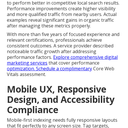
to perform better in competitive local search results.
Performance improvements create higher visibility
and more qualified traffic from nearby users. Actual
examples reveal significant gains in organic traffic
after managing these metrics properly.
With more than five years of focused experience and
relevant certifications, professionals achieve
consistent outcomes. A service provider described
noticeable traffic growth after addressing
performance factors.
Explore comprehensive digital
marketing services
that cover performance
optimization. Schedule a complimentary
Core Web
Vitals assessment.
Mobile UX, Responsive
Design, and Accessibility
Compliance
Mobile-first indexing needs fully responsive layouts
that fit perfectly to any screen size. Tap targets,