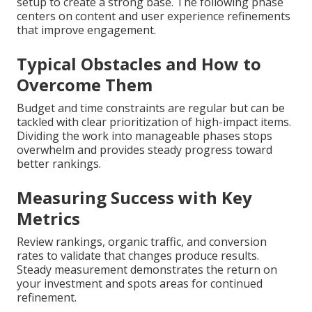
setup to create a strong base. The following phase
centers on content and user experience refinements
that improve engagement.
Typical Obstacles and How to
Overcome Them
Budget and time constraints are regular but can be
tackled with clear prioritization of high-impact items.
Dividing the work into manageable phases stops
overwhelm and provides steady progress toward
better rankings.
Measuring Success with Key
Metrics
Review rankings, organic traffic, and conversion
rates to validate that changes produce results.
Steady measurement demonstrates the return on
your investment and spots areas for continued
refinement.