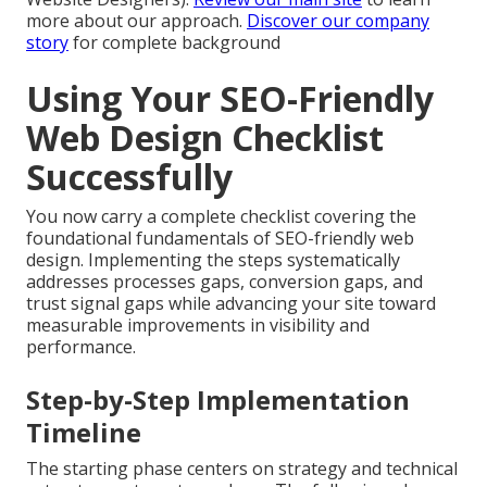
more about our approach.
Discover our company
story
for complete background
Using Your SEO-Friendly
Web Design Checklist
Successfully
You now carry a complete checklist covering the
foundational fundamentals of SEO-friendly web
design. Implementing the steps systematically
addresses processes gaps, conversion gaps, and
trust signal gaps while advancing your site toward
measurable improvements in visibility and
performance.
Step-by-Step Implementation
Timeline
The starting phase centers on strategy and technical