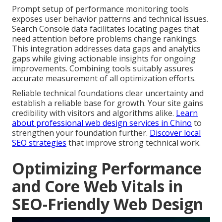
Prompt setup of performance monitoring tools
exposes user behavior patterns and technical issues.
Search Console data facilitates locating pages that
need attention before problems change rankings.
This integration addresses data gaps and analytics
gaps while giving actionable insights for ongoing
improvements. Combining tools suitably assures
accurate measurement of all optimization efforts.
Reliable technical foundations clear uncertainty and
establish a reliable base for growth. Your site gains
credibility with visitors and algorithms alike.
Learn
about professional web design services in Chino
to
strengthen your foundation further.
Discover local
SEO strategies
that improve strong technical work.
Optimizing Performance
and Core Web Vitals in
SEO-Friendly Web Design