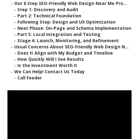
–
Our 6 Step SEO-Friendly Web Design Near Me Pro...
–
Step 1: Discovery and Audit
–
Part 2: Technical Foundation
–
Following Step: Design and UX Optimization
–
Next Phase: On-Page and Schema Implementation
–
Part 5: Local Integration and Testing
–
Stage 6: Launch, Monitoring, and Refinement
–
Usual Concerns About SEO-Friendly Web Design N...
–
Does It Align with My Budget and Timeline
–
How Quickly Will I See Results
–
Is the Investment Worth It
–
We Can Help! Contact Us Today
–
Call Feeder