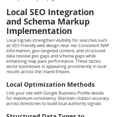
Local SEO Integration
and Schema Markup
Implementation
Local signals strengthen visibility for searches such
as SEO-friendly web design near me. Consistent NAP
information, geo-targeted content, and structured
data resolve geo gaps and schema gaps while
enhancing map pack performance. These tactics
assist businesses in appearing prominently in local
results across the Inland Empire.
Local Optimization Methods
Link your site with Google Business Profile details
for maximum consistency. Maintain citation accuracy
across directories to build local authority signals.
Structured Data Types to