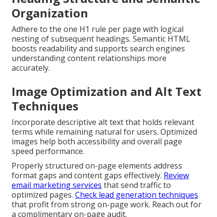
Organization
Adhere to the one H1 rule per page with logical
nesting of subsequent headings. Semantic HTML
boosts readability and supports search engines
understanding content relationships more
accurately.
Image Optimization and Alt Text
Techniques
Incorporate descriptive alt text that holds relevant
terms while remaining natural for users. Optimized
images help both accessibility and overall page
speed performance.
Properly structured on-page elements address
format gaps and content gaps effectively.
Review
email marketing services
that send traffic to
optimized pages.
Check lead generation techniques
that profit from strong on-page work. Reach out for
a complimentary on-page audit.