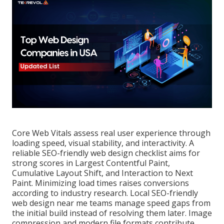
Core Web Vitals assess real user experience through
loading speed, visual stability, and interactivity. A
reliable SEO-friendly web design checklist aims for
strong scores in Largest Contentful Paint,
Cumulative Layout Shift, and Interaction to Next
Paint. Minimizing load times raises conversions
according to industry research. Local SEO-friendly
web design near me teams manage speed gaps from
the initial build instead of resolving them later. Image
compression and modern file formats contribute