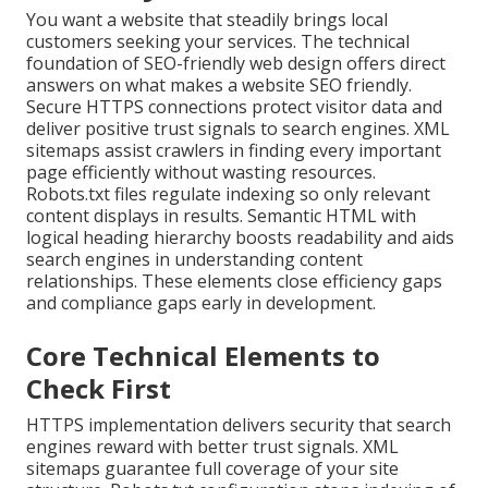
You want a website that steadily brings local
customers seeking your services. The technical
foundation of SEO-friendly web design offers direct
answers on what makes a website SEO friendly.
Secure HTTPS connections protect visitor data and
deliver positive trust signals to search engines. XML
sitemaps assist crawlers in finding every important
page efficiently without wasting resources.
Robots.txt files regulate indexing so only relevant
content displays in results. Semantic HTML with
logical heading hierarchy boosts readability and aids
search engines in understanding content
relationships. These elements close efficiency gaps
and compliance gaps early in development.
Core Technical Elements to
Check First
HTTPS implementation delivers security that search
engines reward with better trust signals. XML
sitemaps guarantee full coverage of your site