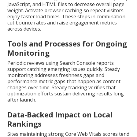
JavaScript, and HTML files to decrease overall page
weight. Activate browser caching so repeat visitors
enjoy faster load times. These steps in combination
cut bounce rates and raise engagement metrics
across devices.
Tools and Processes for Ongoing
Monitoring
Periodic reviews using Search Console reports
support catching emerging issues quickly. Steady
monitoring addresses freshness gaps and
performance metric gaps that happen as content
changes over time. Steady tracking verifies that
optimization efforts sustain delivering results long
after launch.
Data-Backed Impact on Local
Rankings
Sites maintaining strong Core Web Vitals scores tend