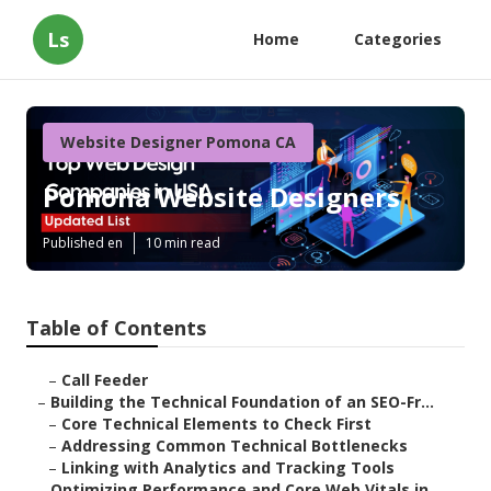
Ls
Home
Categories
Website Designer Pomona CA
Pomona Website Designers
Published en
10 min read
Table of Contents
–
Call Feeder
–
Building the Technical Foundation of an SEO-Fr...
–
Core Technical Elements to Check First
–
Addressing Common Technical Bottlenecks
–
Linking with Analytics and Tracking Tools
–
Optimizing Performance and Core Web Vitals in ...