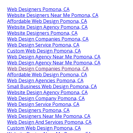
Web Designers Pomona, CA
Website Designers Near Me Pomona, CA
Affordable Web Design Pomona, CA
Website Design Agency Pomona, CA
Website Designers Pomona, CA
Web Design Companies Pomona, CA
Web Design Service Pomona, CA
Custom Web Design Pomona, CA
Web Design Agency Near Me Pomona, CA
Web Design Agency Near Me Pomona, CA
Web Design Companies Pomona, CA
Affordable Web Design Pomona, CA
Web Design Agencies Pomona, CA
Small Business Web Design Pomona, CA
Website Design Agency Pomona, CA
Web Design Company Pomona, CA
Web Design Service Pomona, CA
Web Designers Pomona, CA
Web Designers Near Me Pomona, CA
Web Design And Services Pomona, CA
Custom Web Design Pomona, CA