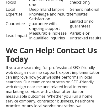
Focus
checks only
one
Local
Deep Inland Empire
Generic national
Expertise
knowledge and results
templates
Satisfaction
Limited or no
Guarantee
guarantee with
guarantees
ongoing support
Measurable increase
Variable or
Lead Impact
in qualified inquiries
untracked results
We Can Help! Contact Us
Today
If you are searching for professional SEO-friendly
web design near me support, expert implementation
can improve how your website performs in local
searches. Our team concentrates on SEO-friendly
web design near me and related local internet
marketing services with a clear attention on
measurable outcomes. Whether you run a home
service company, contractor business, healthcare
practice, or any local service operation, we