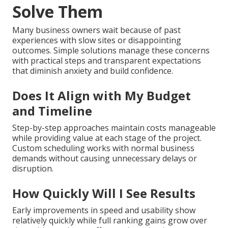
Solve Them
Many business owners wait because of past
experiences with slow sites or disappointing
outcomes. Simple solutions manage these concerns
with practical steps and transparent expectations
that diminish anxiety and build confidence.
Does It Align with My Budget
and Timeline
Step-by-step approaches maintain costs manageable
while providing value at each stage of the project.
Custom scheduling works with normal business
demands without causing unnecessary delays or
disruption.
How Quickly Will I See Results
Early improvements in speed and usability show
relatively quickly while full ranking gains grow over