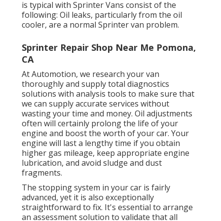
is typical with Sprinter Vans consist of the
following: Oil leaks, particularly from the oil
cooler, are a normal Sprinter van problem.
Sprinter Repair Shop Near Me Pomona,
CA
At Automotion, we research your van
thoroughly and supply total diagnostics
solutions with analysis tools to make sure that
we can supply accurate services without
wasting your time and money. Oil adjustments
often will certainly prolong the life of your
engine and boost the worth of your car. Your
engine will last a lengthy time if you obtain
higher gas mileage, keep appropriate engine
lubrication, and avoid sludge and dust
fragments.
The stopping system in your car is fairly
advanced, yet it is also exceptionally
straightforward to fix. It's essential to arrange
an assessment solution to validate that all