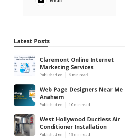
Email
Latest Posts
Claremont Online Internet
Marketing Services
Published en
9 min read
Web Page Designers Near Me
Anaheim
Published en
10 min read
West Hollywood Ductless Air
Conditioner Installation
Published en
13 min read