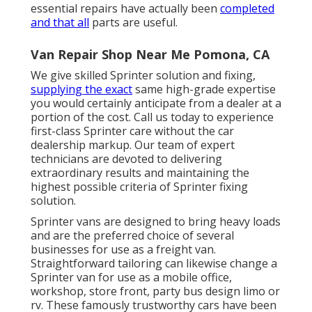
essential repairs have actually been
completed
and that all
parts are useful.
Van Repair Shop Near Me Pomona, CA
We give skilled Sprinter solution and fixing,
supplying the exact
same high-grade expertise
you would certainly anticipate from a dealer at a
portion of the cost. Call us today to experience
first-class Sprinter care without the car
dealership markup. Our team of expert
technicians are devoted to delivering
extraordinary results and maintaining the
highest possible criteria of Sprinter fixing
solution.
Sprinter vans are designed to bring heavy loads
and are the preferred choice of several
businesses for use as a freight van.
Straightforward tailoring can likewise change a
Sprinter van for use as a mobile office,
workshop, store front, party bus design limo or
rv. These famously trustworthy cars have been