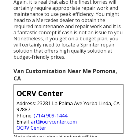
Again, it is real that also the finest lorries will
certainly require appropriate repair work and
maintenance to use peak efficiency. You might
head to a Mercedes dealer to obtain the
required maintenance and repair work and it is
a fantastic concept if cash is not an issue to you.
Nonetheless, if you get on a budget plan, you
will certainly need to locate a Sprinter repair
solution that offers high quality solution at
budget-friendly prices.
Van Customization Near Me Pomona,
CA
OCRV Center
Address: 23281 La Palma Ave Yorba Linda, CA
92887
Phone:
(714) 909-1444
Email:
art@ocrvcenter.com
OCRV Center
Note that you should not put off the