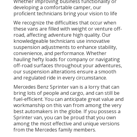
Whether improving business functionality or
developing a comfortable camper, our
proficient technicians bring your vision to life
We recognize the difficulties that occur when
these vans are filled with weight or venture off-
road, affecting adventure high quality. Our
knowledgeable technicians use innovative
suspension adjustments to enhance stability,
convenience, and performance. Whether
hauling hefty loads for company or navigating
off-road surfaces throughout your adventures,
our suspension alterations ensure a smooth
and regulated ride in every circumstance.
Mercedes Benz Sprinter van is a lorry that can
bring lots of people and cargo, and can still be
fuel-efficient. You can anticipate great value and
workmanship on this van from among the very
best automakers in the globe. If you possess a
Sprinter van, you can be proud that you own
among the most effective and unique versions
from the Mercedes family members.