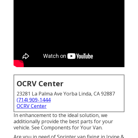
OCRV Center
23281 La Palma Ave Yorba Linda, CA 92887
(714) 909-1444
OCRV Center
In enhancement to the ideal solution, we
additionally provide the best parts for your
vehicle. See Components for Your Van.
Are you in need of Sprinter van fixing in Irvine &