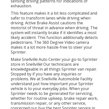
sensing driving patterns for indications of
exhaustion.
This feature makes it a lot less complicated and
safer to transform lanes while driving when
driving. Active Brake Assist cautions the
motorist of threat in advance when driving. The
system will instantly brake if it identifies a most
likely accident. This function additionally detects
pedestrians. The 360 Degree Video camera
makes it a lot more hassle-free to steer your
Sprinter.
Make Snellville Auto Center your go-to Sprinter
store in Snellville! Our technicians are
knowledgeable in all things Sprinter van repair.
Stopped by if you have any inquiries or
problems. We at Snellville Automobile Facility
understand just how important your Sprinter
vehicle is to your everyday jobs. When your
Sprinter needs to be generated for servicing,
whether for routine upkeep, brake repair work,
transmission repair, or any other service,
concerned our buy the best Sprinter service in