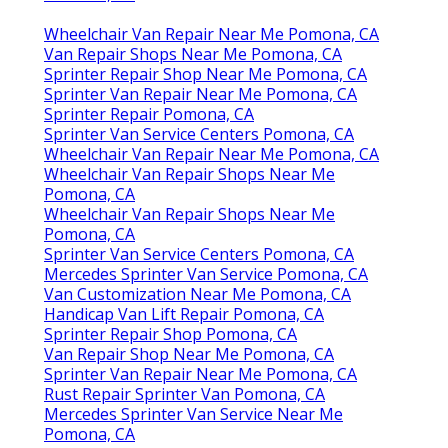
Wheelchair Van Repair Near Me Pomona, CA
Van Repair Shops Near Me Pomona, CA
Sprinter Repair Shop Near Me Pomona, CA
Sprinter Van Repair Near Me Pomona, CA
Sprinter Repair Pomona, CA
Sprinter Van Service Centers Pomona, CA
Wheelchair Van Repair Near Me Pomona, CA
Wheelchair Van Repair Shops Near Me
Pomona, CA
Wheelchair Van Repair Shops Near Me
Pomona, CA
Sprinter Van Service Centers Pomona, CA
Mercedes Sprinter Van Service Pomona, CA
Van Customization Near Me Pomona, CA
Handicap Van Lift Repair Pomona, CA
Sprinter Repair Shop Pomona, CA
Van Repair Shop Near Me Pomona, CA
Sprinter Van Repair Near Me Pomona, CA
Rust Repair Sprinter Van Pomona, CA
Mercedes Sprinter Van Service Near Me
Pomona, CA