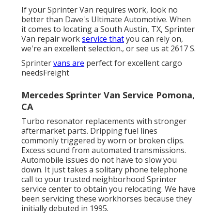
If your Sprinter Van requires work, look no
better than Dave's Ultimate Automotive. When
it comes to locating a South Austin, TX, Sprinter
Van repair work
service that
you can rely on,
we're an excellent selection., or see us at
2617 S.
Sprinter
vans are
perfect for excellent cargo
needsFreight
Mercedes Sprinter Van Service Pomona,
CA
Turbo resonator replacements with stronger
aftermarket parts. Dripping fuel lines
commonly triggered by worn or broken clips.
Excess sound from automated
transmissions
.
Automobile issues do not have to slow you
down. It just takes a solitary phone telephone
call to your trusted neighborhood Sprinter
service center to obtain you relocating. We have
been servicing these workhorses because they
initially debuted in 1995.