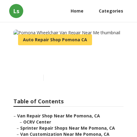
Ls
Home
Categories
Auto Repair Shop Pomona CA
Pomona Wheelchair Van
Repair Near Me
Published en
10 min read
Table of Contents
–
Van Repair Shop Near Me Pomona, CA
–
OCRV Center
–
Sprinter Repair Shops Near Me Pomona, CA
–
Van Customization Near Me Pomona, CA