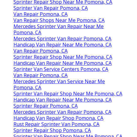
Sprinter Repair Shop Near Me Pomona, CA
Sprinter Van Repair Pomona, CA
Van Repair Pomona, CA
Van Repair Shops Near Me Pomona, CA
Mercedes Sprinter Van Repair Near Me
Pomona, CA
Mercedes Sprinter Van Repair Pomona, CA
Handicap Van Repair Near Me Pomona, CA
Van Repair Pomona, CA
Sprinter Repair Shop Near Me Pomona, CA
Handicap Van Repair Near Me Pomona, CA
Sprinter Van Service Centers Pomona, CA
Van Repair Pomona, CA
Mercedes Sprinter Van Service Near Me
Pomona, CA
Sprinter Van Repair Shop Near Me Pomona, CA
Handicap Van Repair Near Me Pomona, CA
Sprinter Repair Pomona, CA
Mercedes Sprinter Van Repair Pomona, CA
Handicap Van Repair Shop Pomona, CA
Rust Repair Sprinter Van Pomona, CA
Sprinter Repair Shop Pomona, CA
Sprinter Van Repair Shop Near Me Pomona, CA