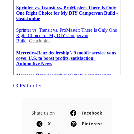
OCRV Center
Share us on...
Facebook
X
Pinterest