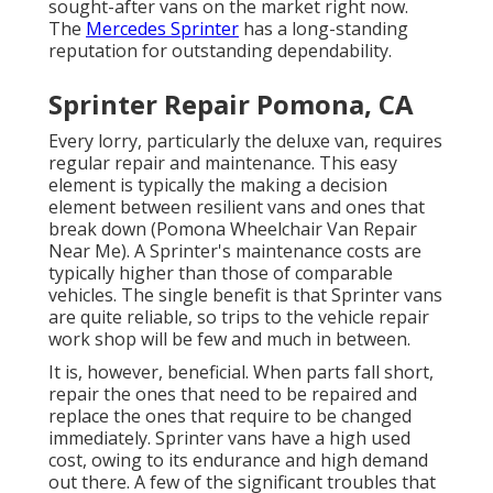
sought-after vans on the market right now.
The
Mercedes Sprinter
has a long-standing
reputation for outstanding dependability.
Sprinter Repair Pomona, CA
Every lorry, particularly the deluxe van, requires
regular repair and maintenance. This easy
element is typically the making a decision
element between resilient vans and ones that
break down (Pomona Wheelchair Van Repair
Near Me). A Sprinter's maintenance costs are
typically higher than those of comparable
vehicles. The single benefit is that Sprinter vans
are quite reliable, so trips to the vehicle repair
work shop will be few and much in between.
It is, however, beneficial. When parts fall short,
repair the ones that need to be repaired and
replace the ones that require to be changed
immediately. Sprinter vans have a high used
cost, owing to its endurance and high demand
out there. A few of the significant troubles that