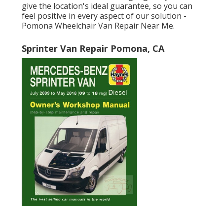
give the location's ideal guarantee, so you can
feel positive in every aspect of our solution -
Pomona Wheelchair Van Repair Near Me.
Sprinter Van Repair Pomona, CA