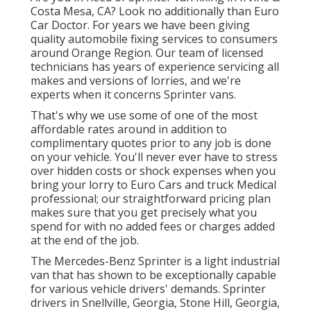
Costa Mesa, CA? Look no additionally than Euro
Car Doctor. For years we have been giving
quality
automobile fixing
services to consumers
around Orange Region. Our team of licensed
technicians has years of experience servicing all
makes and versions of lorries, and we're
experts when it concerns Sprinter vans.
That's why we use some of one of the most
affordable rates around in addition to
complimentary quotes prior to any job is done
on your vehicle. You'll never ever have to stress
over hidden costs or shock expenses when you
bring your lorry to Euro Cars and truck Medical
professional; our straightforward pricing plan
makes sure that you get precisely what you
spend for with no added fees or charges added
at the end of the job.
The Mercedes-Benz Sprinter is a light industrial
van that has shown to be exceptionally capable
for various vehicle drivers' demands. Sprinter
drivers in Snellville, Georgia, Stone Hill, Georgia,