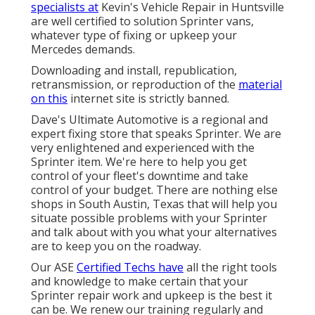
specialists at
Kevin's Vehicle Repair in Huntsville
are well certified to solution Sprinter vans,
whatever type of fixing or upkeep your
Mercedes demands.
Downloading and install, republication,
retransmission, or reproduction of the
material
on this
internet site is strictly banned.
Dave's Ultimate Automotive is a regional and
expert fixing store that speaks Sprinter. We are
very enlightened and experienced with the
Sprinter item. We're here to help you get
control of your fleet's downtime and take
control of your budget. There are nothing else
shops in South Austin, Texas that will help you
situate possible problems with your Sprinter
and talk about with you what your alternatives
are to keep you on the roadway.
Our ASE
Certified Techs have
all the right tools
and knowledge to make certain that your
Sprinter repair work and upkeep is the best it
can be. We renew our training regularly and