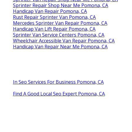
Sprinter Repair Shop Near Me Pomona, CA
Handicap Van Repair Pomona, CA
Rust Repair Sprinter Van Pomona, CA
Mercedes Sprinter Van Repair Pomona, CA
Handicap Van Lift Repair Pomona, CA
Sprinter Van Service Centers Pomona, CA
Wheelchair Accessible Van Repair Pomona, CA
Handicap Van Repair Near Me Pomona, CA
In Seo Services For Business Pomona, CA
Find A Good Local Seo Expert Pomona, CA