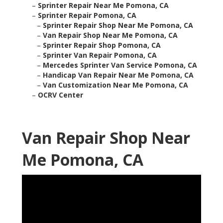
–
Sprinter Repair Near Me Pomona, CA
–
Sprinter Repair Pomona, CA
–
Sprinter Repair Shop Near Me Pomona, CA
–
Van Repair Shop Near Me Pomona, CA
–
Sprinter Repair Shop Pomona, CA
–
Sprinter Van Repair Pomona, CA
–
Mercedes Sprinter Van Service Pomona, CA
–
Handicap Van Repair Near Me Pomona, CA
–
Van Customization Near Me Pomona, CA
–
OCRV Center
Van Repair Shop Near
Me Pomona, CA