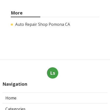
More
Auto Repair Shop Pomona CA
Ls
Navigation
Home
Categories