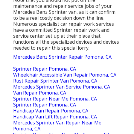
maintenance and repair service jobs of your
Mercedes Benz Sprinter van, as it can confirm
to be a real costly decision down the line.
Numerous specialist car repair work services
have a committed Sprinter repair work and
service center set up at their place that
functions all the specialized devices and devices
needed to repair this special lorry.
Mercedes Benz Sprinter Repair Pomona, CA
Sprinter Repair Pomona, CA
Wheelchair Accessible Van Repair Pomona, CA
Rust Repair Sprinter Van Pomona, CA
Mercedes Sprinter Van Service Pomona, CA
Van Repair Pomona, CA
Sprinter Repair Near Me Pomona, CA
Sprinter Repair Pomona, CA
Handicap Van Repair Pomona, CA
Handicap Van Lift Repair Pomona, CA
Mercedes Sprinter Van Repair Near Me
Pomona, CA