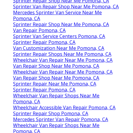
Sprinter Repair Shop Near Me Pomona, CA
Sprinter Van Repair Shop Near Me Pomona, CA
Mercedes Sprinter Van Service Near Me
Pomona, CA
Sprinter Repair Shop Near Me Pomona, CA
Van Repair Pomona, CA
Sprinter Van Service Centers Pomona, CA
Sprinter Repair Pomona, CA
Van Customization Near Me Pomona, CA
Sprinter Repair Shops Near Me Pomona, CA
Wheelchair Van Repair Near Me Pomona, CA
Van Repair Shop Near Me Pomona, CA
Wheelchair Van Repair Near Me Pomona, CA
Van Repair Shop Near Me Pomona, CA
Sprinter Repair Near Me Pomona, CA
Sprinter Repair Pomona, CA
Wheelchair Van Repair Shops Near Me
Pomona, CA
Wheelchair Accessible Van Repair Pomona, CA
Sprinter Repair Shop Pomona, CA
Mercedes Sprinter Van Repair Pomona, CA
Wheelchair Van Repair Shops Near Me
Pomona, CA