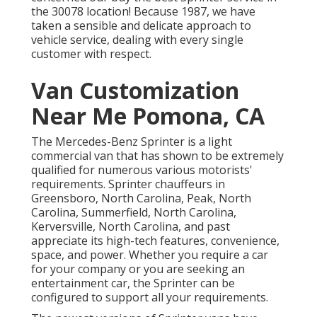
the 30078 location! Because 1987, we have
taken a sensible and delicate approach to
vehicle service, dealing with every single
customer with respect.
Van Customization
Near Me Pomona, CA
The Mercedes-Benz Sprinter is a light
commercial van that has shown to be extremely
qualified for numerous various motorists'
requirements. Sprinter chauffeurs in
Greensboro, North Carolina, Peak, North
Carolina, Summerfield, North Carolina,
Kerversville, North Carolina, and past
appreciate its high-tech features, convenience,
space, and power. Whether you require a car
for your company or you are seeking an
entertainment car, the Sprinter can be
configured to support all your requirements.