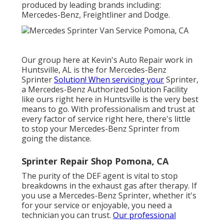
produced by leading brands including:
Mercedes-Benz, Freightliner and Dodge.
Our group here at Kevin's Auto Repair work in
Huntsville, AL is the for Mercedes-Benz
Sprinter
Solution! When servicing your
Sprinter,
a Mercedes-Benz Authorized Solution Facility
like ours right here in Huntsville is the very best
means to go. With professionalism and trust at
every factor of service right here, there's little
to stop your Mercedes-Benz Sprinter from
going the distance.
Sprinter Repair Shop Pomona, CA
The purity of the DEF agent is vital to stop
breakdowns in the exhaust gas after therapy. If
you use a Mercedes-Benz Sprinter, whether it's
for your service or enjoyable, you need a
technician you can trust.
Our professional