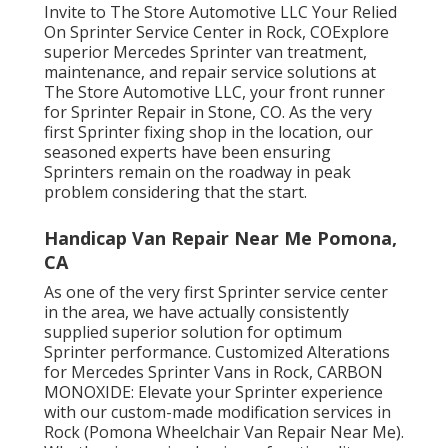
Invite to The Store Automotive LLC Your Relied
On Sprinter Service Center in Rock, COExplore
superior Mercedes Sprinter van treatment,
maintenance, and repair service solutions at
The Store Automotive LLC, your front runner
for Sprinter Repair in Stone, CO. As the very
first Sprinter fixing shop in the location, our
seasoned experts have been ensuring
Sprinters remain on the roadway in peak
problem considering that the start.
Handicap Van Repair Near Me Pomona,
CA
As one of the very first Sprinter service center
in the area, we have actually consistently
supplied superior solution for optimum
Sprinter performance. Customized Alterations
for Mercedes Sprinter Vans in Rock, CARBON
MONOXIDE: Elevate your Sprinter experience
with our custom-made modification services in
Rock (Pomona Wheelchair Van Repair Near Me).