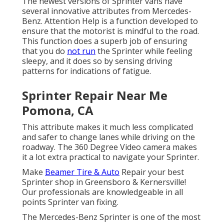
The newest versions of Sprinter vans have
several innovative attributes from Mercedes-
Benz. Attention Help is a function developed to
ensure that the motorist is mindful to the road.
This function does a superb job of ensuring
that you do
not run
the Sprinter while feeling
sleepy, and it does so by sensing driving
patterns for indications of fatigue.
Sprinter Repair Near Me
Pomona, CA
This attribute makes it much less complicated
and safer to change lanes while driving on the
roadway. The 360 Degree Video camera makes
it a lot extra practical to navigate your Sprinter.
Make
Beamer Tire & Auto
Repair your best
Sprinter shop in Greensboro & Kernersville!
Our professionals are knowledgeable in all
points Sprinter van fixing.
The Mercedes-Benz Sprinter is one of the most