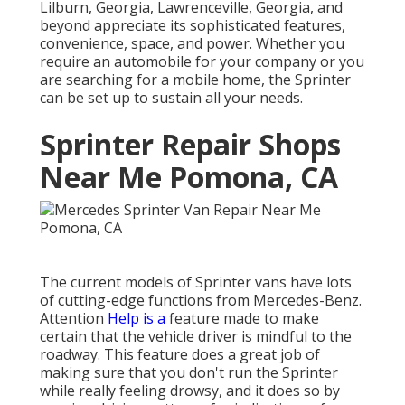
Lilburn, Georgia, Lawrenceville, Georgia, and
beyond appreciate its sophisticated features,
convenience, space, and power. Whether you
require an automobile for your company or you
are searching for a mobile home, the Sprinter
can be set up to sustain all your needs.
Sprinter Repair Shops
Near Me Pomona, CA
The current models of Sprinter vans have lots
of cutting-edge functions from Mercedes-Benz.
Attention
Help is a
feature made to make
certain that the vehicle driver is mindful to the
roadway. This feature does a great job of
making sure that you don't run the Sprinter
while really feeling drowsy, and it does so by