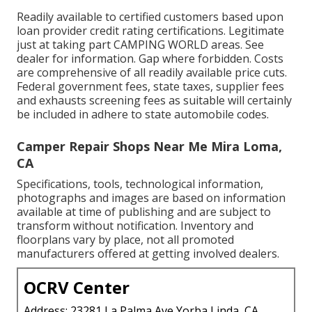
Readily available to certified customers based upon
loan provider credit rating certifications. Legitimate
just at taking part CAMPING WORLD areas. See
dealer for information. Gap where forbidden. Costs
are comprehensive of all readily available price cuts.
Federal government fees, state taxes, supplier fees
and exhausts screening fees as suitable will certainly
be included in adhere to state automobile codes.
Camper Repair Shops Near Me Mira Loma,
CA
Specifications, tools, technological information,
photographs and images are based on information
available at time of publishing and are subject to
transform without notification. Inventory and
floorplans vary by place, not all promoted
manufacturers offered at getting involved dealers.
OCRV Center
Address: 23281 La Palma Ave Yorba Linda, CA