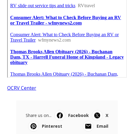
OCRV Center
Share us on...
Facebook
X
Pinterest
Email