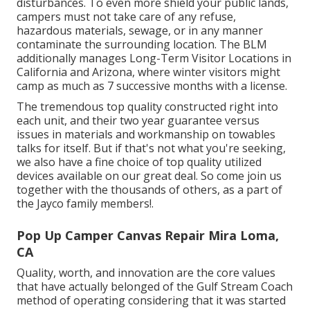
disturbances. To even more shield your public lands,
campers must not take care of any refuse,
hazardous materials, sewage, or in any manner
contaminate the surrounding location. The BLM
additionally manages Long-Term Visitor Locations in
California and Arizona, where winter visitors might
camp as much as 7 successive months with a license.
The tremendous top quality constructed right into
each unit, and their two year guarantee versus
issues in materials and workmanship on towables
talks for itself. But if that's not what you're seeking,
we also have a fine choice of top quality utilized
devices available on our great deal. So come join us
together with the thousands of others, as a part of
the Jayco family members!.
Pop Up Camper Canvas Repair Mira Loma,
CA
Quality, worth, and innovation are the core values
that have actually belonged of the Gulf Stream Coach
method of operating considering that it was started