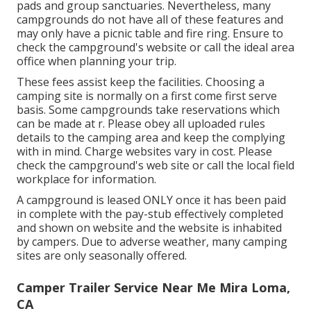
pads and group sanctuaries. Nevertheless, many
campgrounds do not have all of these features and
may only have a picnic table and fire ring. Ensure to
check the campground's website or call the ideal area
office when planning your trip.
These fees assist keep the facilities. Choosing a
camping site is normally on a first come first serve
basis. Some campgrounds take reservations which
can be made at
r
. Please obey all uploaded rules
details to the camping area and keep the complying
with in mind. Charge websites vary in cost. Please
check the campground's web site or call the local field
workplace for information.
A campground is leased ONLY once it has been paid
in complete with the pay-stub effectively completed
and shown on website and the website is inhabited
by campers. Due to adverse weather, many camping
sites are only seasonally offered.
Camper Trailer Service Near Me Mira Loma,
CA