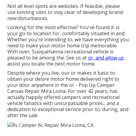
Not all level spots are websites. If feasible, please
use existing sites to stay clear of developing brand-
new disturbances.
Looking for the most effective? You've found it. is
your go-to location for, comfortably situated in and.
Whether you're intending to, we have everything you
need to make your motor home trip memorable.
With over, Susquehanna recreational vehicle is
pleased to be among the. See us at
or, and allow us
assist you locate the best motor home.
Despite where you live, our or makes it basic to
obtain your desire motor home delivered right to
your door anywhere in the or - Pop Up Camper
Canvas Repair Mira Loma. For over 42 years, has
actually happily offered campers and recreational
vehicle fanatics with unsurpassable prices,, and a
dedication to exceptional service prior to, during, and
after the sale