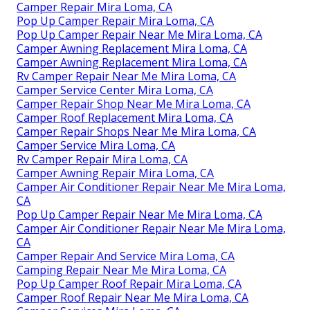
Camper Repair Mira Loma, CA
Pop Up Camper Repair Mira Loma, CA
Pop Up Camper Repair Near Me Mira Loma, CA
Camper Awning Replacement Mira Loma, CA
Camper Awning Replacement Mira Loma, CA
Rv Camper Repair Near Me Mira Loma, CA
Camper Service Center Mira Loma, CA
Camper Repair Shop Near Me Mira Loma, CA
Camper Roof Replacement Mira Loma, CA
Camper Repair Shops Near Me Mira Loma, CA
Camper Service Mira Loma, CA
Rv Camper Repair Mira Loma, CA
Camper Awning Repair Mira Loma, CA
Camper Air Conditioner Repair Near Me Mira Loma,
CA
Pop Up Camper Repair Near Me Mira Loma, CA
Camper Air Conditioner Repair Near Me Mira Loma,
CA
Camper Repair And Service Mira Loma, CA
Camping Repair Near Me Mira Loma, CA
Pop Up Camper Roof Repair Mira Loma, CA
Camper Roof Repair Near Me Mira Loma, CA