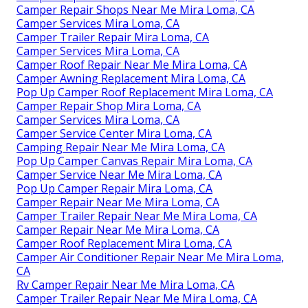
Camper Repair Shops Near Me Mira Loma, CA
Camper Services Mira Loma, CA
Camper Trailer Repair Mira Loma, CA
Camper Services Mira Loma, CA
Camper Roof Repair Near Me Mira Loma, CA
Camper Awning Replacement Mira Loma, CA
Pop Up Camper Roof Replacement Mira Loma, CA
Camper Repair Shop Mira Loma, CA
Camper Services Mira Loma, CA
Camper Service Center Mira Loma, CA
Camping Repair Near Me Mira Loma, CA
Pop Up Camper Canvas Repair Mira Loma, CA
Camper Service Near Me Mira Loma, CA
Pop Up Camper Repair Mira Loma, CA
Camper Repair Near Me Mira Loma, CA
Camper Trailer Repair Near Me Mira Loma, CA
Camper Repair Near Me Mira Loma, CA
Camper Roof Replacement Mira Loma, CA
Camper Air Conditioner Repair Near Me Mira Loma,
CA
Rv Camper Repair Near Me Mira Loma, CA
Camper Trailer Repair Near Me Mira Loma, CA