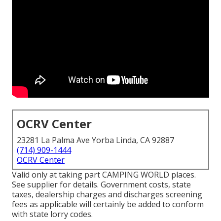
OCRV Center
23281 La Palma Ave Yorba Linda, CA 92887
(714) 909-1444
OCRV Center
Valid only at taking part CAMPING WORLD places.
See supplier for details. Government costs, state
taxes, dealership charges and discharges screening
fees as applicable will certainly be added to conform
with state lorry codes.