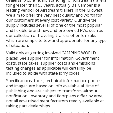
dealership continually standing for Airstream trailers
for greater than 55 years, actually BT Camper is a
leading vendor of Airstream trailers in the Midwest.
We aim to offer the very best quality and worth for
our customers at every cost variety. Our diverse
supply includes several of one of the most popular
and flexible brand-new and pre-owned RVs, such as
our collection of traveling trailers offer for sale,
which are simple to tow and appropriate for any type
of situation.
Valid only at getting involved CAMPING WORLD
places. See supplier for information. Government
costs, state taxes, supplier costs and emissions
testing charges as applicable will certainly be
included to abide with state lorry codes.
Specifications, tools, technical information, photos
and images are based on info available at time of
publishing and are subject to transform without
notification. Inventory and floorplans differ by area,
not all advertised manufacturers readily available at
taking part dealerships.