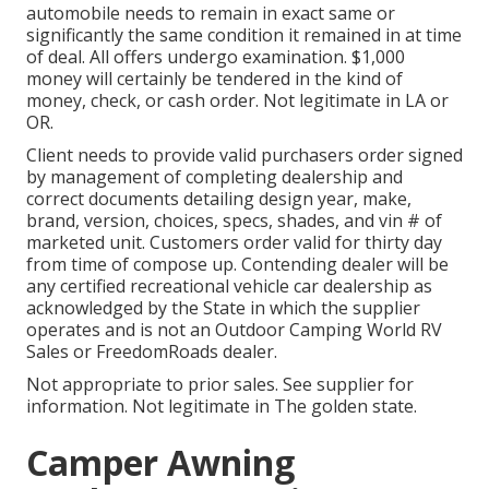
automobile needs to remain in exact same or
significantly the same condition it remained in at time
of deal. All offers undergo examination. $1,000
money will certainly be tendered in the kind of
money, check, or cash order. Not legitimate in LA or
OR.
Client needs to provide valid purchasers order signed
by management of completing dealership and
correct documents detailing design year, make,
brand, version, choices, specs, shades, and vin # of
marketed unit. Customers order valid for thirty day
from time of compose up. Contending dealer will be
any certified recreational vehicle car dealership as
acknowledged by the State in which the supplier
operates and is not an Outdoor Camping World RV
Sales or FreedomRoads dealer.
Not appropriate to prior sales. See supplier for
information. Not legitimate in The golden state.
Camper Awning