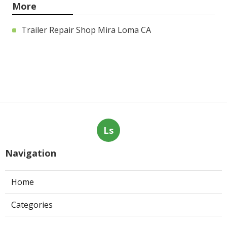
More
Trailer Repair Shop Mira Loma CA
Ls
Navigation
Home
Categories