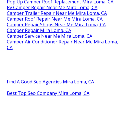
Pop Up Camper Roof Replacement Mira Loma, CA
Rv Camper Repair Near Me Mira Loma, CA
Camper Trailer Repair Near Me Mira Loma, CA
Camper Roof Repair Near Me Mira Loma, CA
Camper Repair Shops Near Me Mira Loma, CA
Camper Repair Mira Loma, CA
Camper Service Near Me Mira Loma, CA
Camper Air Conditioner Repair Near Me Mira Loma,
CA
Find A Good Seo Agencies Mira Loma, CA
Best Top Seo Company Mira Loma, CA