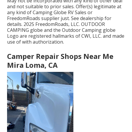
May not be incorporated with any kind of other deal
and not suitable to prior sales. Offer(s) legitimate at
any kind of Camping Globe RV Sales or
FreedomRoads supplier just. See dealership for
details. 2025 FreedomRoads, LLC. OUTDOOR
CAMPING globe and the Outdoor Camping globe
Logo are registered hallmarks of CWI, LLC. and made
use of with authorization.
Camper Repair Shops Near Me
Mira Loma, CA