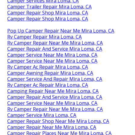
Camper Services Mira Loma, CA
Camper Trailer Repair Mira Loma, CA
Camper Repair Shop Mira Loma, CA
Camper Repair Shop Mira Loma, CA
Pop Up Camper Repair Near Me Mira Loma, CA
Rv Camper Repair Mira Loma, CA
Rv Camper Repair Near Me Mira Loma, CA
Camper Repair And Service Mira Loma, CA
Camper Service Near Me Mira Loma, CA
Camper Service Near Me Mira Loma, CA
Rv Camper Ac Repair Mira Loma, CA
Camper Awning Repair Mira Loma, CA
Camper Service And Repair Mira Loma, CA
Rv Camper Ac Repair Mira Loma, CA
Camping Repair Near Me Mira Loma, CA
Camper Repair And Service Mira Loma, CA
Camper Service Near Me Mira Loma, CA
Rv Camper Repair Near Me Mira Loma, CA
Camper Service Mira Loma, CA
Camper Repair Shop Near Me Mira Loma, CA
Camper Repair Near Me Mira Loma, CA
Camper Repair Places Near Me Mira Loma, CA