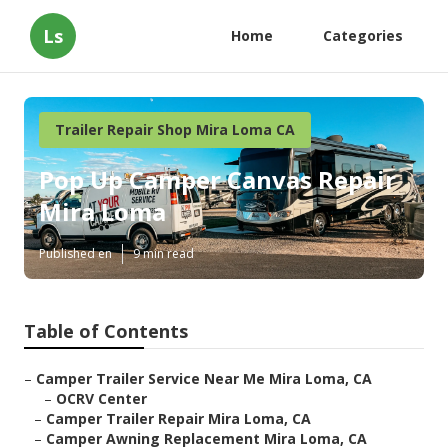
Ls
Home
Categories
Trailer Repair Shop Mira Loma CA
Pop Up Camper Canvas Repair
Mira Loma
Published en
9 min read
Table of Contents
–
Camper Trailer Service Near Me Mira Loma, CA
–
OCRV Center
–
Camper Trailer Repair Mira Loma, CA
–
Camper Awning Replacement Mira Loma, CA