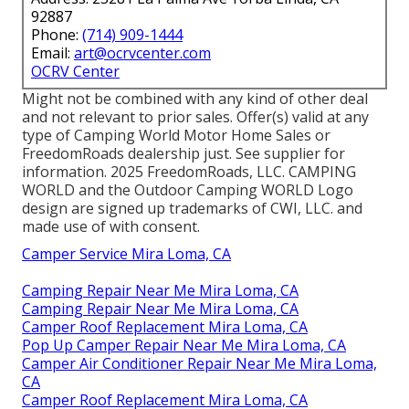
92887
Phone:
(714) 909-1444
Email:
art@ocrvcenter.com
OCRV Center
Might not be combined with any kind of other deal
and not relevant to prior sales. Offer(s) valid at any
type of Camping World Motor Home Sales or
FreedomRoads dealership just. See supplier for
information. 2025 FreedomRoads, LLC. CAMPING
WORLD and the Outdoor Camping WORLD Logo
design are signed up trademarks of CWI, LLC. and
made use of with consent.
Camper Service Mira Loma, CA
Camping Repair Near Me Mira Loma, CA
Camping Repair Near Me Mira Loma, CA
Camper Roof Replacement Mira Loma, CA
Pop Up Camper Repair Near Me Mira Loma, CA
Camper Air Conditioner Repair Near Me Mira Loma,
CA
Camper Roof Replacement Mira Loma, CA