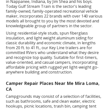
in Nappanee, Indiana, by Jim Shea and his boys.
Today Gulf Stream Train is the sector's leading
family-owned, family-operated recreational vehicle
maker, incorporates 22 brands with over 140 various
models all brought to you by the most devoted and
knowledgeable group of partners in the sector.
Using residential-style studs, spun fiberglass
insulation, and light weight aluminum siding for
classic durability and economic climate, in lengths
from 20 ft. to 41 ft., our Key Line trailers are for
committed RVers who understand what they desire
and recognize top quality. Suitable for first-timers,
value-oriented, and casual campers, incorporating
affordable pricing with rugged yet light-weight go-
anywhere building and construction.
Camper Repair Places Near Me Mira Loma,
CA
Campgrounds may consist of a selection of facilities,
such as bathrooms, safe and clean water, electric
hookups, picnic locations, trash bin, camping tent