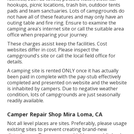
hookups, picnic locations, trash bin, outdoor tents
pads and team sanctuaries. Lots of campgrounds do
not have all of these features and may only have an
outing table and fire ring. Ensure to examine the
camping area's internet site or call the suitable area
office when preparing your journey.
These charges assist keep the facilities. Cost
websites differ in cost. Please inspect the
campground's site or call the local field office for
details.
A camping site is rented ONLY once it has actually
been paid in complete with the pay-stub effectively
completed and presented on website and the website
is inhabited by campers. Due to negative weather
condition, lots of campgrounds are just seasonally
readily available.
Camper Repair Shop Mira Loma, CA
Not all level places are sites. Preferably, please usage
existing sites to prevent creating brand-new