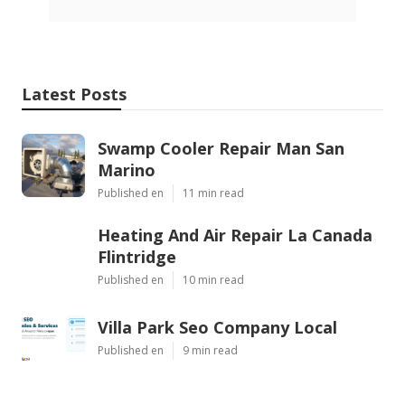
Latest Posts
Swamp Cooler Repair Man San
Marino
Published en
11 min read
Heating And Air Repair La Canada
Flintridge
Published en
10 min read
Villa Park Seo Company Local
Published en
9 min read