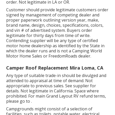
order. Not legitimate in LA or OR.
Customer should provide legitimate customers order
signed by management of competing dealer and
proper paperwork outlining version year, make,
brand name, design, choices, specifications, colors,
and vin # of advertised system. Buyers order
legitimate for thirty days from time of write.
Contending supplier will be any type of certified
motor home dealership as identified by the State in
which the dealer runs and is not a Camping World
Motor Home Sales or FreedomRoads dealer.
Camper Roof Replacement Mira Loma, CA
Any type of suitable trade-in should be divulged and
attended to appraisal at time of demand. Not
appropriate to previous sales. See supplier for
details. Not legitimate in California. Space where
prohibited. For main Grand Layout RV refund terms,
please go to .
Campgrounds might consist of a selection of
facilities, such as toilets, potable water, electrical