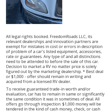
All legal rights booked. FreedomRoads LLC, its
relevant dealerships and innovation partners are
exempt for mistakes in cost or errors in description
of problem of a car's listed equipment, accessories,
rate or guarantees. Any type of and all distinctions
need to be attended to before the sale of this car.
Decision to market a RV no matter price is solely
figured out by the marketing dealership. * Best deal
or $1,000 - offer should remain in writing and
acquired from a licensed RV dealer.
To receive guaranteed trade-in worth and/or
evaluation, car has to remain in same or significantly
the same condition it was in sometimes of deal. All
offers go through inspection. $1,000 money will be
tendered in the kind of cash money, check, or cash