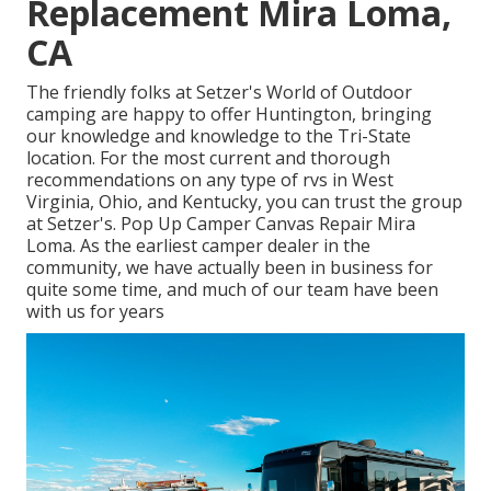
Replacement Mira Loma,
CA
The friendly folks at Setzer's World of Outdoor
camping are happy to offer Huntington, bringing
our knowledge and knowledge to the Tri-State
location. For the most current and thorough
recommendations on any type of rvs in West
Virginia, Ohio, and Kentucky, you can trust the group
at Setzer's. Pop Up Camper Canvas Repair Mira
Loma. As the earliest camper dealer in the
community, we have actually been in business for
quite some time, and much of our team have been
with us for years