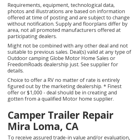
Requirements, equipment, technological data,
photos and illustrations are based on information
offered at time of posting and are subject to change
without notification. Supply and floorplans differ by
area, not all promoted manufacturers offered at
participating dealers.
Might not be combined with any other deal and not
suitable to previous sales. Deal(s) valid at any type of
Outdoor camping Globe Motor Home Sales or
FreedomRoads dealership just. See supplier for
details.
Choice to offer a RV no matter of rate is entirely
figured out by the marketing dealership. * Finest
offer or $1,000 - deal should be in creating and
gotten from a qualified Motor home supplier.
Camper Trailer Repair
Mira Loma, CA
To receive assured trade-in value and/or evaluation,