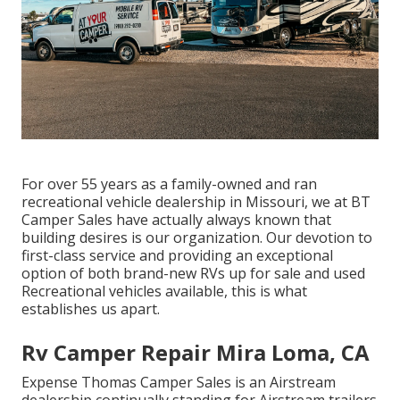
For over 55 years as a family-owned and ran
recreational vehicle dealership in Missouri, we at BT
Camper Sales have actually always known that
building desires is our organization. Our devotion to
first-class service and providing an exceptional
option of both brand-new RVs up for sale and used
Recreational vehicles available, this is what
establishes us apart.
Rv Camper Repair Mira Loma, CA
Expense Thomas Camper Sales is an Airstream