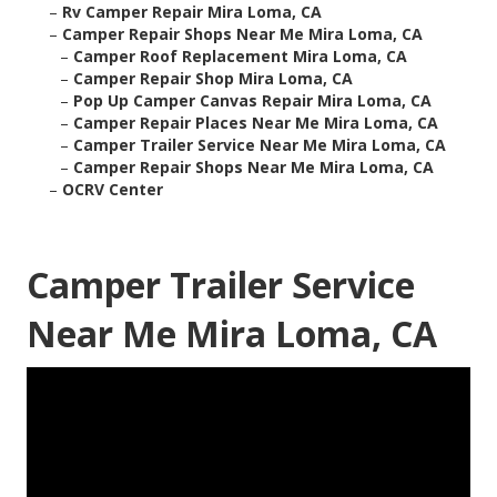
–
Rv Camper Repair Mira Loma, CA
–
Camper Repair Shops Near Me Mira Loma, CA
–
Camper Roof Replacement Mira Loma, CA
–
Camper Repair Shop Mira Loma, CA
–
Pop Up Camper Canvas Repair Mira Loma, CA
–
Camper Repair Places Near Me Mira Loma, CA
–
Camper Trailer Service Near Me Mira Loma, CA
–
Camper Repair Shops Near Me Mira Loma, CA
–
OCRV Center
Camper Trailer Service
Near Me Mira Loma, CA