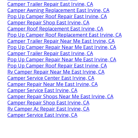
Camper Trailer Repair East Irvine, CA
Camper Awning Replacement East Irvine, CA
Pop Up Camper Roof Repair East Irvine, CA
Camper Repair Shop East Irvine, CA
Camper Roof Replacement East Irvine, CA
Pop Up Camper Roof Replacement East Irvine, CA
Camper Trailer Repair Near Me East Irvine, CA
Pop Up Camper Repair Near Me East Irvine, CA
Camper Trailer Repair East Irvine, CA
Pop Up Camper Repair Near Me East Irvine, CA
Pop Up Camper Roof Repair East Irvine, CA
Rv Camper Repair Near Me East Irvine, CA
Camper Service Center East Irvine, CA
Camper Repair Near Me East Irvine, CA
Camper Service East Irvine, CA
Camper Repair Shops Near Me East Irvine, CA
Camper Repair Shop East Irvine, CA
Rv Camper Ac Repair East Irvine, CA
Camper Service East Irvine, CA