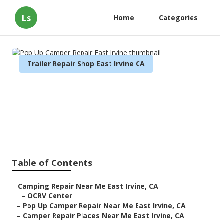
Ls
Home
Categories
Trailer Repair Shop East Irvine CA
Pop Up Camper Repair East
Irvine
Published en
9 min read
Table of Contents
–
Camping Repair Near Me East Irvine, CA
–
OCRV Center
–
Pop Up Camper Repair Near Me East Irvine, CA
–
Camper Repair Places Near Me East Irvine, CA