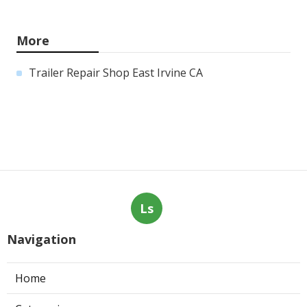
More
Trailer Repair Shop East Irvine CA
Ls
Navigation
Home