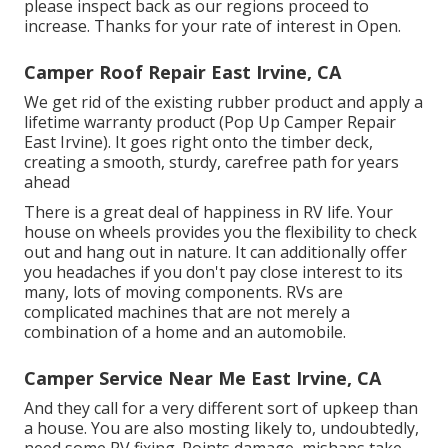
please inspect back as our regions proceed to
increase. Thanks for your rate of interest in Open.
Camper Roof Repair East Irvine, CA
We get rid of the existing rubber product and apply a
lifetime warranty product (Pop Up Camper Repair
East Irvine). It goes right onto the timber deck,
creating a smooth, sturdy, carefree path for years
ahead
There is a great deal of happiness in RV life. Your
house on wheels provides you the flexibility to check
out and hang out in nature. It can additionally offer
you headaches if you don't pay close interest to its
many, lots of moving components. RVs are
complicated machines that are not merely a
combination of a home and an automobile.
Camper Service Near Me East Irvine, CA
And they call for a very different sort of upkeep than
a house. You are also mosting likely to, undoubtedly,
need some
RV fixing
. Points damage,
mishaps
take