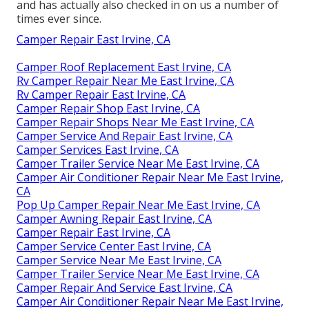
and has actually also checked in on us a number of
times ever since.
Camper Repair East Irvine, CA
Camper Roof Replacement East Irvine, CA
Rv Camper Repair Near Me East Irvine, CA
Rv Camper Repair East Irvine, CA
Camper Repair Shop East Irvine, CA
Camper Repair Shops Near Me East Irvine, CA
Camper Service And Repair East Irvine, CA
Camper Services East Irvine, CA
Camper Trailer Service Near Me East Irvine, CA
Camper Air Conditioner Repair Near Me East Irvine,
CA
Pop Up Camper Repair Near Me East Irvine, CA
Camper Awning Repair East Irvine, CA
Camper Repair East Irvine, CA
Camper Service Center East Irvine, CA
Camper Service Near Me East Irvine, CA
Camper Trailer Service Near Me East Irvine, CA
Camper Repair And Service East Irvine, CA
Camper Air Conditioner Repair Near Me East Irvine,