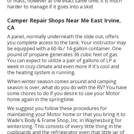
of mass, however at the exact same time, it is much
harder to manage if it goes into a skid.
Camper Repair Shops Near Me East Irvine,
CA
A panel, normally underneath the slide out, offers
you complete access to the tank. Your instructor may
be equipped with a 60-lb./ 14-gallon container. One
pound of propane generates 36 cubic feet of gas.
You can expect to utilize a pair of gallons of LP a
week in cozy climate and even more if it's cool and
the heating system is running.
When winter season comes around and camping
season is over, what do you do with the RV? You have
some chores to do if you desire to use your Motor
home again in the springtime.
We suggest you follow these procedures for
maintaining your Motor home or that you bring it to
Wade's Body & Frame Shop, Inc. in Waynesburg for
winterizing. This consists of every little thing in the
cupboards and the refrigerator even that little jar of