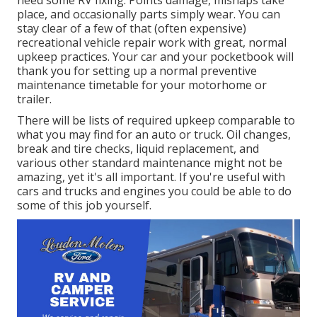
place, and occasionally parts simply wear. You can
stay clear of a few of that (often expensive)
recreational vehicle repair work with great, normal
upkeep practices. Your car and your pocketbook will
thank you for setting up a normal preventive
maintenance timetable for your motorhome or
trailer.
There will be lists of required upkeep comparable to
what you may find for an auto or truck. Oil changes,
break and tire checks, liquid replacement, and
various other standard maintenance might not be
amazing, yet it's all important. If you're useful with
cars and trucks and engines you could be able to do
some of this job yourself.