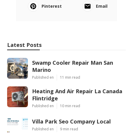
Pinterest
Email
Latest Posts
Swamp Cooler Repair Man San
Marino
Published en
11 min read
Heating And Air Repair La Canada
Flintridge
Published en
10 min read
Villa Park Seo Company Local
Published en
9 min read