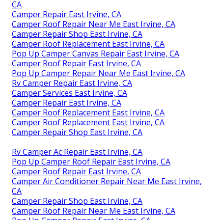
CA
Camper Repair East Irvine, CA
Camper Roof Repair Near Me East Irvine, CA
Camper Repair Shop East Irvine, CA
Camper Roof Replacement East Irvine, CA
Pop Up Camper Canvas Repair East Irvine, CA
Camper Roof Repair East Irvine, CA
Pop Up Camper Repair Near Me East Irvine, CA
Rv Camper Repair East Irvine, CA
Camper Services East Irvine, CA
Camper Repair East Irvine, CA
Camper Roof Replacement East Irvine, CA
Camper Roof Replacement East Irvine, CA
Camper Repair Shop East Irvine, CA
Rv Camper Ac Repair East Irvine, CA
Pop Up Camper Roof Repair East Irvine, CA
Camper Roof Repair East Irvine, CA
Camper Air Conditioner Repair Near Me East Irvine,
CA
Camper Repair Shop East Irvine, CA
Camper Roof Repair Near Me East Irvine, CA