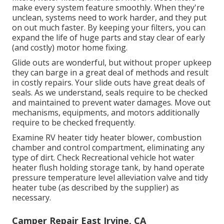
make every system feature smoothly. When they're
unclean, systems need to work harder, and they put
on out much faster. By keeping your filters, you can
expand the life of huge parts and stay clear of early
(and costly) motor home fixing.
Glide outs are wonderful, but without proper upkeep
they can barge in a great deal of methods and result
in costly repairs. Your slide outs have great deals of
seals. As we understand, seals require to be checked
and maintained to prevent water damages. Move out
mechanisms, equipments, and motors additionally
require to be checked frequently.
Examine RV heater tidy heater blower, combustion
chamber and control compartment, eliminating any
type of dirt. Check Recreational vehicle hot water
heater flush holding storage tank, by hand operate
pressure temperature level alleviation valve and tidy
heater tube (as described by the supplier) as
necessary.
Camper Repair East Irvine, CA