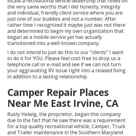
locate a recreational vehicle dealership that relied on
the very same worths that I did: honesty, integrity
and individual, friendly client service where you are
just one of our buddies and not a number. After
rather time I recognized it maybe just was not there
and determined to begin my own organization that
began as a mobile service yet has actually
transitioned into a well-known company.
I do not intend to just do this to our "clients" I want
to do it for YOU. Please feel cost-free to drop us a
telephone call or e-mail and see if we can not turn
your aggravating RV issue right into a relaxed fixing
in addition to a lasting relationship.
Camper Repair Places
Near Me East Irvine, CA
Rusty Helwig, the proprietor, began this company
due to the fact that he saw there was a requirement
for a top quality recreational vehicle, Camper, Truck
and Trailer maintenance in the Southern Maryland