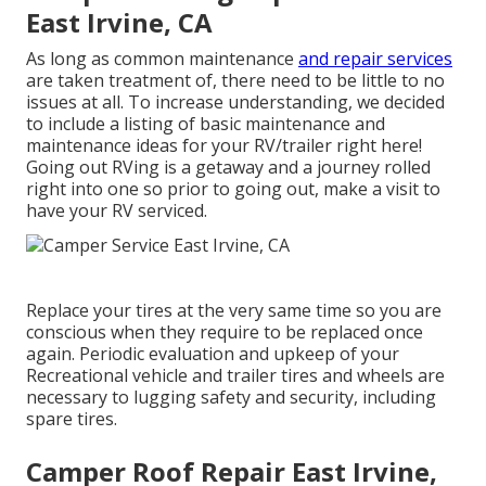
East Irvine, CA
As long as common maintenance
and repair services
are taken treatment of, there need to be little to no
issues at all. To increase understanding, we decided
to include a listing of basic maintenance and
maintenance ideas for your RV/trailer right here!
Going out RVing is a getaway and a journey rolled
right into one so prior to going out, make a visit to
have your RV serviced.
Replace your tires at the very same time so you are
conscious when they require to be replaced once
again. Periodic evaluation and upkeep of your
Recreational vehicle and trailer tires and wheels are
necessary to lugging safety and security, including
spare tires.
Camper Roof Repair East Irvine,