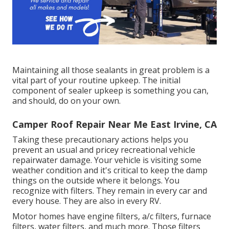
Maintaining all those sealants in great problem is a
vital part of your routine upkeep. The initial
component of sealer upkeep is something you can,
and should, do on your own.
Camper Roof Repair Near Me East Irvine, CA
Taking these precautionary actions helps you
prevent an usual and pricey recreational vehicle
repairwater damage. Your vehicle is visiting some
weather condition and it's critical to keep the damp
things on the outside where it belongs. You
recognize with filters. They remain in every car and
every house. They are also in every RV.
Motor homes have engine filters, a/c filters, furnace
filters, water filters, and much more. Those filters