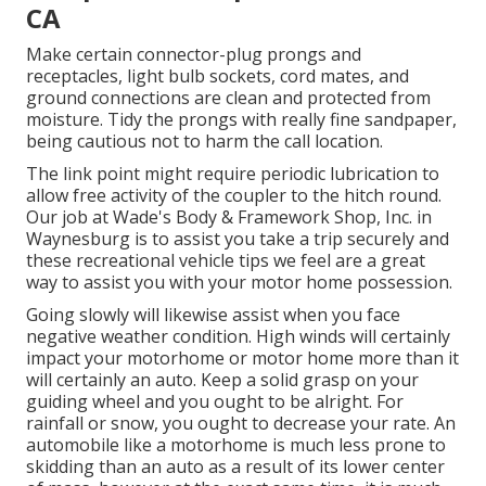
CA
Make certain connector-plug prongs and
receptacles, light bulb sockets, cord mates, and
ground connections are clean and protected from
moisture. Tidy the prongs with really fine sandpaper,
being cautious not to harm the call location.
The link point might require periodic lubrication to
allow free activity of the coupler to the hitch round.
Our job at Wade's Body & Framework Shop, Inc. in
Waynesburg is to assist you take a trip securely and
these recreational vehicle tips we feel are a great
way to assist you with your motor home possession.
Going slowly will likewise assist when you face
negative weather condition. High winds will certainly
impact your motorhome or motor home more than it
will certainly an auto. Keep a solid grasp on your
guiding wheel and you ought to be alright. For
rainfall or snow, you ought to decrease your rate. An
automobile like a motorhome is much less prone to
skidding than an auto as a result of its lower center