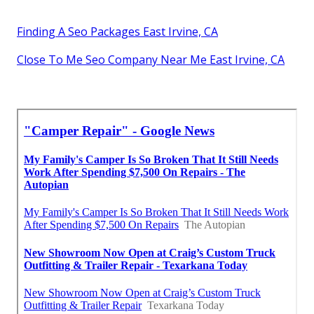
Finding A Seo Packages East Irvine, CA
Close To Me Seo Company Near Me East Irvine, CA