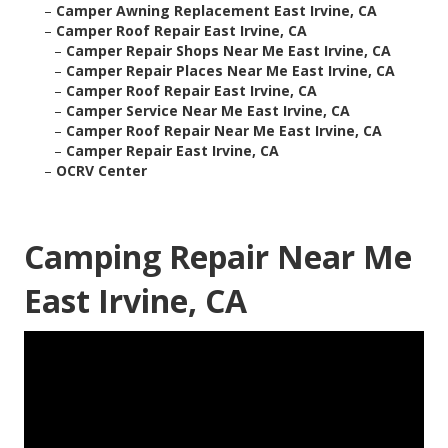
–
Camper Awning Replacement East Irvine, CA
–
Camper Roof Repair East Irvine, CA
–
Camper Repair Shops Near Me East Irvine, CA
–
Camper Repair Places Near Me East Irvine, CA
–
Camper Roof Repair East Irvine, CA
–
Camper Service Near Me East Irvine, CA
–
Camper Roof Repair Near Me East Irvine, CA
–
Camper Repair East Irvine, CA
–
OCRV Center
Camping Repair Near Me
East Irvine, CA