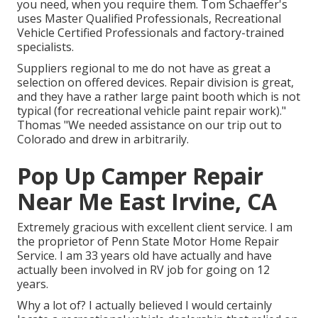
you need, when you require them. Tom Schaeffer's
uses Master Qualified Professionals, Recreational
Vehicle Certified Professionals and factory-trained
specialists.
Suppliers regional to me do not have as great a
selection on offered devices. Repair division is great,
and they have a rather large paint booth which is not
typical (for recreational vehicle paint repair work)."
Thomas "We needed assistance on our trip out to
Colorado and drew in arbitrarily.
Pop Up Camper Repair
Near Me East Irvine, CA
Extremely gracious with excellent client service. I am
the proprietor of Penn State Motor Home Repair
Service. I am 33 years old have actually and have
actually been involved in RV job for going on 12
years.
Why a lot of? I actually believed I would certainly