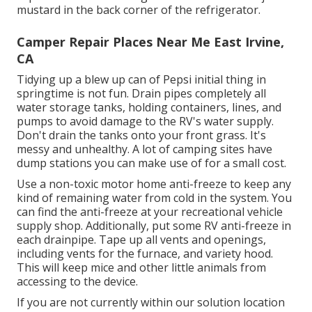
mustard in the back corner of the refrigerator.
Camper Repair Places Near Me East Irvine,
CA
Tidying up a blew up can of Pepsi initial thing in
springtime is not fun. Drain pipes completely all
water storage tanks, holding containers, lines, and
pumps to avoid damage to the RV's water supply.
Don't drain the tanks onto your front grass. It's
messy and unhealthy. A lot of camping sites have
dump stations you can make use of for a small cost.
Use a non-toxic motor home anti-freeze to keep any
kind of remaining water from cold in the system. You
can find the anti-freeze at your recreational vehicle
supply shop. Additionally, put some RV anti-freeze in
each drainpipe. Tape up all vents and openings,
including vents for the furnace, and variety hood.
This will keep mice and other little animals from
accessing to the device.
If you are not currently within our solution location