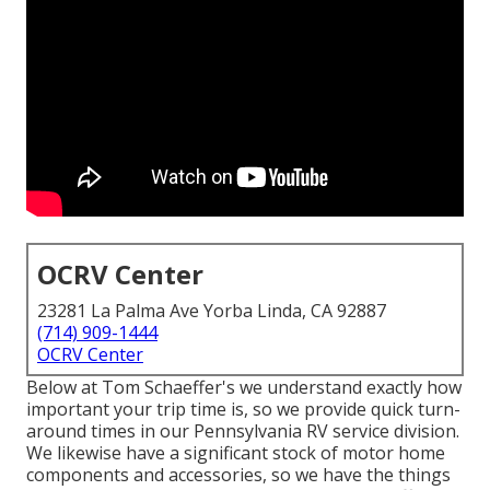
OCRV Center
23281 La Palma Ave Yorba Linda, CA 92887
(714) 909-1444
OCRV Center
Below at Tom Schaeffer's we understand exactly how
important your trip time is, so we provide quick turn-
around times in our Pennsylvania RV service division.
We likewise have a significant stock of
motor home
components
and accessories, so we have the things