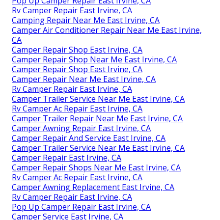
Pop Up Camper Repair East Irvine, CA
Rv Camper Repair East Irvine, CA
Camping Repair Near Me East Irvine, CA
Camper Air Conditioner Repair Near Me East Irvine,
CA
Camper Repair Shop East Irvine, CA
Camper Repair Shop Near Me East Irvine, CA
Camper Repair Shop East Irvine, CA
Camper Repair Near Me East Irvine, CA
Rv Camper Repair East Irvine, CA
Camper Trailer Service Near Me East Irvine, CA
Rv Camper Ac Repair East Irvine, CA
Camper Trailer Repair Near Me East Irvine, CA
Camper Awning Repair East Irvine, CA
Camper Repair And Service East Irvine, CA
Camper Trailer Service Near Me East Irvine, CA
Camper Repair East Irvine, CA
Camper Repair Shops Near Me East Irvine, CA
Rv Camper Ac Repair East Irvine, CA
Camper Awning Replacement East Irvine, CA
Rv Camper Repair East Irvine, CA
Pop Up Camper Repair East Irvine, CA
Camper Service East Irvine, CA