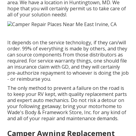
area. We have a location in Huntingtown, MD. We
hope that you will certainly permit us to take care of
all of your solution needs!.
It depends on the service technology, if they can/will
order. 99% of everything is made by others, and they
can source components from those distributors as
required. For service warranty things, one should file
an insurance claim with GD, and they will certainly
pre-authorize repayment to whoever is doing the job
- or reimburse you.
The only method to prevent a failure on the road is
to keep your RV kept, with quality replacement parts
and expert auto mechanics. Do not risk a detour on
your following getaway; bring your motorhome to
Wade's Body & Framework Store, Inc. for any kind of
and all of your repair and maintenance demands.
Camper Awning Replacement