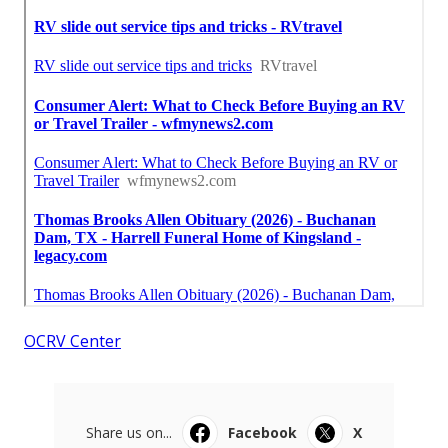
OCRV Center
Share us on...
Facebook
X