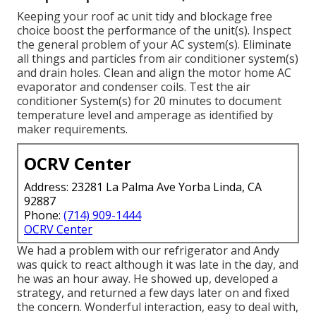
Keeping your roof ac unit tidy and blockage free
choice boost the performance of the unit(s). Inspect
the general problem of your AC system(s). Eliminate
all things and particles from air conditioner system(s)
and drain holes. Clean and align the motor home AC
evaporator and condenser coils. Test the air
conditioner System(s) for 20 minutes to document
temperature level and amperage as identified by
maker requirements.
OCRV Center
Address: 23281 La Palma Ave Yorba Linda, CA
92887
Phone:
(714) 909-1444
OCRV Center
We had a problem with our refrigerator and Andy
was quick to react although it was late in the day, and
he was an hour away. He showed up, developed a
strategy, and returned a few days later on and fixed
the concern. Wonderful interaction, easy to deal with,