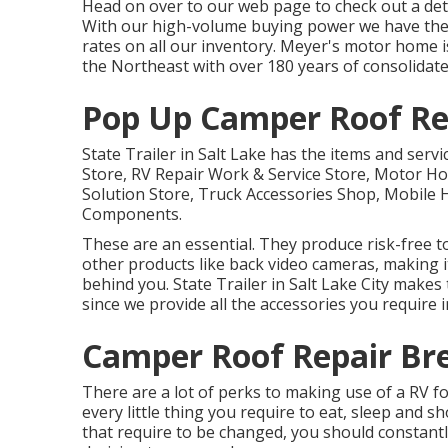
Head on over to our web page to check out a det
With our high-volume buying power we have the a
rates on all our inventory. Meyer's motor home 
the Northeast with over 180 years of consolidate
Pop Up Camper Roof Re
State Trailer in Salt Lake has the items and servi
Store, RV Repair Work & Service Store, Motor Ho
Solution Store, Truck Accessories Shop, Mobile 
Components.
These are an essential. They produce risk-free t
other products like back video cameras, making i
behind you. State Trailer in Salt Lake City make
since we provide all the accessories you require i
Camper Roof Repair Br
There are a lot of perks to making use of a RV for
every little thing you require to eat, sleep and 
that require to be changed, you should constantl