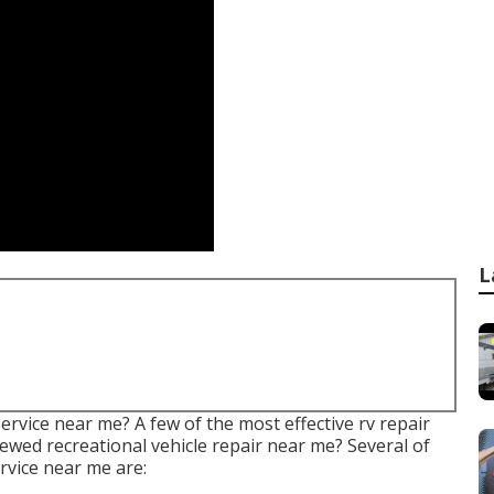
L
rvice near me? A few of the most effective rv repair
ewed recreational vehicle repair near me? Several of
rvice near me are: