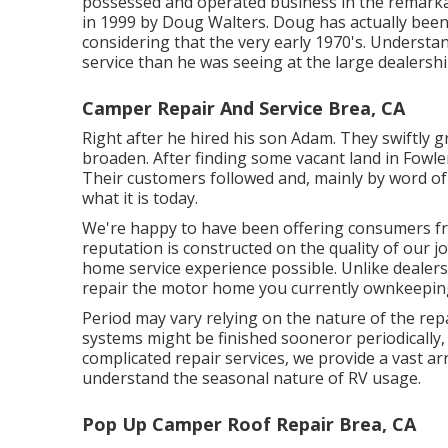
possessed and operated business in the remarkab
in 1999 by Doug Walters. Doug has actually been
considering that the very early 1970's. Understa
service than he was seeing at the large dealership
Camper Repair And Service Brea, CA
Right after he hired his son Adam. They swiftly 
broaden. After finding some vacant land in Fowle
Their customers followed and, mainly by word o
what it is today.
We're happy to have been offering consumers fr
reputation is constructed on the quality of our j
home service experience possible. Unlike dealersh
repair the motor home you currently ownkeeping
Period may vary relying on the nature of the repa
systems might be finished sooneror periodically
complicated repair services, we provide a vast a
understand the seasonal nature of RV usage.
Pop Up Camper Roof Repair Brea, CA