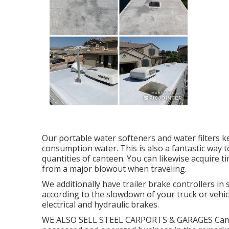
Our portable water softeners and water filters k
consumption water. This is also a fantastic way 
quantities of canteen. You can likewise acquire t
from a major blowout when traveling.
We additionally have trailer brake controllers in 
according to the slowdown of your truck or vehic
electrical and hydraulic brakes.
WE ALSO SELL STEEL CARPORTS & GARAGES Campe