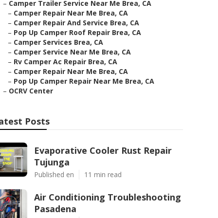
–
Camper Trailer Service Near Me Brea, CA
–
Camper Repair Near Me Brea, CA
–
Camper Repair And Service Brea, CA
–
Pop Up Camper Roof Repair Brea, CA
–
Camper Services Brea, CA
–
Camper Service Near Me Brea, CA
–
Rv Camper Ac Repair Brea, CA
–
Camper Repair Near Me Brea, CA
–
Pop Up Camper Repair Near Me Brea, CA
–
OCRV Center
atest Posts
Evaporative Cooler Rust Repair
Tujunga
Published en
11 min read
Air Conditioning Troubleshooting
Pasadena