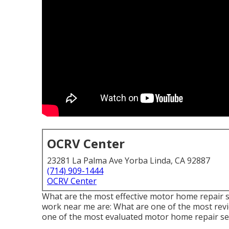
OCRV Center
23281 La Palma Ave Yorba Linda, CA 92887
(714) 909-1444
OCRV Center
What are the most effective motor home repair se
work near me are: What are one of the most revi
one of the most evaluated motor home repair se