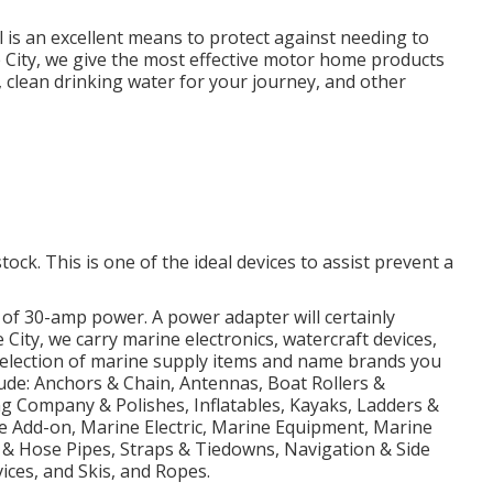
l is an excellent means to protect against needing to
Lake City, we give the most effective motor home products
 clean drinking water for your journey, and other
tock. This is one of the ideal devices to assist prevent a
 of 30-amp power. A power adapter will certainly
e City, we carry marine electronics, watercraft devices,
selection of marine supply items and name brands you
lude: Anchors & Chain, Antennas, Boat Rollers &
g Company & Polishes, Inflatables, Kayaks, Ladders &
e Add-on, Marine Electric, Marine Equipment, Marine
 & Hose Pipes, Straps & Tiedowns, Navigation & Side
ices, and Skis, and Ropes.