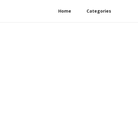
Home
Categories