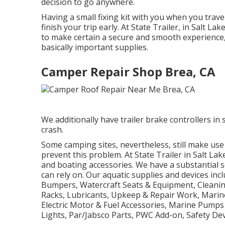
decision to go anywhere.
Having a small fixing kit with you when you trave
finish your trip early. At State Trailer, in Salt 
to make certain a secure and smooth experience,
basically important supplies.
Camper Repair Shop Brea, CA
We additionally have trailer brake controllers in s
crash.
Some camping sites, nevertheless, still make use
prevent this problem. At State Trailer in Salt Lak
and boating accessories. We have a substantial 
can rely on. Our aquatic supplies and devices inc
Bumpers, Watercraft Seats & Equipment, Cleanin
Racks, Lubricants, Upkeep & Repair Work, Marin
Electric Motor & Fuel Accessories, Marine Pumps
Lights, Par/Jabsco Parts, PWC Add-on, Safety Dev