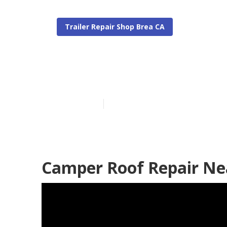
Trailer Repair Shop Brea CA
Pop Up Campe
Published en
11 min read
Camper Roof Repair Ne