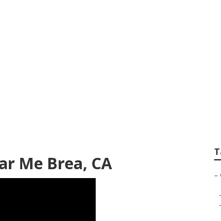
r Repair Near Me 
T
ar Me Brea, CA
–