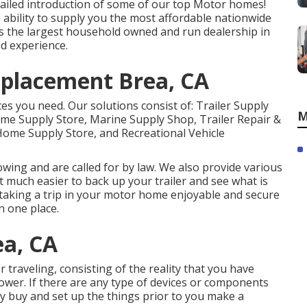
ailed introduction of some of our top Motor homes!
bility to supply you the most affordable nationwide
is the largest household owned and run dealership in
d experience.
placement Brea, CA
ces you need. Our solutions consist of: Trailer Supply
M
me Supply Store, Marine Supply Shop, Trailer Repair &
Home Supply Store, and Recreational Vehicle
owing and are called for by law. We also provide various
t much easier to back up your trailer and see what is
s taking a trip in your motor home enjoyable and secure
n one place.
ea, CA
 traveling, consisting of the reality that you have
shower. If there are any type of devices or components
y buy and set up the things prior to you make a