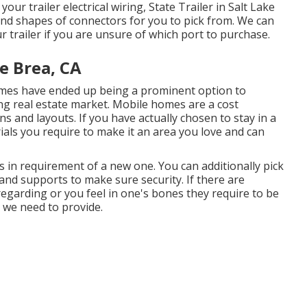
ur trailer electrical wiring, State Trailer in Salt Lake
 and shapes of connectors for you to pick from. We can
ur trailer if you are unsure of which port to purchase.
e Brea, CA
homes have ended up being a prominent option to
g real estate market. Mobile homes are a cost
 and layouts. If you have actually chosen to stay in a
als you require to make it an area you love and can
s in requirement of a new one. You can additionally pick
nd supports to make sure security. If there are
egarding or you feel in one's bones they require to be
s we need to provide.