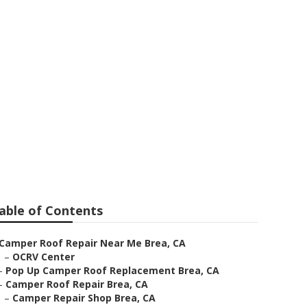
Brea
able of Contents
Camper Roof Repair Near Me Brea, CA
–
OCRV Center
–
Pop Up Camper Roof Replacement Brea, CA
–
Camper Roof Repair Brea, CA
–
Camper Repair Shop Brea, CA