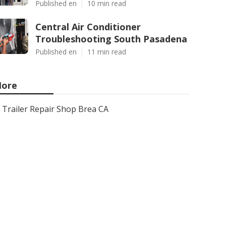
Published en
10 min read
Central Air Conditioner
Troubleshooting South Pasadena
Published en
11 min read
ore
Trailer Repair Shop Brea CA