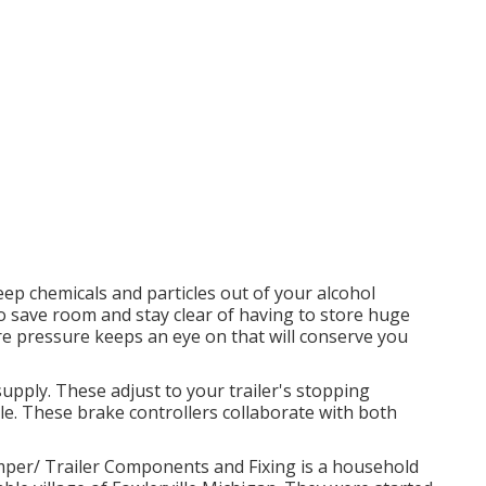
eep chemicals and particles out of your alcohol
to save room and stay clear of having to store huge
ire pressure keeps an eye on that will conserve you
supply. These adjust to your trailer's stopping
le. These brake controllers collaborate with both
r/ Trailer Components and Fixing is a household