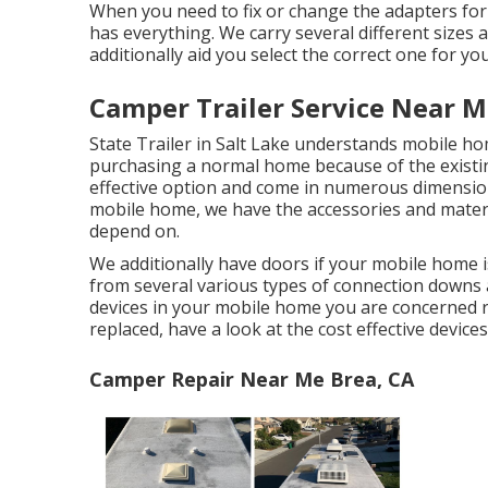
When you need to fix or change the adapters for yo
has everything. We carry several different sizes
additionally aid you select the correct one for yo
Camper Trailer Service Near M
State Trailer in Salt Lake understands mobile 
purchasing a normal home because of the existin
effective option and come in numerous dimensions
mobile home, we have the accessories and materi
depend on.
We additionally have doors if your mobile home i
from several various types of connection downs a
devices in your mobile home you are concerned r
replaced, have a look at the cost effective device
Camper Repair Near Me Brea, CA