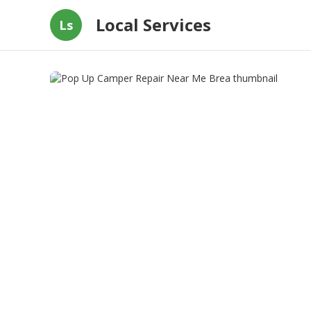
Local Services
Ls