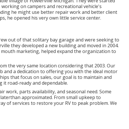
le village of Fowlerville Michigan. They were started
 working on campers and recreational vehicle's
nding he might use better repair work and better client
s, he opened his very own little service center.
grew out of that solitary bay garage and were seeking to
rville they developed a new building and moved in 2004.
f mouth marketing, helped expand the organization to
om the very same location considering that 2003. Our
ob and a dedication to offering you with the ideal motor
ips that focus on sales, our goal is to maintain and
 it road-ready and dependable.
ir work, parts availability, and seasonal need. Some
, laterthan approximated. From small upkeep to
rray of services to restore your RV to peak problem. We