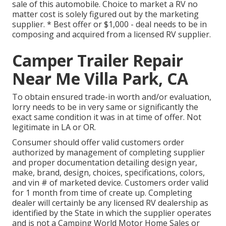
sale of this automobile. Choice to market a RV no
matter cost is solely figured out by the marketing
supplier. * Best offer or $1,000 - deal needs to be in
composing and acquired from a licensed RV supplier.
Camper Trailer Repair
Near Me Villa Park, CA
To obtain ensured trade-in worth and/or evaluation,
lorry needs to be in very same or significantly the
exact same condition it was in at time of offer. Not
legitimate in LA or OR.
Consumer should offer valid customers order
authorized by management of completing supplier
and proper documentation detailing design year,
make, brand, design, choices, specifications, colors,
and vin # of marketed device. Customers order valid
for 1 month from time of create up. Completing
dealer will certainly be any licensed RV dealership as
identified by the State in which the supplier operates
and is not a Camping World Motor Home Sales or