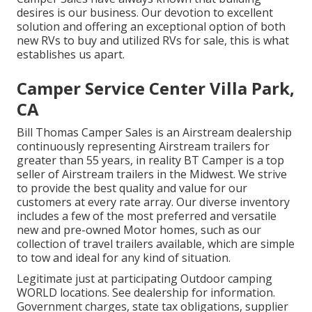
desires is our business. Our devotion to excellent
solution and offering an exceptional option of both
new RVs to buy and utilized RVs for sale, this is what
establishes us apart.
Camper Service Center Villa Park,
CA
Bill Thomas Camper Sales is an Airstream dealership
continuously representing Airstream trailers for
greater than 55 years, in reality BT Camper is a top
seller of Airstream trailers in the Midwest. We strive
to provide the best quality and value for our
customers at every rate array. Our diverse inventory
includes a few of the most preferred and versatile
new and pre-owned Motor homes, such as our
collection of travel trailers available, which are simple
to tow and ideal for any kind of situation.
Legitimate just at participating Outdoor camping
WORLD locations. See dealership for information.
Government charges, state tax obligations, supplier