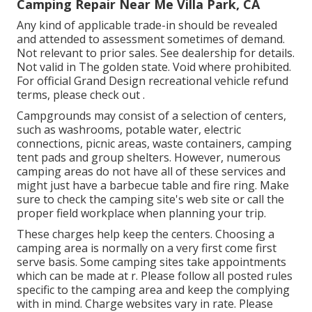
Camping Repair Near Me Villa Park, CA
Any kind of applicable trade-in should be revealed
and attended to assessment sometimes of demand.
Not relevant to prior sales. See dealership for details.
Not valid in The golden state. Void where prohibited.
For official Grand Design recreational vehicle refund
terms, please check out .
Campgrounds may consist of a selection of centers,
such as washrooms, potable water, electric
connections, picnic areas, waste containers, camping
tent pads and group shelters. However, numerous
camping areas do not have all of these services and
might just have a barbecue table and fire ring. Make
sure to check the camping site's web site or call the
proper field workplace when planning your trip.
These charges help keep the centers. Choosing a
camping area is normally on a very first come first
serve basis. Some camping sites take appointments
which can be made at
r
. Please follow all posted rules
specific to the camping area and keep the complying
with in mind. Charge websites vary in rate. Please