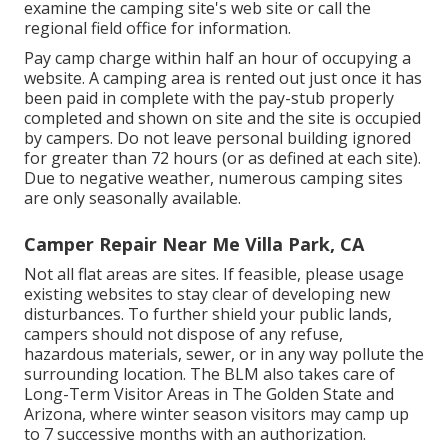
examine the camping site's web site or call the
regional field office for information.
Pay camp charge within half an hour of occupying a
website. A camping area is rented out just once it has
been paid in complete with the pay-stub properly
completed and shown on site and the site is occupied
by campers. Do not leave personal building ignored
for greater than 72 hours (or as defined at each site).
Due to negative weather, numerous camping sites
are only seasonally available.
Camper Repair Near Me Villa Park, CA
Not all flat areas are sites. If feasible, please usage
existing websites to stay clear of developing new
disturbances. To further shield your public lands,
campers should not dispose of any refuse,
hazardous materials, sewer, or in any way pollute the
surrounding location. The BLM also takes care of
Long-Term Visitor Areas in The Golden State and
Arizona, where winter season visitors may camp up
to 7 successive months with an authorization.