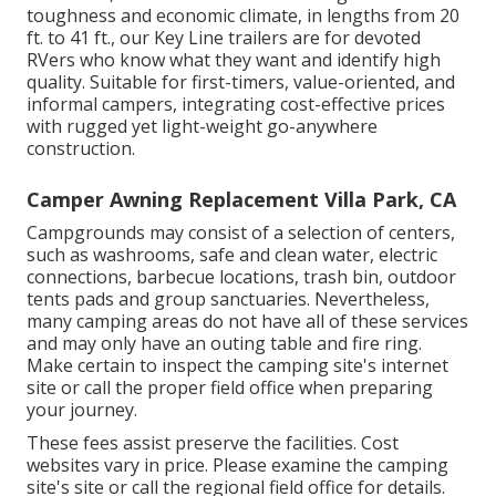
toughness and economic climate, in lengths from 20
ft. to 41 ft., our Key Line trailers are for devoted
RVers who know what they want and identify high
quality. Suitable for first-timers, value-oriented, and
informal campers, integrating cost-effective prices
with rugged yet light-weight go-anywhere
construction.
Camper Awning Replacement Villa Park, CA
Campgrounds may consist of a selection of centers,
such as washrooms, safe and clean water, electric
connections, barbecue locations, trash bin, outdoor
tents pads and group sanctuaries. Nevertheless,
many camping areas do not have all of these services
and may only have an outing table and fire ring.
Make certain to inspect the camping site's internet
site or call the proper field office when preparing
your journey.
These fees assist preserve the facilities. Cost
websites vary in price. Please examine the camping
site's site or call the regional field office for details.