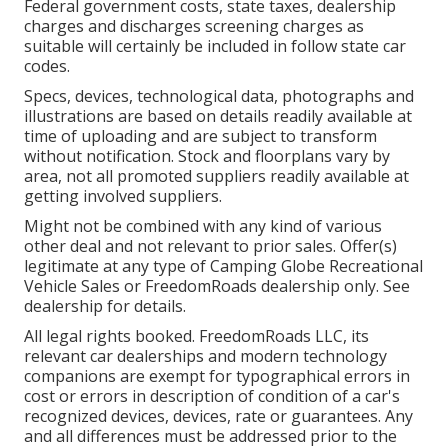
Federal government costs, state taxes, dealership
charges and discharges screening charges as
suitable will certainly be included in follow state car
codes.
Specs, devices, technological data, photographs and
illustrations are based on details readily available at
time of uploading and are subject to transform
without notification. Stock and floorplans vary by
area, not all promoted suppliers readily available at
getting involved suppliers.
Might not be combined with any kind of various
other deal and not relevant to prior sales. Offer(s)
legitimate at any type of Camping Globe Recreational
Vehicle Sales or FreedomRoads dealership only. See
dealership for details.
All legal rights booked. FreedomRoads LLC, its
relevant car dealerships and modern technology
companions are exempt for typographical errors in
cost or errors in description of condition of a car's
recognized devices, devices, rate or guarantees. Any
and all differences must be addressed prior to the