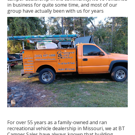
in business for quite some time, and most of our
group have actually been with us for years
For over 55 years as a family-owned and ran
recreational vehicle dealership in Missouri, we at BT
Camper Sales have always known that building