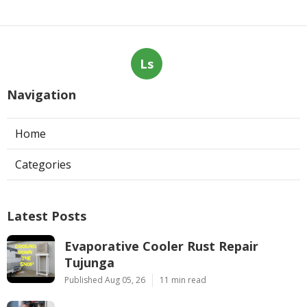
Ls
Navigation
Home
Categories
Latest Posts
Evaporative Cooler Rust Repair
Tujunga
Published Aug 05, 26
11 min read