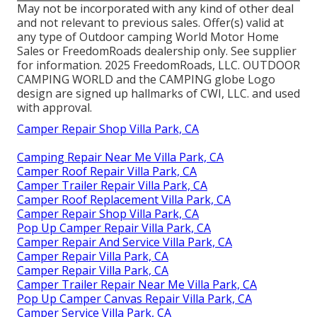
May not be incorporated with any kind of other deal
and not relevant to previous sales. Offer(s) valid at
any type of Outdoor camping World Motor Home
Sales or FreedomRoads dealership only. See supplier
for information. 2025 FreedomRoads, LLC. OUTDOOR
CAMPING WORLD and the CAMPING globe Logo
design are signed up hallmarks of CWI, LLC. and used
with approval.
Camper Repair Shop Villa Park, CA
Camping Repair Near Me Villa Park, CA
Camper Roof Repair Villa Park, CA
Camper Trailer Repair Villa Park, CA
Camper Roof Replacement Villa Park, CA
Camper Repair Shop Villa Park, CA
Pop Up Camper Repair Villa Park, CA
Camper Repair And Service Villa Park, CA
Camper Repair Villa Park, CA
Camper Repair Villa Park, CA
Camper Trailer Repair Near Me Villa Park, CA
Pop Up Camper Canvas Repair Villa Park, CA
Camper Service Villa Park, CA