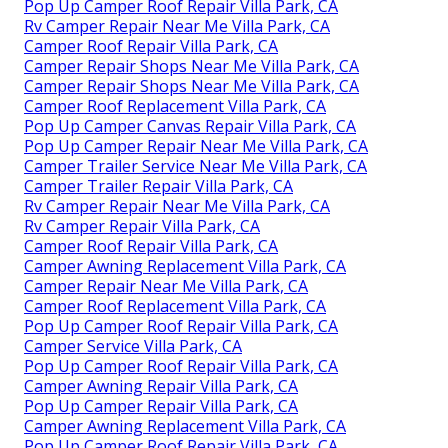
Pop Up Camper Roof Repair Villa Park, CA
Rv Camper Repair Near Me Villa Park, CA
Camper Roof Repair Villa Park, CA
Camper Repair Shops Near Me Villa Park, CA
Camper Repair Shops Near Me Villa Park, CA
Camper Roof Replacement Villa Park, CA
Pop Up Camper Canvas Repair Villa Park, CA
Pop Up Camper Repair Near Me Villa Park, CA
Camper Trailer Service Near Me Villa Park, CA
Camper Trailer Repair Villa Park, CA
Rv Camper Repair Near Me Villa Park, CA
Rv Camper Repair Villa Park, CA
Camper Roof Repair Villa Park, CA
Camper Awning Replacement Villa Park, CA
Camper Repair Near Me Villa Park, CA
Camper Roof Replacement Villa Park, CA
Pop Up Camper Roof Repair Villa Park, CA
Camper Service Villa Park, CA
Pop Up Camper Roof Repair Villa Park, CA
Camper Awning Repair Villa Park, CA
Pop Up Camper Repair Villa Park, CA
Camper Awning Replacement Villa Park, CA
Pop Up Camper Roof Repair Villa Park, CA