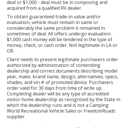
deal or $1,000 - deal must be in composing and
acquired from a qualified RV dealer.
To obtain guaranteed trade-in value and/or
evaluation, vehicle must remain in same or
considerably the same problem it remained in
sometimes of deal. All offers undergo evaluation.
$1,000 cash money will be tendered in the type of
money, check, or cash order. Not legitimate in LA or
OR.
Client needs to present legitimate purchasers order
authorized by administration of contending
dealership and correct documents describing model
year, make, brand name, design, alternatives, specs,
shades, and vin # of promoted device. Purchasers
order valid for 30 days from time of write up.
Completing dealer will be any type of accredited
motor home dealership as recognized by the State in
which the dealership runs and is not a Camping
World Recreational Vehicle Sales or FreedomRoads
supplier.