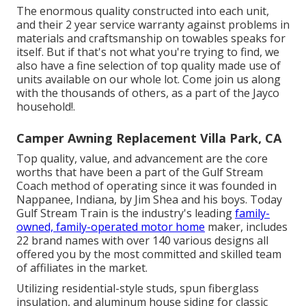
The enormous quality constructed into each unit,
and their 2 year service warranty against problems in
materials and craftsmanship on towables speaks for
itself. But if that's not what you're trying to find, we
also have a fine selection of top quality made use of
units available on our whole lot. Come join us along
with the thousands of others, as a part of the Jayco
household!.
Camper Awning Replacement Villa Park, CA
Top quality, value, and advancement are the core
worths that have been a part of the Gulf Stream
Coach method of operating since it was founded in
Nappanee, Indiana, by Jim Shea and his boys. Today
Gulf Stream Train is the industry's leading
family-
owned, family-operated motor home
maker, includes
22 brand names with over 140 various designs all
offered you by the most committed and skilled team
of affiliates in the market.
Utilizing residential-style studs, spun fiberglass
insulation, and aluminum house siding for classic