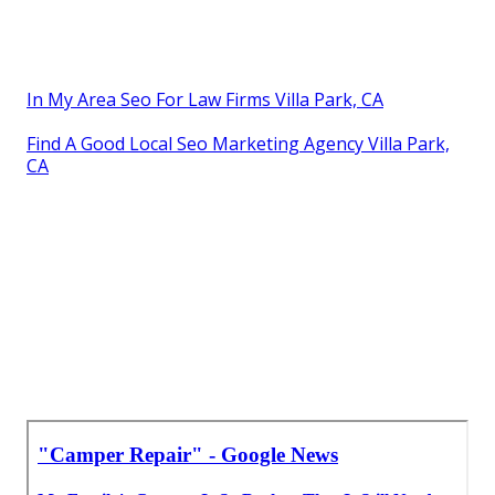
In My Area Seo For Law Firms Villa Park, CA
Find A Good Local Seo Marketing Agency Villa Park,
CA