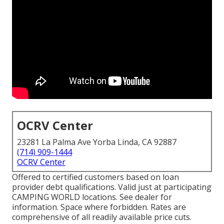
OCRV Center
23281 La Palma Ave Yorba Linda, CA 92887
(714) 909-1444
OCRV Center
Offered to certified customers based on loan
provider debt qualifications. Valid just at participating
CAMPING WORLD locations. See dealer for
information. Space where forbidden. Rates are
comprehensive of all readily available price cuts.