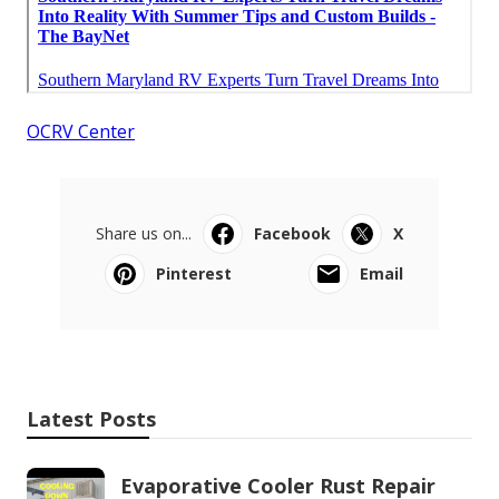
OCRV Center
Share us on...
Facebook
X
Pinterest
Email
Latest Posts
Evaporative Cooler Rust Repair