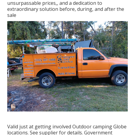
unsurpassable prices,, and a dedication to
extraordinary solution before, during, and after the
sale
Valid just at getting involved Outdoor camping Globe
locations. See supplier for details. Government