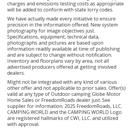
charges and emissions testing costs as appropriate
will be added to conform with state lorry codes.
We have actually made every initiative to ensure
precision in the information offered. New system
photography for image objectives just.
Specifications, equipment, technical data,
photographs and pictures are based upon
information readily available at time of publishing
and are subject to change without notification.
Inventory and floorplans vary by area, not all
advertised producers offered at getting involved
dealers.
Might not be integrated with any kind of various
other offer and not applicable to prior sales. Offer(s)
valid at any type of Outdoor camping Globe Motor
Home Sales or FreedomRoads dealer just. See
supplier for information. 2025 FreedomRoads, LLC.
CAMPING WORLD and the CAMPING WORLD Logo
are registered hallmarks of CWI, LLC. and utilized
with approval.