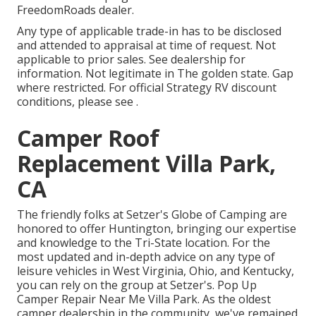
FreedomRoads dealer.
Any type of applicable trade-in has to be disclosed
and attended to appraisal at time of request. Not
applicable to prior sales. See dealership for
information. Not legitimate in The golden state. Gap
where restricted. For official Strategy RV discount
conditions, please see .
Camper Roof
Replacement Villa Park,
CA
The friendly folks at Setzer's Globe of Camping are
honored to offer Huntington, bringing our expertise
and knowledge to the Tri-State location. For the
most updated and in-depth advice on any type of
leisure vehicles in West Virginia, Ohio, and Kentucky,
you can rely on the group at Setzer's. Pop Up
Camper Repair Near Me Villa Park. As the oldest
camper dealership in the community, we've remained