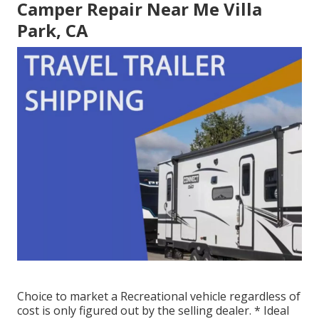
Camper Repair Near Me Villa
Park, CA
Choice to market a Recreational vehicle regardless of
cost is only figured out by the selling dealer. * Ideal