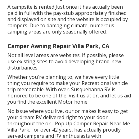
A campsite is rented Just once it has actually been
paid in full with the pay-stub appropriately finished
and displayed on site and the website is occupied by
campers. Due to damaging climate, numerous
camping areas are only seasonally offered.
Camper Awning Repair Villa Park, CA
Not all level areas are websites. If possible, please
use existing sites to avoid developing brand-new
disturbances.
Whether you're planning to, we have every little
thing you require to make your Recreational vehicle
trip memorable. With over, Susquehanna RV is
honored to be one of the. Visit us at or, and let us aid
you find the excellent Motor home.
No issue where you live, our or makes it easy to get
your dream RV delivered right to your door
throughout the or - Pop Up Camper Repair Near Me
Villa Park. For over 42 years, has actually proudly
served campers and RV enthusiasts with