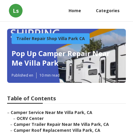
Ls
Home
Categories
Trailer Repair Shop Villa Park CA
Pop Up Camper Repair Near
Me Villa Park
Published en
10 min read
Table of Contents
–
Camper Service Near Me Villa Park, CA
–
OCRV Center
–
Camper Trailer Repair Near Me Villa Park, CA
–
Camper Roof Replacement Villa Park, CA