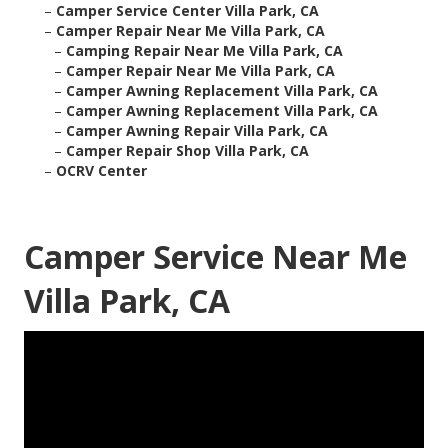
–
Camper Service Center Villa Park, CA
–
Camper Repair Near Me Villa Park, CA
–
Camping Repair Near Me Villa Park, CA
–
Camper Repair Near Me Villa Park, CA
–
Camper Awning Replacement Villa Park, CA
–
Camper Awning Replacement Villa Park, CA
–
Camper Awning Repair Villa Park, CA
–
Camper Repair Shop Villa Park, CA
–
OCRV Center
Camper Service Near Me
Villa Park, CA