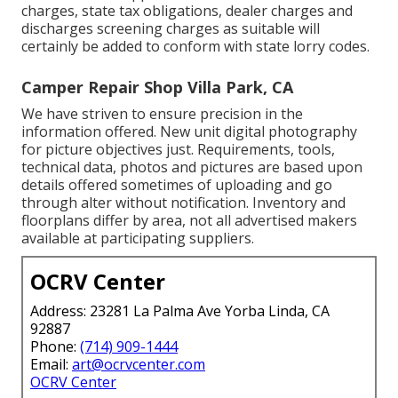
charges, state tax obligations, dealer charges and
discharges screening charges as suitable will
certainly be added to conform with state lorry codes.
Camper Repair Shop Villa Park, CA
We have striven to ensure precision in the
information offered. New unit digital photography
for picture objectives just. Requirements, tools,
technical data, photos and pictures are based upon
details offered sometimes of uploading and go
through alter without notification. Inventory and
floorplans differ by area, not all advertised makers
available at participating suppliers.
OCRV Center
Address: 23281 La Palma Ave Yorba Linda, CA
92887
Phone:
(714) 909-1444
Email:
art@ocrvcenter.com
OCRV Center