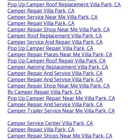
Pop Up Camper Roof Replacement Villa Park, CA
Camper Repair Villa Park, CA
Camper Service Near Me Villa Park, CA
Camper Repair Villa Park, CA
Camper Repair Shop Near Me Villa Park, CA
Camper Roof Replacement Villa Park, CA
Camper Service And Repair Villa Park, CA
Pop Up Camper Repair Villa Park, CA
Camper Repair Places Near Me Villa Park, CA
Pop Up Camper Roof Repair Villa Park, CA
Camper Awning Replacement Villa Park, CA
Camper Repair And Service Villa Park, CA
Camper Repair And Service Villa Park, CA
Camper Repair Shop Near Me Villa Park, CA
Rv Camper Repair Villa Park, CA
Pop Up Camper Repair Near Me Villa Park, CA
Camper Repair And Service Villa Park, CA
Camper Trailer Service Near Me Villa Park, CA
Camper Service Center Villa Park, CA
Camper Repair Villa Park, CA
Camper Repair Shops Near Me Villa Park, CA