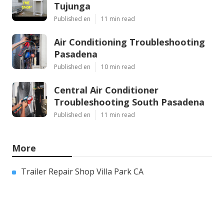
Tujunga
Published en
11 min read
Air Conditioning Troubleshooting
Pasadena
Published en
10 min read
Central Air Conditioner
Troubleshooting South Pasadena
Published en
11 min read
More
Trailer Repair Shop Villa Park CA