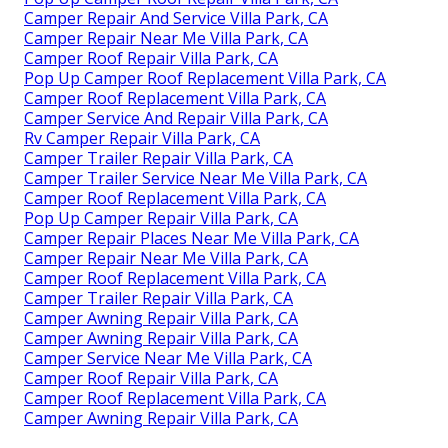
Camper Repair And Service Villa Park, CA
Camper Repair Near Me Villa Park, CA
Camper Roof Repair Villa Park, CA
Pop Up Camper Roof Replacement Villa Park, CA
Camper Roof Replacement Villa Park, CA
Camper Service And Repair Villa Park, CA
Rv Camper Repair Villa Park, CA
Camper Trailer Repair Villa Park, CA
Camper Trailer Service Near Me Villa Park, CA
Camper Roof Replacement Villa Park, CA
Pop Up Camper Repair Villa Park, CA
Camper Repair Places Near Me Villa Park, CA
Camper Repair Near Me Villa Park, CA
Camper Roof Replacement Villa Park, CA
Camper Trailer Repair Villa Park, CA
Camper Awning Repair Villa Park, CA
Camper Awning Repair Villa Park, CA
Camper Service Near Me Villa Park, CA
Camper Roof Repair Villa Park, CA
Camper Roof Replacement Villa Park, CA
Camper Awning Repair Villa Park, CA