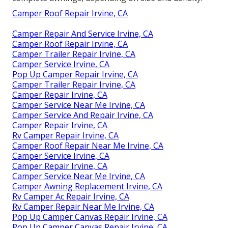
Camper Roof Repair Irvine, CA
Camper Repair And Service Irvine, CA
Camper Roof Repair Irvine, CA
Camper Trailer Repair Irvine, CA
Camper Service Irvine, CA
Pop Up Camper Repair Irvine, CA
Camper Trailer Repair Irvine, CA
Camper Repair Irvine, CA
Camper Service Near Me Irvine, CA
Camper Service And Repair Irvine, CA
Camper Repair Irvine, CA
Rv Camper Repair Irvine, CA
Camper Roof Repair Near Me Irvine, CA
Camper Service Irvine, CA
Camper Repair Irvine, CA
Camper Service Near Me Irvine, CA
Camper Awning Replacement Irvine, CA
Rv Camper Ac Repair Irvine, CA
Rv Camper Repair Near Me Irvine, CA
Pop Up Camper Canvas Repair Irvine, CA
Pop Up Camper Canvas Repair Irvine, CA