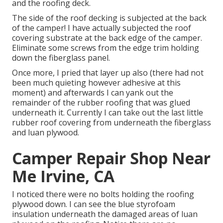
and the roofing deck.
The side of the roof decking is subjected at the back
of the camper! I have actually subjected the roof
covering substrate at the back edge of the camper.
Eliminate some screws from the edge trim holding
down the fiberglass panel.
Once more, I pried that layer up also (there had not
been much quieting however adhesive at this
moment) and afterwards I can yank out the
remainder of the rubber roofing that was glued
underneath it. Currently I can take out the last little
rubber roof covering from underneath the fiberglass
and luan plywood.
Camper Repair Shop Near
Me Irvine, CA
I noticed there were no bolts holding the roofing
plywood down. I can see the blue styrofoam
insulation underneath the damaged areas of luan