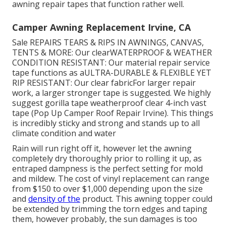
awning repair tapes that function rather well.
Camper Awning Replacement Irvine, CA
Sale REPAIRS TEARS & RIPS IN AWNINGS, CANVAS,
TENTS & MORE: Our clearWATERPROOF & WEATHER
CONDITION RESISTANT: Our material repair service
tape functions as aULTRA-DURABLE & FLEXIBLE YET
RIP RESISTANT: Our clear fabricFor larger repair
work, a larger stronger tape is suggested. We highly
suggest gorilla tape weatherproof clear 4-inch vast
tape (Pop Up Camper Roof Repair Irvine). This things
is incredibly sticky and strong and stands up to all
climate condition and water
Rain will run right off it, however let the awning
completely dry thoroughly prior to rolling it up, as
entraped dampness is the perfect setting for mold
and mildew. The cost of vinyl replacement can range
from $150 to over $1,000 depending upon the size
and
density of the
product. This awning topper could
be extended by trimming the torn edges and taping
them, however probably, the sun damages is too