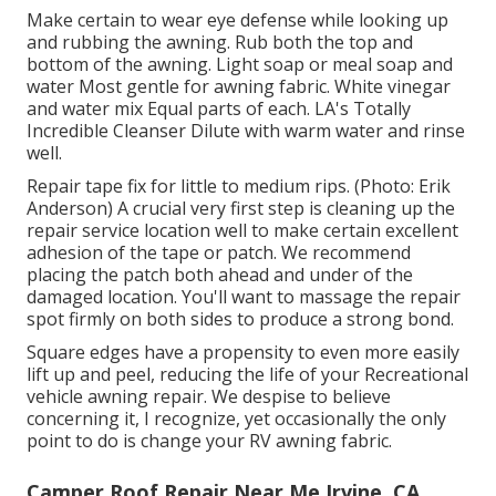
Make certain to wear eye defense while looking up
and rubbing the awning. Rub both the top and
bottom of the awning. Light soap or meal soap and
water Most gentle for awning fabric. White vinegar
and water mix Equal parts of each. LA's Totally
Incredible Cleanser Dilute with warm water and rinse
well.
Repair tape fix for little to medium rips. (Photo: Erik
Anderson) A crucial very first step is cleaning up the
repair service location well to make certain excellent
adhesion of the tape or patch. We recommend
placing the patch both ahead and under of the
damaged location. You'll want to massage the repair
spot firmly on both sides to produce a strong bond.
Square edges have a propensity to even more easily
lift up and peel, reducing the life of your Recreational
vehicle awning repair. We despise to believe
concerning it, I recognize, yet occasionally the only
point to do is change your RV awning fabric.
Camper Roof Repair Near Me Irvine, CA