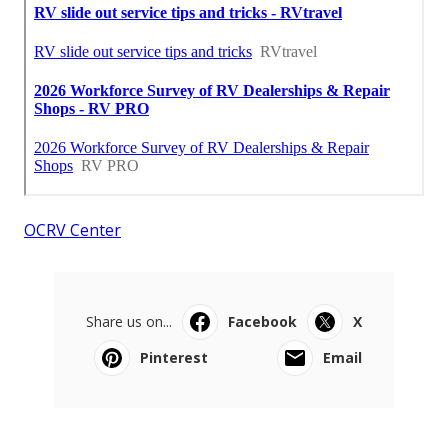
OCRV Center
Share us on...
Facebook
X
Pinterest
Email