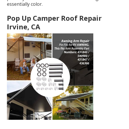
essentially color.
Pop Up Camper Roof Repair
Irvine, CA