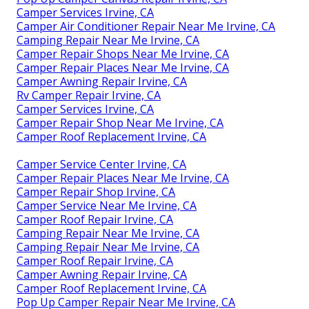
Camper Services Irvine, CA
Camper Air Conditioner Repair Near Me Irvine, CA
Camping Repair Near Me Irvine, CA
Camper Repair Shops Near Me Irvine, CA
Camper Repair Places Near Me Irvine, CA
Camper Awning Repair Irvine, CA
Rv Camper Repair Irvine, CA
Camper Services Irvine, CA
Camper Repair Shop Near Me Irvine, CA
Camper Roof Replacement Irvine, CA
Camper Service Center Irvine, CA
Camper Repair Places Near Me Irvine, CA
Camper Repair Shop Irvine, CA
Camper Service Near Me Irvine, CA
Camper Roof Repair Irvine, CA
Camping Repair Near Me Irvine, CA
Camping Repair Near Me Irvine, CA
Camper Roof Repair Irvine, CA
Camper Awning Repair Irvine, CA
Camper Roof Replacement Irvine, CA
Pop Up Camper Repair Near Me Irvine, CA