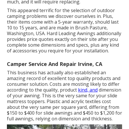
much, and it will require replacing.
This appeared terrific for the selection of outdoor
camping problems we discover ourselves in. Plus,
their items come with a 5-year warranty, should last
10 to 15 years, and are made in Brush Pasture,
Washington, USA. Hard Leading Awnings additionally
provides price quotes exactly on their site after you
complete some dimensions and specs, plus any kind
of accessories you require for your installation.
Camper Service And Repair Irvine, CA
This business has actually also established an
amazing record of excellent top quality products and
consumer solution. Costs are mosting likely to differ
according to the quality, product
kind, and
dimension
of your awning. This is the very same for your slide
mattress toppers. Plastic and acrylic textiles cost
about the very same per square yard, differing from
$150 to $400 for slide awnings and $450 to $1,200 for
full awnings, relying on dimension and thickness.