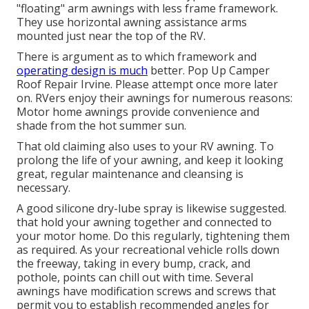
"floating" arm awnings with less frame framework.
They use horizontal awning assistance arms
mounted just near the top of the RV.
There is argument as to which framework and
operating design is much
better. Pop Up Camper
Roof Repair Irvine. Please attempt once more later
on. RVers enjoy their awnings for numerous reasons:
Motor home awnings provide convenience and
shade from the hot summer sun.
That old claiming also uses to your RV awning. To
prolong the life of your awning, and keep it looking
great, regular maintenance and cleansing is
necessary.
A good silicone dry-lube spray is likewise suggested.
that hold your awning together and connected to
your motor home. Do this regularly, tightening them
as required. As your recreational vehicle rolls down
the freeway, taking in every bump, crack, and
pothole, points can chill out with time. Several
awnings have modification screws and screws that
permit you to establish recommended angles for