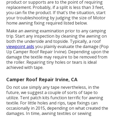
product or supports are to the point of requiring
replacement. Probably, if a split is less than 3 feet,
you can fix the product. If that's the situation, start
your troubleshooting by judging the size of Motor
home awning fixing required listed below.
Make an awning examination prior to any camping
trip. Start any inspection by cleaning the awning on
both the underside and topside. Typically, a roof
viewpoint aids
you plainly evaluate the damage (Pop
Up Camper Roof Repair Irvine). Depending upon the
damage the textile may require to be removed from
the roller. Repairing tiny holes or tears is ideal
achieved with tape.
Camper Roof Repair Irvine, CA
Do not use simply any tape nevertheless, in the
future, we suggest a couple of sorts of tape to
utilize. Tent patch kits function terrific for awning
textile. For little holes and rips, tape fixings can
occasionally in 2015, depending on what created the
damages. In time, awning textiles or sewing