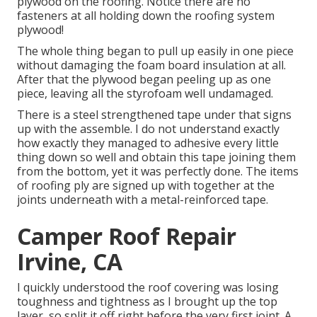
plywood on the roofing. Notice there are no
fasteners at all holding down the roofing system
plywood!
The whole thing began to pull up easily in one piece
without damaging the foam board insulation at all.
After that the plywood began peeling up as one
piece, leaving all the styrofoam well undamaged.
There is a steel strengthened tape under that signs
up with the assemble. I do not understand exactly
how exactly they managed to adhesive every little
thing down so well and obtain this tape joining them
from the bottom, yet it was perfectly done. The items
of roofing ply are signed up with together at the
joints underneath with a metal-reinforced tape.
Camper Roof Repair
Irvine, CA
I quickly understood the roof covering was losing
toughness and tightness as I brought up the top
layer, so split it off right before the very first joint. A