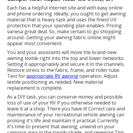
Each has a helpful internet site and with easy online
and phone ordering. Ideally, you ought to get awning
material that is heavy task and uses the finest UV
protection that your spending plan enables. Pricing
variesa great deal. So, make certain to go shopping
around.: Getting your awning fabric online might
appear most convenient.
You and your assistants will move the brand-new
awning textile right into the top and lower networks.
Setting it appropriately and secure it in the channels.
Restore stress to the fabric, frame, and roller tube.
Test for
appropriate RV awning
operation. Adjust
textile positioning as needed. New material
replacement is complete.
As a DIY task, you can conserve money and possible
loss of use of your RV if you otherwise needed to
leave it at a shop. There you have it! Correct care and
maintenance of your recreational vehicle
awning can
prolong it's life and maintain it practical. Currently
it's time to present that awning, unwind on your
camping area in the trendy shade, and reeeelax! This