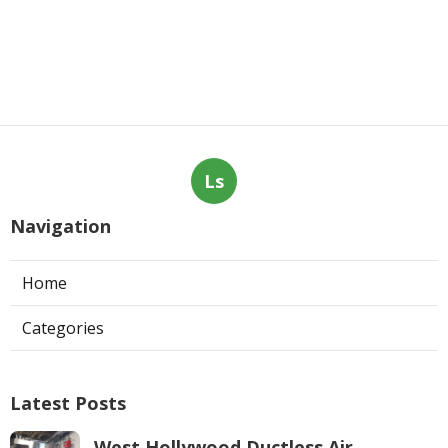
Ls
Navigation
Home
Categories
Latest Posts
West Hollywood Ductless Air