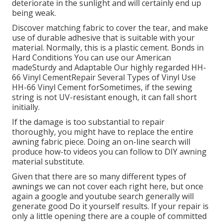
deteriorate in the sunlight and will certainly end up
being weak.
Discover matching fabric to cover the tear, and make
use of durable adhesive that is suitable with your
material. Normally, this is a plastic cement. Bonds in
Hard Conditions You can use our American
madeSturdy and Adaptable Our highly regarded HH-
66 Vinyl CementRepair Several Types of Vinyl Use
HH-66 Vinyl Cement forSometimes, if the sewing
string is not UV-resistant enough, it can fall short
initially.
If the damage is too substantial to repair
thoroughly, you might have to replace the entire
awning fabric piece. Doing an on-line search will
produce how-to videos you can follow to DIY awning
material substitute.
Given that there are so many different types of
awnings we can not cover each right here, but once
again a google and youtube search generally will
generate good Do it yourself results. If your repair is
only a little opening there are a couple of committed