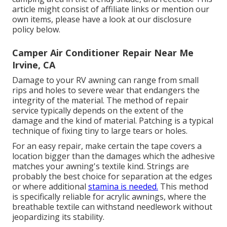
article might consist of affiliate links or mention our
own items, please have a look at our disclosure
policy
below
.
Camper Air Conditioner Repair Near Me
Irvine, CA
Damage to your RV awning can range from small
rips and holes to severe wear that endangers the
integrity of the material. The method of repair
service typically depends on the extent of the
damage and the kind of material. Patching is a typical
technique of fixing tiny to large tears or holes.
For an easy repair, make certain the tape covers a
location bigger than the damages which the adhesive
matches your awning's textile kind. Strings are
probably the best choice for separation at the edges
or where additional
stamina is needed.
This method
is specifically reliable for acrylic awnings, where the
breathable textile can withstand needlework without
jeopardizing its stability.