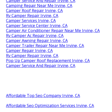
Camper Service And Repair Irvine, CA
Camping Repair Near Me Irvine, CA
Camper Roof Repair Irvine, CA
Rv Camper Repair Irvine, CA
Camper Services Irvine, CA
Camper Service Center Irvine, CA
Camper Air Conditioner Repair Near Me Irvine, CA
Rv Camper Ac Repair Irvine, CA
Camper Awning Repair Irvine, CA
Camper Trailer Repair Near Me Irvine, CA
Camper Repair Irvine, CA
Rv Camper Repair Irvine, CA
Pop Up Camper Roof Replacement Irvine, CA
Camper Service And Repair Irvine, CA
Affordable Top Seo Company Irvine, CA
Affordable Seo Optimization Services Irvine, CA