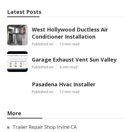
Latest Posts
West Hollywood Ductless Air
Conditioner Installation
Published en
13 min read
Garage Exhaust Vent Sun Valley
Published en
8 min read
Pasadena Hvac Installer
Published en
12 min read
More
Trailer Repair Shop Irvine CA