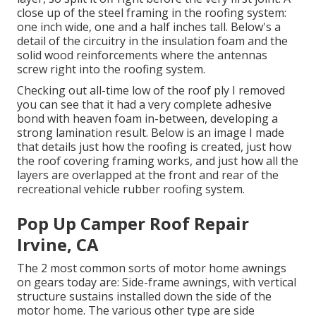
close up of the steel framing in the roofing system:
one inch wide, one and a half inches tall. Below's a
detail of the circuitry in the insulation foam and the
solid wood reinforcements where the antennas
screw right into the roofing system.
Checking out all-time low of the roof ply I removed
you can see that it had a very complete adhesive
bond with heaven foam in-between, developing a
strong lamination result. Below is an image I made
that details just how the roofing is created, just how
the roof covering framing works, and just how all the
layers are overlapped at the front and rear of the
recreational vehicle rubber roofing system.
Pop Up Camper Roof Repair
Irvine, CA
The 2 most common sorts of motor home awnings
on gears today are: Side-frame awnings, with vertical
structure sustains installed down the side of the
motor home. The various other type are side