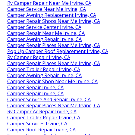
Rv Camper Repair Near Me Irvine, CA
Camper Service Near Me Irvine, CA
Camper Awning Replacement Irvine, CA
Camper Repair Shops Near Me Irvine, CA
Camper Service Center Irvine, CA
Camper Repair Near Me Irvine, CA
Camper Awning Repair Irvine, CA
Camper Repair Places Near Me Irvine, CA
Pop Up Camper Roof Replacement Irvine, CA
Rv Camper Repair Irvine, CA
Camper Repair Places Near Me Irvine, CA
Camper Trailer Repair Irvine, CA
Camper Awning Repair Irvine, CA
Camper Repair Shop Near Me Irvine, CA
Camper Repair Irvine, CA
Camper Repair Irvine, CA
Camper Service And Repair Irvine, CA
Camper Repair Places Near Me Irvine, CA
Rv Camper Ac Repair Irvine, CA
Camper Trailer Repair Irvine, CA
Camper Services Irvine, CA
Camper Roof Repair Irvine, CA