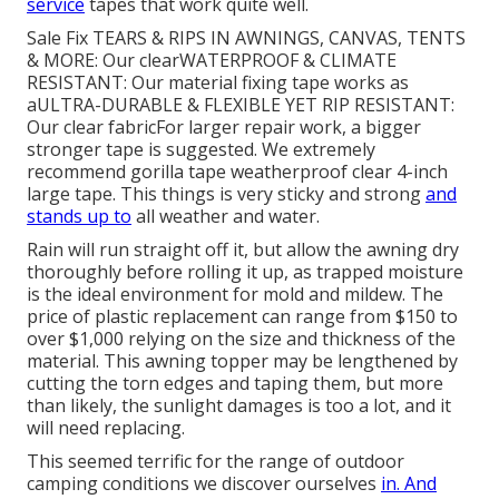
service
tapes that work quite well.
Sale Fix TEARS & RIPS IN AWNINGS, CANVAS, TENTS
& MORE: Our clearWATERPROOF & CLIMATE
RESISTANT: Our material fixing tape works as
aULTRA-DURABLE & FLEXIBLE YET RIP RESISTANT:
Our clear fabricFor larger repair work, a bigger
stronger tape is suggested. We extremely
recommend gorilla tape weatherproof clear 4-inch
large tape. This things is very sticky and strong
and
stands up to
all weather and water.
Rain will run straight off it, but allow the awning dry
thoroughly before rolling it up, as trapped moisture
is the ideal environment for mold and mildew. The
price of plastic replacement can range from $150 to
over $1,000 relying on the size and thickness of the
material. This awning topper may be lengthened by
cutting the torn edges and taping them, but more
than likely, the sunlight damages is too a lot, and it
will need replacing.
This seemed terrific for the range of outdoor
camping conditions we discover ourselves
in. And