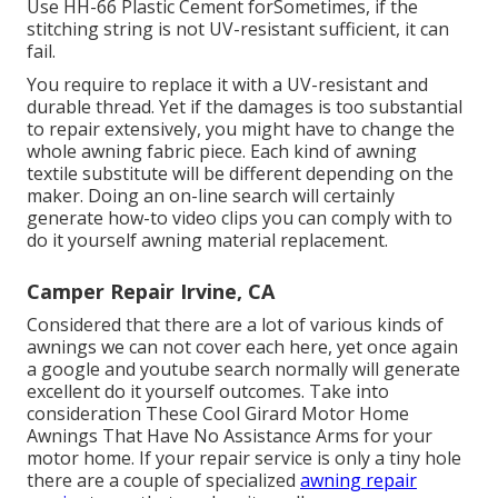
Use HH-66 Plastic Cement forSometimes, if the
stitching string is not UV-resistant sufficient, it can
fail.
You require to replace it with a UV-resistant and
durable thread. Yet if the damages is too substantial
to repair extensively, you might have to change the
whole awning fabric piece. Each kind of awning
textile substitute will be different depending on the
maker. Doing an on-line search will certainly
generate how-to video clips you can comply with to
do it yourself awning material replacement.
Camper Repair Irvine, CA
Considered that there are a lot of various kinds of
awnings we can not cover each here, yet once again
a google and youtube search normally will generate
excellent do it yourself outcomes. Take into
consideration
These Cool Girard Motor Home
Awnings That Have No Assistance Arms
for your
motor home. If your repair service is only a tiny hole
there are a couple of specialized
awning repair