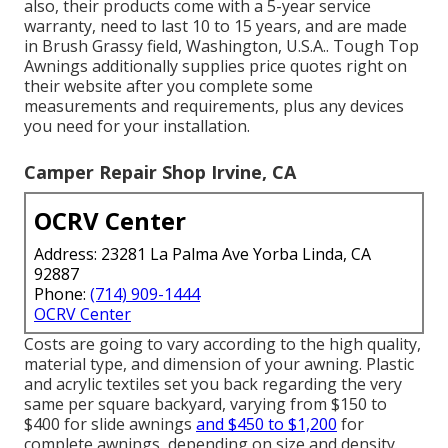
also, their products come with a 5-year service
warranty, need to last 10 to 15 years, and are made
in Brush Grassy field, Washington, U.S.A.. Tough Top
Awnings additionally supplies price quotes right on
their website after you complete some
measurements and requirements, plus any devices
you need for your installation.
Camper Repair Shop Irvine, CA
OCRV Center
Address: 23281 La Palma Ave Yorba Linda, CA
92887
Phone:
(714) 909-1444
OCRV Center
Costs are going to vary according to the high quality,
material type, and dimension of your awning. Plastic
and acrylic textiles set you back regarding the very
same per square backyard, varying from $150 to
$400 for slide awnings
and $450 to $1,200
for
complete awnings, depending on size and density.