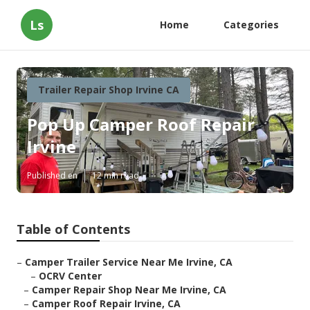
Ls
Home
Categories
Trailer Repair Shop Irvine CA
Pop Up Camper Roof Repair
Irvine
Published en
12 min read
Table of Contents
–
Camper Trailer Service Near Me Irvine, CA
–
OCRV Center
–
Camper Repair Shop Near Me Irvine, CA
–
Camper Roof Repair Irvine, CA