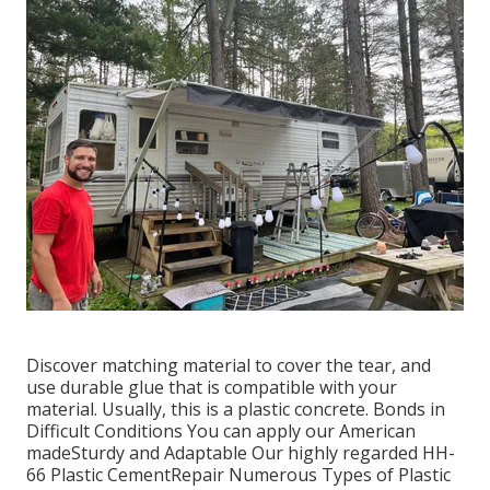
Discover matching material to cover the tear, and
use durable glue that is compatible with your
material. Usually, this is a plastic concrete. Bonds in
Difficult Conditions You can apply our American
madeSturdy and Adaptable Our highly regarded HH-
66 Plastic CementRepair Numerous Types of Plastic