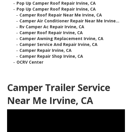
–
Pop Up Camper Roof Repair Irvine, CA
–
Pop Up Camper Roof Repair Irvine, CA
–
Camper Roof Repair Near Me Irvine, CA
–
Camper Air Conditioner Repair Near Me Irvine...
–
Rv Camper Ac Repair Irvine, CA
–
Camper Roof Repair Irvine, CA
–
Camper Awning Replacement Irvine, CA
–
Camper Service And Repair Irvine, CA
–
Camper Repair Irvine, CA
–
Camper Repair Shop Irvine, CA
–
OCRV Center
Camper Trailer Service
Near Me Irvine, CA