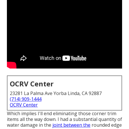
OCRV Center
23281 La Palma Ave Yorba Linda, CA 92887
(714) 909-1444
OCRV Center
Which implies I'll end eliminating those corner trim
items all the way down. I had a substantial quantity of
water damage in the
joint between the
rounded edge