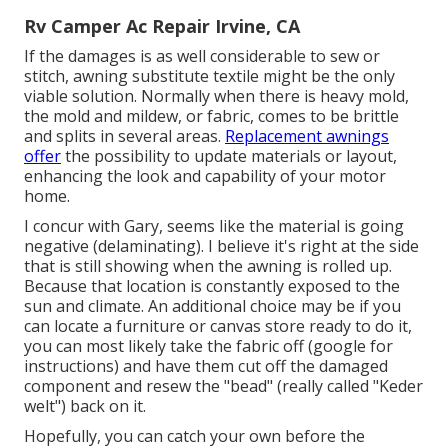
Rv Camper Ac Repair Irvine, CA
If the damages is as well considerable to sew or
stitch, awning substitute textile might be the only
viable solution. Normally when there is heavy mold,
the mold and mildew, or fabric, comes to be brittle
and splits in several areas.
Replacement awnings
offer
the possibility to update materials or layout,
enhancing the look and capability of your motor
home.
I concur with Gary, seems like the material is going
negative (delaminating). I believe it's right at the side
that is still showing when the awning is rolled up.
Because that location is constantly exposed to the
sun and climate. An additional choice may be if you
can locate a furniture or canvas store ready to do it,
you can most likely take the fabric off (google for
instructions) and have them cut off the damaged
component and resew the "bead" (really called "Keder
welt") back on it.
Hopefully, you can catch your own before the