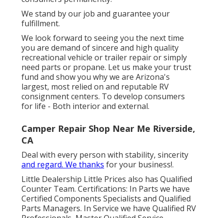
We stand by our job and guarantee your
fulfillment.
We look forward to seeing you the next time
you are demand of sincere and high quality
recreational vehicle or trailer repair or simply
need parts or propane. Let us make your trust
fund and show you why we are Arizona's
largest, most relied on and reputable RV
consignment centers. To develop consumers
for life - Both interior and external.
Camper Repair Shop Near Me Riverside,
CA
Deal with every person with stability, sincerity
and regard. We thanks
for your business!.
Little Dealership Little Prices also has Qualified
Counter Team. Certifications: In Parts we have
Certified Components Specialists and Qualified
Parts Managers. In Service we have Qualified RV
Professionals, Master Qualified Service