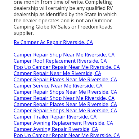
one month from time of write. Completing
dealership will certainly be any qualified RV
dealership as identified by the State in which
the dealer operates and is not an Outdoor
Camping Globe RV Sales or FreedomRoads
supplier.
Rv Camper Ac Repair Riverside, CA
Camper Repair Shop Near Me Riverside, CA
Camper Roof Replacement Riverside, CA
Pop Up Camper Repair Near Me Riverside, CA
Camper Repair Near Me Riverside, CA
Camper Repair Places Near Me Riverside, CA
Camper Service Near Me Riverside, CA
Camper Repair Shops Near Me Riverside, CA
Camper Repair Shop Near Me Riverside, CA
Camper Repair Places Near Me Riverside, CA
Camper Repair Shops Near Me Riverside, CA
Camper Trailer Repair Riverside, CA
Camper Awning Replacement Riverside, CA
Camper Awning Repair Riverside, CA
Pop Up Camper Repair Near Me Riverside, CA