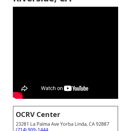
OCRV Center
23281 La Palma Ave Yorba Linda, CA 92887
(714) 909-1444