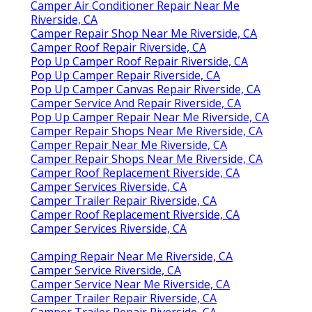
Camper Air Conditioner Repair Near Me
Riverside, CA
Camper Repair Shop Near Me Riverside, CA
Camper Roof Repair Riverside, CA
Pop Up Camper Roof Repair Riverside, CA
Pop Up Camper Repair Riverside, CA
Pop Up Camper Canvas Repair Riverside, CA
Camper Service And Repair Riverside, CA
Pop Up Camper Repair Near Me Riverside, CA
Camper Repair Shops Near Me Riverside, CA
Camper Repair Near Me Riverside, CA
Camper Repair Shops Near Me Riverside, CA
Camper Roof Replacement Riverside, CA
Camper Services Riverside, CA
Camper Trailer Repair Riverside, CA
Camper Roof Replacement Riverside, CA
Camper Services Riverside, CA
Camping Repair Near Me Riverside, CA
Camper Service Riverside, CA
Camper Service Near Me Riverside, CA
Camper Trailer Repair Riverside, CA
Camper Trailer Repair Riverside, CA