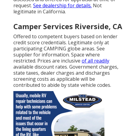
request.
See dealership for details.
Not
legitimate in California.
Camper Services Riverside, CA
Offered to competent buyers based on lender
credit score credentials. Legitimate only at
participating CAMPING globe areas. See
supplier for information. Space where
restricted. Prices are inclusive
of all readily
available discount rates. Government charges,
state taxes, dealer charges and discharges
screening costs as applicable will be
contributed to abide by state vehicle codes.