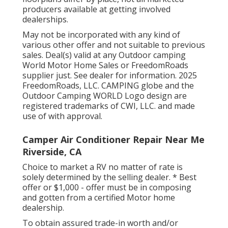
producers available at getting involved
dealerships.
May not be incorporated with any kind of
various other offer and not suitable to previous
sales. Deal(s) valid at any Outdoor camping
World Motor Home Sales or FreedomRoads
supplier just. See dealer for information. 2025
FreedomRoads, LLC. CAMPING globe and the
Outdoor Camping WORLD Logo design are
registered trademarks of CWI, LLC. and made
use of with approval.
Camper Air Conditioner Repair Near Me
Riverside, CA
Choice to market a RV no matter of rate is
solely determined by the selling dealer. * Best
offer or $1,000 - offer must be in composing
and gotten from a certified Motor home
dealership.
To obtain assured trade-in worth and/or