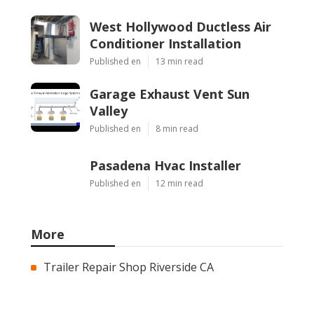
West Hollywood Ductless Air
Conditioner Installation
Published en
13 min read
Garage Exhaust Vent Sun
Valley
Published en
8 min read
Pasadena Hvac Installer
Published en
12 min read
More
Trailer Repair Shop Riverside CA