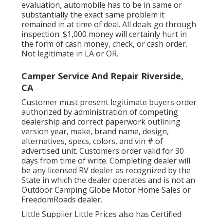
evaluation, automobile has to be in same or
substantially the exact same problem it
remained in at time of deal. All deals go through
inspection. $1,000 money will certainly hurt in
the form of cash money, check, or cash order.
Not legitimate in LA or OR.
Camper Service And Repair Riverside,
CA
Customer must present legitimate buyers order
authorized by administration of competing
dealership and correct paperwork outlining
version year, make, brand name, design,
alternatives, specs, colors, and vin # of
advertised unit. Customers order valid for 30
days from time of write. Completing dealer will
be any licensed RV dealer as recognized by the
State in which the dealer operates and is not an
Outdoor Camping Globe Motor Home Sales or
FreedomRoads dealer.
Little Supplier Little Prices also has Certified