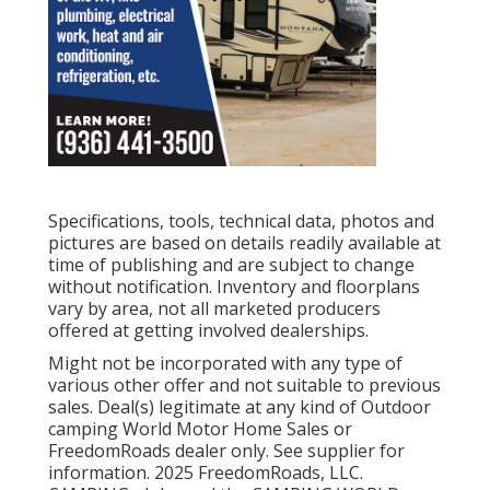
Specifications, tools, technical data, photos and
pictures are based on details readily available at
time of publishing and are subject to change
without notification. Inventory and floorplans
vary by area, not all marketed producers
offered at getting involved dealerships.
Might not be incorporated with any type of
various other offer and not suitable to previous
sales. Deal(s) legitimate at any kind of Outdoor
camping World Motor Home Sales or
FreedomRoads dealer only. See supplier for
information. 2025 FreedomRoads, LLC.