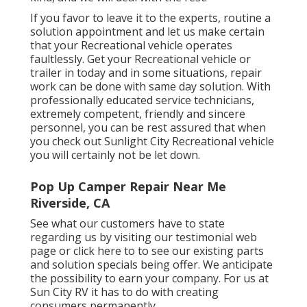
If you favor to leave it to the experts, routine a
solution appointment and let us make certain
that your Recreational vehicle operates
faultlessly. Get your Recreational vehicle or
trailer in today and in some situations, repair
work can be done with same day solution. With
professionally educated service technicians,
extremely competent, friendly and sincere
personnel, you can be rest assured that when
you check out Sunlight City Recreational vehicle
you will certainly not be let down.
Pop Up Camper Repair Near Me
Riverside, CA
See what our customers have to state
regarding us by visiting our testimonial web
page or click here to to see our existing parts
and solution specials being offer. We anticipate
the possibility to earn your company. For us at
Sun City RV it has to do with creating
consumers permanently.