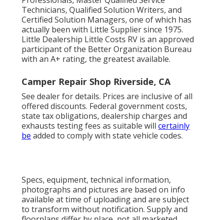
Technicians, Qualified Solution Writers, and
Certified Solution Managers, one of which has
actually been with Little Supplier since 1975.
Little Dealership Little Costs RV is an approved
participant of the Better Organization Bureau
with an A+ rating, the greatest available.
Camper Repair Shop Riverside, CA
See dealer for details. Prices are inclusive of all
offered discounts. Federal government costs,
state tax obligations, dealership charges and
exhausts testing fees as suitable will
certainly
be
added to comply with state vehicle codes.
Specs, equipment, technical information,
photographs and pictures are based on info
available at time of uploading and are subject
to transform without notification. Supply and
floorplans differ by place, not all marketed