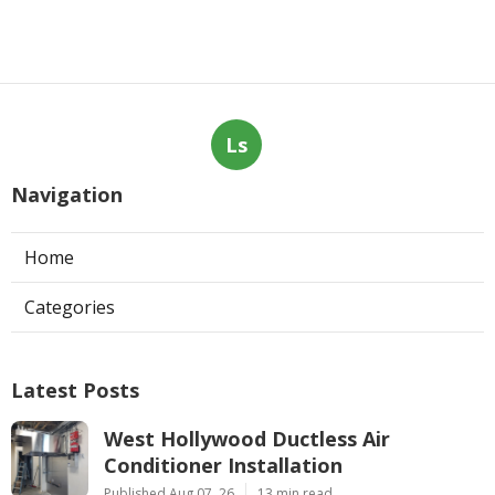
Ls
Navigation
Home
Categories
Latest Posts
West Hollywood Ductless Air
Conditioner Installation
Published Aug 07, 26
13 min read