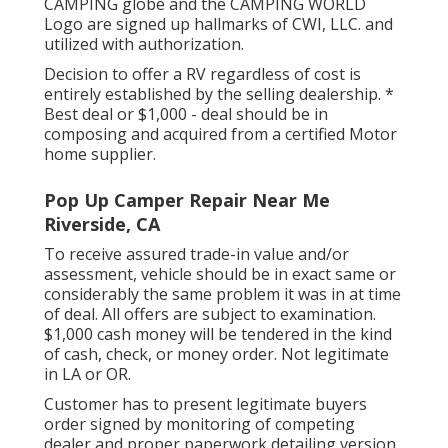
CAMPING globe and the CAMPING WORLD
Logo are signed up hallmarks of CWI, LLC. and
utilized with authorization.
Decision to offer a RV regardless of cost is
entirely established by the selling dealership. *
Best deal or $1,000 - deal should be in
composing and acquired from a certified Motor
home supplier.
Pop Up Camper Repair Near Me
Riverside, CA
To receive assured trade-in value and/or
assessment, vehicle should be in exact same or
considerably the same problem it was in at time
of deal. All offers are subject to examination.
$1,000 cash money will be tendered in the kind
of cash, check, or money order. Not legitimate
in LA or OR.
Customer has to present legitimate buyers
order signed by monitoring of competing
dealer and proper paperwork detailing version