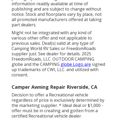
information readily available at time of
publishing and are subject to change without
notice. Stock and floorplans vary by place, not
all promoted manufacturers offered at taking
part dealers.
Might not be integrated with any kind of
various other offer and not applicable to
previous sales. Deal(s) valid at any type of
Camping World RV Sales or FreedomRoads
supplier just. See dealer for details. 2025
FreedomRoads, LLC. OUTDOOR CAMPING
globe and the CAMPING
globe Logo are
signed
up trademarks of CWI, LLC. and utilized with
consent.
Camper Awning Repair Riverside, CA
Decision to offer a Recreational vehicle
regardless of price is exclusively determined by
the marketing supplier. * Ideal deal or $1,000 -
offer must be in creating and gotten from a
certified Recreational vehicle dealer.