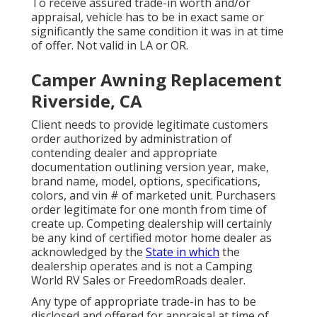
To receive assured trade-in worth and/or
appraisal, vehicle has to be in exact same or
significantly the same condition it was in at time
of offer. Not valid in LA or OR.
Camper Awning Replacement
Riverside, CA
Client needs to provide legitimate customers
order authorized by administration of
contending dealer and appropriate
documentation outlining version year, make,
brand name, model, options, specifications,
colors, and vin # of marketed unit. Purchasers
order legitimate for one month from time of
create up. Competing dealership will certainly
be any kind of certified motor home dealer as
acknowledged by the
State in which
the
dealership operates and is not a Camping
World RV Sales or FreedomRoads dealer.
Any type of appropriate trade-in has to be
disclosed and offered for appraisal at time of