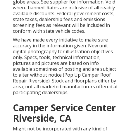
globe areas. See supplier for information. Void
where banned. Rates are inclusive of all readily
available discounts. Federal government costs,
state taxes, dealership fees and emissions
screening fees as relevant will be included in
conform with state vehicle codes.
We have made every initiative to make sure
accuracy in the information given. New unit
digital photography for illustration objectives
only. Specs, tools, technical information,
pictures and pictures are based on info
available sometimes of posting and are subject
to alter without notice (Pop Up Camper Roof
Repair Riverside). Stock and floorplans differ by
area, not all marketed manufacturers offered at
participating dealerships.
Camper Service Center
Riverside, CA
Might not be incorporated with any kind of