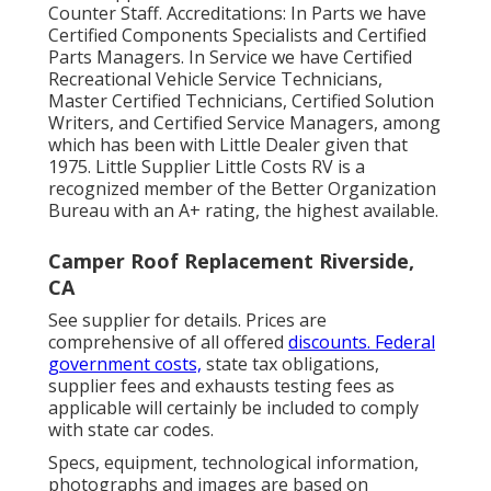
Counter Staff. Accreditations: In Parts we have
Certified Components Specialists and Certified
Parts Managers. In Service we have Certified
Recreational Vehicle Service Technicians,
Master Certified Technicians, Certified Solution
Writers, and Certified Service Managers, among
which has been with Little Dealer given that
1975. Little Supplier Little Costs RV is a
recognized member of the Better Organization
Bureau with an A+ rating, the highest available.
Camper Roof Replacement Riverside,
CA
See supplier for details. Prices are
comprehensive of all offered
discounts. Federal
government costs,
state tax obligations,
supplier fees and exhausts testing fees as
applicable will certainly be included to comply
with state car codes.
Specs, equipment, technological information,
photographs and images are based on