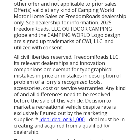
other offer and not applicable to prior sales.
Offer(s) valid at any kind of Camping World
Motor Home Sales or FreedomRoads dealership
only. See dealership for information. 2025
FreedomRoads, LLC. OUTDOOR CAMPING
globe and the CAMPING WORLD Logo design
are signed up trademarks of CWI, LLC. and
utilized with consent.
All civil liberties reserved. FreedomRoads LLC,
its relevant dealerships and innovation
companions are exempt for typographical
mistakes in price or mistakes in description of
problem of a lorry's recognized tools,
accessories, cost or service warranties. Any kind
of and all differences need to be resolved
before the sale of this vehicle. Decision to
market a recreational vehicle despite rate is
exclusively figured out by the marketing
supplier. *
Ideal deal or $1,000
- deal must be in
creating and acquired from a qualified RV
dealership.