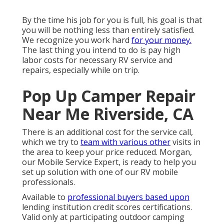
By the time his job for you is full, his goal is that
you will be nothing less than entirely satisfied.
We recognize you work hard
for your money.
The last thing you intend to do is pay high
labor costs for necessary RV service and
repairs, especially while on trip.
Pop Up Camper Repair
Near Me Riverside, CA
There is an additional cost for the service call,
which we try to
team with various other
visits in
the area to keep your price reduced. Morgan,
our Mobile Service Expert, is ready to help you
set up solution with one of our RV mobile
professionals.
Available to
professional buyers based upon
lending institution credit scores certifications.
Valid only at participating outdoor camping