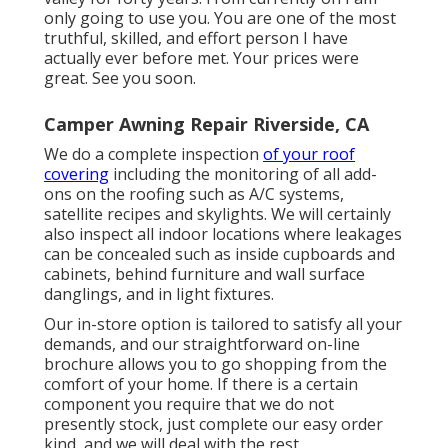
only going to use you. You are one of the most
truthful, skilled, and effort person I have
actually ever before met. Your prices were
great. See you soon.
Camper Awning Repair Riverside, CA
We do a complete inspection
of your roof
covering
including the monitoring of all add-
ons on the roofing such as A/C systems,
satellite recipes and skylights. We will certainly
also inspect all indoor locations where leakages
can be concealed such as inside cupboards and
cabinets, behind furniture and wall surface
danglings, and in light fixtures.
Our in-store option is tailored to satisfy all your
demands, and our straightforward on-line
brochure allows you to go shopping from the
comfort of your home. If there is a certain
component you require that we do not
presently stock, just complete our easy order
kind, and we will deal with the rest.