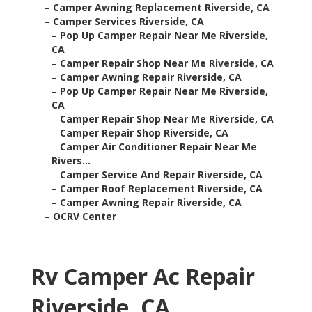
–
Camper Awning Replacement Riverside, CA
–
Camper Services Riverside, CA
–
Pop Up Camper Repair Near Me Riverside,
CA
–
Camper Repair Shop Near Me Riverside, CA
–
Camper Awning Repair Riverside, CA
–
Pop Up Camper Repair Near Me Riverside,
CA
–
Camper Repair Shop Near Me Riverside, CA
–
Camper Repair Shop Riverside, CA
–
Camper Air Conditioner Repair Near Me
Rivers...
–
Camper Service And Repair Riverside, CA
–
Camper Roof Replacement Riverside, CA
–
Camper Awning Repair Riverside, CA
–
OCRV Center
Rv Camper Ac Repair
Riverside, CA