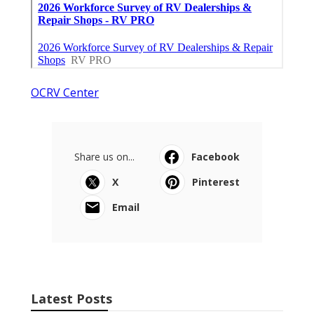
OCRV Center
Share us on...
Facebook
X
Pinterest
Email
Latest Posts