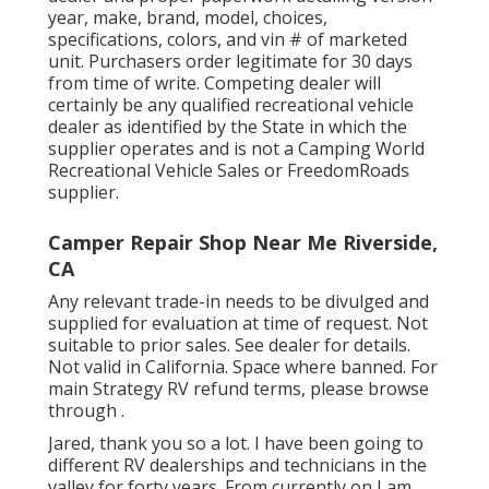
year, make, brand, model, choices,
specifications, colors, and vin # of marketed
unit. Purchasers order legitimate for 30 days
from time of write. Competing dealer will
certainly be any qualified recreational vehicle
dealer as identified by the State in which the
supplier operates and is not a Camping World
Recreational Vehicle Sales or FreedomRoads
supplier.
Camper Repair Shop Near Me Riverside,
CA
Any relevant trade-in needs to be divulged and
supplied for evaluation at time of request. Not
suitable to prior sales. See dealer for details.
Not valid in California. Space where banned. For
main Strategy RV refund terms, please browse
through .
Jared, thank you so a lot. I have been going to
different RV dealerships and technicians in the
valley for forty years. From currently on I am