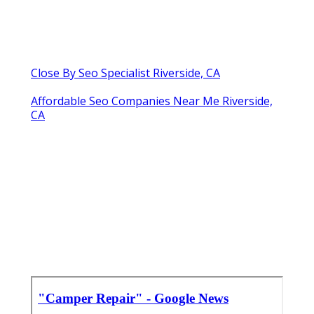
Close By Seo Specialist Riverside, CA
Affordable Seo Companies Near Me Riverside,
CA