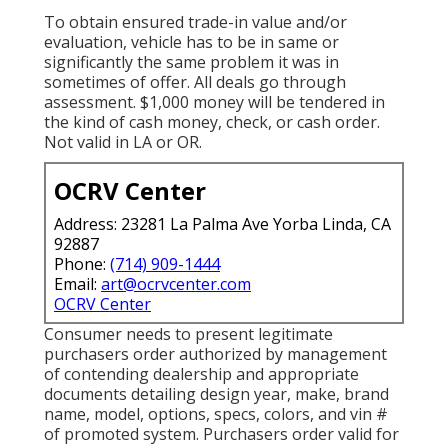
To obtain ensured trade-in value and/or
evaluation, vehicle has to be in same or
significantly the same problem it was in
sometimes of offer. All deals go through
assessment. $1,000 money will be tendered in
the kind of cash money, check, or cash order.
Not valid in LA or OR.
OCRV Center
Address: 23281 La Palma Ave Yorba Linda, CA
92887
Phone:
(714) 909-1444
Email:
art@ocrvcenter.com
OCRV Center
Consumer needs to present legitimate
purchasers order authorized by management
of contending dealership and appropriate
documents detailing design year, make, brand
name, model, options, specs, colors, and vin #
of promoted system. Purchasers order valid for