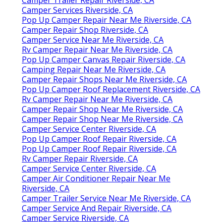
Camper Services Riverside, CA
Pop Up Camper Repair Near Me Riverside, CA
Camper Repair Shop Riverside, CA
Camper Service Near Me Riverside, CA
Rv Camper Repair Near Me Riverside, CA
Pop Up Camper Canvas Repair Riverside, CA
Camping Repair Near Me Riverside, CA
Camper Repair Shops Near Me Riverside, CA
Pop Up Camper Roof Replacement Riverside, CA
Rv Camper Repair Near Me Riverside, CA
Camper Repair Shop Near Me Riverside, CA
Camper Repair Shop Near Me Riverside, CA
Camper Service Center Riverside, CA
Pop Up Camper Roof Repair Riverside, CA
Pop Up Camper Roof Repair Riverside, CA
Rv Camper Repair Riverside, CA
Camper Service Center Riverside, CA
Camper Air Conditioner Repair Near Me
Riverside, CA
Camper Trailer Service Near Me Riverside, CA
Camper Service And Repair Riverside, CA
Camper Service Riverside, CA