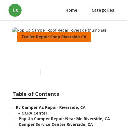
Ls
Home
Categories
Trailer Repair Shop Riverside CA
Pop Up Camper Roof Repair
Riverside
Published en
11 min read
Table of Contents
–
Rv Camper Ac Repair Riverside, CA
–
OCRV Center
–
Pop Up Camper Repair Near Me Riverside, CA
–
Camper Service Center Riverside, CA