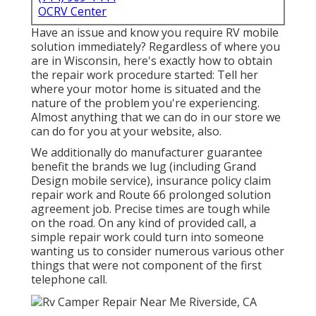
OCRV Center
Have an issue and know you require RV mobile
solution immediately? Regardless of where you
are in Wisconsin, here's exactly how to obtain
the repair work procedure started: Tell her
where your motor home is situated and the
nature of the problem you're experiencing.
Almost anything that we can do in our store we
can do for you at your website, also.
We additionally do manufacturer guarantee
benefit the brands we lug (including Grand
Design mobile service), insurance policy claim
repair work and Route 66 prolonged solution
agreement job. Precise times are tough while
on the road. On any kind of provided call, a
simple repair work could turn into someone
wanting us to consider numerous various other
things that were not component of the first
telephone call.