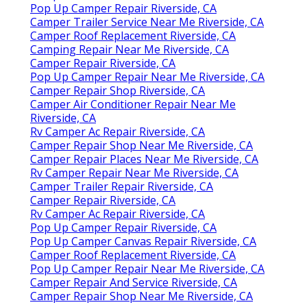
Pop Up Camper Repair Riverside, CA
Camper Trailer Service Near Me Riverside, CA
Camper Roof Replacement Riverside, CA
Camping Repair Near Me Riverside, CA
Camper Repair Riverside, CA
Pop Up Camper Repair Near Me Riverside, CA
Camper Repair Shop Riverside, CA
Camper Air Conditioner Repair Near Me
Riverside, CA
Rv Camper Ac Repair Riverside, CA
Camper Repair Shop Near Me Riverside, CA
Camper Repair Places Near Me Riverside, CA
Rv Camper Repair Near Me Riverside, CA
Camper Trailer Repair Riverside, CA
Camper Repair Riverside, CA
Rv Camper Ac Repair Riverside, CA
Pop Up Camper Repair Riverside, CA
Pop Up Camper Canvas Repair Riverside, CA
Camper Roof Replacement Riverside, CA
Pop Up Camper Repair Near Me Riverside, CA
Camper Repair And Service Riverside, CA
Camper Repair Shop Near Me Riverside, CA