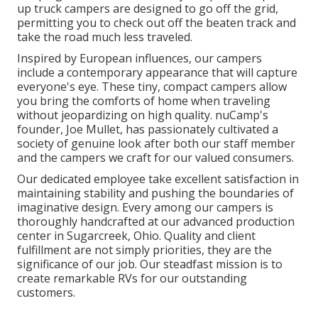
up truck campers are designed to go off the grid,
permitting you to check out off the beaten track and
take the road much less traveled.
Inspired by European influences, our campers
include a contemporary appearance that will capture
everyone's eye. These tiny, compact campers allow
you bring the comforts of home when traveling
without jeopardizing on high quality. nuCamp's
founder, Joe Mullet, has passionately cultivated a
society of genuine look after both our staff member
and the campers we craft for our valued consumers.
Our dedicated employee take excellent satisfaction in
maintaining stability and pushing the boundaries of
imaginative design. Every among our campers is
thoroughly handcrafted at our advanced production
center in Sugarcreek, Ohio. Quality and client
fulfillment are not simply priorities, they are the
significance of our job. Our steadfast mission is to
create remarkable RVs for our outstanding
customers.