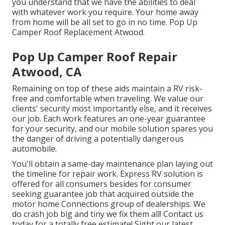
you understand that we have the abilities to deal
with whatever work you require. Your home away
from home will be all set to go in no time. Pop Up
Camper Roof Replacement Atwood.
Pop Up Camper Roof Repair
Atwood, CA
Remaining on top of these aids maintain a RV risk-
free and comfortable when traveling. We value our
clients' security most importantly else, and it receives
our job. Each work features an one-year guarantee
for your security, and our mobile solution spares you
the danger of driving a potentially dangerous
automobile.
You'll obtain a same-day maintenance plan laying out
the timeline for repair work. Express RV solution is
offered for all consumers besides for consumer
seeking guarantee job that acquired outside the
motor home Connections group of dealerships. We
do crash job big and tiny we fix them all! Contact us
today for a totally free estimate!
Sight our latest