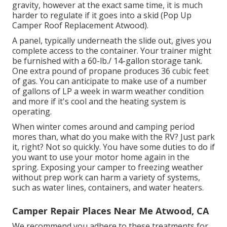
gravity, however at the exact same time, it is much
harder to regulate if it goes into a skid (Pop Up
Camper Roof Replacement Atwood).
A panel, typically underneath the slide out, gives you
complete access to the container. Your trainer might
be furnished with a 60-lb./ 14-gallon storage tank.
One extra pound of propane produces 36 cubic feet
of gas. You can anticipate to make use of a number
of gallons of LP a week in warm weather condition
and more if it's cool and the heating system is
operating.
When winter comes around and camping period
mores than, what do you make with the RV? Just park
it, right? Not so quickly. You have some duties to do if
you want to use your motor home again in the
spring. Exposing your camper to freezing weather
without prep work can harm a variety of systems,
such as water lines, containers, and water heaters.
Camper Repair Places Near Me Atwood, CA
We recommend you adhere to these treatments for