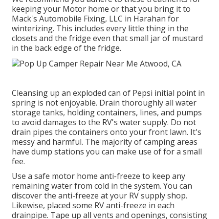
keeping your Motor home or that you bring it to
Mack's Automobile Fixing, LLC in Harahan for
winterizing. This includes every little thing in the
closets and the fridge even that small jar of mustard
in the back edge of the fridge.
Cleansing up an exploded can of Pepsi initial point in
spring is not enjoyable. Drain thoroughly all water
storage tanks, holding containers, lines, and pumps
to avoid damages to the RV's water supply. Do not
drain pipes the containers onto your front lawn. It's
messy and harmful. The majority of camping areas
have dump stations you can make use of for a small
fee.
Use a safe motor home anti-freeze to keep any
remaining water from cold in the system. You can
discover the anti-freeze at your RV supply shop.
Likewise, placed some RV anti-freeze in each
drainpipe. Tape up all vents and openings, consisting