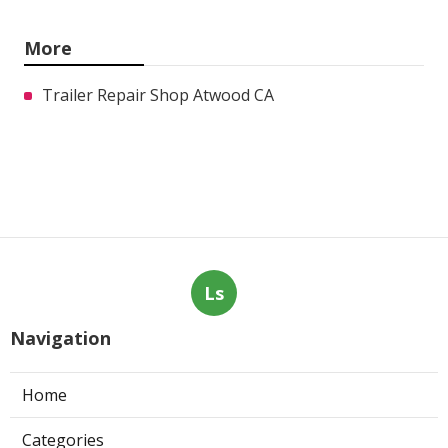
More
Trailer Repair Shop Atwood CA
Ls
Navigation
Home
Categories