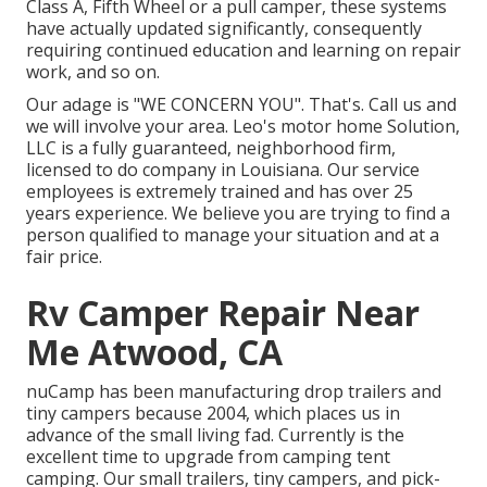
Class A, Fifth Wheel or a pull camper, these systems
have actually updated significantly, consequently
requiring continued education and learning on repair
work, and so on.
Our adage is "WE CONCERN YOU". That's. Call us and
we will involve your area. Leo's motor home Solution,
LLC is a fully guaranteed, neighborhood firm,
licensed to do company in Louisiana. Our service
employees is extremely trained and has over 25
years experience. We believe you are trying to find a
person qualified to manage your situation and at a
fair price.
Rv Camper Repair Near
Me Atwood, CA
nuCamp has been manufacturing drop trailers and
tiny campers because 2004, which places us in
advance of the small living fad. Currently is the
excellent time to upgrade from camping tent
camping. Our small trailers, tiny campers, and pick-