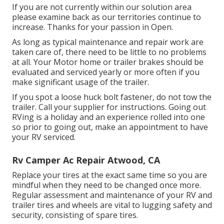
If you are not currently within our solution area
please examine back as our territories continue to
increase. Thanks for your passion in Open.
As long as typical maintenance and repair work are
taken care of, there need to be little to no problems
at all. Your Motor home or trailer brakes should be
evaluated and serviced yearly or more often if you
make significant usage of the trailer.
If you spot a loose huck bolt fastener, do not tow the
trailer. Call your supplier for instructions. Going out
RVing is a holiday and an experience rolled into one
so prior to going out, make an appointment to have
your RV serviced.
Rv Camper Ac Repair Atwood, CA
Replace your tires at the exact same time so you are
mindful when they need to be changed once more.
Regular assessment and maintenance of your RV and
trailer tires and wheels are vital to lugging safety and
security, consisting of spare tires.