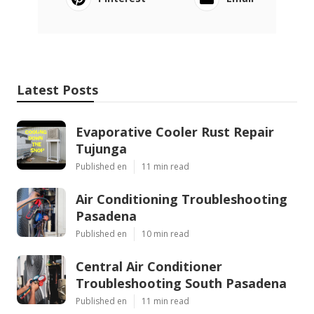
Latest Posts
Evaporative Cooler Rust Repair
Tujunga
Published en
11 min read
Air Conditioning Troubleshooting
Pasadena
Published en
10 min read
Central Air Conditioner
Troubleshooting South Pasadena
Published en
11 min read