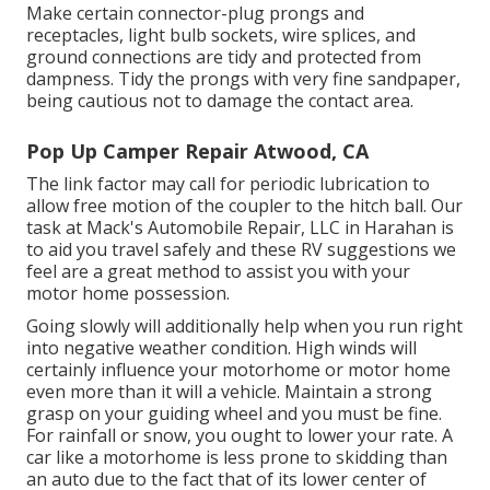
Make certain connector-plug prongs and
receptacles, light bulb sockets, wire splices, and
ground connections are tidy and protected from
dampness. Tidy the prongs with very fine sandpaper,
being cautious not to damage the contact area.
Pop Up Camper Repair Atwood, CA
The link factor may call for periodic lubrication to
allow free motion of the coupler to the hitch ball. Our
task at Mack's Automobile Repair, LLC in Harahan is
to aid you travel safely and these RV suggestions we
feel are a great method to assist you with your
motor home possession.
Going slowly will additionally help when you run right
into negative weather condition. High winds will
certainly influence your motorhome or motor home
even more than it will a vehicle. Maintain a strong
grasp on your guiding wheel and you must be fine.
For rainfall or snow, you ought to lower your rate. A
car like a motorhome is less prone to skidding than
an auto due to the fact that of its lower center of