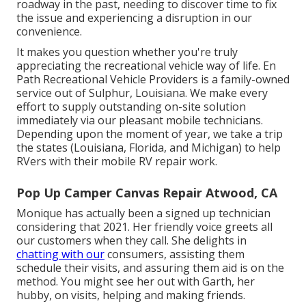
roadway in the past, needing to discover time to fix
the issue and experiencing a disruption in our
convenience.
It makes you question whether you're truly
appreciating the recreational vehicle way of life. En
Path Recreational Vehicle Providers is a family-owned
service out of Sulphur, Louisiana. We make every
effort to supply outstanding on-site solution
immediately via our pleasant mobile technicians.
Depending upon the moment of year, we take a trip
the states (Louisiana, Florida, and Michigan) to help
RVers with their mobile RV repair work.
Pop Up Camper Canvas Repair Atwood, CA
Monique has actually been a signed up technician
considering that 2021. Her friendly voice greets all
our customers when they call. She delights in
chatting with our
consumers, assisting them
schedule their visits, and assuring them aid is on the
method. You might see her out with Garth, her
hubby, on visits, helping and making friends.