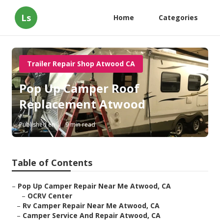
Ls
Home
Categories
Trailer Repair Shop Atwood CA
Pop Up Camper Roof
Replacement Atwood
Published en
9 min read
Table of Contents
–
Pop Up Camper Repair Near Me Atwood, CA
–
OCRV Center
–
Rv Camper Repair Near Me Atwood, CA
–
Camper Service And Repair Atwood, CA