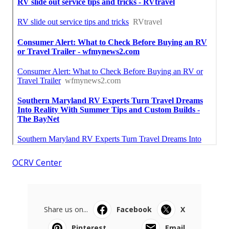
OCRV Center
Share us on...
Facebook
X
Pinterest
Email