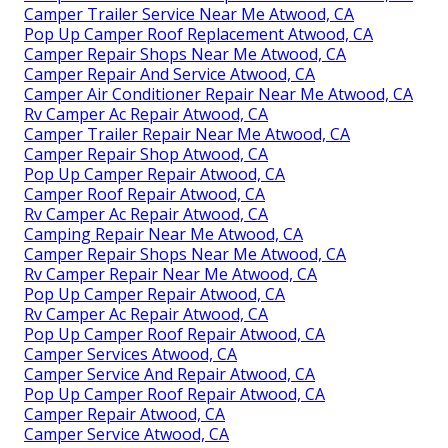
Camper Trailer Service Near Me Atwood, CA
Pop Up Camper Roof Replacement Atwood, CA
Camper Repair Shops Near Me Atwood, CA
Camper Repair And Service Atwood, CA
Camper Air Conditioner Repair Near Me Atwood, CA
Rv Camper Ac Repair Atwood, CA
Camper Trailer Repair Near Me Atwood, CA
Camper Repair Shop Atwood, CA
Pop Up Camper Repair Atwood, CA
Camper Roof Repair Atwood, CA
Rv Camper Ac Repair Atwood, CA
Camping Repair Near Me Atwood, CA
Camper Repair Shops Near Me Atwood, CA
Rv Camper Repair Near Me Atwood, CA
Pop Up Camper Repair Atwood, CA
Rv Camper Ac Repair Atwood, CA
Pop Up Camper Roof Repair Atwood, CA
Camper Services Atwood, CA
Camper Service And Repair Atwood, CA
Pop Up Camper Roof Repair Atwood, CA
Camper Repair Atwood, CA
Camper Service Atwood, CA