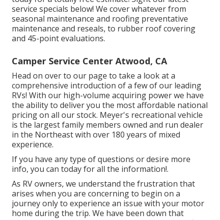
service specials below!
We cover whatever from
seasonal maintenance and roofing preventative
maintenance and reseals, to rubber roof covering
and 45-point evaluations.
Camper Service Center Atwood, CA
Head on over to our page to take a look at a
comprehensive introduction of a few of our leading
RVs! With our high-volume acquiring power we have
the ability to deliver you the most affordable national
pricing on all our stock. Meyer's recreational vehicle
is the largest family members owned and run dealer
in the Northeast with over 180 years of mixed
experience.
If you have any type of questions or desire more
info, you can today for all the information!.
As RV owners, we understand the frustration that
arises when you are concerning to begin on a
journey only to experience an issue with your motor
home during the trip. We have been down that