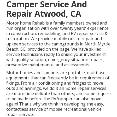
Camper Service And
Repair Atwood, CA
Motor home Rehab is a family members owned and
run organization with over twenty years' experience
in construction, remodeling, and RV repair service &
restoration. We provide mobile onsite repair and
upkeep services to the campgrounds in North Myrtle
Beach, SC, provided on the page. We have skilled
service technicians ready to shield your investment
with quality solution, emergency situation repairs,
preventive maintenance, and assessments.
Motor homes and campers are portable, multi-use,
equipments that can frequently be in requirement of
fixings. From air conditioning and fridges to move
outs and awnings, we do it all. Some repair services
are more time delicate than others, and some require
to be made before the RV/camper can also move
again! That's why we think in developing the easy,
contactless service of mobile recreational vehicle
repair service.