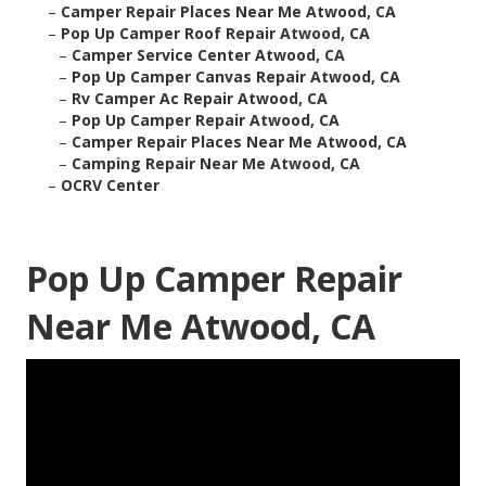
–
Camper Repair Places Near Me Atwood, CA
–
Pop Up Camper Roof Repair Atwood, CA
–
Camper Service Center Atwood, CA
–
Pop Up Camper Canvas Repair Atwood, CA
–
Rv Camper Ac Repair Atwood, CA
–
Pop Up Camper Repair Atwood, CA
–
Camper Repair Places Near Me Atwood, CA
–
Camping Repair Near Me Atwood, CA
–
OCRV Center
Pop Up Camper Repair
Near Me Atwood, CA