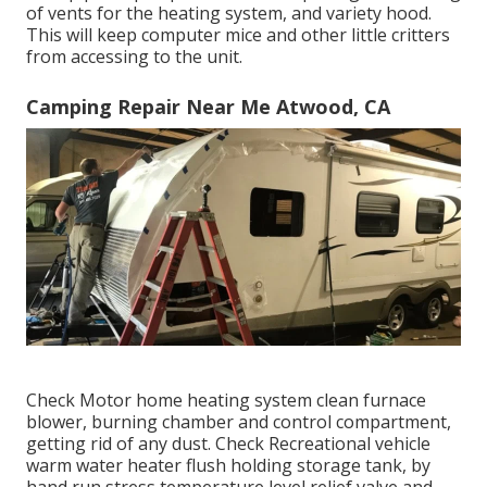
of vents for the heating system, and variety hood.
This will keep computer mice and other little critters
from accessing to the unit.
Camping Repair Near Me Atwood, CA
Check Motor home heating system clean furnace
blower, burning chamber and control compartment,
getting rid of any dust. Check Recreational vehicle
warm water heater flush holding storage tank, by
hand run stress temperature level relief valve and