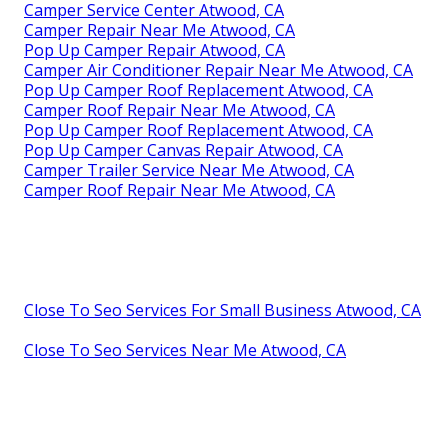
Camper Service Center Atwood, CA
Camper Repair Near Me Atwood, CA
Pop Up Camper Repair Atwood, CA
Camper Air Conditioner Repair Near Me Atwood, CA
Pop Up Camper Roof Replacement Atwood, CA
Camper Roof Repair Near Me Atwood, CA
Pop Up Camper Roof Replacement Atwood, CA
Pop Up Camper Canvas Repair Atwood, CA
Camper Trailer Service Near Me Atwood, CA
Camper Roof Repair Near Me Atwood, CA
Close To Seo Services For Small Business Atwood, CA
Close To Seo Services Near Me Atwood, CA