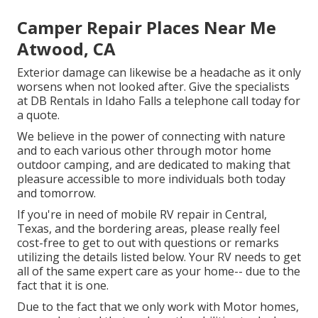
Camper Repair Places Near Me
Atwood, CA
Exterior damage can likewise be a headache as it only
worsens when not looked after. Give the specialists
at DB Rentals in Idaho Falls a telephone call today for
a quote.
We believe in the power of connecting with nature
and to each various other through motor home
outdoor camping, and are dedicated to making that
pleasure accessible to more individuals both today
and tomorrow.
If you're in need of mobile RV repair in Central,
Texas, and the bordering areas, please really feel
cost-free to get to out with questions or remarks
utilizing the details listed below. Your RV needs to get
all of the same expert care as your home-- due to the
fact that it is one.
Due to the fact that we only work with Motor homes,