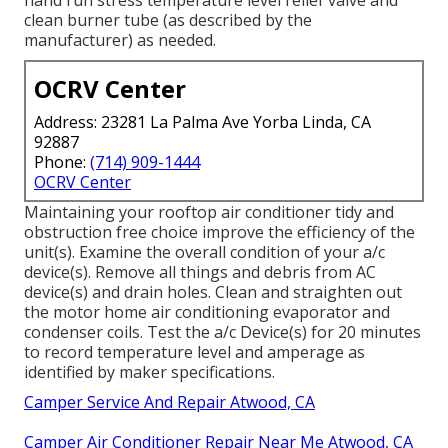
clean burner tube (as described by the
manufacturer) as needed.
OCRV Center
Address: 23281 La Palma Ave Yorba Linda, CA
92887
Phone:
(714) 909-1444
OCRV Center
Maintaining your rooftop air conditioner tidy and
obstruction free choice improve the efficiency of the
unit(s). Examine the overall condition of your a/c
device(s). Remove all things and debris from AC
device(s) and drain holes. Clean and straighten out
the motor home air conditioning evaporator and
condenser coils. Test the a/c Device(s) for 20 minutes
to record temperature level and amperage as
identified by maker specifications.
Camper Service And Repair Atwood, CA
Camper Air Conditioner Repair Near Me Atwood, CA