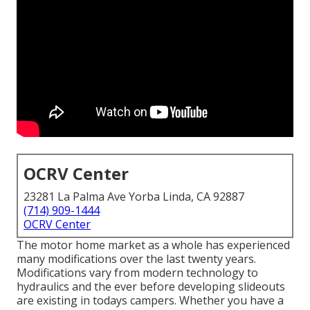
OCRV Center
23281 La Palma Ave Yorba Linda, CA 92887
(714) 909-1444
OCRV Center
The motor home market as a whole has experienced
many modifications over the last twenty years.
Modifications vary from modern technology to
hydraulics and the ever before developing slideouts
are existing in todays campers. Whether you have a