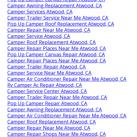
Camper Awning Replacement Atwood, CA
Camper Services Atwood, CA
Camper Trailer Service Near Me Atwood, CA
Pop Up Camper Roof Replacement Atwood, CA
Camper Repair Near Me Atwood, CA
Camper Service Atwood, CA
Camper Roof Replacement Atwood, CA
Camper Repair Places Near Me Atwood, CA
Pop Up Camper Canvas Repair Atwood, CA
Camper Repair Places Near Me Atwood, CA
Camper Trailer Repair Atwood, CA
Camper Service Near Me Atwood, CA
Camper Air Conditioner Repair Near Me Atwood, CA
Rv Camper Ac Repair Atwood, CA
Camper Service Center Atwood, CA
Camper Trailer Repair Near Me Atwood, CA
Pop Up Camper Repair Atwood, CA
Camper Awning Replacement Atwood, CA
Camper Air Conditioner Repair Near Me Atwood, CA
Camper Roof Replacement Atwood, CA
Camper Repair Near Me Atwood, CA
Camper Repair Shops Near Me Atwood, CA