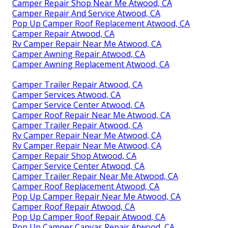
Camper Repair Shop Near Me Atwood, CA
Camper Repair And Service Atwood, CA
Pop Up Camper Roof Replacement Atwood, CA
Camper Repair Atwood, CA
Rv Camper Repair Near Me Atwood, CA
Camper Awning Repair Atwood, CA
Camper Awning Replacement Atwood, CA
Camper Trailer Repair Atwood, CA
Camper Services Atwood, CA
Camper Service Center Atwood, CA
Camper Roof Repair Near Me Atwood, CA
Camper Trailer Repair Atwood, CA
Rv Camper Repair Near Me Atwood, CA
Rv Camper Repair Near Me Atwood, CA
Camper Repair Shop Atwood, CA
Camper Service Center Atwood, CA
Camper Trailer Repair Near Me Atwood, CA
Camper Roof Replacement Atwood, CA
Pop Up Camper Repair Near Me Atwood, CA
Camper Roof Repair Atwood, CA
Pop Up Camper Roof Repair Atwood, CA
Pop Up Camper Canvas Repair Atwood, CA