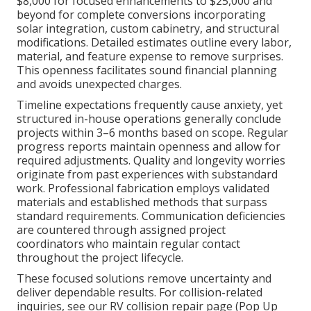
$8,000 for focused enhancements to $25,000 and
beyond for complete conversions incorporating
solar integration, custom cabinetry, and structural
modifications. Detailed estimates outline every labor,
material, and feature expense to remove surprises.
This openness facilitates sound financial planning
and avoids unexpected charges.
Timeline expectations frequently cause anxiety, yet
structured in-house operations generally conclude
projects within 3–6 months based on scope. Regular
progress reports maintain openness and allow for
required adjustments. Quality and longevity worries
originate from past experiences with substandard
work. Professional fabrication employs validated
materials and established methods that surpass
standard requirements. Communication deficiencies
are countered through assigned project
coordinators who maintain regular contact
throughout the project lifecycle.
These focused solutions remove uncertainty and
deliver dependable results. For collision-related
inquiries, see our RV collision repair page (Pop Up