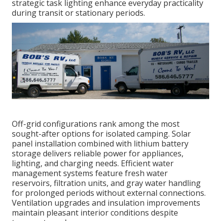
strategic task lighting enhance everyday practicality
during transit or stationary periods.
Off-grid configurations rank among the most
sought-after options for isolated camping. Solar
panel installation combined with lithium battery
storage delivers reliable power for appliances,
lighting, and charging needs. Efficient water
management systems feature fresh water
reservoirs, filtration units, and gray water handling
for prolonged periods without external connections.
Ventilation upgrades and insulation improvements
maintain pleasant interior conditions despite