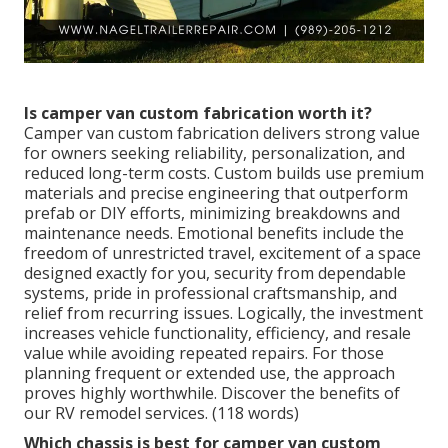
Is camper van custom fabrication worth it?
Camper van custom fabrication delivers strong value
for owners seeking reliability, personalization, and
reduced long-term costs. Custom builds use premium
materials and precise engineering that outperform
prefab or DIY efforts, minimizing breakdowns and
maintenance needs. Emotional benefits include the
freedom of unrestricted travel, excitement of a space
designed exactly for you, security from dependable
systems, pride in professional craftsmanship, and
relief from recurring issues. Logically, the investment
increases vehicle functionality, efficiency, and resale
value while avoiding repeated repairs. For those
planning frequent or extended use, the approach
proves highly worthwhile. Discover the benefits of
our RV remodel services. (118 words)
Which chassis is best for camper van custom