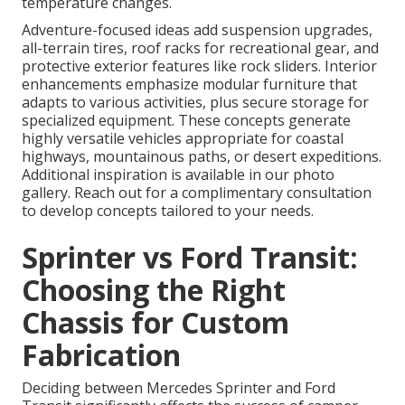
temperature changes.
Adventure-focused ideas add suspension upgrades,
all-terrain tires, roof racks for recreational gear, and
protective exterior features like rock sliders. Interior
enhancements emphasize modular furniture that
adapts to various activities, plus secure storage for
specialized equipment. These concepts generate
highly versatile vehicles appropriate for coastal
highways, mountainous paths, or desert expeditions.
Additional inspiration is available in our photo
gallery. Reach out for a complimentary consultation
to develop concepts tailored to your needs.
Sprinter vs Ford Transit:
Choosing the Right
Chassis for Custom
Fabrication
Deciding between Mercedes Sprinter and Ford