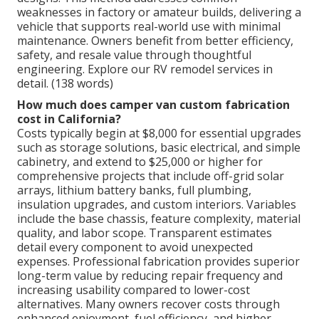
weaknesses in factory or amateur builds, delivering a
vehicle that supports real-world use with minimal
maintenance. Owners benefit from better efficiency,
safety, and resale value through thoughtful
engineering. Explore our RV remodel services in
detail. (138 words)
How much does camper van custom fabrication
cost in California?
Costs typically begin at $8,000 for essential upgrades
such as storage solutions, basic electrical, and simple
cabinetry, and extend to $25,000 or higher for
comprehensive projects that include off-grid solar
arrays, lithium battery banks, full plumbing,
insulation upgrades, and custom interiors. Variables
include the base chassis, feature complexity, material
quality, and labor scope. Transparent estimates
detail every component to avoid unexpected
expenses. Professional fabrication provides superior
long-term value by reducing repair frequency and
increasing usability compared to lower-cost
alternatives. Many owners recover costs through
enhanced enjoyment, fuel efficiency, and higher