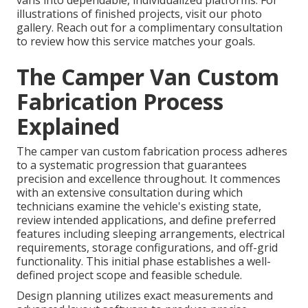
vans into dependable, individualized platforms. For
illustrations of finished projects, visit our photo
gallery. Reach out for a complimentary consultation
to review how this service matches your goals.
The Camper Van Custom
Fabrication Process
Explained
The camper van custom fabrication process adheres
to a systematic progression that guarantees
precision and excellence throughout. It commences
with an extensive consultation during which
technicians examine the vehicle's existing state,
review intended applications, and define preferred
features including sleeping arrangements, electrical
requirements, storage configurations, and off-grid
functionality. This initial phase establishes a well-
defined project scope and feasible schedule.
Design planning utilizes exact measurements and