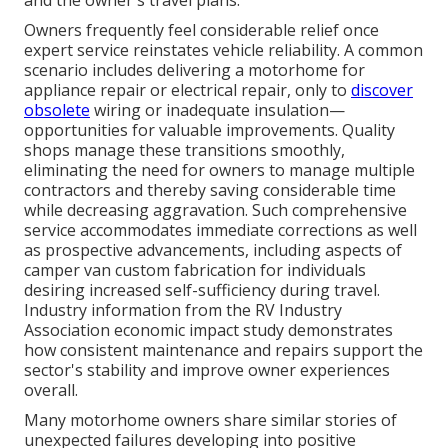
and the owner's travel plans.
Owners frequently feel considerable relief once
expert service reinstates vehicle reliability. A common
scenario includes delivering a motorhome for
appliance repair or electrical repair, only to
discover
obsolete
wiring or inadequate insulation—
opportunities for valuable improvements. Quality
shops manage these transitions smoothly,
eliminating the need for owners to manage multiple
contractors and thereby saving considerable time
while decreasing aggravation. Such comprehensive
service accommodates immediate corrections as well
as prospective advancements, including aspects of
camper van custom fabrication for individuals
desiring increased self-sufficiency during travel.
Industry information from the RV Industry
Association economic impact study demonstrates
how consistent maintenance and repairs support the
sector's stability and improve owner experiences
overall.
Many motorhome owners share similar stories of
unexpected failures developing into positive