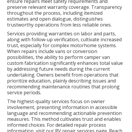
ensure repairs meet safety requirements and
preserve relevant warranty coverage. Transparency
throughout the process, including itemized
estimates and open dialogue, distinguishes
trustworthy operations from less reliable ones.
Services providing warranties on labor and parts,
along with follow-up verification, cultivate increased
trust, especially for complex motorhome systems.
When repairs include vans or conversion
possibilities, the ability to perform camper van
custom fabrication significantly enhances total value
by addressing future needs during the current
undertaking. Owners benefit from operations that
prioritize education, plainly describing issues and
recommending maintenance routines that prolong
service periods.
The highest-quality services focus on owner
involvement, presenting information in accessible
language and recommending actionable prevention
measures. This method cultivates trust and enables
informed choices. For detailed repair process
information, visit our RV repair services page. Reach