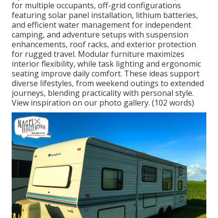
for multiple occupants, off-grid configurations
featuring solar panel installation, lithium batteries,
and efficient water management for independent
camping, and adventure setups with suspension
enhancements, roof racks, and exterior protection
for rugged travel. Modular furniture maximizes
interior flexibility, while task lighting and ergonomic
seating improve daily comfort. These ideas support
diverse lifestyles, from weekend outings to extended
journeys, blending practicality with personal style.
View inspiration on our photo gallery. (102 words)