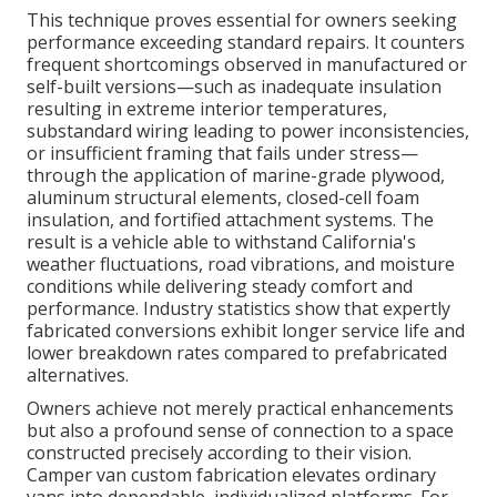
This technique proves essential for owners seeking
performance exceeding standard repairs. It counters
frequent shortcomings observed in manufactured or
self-built versions—such as inadequate insulation
resulting in extreme interior temperatures,
substandard wiring leading to power inconsistencies,
or insufficient framing that fails under stress—
through the application of marine-grade plywood,
aluminum structural elements, closed-cell foam
insulation, and fortified attachment systems. The
result is a vehicle able to withstand California's
weather fluctuations, road vibrations, and moisture
conditions while delivering steady comfort and
performance. Industry statistics show that expertly
fabricated conversions exhibit longer service life and
lower breakdown rates compared to prefabricated
alternatives.
Owners achieve not merely practical enhancements
but also a profound sense of connection to a space
constructed precisely according to their vision.
Camper van custom fabrication elevates ordinary