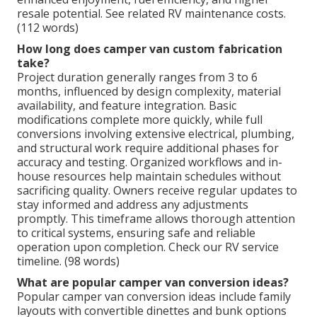
resale potential. See related RV maintenance costs.
(112 words)
How long does camper van custom fabrication
take?
Project duration generally ranges from 3 to 6
months, influenced by design complexity, material
availability, and feature integration. Basic
modifications complete more quickly, while full
conversions involving extensive electrical, plumbing,
and structural work require additional phases for
accuracy and testing. Organized workflows and in-
house resources help maintain schedules without
sacrificing quality. Owners receive regular updates to
stay informed and address any adjustments
promptly. This timeframe allows thorough attention
to critical systems, ensuring safe and reliable
operation upon completion. Check our RV service
timeline. (98 words)
What are popular camper van conversion ideas?
Popular camper van conversion ideas include family
layouts with convertible dinettes and bunk options