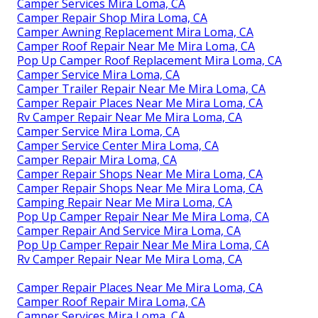
Camper Services Mira Loma, CA
Camper Repair Shop Mira Loma, CA
Camper Awning Replacement Mira Loma, CA
Camper Roof Repair Near Me Mira Loma, CA
Pop Up Camper Roof Replacement Mira Loma, CA
Camper Service Mira Loma, CA
Camper Trailer Repair Near Me Mira Loma, CA
Camper Repair Places Near Me Mira Loma, CA
Rv Camper Repair Near Me Mira Loma, CA
Camper Service Mira Loma, CA
Camper Service Center Mira Loma, CA
Camper Repair Mira Loma, CA
Camper Repair Shops Near Me Mira Loma, CA
Camper Repair Shops Near Me Mira Loma, CA
Camping Repair Near Me Mira Loma, CA
Pop Up Camper Repair Near Me Mira Loma, CA
Camper Repair And Service Mira Loma, CA
Pop Up Camper Repair Near Me Mira Loma, CA
Rv Camper Repair Near Me Mira Loma, CA
Camper Repair Places Near Me Mira Loma, CA
Camper Roof Repair Mira Loma, CA
Camper Services Mira Loma, CA