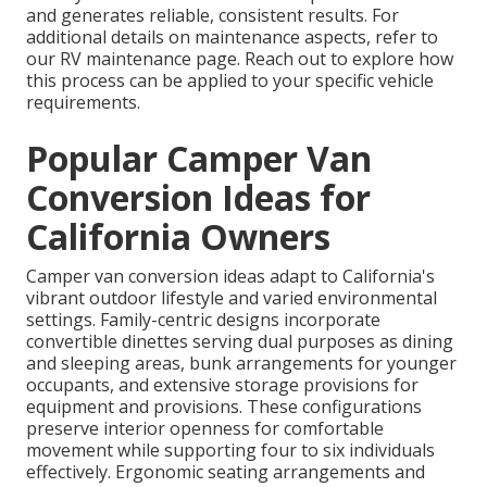
and generates reliable, consistent results. For
additional details on maintenance aspects, refer to
our RV maintenance page. Reach out to explore how
this process can be applied to your specific vehicle
requirements.
Popular Camper Van
Conversion Ideas for
California Owners
Camper van conversion ideas adapt to California's
vibrant outdoor lifestyle and varied environmental
settings. Family-centric designs incorporate
convertible dinettes serving dual purposes as dining
and sleeping areas, bunk arrangements for younger
occupants, and extensive storage provisions for
equipment and provisions. These configurations
preserve interior openness for comfortable
movement while supporting four to six individuals
effectively. Ergonomic seating arrangements and