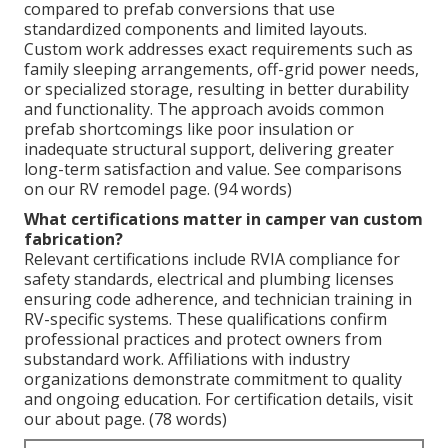
compared to prefab conversions that use
standardized components and limited layouts.
Custom work addresses exact requirements such as
family sleeping arrangements, off-grid power needs,
or specialized storage, resulting in better durability
and functionality. The approach avoids common
prefab shortcomings like poor insulation or
inadequate structural support, delivering greater
long-term satisfaction and value. See comparisons
on our RV remodel page. (94 words)
What certifications matter in camper van custom
fabrication?
Relevant certifications include RVIA compliance for
safety standards, electrical and plumbing licenses
ensuring code adherence, and technician training in
RV-specific systems. These qualifications confirm
professional practices and protect owners from
substandard work. Affiliations with industry
organizations demonstrate commitment to quality
and ongoing education. For certification details, visit
our about page. (78 words)