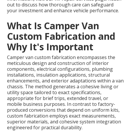
out to discuss how thorough care can safeguard
your investment and enhance vehicle performance.
What Is Camper Van
Custom Fabrication and
Why It's Important
Camper van custom fabrication encompasses the
meticulous design and construction of interior
components, electrical configurations, plumbing
installations, insulation applications, structural
enhancements, and exterior adaptations within a van
chassis. The method generates a cohesive living or
utility space tailored to exact specifications,
appropriate for brief trips, extended travel, or
mobile business purposes. In contrast to factory-
produced conversions that depend on uniform kits,
custom fabrication employs exact measurements,
superior materials, and cohesive system integration
engineered for practical durability.