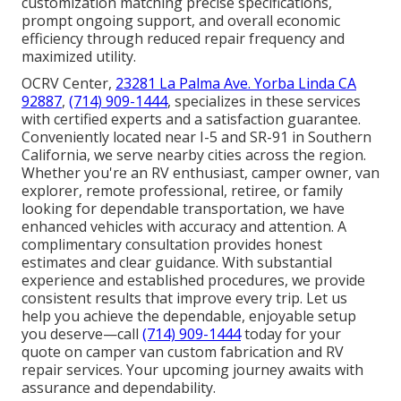
customization matching precise specifications,
prompt ongoing support, and overall economic
efficiency through reduced repair frequency and
maximized utility.
OCRV Center,
23281 La Palma Ave. Yorba Linda CA
92887
,
(714) 909-1444
, specializes in these services
with certified experts and a satisfaction guarantee.
Conveniently located near I-5 and SR-91 in Southern
California, we serve nearby cities across the region.
Whether you're an RV enthusiast, camper owner, van
explorer, remote professional, retiree, or family
looking for dependable transportation, we have
enhanced vehicles with accuracy and attention. A
complimentary consultation provides honest
estimates and clear guidance. With substantial
experience and established procedures, we provide
consistent results that improve every trip. Let us
help you achieve the dependable, enjoyable setup
you deserve—call
(714) 909-1444
today for your
quote on camper van custom fabrication and RV
repair services. Your upcoming journey awaits with
assurance and dependability.