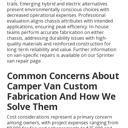
trails. Emerging hybrid and electric alternatives
present environmentally conscious choices with
decreased operational expenses. Professional
evaluation aligns chassis attributes with intended
applications, ensuring peak efficiency. In-house
teams perform accurate fabrication on either
chassis, addressing durability issues with high-
quality materials and reinforced construction for
long-term reliability and value. Further information
on van-specific repairs is available on our Sprinter
van repair page.
Common Concerns About
Camper Van Custom
Fabrication And How We
Solve Them
Cost considerations represent a primary concern
among owners, with project expenses ranging from