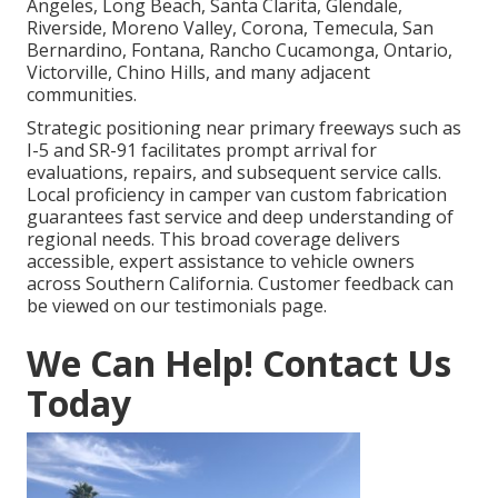
Angeles, Long Beach, Santa Clarita, Glendale,
Riverside, Moreno Valley, Corona, Temecula, San
Bernardino, Fontana, Rancho Cucamonga, Ontario,
Victorville, Chino Hills, and many adjacent
communities.
Strategic positioning near primary freeways such as
I-5 and SR-91 facilitates prompt arrival for
evaluations, repairs, and subsequent service calls.
Local proficiency in camper van custom fabrication
guarantees fast service and deep understanding of
regional needs. This broad coverage delivers
accessible, expert assistance to vehicle owners
across Southern California. Customer feedback can
be viewed on our testimonials page.
We Can Help! Contact Us
Today