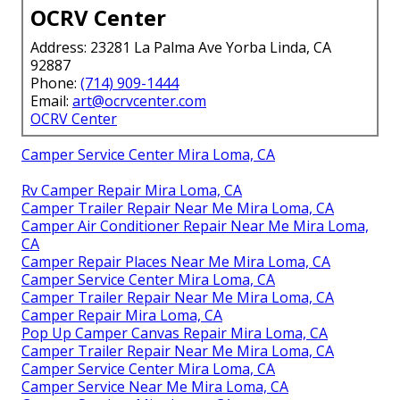
OCRV Center
Address: 23281 La Palma Ave Yorba Linda, CA
92887
Phone:
(714) 909-1444
Email:
art@ocrvcenter.com
OCRV Center
Camper Service Center Mira Loma, CA
Rv Camper Repair Mira Loma, CA
Camper Trailer Repair Near Me Mira Loma, CA
Camper Air Conditioner Repair Near Me Mira Loma,
CA
Camper Repair Places Near Me Mira Loma, CA
Camper Service Center Mira Loma, CA
Camper Trailer Repair Near Me Mira Loma, CA
Camper Repair Mira Loma, CA
Pop Up Camper Canvas Repair Mira Loma, CA
Camper Trailer Repair Near Me Mira Loma, CA
Camper Service Center Mira Loma, CA
Camper Service Near Me Mira Loma, CA