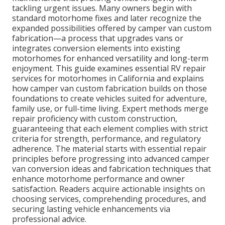
tackling urgent issues. Many owners begin with
standard motorhome fixes and later recognize the
expanded possibilities offered by camper van custom
fabrication—a process that upgrades vans or
integrates conversion elements into existing
motorhomes for enhanced versatility and long-term
enjoyment. This guide examines essential RV repair
services for motorhomes in California and explains
how camper van custom fabrication builds on those
foundations to create vehicles suited for adventure,
family use, or full-time living. Expert methods merge
repair proficiency with custom construction,
guaranteeing that each element complies with strict
criteria for strength, performance, and regulatory
adherence. The material starts with essential repair
principles before progressing into advanced camper
van conversion ideas and fabrication techniques that
enhance motorhome performance and owner
satisfaction. Readers acquire actionable insights on
choosing services, comprehending procedures, and
securing lasting vehicle enhancements via
professional advice.