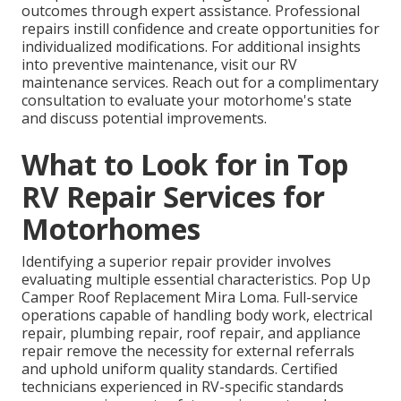
outcomes through expert assistance. Professional
repairs instill confidence and create opportunities for
individualized modifications. For additional insights
into preventive maintenance, visit our RV
maintenance services. Reach out for a complimentary
consultation to evaluate your motorhome's state
and discuss potential improvements.
What to Look for in Top
RV Repair Services for
Motorhomes
Identifying a superior repair provider involves
evaluating multiple essential characteristics. Pop Up
Camper Roof Replacement Mira Loma. Full-service
operations capable of handling body work, electrical
repair, plumbing repair, roof repair, and appliance
repair remove the necessity for external referrals
and uphold uniform quality standards. Certified
technicians experienced in RV-specific standards