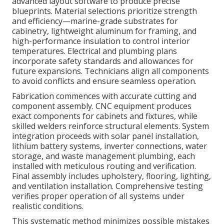
advanced layout software to produce precise
blueprints. Material selections prioritize strength
and efficiency—marine-grade substrates for
cabinetry, lightweight aluminum for framing, and
high-performance insulation to control interior
temperatures. Electrical and plumbing plans
incorporate safety standards and allowances for
future expansions. Technicians align all components
to avoid conflicts and ensure seamless operation.
Fabrication commences with accurate cutting and
component assembly. CNC equipment produces
exact components for cabinets and fixtures, while
skilled welders reinforce structural elements. System
integration proceeds with solar panel installation,
lithium battery systems, inverter connections, water
storage, and waste management plumbing, each
installed with meticulous routing and verification.
Final assembly includes upholstery, flooring, lighting,
and ventilation installation. Comprehensive testing
verifies proper operation of all systems under
realistic conditions.
This systematic method minimizes possible mistakes