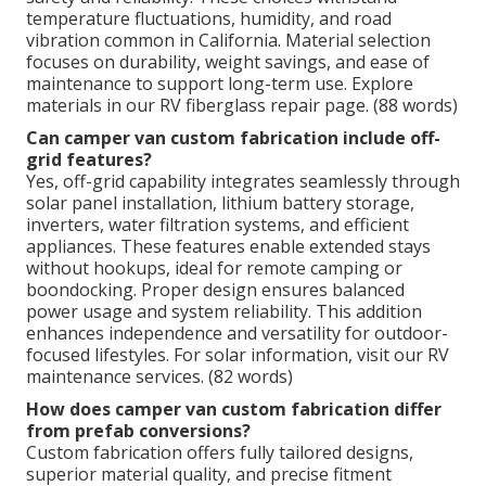
temperature fluctuations, humidity, and road
vibration common in California. Material selection
focuses on durability, weight savings, and ease of
maintenance to support long-term use. Explore
materials in our RV fiberglass repair page. (88 words)
Can camper van custom fabrication include off-
grid features?
Yes, off-grid capability integrates seamlessly through
solar panel installation, lithium battery storage,
inverters, water filtration systems, and efficient
appliances. These features enable extended stays
without hookups, ideal for remote camping or
boondocking. Proper design ensures balanced
power usage and system reliability. This addition
enhances independence and versatility for outdoor-
focused lifestyles. For solar information, visit our RV
maintenance services. (82 words)
How does camper van custom fabrication differ
from prefab conversions?
Custom fabrication offers fully tailored designs,
superior material quality, and precise fitment