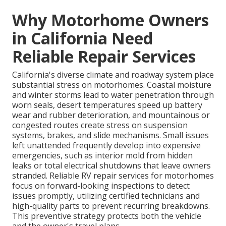
Why Motorhome Owners
in California Need
Reliable Repair Services
California's diverse climate and roadway system place
substantial stress on motorhomes. Coastal moisture
and winter storms lead to water penetration through
worn seals, desert temperatures speed up battery
wear and rubber deterioration, and mountainous or
congested routes create stress on suspension
systems, brakes, and slide mechanisms. Small issues
left unattended frequently develop into expensive
emergencies, such as interior mold from hidden
leaks or total electrical shutdowns that leave owners
stranded. Reliable RV repair services for motorhomes
focus on forward-looking inspections to detect
issues promptly, utilizing certified technicians and
high-quality parts to prevent recurring breakdowns.
This preventive strategy protects both the vehicle