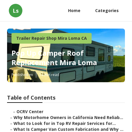
Ls
Home
Categories
Trailer Repair Shop Mira Loma CA
Pop Up Camper Roof
Replacement Mira Loma
Published en
14 min read
Table of Contents
–
OCRV Center
–
Why Motorhome Owners in California Need Reliab...
–
What to Look for in Top RV Repair Services for...
–
What Is Camper Van Custom Fabrication and Why ...