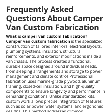
Frequently Asked
Questions About Camper
Van Custom Fabrication
What is camper van custom fabrication?
Camper van custom fabrication
is the specialized
construction of tailored interiors, electrical layouts,
plumbing systems, insulation, structural
reinforcements, and exterior modifications inside a
van chassis. The process creates a functional,
durable space designed around individual needs,
from sleeping arrangements and storage to power
management and climate control. Professional
fabrication uses marine-grade plywood, aluminum
framing, closed-cell insulation, and high-quality
components to ensure longevity and performance in
demanding conditions. Unlike standardized kits,
custom work allows precise integration of features
such as solar power, water systems, and ergonomic
designs. This method addresses common