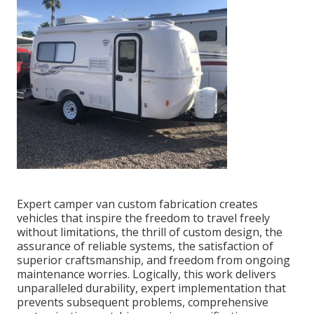
Expert camper van custom fabrication creates
vehicles that inspire the freedom to travel freely
without limitations, the thrill of custom design, the
assurance of reliable systems, the satisfaction of
superior craftsmanship, and freedom from ongoing
maintenance worries. Logically, this work delivers
unparalleled durability, expert implementation that
prevents subsequent problems, comprehensive