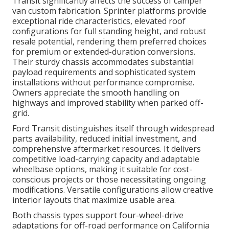
Transit significantly affects the success of camper
van custom fabrication. Sprinter platforms provide
exceptional ride characteristics, elevated roof
configurations for full standing height, and robust
resale potential, rendering them preferred choices
for premium or extended-duration conversions.
Their sturdy chassis accommodates substantial
payload requirements and sophisticated system
installations without performance compromise.
Owners appreciate the smooth handling on
highways and improved stability when parked off-
grid.
Ford Transit distinguishes itself through widespread
parts availability, reduced initial investment, and
comprehensive aftermarket resources. It delivers
competitive load-carrying capacity and adaptable
wheelbase options, making it suitable for cost-
conscious projects or those necessitating ongoing
modifications. Versatile configurations allow creative
interior layouts that maximize usable area.
Both chassis types support four-wheel-drive
adaptations for off-road performance on California