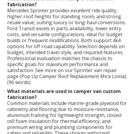
fabrication?
Mercedes Sprinter provides excellent ride quality,
higher roof heights for standing room, and strong
resale value, suiting luxury or long-haul conversions.
Ford Transit excels in parts availability, lower entry
costs, and versatile configurations, ideal for budget
builds or frequent modifications. Both support 4x4
options for off-road capability. Selection depends on
budget, intended travel style, and required features.
Professional evaluation matches the chassis to
specific goals for maximum performance and
satisfaction. See more on our Sprinter van repair
page (Pop Up Camper Roof Replacement Mira Loma).
(96 words)
What materials are used in camper van custom
fabrication?
Common materials include marine-grade plywood for
cabinetry and flooring due to moisture resistance,
aluminum framing for lightweight strength, closed-
cell foam insulation for thermal efficiency, and
premium wiring and plumbing components for
safety and reliability. These choices withstand