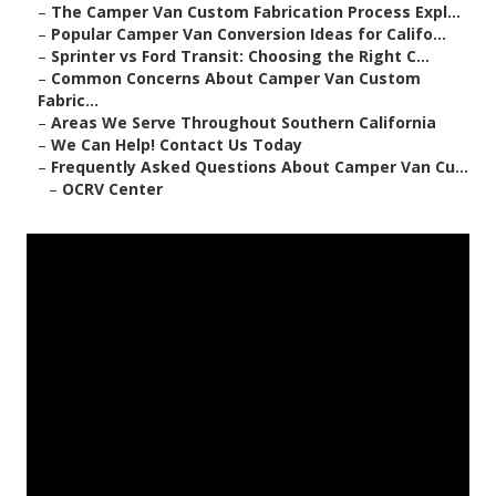
–
The Camper Van Custom Fabrication Process Expl...
–
Popular Camper Van Conversion Ideas for Califo...
–
Sprinter vs Ford Transit: Choosing the Right C...
–
Common Concerns About Camper Van Custom
Fabric...
–
Areas We Serve Throughout Southern California
–
We Can Help! Contact Us Today
–
Frequently Asked Questions About Camper Van Cu...
–
OCRV Center