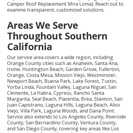
Camper Roof Replacement Mira Loma). Reach out to
examine transparent, customized solutions.
Areas We Serve
Throughout Southern
California
Our service area covers a wide region, including
Orange County cities such as Anaheim, Santa Ana,
Irvine, Huntington Beach, Garden Grove, Fullerton,
Orange, Costa Mesa, Mission Viejo, Westminster,
Newport Beach, Buena Park, Lake Forest, Tustin,
Yorba Linda, Fountain Valley, Laguna Niguel, San
Clemente, La Habra, Cypress, Rancho Santa
Margarita, Seal Beach, Placentia, Brea, Stanton, San
Juan Capistrano, Laguna Hills, Laguna Beach, Aliso
Viejo, Villa Park, Laguna Woods, and Dana Point.
Service also extends to Los Angeles County, Riverside
County, San Bernardino County, Ventura County,
and San Diego County, covering key areas like Los