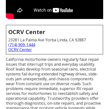
OCRV Center
23281 La Palma Ave Yorba Linda, CA 92887
(714) 909-1444
OCRV Center
California motorhome owners regularly face repair
issues that interrupt trips and everyday usability.
Roof leaks develop from seasonal rains, electrical
systems fail during extended highway drives, slide-
outs jam unexpectedly, and chassis components
wear from constant use on diverse roads. Such
problems require immediate, superior RV repair
services for motorhomes to reestablish safety and
operational capability. Trustworthy providers offer
thorough diagnostics, on-site repairs, and proactive
maintenance that prolong vehicle longevity while