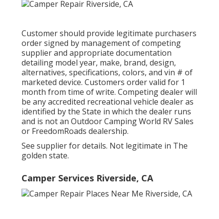
Customer should provide legitimate purchasers
order signed by management of competing
supplier and appropriate documentation
detailing model year, make, brand, design,
alternatives, specifications, colors, and vin # of
marketed device. Customers order valid for 1
month from time of write. Competing dealer will
be any accredited recreational vehicle dealer as
identified by the State in which the dealer runs
and is not an Outdoor Camping World RV Sales
or FreedomRoads dealership.
See supplier for details. Not legitimate in The
golden state.
Camper Services Riverside, CA