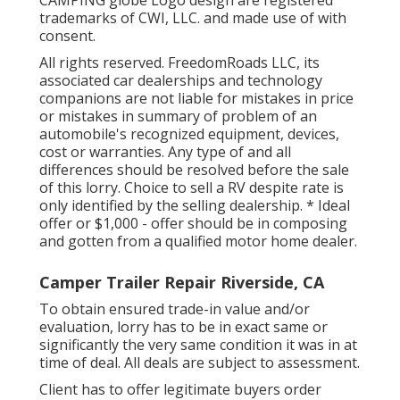
trademarks of CWI, LLC. and made use of with
consent.
All rights reserved. FreedomRoads LLC, its
associated car dealerships and technology
companions are not liable for mistakes in price
or mistakes in summary of problem of an
automobile's recognized equipment, devices,
cost or warranties. Any type of and all
differences should be resolved before the sale
of this lorry. Choice to sell a RV despite rate is
only identified by the selling dealership. * Ideal
offer or $1,000 - offer should be in composing
and gotten from a qualified motor home dealer.
Camper Trailer Repair Riverside, CA
To obtain ensured trade-in value and/or
evaluation, lorry has to be in exact same or
significantly the very same condition it was in at
time of deal. All deals are subject to assessment.
Client has to offer legitimate buyers order