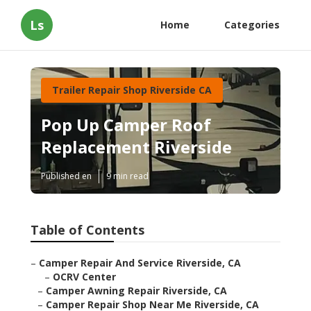
Ls
Home
Categories
Trailer Repair Shop Riverside CA
Pop Up Camper Roof
Replacement Riverside
Published en
9 min read
Table of Contents
–
Camper Repair And Service Riverside, CA
–
OCRV Center
–
Camper Awning Repair Riverside, CA
–
Camper Repair Shop Near Me Riverside, CA