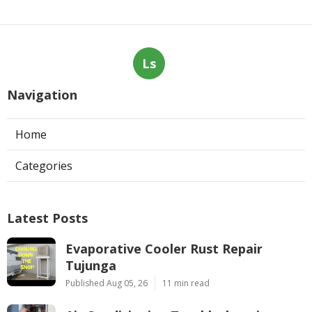
Ls
Navigation
Home
Categories
Latest Posts
Evaporative Cooler Rust Repair
Tujunga
Published Aug 05, 26
11 min read