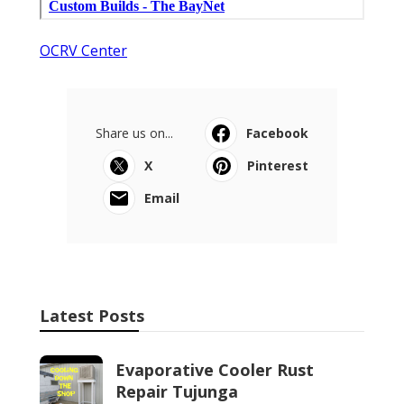
OCRV Center
Share us on...
Facebook
X
Pinterest
Email
Latest Posts
Evaporative Cooler Rust
Repair Tujunga