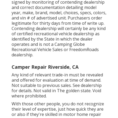
signed by monitoring of contending dealership
and correct documentation detailing model
year, make, brand, model, choices, specs, colors,
and vin # of advertised unit. Purchasers order
legitimate for thirty days from time of write up.
Contending dealership will certainly be any kind
of certified recreational vehicle dealership as
identified by the State in which the dealer
operates and is not a Camping Globe
Recreational Vehicle Sales or FreedomRoads
dealership.
Camper Repair Riverside, CA
Any kind of relevant trade-in must be revealed
and offered for evaluation at time of demand.
Not suitable to previous sales. See dealership
for details. Not valid in The golden state. Void
where prohibited.
With those other people, you do not recognize
their level of expertise, just how quick they are
or also if they're skilled in motor home repair