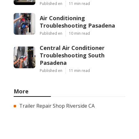
Published en
11 min read
Air Conditioning
Troubleshooting Pasadena
Published en
10 min read
Central Air Conditioner
Troubleshooting South
Pasadena
Published en
11 min read
More
Trailer Repair Shop Riverside CA