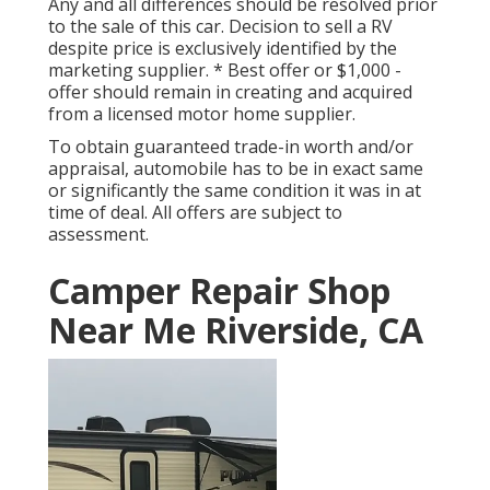
Any and all differences should be resolved prior
to the sale of this car. Decision to sell a RV
despite price is exclusively identified by the
marketing supplier. * Best offer or $1,000 -
offer should remain in creating and acquired
from a licensed motor home supplier.
To obtain guaranteed trade-in worth and/or
appraisal, automobile has to be in exact same
or significantly the same condition it was in at
time of deal. All offers are subject to
assessment.
Camper Repair Shop
Near Me Riverside, CA