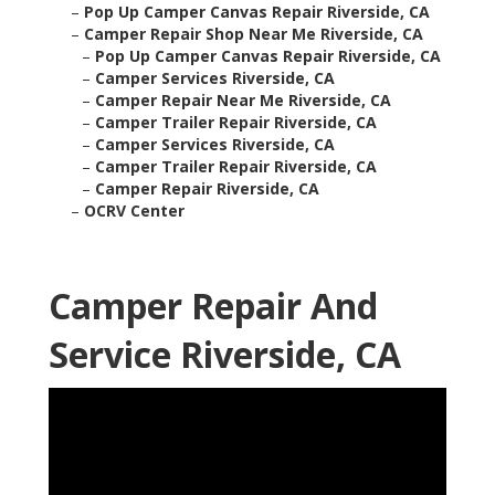
–
Pop Up Camper Canvas Repair Riverside, CA
–
Camper Repair Shop Near Me Riverside, CA
–
Pop Up Camper Canvas Repair Riverside, CA
–
Camper Services Riverside, CA
–
Camper Repair Near Me Riverside, CA
–
Camper Trailer Repair Riverside, CA
–
Camper Services Riverside, CA
–
Camper Trailer Repair Riverside, CA
–
Camper Repair Riverside, CA
–
OCRV Center
Camper Repair And
Service Riverside, CA