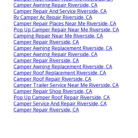
Camper Awning Repair Riverside, CA
Camper Repair And Service Riverside, CA
Rv Camper Ac Repair Riverside, CA
Camper Repair Places Near Me Riverside, CA
Pop Up Camper Repair Near Me Riverside, CA
Camping Repair Near Me Riverside, CA
Camper Repair Riverside, CA
Camper Awning Replacement Riverside, CA
Camper Awning Repair Riverside, CA
Camper Repair Riverside, CA
Camper Awning Replacement Riverside, CA
Camper Roof Replacement Riverside, CA
Camper Roof Repair Riverside, CA
Camper Trailer Service Near Me Riverside, CA
Camper Repair Shop Riverside, CA
Pop Up Camper Roof Repair Riverside, CA
Camper Service And Repair Riverside, CA
Camper Repair Riverside, CA