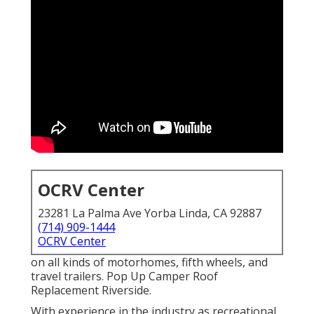
OCRV Center
23281 La Palma Ave Yorba Linda, CA 92887
(714) 909-1444
OCRV Center
on all kinds of motorhomes, fifth wheels, and
travel trailers. Pop Up Camper Roof
Replacement Riverside.
With experience in the industry as recreational