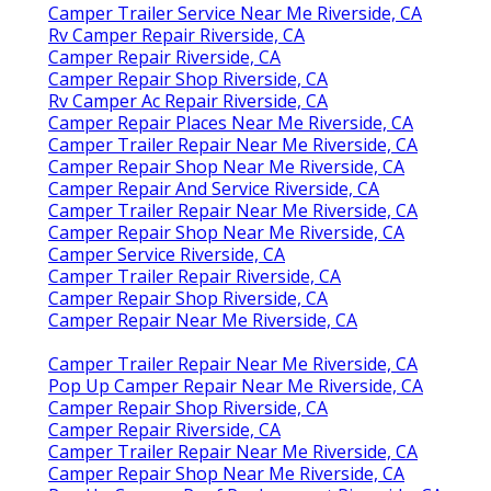
Camper Trailer Service Near Me Riverside, CA
Rv Camper Repair Riverside, CA
Camper Repair Riverside, CA
Camper Repair Shop Riverside, CA
Rv Camper Ac Repair Riverside, CA
Camper Repair Places Near Me Riverside, CA
Camper Trailer Repair Near Me Riverside, CA
Camper Repair Shop Near Me Riverside, CA
Camper Repair And Service Riverside, CA
Camper Trailer Repair Near Me Riverside, CA
Camper Repair Shop Near Me Riverside, CA
Camper Service Riverside, CA
Camper Trailer Repair Riverside, CA
Camper Repair Shop Riverside, CA
Camper Repair Near Me Riverside, CA
Camper Trailer Repair Near Me Riverside, CA
Pop Up Camper Repair Near Me Riverside, CA
Camper Repair Shop Riverside, CA
Camper Repair Riverside, CA
Camper Trailer Repair Near Me Riverside, CA
Camper Repair Shop Near Me Riverside, CA