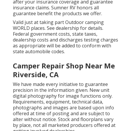
after your insurance coverage and guarantee
insurance claims. Sumner RV honors all
guarantee benefit the products we offer.
Valid just at taking part Outdoor camping
WORLD places. See dealership for details.
Federal government costs, state taxes,
dealership costs and discharges testing charges
as appropriate will be added to conform with
state automobile codes.
Camper Repair Shop Near Me
Riverside, CA
We have made every initiative to guarantee
precision in the information given. New unit
digital photography for image functions only.
Requirements, equipment, technical data,
photographs and images are based upon info
offered at time of posting and are subject to
alter without notice. Stock and floorplans vary
by place, not all marketed producers offered at