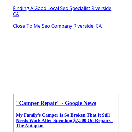
Finding A Good Local Seo Specialist Riverside,
CA
Close To Me Seo Company Riverside, CA