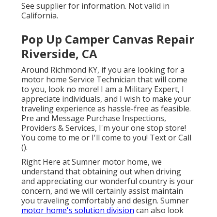
See supplier for information. Not valid in
California.
Pop Up Camper Canvas Repair
Riverside, CA
Around Richmond KY, if you are looking for a
motor home Service Technician that will come
to you, look no more! I am a Military Expert, I
appreciate individuals, and I wish to make your
traveling experience as hassle-free as feasible.
Pre and Message Purchase Inspections,
Providers & Services, I'm your one stop store!
You come to me or I'll come to you! Text or Call
().
Right Here at Sumner motor home, we
understand that obtaining out when driving
and appreciating our wonderful country is your
concern, and we will certainly assist maintain
you traveling comfortably and design. Sumner
motor home's solution division
can also look