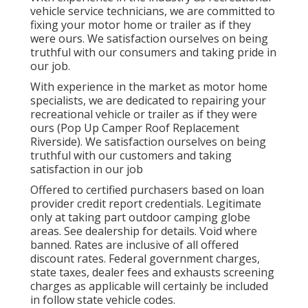
vehicle service technicians, we are committed to
fixing your motor home or trailer as if they
were ours. We satisfaction ourselves on being
truthful with our consumers and taking pride in
our job.
With experience in the market as motor home
specialists, we are dedicated to repairing your
recreational vehicle or trailer as if they were
ours (Pop Up Camper Roof Replacement
Riverside). We satisfaction ourselves on being
truthful with our customers and taking
satisfaction in our job
Offered to certified purchasers based on loan
provider credit report credentials. Legitimate
only at taking part outdoor camping globe
areas. See dealership for details. Void where
banned. Rates are inclusive of all offered
discount rates. Federal government charges,
state taxes, dealer fees and exhausts screening
charges as applicable will certainly be included
in follow state vehicle codes.