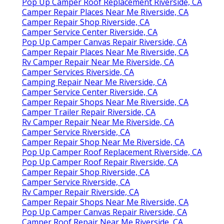
Pop Up Camper Roof Replacement Riverside, CA
Camper Repair Places Near Me Riverside, CA
Camper Repair Shop Riverside, CA
Camper Service Center Riverside, CA
Pop Up Camper Canvas Repair Riverside, CA
Camper Repair Places Near Me Riverside, CA
Rv Camper Repair Near Me Riverside, CA
Camper Services Riverside, CA
Camping Repair Near Me Riverside, CA
Camper Service Center Riverside, CA
Camper Repair Shops Near Me Riverside, CA
Camper Trailer Repair Riverside, CA
Rv Camper Repair Near Me Riverside, CA
Camper Service Riverside, CA
Camper Repair Shop Near Me Riverside, CA
Pop Up Camper Roof Replacement Riverside, CA
Pop Up Camper Roof Repair Riverside, CA
Camper Repair Shop Riverside, CA
Camper Service Riverside, CA
Rv Camper Repair Riverside, CA
Camper Repair Shops Near Me Riverside, CA
Pop Up Camper Canvas Repair Riverside, CA
Camper Roof Repair Near Me Riverside, CA