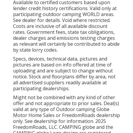
Available to certified customers based upon
lender credit history certifications. Valid only at
participating outdoor camping WORLD areas.
See dealer for details. Void where restricted.
Costs are inclusive of all available discount
rates. Government fees, state tax obligations,
dealer charges and emissions testing charges
as relevant will certainly be contributed to abide
by state lorry codes.
Specs, devices, technical data, pictures and
pictures are based on info offered at time of
uploading and are subject to change without
notice. Stock and floorplans differ by area, not
all advertised suppliers readily available at
participating dealerships.
Might not be combined with any kind of other
offer and not appropriate to prior sales. Deal(s)
valid at any type of Outdoor camping Globe
Motor Home Sales or FreedomRoads dealership
only. See dealership for information. 2025
FreedomRoads, LLC. CAMPING globe and the
CAMPING globe Logo design are registered