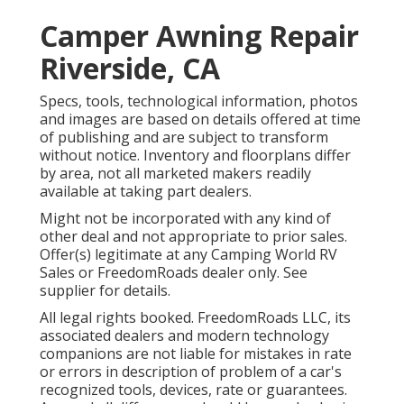
Camper Awning Repair
Riverside, CA
Specs, tools, technological information, photos
and images are based on details offered at time
of publishing and are subject to transform
without notice. Inventory and floorplans differ
by area, not all marketed makers readily
available at taking part dealers.
Might not be incorporated with any kind of
other deal and not appropriate to prior sales.
Offer(s) legitimate at any Camping World RV
Sales or FreedomRoads dealer only. See
supplier for details.
All legal rights booked. FreedomRoads LLC, its
associated dealers and modern technology
companions are not liable for mistakes in rate
or errors in description of problem of a car's
recognized tools, devices, rate or guarantees.