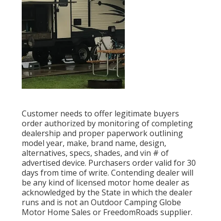
Customer needs to offer legitimate buyers
order authorized by monitoring of completing
dealership and proper paperwork outlining
model year, make, brand name, design,
alternatives, specs, shades, and vin # of
advertised device. Purchasers order valid for 30
days from time of write. Contending dealer will
be any kind of licensed motor home dealer as
acknowledged by the State in which the dealer
runs and is not an Outdoor Camping Globe
Motor Home Sales or FreedomRoads supplier.