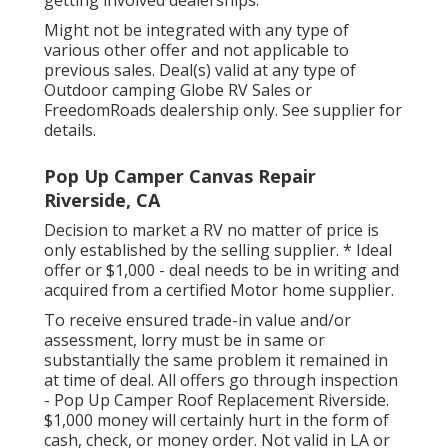
getting involved dealerships.
Might not be integrated with any type of
various other offer and not applicable to
previous sales. Deal(s) valid at any type of
Outdoor camping Globe RV Sales or
FreedomRoads dealership only. See supplier for
details.
Pop Up Camper Canvas Repair
Riverside, CA
Decision to market a RV no matter of price is
only established by the selling supplier. * Ideal
offer or $1,000 - deal needs to be in writing and
acquired from a certified Motor home supplier.
To receive ensured trade-in value and/or
assessment, lorry must be in same or
substantially the same problem it remained in
at time of deal. All offers go through inspection
- Pop Up Camper Roof Replacement Riverside.
$1,000 money will certainly hurt in the form of
cash, check, or money order. Not valid in LA or