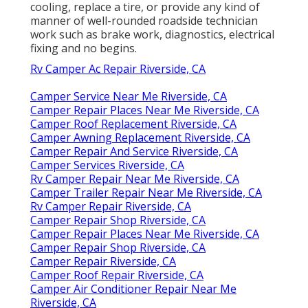
cooling, replace a tire, or provide any kind of
manner of well-rounded roadside technician
work such as brake work, diagnostics, electrical
fixing and no begins.
Rv Camper Ac Repair Riverside, CA
Camper Service Near Me Riverside, CA
Camper Repair Places Near Me Riverside, CA
Camper Roof Replacement Riverside, CA
Camper Awning Replacement Riverside, CA
Camper Repair And Service Riverside, CA
Camper Services Riverside, CA
Rv Camper Repair Near Me Riverside, CA
Camper Trailer Repair Near Me Riverside, CA
Rv Camper Repair Riverside, CA
Camper Repair Shop Riverside, CA
Camper Repair Places Near Me Riverside, CA
Camper Repair Shop Riverside, CA
Camper Repair Riverside, CA
Camper Roof Repair Riverside, CA
Camper Air Conditioner Repair Near Me
Riverside, CA