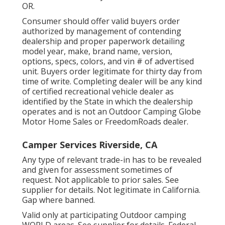
OR.
Consumer should offer valid buyers order
authorized by management of contending
dealership and proper paperwork detailing
model year, make, brand name, version,
options, specs, colors, and vin # of advertised
unit. Buyers order legitimate for thirty day from
time of write. Completing dealer will be any kind
of certified recreational vehicle dealer as
identified by the State in which the dealership
operates and is not an Outdoor Camping Globe
Motor Home Sales or FreedomRoads dealer.
Camper Services Riverside, CA
Any type of relevant trade-in has to be revealed
and given for assessment sometimes of
request. Not applicable to prior sales. See
supplier for details. Not legitimate in California.
Gap where banned.
Valid only at participating Outdoor camping