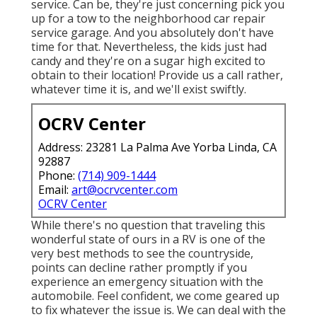
service. Can be, they're just concerning pick you
up for a tow to the neighborhood car repair
service garage. And you absolutely don't have
time for that. Nevertheless, the kids just had
candy and they're on a sugar high excited to
obtain to their location! Provide us a call rather,
whatever time it is, and we'll exist swiftly.
OCRV Center
Address: 23281 La Palma Ave Yorba Linda, CA
92887
Phone:
(714) 909-1444
Email:
art@ocrvcenter.com
OCRV Center
While there's no question that traveling this
wonderful state of ours in a RV is one of the
very best methods to see the countryside,
points can decline rather promptly if you
experience an emergency situation with the
automobile. Feel confident, we come geared up
to fix whatever the issue is. We can deal with the