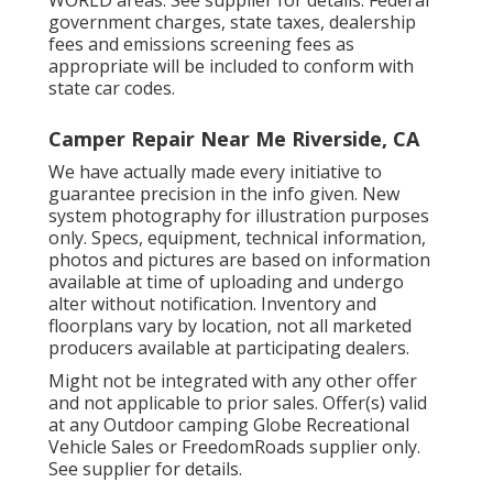
WORLD areas. See supplier for details. Federal
government charges, state taxes, dealership
fees and emissions screening fees as
appropriate will be included to conform with
state car codes.
Camper Repair Near Me Riverside, CA
We have actually made every initiative to
guarantee precision in the info given. New
system photography for illustration purposes
only. Specs, equipment, technical information,
photos and pictures are based on information
available at time of uploading and undergo
alter without notification. Inventory and
floorplans vary by location, not all marketed
producers available at participating dealers.
Might not be integrated with any other offer
and not applicable to prior sales. Offer(s) valid
at any Outdoor camping Globe Recreational
Vehicle Sales or FreedomRoads supplier only.
See supplier for details.