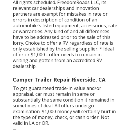
All rights scheduled. FreedomRoads LLC, its
relevant car dealerships and innovation
partners are exempt for mistakes in rate or
errors in description of condition of an
automobile's listed equipment, accessories, rate
or warranties. Any kind of and all differences
have to be addressed prior to the sale of this
lorry. Choice to offer a RV regardless of rate is
only established by the selling supplier. * Ideal
offer or $1,000 - offer needs to remain in
writing and gotten from an accredited RV
dealership.
Camper Trailer Repair Riverside, CA
To get guaranteed trade-in value and/or
appraisal, car must remain in same or
substantially the same condition it remained in
sometimes of deal. All offers undergo
examination. $1,000 money will certainly hurt in
the type of money, check, or cash order. Not
valid in LA or OR.